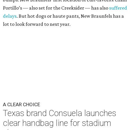
Portillo’s — also set for the Creeksider — has also
suffered
delays
. But hot dogs or haute pants, New Braunfels has a
lot to look forward to next year.
A CLEAR CHOICE
Texas brand Consuela launches
clear handbag line for stadium