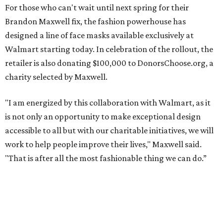
For those who can't wait until next spring for their
Brandon Maxwell fix, the fashion powerhouse has
designed a line of face masks available exclusively at
Walmart starting today. In celebration of the rollout, the
retailer is also donating $100,000 to DonorsChoose.org, a
charity selected by Maxwell.
"I am energized by this collaboration with Walmart, as it
is not only an opportunity to make exceptional design
accessible to all but with our charitable initiatives, we will
work to help people improve their lives," Maxwell said.
"That is after all the most fashionable thing we can do.”