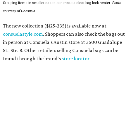
Grouping items in smaller cases can make a clear bag look neater.
Photo
courtesy of Consuela
The new collection ($125-235) is available now at
consuelastyle.com
. Shoppers can also check the bags out
in person at Consuela's Austin store at 3500 Guadalupe
St., Ste. B. Other retailers selling Consuela bags can be
found through the brand's
store locator
.