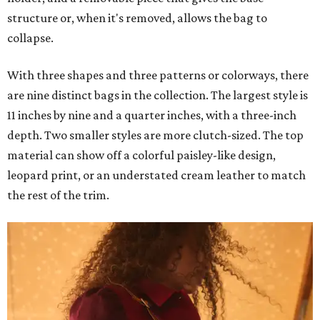
structure or, when it's removed, allows the bag to
collapse.
With three shapes and three patterns or colorways, there
are nine distinct bags in the collection. The largest style is
11 inches by nine and a quarter inches, with a three-inch
depth. Two smaller styles are more clutch-sized. The top
material can show off a colorful paisley-like design,
leopard print, or an understated cream leather to match
the rest of the trim.