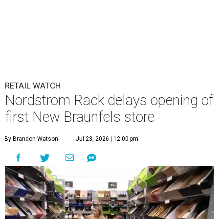
RETAIL WATCH
Nordstrom Rack delays opening of
first New Braunfels store
By Brandon Watson
Jul 23, 2026 | 12:00 pm