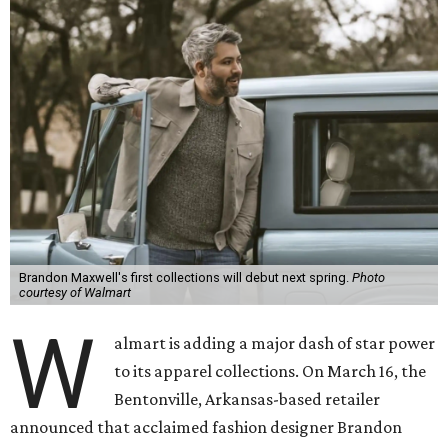
Brandon Maxwell's first collections will debut next spring.
Photo
courtesy of Walmart
W
almart is adding a major dash of star power
to its apparel collections. On March 16, the
Bentonville, Arkansas-based retailer
announced that acclaimed fashion designer Brandon