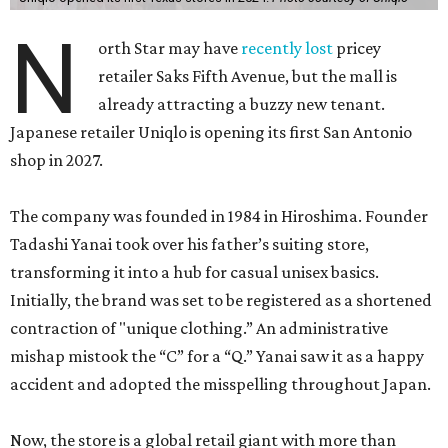
N
orth Star may have
recently lost
pricey
retailer Saks Fifth Avenue, but the mall is
already attracting a buzzy new tenant.
Japanese retailer Uniqlo is opening its first San Antonio
shop in 2027.
The company was founded in 1984 in Hiroshima. Founder
Tadashi Yanai took over his father’s suiting store,
transforming it into a hub for casual unisex basics.
Initially, the brand was set to be registered as a shortened
contraction of "unique clothing.” An administrative
mishap mistook the “C” for a “Q.” Yanai saw it as a happy
accident and adopted the misspelling throughout Japan.
Now, the store is a global retail giant with more than