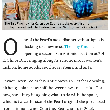
The Tiny Finch owner Karen Lee Zachry stocks everything from
boutique cookbooks to Trudon candles.
The Tiny Finch/ Facebook
O
ne of the Pearl’s most distinctive boutiques is
flocking to a new nest.
The Tiny Finch
is
opening a second San Antonio location at 201
E. Olmos Dr., bringing along its eclectic mix of women’s
fashion, home goods, apothecary items, and gifts.
Owner Karen Lee Zachry anticipates an October opening,
although plans may shift between now and the fall. For
now, she is busy imagining what to do with the space,
which is twice the size of the Pearl original she purchased
from original owner Courtney Beauchamp in 2023.