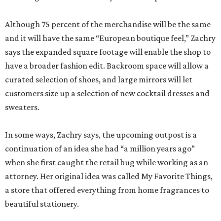
Although 75 percent of the merchandise will be the same
and it will have the same “European boutique feel,” Zachry
says the expanded square footage will enable the shop to
have a broader fashion edit. Backroom space will allow a
curated selection of shoes, and large mirrors will let
customers size up a selection of new cocktail dresses and
sweaters.
In some ways, Zachry says, the upcoming outpost is a
continuation of an idea she had “a million years ago”
when she first caught the retail bug while working as an
attorney. Her original idea was called My Favorite Things,
a store that offered everything from home fragrances to
beautiful stationery.