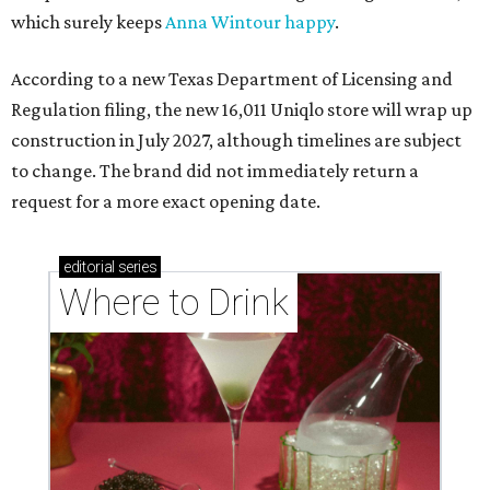
which surely keeps
Anna Wintour happy
.
According to a new Texas Department of Licensing and
Regulation filing, the new 16,011 Uniqlo store will wrap up
construction in July 2027, although timelines are subject
to change. The brand did not immediately return a
request for a more exact opening date.
editorial
series
Where to Drink