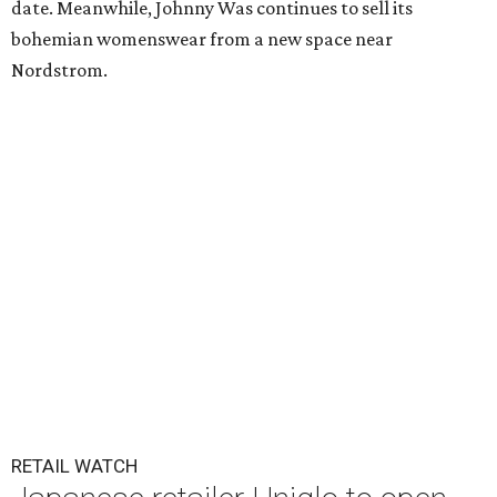
date. Meanwhile, Johnny Was continues to sell its
bohemian womenswear from a new space near
Nordstrom.
RETAIL WATCH