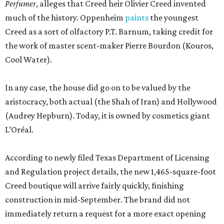
Perfumer
, alleges that Creed heir Olivier Creed invented
much of the history. Oppenheim
paints
the youngest
Creed as a sort of olfactory P.T. Barnum, taking credit for
the work of master scent-maker Pierre Bourdon (Kouros,
Cool Water).
In any case, the house did go on to be valued by the
aristocracy, both actual (the Shah of Iran) and Hollywood
(Audrey Hepburn). Today, it is owned by cosmetics giant
L’Oréal.
According to newly filed Texas Department of Licensing
and Regulation project details, the new 1,465-square-foot
Creed boutique will arrive fairly quickly, finishing
construction in mid-September. The brand did not
immediately return a request for a more exact opening