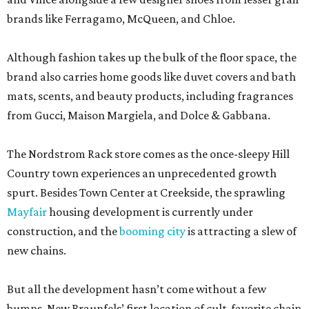
brands like Ferragamo, McQueen, and Chloe.
Although fashion takes up the bulk of the floor space, the
brand also carries home goods like duvet covers and bath
mats, scents, and beauty products, including fragrances
from Gucci, Maison Margiela, and Dolce & Gabbana.
The Nordstrom Rack store comes as the once-sleepy Hill
Country town experiences an unprecedented growth
spurt. Besides Town Center at Creekside, the sprawling
Mayfair
housing development is currently under
construction, and the
booming city
is attracting a slew of
new chains.
But all the development hasn’t come without a few
bumps. New Braunfels’ first location of cult-favorite chain