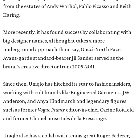
from the estates of Andy Warhol, Pablo Picasso and Keith
Haring.
More recently, it has found success by collaborating with
big designer names, although it takes a more
underground approach than, say, Gucci-North Face.
Avant-garde standard-bearer Jil Sander served as the
brand’s creative director from 2009-2011.
Since then, Uniqlo has hitched its star to fashion insiders,
working with cult brands like Engineered Garments, JW
Anderson, and Anya Hindmarch and legendary figures
such as former
Vogue France
editor-in-chief Carine Roitfeld
and former Chanel muse Inès de la Fressange.
Uniqlo also has a collab with tennis great Roger Federer,