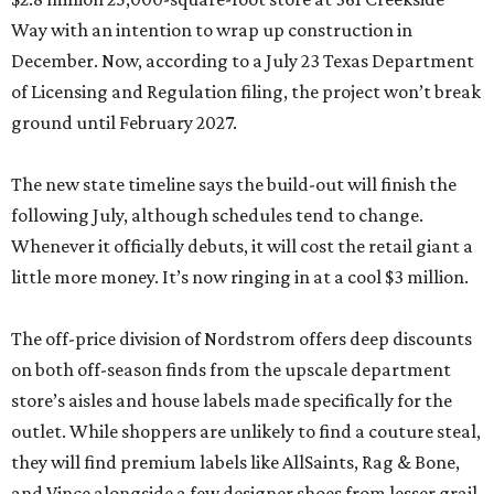
Way with an intention to wrap up construction in
December. Now, according to a July 23 Texas Department
of Licensing and Regulation filing, the project won’t break
ground until February 2027.
The new state timeline says the build-out will finish the
following July, although schedules tend to change.
Whenever it officially debuts, it will cost the retail giant a
little more money. It’s now ringing in at a cool $3 million.
The off-price division of Nordstrom offers deep discounts
on both off-season finds from the upscale department
store’s aisles and house labels made specifically for the
outlet. While shoppers are unlikely to find a couture steal,
they will find premium labels like AllSaints, Rag & Bone,
and Vince alongside a few designer shoes from lesser grail