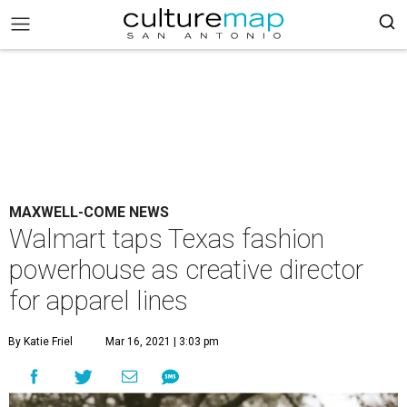
MAXWELL-COME NEWS
Walmart taps Texas fashion
powerhouse as creative director
for apparel lines
By Katie Friel
Mar 16, 2021 | 3:03 pm