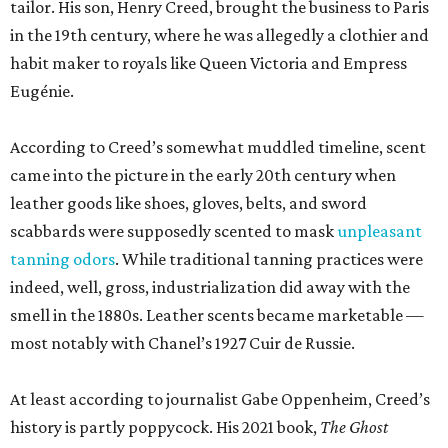
tailor. His son, Henry Creed, brought the business to Paris
in the 19th century, where he was allegedly a clothier and
habit maker to royals like Queen Victoria and Empress
Eugénie.
According to Creed’s somewhat muddled timeline, scent
came into the picture in the early 20th century when
leather goods like shoes, gloves, belts, and sword
scabbards were supposedly scented to mask
unpleasant
tanning odors
. While traditional tanning practices were
indeed, well, gross, industrialization did away with the
smell in the 1880s. Leather scents became marketable —
most notably with Chanel’s 1927 Cuir de Russie.
At least according to journalist Gabe Oppenheim, Creed’s
history is partly poppycock. His 2021 book,
The Ghost