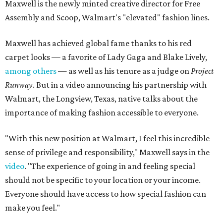
Maxwell is the newly minted creative director for Free
Assembly and Scoop, Walmart's "elevated" fashion lines.
Maxwell has achieved global fame thanks to his red
carpet looks — a favorite of Lady Gaga and Blake Lively,
among others
— as well as his tenure as a judge on
Project
Runway
. But in a video announcing his partnership with
Walmart, the Longview, Texas, native talks about the
importance of making fashion accessible to everyone.
"With this new position at Walmart, I feel this incredible
sense of privilege and responsibility," Maxwell says in the
video
. "The experience of going in and feeling special
should not be specific to your location or your income.
Everyone should have access to how special fashion can
make you feel."