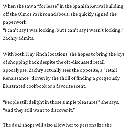
When she saw a “for lease” in the Spanish Revival building
off the Olmos Park roundabout, she quickly signed the
paperwork.
“I can’t say I was looking, but I can’t say I wasn’t looking,”
Zachry admits.
With both Tiny Finch locations, she hopes to bring the joys
of shopping back despite the oft-discussed retail
apocalypse. Zachry actually sees the opposite, a “retail
Renaissance” driven by the thrill of finding a gorgeously
illustrated cookbook or a favorite scent.
“People still delight in those simple pleasures,” she says.
“And they still want to discover it.”
The dual shops will also allow her to personalize the