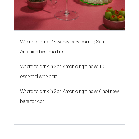
Where to drink: 7 swanky bars pouring San
Antonio's best martinis
Where to drink in San Antonio right now: 10
essential wine bars
Where to drink in San Antonio right now: 6 hot new
bars for April