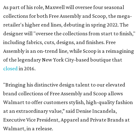
As part of his role, Maxwell will oversee four seasonal
collections for both Free Assembly and Scoop, the mega-
retailer's higher end lines, debuting in spring 2022. The
designer will "oversee the collections from start to finish,"
including fabrics, cuts, designs, and finishes. Free
Assembly is an on-trend line, while Scoop is a reimagining
of the legendary New York City-based boutique that
closed
in 2016.
"Bringing his distinctive design talent to our elevated
brand collections of Free Assembly and Scoop allows
Walmart to offer customers stylish, high-quality fashion
at an extraordinary value,” said Denise Incandela,
Executive Vice President, Apparel and Private Brands at
Walmart, in a release.