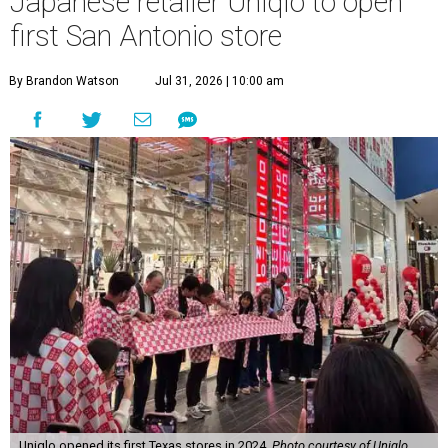
Japanese retailer Uniqlo to open
first San Antonio store
By Brandon Watson
Jul 31, 2026 | 10:00 am
Uniqlo opened its first Texas stores in 2024.
Photo courtesy of Uniqlo