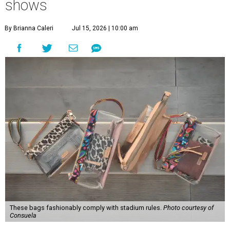
shows
By Brianna Caleri
Jul 15, 2026 | 10:00 am
These bags fashionably comply with stadium rules.
Photo courtesy of
Consuela