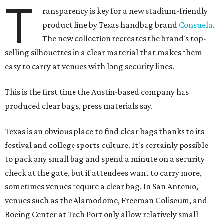
T
ransparency is key for a new stadium-friendly
product line by Texas handbag brand
Consuela
.
The new collection recreates the brand's top-
selling silhouettes in a clear material that makes them
easy to carry at venues with long security lines.
This is the first time the Austin-based company has
produced clear bags, press materials say.
Texas is an obvious place to find clear bags thanks to its
festival and college sports culture. It's certainly possible
to pack any small bag and spend a minute on a security
check at the gate, but if attendees want to carry more,
sometimes venues require a clear bag. In San Antonio,
venues such as the Alamodome, Freeman Coliseum, and
Boeing Center at Tech Port only allow relatively small