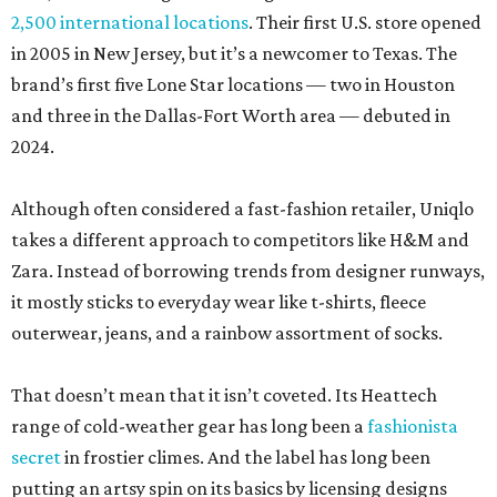
2,500 international locations
. Their first U.S. store opened
in 2005 in New Jersey, but it’s a newcomer to Texas. The
brand’s first five Lone Star locations — two in Houston
and three in the Dallas-Fort Worth area — debuted in
2024.
Although often considered a fast-fashion retailer, Uniqlo
takes a different approach to competitors like H&M and
Zara. Instead of borrowing trends from designer runways,
it mostly sticks to everyday wear like t-shirts, fleece
outerwear, jeans, and a rainbow assortment of socks.
That doesn’t mean that it isn’t coveted. Its Heattech
range of cold-weather gear has long been a
fashionista
secret
in frostier climes. And the label has long been
putting an artsy spin on its basics by licensing designs