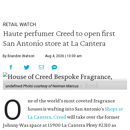
RETAIL WATCH
Haute perfumer Creed to open first
San Antonio store at La Cantera
By Brandon Watson
Aug 4, 2026 | 10:00 am
undefined
Photo courtesy of Neiman Marcus
O
ne of the world’s most coveted fragrance
houses is wafting into San Antonio’s
Shops at
La Cantera
.
Creed
will take over the former
Johnny Was space at 15900 La Cantera Pkwy #2310 as