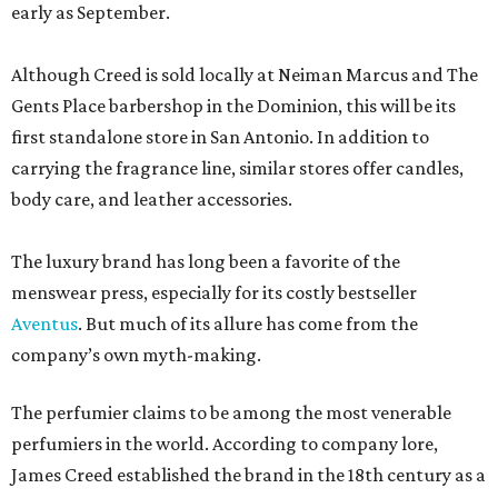
early as September.
Although Creed is sold locally at Neiman Marcus and The
Gents Place barbershop in the Dominion, this will be its
first standalone store in San Antonio. In addition to
carrying the fragrance line, similar stores offer candles,
body care, and leather accessories.
The luxury brand has long been a favorite of the
menswear press, especially for its costly bestseller
Aventus
. But much of its allure has come from the
company’s own myth-making.
The perfumier claims to be among the most venerable
perfumiers in the world. According to company lore,
James Creed established the brand in the 18th century as a