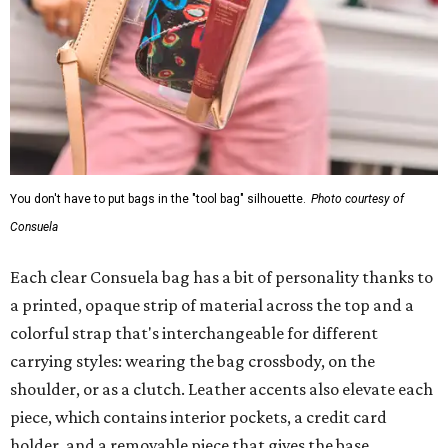
You don't have to put bags in the "tool bag" silhouette.
Photo courtesy of
Consuela
Each clear Consuela bag has a bit of personality thanks to
a printed, opaque strip of material across the top and a
colorful strap that's interchangeable for different
carrying styles: wearing the bag crossbody, on the
shoulder, or as a clutch. Leather accents also elevate each
piece, which contains interior pockets, a credit card
holder, and a removable piece that gives the base