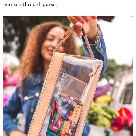
non-see-through purses.