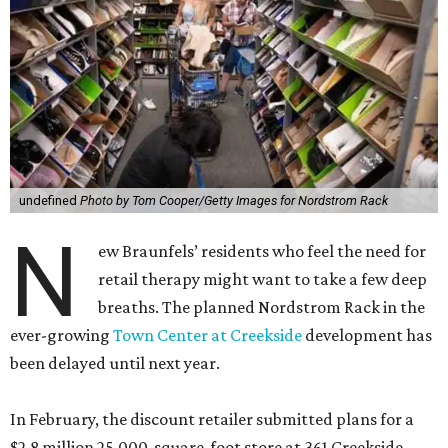
undefined
Photo by Tom Cooper/Getty Images for Nordstrom Rack
N
ew Braunfels’ residents who feel the need for
retail therapy might want to take a few deep
breaths. The planned Nordstrom Rack in the
ever-growing
Town Center at Creekside
development has
been delayed until next year.
In February, the discount retailer submitted plans for a
$2.8 million 25,000-square-foot store at 361 Creekside