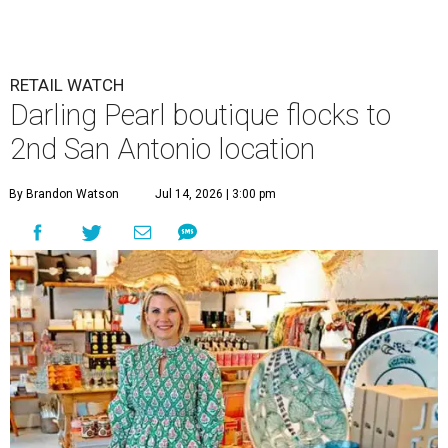
RETAIL WATCH
Darling Pearl boutique flocks to
2nd San Antonio location
By Brandon Watson
Jul 14, 2026 | 3:00 pm