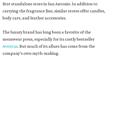
first standalone store in San Antonio. In addition to
carrying the fragrance line, similar stores offer candles,
body care, and leather accessories.
The luxury brand has long been a favorite of the
menswear press, especially for its costly bestseller
Aventus
. But much of its allure has come from the
company’s own myth-making.
The perfumier claims to be among the most venerable
perfumiers in the world. According to company lore,
James Creed established the brand in the 18th century as a
tailor. His son, Henry Creed, brought the business to Paris
in the 19th century, where he was allegedly a clothier and
habit maker to royals like Queen Victoria and Empress
Eugénie.