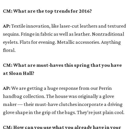
CM: What are the top trends for 2016?
AP:
Textile innovation, like laser-cut leathers and textured
sequins. Fringe in fabric as well as leather. Nontraditional
eyelets. Flats for evening. Metallic accessories. Anything
floral.
CM: What are must-haves this spring that you have
at Sloan Hall?
AP:
We are getting a huge response from our Perrin
handbag collection. The house was originally a glove
maker — their must-have clutches incorporate a driving
glove shape in the grip of the bags. They’re just plain cool.
CM: How can you use what you already have in your