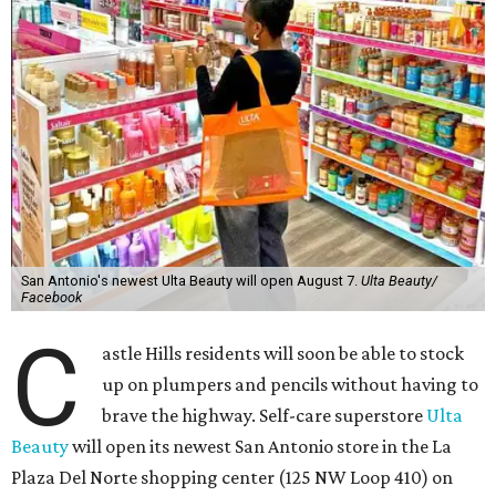
San Antonio's newest Ulta Beauty will open August 7.
Ulta Beauty/
Facebook
C
astle Hills residents will soon be able to stock
up on plumpers and pencils without having to
brave the highway. Self-care superstore
Ulta
Beauty
will open its newest San Antonio store in the La
Plaza Del Norte shopping center (125 NW Loop 410) on