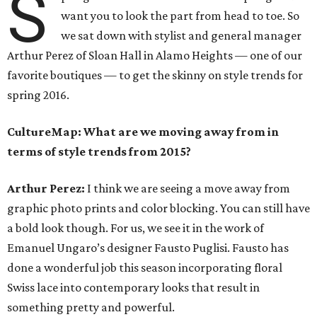
S
want you to look the part from head to toe. So
we sat down with stylist and general manager
Arthur Perez of Sloan Hall in Alamo Heights — one of our
favorite boutiques — to get the skinny on style trends for
spring 2016.
CultureMap: What are we moving away from in
terms of style trends from 2015?
Arthur Perez:
I think we are seeing a move away from
graphic photo prints and color blocking. You can still have
a bold look though. For us, we see it in the work of
Emanuel Ungaro’s designer Fausto Puglisi. Fausto has
done a wonderful job this season incorporating floral
Swiss lace into contemporary looks that result in
something pretty and powerful.