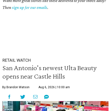
Want more great stories like these delivered to your inbox daily?
Then
sign up for our emails
.
RETAIL WATCH
San Antonio's newest Ulta Beauty
opens near Castle Hills
By Brandon Watson
Aug 6, 2026 | 10:00 am