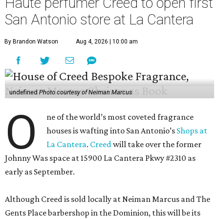
Haute perfumer Creed to open first
San Antonio store at La Cantera
By Brandon Watson
Aug 4, 2026 | 10:00 am
undefined
Photo courtesy of Neiman Marcus
O
ne of the world’s most coveted fragrance
houses is wafting into San Antonio’s
Shops at
La Cantera
.
Creed
will take over the former
Johnny Was space at 15900 La Cantera Pkwy #2310 as
early as September.
Although Creed is sold locally at Neiman Marcus and The
Gents Place barbershop in the Dominion, this will be its