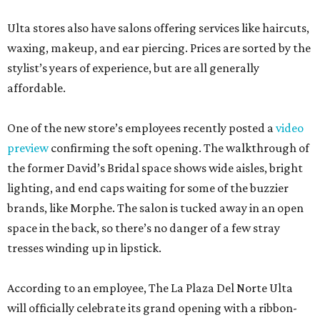
Ulta stores also have salons offering services like haircuts,
waxing, makeup, and ear piercing. Prices are sorted by the
stylist’s years of experience, but are all generally
affordable.
One of the new store’s employees recently posted a
video
preview
confirming the soft opening. The walkthrough of
the former David’s Bridal space shows wide aisles, bright
lighting, and end caps waiting for some of the buzzier
brands, like Morphe. The salon is tucked away in an open
space in the back, so there’s no danger of a few stray
tresses winding up in lipstick.
According to an employee, The La Plaza Del Norte Ulta
will officially celebrate its grand opening with a ribbon-