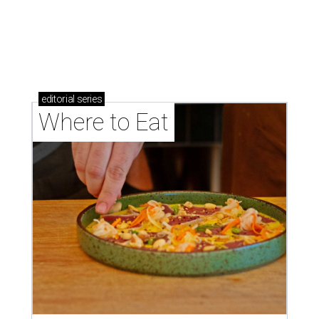
Where to eat: 7 San Antonio salads for when
brisket's too much
Where to eat in San Antonio: 5 new restaurants
you might have missed