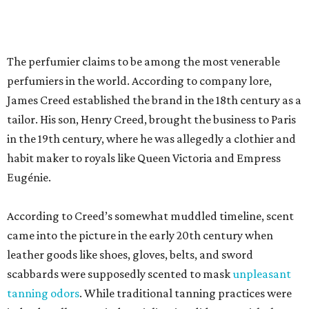
According to Creed’s somewhat muddled timeline, scent
came into the picture in the early 20th century when
leather goods like shoes, gloves, belts, and sword
scabbards were supposedly scented to mask
unpleasant
tanning odors
. While traditional tanning practices were
indeed, well, gross, industrialization did away with the
smell in the 1880s. Leather scents became marketable —
most notably with Chanel’s 1927 Cuir de Russie.
At least according to journalist Gabe Oppenheim, Creed’s
history is partly poppycock. His 2021 book,
The Ghost
Perfumer
, alleges that Creed heir Olivier Creed invented
much of the history. Oppenheim
paints
the youngest
Creed as a sort of olfactory P.T. Barnum, taking credit for
the work of master scent-maker Pierre Bourdon (Kouros,