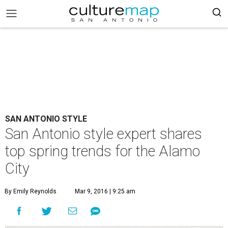
SAN ANTONIO STYLE
San Antonio style expert shares
top spring trends for the Alamo
City
By Emily Reynolds
Mar 9, 2016 | 9:25 am