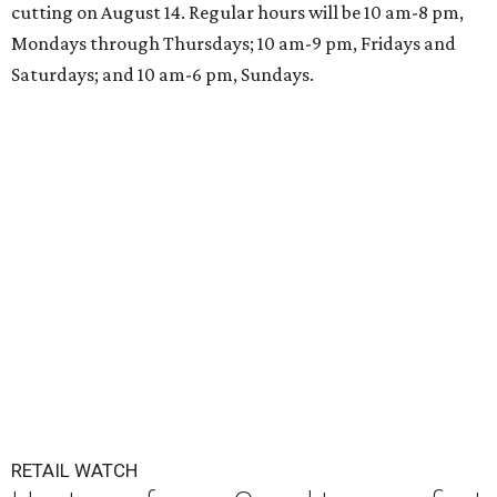
cutting on August 14. Regular hours will be 10 am-8 pm,
Mondays through Thursdays; 10 am-9 pm, Fridays and
Saturdays; and 10 am-6 pm, Sundays.
RETAIL WATCH