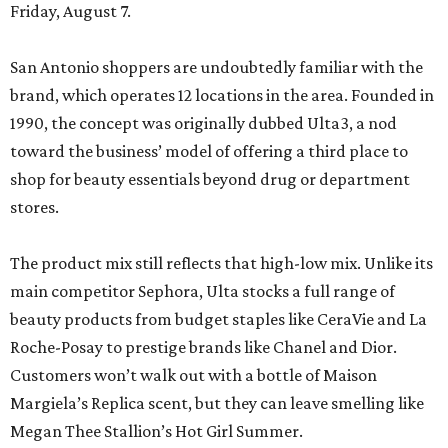
Friday, August 7.
San Antonio shoppers are undoubtedly familiar with the
brand, which operates 12 locations in the area. Founded in
1990, the concept was originally dubbed Ulta3, a nod
toward the business’ model of offering a third place to
shop for beauty essentials beyond drug or department
stores.
The product mix still reflects that high-low mix. Unlike its
main competitor Sephora, Ulta stocks a full range of
beauty products from budget staples like CeraVie and La
Roche-Posay to prestige brands like Chanel and Dior.
Customers won’t walk out with a bottle of Maison
Margiela’s Replica scent, but they can leave smelling like
Megan Thee Stallion’s Hot Girl Summer.