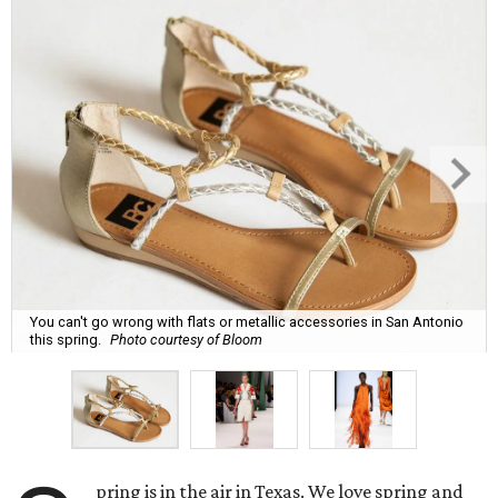
You can't go wrong with flats or metallic accessories in San Antonio
this spring.
Photo courtesy of Bloom
pring is in the air in Texas. We love spring and