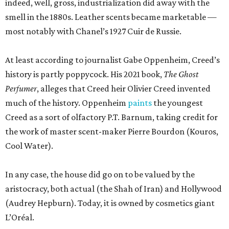
Cool Water).
In any case, the house did go on to be valued by the
aristocracy, both actual (the Shah of Iran) and Hollywood
(Audrey Hepburn). Today, it is owned by cosmetics giant
L’Oréal.
According to newly filed Texas Department of Licensing
and Regulation project details, the new 1,465-square-foot
Creed boutique will arrive fairly quickly, finishing
construction in mid-September. The brand did not
immediately return a request for a more exact opening
date. Meanwhile, Johnny Was continues to sell its
bohemian womenswear from a new space near
Nordstrom.