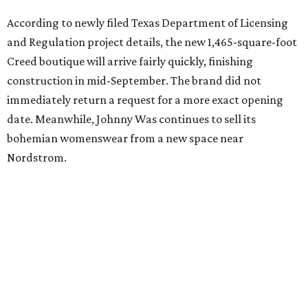
editorial
series
Where to Eat
Where to eat: 7 San Antonio restaurants with
sublime seafood