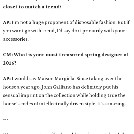
closet to match a trend?
AP:
I’m not a huge proponent of disposable fashion. But if
you want go with trend, I’d say do it primarily with your
accessories.
CM: What is your most treasured spring designer of
2016?
AP:
I would say Maison Margiela. Since taking over the
house a year ago, John Galliano has definitely put his
sensual imprint on the collection while holding true the
house’s codes of intellectually driven style. It’s amazing.
---