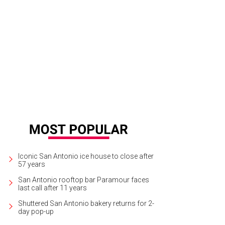
Iconic San Antonio ice house to close after
57 years
San Antonio rooftop bar Paramour faces
last call after 11 years
Shuttered San Antonio bakery returns for 2-
day pop-up