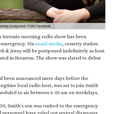
initely postponed.
Y100/ Facebook
n Antonio morning radio show has been
h emergency. Via
social media
, country station
rik & Jenny
will be postponed indefinitely as host
reated in Houston. The show was slated to debut
ad been announced mere days before the
ngtime local radio host, was set to join Smith
heduled to air between 6-10 am on weekdays.
00, Smith's son was rushed to the emergency
 personnel have ruled out several diagnoses,