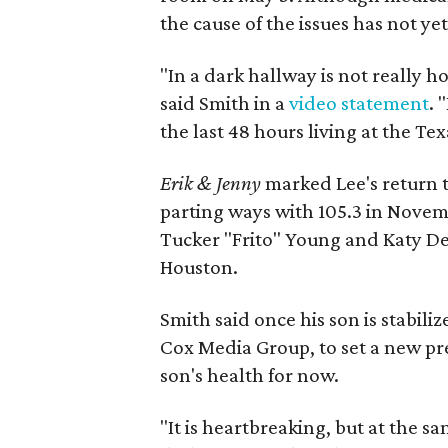
the cause of the issues has not y
"In a dark hallway is not really 
said Smith in a
video statement
. 
the last 48 hours living at the Tex
Erik & Jenny
marked Lee's return 
parting ways with 105.3 in Novem
Tucker "Frito" Young and Katy D
Houston.
Smith said once his son is stabil
Cox Media Group, to set a new pre
son's health for now.
"It is heartbreaking, but at the sa