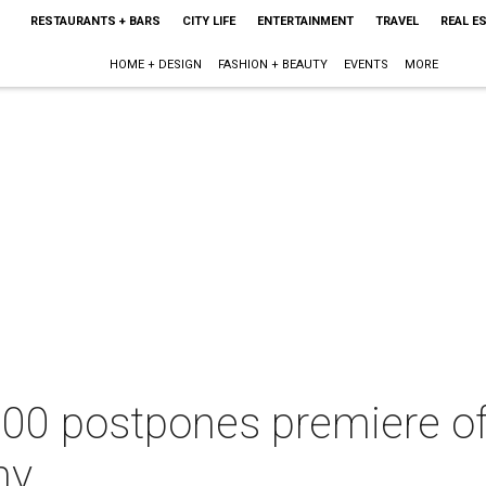
RESTAURANTS + BARS
CITY LIFE
ENTERTAINMENT
TRAVEL
REAL E
HOME + DESIGN
FASHION + BEAUTY
EVENTS
MORE
100 postpones premiere o
ny