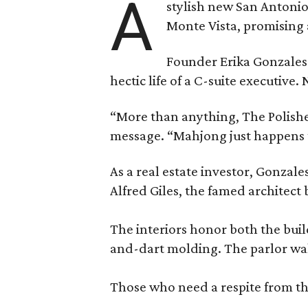
A
stylish new San Antonio
Monte Vista, promising 
Founder Erika Gonzale
hectic life of a C-suite executiv
“More than anything, The Polished
message. “Mahjong just happens t
As a real estate investor, Gonza
Alfred Giles, the famed architect
The interiors honor both the buil
and-dart molding. The parlor wal
Those who need a respite from the