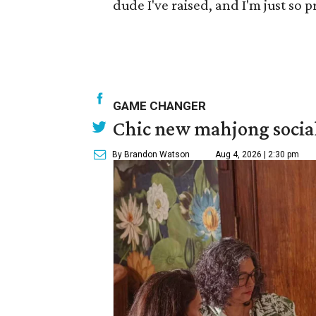
dude I've raised, and I'm just so p
GAME CHANGER
Chic new mahjong social
By Brandon Watson
Aug 4, 2026 | 2:30 pm