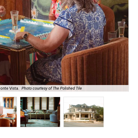
onte Vista.
Photo courtesy of The Polished Tile
Ar