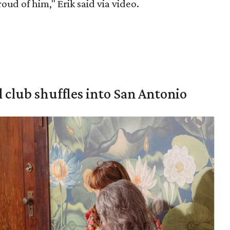
roud of him," Erik said via video.
 club shuffles into San Antonio