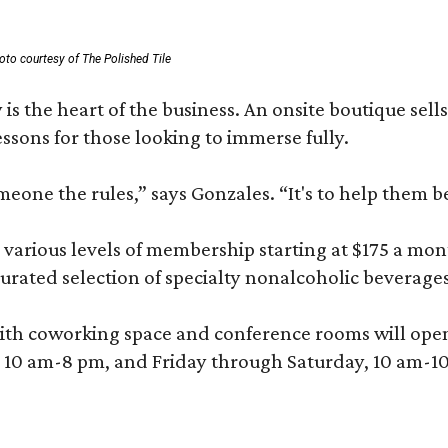
oto courtesy of The Polished Tile
 is the heart of the business. An onsite boutique sell
sons for those looking to immerse fully.
omeone the rules,” says Gonzales. “It's to help them 
various levels of membership starting at $175 a month
 curated selection of specialty nonalcoholic beverage
ith coworking space and conference rooms will open in
0 am-8 pm, and Friday through Saturday, 10 am-10 p