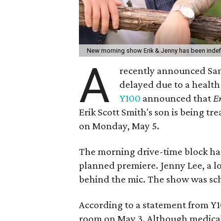
New morning show Erik & Jenny has been indef
A
recently announced Sa
delayed due to a healt
Y100
announced that
E
Erik Scott Smith's son is being t
on Monday, May 5.
The morning drive-time block h
planned premiere. Jenny Lee, a lo
behind the mic. The show was sc
According to a statement from Y1
room on May 3. Although medical