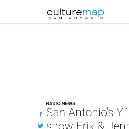
RADIO NEWS
San Antonio's Y
show Erik & Jen