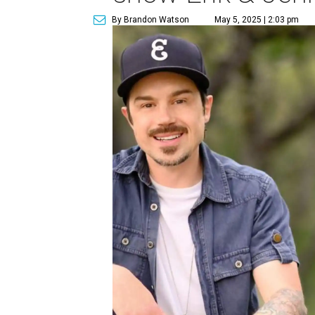
By Brandon Watson
May 5, 2025 | 2:03 pm