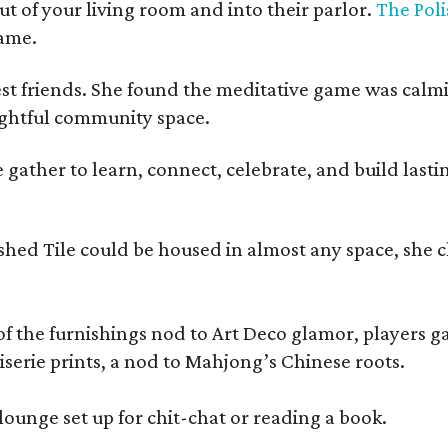
t of your living room and into their parlor.
The Poli
game.
est friends. She found the meditative game was calm
oughtful community space.
ather to learn, connect, celebrate, and build lasting
olished Tile could be housed in almost any space, s
 the furnishings nod to Art Deco glamor, players gath
erie prints, a nod to Mahjong’s Chinese roots.
lounge set up for chit-chat or reading a book.