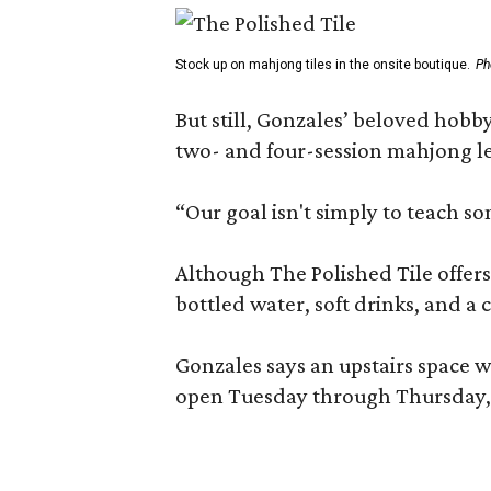
Stock up on mahjong tiles in the onsite boutique.
Ph
But still, Gonzales’ beloved hobby
two- and four-session mahjong les
“Our goal isn't simply to teach s
Although The Polished Tile offers 
bottled water, soft drinks, and a
Gonzales says an upstairs space w
open Tuesday through Thursday, 1