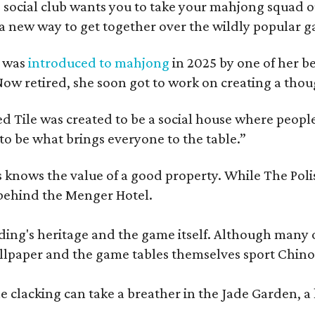
 social club wants you to take your mahjong squad ou
a new way to get together over the wildly popular 
s was
introduced to mahjong
in 2025 by one of her b
e. Now retired, she soon got to work on creating a th
 Tile was created to be a social house where people g
o be what brings everyone to the table.”
les knows the value of a good property. While The P
 behind the Menger Hotel.
ding's heritage and the game itself. Although many of
lpaper and the game tables themselves sport Chinois
 clacking can take a breather in the Jade Garden, a 