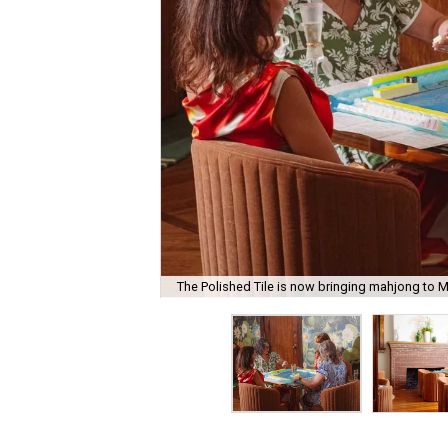
The Polished Tile is now bringing mahjong to M