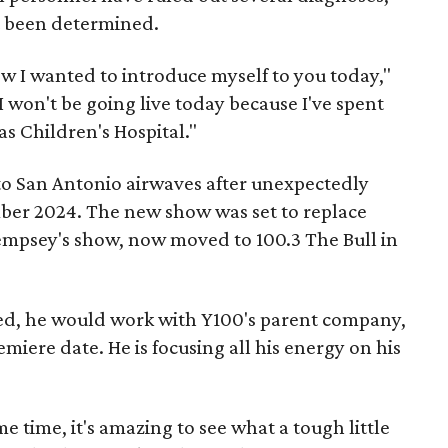
et been determined.
how I wanted to introduce myself to you today,"
"I won't be going live today because I've spent
as Children's Hospital."
to San Antonio airwaves after unexpectedly
ber 2024. The new show was set to replace
empsey's show, now moved to 100.3 The Bull in
ized, he would work with Y100's parent company,
miere date. He is focusing all his energy on his
me time, it's amazing to see what a tough little