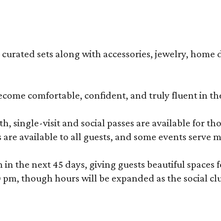
s curated sets along with accessories, jewelry, home d
become comfortable, confident, and truly fluent in t
, single-visit and social passes are available for th
s are available to all guests, and some events serve
 the next 45 days, giving guests beautiful spaces fo
m, though hours will be expanded as the social clu