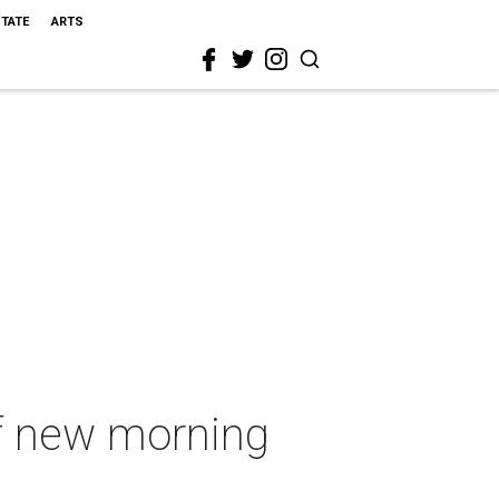
STATE
ARTS
f new morning