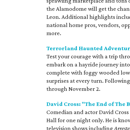
sprawling marketplace and tons o
the Alamodome will get the chanc
Leon. Additional highlights incl
national home pros, vendors, opp
more.
Terrorland Haunted Adventur
Test your courage with a trip thr
embark on a hayride journey into 
complete with foggy wooded lowla
surprises at every turn. Followi
through November 2.
David Cross: "The End of The 
Comedian and actor David Cross b
Hall for one night only. He is kno
television shows including
Arrest