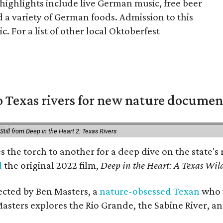
highlights include live German music, free beer
 a variety of German foods. Admission to this
c. For a list of other local Oktoberfest
 Texas rivers for new nature documen
Still from Deep in the Heart 2: Texas Rivers
es the torch to another for a deep dive on the stat
d
the original 2022 film,
Deep in the Heart: A Texas Wild
rected by Ben Masters, a
nature-obsessed Texan
who w
Masters explores the Rio Grande, the Sabine River, an