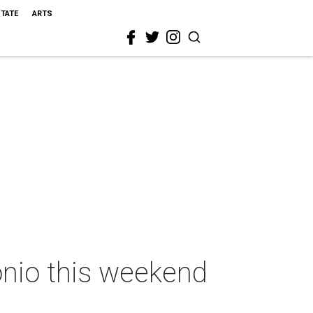
STATE
ARTS
onio this weekend