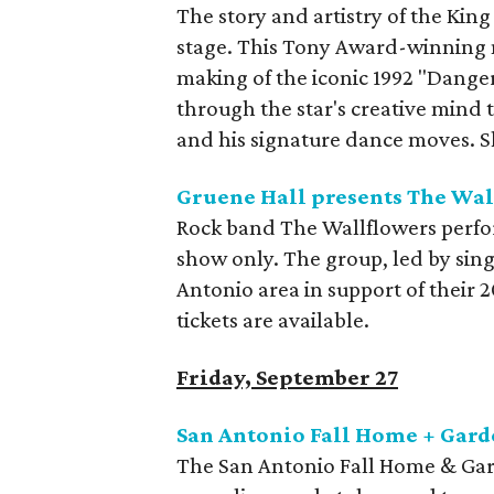
The story and artistry of the King
stage. This Tony Award-winning 
making of the iconic 1992 "Dange
through the star's creative mind th
and his signature dance moves. 
Gruene Hall presents The Wal
Rock band The Wallflowers perfor
show only. The group, led by sin
Antonio area in support of their 
tickets are available.
Friday, September 27
San Antonio Fall Home + Gar
The San Antonio Fall Home & Gard