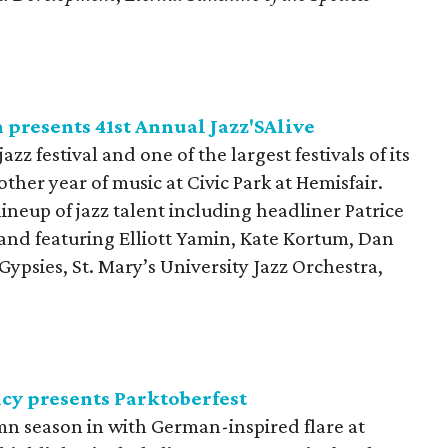
presents 41st Annual Jazz'SAlive
jazz festival and one of the largest festivals of its
other year of music at Civic Park at Hemisfair.
ineup of jazz talent including headliner Patrice
and featuring Elliott Yamin, Kate Kortum, Dan
Gypsies, St. Mary’s University Jazz Orchestra,
cy presents Parktoberfest
n season in with German-inspired flare at