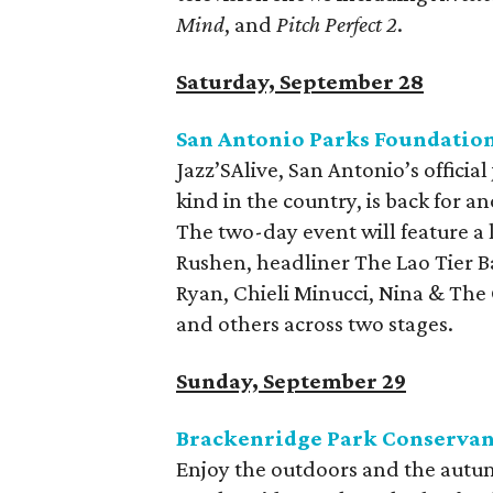
Mind
, and
Pitch Perfect 2
.
Saturday, September 28
San Antonio Parks Foundation 
Jazz’SAlive, San Antonio’s official 
kind in the country, is back for an
The two-day event will feature a l
Rushen, headliner The Lao Tier B
Ryan, Chieli Minucci, Nina & The 
and others across two stages.
Sunday, September 29
Brackenridge Park Conservan
Enjoy the outdoors and the autum