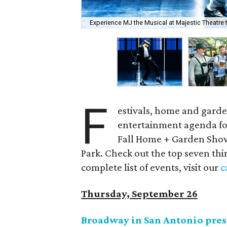
Experience MJ the Musical at Majestic Theatre 
F
estivals, home and garden
entertainment agenda for
Fall Home + Garden Show 
Park. Check out the top seven thi
complete list of events, visit our
c
Thursday, September 26
Broadway in San Antonio pre