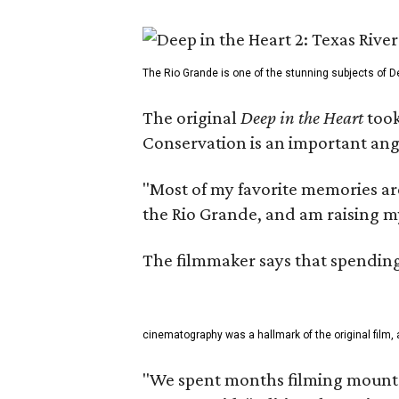
The Rio Grande is one of the stunning subjects of De
The original
Deep in the Heart
took
Conservation is an important angl
"Most of my favorite memories are
the Rio Grande, and am raising m
The filmmaker says that spending 
cinematography was a hallmark of the original film, 
"We spent months filming mountai