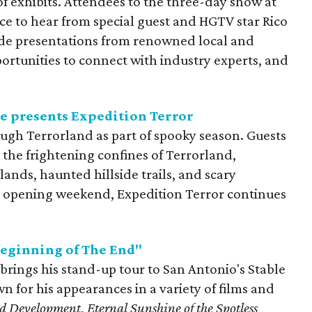
f exhibits. Attendees to the three-day show at
e to hear from special guest and HGTV star Rico
ude presentations from renowned local and
ortunities to connect with industry experts, and
e presents Expedition Terror
ough Terrorland as part of spooky season. Guests
the frightening confines of Terrorland,
nds, haunted hillside trails, and scary
ng opening weekend, Expedition Terror continues
Beginning of The End"
rings his stand-up tour to San Antonio's Stable
wn for his appearances in a variety of films and
ed Development
,
Eternal Sunshine of the Spotless