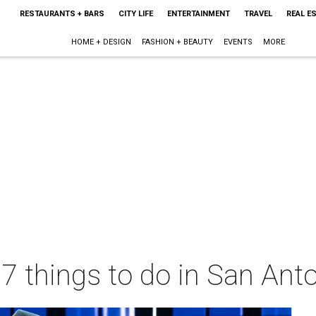
RESTAURANTS + BARS
CITY LIFE
ENTERTAINMENT
TRAVEL
REAL E
HOME + DESIGN
FASHION + BEAUTY
EVENTS
MORE
 7 things to do in San Ant