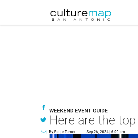
WEEKEND EVENT GUIDE
Here are the top
By Paige Turner
Sep 26, 2024 | 6:00 am