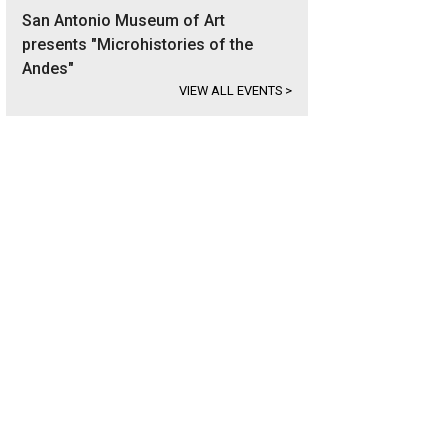
San Antonio Museum of Art
presents "Microhistories of the
Andes"
VIEW ALL EVENTS
>