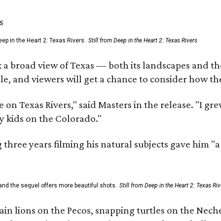
ep in the Heart 2: Texas Rivers.
Still from Deep in the Heart 2: Texas Rivers
 a broad view of Texas — both its landscapes and their
e, and viewers will get a chance to consider how th
 on Texas Rivers," said Masters in the release. "I g
y kids on the Colorado."
three years filming his natural subjects gave him "
and the sequel offers more beautiful shots.
Still from Deep in the Heart 2: Texas Riv
n lions on the Pecos, snapping turtles on the Neche