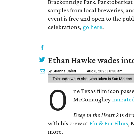
Brackenridge Park. Parktoberfest 
samples from local breweries, and
event is free and open to the publi
celebrations,
go here
.
Ethan Hawke wades into
By Brianna Caleri
Aug 6, 2026 | 8:30 am
This underwater shot was taken in San Marcos.
O
ne Texas film icon pass
McConaughey
narrate
Deep in the Heart 2
is di
with his crew at
Fin & Fur Films
, 
more.