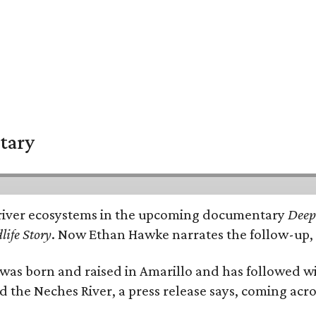
tary
e's river ecosystems in the upcoming documentary
Deep 
life Story
. Now Ethan Hawke narrates the follow-up, 
as born and raised in Amarillo and has followed wi
d the Neches River, a press release says, coming acros