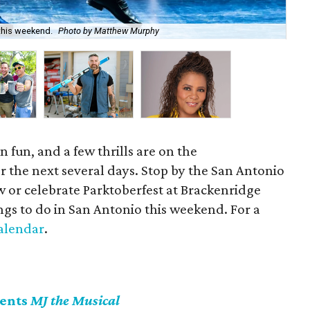
this weekend.
Photo by Matthew Murphy
Enj
 fun, and a few thrills are on the
 the next several days. Stop by the San Antonio
or celebrate Parktoberfest at Brackenridge
ngs to do in San Antonio this weekend. For a
alendar
.
sents
MJ the Musical