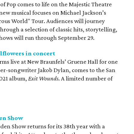
 of Pop comes to life on the Majestic Theatre
new musical focuses on Michael Jackson’s
rous World" Tour. Audiences will journey
rough a selection of classic hits, storytelling,
Shows will run through September 29.
lflowers in concert
ms live at New Braunfels’ Gruene Hall for one
ger-songwriter Jakob Dylan, comes to the San
2021 album,
Exit Wounds
. A limited number of
den Show
en Show returns for its 38th year with a