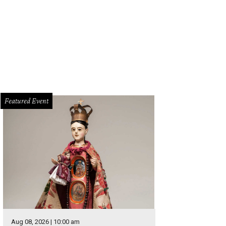
oy Parktoberfest on September 29.
Photo by Jon Alonzo
Featured Event
Aug 08, 2026 | 10:00 am