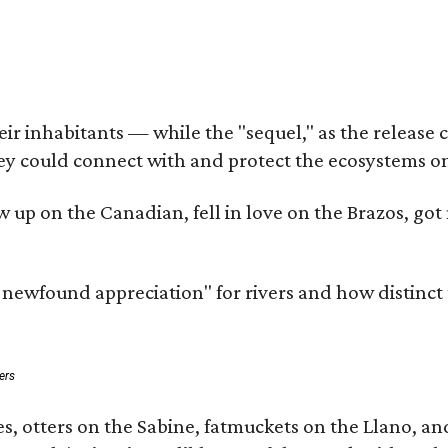
 inhabitants — while the "sequel," as the release cal
ey could connect with and protect the ecosystems on
rew up on the Canadian, fell in love on the Brazos, 
a newfound appreciation" for rivers and how distinct
ers
s, otters on the Sabine, fatmuckets on the Llano, a