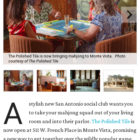
The Polished Tile is now bringing mahjong to Monte Vista.
Photo
courtesy of The Polished Tile
A
stylish new San Antonio social club wants you
to take your mahjong squad out of your living
room and into their parlor.
The Polished Tile
is
now open at 511 W. French Place in Monte Vista, promising
a new way to get together over the wildly popular game.