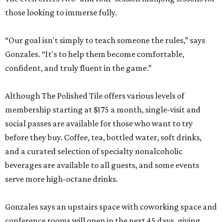
those looking to immerse fully.
“Our goal isn't simply to teach someone the rules,” says
Gonzales. “It's to help them become comfortable,
confident, and truly fluent in the game.”
Although The Polished Tile offers various levels of
membership starting at $175 a month, single-visit and
social passes are available for those who want to try
before they buy. Coffee, tea, bottled water, soft drinks,
and a curated selection of specialty nonalcoholic
beverages are available to all guests, and some events
serve more high-octane drinks.
Gonzales says an upstairs space with coworking space and
conference rooms will open in the next 45 days, giving