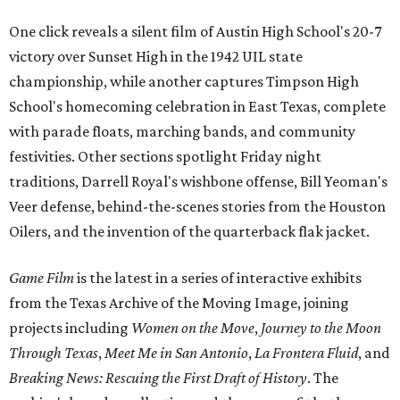
One click reveals a silent film of Austin High School's 20-7
victory over Sunset High in the 1942 UIL state
championship, while another captures Timpson High
School's homecoming celebration in East Texas, complete
with parade floats, marching bands, and community
festivities. Other sections spotlight Friday night
traditions, Darrell Royal's wishbone offense, Bill Yeoman's
Veer defense, behind-the-scenes stories from the Houston
Oilers, and the invention of the quarterback flak jacket.
Game Film
is the latest in a series of interactive exhibits
from the Texas Archive of the Moving Image, joining
projects including
Women on the Move
,
Journey to the Moon
Through Texas
,
Meet Me in San Antonio
,
La Frontera Fluid
, and
Breaking News: Rescuing the First Draft of History
. The