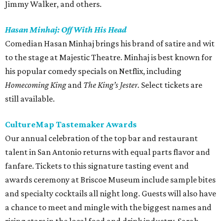
Jimmy Walker, and others.
Hasan Minhaj: Off With His Head
Comedian Hasan Minhaj brings his brand of satire and wit
to the stage at Majestic Theatre. Minhaj is best known for
his popular comedy specials on Netflix, including
Homecoming King
and
The King’s Jester.
Select tickets are
still available.
CultureMap Tastemaker Awards
Our annual celebration of the top bar and restaurant
talent in San Antonio returns with equal parts flavor and
fanfare. Tickets to this signature tasting event and
awards ceremony at Briscoe Museum include sample bites
and specialty cocktails all night long. Guests will also have
a chance to meet and mingle with the biggest names and