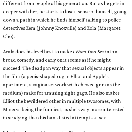
different from people of his generation. But as he gets in
deeper with her, he starts to lose a sense of himself, going
down a path in which he finds himself talking to police
detectives Zem (Johnny Knoxville) and Zola (Margaret
Cho).
Araki does his level best to make
I Want Your Sex
into a
broad comedy, and early on it seems as if he might
succeed. The deadpan way that sexual objects appear in
the film (a penis-shaped rug in Elliot and Apple’s
apartment, a vagina artwork with chewed gum as the
medium) make for amusing sight gags. He also makes
Elliot the bewildered other in multiple twosomes, with
Minerva being the funniest, as she’s way more interested
in studying than his ham-fisted attempts at sex.