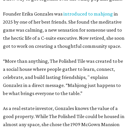
Founder Erika Gonzales was
introduced to mahjong
in
2025 by one of her best friends. She found the meditative
game was calming, a new sensation for someone used to
the hectic life of a C-suite executive. Now retired, she soon
got to work on creating a thoughtful community space.
“More than anything, The Polished Tile was created to be
a social house where people gather to learn, connect,
celebrate, and build lasting friendships, " explains
Gonzalez in a direct message. “Mahjong just happens to
be what brings everyone to the table.”
As a real estate investor, Gonzales knows the value of a
good property. While The Polished Tile could be housed in
almost any space, she chose the 1909 McGown Mansion