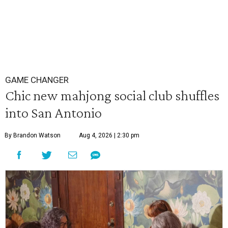
GAME CHANGER
Chic new mahjong social club shuffles
into San Antonio
By Brandon Watson
Aug 4, 2026 | 2:30 pm