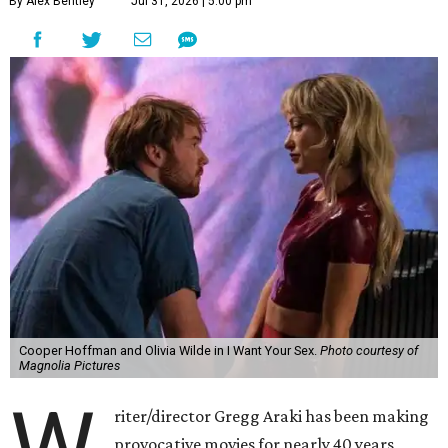
By Alex Bentley
Jul 31, 2026 | 5:00 pm
Cooper Hoffman and Olivia Wilde in I Want Your Sex.
Photo courtesy of
Magnolia Pictures
riter/director Gregg Araki has been making
provocative movies for nearly 40 years,