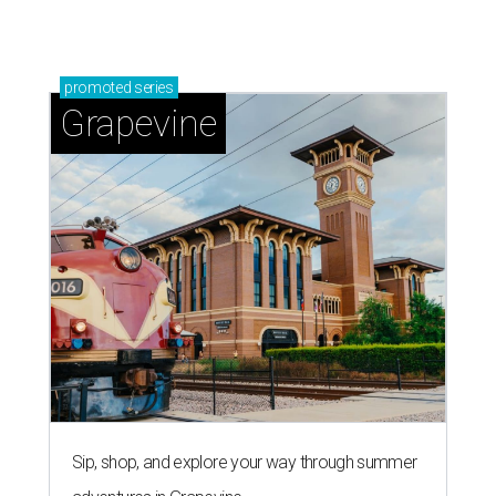
promoted
series
Grapevine
Sip, shop, and explore your way through summer