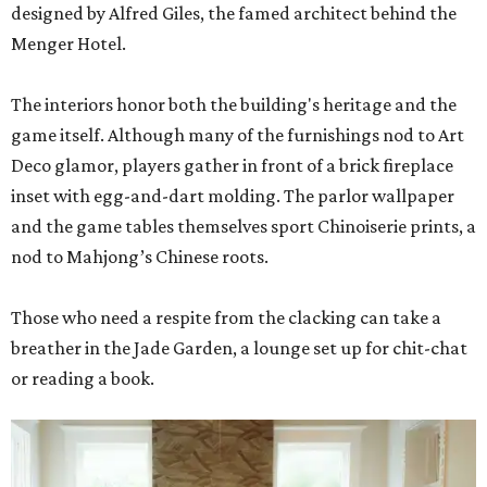
designed by Alfred Giles, the famed architect behind the
Menger Hotel.
The interiors honor both the building's heritage and the
game itself. Although many of the furnishings nod to Art
Deco glamor, players gather in front of a brick fireplace
inset with egg-and-dart molding. The parlor wallpaper
and the game tables themselves sport Chinoiserie prints, a
nod to Mahjong’s Chinese roots.
Those who need a respite from the clacking can take a
breather in the Jade Garden, a lounge set up for chit-chat
or reading a book.