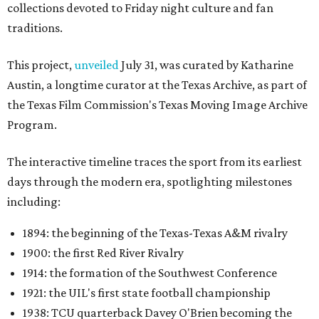
collections devoted to Friday night culture and fan
traditions.
This project,
unveiled
July 31, was curated by Katharine
Austin, a longtime curator at the Texas Archive, as part of
the Texas Film Commission's Texas Moving Image Archive
Program.
The interactive timeline traces the sport from its earliest
days through the modern era, spotlighting milestones
including:
1894: the beginning of the Texas-Texas A&M rivalry
1900: the first Red River Rivalry
1914: the formation of the Southwest Conference
1921: the UIL's first state football championship
1938: TCU quarterback Davey O'Brien becoming the