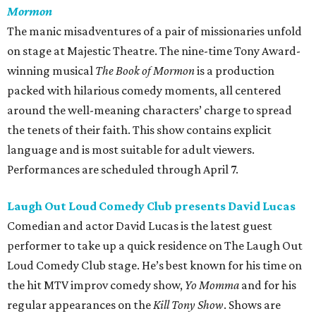
Mormon
The manic misadventures of a pair of missionaries unfold
on stage at Majestic Theatre. The nine-time Tony Award-
winning musical
The Book of Mormon
is a production
packed with hilarious comedy moments, all centered
around the well-meaning characters’ charge to spread
the tenets of their faith. This show contains explicit
language and is most suitable for adult viewers.
Performances are scheduled through April 7.
Laugh Out Loud Comedy Club presents David Lucas
Comedian and actor David Lucas is the latest guest
performer to take up a quick residence on The Laugh Out
Loud Comedy Club stage. He’s best known for his time on
the hit MTV improv comedy show,
Yo Momma
and for his
regular appearances on the
Kill Tony Show
. Shows are