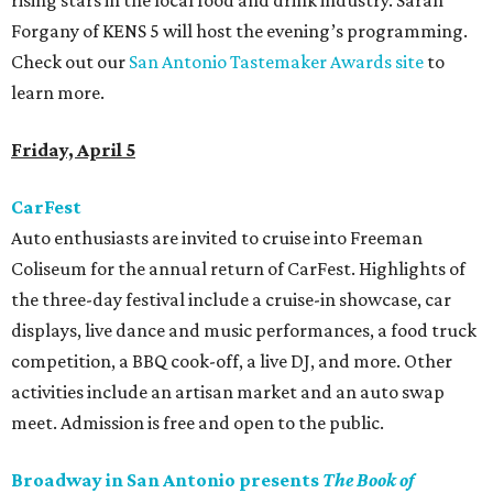
rising stars in the local food and drink industry. Sarah
Forgany of KENS 5 will host the evening’s programming.
Check out our
San Antonio Tastemaker Awards site
to
learn more.
Friday, April 5
CarFest
Auto enthusiasts are invited to cruise into Freeman
Coliseum for the annual return of CarFest. Highlights of
the three-day festival include a cruise-in showcase, car
displays, live dance and music performances, a food truck
competition, a BBQ cook-off, a live DJ, and more. Other
activities include an artisan market and an auto swap
meet. Admission is free and open to the public.
Broadway in San Antonio presents
The Book of