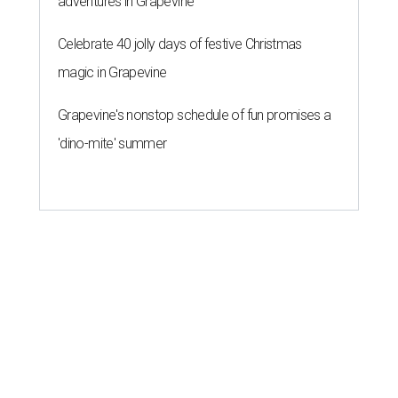
adventures in Grapevine
Celebrate 40 jolly days of festive Christmas
magic in Grapevine
Grapevine's nonstop schedule of fun promises a
'dino-mite' summer