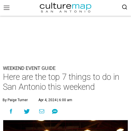
WEEKEND EVENT GUIDE
Here are the top 7 things to do in
San Antonio this weekend
By Paige Turner
Apr 4, 2024 | 6:00 am