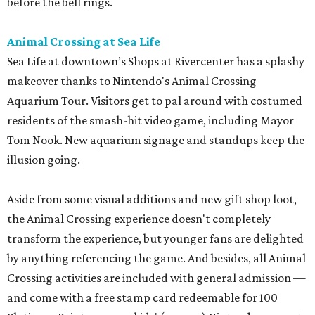
before the bell rings.
Animal Crossing at Sea Life
Sea Life at downtown’s Shops at Rivercenter has a splashy
makeover thanks to Nintendo's Animal Crossing
Aquarium Tour. Visitors get to pal around with costumed
residents of the smash-hit video game, including Mayor
Tom Nook. New aquarium signage and standups keep the
illusion going.
Aside from some visual additions and new gift shop loot,
the Animal Crossing experience doesn't completely
transform the experience, but younger fans are delighted
by anything referencing the game. And besides, all Animal
Crossing activities are included with general admission —
and come with a free stamp card redeemable for 100