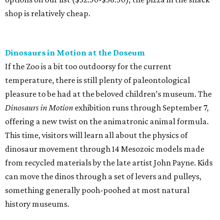
shop is relatively cheap.
Dinosaurs in Motion at the Doseum
If the Zoo is a bit too outdoorsy for the current
temperature, there is still plenty of paleontological
pleasure to be had at the beloved children’s museum. The
Dinosaurs in Motion
exhibition runs through September 7,
offering a new twist on the animatronic animal formula.
This time, visitors will learn all about the physics of
dinosaur movement through 14 Mesozoic models made
from recycled materials by the late artist John Payne. Kids
can move the dinos through a set of levers and pulleys,
something generally pooh-poohed at most natural
history museums.