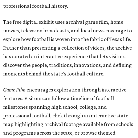
professional football history.
The free digital exhibit uses archival game film, home
movies, television broadcasts, and local news coverage to
explore how football is woven into the fabric of Texas life.
Rather than presenting a collection of videos, the archive
has curated an interactive experience that lets visitors
discover the people, traditions, innovations, and defining
moments behind the state's football culture.
Game Film
encourages exploration through interactive
features. Visitors can follow a timeline of football
milestones spanning high school, college, and
professional football, click through an interactive state
map highlighting archival footage available from schools
and programs across the state, or browse themed