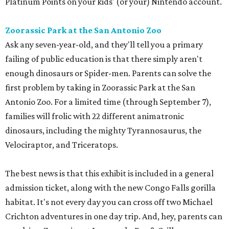
Platinum Points on your kids' (or your) Nintendo account.
Zoorassic Park at the San Antonio Zoo
Ask any seven-year-old, and they'll tell you a primary
failing of public education is that there simply aren't
enough dinosaurs or Spider-men. Parents can solve the
first problem by taking in Zoorassic Park at the San
Antonio Zoo. For a limited time (through September 7),
families will frolic with 22 different animatronic
dinosaurs, including the mighty Tyrannosaurus, the
Velociraptor, and Triceratops.
The best news is that this exhibit is included in a general
admission ticket, along with the new Congo Falls gorilla
habitat. It's not every day you can cross off two Michael
Crichton adventures in one day trip. And, hey, parents can