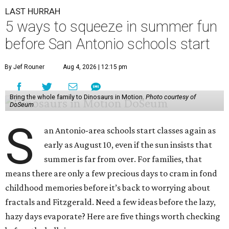
LAST HURRAH
5 ways to squeeze in summer fun
before San Antonio schools start
By Jef Rouner
Aug 4, 2026 | 12:15 pm
Bring the whole family to Dinosaurs in Motion.
Photo courtesy of
DoSeum
S
an Antonio-area schools start classes again as
early as August 10, even if the sun insists that
summer is far from over. For families, that
means there are only a few precious days to cram in fond
childhood memories before it’s back to worrying about
fractals and Fitzgerald. Need a few ideas before the lazy,
hazy days evaporate? Here are five things worth checking