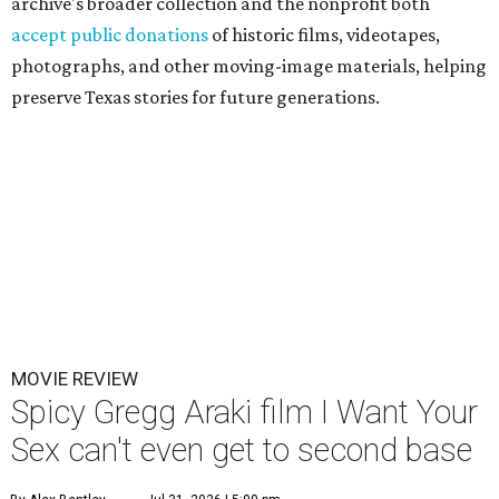
archive's broader collection and the nonprofit both
accept public donations
of historic films, videotapes,
photographs, and other moving-image materials, helping
preserve Texas stories for future generations.
MOVIE REVIEW
Spicy Gregg Araki film I Want Your
Sex can't even get to second base