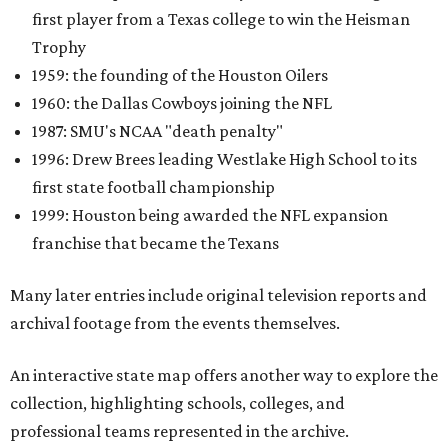
first player from a Texas college to win the Heisman
Trophy
1959: the founding of the Houston Oilers
1960: the Dallas Cowboys joining the NFL
1987: SMU's NCAA "death penalty"
1996: Drew Brees leading Westlake High School to its
first state football championship
1999: Houston being awarded the NFL expansion
franchise that became the Texans
Many later entries include original television reports and
archival footage from the events themselves.
An interactive state map offers another way to explore the
collection, highlighting schools, colleges, and
professional teams represented in the archive.