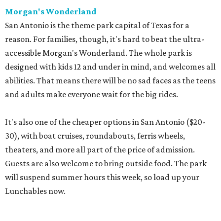
Morgan's Wonderland
San Antonio is the theme park capital of Texas for a
reason. For families, though, it's hard to beat the ultra-
accessible Morgan's Wonderland. The whole park is
designed with kids 12 and under in mind, and welcomes all
abilities. That means there will be no sad faces as the teens
and adults make everyone wait for the big rides.
It's also one of the cheaper options in San Antonio ($20-
30), with boat cruises, roundabouts, ferris wheels,
theaters, and more all part of the price of admission.
Guests are also welcome to bring outside food. The park
will suspend summer hours this week, so load up your
Lunchables now.