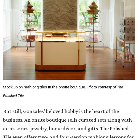
Stock up on mahjong tiles in the onsite boutique.
Photo courtesy of The
Polished Tile
But still, Gonzales’ beloved hobby is the heart of the
business. An onsite boutique sells curated sets along with
accessories, jewelry, home décor, and gifts. The Polished
Tile even offers two- and four-session mahjong lessons for