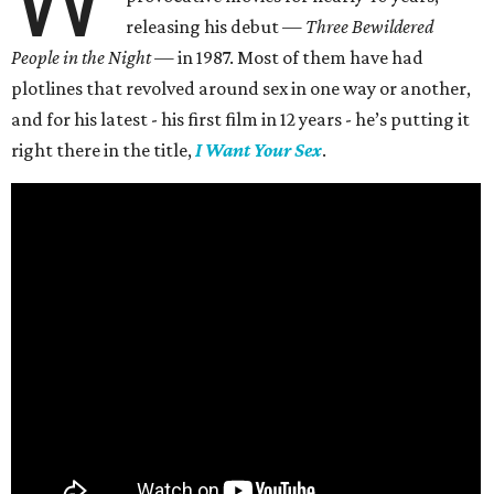
W
releasing his debut —
Three Bewildered
People in the Night —
in 1987. Most of them have had
plotlines that revolved around sex in one way or another,
and for his latest - his first film in 12 years - he’s putting it
right there in the title,
I Want Your Sex
.