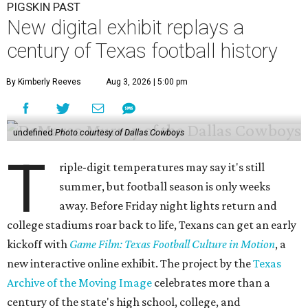
PIGSKIN PAST
New digital exhibit replays a
century of Texas football history
By Kimberly Reeves
Aug 3, 2026 | 5:00 pm
undefined
Photo courtesy of Dallas Cowboys
T
riple-digit temperatures may say it's still
summer, but football season is only weeks
away. Before Friday night lights return and
college stadiums roar back to life, Texans can get an early
kickoff with
Game Film: Texas Football Culture in Motion
, a
new interactive online exhibit. The project by the
Texas
Archive of the Moving Image
celebrates more than a
century of the state's high school, college, and