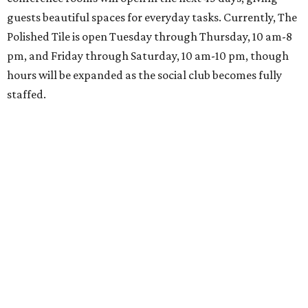
guests beautiful spaces for everyday tasks. Currently, The
Polished Tile is open Tuesday through Thursday, 10 am-8
pm, and Friday through Saturday, 10 am-10 pm, though
hours will be expanded as the social club becomes fully
staffed.