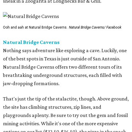
sneak in a Zoogarita at Longnecks Bar & Grill.
Ooh and aah at Natural Bridge Caverns.
Natural Bridge Caverns/ Facebook
Natural Bridge Caverns
Nothing says adventure like exploring a cave. Luckily, one
of the best spots in Texas is just outside of San Antonio.
Natural Bridge Caverns offers two different tours of its
breathtaking underground structures, each filled with
jaw-dropping formations.
That's just the tip of the stalactite, though. Above ground,
the site has climbing structures, zip lines, and
playgrounds aplenty. Be sure to try out the gem and fossil
mining activities. While it's one of the more expensive
options on our list ($32.50-$36.50), the pizza in the snack