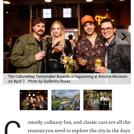
The CultureMap Tastemaker Awards is happening at Briscoe Museum
on April 7.
Photo by Guillermo Rosas
C
omedy, culinary fun, and classic cars are all the
reasons you need to explore the city in the days