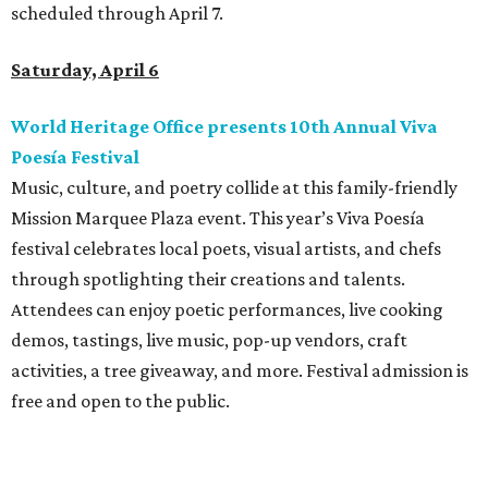
scheduled through April 7.
Saturday, April 6
World Heritage Office presents 10th Annual Viva
Poesía Festival
Music, culture, and poetry collide at this family-friendly
Mission Marquee Plaza event. This year’s Viva Poesía
festival celebrates local poets, visual artists, and chefs
through spotlighting their creations and talents.
Attendees can enjoy poetic performances, live cooking
demos, tastings, live music, pop-up vendors, craft
activities, a tree giveaway, and more. Festival admission is
free and open to the public.