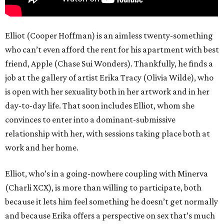
Elliot (Cooper Hoffman) is an aimless twenty-something
who can’t even afford the rent for his apartment with best
friend, Apple (Chase Sui Wonders). Thankfully, he finds a
job at the gallery of artist Erika Tracy (Olivia Wilde), who
is open with her sexuality both in her artwork and in her
day-to-day life. That soon includes Elliot, whom she
convinces to enter into a dominant-submissive
relationship with her, with sessions taking place both at
work and her home.
Elliot, who’s in a going-nowhere coupling with Minerva
(Charli XCX), is more than willing to participate, both
because it lets him feel something he doesn’t get normally
and because Erika offers a perspective on sex that’s much