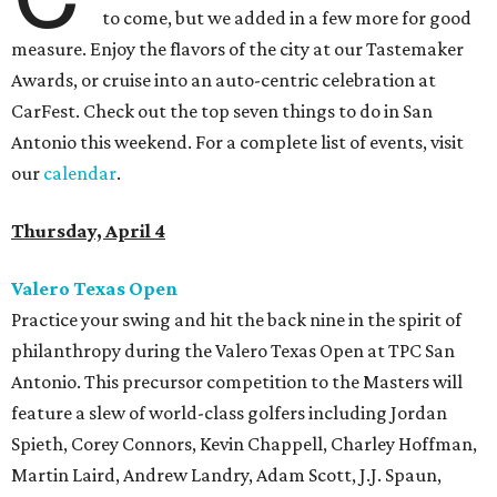
to come, but we added in a few more for good
measure. Enjoy the flavors of the city at our Tastemaker
Awards, or cruise into an auto-centric celebration at
CarFest. Check out the top seven things to do in San
Antonio this weekend. For a complete list of events, visit
our
calendar
.
Thursday, April 4
Valero Texas Open
Practice your swing and hit the back nine in the spirit of
philanthropy during the Valero Texas Open at TPC San
Antonio. This precursor competition to the Masters will
feature a slew of world-class golfers including Jordan
Spieth, Corey Connors, Kevin Chappell, Charley Hoffman,
Martin Laird, Andrew Landry, Adam Scott, J.J. Spaun,