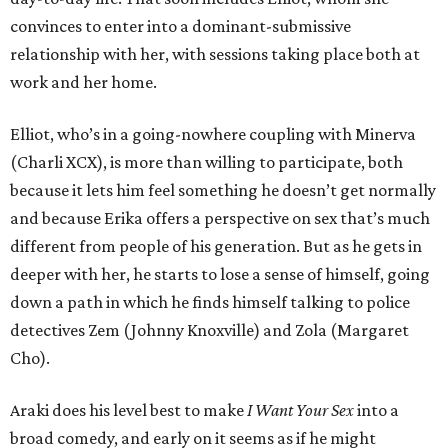
convinces to enter into a dominant-submissive
relationship with her, with sessions taking place both at
work and her home.
Elliot, who’s in a going-nowhere coupling with Minerva
(Charli XCX), is more than willing to participate, both
because it lets him feel something he doesn’t get normally
and because Erika offers a perspective on sex that’s much
different from people of his generation. But as he gets in
deeper with her, he starts to lose a sense of himself, going
down a path in which he finds himself talking to police
detectives Zem (Johnny Knoxville) and Zola (Margaret
Cho).
Araki does his level best to make
I Want Your Sex
into a
broad comedy, and early on it seems as if he might