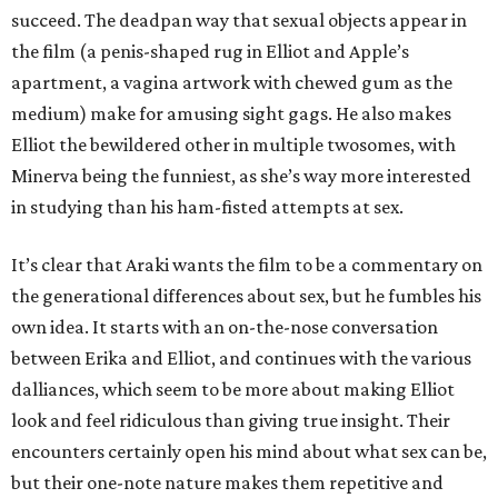
succeed. The deadpan way that sexual objects appear in
the film (a penis-shaped rug in Elliot and Apple’s
apartment, a vagina artwork with chewed gum as the
medium) make for amusing sight gags. He also makes
Elliot the bewildered other in multiple twosomes, with
Minerva being the funniest, as she’s way more interested
in studying than his ham-fisted attempts at sex.
It’s clear that Araki wants the film to be a commentary on
the generational differences about sex, but he fumbles his
own idea. It starts with an on-the-nose conversation
between Erika and Elliot, and continues with the various
dalliances, which seem to be more about making Elliot
look and feel ridiculous than giving true insight. Their
encounters certainly open his mind about what sex can be,
but their one-note nature makes them repetitive and