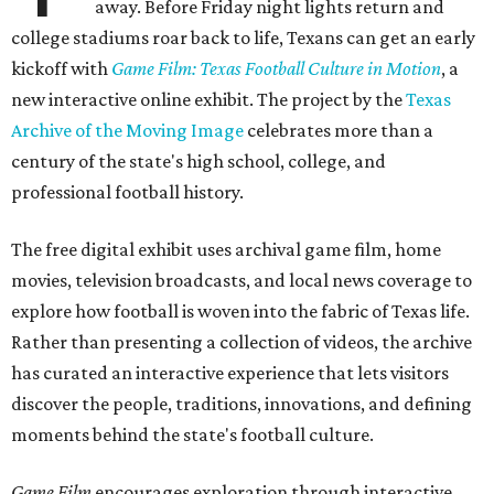
away. Before Friday night lights return and
college stadiums roar back to life, Texans can get an early
kickoff with
Game Film: Texas Football Culture in Motion
, a
new interactive online exhibit. The project by the
Texas
Archive of the Moving Image
celebrates more than a
century of the state's high school, college, and
professional football history.
The free digital exhibit uses archival game film, home
movies, television broadcasts, and local news coverage to
explore how football is woven into the fabric of Texas life.
Rather than presenting a collection of videos, the archive
has curated an interactive experience that lets visitors
discover the people, traditions, innovations, and defining
moments behind the state's football culture.
Game Film
encourages exploration through interactive