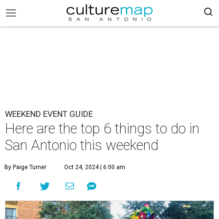
WEEKEND EVENT GUIDE
Here are the top 6 things to do in
San Antonio this weekend
By Paige Turner
Oct 24, 2024 | 6:00 am