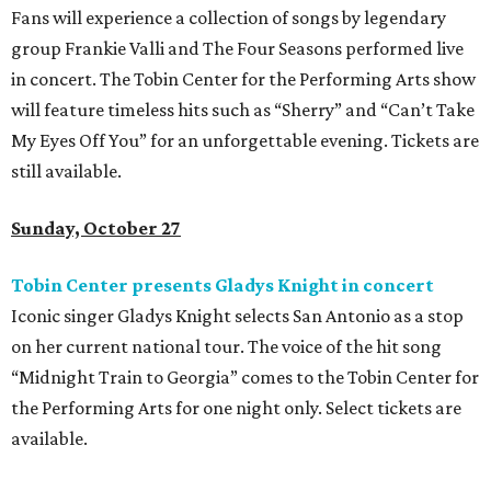
Fans will experience a collection of songs by legendary
group Frankie Valli and The Four Seasons performed live
in concert. The Tobin Center for the Performing Arts show
will feature timeless hits such as “Sherry” and “Can’t Take
My Eyes Off You” for an unforgettable evening. Tickets are
still available.
Sunday, October 27
Tobin Center presents Gladys Knight in concert
Iconic singer Gladys Knight selects San Antonio as a stop
on her current national tour. The voice of the hit song
“Midnight Train to Georgia” comes to the Tobin Center for
the Performing Arts for one night only. Select tickets are
available.