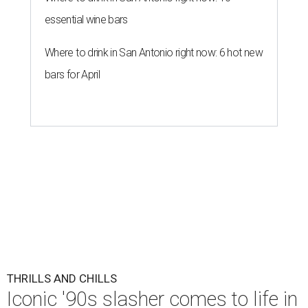
essential wine bars
Where to drink in San Antonio right now: 6 hot new
bars for April
THRILLS AND CHILLS
Iconic '90s slasher comes to life in