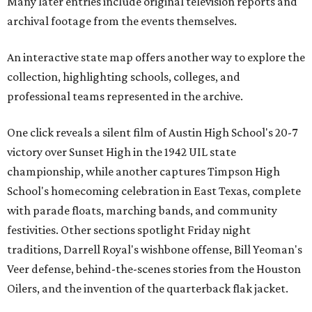
Many later entries include original television reports and
archival footage from the events themselves.
An interactive state map offers another way to explore the
collection, highlighting schools, colleges, and
professional teams represented in the archive.
One click reveals a silent film of Austin High School's 20-7
victory over Sunset High in the 1942 UIL state
championship, while another captures Timpson High
School's homecoming celebration in East Texas, complete
with parade floats, marching bands, and community
festivities. Other sections spotlight Friday night
traditions, Darrell Royal's wishbone offense, Bill Yeoman's
Veer defense, behind-the-scenes stories from the Houston
Oilers, and the invention of the quarterback flak jacket.