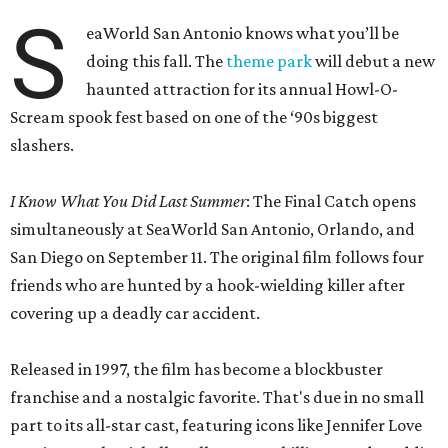
S
eaWorld San Antonio knows what you’ll be
doing this fall. The
theme park
will debut a new
haunted attraction for its annual Howl-O-
Scream spook fest based on one of the ‘90s biggest
slashers.
I Know What You Did Last Summer
: The Final Catch opens
simultaneously at SeaWorld San Antonio, Orlando, and
San Diego on September 11. The original film follows four
friends who are hunted by a hook-wielding killer after
covering up a deadly car accident.
Released in 1997, the film has become a blockbuster
franchise and a nostalgic favorite. That's due in no small
part to its all-star cast, featuring icons like Jennifer Love