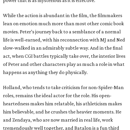
power that is as mysterious as it is effective.
While the action is abundant in the film, the filmmakers
lean on emotion much more than most other comic book
movies. Peter’s journey back to a semblance of a normal
life is well-earned, with his reconnection with MJ and Ned
slow-walked in an admirably subtle way. And in the final
act, when CGI battles typically take over, the interior lives
of Peter and other characters play as much a role in what
happens as anything they do physically.
Holland, who tends to take criticism for non-Spider-Man
roles, remains the ideal actor for the role. His open-
heartedness makes him relatable, his athleticism makes
him believable, and he crushes the heavier moments. He
and Zendaya, who are now married in real life, work
tremendously well together, and Batalon is a fun third