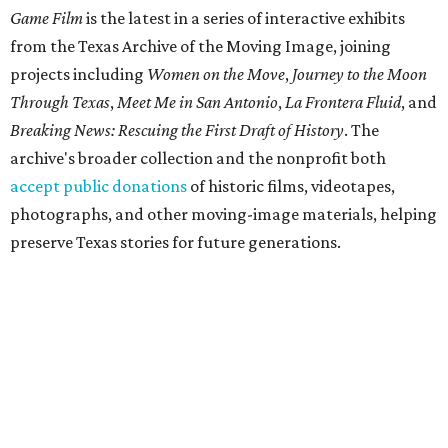
Game Film
is the latest in a series of interactive exhibits
from the Texas Archive of the Moving Image, joining
projects including
Women on the Move
,
Journey to the Moon
Through Texas
,
Meet Me in San Antonio
,
La Frontera Fluid
, and
Breaking News: Rescuing the First Draft of History
. The
archive's broader collection and the nonprofit both
accept public donations
of historic films, videotapes,
photographs, and other moving-image materials, helping
preserve Texas stories for future generations.