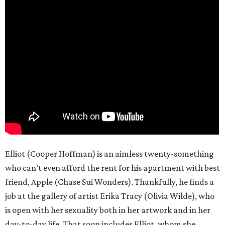
Elliot (Cooper Hoffman) is an aimless twenty-something
who can’t even afford the rent for his apartment with best
friend, Apple (Chase Sui Wonders). Thankfully, he finds a
job at the gallery of artist Erika Tracy (Olivia Wilde), who
is open with her sexuality both in her artwork and in her
day-to-day life. That soon includes Elliot, whom she