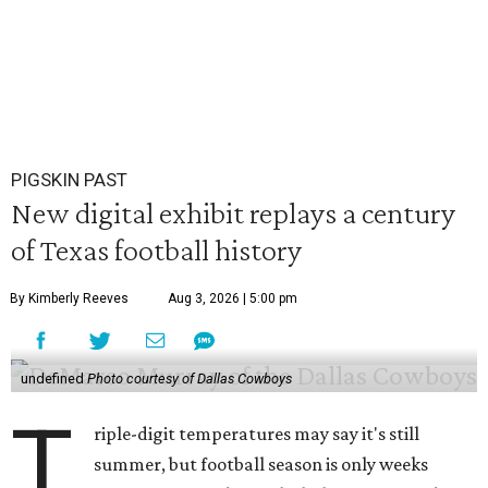
PIGSKIN PAST
New digital exhibit replays a century
of Texas football history
By Kimberly Reeves
Aug 3, 2026 | 5:00 pm
undefined
Photo courtesy of Dallas Cowboys
T
riple-digit temperatures may say it's still
summer, but football season is only weeks