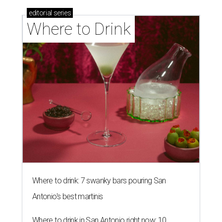
editorial
series
Where to Drink
Where to drink: 7 swanky bars pouring San
Antonio's best martinis
Where to drink in San Antonio right now: 10