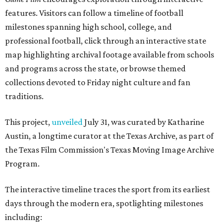
features. Visitors can follow a timeline of football
milestones spanning high school, college, and
professional football, click through an interactive state
map highlighting archival footage available from schools
and programs across the state, or browse themed
collections devoted to Friday night culture and fan
traditions.
This project,
unveiled
July 31, was curated by Katharine
Austin, a longtime curator at the Texas Archive, as part of
the Texas Film Commission's Texas Moving Image Archive
Program.
The interactive timeline traces the sport from its earliest
days through the modern era, spotlighting milestones
including: