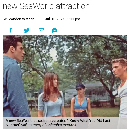
new SeaWorld attraction
By Brandon Watson
Jul 31, 2026 | 1:00 pm
A new SeaWorld attraction recreates 'I Know What You Did Last
Summer'
Still courtesy of Columbia Pictures