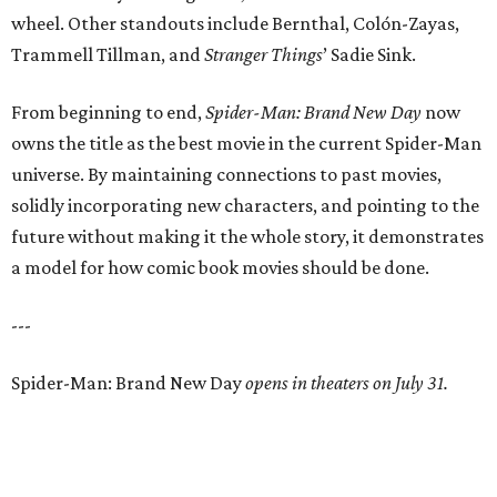
wheel. Other standouts include Bernthal, Colón-Zayas,
Trammell Tillman, and
Stranger Things
’ Sadie Sink.
From beginning to end,
Spider-Man: Brand New Day
now
owns the title as the best movie in the current Spider-Man
universe. By maintaining connections to past movies,
solidly incorporating new characters, and pointing to the
future without making it the whole story, it demonstrates
a model for how comic book movies should be done.
---
Spider-Man: Brand New Day
opens in theaters on July 31.