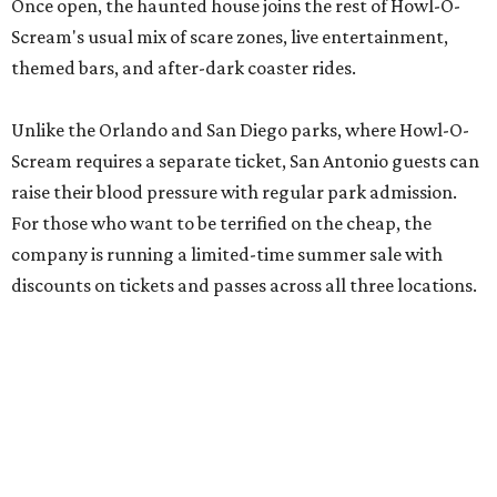
Once open, the haunted house joins the rest of Howl-O-
Scream's usual mix of scare zones, live entertainment,
themed bars, and after-dark coaster rides.
Unlike the Orlando and San Diego parks, where Howl-O-
Scream requires a separate ticket, San Antonio guests can
raise their blood pressure with regular park admission.
For those who want to be terrified on the cheap, the
company is running a limited-time summer sale with
discounts on tickets and passes across all three locations.