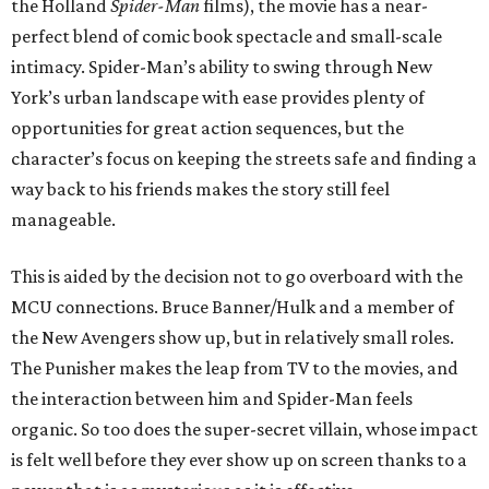
the Holland
Spider-Man
films), the movie has a near-
perfect blend of comic book spectacle and small-scale
intimacy. Spider-Man’s ability to swing through New
York’s urban landscape with ease provides plenty of
opportunities for great action sequences, but the
character’s focus on keeping the streets safe and finding a
way back to his friends makes the story still feel
manageable.
This is aided by the decision not to go overboard with the
MCU connections. Bruce Banner/Hulk and a member of
the New Avengers show up, but in relatively small roles.
The Punisher makes the leap from TV to the movies, and
the interaction between him and Spider-Man feels
organic. So too does the super-secret villain, whose impact
is felt well before they ever show up on screen thanks to a