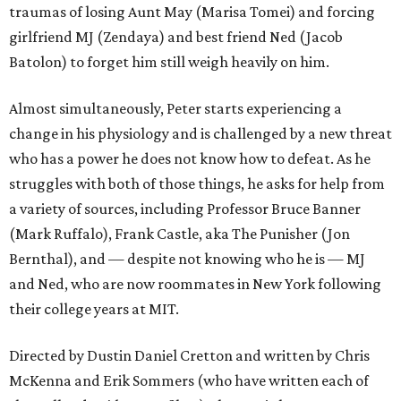
traumas of losing Aunt May (Marisa Tomei) and forcing
girlfriend MJ (Zendaya) and best friend Ned (Jacob
Batolon) to forget him still weigh heavily on him.
Almost simultaneously, Peter starts experiencing a
change in his physiology and is challenged by a new threat
who has a power he does not know how to defeat. As he
struggles with both of those things, he asks for help from
a variety of sources, including Professor Bruce Banner
(Mark Ruffalo), Frank Castle, aka The Punisher (Jon
Bernthal), and — despite not knowing who he is — MJ
and Ned, who are now roommates in New York following
their college years at MIT.
Directed by Dustin Daniel Cretton and written by Chris
McKenna and Erik Sommers (who have written each of