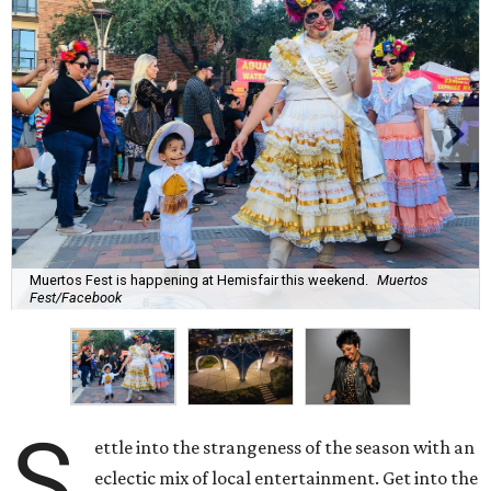
Muertos Fest is happening at Hemisfair this weekend.
Muertos
Fest/Facebook
S
ettle into the strangeness of the season with an
eclectic mix of local entertainment. Get into the