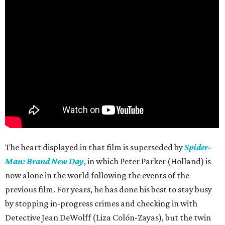
The heart displayed in that film is superseded by
Spider-
Man: Brand New Day
, in which Peter Parker (Holland) is
now alone in the world following the events of the
previous film. For years, he has done his best to stay busy
by stopping in-progress crimes and checking in with
Detective Jean DeWolff (Liza Colón-Zayas), but the twin