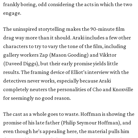
frankly boring, odd considering the acts in which the two
engage.
The uninspired storytelling makes the 90-minute film
drag way more than it should. Araki includes a few other
characters to try to vary the tone of the film, including
gallery workers Zap (Mason Gooding) and Vikktor
(Daveed Diggs), but their early promise yields little
results. The framing device of Elliot’s interview with the
detectives never works, especially because Araki
completely neuters the personalities of Cho and Knoxville
for seemingly no good reason.
The cast as a whole goes to waste. Hoffman is showing the
promise of his late father (Philip Seymour Hoffman), and
even though he’s appealing here, the material pulls him