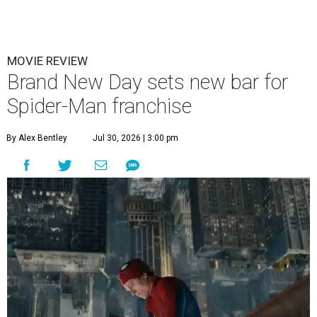
MOVIE REVIEW
Brand New Day sets new bar for
Spider-Man franchise
By Alex Bentley
Jul 30, 2026 | 3:00 pm