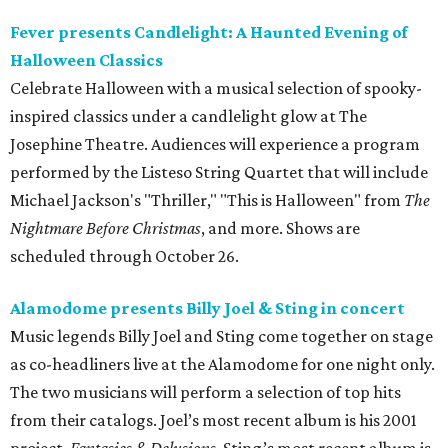
Fever presents Candlelight: A Haunted Evening of
Halloween Classics
Celebrate Halloween with a musical selection of spooky-
inspired classics under a candlelight glow at The
Josephine Theatre. Audiences will experience a program
performed by the Listeso String Quartet that will include
Michael Jackson's "Thriller," "This is Halloween" from
The
Nightmare Before Christmas
, and more. Shows are
scheduled through October 26.
Alamodome presents Billy Joel & Sting in concert
Music legends Billy Joel and Sting come together on stage
as co-headliners live at the Alamodome for one night only.
The two musicians will perform a selection of top hits
from their catalogs. Joel’s most recent album is his 2001