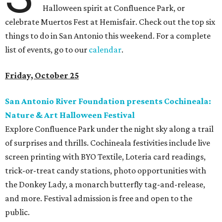
Halloween spirit at Confluence Park, or
celebrate Muertos Fest at Hemisfair. Check out the top six
things to do in San Antonio this weekend. For a complete
list of events, go to our
calendar
.
Friday, October 25
San Antonio River Foundation presents Cochineala:
Nature & Art Halloween Festival
Explore Confluence Park under the night sky along a trail
of surprises and thrills. Cochineala festivities include live
screen printing with BYO Textile, Loteria card readings,
trick-or-treat candy stations, photo opportunities with
the Donkey Lady, a monarch butterfly tag-and-release,
and more. Festival admission is free and open to the
public.