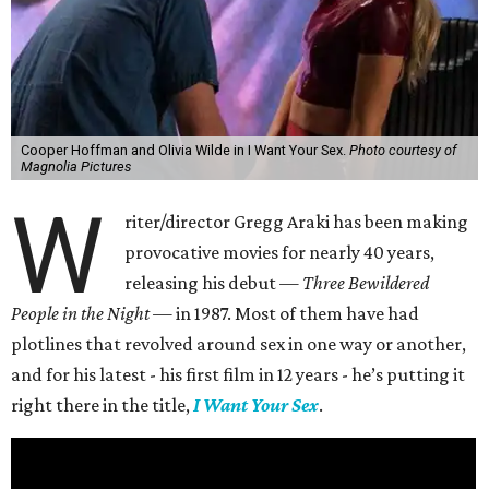
Cooper Hoffman and Olivia Wilde in I Want Your Sex.
Photo courtesy of
Magnolia Pictures
W
riter/director Gregg Araki has been making
provocative movies for nearly 40 years,
releasing his debut —
Three Bewildered
People in the Night —
in 1987. Most of them have had
plotlines that revolved around sex in one way or another,
and for his latest - his first film in 12 years - he’s putting it
right there in the title,
I Want Your Sex
.