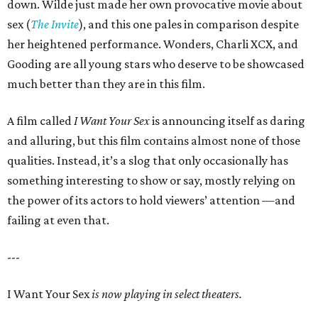
down. Wilde just made her own provocative movie about
sex (
The Invite
), and this one pales in comparison despite
her heightened performance. Wonders, Charli XCX, and
Gooding are all young stars who deserve to be showcased
much better than they are in this film.
A film called
I Want Your Sex
is announcing itself as daring
and alluring, but this film contains almost none of those
qualities. Instead, it’s a slog that only occasionally has
something interesting to show or say, mostly relying on
the power of its actors to hold viewers’ attention —and
failing at even that.
---
I Want Your Sex
is now playing in select theaters.