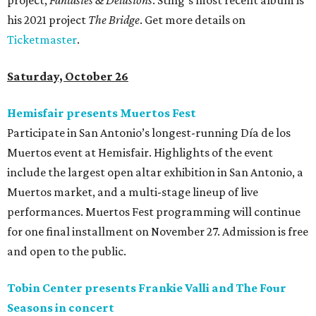
project,
Fantasies & Delusions
. Sting’s most recent album is
his 2021 project
The Bridge
. Get more details on
Ticketmaster
.
Saturday, October 26
Hemisfair presents Muertos Fest
Participate in San Antonio’s longest-running Día de los
Muertos event at Hemisfair. Highlights of the event
include the largest open altar exhibition in San Antonio, a
Muertos market, and a multi-stage lineup of live
performances. Muertos Fest programming will continue
for one final installment on November 27. Admission is free
and open to the public.
Tobin Center presents Frankie Valli and The Four
Seasons in concert