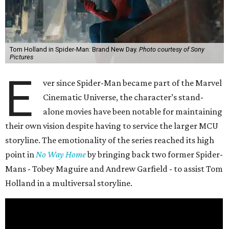
Tom Holland in Spider-Man: Brand New Day.
Photo courtesy of Sony
Pictures
E
ver since Spider-Man became part of the Marvel
Cinematic Universe, the character’s stand-
alone movies have been notable for maintaining
their own vision despite having to service the larger MCU
storyline. The emotionality of the series reached its high
point in
No Way Home
by bringing back two former Spider-
Mans - Tobey Maguire and Andrew Garfield - to assist Tom
Holland in a multiversal storyline.