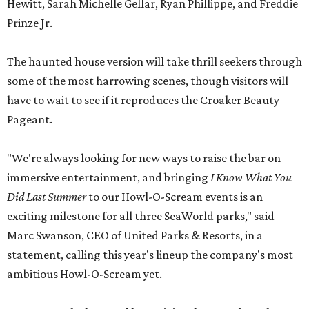
Hewitt, Sarah Michelle Gellar, Ryan Phillippe, and Freddie
Prinze Jr.
The haunted house version will take thrill seekers through
some of the most harrowing scenes, though visitors will
have to wait to see if it reproduces the Croaker Beauty
Pageant.
"We're always looking for new ways to raise the bar on
immersive entertainment, and bringing
I Know What You
Did Last Summer
to our Howl-O-Scream events is an
exciting milestone for all three SeaWorld parks," said
Marc Swanson, CEO of United Parks & Resorts, in a
statement, calling this year's lineup the company's most
ambitious Howl-O-Scream yet.