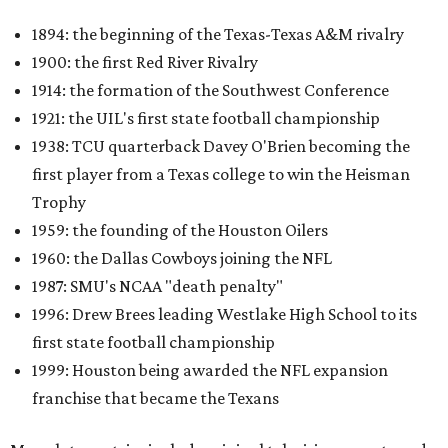
1894: the beginning of the Texas-Texas A&M rivalry
1900: the first Red River Rivalry
1914: the formation of the Southwest Conference
1921: the UIL's first state football championship
1938: TCU quarterback Davey O'Brien becoming the
first player from a Texas college to win the Heisman
Trophy
1959: the founding of the Houston Oilers
1960: the Dallas Cowboys joining the NFL
1987: SMU's NCAA "death penalty"
1996: Drew Brees leading Westlake High School to its
first state football championship
1999: Houston being awarded the NFL expansion
franchise that became the Texans