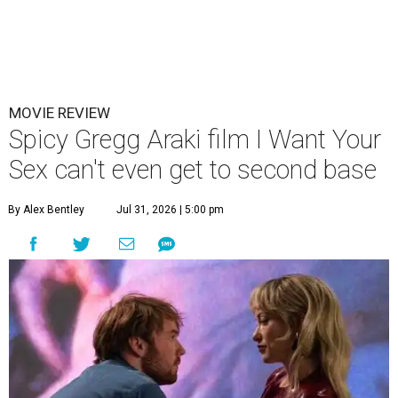
MOVIE REVIEW
Spicy Gregg Araki film I Want Your
Sex can't even get to second base
By Alex Bentley
Jul 31, 2026 | 5:00 pm