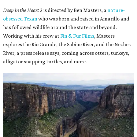
Deep in the Heart 2
is directed by Ben Masters, a
nature-
obsessed Texan
who was born and raised in Amarillo and
has followed wildlife around the state and beyond.
Working with his crew at
Fin & Fur Films
, Masters
explores the Rio Grande, the Sabine River, and the Neches
River, a press release says, coming across otters, turkeys,
alligator snapping turtles, and more.