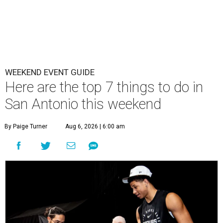
WEEKEND EVENT GUIDE
Here are the top 7 things to do in
San Antonio this weekend
By Paige Turner
Aug 6, 2026 | 6:00 am