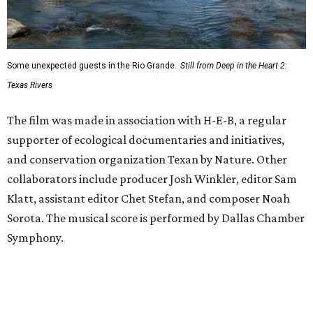
Some unexpected guests in the Rio Grande.
Still from Deep in the Heart 2:
Texas Rivers
The film was made in association with H-E-B, a regular
supporter of ecological documentaries and initiatives,
and conservation organization Texan by Nature. Other
collaborators include producer Josh Winkler, editor Sam
Klatt, assistant editor Chet Stefan, and composer Noah
Sorota. The musical score is performed by Dallas Chamber
Symphony.