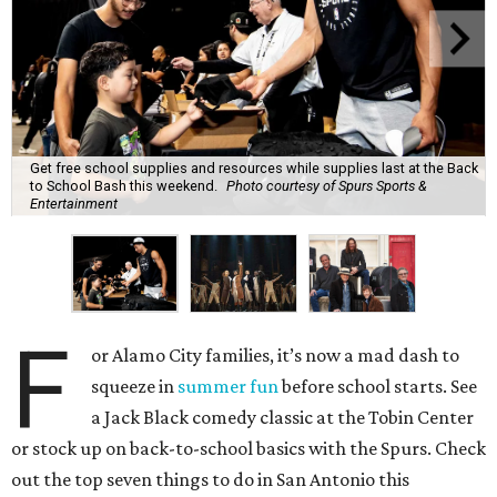
Get free school supplies and resources while supplies last at the Back
to School Bash this weekend.
Photo courtesy of Spurs Sports &
Entertainment
F
or Alamo City families, it’s now a mad dash to
squeeze in
summer fun
before school starts. See
a Jack Black comedy classic at the Tobin Center
or stock up on back-to-school basics with the Spurs. Check
out the top seven things to do in San Antonio this