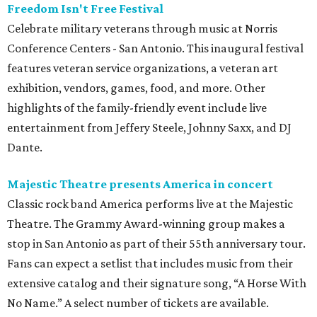
Freedom Isn't Free Festival
Celebrate military veterans through music at Norris
Conference Centers - San Antonio. This inaugural festival
features veteran service organizations, a veteran art
exhibition, vendors, games, food, and more. Other
highlights of the family-friendly event include live
entertainment from Jeffery Steele, Johnny Saxx, and DJ
Dante.
Majestic Theatre presents America in concert
Classic rock band America performs live at the Majestic
Theatre. The Grammy Award-winning group makes a
stop in San Antonio as part of their 55th anniversary tour.
Fans can expect a setlist that includes music from their
extensive catalog and their signature song, “A Horse With
No Name.” A select number of tickets are available.