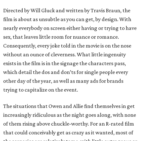
Directed by Will Gluck and written by Travis Braun, the
film is about as unsubtle as you can get, by design. With
nearly everybody on screen either having or trying to have
sex, that leaves little room for nuance or romance.
Consequently, every joke told in the movie is on the nose
without an ounce of cleverness. What little ingenuity
exists in the film is in the signage the characters pass,
which detail the dos and don’ts for single people every
other day of the year, as well as many ads for brands
trying to capitalize on the event.
The situations that Owen and Allie find themselves in get
increasingly ridiculous as the night goes along, with none
of them rising above chuckle-worthy. For an R-rated film
that could conceivably get as crazy as it wanted, most of