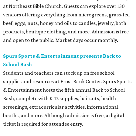
at Northeast Bible Church. Guests can explore over 130
vendors offering everything from microgreens, grass-fed
beef, eggs, nuts, honey and oils to candles, jewelry, bath
products, boutique clothing, and more. Admission is free
and open to the public. Market days occur monthly.
Spurs Sports & Entertainment presents Back to
School Bash
Students and teachers can stock up on free school
supplies and resources at Frost Bank Center. Spurs Sports
& Entertainment hosts the fifth annual Back to School
Bash, complete with K-12 supplies, haircuts, health
screenings, extracurricular activities, informational
booths, and more. Although admission is free, a digital
ticket is required for attendee entry.