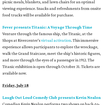
picnic meals, blankets, and lawn chairs for an optimal
viewing experience. Snacks and refreshments from onsite
food trucks will be available for purchase.
Fever presents Titanic: A Voyage Through Time
Venture through the famous ship, the Titanic, at the
Shops at Rivercenter’s
virtual activation
. This immersive
experience allows participants to explore the wreckage,
walk the Grand Staircase, meet the ship’s historic figures,
and more through the eyes of a passenger in 1912. The
Titanic exhibition is open through October 31. Tickets are
available now.
Friday, July 18
Laugh Out Loud Comedy Club presents Kevin Nealon
Comedian Kevin Nealon performs two shows on back-to-