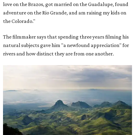
love on the Brazos, got married on the Guadalupe, found
adventure on the Rio Grande, and am raising my kids on
the Colorado."
The filmmaker says that spending three years filming his
natural subjects gave him "a newfound appreciation" for
rivers and how distinct they are from one another.