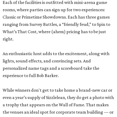
Each of the facilities is outfitted with mini-arena game
rooms, where parties can sign up for two experiences:
Classic or Primetime Showdowns. Each has three games
ranging from Survey Battles, a “friendly feud,” to Spin to
What’s That Cost, where (ahem) pricing has to be just
right.
An enthusiastic host adds to the excitement, along with
lights, sound effects, and convincing sets. And
personalized name tags and a scoreboard take the
experience to full Bob Barker.
While winners don't get to take home a brand-new car or
even a year’s supply of Sizzlelean, they do get a photo with
a trophy that appears on the Wall of Fame. That makes
the venues an ideal spot for corporate team building — or