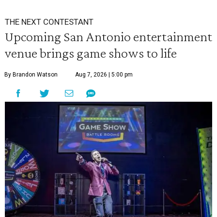
THE NEXT CONTESTANT
Upcoming San Antonio entertainment
venue brings game shows to life
By Brandon Watson
Aug 7, 2026 | 5:00 pm