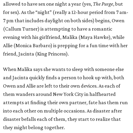
allowed to have sex one night a year (yes,
The Purge
, but
for sex). As the “night” (really a 12-hour period from 7 am-
7 pm that includes daylight on both sides) begins, Owen
(Callum Turner) is attempting to have a romantic
evening with his girlfriend, Malika (Maya Hawke), while
Allie (Monica Barbaro) is prepping for a fun time with her
friend, Jacinta (King Princess).
When Malika says she wants to sleep with someone else
and Jacinta quickly finds a person to hook up with, both
Owen and Allie are left to their own devices. As each of
them wanders around New York City in halfhearted
attempts at finding their own partner, fate has them run
into each other on multiple occasions. As disaster after
disaster befalls each of them, they start to realize that
they might belong together.