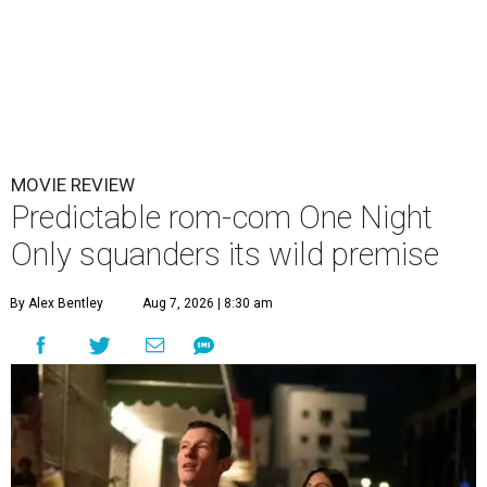
MOVIE REVIEW
Predictable rom-com One Night
Only squanders its wild premise
By Alex Bentley
Aug 7, 2026 | 8:30 am