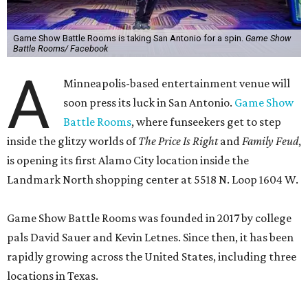
Game Show Battle Rooms is taking San Antonio for a spin.
Game Show
Battle Rooms/ Facebook
A
Minneapolis-based entertainment venue will
soon press its luck in San Antonio.
Game Show
Battle Rooms
, where funseekers get to step
inside the glitzy worlds of
The Price Is Right
and
Family Feud
,
is opening its first Alamo City location inside the
Landmark North shopping center at 5518 N. Loop 1604 W.
Game Show Battle Rooms was founded in 2017 by college
pals David Sauer and Kevin Letnes. Since then, it has been
rapidly growing across the United States, including three
locations in Texas.