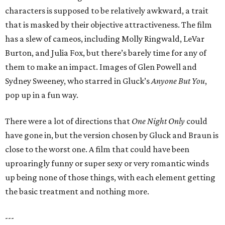
characters is supposed to be relatively awkward, a trait
that is masked by their objective attractiveness. The film
has a slew of cameos, including Molly Ringwald, LeVar
Burton, and Julia Fox, but there’s barely time for any of
them to make an impact. Images of Glen Powell and
Sydney Sweeney, who starred in Gluck’s
Anyone But You
,
pop up in a fun way.
There were a lot of directions that
One Night Only
could
have gone in, but the version chosen by Gluck and Braun is
close to the worst one. A film that could have been
uproaringly funny or super sexy or very romantic winds
up being none of those things, with each element getting
the basic treatment and nothing more.
---