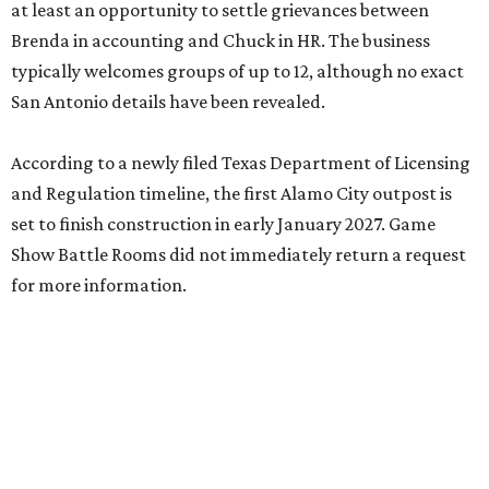
at least an opportunity to settle grievances between
Brenda in accounting and Chuck in HR. The business
typically welcomes groups of up to 12, although no exact
San Antonio details have been revealed.
According to a newly filed Texas Department of Licensing
and Regulation timeline, the first Alamo City outpost is
set to finish construction in early January 2027. Game
Show Battle Rooms did not immediately return a request
for more information.