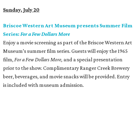
Sunday, July 20
Briscoe Western Art Museum presents Summer Film
Series:
For a Few Dollars More
Enjoy a movie screening as part of the Briscoe Western Art
Museum’s summer film series. Guests will enjoy the 1965
film,
For a Few Dollars More,
and a special presentation
prior to the show. Complimentary Ranger Creek Brewery
beer, beverages, and movie snacks will be provided. Entry
is included with museum admission.