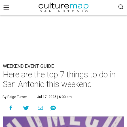
WEEKEND EVENT GUIDE
Here are the top 7 things to do in
San Antonio this weekend
By Paige Turner
Jul 17, 2025 | 6:00 am