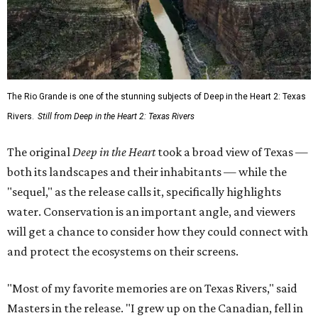
The Rio Grande is one of the stunning subjects of Deep in the Heart 2: Texas
Rivers.
Still from Deep in the Heart 2: Texas Rivers
The original
Deep in the Heart
took a broad view of Texas —
both its landscapes and their inhabitants — while the
"sequel," as the release calls it, specifically highlights
water. Conservation is an important angle, and viewers
will get a chance to consider how they could connect with
and protect the ecosystems on their screens.
"Most of my favorite memories are on Texas Rivers," said
Masters in the release. "I grew up on the Canadian, fell in