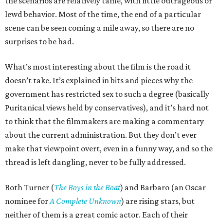
the scenarios are relatively tame, with little outrageous or
lewd behavior. Most of the time, the end of a particular
scene can be seen coming a mile away, so there are no
surprises to be had.
What’s most interesting about the film is the road it
doesn’t take. It’s explained in bits and pieces why the
government has restricted sex to such a degree (basically
Puritanical views held by conservatives), and it’s hard not
to think that the filmmakers are making a commentary
about the current administration. But they don’t ever
make that viewpoint overt, even in a funny way, and so the
thread is left dangling, never to be fully addressed.
Both Turner (
The Boys in the Boat
) and Barbaro (an Oscar
nominee for
A Complete Unknown
) are rising stars, but
neither of them is a great comic actor. Each of their