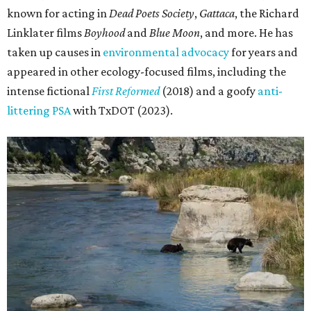
known for acting in
Dead Poets Society
,
Gattaca
, the Richard
Linklater films
Boyhood
and
Blue Moon
, and more. He has
taken up causes in
environmental advocacy
for years and
appeared in other ecology-focused films, including the
intense fictional
First Reformed
(2018) and a goofy
anti-
littering PSA
with TxDOT (2023).