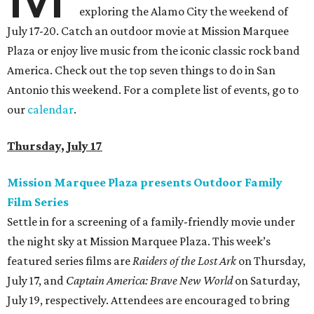
exploring the Alamo City the weekend of
July 17-20. Catch an outdoor movie at Mission Marquee
Plaza or enjoy live music from the iconic classic rock band
America. Check out the top seven things to do in San
Antonio this weekend. For a complete list of events, go to
our
calendar
.
Thursday, July 17
Mission Marquee Plaza presents Outdoor Family
Film Series
Settle in for a screening of a family-friendly movie under
the night sky at Mission Marquee Plaza. This week’s
featured series films are
Raiders of the Lost Ark
on Thursday,
July 17, and
Captain America: Brave New World
on Saturday,
July 19, respectively. Attendees are encouraged to bring