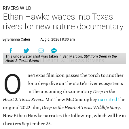
RIVERS WILD
Ethan Hawke wades into Texas
rivers for new nature documentary
By Brianna Caleri
Aug 6, 2026 | 8:30 am
This underwater shot was taken in San Marcos.
Still from Deep in the
Heart 2: Texas Rivers
O
ne Texas film icon passes the torch to another
for a deep dive on the state's river ecosystems
in the upcoming documentary
Deep in the
Heart 2: Texas Rivers
. Matthew McConaughey
narrated
the
original 2022 film,
Deep in the Heart: A Texas Wildlife Story
.
Now Ethan Hawke narrates the follow-up, which will be in
theaters September 25.