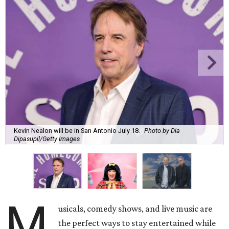
Kevin Nealon will be in San Antonio July 18.
Photo by Dia
Dipasupil/Getty Images
M
usicals, comedy shows, and live music are
the perfect ways to stay entertained while