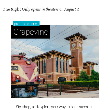
One Night Only
opens in theaters on August 7.
promoted
series
Grapevine
Sip, shop, and explore your way through summer