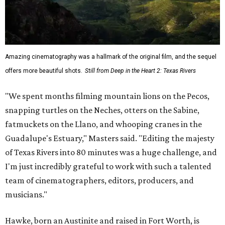
Amazing cinematography was a hallmark of the original film, and the sequel
offers more beautiful shots.
Still from Deep in the Heart 2: Texas Rivers
"We spent months filming mountain lions on the Pecos,
snapping turtles on the Neches, otters on the Sabine,
fatmuckets on the Llano, and whooping cranes in the
Guadalupe's Estuary," Masters said. "Editing the majesty
of Texas Rivers into 80 minutes was a huge challenge, and
I'm just incredibly grateful to work with such a talented
team of cinematographers, editors, producers, and
musicians."
Hawke, born an Austinite and raised in Fort Worth, is