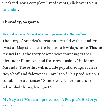
weekend. For a complete list of events, click over to our
calendar
.
Thursday, August 6
Broadway in San Antonio presents
Hamilton
The story of America’s creation is retold with a modern
twist at Majestic Theatre for just a few days more. This hit
musical tells the story of American founding father
Alexander Hamilton and features music by Lin-Manuel
Miranda. The setlist will include popular songs such as
“My Shot” and “Alexander Hamilton.” This production is
suitable for audiences 10 and over. Performances are
scheduled through August 9.
McNay Art Museum presents "A People’s History: