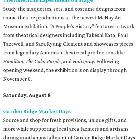
The American Experiment on Stage"
Study the maquettes, sets, and costume designs from
iconic theatre productions at the newest McNay Art
Museum exhibition. “A People’s History” features artwork
from theatrical designers including Takeshi Kata, Paul
Tazewell, and Sara Ryung Clement and showcases pieces
from legendary American theatrical productions like
Hamilton
,
The Color Purple
, and
Hairspray
. Following
opening weekend, the exhibition is on display through
November 8.
Saturday, August 8
Garden Ridge Market Days
Source and shop for fresh provisions, unique gifts, and
more while supporting local area farmers and artisans
during another installment of Garden Ridge Market Days