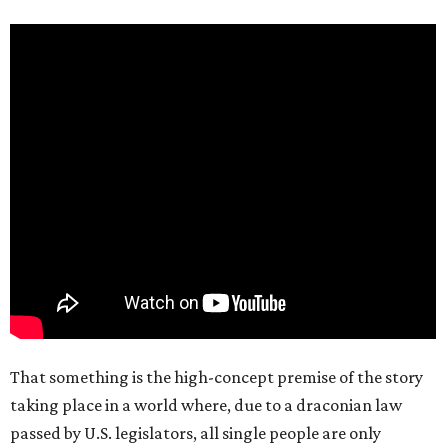
That something is the high-concept premise of the story
taking place in a world where, due to a draconian law
passed by U.S. legislators, all single people are only