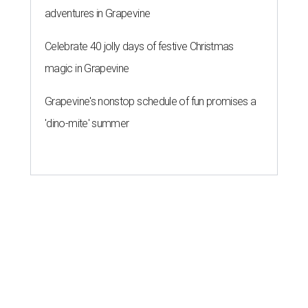
adventures in Grapevine
Celebrate 40 jolly days of festive Christmas
magic in Grapevine
Grapevine's nonstop schedule of fun promises a
'dino-mite' summer