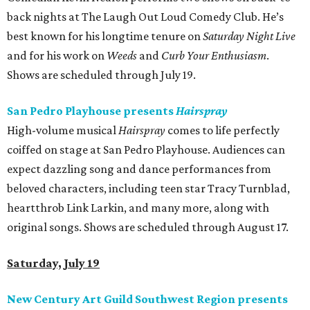
back nights at The Laugh Out Loud Comedy Club. He’s
best known for his longtime tenure on
Saturday Night Live
and for his work on
Weeds
and
Curb Your Enthusiasm
.
Shows are scheduled through July 19.
San Pedro Playhouse presents
Hairspray
High-volume musical
Hairspray
comes to life perfectly
coiffed on stage at San Pedro Playhouse. Audiences can
expect dazzling song and dance performances from
beloved characters, including teen star Tracy Turnblad,
heartthrob Link Larkin, and many more, along with
original songs. Shows are scheduled through August 17.
Saturday, July 19
New Century Art Guild Southwest Region presents