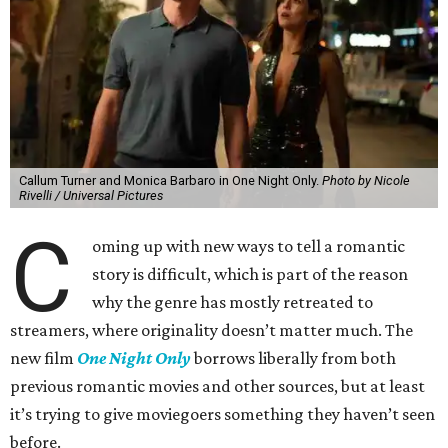
Callum Turner and Monica Barbaro in One Night Only.
Photo by Nicole
Rivelli / Universal Pictures
C
oming up with new ways to tell a romantic
story is difficult, which is part of the reason
why the genre has mostly retreated to
streamers, where originality doesn’t matter much. The
new film
One Night Only
borrows liberally from both
previous romantic movies and other sources, but at least
it’s trying to give moviegoers something they haven’t seen
before.