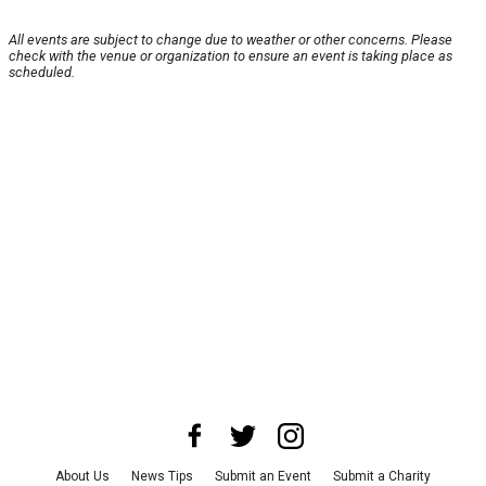
All events are subject to change due to weather or other concerns. Please
check with the venue or organization to ensure an event is taking place as
scheduled.
About Us
News Tips
Submit an Event
Submit a Charity