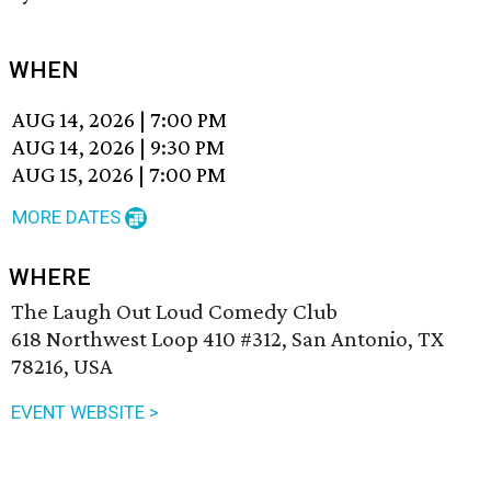
WHEN
AUG 14, 2026
|
7:00 PM
AUG 14, 2026
|
9:30 PM
AUG 15, 2026
|
7:00 PM
MORE DATES
WHERE
The Laugh Out Loud Comedy Club
618 Northwest Loop 410 #312, San Antonio, TX
78216, USA
EVENT WEBSITE >