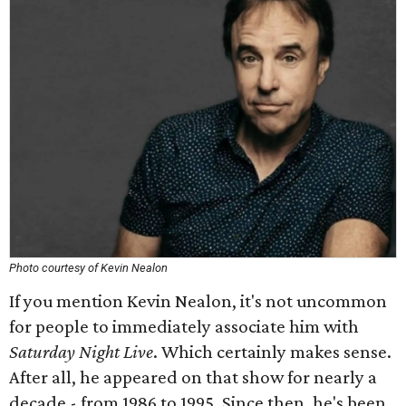
Photo courtesy of Kevin Nealon
If you mention Kevin Nealon, it's not uncommon
for people to immediately associate him with
Saturday Night Live
. Which certainly makes sense.
After all, he appeared on that show for nearly a
decade - from 1986 to 1995. Since then, he's been