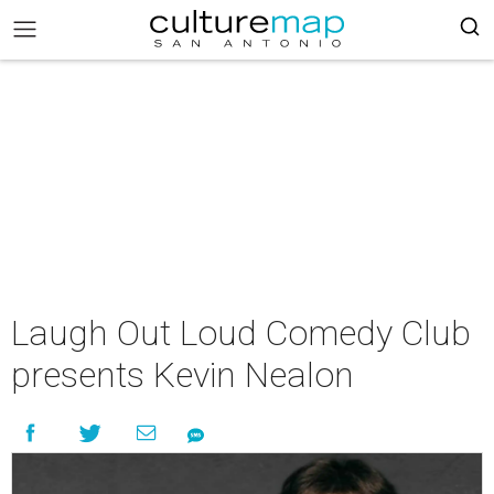
Laugh Out Loud Comedy Club
presents Kevin Nealon