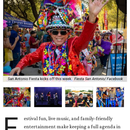
San Antonio Fiesta kicks off this week.
Fiesta San Antonio/ Facebook
F
estival fun, live music, and family-friendly
entertainment make keeping a full agenda in