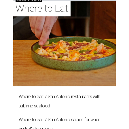
Where to Eat
Where to eat: 7 San Antonio restaurants with
sublime seafood
Where to eat: 7 San Antonio salads for when
brisket's too much