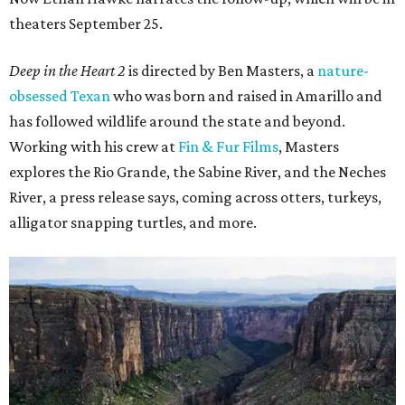
theaters September 25.
Deep in the Heart 2
is directed by Ben Masters, a
nature-
obsessed Texan
who was born and raised in Amarillo and
has followed wildlife around the state and beyond.
Working with his crew at
Fin & Fur Films
, Masters
explores the Rio Grande, the Sabine River, and the Neches
River, a press release says, coming across otters, turkeys,
alligator snapping turtles, and more.