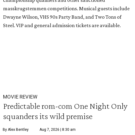
championship qualifiers and other sanctioned
masskrugstemmen competitions. Musical guests include
Dwayne Wilson, VHS 90s Party Band, and Two Tons of
Steel. VIP and general admission tickets are available.
MOVIE REVIEW
Predictable rom-com One Night Only
squanders its wild premise
By Alex Bentley
Aug 7, 2026 | 8:30 am