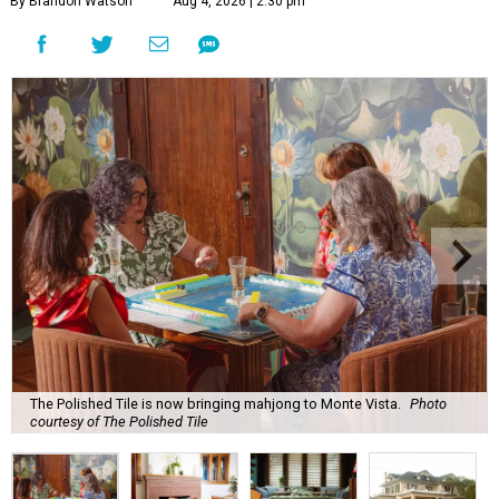
By Brandon Watson
Aug 4, 2026 | 2:30 pm
The Polished Tile is now bringing mahjong to Monte Vista.
Photo
courtesy of The Polished Tile