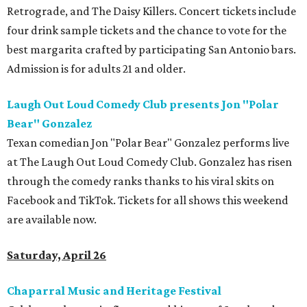
Retrograde, and The Daisy Killers. Concert tickets include
four drink sample tickets and the chance to vote for the
best margarita crafted by participating San Antonio bars.
Admission is for adults 21 and older.
Laugh Out Loud Comedy Club presents Jon "Polar
Bear" Gonzalez
Texan comedian Jon "Polar Bear" Gonzalez performs live
at The Laugh Out Loud Comedy Club. Gonzalez has risen
through the comedy ranks thanks to his viral skits on
Facebook and TikTok. Tickets for all shows this weekend
are available now.
Saturday, April 26
Chaparral Music and Heritage Festival