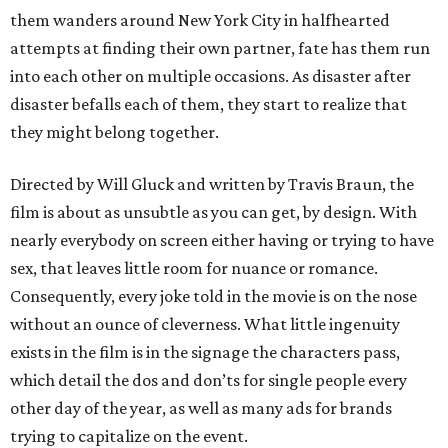
them wanders around New York City in halfhearted
attempts at finding their own partner, fate has them run
into each other on multiple occasions. As disaster after
disaster befalls each of them, they start to realize that
they might belong together.
Directed by Will Gluck and written by Travis Braun, the
film is about as unsubtle as you can get, by design. With
nearly everybody on screen either having or trying to have
sex, that leaves little room for nuance or romance.
Consequently, every joke told in the movie is on the nose
without an ounce of cleverness. What little ingenuity
exists in the film is in the signage the characters pass,
which detail the dos and don’ts for single people every
other day of the year, as well as many ads for brands
trying to capitalize on the event.