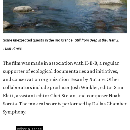
Some unexpected guests in the Rio Grande.
Still from Deep in the Heart 2:
Texas Rivers
The film was made in association with H-E-B, a regular
supporter of ecological documentaries and initiatives,
and conservation organization Texan by Nature. Other
collaborators include producer Josh Winkler, editor Sam
Klatt, assistant editor Chet Stefan, and composer Noah
Sorota. The musical score is performed by Dallas Chamber
Symphony.
editorial
series