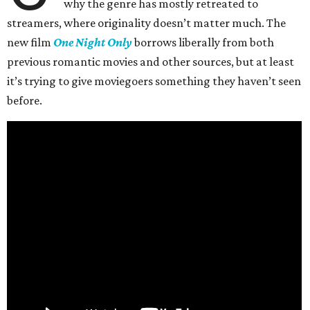
why the genre has mostly retreated to
streamers, where originality doesn’t matter much. The
new film
One Night Only
borrows liberally from both
previous romantic movies and other sources, but at least
it’s trying to give moviegoers something they haven’t seen
before.