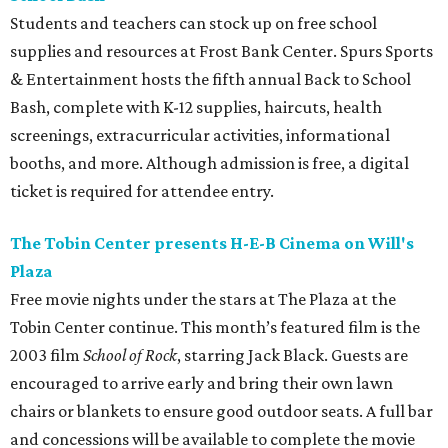
Students and teachers can stock up on free school
supplies and resources at Frost Bank Center. Spurs Sports
& Entertainment hosts the fifth annual Back to School
Bash, complete with K-12 supplies, haircuts, health
screenings, extracurricular activities, informational
booths, and more. Although admission is free, a digital
ticket is required for attendee entry.
The Tobin Center presents H-E-B Cinema on Will's
Plaza
Free movie nights under the stars at The Plaza at the
Tobin Center continue. This month’s featured film is the
2003 film
School of Rock
, starring Jack Black. Guests are
encouraged to arrive early and bring their own lawn
chairs or blankets to ensure good outdoor seats. A full bar
and concessions will be available to complete the movie