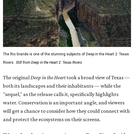
The Rio Grande is one of the stunning subjects of Deep in the Heart 2: Texas
Rivers.
Still from Deep in the Heart 2: Texas Rivers
The original
Deep in the Heart
took a broad view of Texas —
both its landscapes and their inhabitants — while the
"sequel," as the release calls it, specifically highlights
water. Conservation is an important angle, and viewers
will get a chance to consider how they could connect with
and protect the ecosystems on their screens.