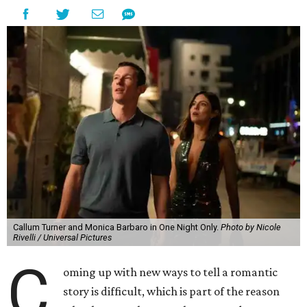
Callum Turner and Monica Barbaro in One Night Only.
Photo by Nicole
Rivelli / Universal Pictures
C
oming up with new ways to tell a romantic
story is difficult, which is part of the reason