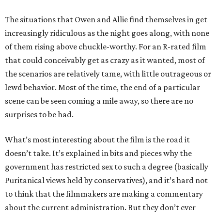
The situations that Owen and Allie find themselves in get
increasingly ridiculous as the night goes along, with none
of them rising above chuckle-worthy. For an R-rated film
that could conceivably get as crazy as it wanted, most of
the scenarios are relatively tame, with little outrageous or
lewd behavior. Most of the time, the end of a particular
scene can be seen coming a mile away, so there are no
surprises to be had.
What’s most interesting about the film is the road it
doesn’t take. It’s explained in bits and pieces why the
government has restricted sex to such a degree (basically
Puritanical views held by conservatives), and it’s hard not
to think that the filmmakers are making a commentary
about the current administration. But they don’t ever