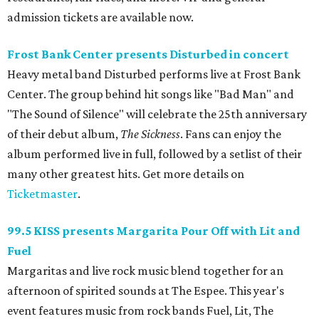
admission tickets are available now.
Frost Bank Center presents Disturbed in concert
Heavy metal band Disturbed performs live at Frost Bank
Center. The group behind hit songs like "Bad Man" and
"The Sound of Silence" will celebrate the 25th anniversary
of their debut album,
The Sickness
. Fans can enjoy the
album performed live in full, followed by a setlist of their
many other greatest hits. Get more details on
Ticketmaster
.
99.5 KISS presents Margarita Pour Off with Lit and
Fuel
Margaritas and live rock music blend together for an
afternoon of spirited sounds at The Espee. This year's
event features music from rock bands Fuel, Lit, The