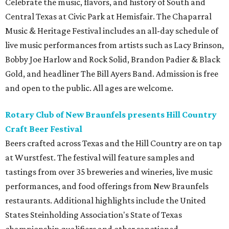
Celebrate the music, flavors, and history of South and
Central Texas at Civic Park at Hemisfair. The Chaparral
Music & Heritage Festival includes an all-day schedule of
live music performances from artists such as Lacy Brinson,
Bobby Joe Harlow and Rock Solid, Brandon Padier & Black
Gold, and headliner The Bill Ayers Band. Admission is free
and open to the public. All ages are welcome.
Rotary Club of New Braunfels presents Hill Country
Craft Beer Festival
Beers crafted across Texas and the Hill Country are on tap
at Wurstfest. The festival will feature samples and
tastings from over 35 breweries and wineries, live music
performances, and food offerings from New Braunfels
restaurants. Additional highlights include the United
States Steinholding Association's State of Texas