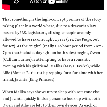
That something is the high-concept premise of the story
taking place in a world where, due to a draconian law
passed by U.S. legislators, all single people are only
allowed to have sex one night a year (yes,
The Purge
, but
for sex). As the “night” (really a 12-hour period from 7 am-
7 pm that includes daylight on both sides) begins, Owen
(Callum Turner) is attempting to have a romantic
evening with his girlfriend, Malika (Maya Hawke), while
Allie (Monica Barbaro) is prepping for a fun time with her
friend, Jacinta (King Princess).
When Malika says she wants to sleep with someone else
and Jacinta quickly finds a person to hook up with, both
Owen and Allie are left to their own devices. As each of