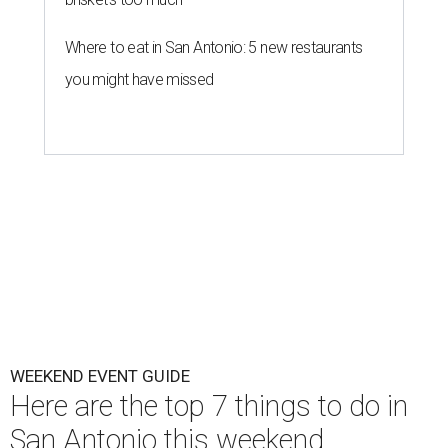
Where to eat in San Antonio: 5 new restaurants
you might have missed
WEEKEND EVENT GUIDE
Here are the top 7 things to do in
San Antonio this weekend