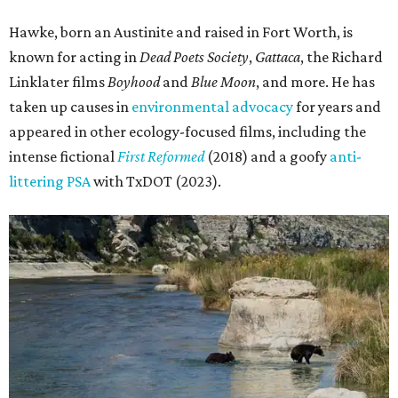
Hawke, born an Austinite and raised in Fort Worth, is
known for acting in
Dead Poets Society
,
Gattaca
, the Richard
Linklater films
Boyhood
and
Blue Moon
, and more. He has
taken up causes in
environmental advocacy
for years and
appeared in other ecology-focused films, including the
intense fictional
First Reformed
(2018) and a goofy
anti-
littering PSA
with TxDOT (2023).