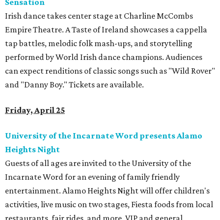
Sensation
Irish dance takes center stage at Charline McCombs
Empire Theatre. A Taste of Ireland showcases a cappella
tap battles, melodic folk mash-ups, and storytelling
performed by World Irish dance champions. Audiences
can expect renditions of classic songs such as "Wild Rover"
and "Danny Boy." Tickets are available.
Friday, April 25
University of the Incarnate Word presents Alamo
Heights Night
Guests of all ages are invited to the University of the
Incarnate Word for an evening of family friendly
entertainment. Alamo Heights Night will offer children's
activities, live music on two stages, Fiesta foods from local
restaurants, fair rides, and more. VIP and general