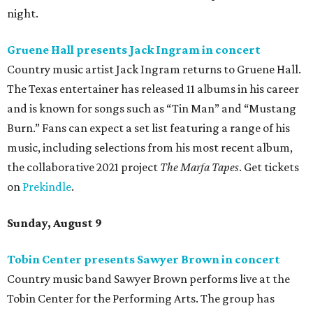
night.
Gruene Hall presents Jack Ingram in concert
Country music artist Jack Ingram returns to Gruene Hall.
The Texas entertainer has released 11 albums in his career
and is known for songs such as “Tin Man” and “Mustang
Burn.” Fans can expect a set list featuring a range of his
music, including selections from his most recent album,
the collaborative 2021 project
The Marfa Tapes
. Get tickets
on
Prekindle
.
Sunday, August 9
Tobin Center presents Sawyer Brown in concert
Country music band Sawyer Brown performs live at the
Tobin Center for the Performing Arts. The group has