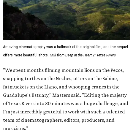
Amazing cinematography was a hallmark of the original film, and the sequel
offers more beautiful shots.
Still from Deep in the Heart 2: Texas Rivers
"We spent months filming mountain lions on the Pecos,
snapping turtles on the Neches, otters on the Sabine,
fatmuckets on the Llano, and whooping cranes in the
Guadalupe's Estuary," Masters said. "Editing the majesty
of Texas Rivers into 80 minutes was a huge challenge, and
I'm just incredibly grateful to work with such a talented
team of cinematographers, editors, producers, and
musicians."