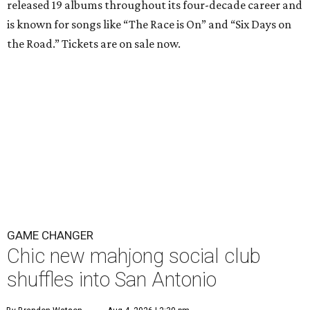
released 19 albums throughout its four-decade career and
is known for songs like “The Race is On” and “Six Days on
the Road.” Tickets are on sale now.
GAME CHANGER
Chic new mahjong social club
shuffles into San Antonio