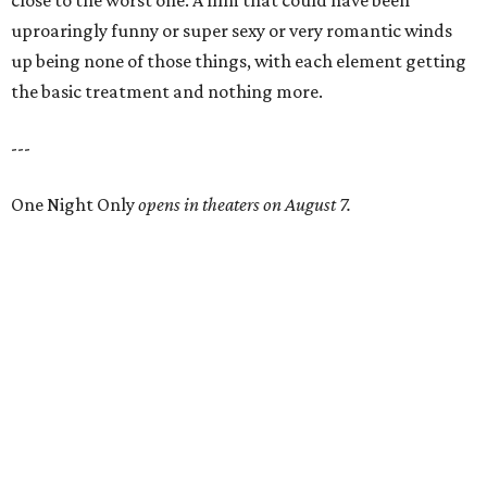
close to the worst one. A film that could have been
uproaringly funny or super sexy or very romantic winds
up being none of those things, with each element getting
the basic treatment and nothing more.
---
One Night Only
opens in theaters on August 7.