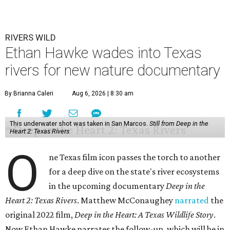
RIVERS WILD
Ethan Hawke wades into Texas
rivers for new nature documentary
By Brianna Caleri
Aug 6, 2026 | 8:30 am
This underwater shot was taken in San Marcos.
Still from Deep in the
Heart 2: Texas Rivers
O
ne Texas film icon passes the torch to another
for a deep dive on the state's river ecosystems
in the upcoming documentary
Deep in the
Heart 2: Texas Rivers
. Matthew McConaughey
narrated
the
original 2022 film,
Deep in the Heart: A Texas Wildlife Story
.
Now Ethan Hawke narrates the follow-up, which will be in