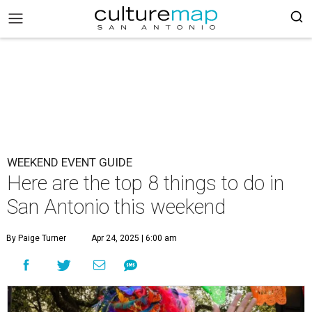
WEEKEND EVENT GUIDE
Here are the top 8 things to do in
San Antonio this weekend
By Paige Turner
Apr 24, 2025 | 6:00 am