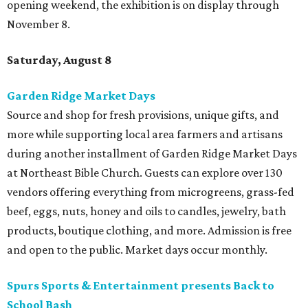
opening weekend, the exhibition is on display through
November 8.
Saturday, August 8
Garden Ridge Market Days
Source and shop for fresh provisions, unique gifts, and
more while supporting local area farmers and artisans
during another installment of Garden Ridge Market Days
at Northeast Bible Church. Guests can explore over 130
vendors offering everything from microgreens, grass-fed
beef, eggs, nuts, honey and oils to candles, jewelry, bath
products, boutique clothing, and more. Admission is free
and open to the public. Market days occur monthly.
Spurs Sports & Entertainment presents Back to
School Bash