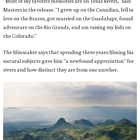
"Most of my favorite memories are on Texas Rivers," said
Masters in the release. "I grew up on the Canadian, fell in
love on the Brazos, got married on the Guadalupe, found
adventure on the Rio Grande, and am raising my kids on
the Colorado."
The filmmaker says that spending three years filming his
natural subjects gave him "a newfound appreciation" for
rivers and how distinct they are from one another.