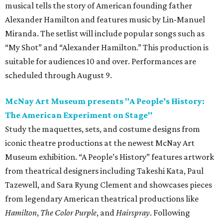
musical tells the story of American founding father
Alexander Hamilton and features music by Lin-Manuel
Miranda. The setlist will include popular songs such as
“My Shot” and “Alexander Hamilton.” This production is
suitable for audiences 10 and over. Performances are
scheduled through August 9.
McNay Art Museum presents "A People’s History:
The American Experiment on Stage"
Study the maquettes, sets, and costume designs from
iconic theatre productions at the newest McNay Art
Museum exhibition. “A People’s History” features artwork
from theatrical designers including Takeshi Kata, Paul
Tazewell, and Sara Ryung Clement and showcases pieces
from legendary American theatrical productions like
Hamilton
,
The Color Purple
, and
Hairspray
. Following