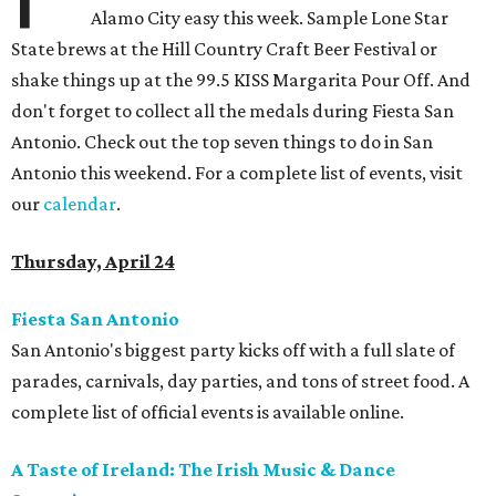
Alamo City easy this week. Sample Lone Star
State brews at the Hill Country Craft Beer Festival or
shake things up at the 99.5 KISS Margarita Pour Off. And
don't forget to collect all the medals during Fiesta San
Antonio. Check out the top seven things to do in San
Antonio this weekend. For a complete list of events, visit
our
calendar
.
Thursday, April 24
Fiesta San Antonio
San Antonio's biggest party kicks off with a full slate of
parades, carnivals, day parties, and tons of street food. A
complete list of official events is available online.
A Taste of Ireland: The Irish Music & Dance