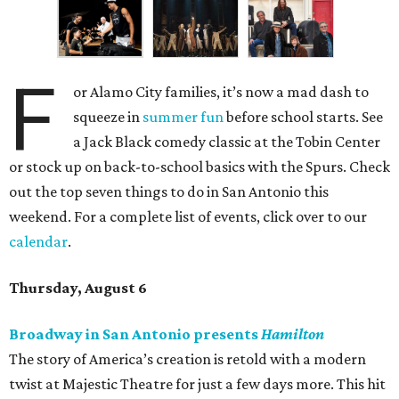
F
or Alamo City families, it’s now a mad dash to
squeeze in
summer fun
before school starts. See
a Jack Black comedy classic at the Tobin Center
or stock up on back-to-school basics with the Spurs. Check
out the top seven things to do in San Antonio this
weekend. For a complete list of events, click over to our
calendar
.
Thursday, August 6
Broadway in San Antonio presents
Hamilton
The story of America’s creation is retold with a modern
twist at Majestic Theatre for just a few days more. This hit