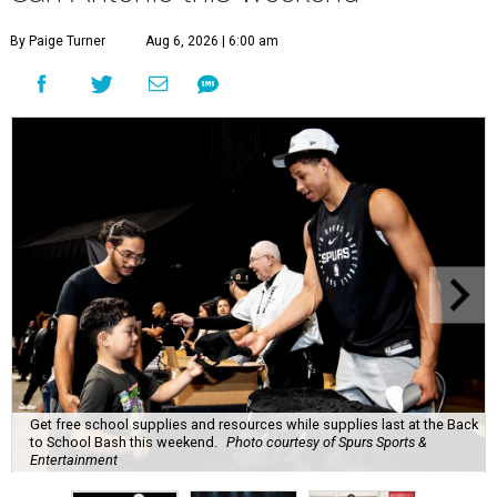
By Paige Turner
Aug 6, 2026 | 6:00 am
Get free school supplies and resources while supplies last at the Back
to School Bash this weekend.
Photo courtesy of Spurs Sports &
Entertainment