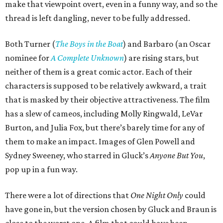
make that viewpoint overt, even in a funny way, and so the
thread is left dangling, never to be fully addressed.
Both Turner (
The Boys in the Boat
) and Barbaro (an Oscar
nominee for
A Complete Unknown
) are rising stars, but
neither of them is a great comic actor. Each of their
characters is supposed to be relatively awkward, a trait
that is masked by their objective attractiveness. The film
has a slew of cameos, including Molly Ringwald, LeVar
Burton, and Julia Fox, but there’s barely time for any of
them to make an impact. Images of Glen Powell and
Sydney Sweeney, who starred in Gluck’s
Anyone But You
,
pop up in a fun way.
There were a lot of directions that
One Night Only
could
have gone in, but the version chosen by Gluck and Braun is