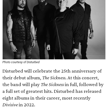
Photo courtesy of Disturbed
Disturbed will celebrate the 25th anniversary of
their debut album,
The Sickness
. At this concert,
the band will play
The Sickness
in full, followed by
a full set of greatest hits. Disturbed has released
eight albums in their career, most recently
Divisive
in 2022.