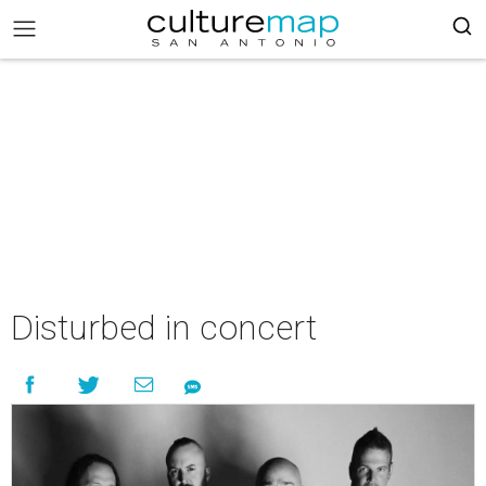
Disturbed in concert