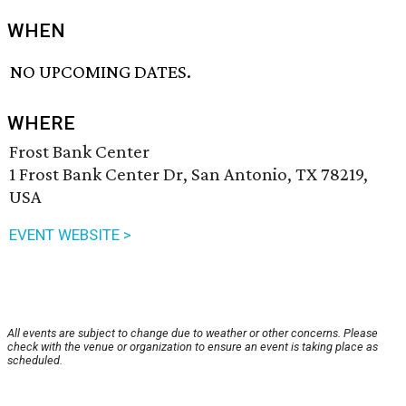
WHEN
NO UPCOMING DATES.
WHERE
Frost Bank Center
1 Frost Bank Center Dr, San Antonio, TX 78219,
USA
EVENT WEBSITE >
All events are subject to change due to weather or other concerns. Please
check with the venue or organization to ensure an event is taking place as
scheduled.