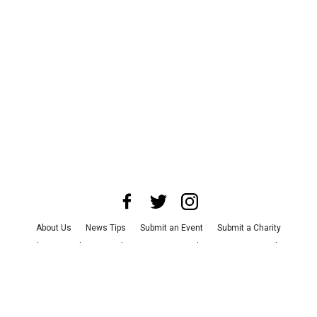
About Us
News Tips
Submit an Event
Submit a Charity
Advertise with Us
Jobs
Terms & Conditions
Privacy Policy
©
2026
CultureMap LLC. All Rights Reserved.