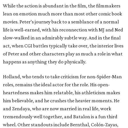
While the action is abundant in the film, the filmmakers
lean on emotion much more than most other comic book
movies. Peter’s journey back to a semblance of a normal
life is well-earned, with his reconnection with MJ and Ned
slow-walked in an admirably subtle way. And in the final
act, when CGI battles typically take over, the interior lives
of Peter and other characters play as much a role in what
happens as anything they do physically.
Holland, who tends to take criticism for non-Spider-Man
roles, remains the ideal actor for the role. His open-
heartedness makes him relatable, his athleticism makes
him believable, and he crushes the heavier moments. He
and Zendaya, who are now married in real life, work
tremendously well together, and Batalon is a fun third
wheel. Other standouts include Bernthal, Colón-Zayas,