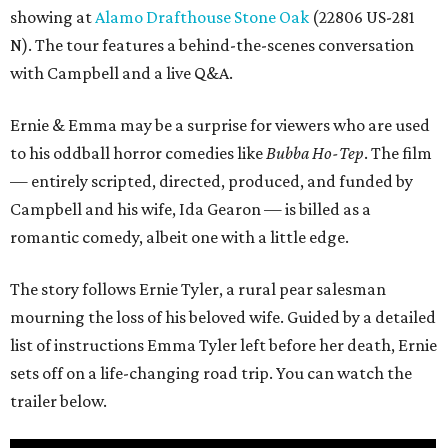
showing at
Alamo Drafthouse Stone Oak
(22806 US-281
N). The tour features a behind-the-scenes conversation
with Campbell and a live Q&A.
Ernie & Emma may be a surprise for viewers who are used
to his oddball horror comedies like
Bubba Ho-Tep
. The film
— entirely scripted, directed, produced, and funded by
Campbell and his wife, Ida Gearon — is billed as a
romantic comedy, albeit one with a little edge.
The story follows Ernie Tyler, a rural pear salesman
mourning the loss of his beloved wife. Guided by a detailed
list of instructions Emma Tyler left before her death, Ernie
sets off on a life-changing road trip. You can watch the
trailer below.