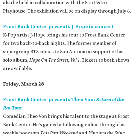
also be held in collaboration with the San Pedro
Playhouse. The exhibition will be on display through July 6.
Frost Bank Center presents J-Hope in concert
K-Pop artist J-Hope brings his tour to Frost Bank Center
for two back-to-back nights. The former member of
supergroup BTS comes to San Antonio in support of his
solo album,
Hope On The Street, Vol.1
. Tickets to both shows
are available.
Friday, March 28
Frost Bank Center presents Theo Von:
Return of the
Rat Tour
Comedian Theo Von brings his talent to the stage at Frost
Bank Center. He’s gained a following online through his
weekly podcasts
This Past Weekend
and
King and the Sting
.