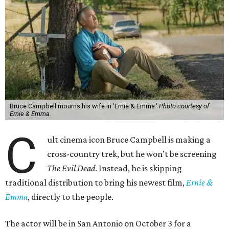
Bruce Campbell mourns his wife in 'Ernie & Emma.'
Photo courtesy of
Ernie & Emma.
C
ult cinema icon Bruce Campbell is making a
cross-country trek, but he won’t be screening
The Evil Dead
. Instead, he is skipping
traditional distribution to bring his newest film,
Ernie &
Emma
, directly to the people.
The actor will be in San Antonio on October 3 for a