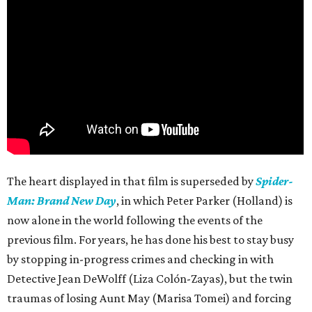
The heart displayed in that film is superseded by
Spider-
Man: Brand New Day
, in which Peter Parker (Holland) is
now alone in the world following the events of the
previous film. For years, he has done his best to stay busy
by stopping in-progress crimes and checking in with
Detective Jean DeWolff (Liza Colón-Zayas), but the twin
traumas of losing Aunt May (Marisa Tomei) and forcing