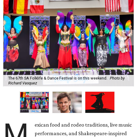
The 67th SA Folklife & Dance Festival is on this weekend.
Photo by
Richard Vasquez
M
exican food and rodeo traditions, live music
performances, and Shakespeare-inspired