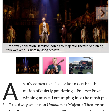
Broadway sensation Hamilton comes to Majestic Theatre beginning
this weekend.
Photo by Joan Marcus
A
s July comes to a close, Alamo City has the
option of quietly pondering a Pulitzer Prize-
winning musical or jumping into the mosh pit.
See Broadway sensation
Hamilton
at Majestic Theatre or