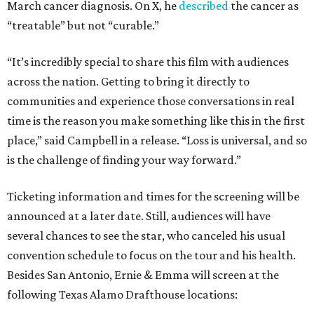
March cancer diagnosis. On X, he
described
the cancer as
“treatable” but not “curable.”
“It’s incredibly special to share this film with audiences
across the nation. Getting to bring it directly to
communities and experience those conversations in real
time is the reason you make something like this in the first
place,” said Campbell in a release. “Loss is universal, and so
is the challenge of finding your way forward.”
Ticketing information and times for the screening will be
announced at a later date. Still, audiences will have
several chances to see the star, who canceled his usual
convention schedule to focus on the tour and his health.
Besides San Antonio, Ernie & Emma will screen at the
following Texas Alamo Drafthouse locations: