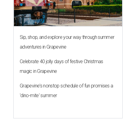
Sip, shop, and explore your way through summer
adventures in Grapevine
Celebrate 40 jolly days of festive Christmas
magic in Grapevine
Grapevine's nonstop schedule of fun promises a
'dino-mite' summer