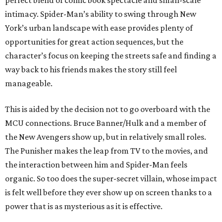
perfect blend of comic book spectacle and small-scale
intimacy. Spider-Man’s ability to swing through New
York’s urban landscape with ease provides plenty of
opportunities for great action sequences, but the
character’s focus on keeping the streets safe and finding a
way back to his friends makes the story still feel
manageable.
This is aided by the decision not to go overboard with the
MCU connections. Bruce Banner/Hulk and a member of
the New Avengers show up, but in relatively small roles.
The Punisher makes the leap from TV to the movies, and
the interaction between him and Spider-Man feels
organic. So too does the super-secret villain, whose impact
is felt well before they ever show up on screen thanks to a
power that is as mysterious as it is effective.