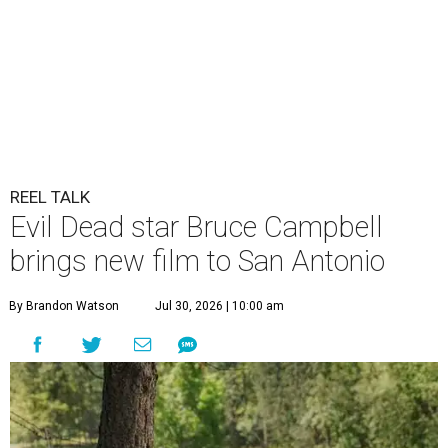
REEL TALK
Evil Dead star Bruce Campbell
brings new film to San Antonio
By Brandon Watson
Jul 30, 2026 | 10:00 am