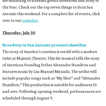
see headbang to screamo greats Silverstein and Story of
the Year. Check out the top seven things to do in San
Antonio this weekend. For a complete list of events, click
over to our
calendar
.
Thursday, July 30
Broadway in San Antonio presents
Hamilton
The story of America’s creation is retold with a modern
twist at Majestic Theatre. This hit musical tells the story
of American founding father Alexander Hamilton and
features music by Lin-Manuel Miranda. The setlist will
include popular songs such as “My Shot” and “Alexander
Hamilton.” This production is suitable for audiences 10
and over. Following opening weekend, performances are
scheduled through August 9.