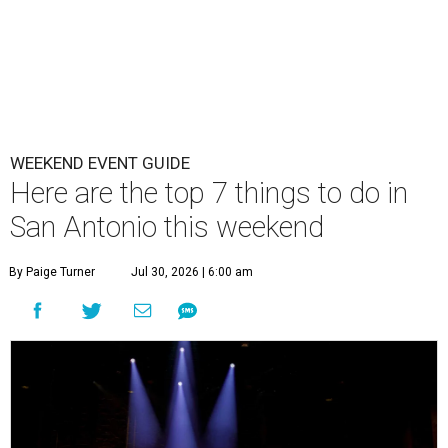
WEEKEND EVENT GUIDE
Here are the top 7 things to do in
San Antonio this weekend
By Paige Turner
Jul 30, 2026 | 6:00 am