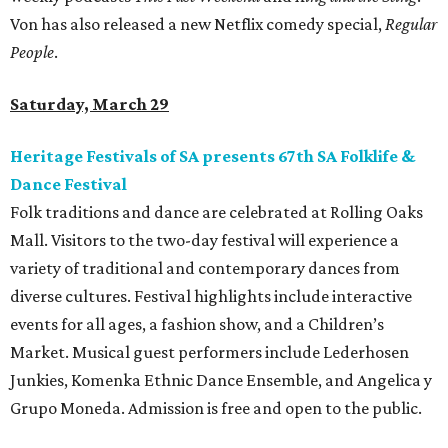
Von has also released a new Netflix comedy special,
Regular
People
.
Saturday, March 29
Heritage Festivals of SA presents 67th SA Folklife &
Dance Festival
Folk traditions and dance are celebrated at Rolling Oaks
Mall. Visitors to the two-day festival will experience a
variety of traditional and contemporary dances from
diverse cultures. Festival highlights include interactive
events for all ages, a fashion show, and a Children’s
Market. Musical guest performers include Lederhosen
Junkies, Komenka Ethnic Dance Ensemble, and Angelica y
Grupo Moneda. Admission is free and open to the public.