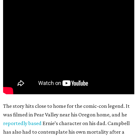
The story hits close to home for the comic-con legend. It
was filmed in Pear Valley near his Oregon home, and he
reportedly based
Ernie’s character on his dad. Campbell
has also had to contemplate his own mortality after a