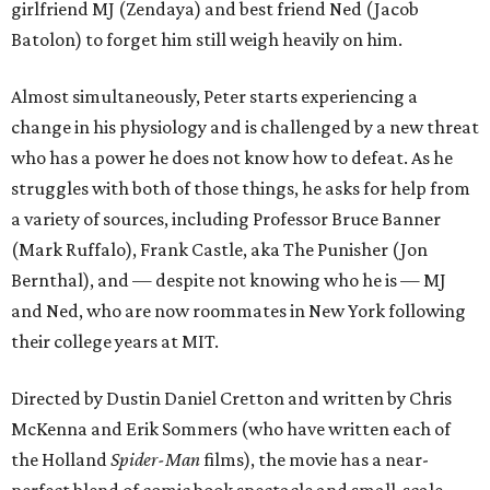
girlfriend MJ (Zendaya) and best friend Ned (Jacob
Batolon) to forget him still weigh heavily on him.
Almost simultaneously, Peter starts experiencing a
change in his physiology and is challenged by a new threat
who has a power he does not know how to defeat. As he
struggles with both of those things, he asks for help from
a variety of sources, including Professor Bruce Banner
(Mark Ruffalo), Frank Castle, aka The Punisher (Jon
Bernthal), and — despite not knowing who he is — MJ
and Ned, who are now roommates in New York following
their college years at MIT.
Directed by Dustin Daniel Cretton and written by Chris
McKenna and Erik Sommers (who have written each of
the Holland
Spider-Man
films), the movie has a near-