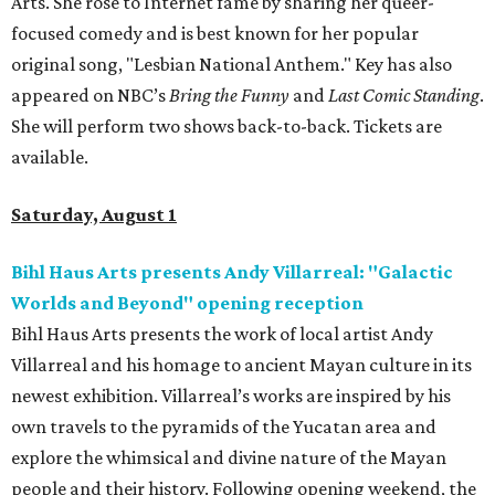
Arts. She rose to Internet fame by sharing her queer-
focused comedy and is best known for her popular
original song, "Lesbian National Anthem." Key has also
appeared on NBC’s
Bring the Funny
and
Last Comic Standing
.
She will perform two shows back-to-back. Tickets are
available.
Saturday, August 1
Bihl Haus Arts presents Andy Villarreal: "Galactic
Worlds and Beyond" opening reception
Bihl Haus Arts presents the work of local artist Andy
Villarreal and his homage to ancient Mayan culture in its
newest exhibition. Villarreal’s works are inspired by his
own travels to the pyramids of the Yucatan area and
explore the whimsical and divine nature of the Mayan
people and their history. Following opening weekend, the