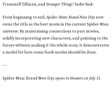
Trammell Tillman, and
Stranger Things
’ Sadie Sink.
From beginning to end,
Spider-Man: Brand New Day
now
owns the title as the best movie in the current Spider-Man
universe. By maintaining connections to past movies,
solidly incorporating new characters, and pointing to the
future without making it the whole story, it demonstrates
a model for how comic book movies should be done.
---
Spider-Man: Brand New Day
opens in theaters on July 31.