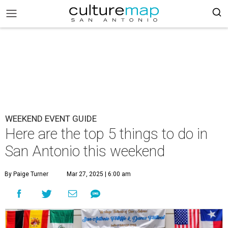
WEEKEND EVENT GUIDE
Here are the top 5 things to do in
San Antonio this weekend
By Paige Turner
Mar 27, 2025 | 6:00 am