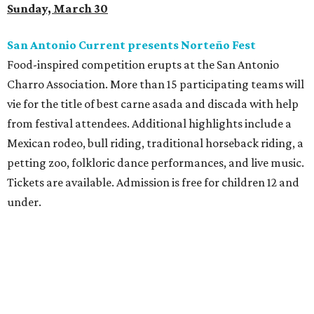
Sunday, March 30
San Antonio Current presents Norteño Fest
Food-inspired competition erupts at the San Antonio
Charro Association. More than 15 participating teams will
vie for the title of best carne asada and discada with help
from festival attendees. Additional highlights include a
Mexican rodeo, bull riding, traditional horseback riding, a
petting zoo, folkloric dance performances, and live music.
Tickets are available. Admission is free for children 12 and
under.