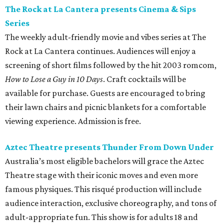
The Rock at La Cantera presents Cinema & Sips
Series
The weekly adult-friendly movie and vibes series at The
Rock at La Cantera continues. Audiences will enjoy a
screening of short films followed by the hit 2003 romcom,
How to Lose a Guy in 10 Days
. Craft cocktails will be
available for purchase. Guests are encouraged to bring
their lawn chairs and picnic blankets for a comfortable
viewing experience. Admission is free.
Aztec Theatre presents Thunder From Down Under
Australia’s most eligible bachelors will grace the Aztec
Theatre stage with their iconic moves and even more
famous physiques. This risqué production will include
audience interaction, exclusive choreography, and tons of
adult-appropriate fun. This show is for adults 18 and