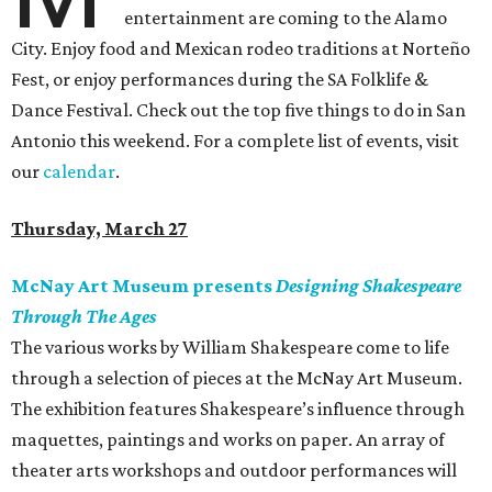
entertainment are coming to the Alamo
City. Enjoy food and Mexican rodeo traditions at Norteño
Fest, or enjoy performances during the SA Folklife &
Dance Festival. Check out the top five things to do in San
Antonio this weekend. For a complete list of events, visit
our
calendar
.
Thursday, March 27
McNay Art Museum presents
Designing Shakespeare
Through The Ages
The various works by William Shakespeare come to life
through a selection of pieces at the McNay Art Museum.
The exhibition features Shakespeare’s influence through
maquettes, paintings and works on paper. An array of
theater arts workshops and outdoor performances will