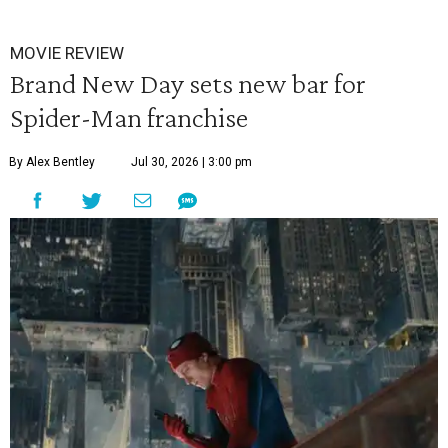
MOVIE REVIEW
Brand New Day sets new bar for
Spider-Man franchise
By Alex Bentley
Jul 30, 2026 | 3:00 pm