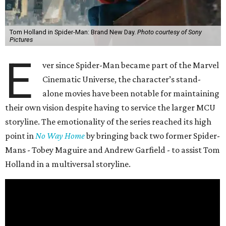
Tom Holland in Spider-Man: Brand New Day.
Photo courtesy of Sony
Pictures
E
ver since Spider-Man became part of the Marvel
Cinematic Universe, the character’s stand-
alone movies have been notable for maintaining
their own vision despite having to service the larger MCU
storyline. The emotionality of the series reached its high
point in
No Way Home
by bringing back two former Spider-
Mans - Tobey Maguire and Andrew Garfield - to assist Tom
Holland in a multiversal storyline.