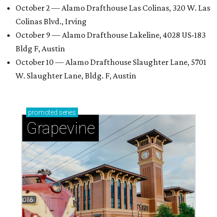
October 2 — Alamo Drafthouse Las Colinas, 320 W. Las
Colinas Blvd., Irving
October 9 — Alamo Drafthouse Lakeline, 4028 US-183
Bldg F, Austin
October 10 — Alamo Drafthouse Slaughter Lane, 5701
W. Slaughter Lane, Bldg. F, Austin
promoted
series
Grapevine