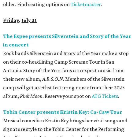
older. Find seating options on
Ticketmaster
.
Friday, July 31
The Espee presents Silverstein and Story of the Year
in concert
Rock bands Silverstein and Story of the Year make a stop
on their co-headlining Camp Screamo Tour in San
Antonio. Story of The Year fans can expect music from
their new album,
A.R.S.O.N.
Members of the Silverstein
camp will get a setlist featuring music from their 2025
album,
Pink Moon
. Reserve your spot on
ATG Tickets
.
Tobin Center presents Kristin Key: Ca-Caw Tour
Musical comedian Kristin Key brings her viral songs and
signature style to the Tobin Center for the Performing