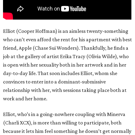
Elliot (Cooper Hoffman) is an aimless twenty-something
who can’t even afford the rent for his apartment with best
friend, Apple (Chase Sui Wonders). Thankfully, he finds a
job at the gallery of artist Erika Tracy (Olivia Wilde), who
is open with her sexuality both in her artwork and in her
day-to-day life. That soon includes Elliot, whom she
convinces to enter into a dominant-submissive
relationship with her, with sessions taking place both at
work and her home.
Elliot, who’s in a going-nowhere coupling with Minerva
(Charli XCX), is more than willing to participate, both
because it lets him feel something he doesn’t get normally