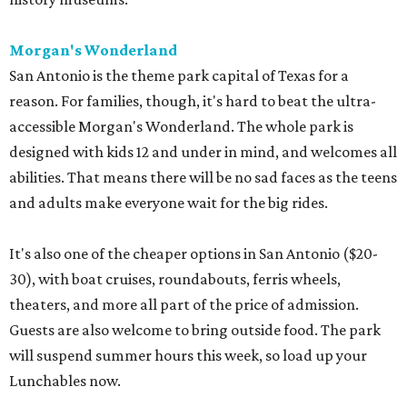
Morgan's Wonderland
San Antonio is the theme park capital of Texas for a
reason. For families, though, it's hard to beat the ultra-
accessible Morgan's Wonderland. The whole park is
designed with kids 12 and under in mind, and welcomes all
abilities. That means there will be no sad faces as the teens
and adults make everyone wait for the big rides.
It's also one of the cheaper options in San Antonio ($20-
30), with boat cruises, roundabouts, ferris wheels,
theaters, and more all part of the price of admission.
Guests are also welcome to bring outside food. The park
will suspend summer hours this week, so load up your
Lunchables now.