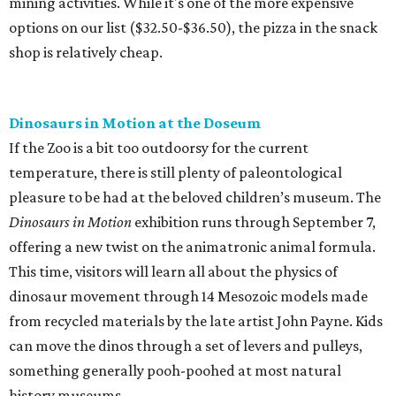
mining activities. While it's one of the more expensive
options on our list ($32.50-$36.50), the pizza in the snack
shop is relatively cheap.
Dinosaurs in Motion at the Doseum
If the Zoo is a bit too outdoorsy for the current
temperature, there is still plenty of paleontological
pleasure to be had at the beloved children’s museum. The
Dinosaurs in Motion
exhibition runs through September 7,
offering a new twist on the animatronic animal formula.
This time, visitors will learn all about the physics of
dinosaur movement through 14 Mesozoic models made
from recycled materials by the late artist John Payne. Kids
can move the dinos through a set of levers and pulleys,
something generally pooh-poohed at most natural
history museums.