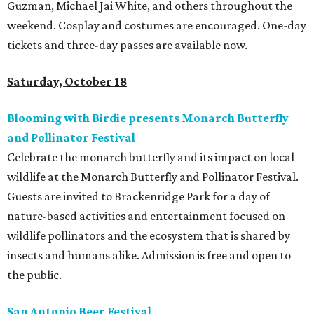
Guzman, Michael Jai White, and others throughout the
weekend. Cosplay and costumes are encouraged. One-day
tickets and three-day passes are available now.
Saturday, October 18
Blooming with Birdie presents Monarch Butterfly
and Pollinator Festival
Celebrate the monarch butterfly and its impact on local
wildlife at the Monarch Butterfly and Pollinator Festival.
Guests are invited to Brackenridge Park for a day of
nature-based activities and entertainment focused on
wildlife pollinators and the ecosystem that is shared by
insects and humans alike. Admission is free and open to
the public.
San Antonio Beer Festival