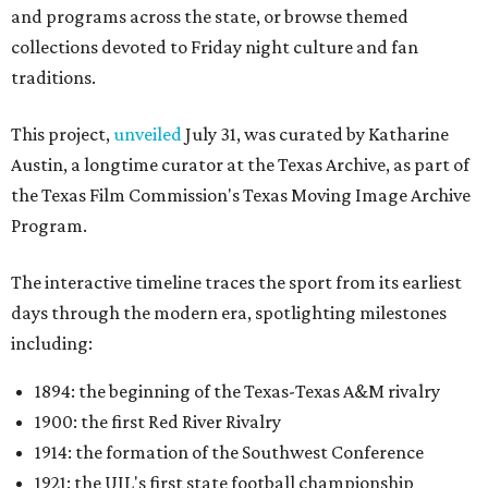
and programs across the state, or browse themed
collections devoted to Friday night culture and fan
traditions.
This project,
unveiled
July 31, was curated by Katharine
Austin, a longtime curator at the Texas Archive, as part of
the Texas Film Commission's Texas Moving Image Archive
Program.
The interactive timeline traces the sport from its earliest
days through the modern era, spotlighting milestones
including:
1894: the beginning of the Texas-Texas A&M rivalry
1900: the first Red River Rivalry
1914: the formation of the Southwest Conference
1921: the UIL's first state football championship