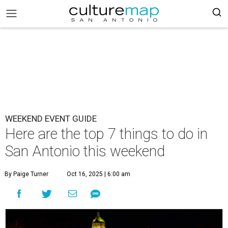
WEEKEND EVENT GUIDE
Here are the top 7 things to do in
San Antonio this weekend
By Paige Turner
Oct 16, 2025 | 6:00 am