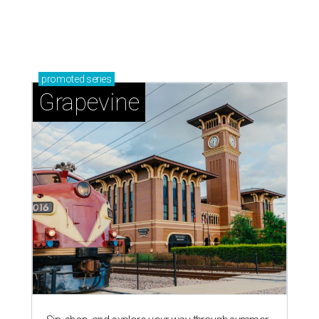
promoted
series
Grapevine