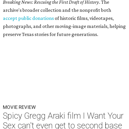
Breaking News: Rescuing the First Draft of History
. The
archive's broader collection and the nonprofit both
accept public donations
of historic films, videotapes,
photographs, and other moving-image materials, helping
preserve Texas stories for future generations.
MOVIE REVIEW
Spicy Gregg Araki film I Want Your
Sex can't even get to second base