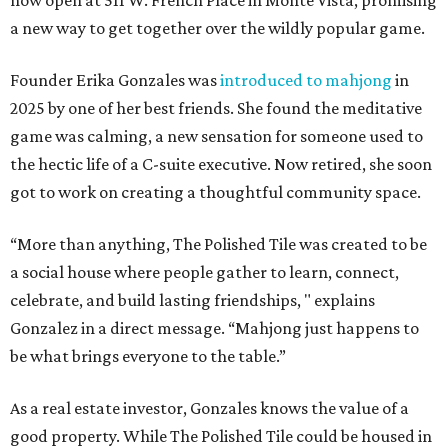
now open at 511 W. French Place in Monte Vista, promising
a new way to get together over the wildly popular game.
Founder Erika Gonzales was
introduced to mahjong
in
2025 by one of her best friends. She found the meditative
game was calming, a new sensation for someone used to
the hectic life of a C-suite executive. Now retired, she soon
got to work on creating a thoughtful community space.
“More than anything, The Polished Tile was created to be
a social house where people gather to learn, connect,
celebrate, and build lasting friendships, " explains
Gonzalez in a direct message. “Mahjong just happens to
be what brings everyone to the table.”
As a real estate investor, Gonzales knows the value of a
good property. While The Polished Tile could be housed in