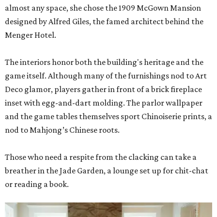
almost any space, she chose the 1909 McGown Mansion
designed by Alfred Giles, the famed architect behind the
Menger Hotel.
The interiors honor both the building's heritage and the
game itself. Although many of the furnishings nod to Art
Deco glamor, players gather in front of a brick fireplace
inset with egg-and-dart molding. The parlor wallpaper
and the game tables themselves sport Chinoiserie prints, a
nod to Mahjong’s Chinese roots.
Those who need a respite from the clacking can take a
breather in the Jade Garden, a lounge set up for chit-chat
or reading a book.