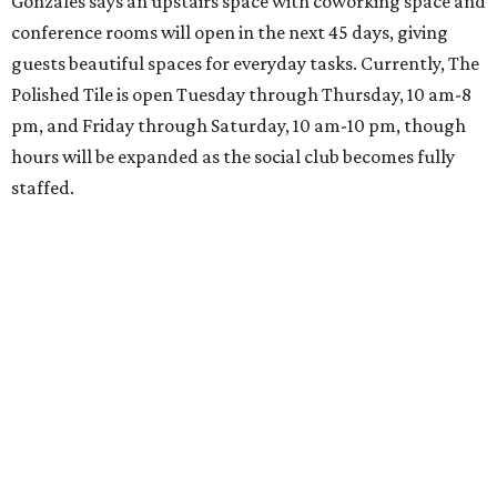
Gonzales says an upstairs space with coworking space and
conference rooms will open in the next 45 days, giving
guests beautiful spaces for everyday tasks. Currently, The
Polished Tile is open Tuesday through Thursday, 10 am-8
pm, and Friday through Saturday, 10 am-10 pm, though
hours will be expanded as the social club becomes fully
staffed.