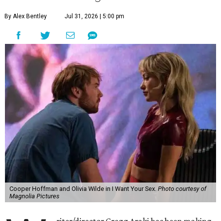
By Alex Bentley
Jul 31, 2026 | 5:00 pm
Cooper Hoffman and Olivia Wilde in I Want Your Sex.
Photo courtesy of
Magnolia Pictures