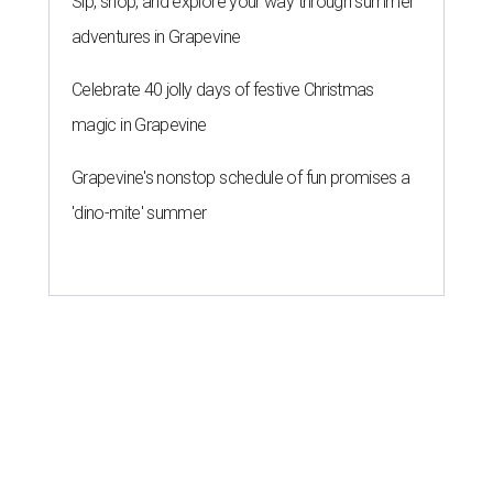
Sip, shop, and explore your way through summer
adventures in Grapevine
Celebrate 40 jolly days of festive Christmas
magic in Grapevine
Grapevine's nonstop schedule of fun promises a
'dino-mite' summer