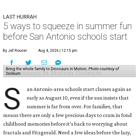
LAST HURRAH
5 ways to squeeze in summer fun
before San Antonio schools start
By Jef Rouner
Aug 4, 2026 | 12:15 pm
Bring the whole family to Dinosaurs in Motion.
Photo courtesy of
DoSeum
S
an Antonio-area schools start classes again as
early as August 10, even if the sun insists that
summer is far from over. For families, that
means there are only a few precious days to cram in fond
childhood memories before it’s back to worrying about
fractals and Fitzgerald. Need a few ideas before the lazy,