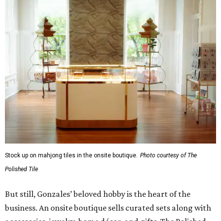
Stock up on mahjong tiles in the onsite boutique.
Photo courtesy of The
Polished Tile
But still, Gonzales’ beloved hobby is the heart of the
business. An onsite boutique sells curated sets along with