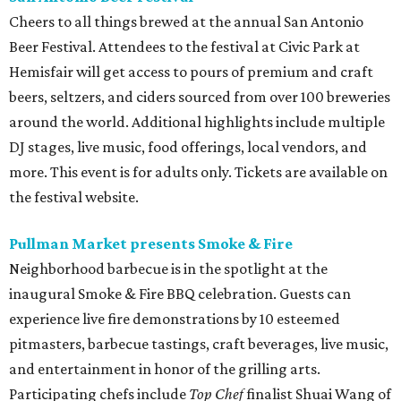
Cheers to all things brewed at the annual San Antonio
Beer Festival. Attendees to the festival at Civic Park at
Hemisfair will get access to pours of premium and craft
beers, seltzers, and ciders sourced from over 100 breweries
around the world. Additional highlights include multiple
DJ stages, live music, food offerings, local vendors, and
more. This event is for adults only. Tickets are available on
the festival website.
Pullman Market presents Smoke & Fire
Neighborhood barbecue is in the spotlight at the
inaugural Smoke & Fire BBQ celebration. Guests can
experience live fire demonstrations by 10 esteemed
pitmasters, barbecue tastings, craft beverages, live music,
and entertainment in honor of the grilling arts.
Participating chefs include
Top Chef
finalist Shuai Wang of