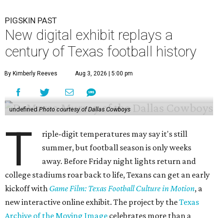
PIGSKIN PAST
New digital exhibit replays a
century of Texas football history
By Kimberly Reeves
Aug 3, 2026 | 5:00 pm
undefined
Photo courtesy of Dallas Cowboys
T
riple-digit temperatures may say it's still
summer, but football season is only weeks
away. Before Friday night lights return and
college stadiums roar back to life, Texans can get an early
kickoff with
Game Film: Texas Football Culture in Motion
, a
new interactive online exhibit. The project by the
Texas
Archive of the Moving Image
celebrates more than a