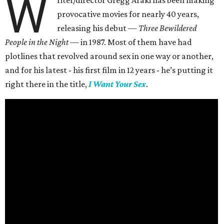
W
riter/director Gregg Araki has been making
provocative movies for nearly 40 years,
releasing his debut —
Three Bewildered
People in the Night —
in 1987. Most of them have had
plotlines that revolved around sex in one way or another,
and for his latest - his first film in 12 years - he’s putting it
right there in the title,
I Want Your Sex
.