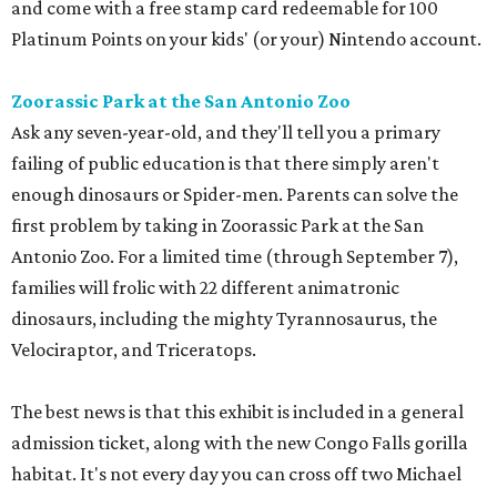
and come with a free stamp card redeemable for 100
Platinum Points on your kids' (or your) Nintendo account.
Zoorassic Park at the San Antonio Zoo
Ask any seven-year-old, and they'll tell you a primary
failing of public education is that there simply aren't
enough dinosaurs or Spider-men. Parents can solve the
first problem by taking in Zoorassic Park at the San
Antonio Zoo. For a limited time (through September 7),
families will frolic with 22 different animatronic
dinosaurs, including the mighty Tyrannosaurus, the
Velociraptor, and Triceratops.
The best news is that this exhibit is included in a general
admission ticket, along with the new Congo Falls gorilla
habitat. It's not every day you can cross off two Michael