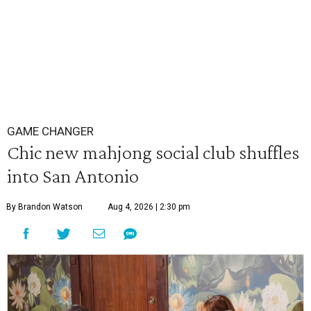
GAME CHANGER
Chic new mahjong social club shuffles
into San Antonio
By Brandon Watson
Aug 4, 2026 | 2:30 pm