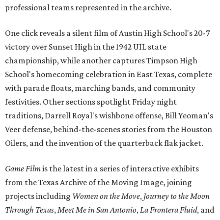
professional teams represented in the archive.
One click reveals a silent film of Austin High School's 20-7
victory over Sunset High in the 1942 UIL state
championship, while another captures Timpson High
School's homecoming celebration in East Texas, complete
with parade floats, marching bands, and community
festivities. Other sections spotlight Friday night
traditions, Darrell Royal's wishbone offense, Bill Yeoman's
Veer defense, behind-the-scenes stories from the Houston
Oilers, and the invention of the quarterback flak jacket.
Game Film
is the latest in a series of interactive exhibits
from the Texas Archive of the Moving Image, joining
projects including
Women on the Move
,
Journey to the Moon
Through Texas
,
Meet Me in San Antonio
,
La Frontera Fluid
, and