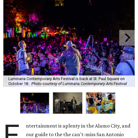
Luminaria Contemporary Arts Festival is back at St. Paul Square on
October 18.
Photo courtesy of Luminaria Contemporary Arts Festival
E
ntertainment is aplenty in the Alamo City, and
our guide to the the can't-miss San Antonio