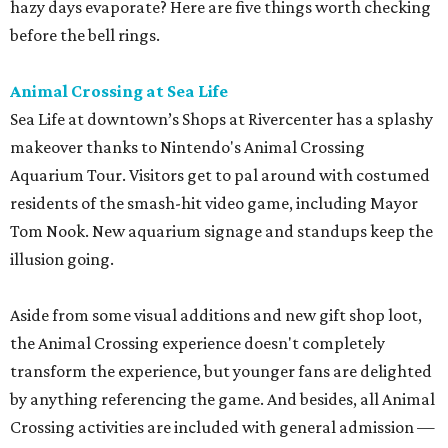
hazy days evaporate? Here are five things worth checking
before the bell rings.
Animal Crossing at Sea Life
Sea Life at downtown’s Shops at Rivercenter has a splashy
makeover thanks to Nintendo's Animal Crossing
Aquarium Tour. Visitors get to pal around with costumed
residents of the smash-hit video game, including Mayor
Tom Nook. New aquarium signage and standups keep the
illusion going.
Aside from some visual additions and new gift shop loot,
the Animal Crossing experience doesn't completely
transform the experience, but younger fans are delighted
by anything referencing the game. And besides, all Animal
Crossing activities are included with general admission —