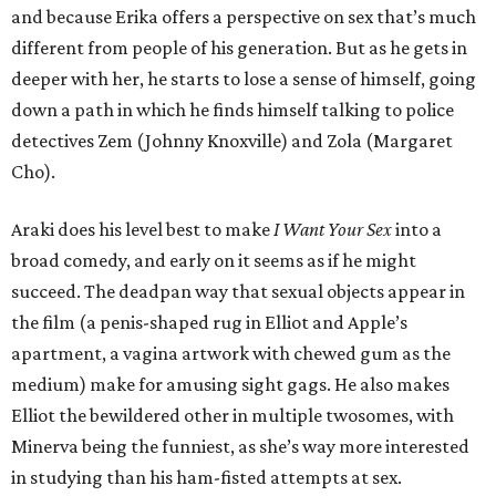
and because Erika offers a perspective on sex that’s much
different from people of his generation. But as he gets in
deeper with her, he starts to lose a sense of himself, going
down a path in which he finds himself talking to police
detectives Zem (Johnny Knoxville) and Zola (Margaret
Cho).
Araki does his level best to make
I Want Your Sex
into a
broad comedy, and early on it seems as if he might
succeed. The deadpan way that sexual objects appear in
the film (a penis-shaped rug in Elliot and Apple’s
apartment, a vagina artwork with chewed gum as the
medium) make for amusing sight gags. He also makes
Elliot the bewildered other in multiple twosomes, with
Minerva being the funniest, as she’s way more interested
in studying than his ham-fisted attempts at sex.