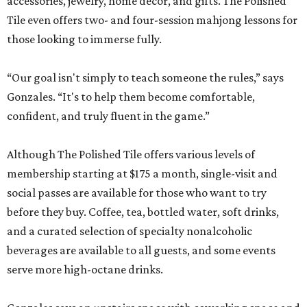
accessories, jewelry, home décor, and gifts. The Polished
Tile even offers two- and four-session mahjong lessons for
those looking to immerse fully.
“Our goal isn't simply to teach someone the rules,” says
Gonzales. “It's to help them become comfortable,
confident, and truly fluent in the game.”
Although The Polished Tile offers various levels of
membership starting at $175 a month, single-visit and
social passes are available for those who want to try
before they buy. Coffee, tea, bottled water, soft drinks,
and a curated selection of specialty nonalcoholic
beverages are available to all guests, and some events
serve more high-octane drinks.