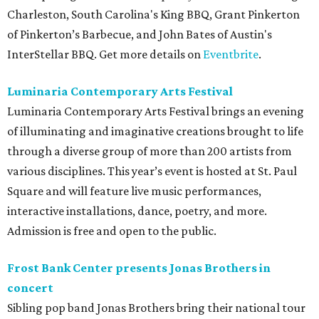
Charleston, South Carolina's King BBQ, Grant Pinkerton
of Pinkerton’s Barbecue, and John Bates of Austin's
InterStellar BBQ. Get more details on
Eventbrite
.
Luminaria Contemporary Arts Festival
Luminaria Contemporary Arts Festival brings an evening
of illuminating and imaginative creations brought to life
through a diverse group of more than 200 artists from
various disciplines. This year’s event is hosted at St. Paul
Square and will feature live music performances,
interactive installations, dance, poetry, and more.
Admission is free and open to the public.
Frost Bank Center presents Jonas Brothers in
concert
Sibling pop band Jonas Brothers bring their national tour