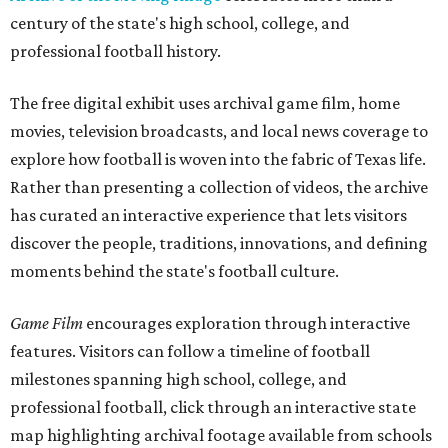
century of the state's high school, college, and
professional football history.
The free digital exhibit uses archival game film, home
movies, television broadcasts, and local news coverage to
explore how football is woven into the fabric of Texas life.
Rather than presenting a collection of videos, the archive
has curated an interactive experience that lets visitors
discover the people, traditions, innovations, and defining
moments behind the state's football culture.
Game Film
encourages exploration through interactive
features. Visitors can follow a timeline of football
milestones spanning high school, college, and
professional football, click through an interactive state
map highlighting archival footage available from schools