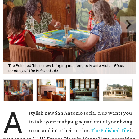
The Polished Tile is now bringing mahjong to Monte Vista.
Photo
courtesy of The Polished Tile
A
stylish new San Antonio social club wants you
to take your mahjong squad out of your living
room and into their parlor.
The Polished Tile
is