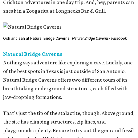
Crichton adventures in one day trip. And, hey, parents can
sneak in a Zoogarita at Longnecks Bar & Grill.
Ooh and aah at Natural Bridge Caverns.
Natural Bridge Caverns/ Facebook
Natural Bridge Caverns
Nothing says adventure like exploring a cave. Luckily, one
of the best spots in Texas is just outside of San Antonio.
Natural Bridge Caverns offers two different tours of its
breathtaking underground structures, each filled with
jaw-dropping formations.
That's just the tip of the stalactite, though. Above ground,
the site has climbing structures, zip lines, and
playgrounds aplenty. Be sure to try out the gem and fossil