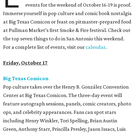
events for the weekend of October 16-19 is proof.
Immerse yourself in pop culture and comic book nostalgia
at Big Texas Comicon or feast on pitmaster-prepared food
at Pullman Market’s first Smoke & Fire festival. Check out
the top seven things to do in San Antonio this weekend.
For a complete list of events, visit our
calendar
.
Friday, October 17
Big Texas Comicon
Pop culture takes over the Henry B. González Convention
Center at Big Texas Comicon. The three-day event will
feature autograph sessions, panels, comic creators, photo
ops, and celebrity appearances. Fans can spot stars
including Henry Winkler, Tori Spelling, Brian Austin
Green, Anthony Starr, Priscilla Presley, Jason Issacs, Luis