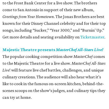
to the Frost Bank Center for a live show. The brothers
come to San Antonio in support of their new album,
Greetings from Your Hometown
. The Jonas Brothers are best
known for their Disney Channel celebrity and for their top
songs, including “Sucker,” “Year 3000,” and “Burnin’ Up.”
Get more details and seating availability on
Ticketmaster
.
Majestic Theatre presents
MasterChef All-Stars Live!
The popular cooking competition show
MasterChef
comes
to the Majestic Theatre for a live show.
MasterChef All-Stars
Live
! will feature live chef battles, challenges, and unique
culinary creations. The audience will also hear what it’s
like to cook in the famous on-screen kitchen, behind-the-
scenes scoops on the show’s judges, and culinary tips they
can try at home.