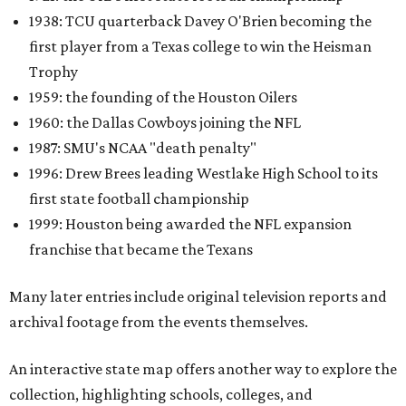
1938: TCU quarterback Davey O'Brien becoming the
first player from a Texas college to win the Heisman
Trophy
1959: the founding of the Houston Oilers
1960: the Dallas Cowboys joining the NFL
1987: SMU's NCAA "death penalty"
1996: Drew Brees leading Westlake High School to its
first state football championship
1999: Houston being awarded the NFL expansion
franchise that became the Texans
Many later entries include original television reports and
archival footage from the events themselves.
An interactive state map offers another way to explore the
collection, highlighting schools, colleges, and