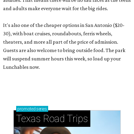
abilities. That means there will be no sad faces as the teens
and adults make everyone wait for the big rides.
It's also one of the cheaper options in San Antonio ($20-
30), with boat cruises, roundabouts, ferris wheels,
theaters, and more all part of the price of admission.
Guests are also welcome to bring outside food. The park
will suspend summer hours this week, so load up your
Lunchables now.
promoted
series
Texas Road Trips