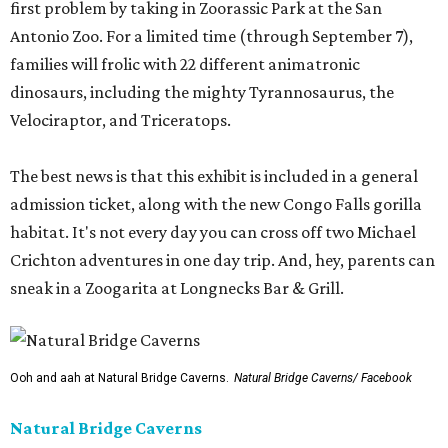
first problem by taking in Zoorassic Park at the San
Antonio Zoo. For a limited time (through September 7),
families will frolic with 22 different animatronic
dinosaurs, including the mighty Tyrannosaurus, the
Velociraptor, and Triceratops.
The best news is that this exhibit is included in a general
admission ticket, along with the new Congo Falls gorilla
habitat. It's not every day you can cross off two Michael
Crichton adventures in one day trip. And, hey, parents can
sneak in a Zoogarita at Longnecks Bar & Grill.
Ooh and aah at Natural Bridge Caverns.
Natural Bridge Caverns/ Facebook
Natural Bridge Caverns