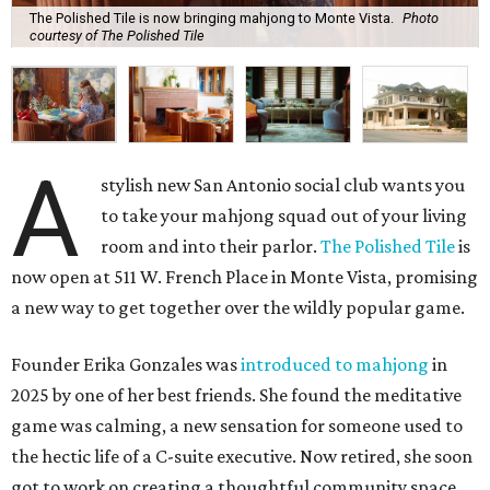
The Polished Tile is now bringing mahjong to Monte Vista.
Photo
courtesy of The Polished Tile
A
stylish new San Antonio social club wants you
to take your mahjong squad out of your living
room and into their parlor.
The Polished Tile
is
now open at 511 W. French Place in Monte Vista, promising
a new way to get together over the wildly popular game.
Founder Erika Gonzales was
introduced to mahjong
in
2025 by one of her best friends. She found the meditative
game was calming, a new sensation for someone used to
the hectic life of a C-suite executive. Now retired, she soon
got to work on creating a thoughtful community space.