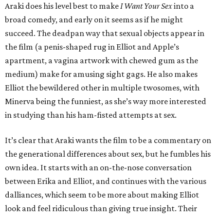
Araki does his level best to make
I Want Your Sex
into a
broad comedy, and early on it seems as if he might
succeed. The deadpan way that sexual objects appear in
the film (a penis-shaped rug in Elliot and Apple’s
apartment, a vagina artwork with chewed gum as the
medium) make for amusing sight gags. He also makes
Elliot the bewildered other in multiple twosomes, with
Minerva being the funniest, as she’s way more interested
in studying than his ham-fisted attempts at sex.
It’s clear that Araki wants the film to be a commentary on
the generational differences about sex, but he fumbles his
own idea. It starts with an on-the-nose conversation
between Erika and Elliot, and continues with the various
dalliances, which seem to be more about making Elliot
look and feel ridiculous than giving true insight. Their