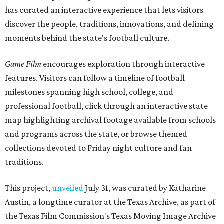
has curated an interactive experience that lets visitors
discover the people, traditions, innovations, and defining
moments behind the state's football culture.
Game Film
encourages exploration through interactive
features. Visitors can follow a timeline of football
milestones spanning high school, college, and
professional football, click through an interactive state
map highlighting archival footage available from schools
and programs across the state, or browse themed
collections devoted to Friday night culture and fan
traditions.
This project,
unveiled
July 31, was curated by Katharine
Austin, a longtime curator at the Texas Archive, as part of
the Texas Film Commission's Texas Moving Image Archive