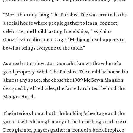
“More than anything, The Polished Tile was created to be
a social house where people gather to learn, connect,
celebrate, and build lasting friendships, " explains
Gonzalez in a direct message. “Mahjong just happens to
be what brings everyone to the table.”
As a real estate investor, Gonzales knows the value of a
good property. While The Polished Tile could be housed in
almost any space, she chose the 1909 McGown Mansion
designed by Alfred Giles, the famed architect behind the
Menger Hotel.
The interiors honor both the building's heritage and the
game itself. Although many of the furnishings nod to Art
Deco glamor, players gather in front of a brick fireplace