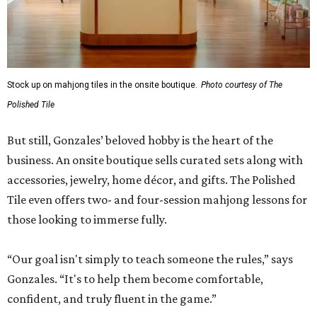
Stock up on mahjong tiles in the onsite boutique.
Photo courtesy of The
Polished Tile
But still, Gonzales’ beloved hobby is the heart of the
business. An onsite boutique sells curated sets along with
accessories, jewelry, home décor, and gifts. The Polished
Tile even offers two- and four-session mahjong lessons for
those looking to immerse fully.
“Our goal isn't simply to teach someone the rules,” says
Gonzales. “It's to help them become comfortable,
confident, and truly fluent in the game.”