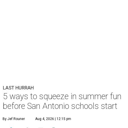
LAST HURRAH
5 ways to squeeze in summer fun
before San Antonio schools start
By Jef Rouner
Aug 4, 2026 | 12:15 pm