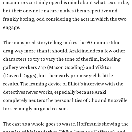
encounters certainly open his mind about what sex can be,
but their one-note nature makes them repetitive and
frankly boring, odd considering the acts in which the two
engage.
The uninspired storytelling makes the 90-minute film
drag way more than it should. Araki includes a few other
characters to try to vary the tone of the film, including
gallery workers Zap (Mason Gooding) and Vikktor
(Daveed Diggs), but their early promise yields little
results. The framing device of Elliot’s interview with the
detectives never works, especially because Araki
completely neuters the personalities of Cho and Knoxville
for seemingly no good reason.
The cast as a whole goes to waste. Hoffman is showing the