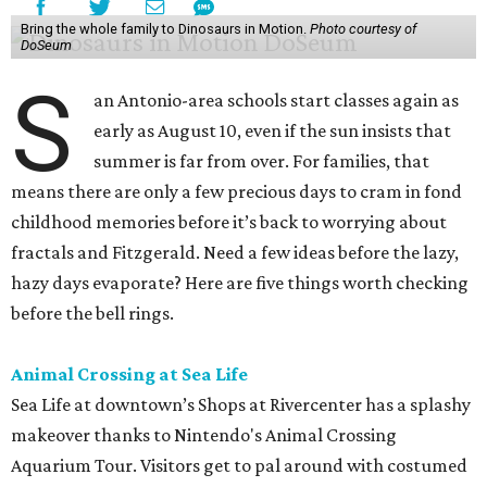
Bring the whole family to Dinosaurs in Motion.
Photo courtesy of
DoSeum
S
an Antonio-area schools start classes again as
early as August 10, even if the sun insists that
summer is far from over. For families, that
means there are only a few precious days to cram in fond
childhood memories before it’s back to worrying about
fractals and Fitzgerald. Need a few ideas before the lazy,
hazy days evaporate? Here are five things worth checking
before the bell rings.
Animal Crossing at Sea Life
Sea Life at downtown’s Shops at Rivercenter has a splashy
makeover thanks to Nintendo's Animal Crossing
Aquarium Tour. Visitors get to pal around with costumed