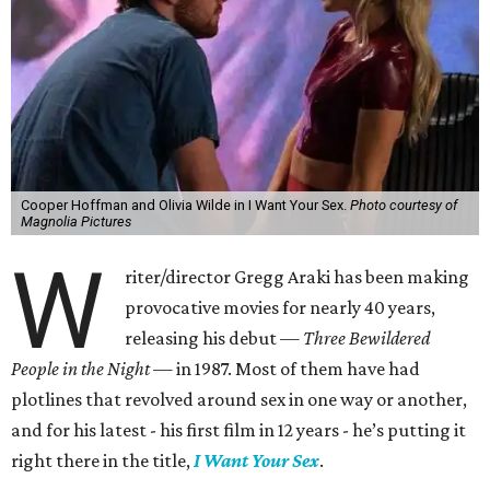
Cooper Hoffman and Olivia Wilde in I Want Your Sex.
Photo courtesy of
Magnolia Pictures
W
riter/director Gregg Araki has been making
provocative movies for nearly 40 years,
releasing his debut —
Three Bewildered
People in the Night —
in 1987. Most of them have had
plotlines that revolved around sex in one way or another,
and for his latest - his first film in 12 years - he’s putting it
right there in the title,
I Want Your Sex
.