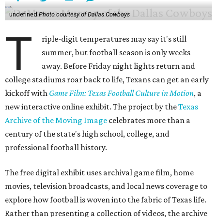
undefined
Photo courtesy of Dallas Cowboys
T
riple-digit temperatures may say it's still
summer, but football season is only weeks
away. Before Friday night lights return and
college stadiums roar back to life, Texans can get an early
kickoff with
Game Film: Texas Football Culture in Motion
, a
new interactive online exhibit. The project by the
Texas
Archive of the Moving Image
celebrates more than a
century of the state's high school, college, and
professional football history.
The free digital exhibit uses archival game film, home
movies, television broadcasts, and local news coverage to
explore how football is woven into the fabric of Texas life.
Rather than presenting a collection of videos, the archive