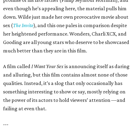
promise of his late father (Philip Seymour Hoffman), and
even though he’s appealing here, the material pulls him
down. Wilde just made her own provocative movie about
sex (
The Invite
), and this one pales in comparison despite
her heightened performance. Wonders, Charli XCX, and
Gooding are all young stars who deserve to be showcased
much better than they are in this film.
A film called
I Want Your Sex
is announcing itself as daring
and alluring, but this film contains almost none of those
qualities. Instead, it’s a slog that only occasionally has
something interesting to show or say, mostly relying on
the power of its actors to hold viewers’ attention —and
failing at even that.
---