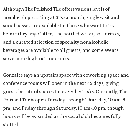
Although The Polished Tile offers various levels of
membership starting at $175 a month, single-visit and
social passes are available for those who want to try
before they buy. Coffee, tea, bottled water, soft drinks,
and a curated selection of specialty nonalcoholic
beverages are available to all guests, and some events
serve more high-octane drinks.
Gonzales says an upstairs space with coworking space and
conference rooms will open in the next 45 days, giving
guests beautiful spaces for everyday tasks. Currently, The
Polished Tile is open Tuesday through Thursday, 10 am-8
pm, and Friday through Saturday, 10 am-10 pm, though
hours will be expanded as the social club becomes fully
staffed.