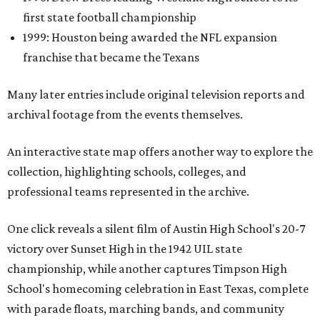
first state football championship
1999: Houston being awarded the NFL expansion
franchise that became the Texans
Many later entries include original television reports and
archival footage from the events themselves.
An interactive state map offers another way to explore the
collection, highlighting schools, colleges, and
professional teams represented in the archive.
One click reveals a silent film of Austin High School's 20-7
victory over Sunset High in the 1942 UIL state
championship, while another captures Timpson High
School's homecoming celebration in East Texas, complete
with parade floats, marching bands, and community