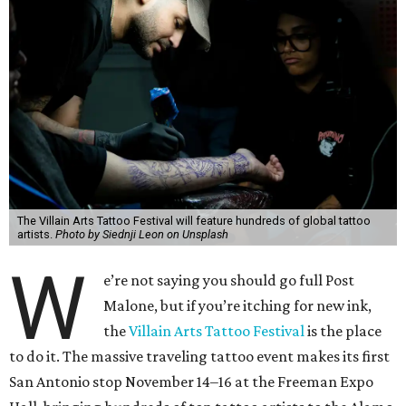
The Villain Arts Tattoo Festival will feature hundreds of global tattoo
artists.
Photo by Siednji Leon on Unsplash
W
e’re not saying you should go full Post
Malone, but if you’re itching for new ink,
the
Villain Arts Tattoo Festival
is the place
to do it. The massive traveling tattoo event makes its first
San Antonio stop November 14–16 at the Freeman Expo