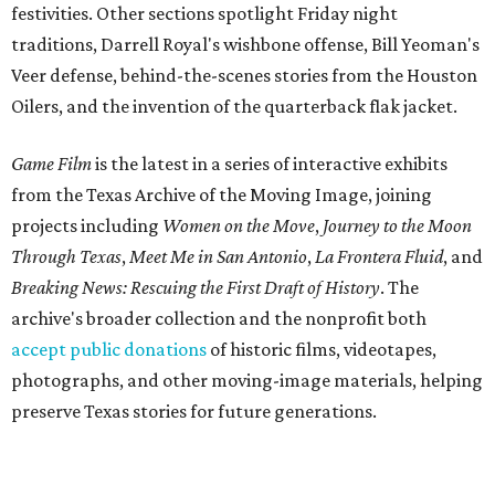
festivities. Other sections spotlight Friday night
traditions, Darrell Royal's wishbone offense, Bill Yeoman's
Veer defense, behind-the-scenes stories from the Houston
Oilers, and the invention of the quarterback flak jacket.
Game Film
is the latest in a series of interactive exhibits
from the Texas Archive of the Moving Image, joining
projects including
Women on the Move
,
Journey to the Moon
Through Texas
,
Meet Me in San Antonio
,
La Frontera Fluid
, and
Breaking News: Rescuing the First Draft of History
. The
archive's broader collection and the nonprofit both
accept public donations
of historic films, videotapes,
photographs, and other moving-image materials, helping
preserve Texas stories for future generations.