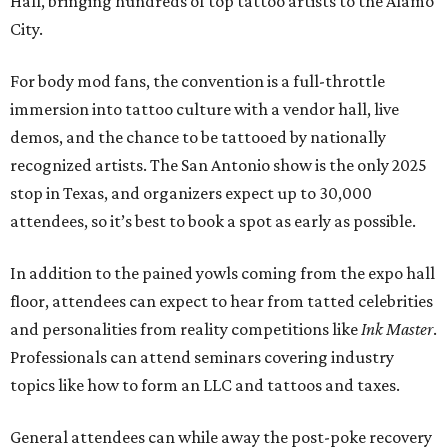
Hall, bringing hundreds of top tattoo artists to the Alamo
City.
For body mod fans, the convention is a full-throttle
immersion into tattoo culture with a vendor hall, live
demos, and the chance to be tattooed by nationally
recognized artists. The San Antonio show is the only 2025
stop in Texas, and organizers expect up to 30,000
attendees, so it’s best to book a spot as early as possible.
In addition to the pained yowls coming from the expo hall
floor, attendees can expect to hear from tatted celebrities
and personalities from reality competitions like
Ink Master
.
Professionals can attend seminars covering industry
topics like how to form an LLC and tattoos and taxes.
General attendees can while away the post-poke recovery