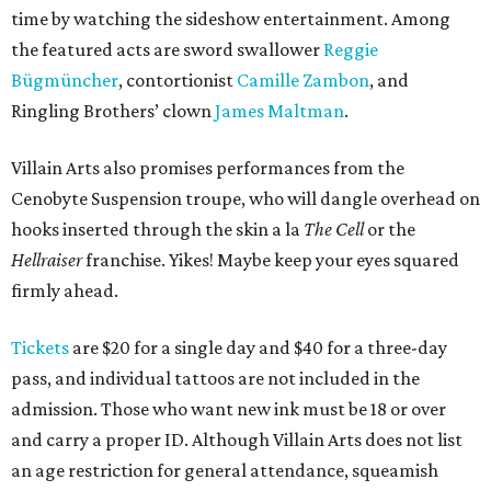
time by watching the sideshow entertainment. Among
the featured acts are sword swallower
Reggie
Bügmüncher
, contortionist
Camille Zambon
, and
Ringling Brothers’ clown
James Maltman
.
Villain Arts also promises performances from the
Cenobyte Suspension troupe, who will dangle overhead on
hooks inserted through the skin a la
The Cell
or the
Hellraiser
franchise. Yikes! Maybe keep your eyes squared
firmly ahead.
Tickets
are $20 for a single day and $40 for a three-day
pass, and individual tattoos are not included in the
admission. Those who want new ink must be 18 or over
and carry a proper ID. Although Villain Arts does not list
an age restriction for general attendance, squeamish