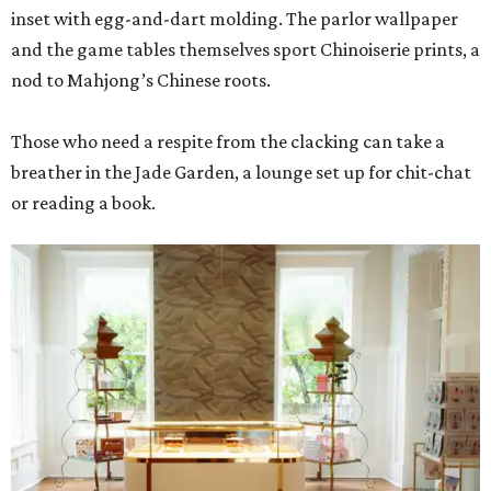
inset with egg-and-dart molding. The parlor wallpaper
and the game tables themselves sport Chinoiserie prints, a
nod to Mahjong’s Chinese roots.
Those who need a respite from the clacking can take a
breather in the Jade Garden, a lounge set up for chit-chat
or reading a book.