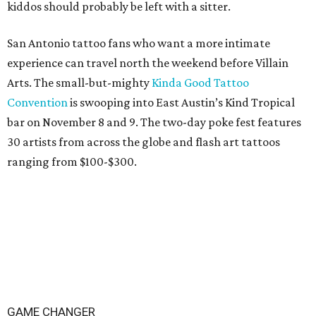
kiddos should probably be left with a sitter.
San Antonio tattoo fans who want a more intimate
experience can travel north the weekend before Villain
Arts. The small-but-mighty
Kinda Good Tattoo
Convention
is swooping into East Austin’s Kind Tropical
bar on November 8 and 9. The two-day poke fest features
30 artists from across the globe and flash art tattoos
ranging from $100-$300.
GAME CHANGER