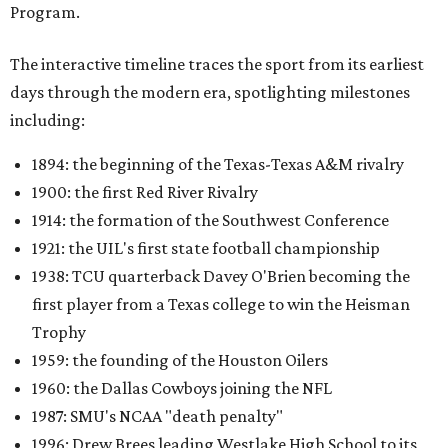
Program.
The interactive timeline traces the sport from its earliest
days through the modern era, spotlighting milestones
including:
1894: the beginning of the Texas-Texas A&M rivalry
1900: the first Red River Rivalry
1914: the formation of the Southwest Conference
1921: the UIL's first state football championship
1938: TCU quarterback Davey O'Brien becoming the
first player from a Texas college to win the Heisman
Trophy
1959: the founding of the Houston Oilers
1960: the Dallas Cowboys joining the NFL
1987: SMU's NCAA "death penalty"
1996: Drew Brees leading Westlake High School to its