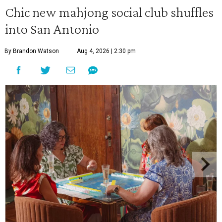
Chic new mahjong social club shuffles
into San Antonio
By Brandon Watson
Aug 4, 2026 | 2:30 pm