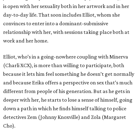
is open with her sexuality both in her artwork and in her
day-to-day life. That soon includes Elliot, whom she
convinces to enter into a dominant-submissive
relationship with her, with sessions taking place both at
work and her home.
Elliot, who’s in a going-nowhere coupling with Minerva
(Charli XCX), is more than willing to participate, both
because it lets him feel something he doesn’t get normally
and because Erika offers a perspective on sex that’s much
different from people of his generation. But as he gets in
deeper with her, he starts to lose a sense of himself, going
down a path in which he finds himself talking to police
detectives Zem (Johnny Knoxville) and Zola (Margaret
Cho).