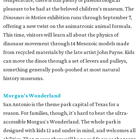
temperature, there is still plenty of paleontological
pleasure to be had at the beloved children’s museum. The
Dinosaurs in Motion
exhibition runs through September 7,
offering a new twist on the animatronic animal formula.
This time, visitors will learn all about the physics of
dinosaur movement through 14 Mesozoic models made
from recycled materials by the late artist John Payne. Kids
can move the dinos through a set of levers and pulleys,
something generally pooh-poohed at most natural
history museums.
Morgan's Wonderland
San Antonio is the theme park capital of Texas for a
reason. For families, though, it's hard to beat the ultra-
accessible Morgan's Wonderland. The whole park is
designed with kids 12 and under in mind, and welcomes all