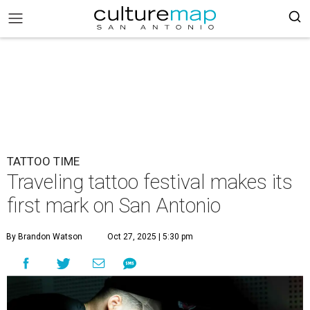
TATTOO TIME
Traveling tattoo festival makes its
first mark on San Antonio
By Brandon Watson
Oct 27, 2025 | 5:30 pm