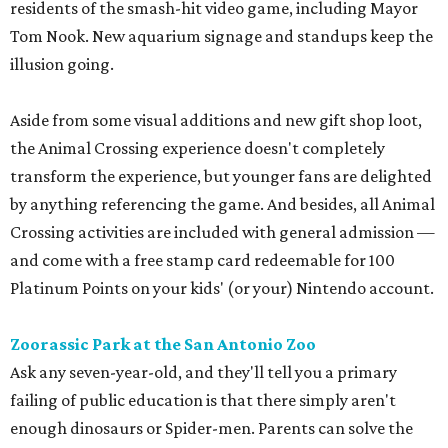
residents of the smash-hit video game, including Mayor
Tom Nook. New aquarium signage and standups keep the
illusion going.
Aside from some visual additions and new gift shop loot,
the Animal Crossing experience doesn't completely
transform the experience, but younger fans are delighted
by anything referencing the game. And besides, all Animal
Crossing activities are included with general admission —
and come with a free stamp card redeemable for 100
Platinum Points on your kids' (or your) Nintendo account.
Zoorassic Park at the San Antonio Zoo
Ask any seven-year-old, and they'll tell you a primary
failing of public education is that there simply aren't
enough dinosaurs or Spider-men. Parents can solve the