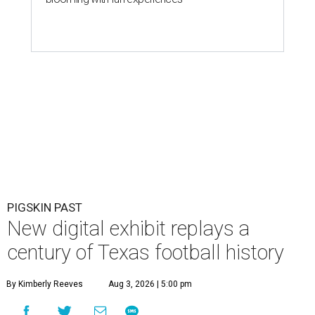
PIGSKIN PAST
New digital exhibit replays a
century of Texas football history
By Kimberly Reeves
Aug 3, 2026 | 5:00 pm