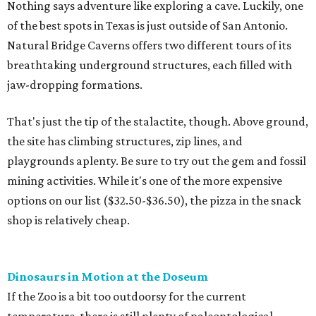
Nothing says adventure like exploring a cave. Luckily, one
of the best spots in Texas is just outside of San Antonio.
Natural Bridge Caverns offers two different tours of its
breathtaking underground structures, each filled with
jaw-dropping formations.
That's just the tip of the stalactite, though. Above ground,
the site has climbing structures, zip lines, and
playgrounds aplenty. Be sure to try out the gem and fossil
mining activities. While it's one of the more expensive
options on our list ($32.50-$36.50), the pizza in the snack
shop is relatively cheap.
Dinosaurs in Motion at the Doseum
If the Zoo is a bit too outdoorsy for the current