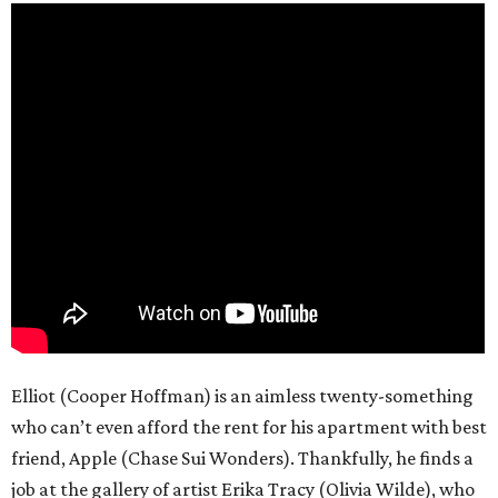
Elliot (Cooper Hoffman) is an aimless twenty-something
who can’t even afford the rent for his apartment with best
friend, Apple (Chase Sui Wonders). Thankfully, he finds a
job at the gallery of artist Erika Tracy (Olivia Wilde), who