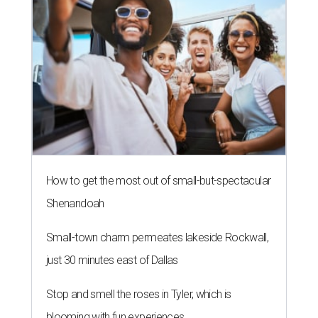
How to get the most out of small-but-spectacular
Shenandoah
Small-town charm permeates lakeside Rockwall,
just 30 minutes east of Dallas
Stop and smell the roses in Tyler, which is
blooming with fun experiences