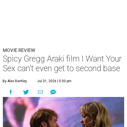
MOVIE REVIEW
Spicy Gregg Araki film I Want Your
Sex can't even get to second base
By Alex Bentley
Jul 31, 2026 | 5:00 pm