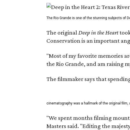
The Rio Grande is one of the stunning subjects of De
The original
Deep in the Heart
took
Conservation is an important angl
"Most of my favorite memories are
the Rio Grande, and am raising m
The filmmaker says that spending 
cinematography was a hallmark of the original film, 
"We spent months filming mountai
Masters said. "Editing the majest