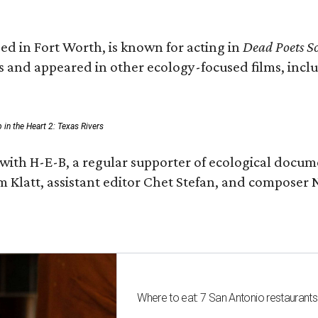
ed in Fort Worth, is known for acting in
Dead Poets So
s and appeared in other ecology-focused films, inclu
p in the Heart 2: Texas Rivers
with H-E-B, a regular supporter of ecological docum
m Klatt, assistant editor Chet Stefan, and compose
Where to eat: 7 San Antonio restaurant