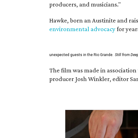
producers, and musicians."
Hawke, born an Austinite and rais
environmental advocacy
for year
unexpected guests in the Rio Grande.
Still from Dee
The film was made in association 
producer Josh Winkler, editor Sa