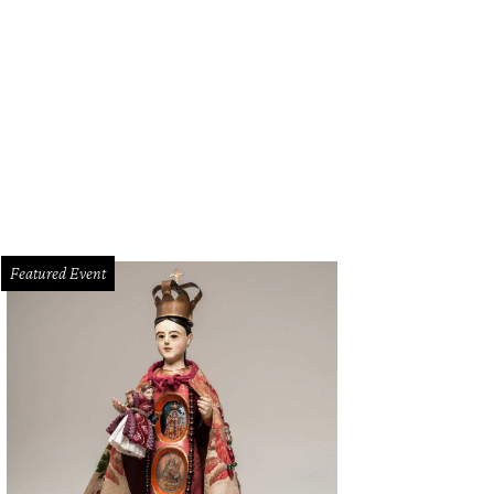
ugh Out Loud Comedy Club presents Raul Sanchez
Photo courtesy of Raul Sa
Featured Event