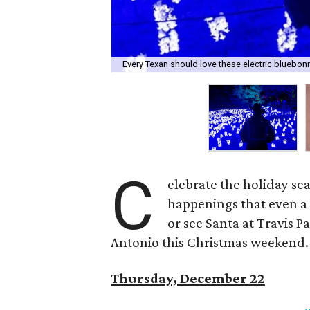
Every Texan should love these electric bluebon
C
elebrate the holiday se
happenings that even a 
or see Santa at Travis P
Antonio this Christmas weekend. Fo
Thursday, December 22