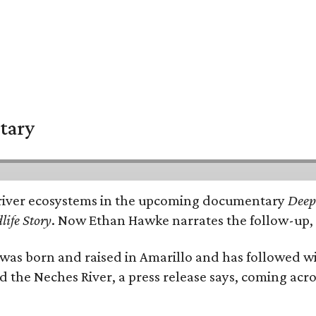
tary
e's river ecosystems in the upcoming documentary
Deep 
life Story
. Now Ethan Hawke narrates the follow-up, 
as born and raised in Amarillo and has followed wi
d the Neches River, a press release says, coming acros