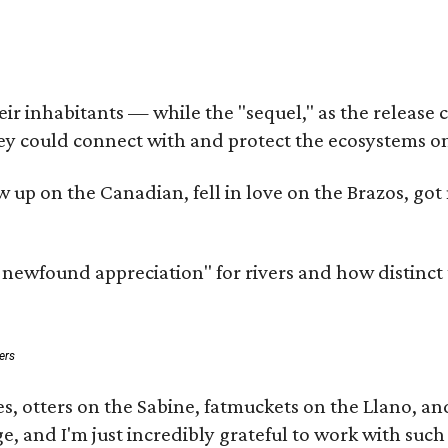
 inhabitants — while the "sequel," as the release cal
ey could connect with and protect the ecosystems on
rew up on the Canadian, fell in love on the Brazos, 
a newfound appreciation" for rivers and how distinct
ers
s, otters on the Sabine, fatmuckets on the Llano, a
e, and I'm just incredibly grateful to work with suc