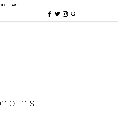
STATE
ARTS
nio this