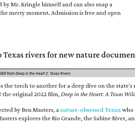
ad by Mr. Kringle himself and can also snap a
the merry moment. Admission is free and open
 Texas rivers for new nature documen
Still from Deep in the Heart 2: Texas Rivers
es the torch to another for a deep dive on the stat
d
the original 2022 film,
Deep in the Heart: A Texas Wild
rected by Ben Masters, a
nature-obsessed Texan
who w
Masters explores the Rio Grande, the Sabine River, an