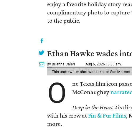
enjoy a favorite holiday story re
complimentary photo to capture 
to the public.
Ethan Hawke wades into
By Brianna Caleri
Aug 6, 2026 | 8:30 am
This underwater shot was taken in San Marcos.
O
ne Texas film icon pass
McConaughey
narrate
Deep in the Heart 2
is di
with his crew at
Fin & Fur Films
, 
more.