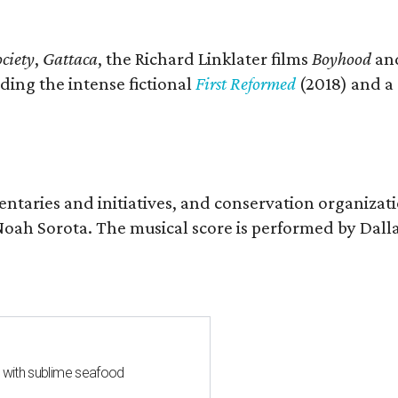
ciety
,
Gattaca
, the Richard Linklater films
Boyhood
an
ding the intense fictional
First Reformed
(2018) and a
entaries and initiatives, and conservation organizat
r Noah Sorota. The musical score is performed by D
s with sublime seafood