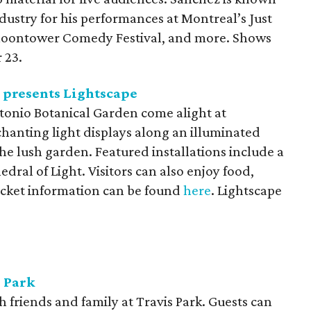
ustry for his performances at Montreal’s Just
 Moontower Comedy Festival, and more. Shows
 23.
 presents Lightscape
ntonio Botanical Garden come alight at
hanting light displays along an illuminated
e lush garden. Featured installations include a
dral of Light. Visitors can also enjoy food,
Ticket information can be found
here
. Lightscape
s Park
h friends and family at Travis Park. Guests can