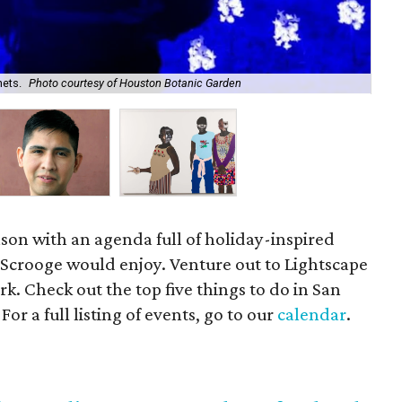
nets.
Photo courtesy of Houston Botanic Garden
La
ason with an agenda full of holiday-inspired
Scrooge would enjoy. Venture out to Lightscape
ark. Check out the top five things to do in San
r a full listing of events, go to our
calendar
.