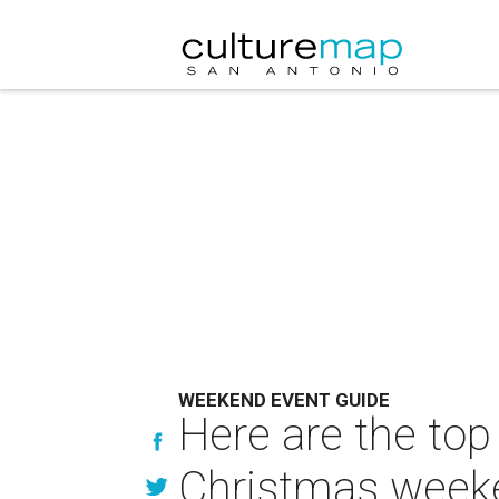
WEEKEND EVENT GUIDE
Here are the top
Christmas week