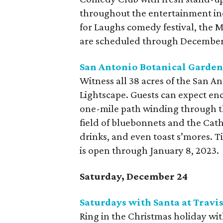
throughout the entertainment ind
for Laughs comedy festival, the
are scheduled through December
San Antonio Botanical Garden
Witness all 38 acres of the San A
Lightscape. Guests can expect enc
one-mile path winding through th
field of bluebonnets and the Cathe
drinks, and even toast s’mores. 
is open through January 8, 2023.
Saturday, December 24
Saturdays with Santa at Travi
Ring in the Christmas holiday wit