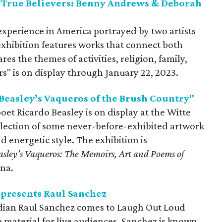
True Believers: Benny Andrews & Deborah
experience in America portrayed by two artists
exhibition features works that connect both
res the themes of activities, religion, family,
ers" is on display through January 22, 2023.
easley’s Vaqueros of the Brush Country"
oet Ricardo Beasley is on display at the Witte
election of some never-before-exhibited artwork
d energetic style. The exhibition is
asley’s Vaqueros: The Memoirs, Art and Poems
of
ina.
presents Raul Sanchez
ian Raul Sanchez comes to Laugh Out Loud
material for live audiences. Sanchez is known