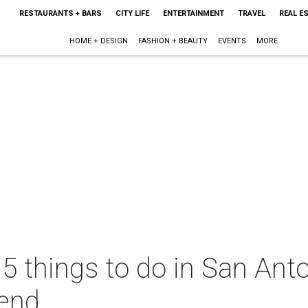
RESTAURANTS + BARS
CITY LIFE
ENTERTAINMENT
TRAVEL
REAL E
HOME + DESIGN
FASHION + BEAUTY
EVENTS
MORE
 5 things to do in San Anto
end