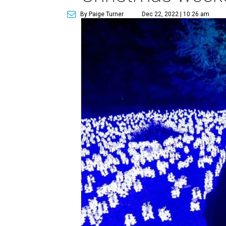
By Paige Turner
Dec 22, 2022 | 10:26 am