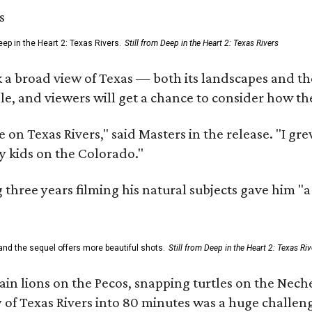
ep in the Heart 2: Texas Rivers.
Still from Deep in the Heart 2: Texas Rivers
 a broad view of Texas — both its landscapes and their
e, and viewers will get a chance to consider how th
 on Texas Rivers," said Masters in the release. "I g
y kids on the Colorado."
three years filming his natural subjects gave him "
and the sequel offers more beautiful shots.
Still from Deep in the Heart 2: Texas Riv
n lions on the Pecos, snapping turtles on the Neche
y of Texas Rivers into 80 minutes was a huge challeng