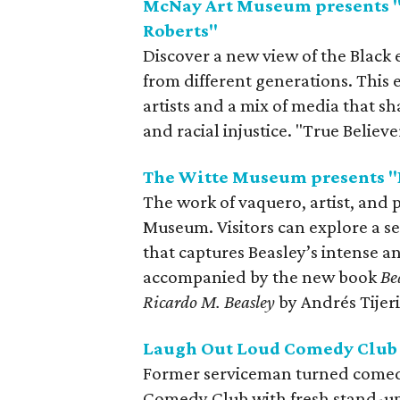
McNay Art Museum presents "
Roberts"
Discover a new view of the Black 
from different generations. This 
artists and a mix of media that sha
and racial injustice. "True Believ
The Witte Museum presents "B
The work of vaquero, artist, and p
Museum. Visitors can explore a s
that captures Beasley’s intense an
accompanied by the new book
Be
Ricardo M. Beasley
by Andrés Tijer
Laugh Out Loud Comedy Club 
Former serviceman turned comed
Comedy Club with fresh stand-up 