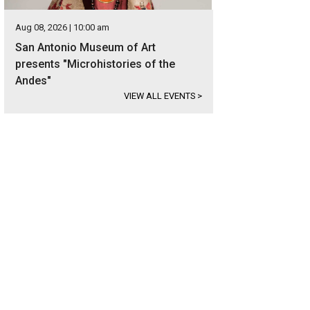
Aug 08, 2026 | 10:00 am
San Antonio Museum of Art
presents "Microhistories of the
Andes"
VIEW ALL EVENTS
>