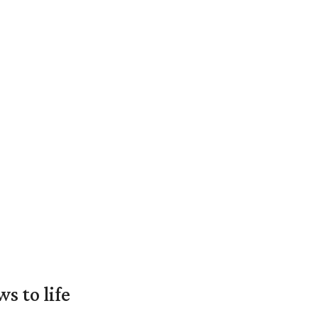
 to life