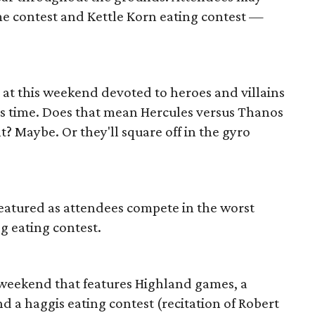
me contest and Kettle Korn eating contest —
 at this weekend devoted to heroes and villains
oss time. Does that mean Hercules versus Thanos
? Maybe. Or they'll square off in the gyro
featured as attendees compete in the worst
g eating contest.
this weekend that features Highland games, a
 a haggis eating contest (recitation of Robert