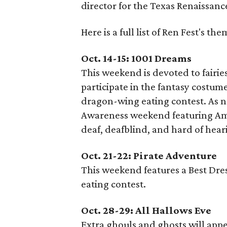
director for the Texas Renaissance
Here is a full list of Ren Fest's t
Oct. 14-15: 1001 Dreams
This weekend is devoted to fairie
participate in the fantasy costume 
dragon-wing eating contest. As n
Awareness weekend featuring Ame
deaf, deafblind, and hard of hear
Oct. 21-22: Pirate Adventure
This weekend features a Best Dre
eating contest.
Oct. 28-29: All Hallows Eve
Extra ghouls and ghosts will ap