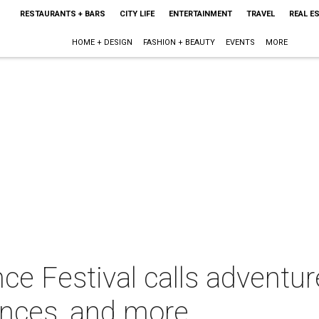
RESTAURANTS + BARS
CITY LIFE
ENTERTAINMENT
TRAVEL
REAL E
HOME + DESIGN
FASHION + BEAUTY
EVENTS
MORE
ce Festival calls adventu
ances, and more