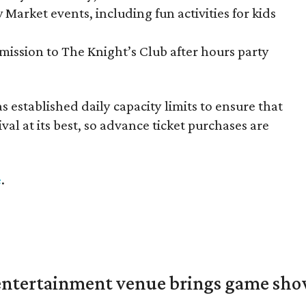
 Market events, including fun activities for kids
mission to The Knight’s Club after hours party
 established daily capacity limits to ensure that
val at its best, so advance ticket purchases are
e
.
ntertainment venue brings game shows