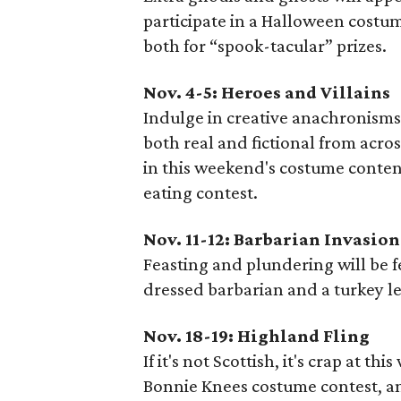
participate in a Halloween costu
both for “spook-tacular” prizes.
Nov. 4-5: Heroes and Villains
Indulge in creative anachronisms
both real and fictional from acr
in this weekend's costume content
eating contest.
Nov. 11-12: Barbarian Invasion
Feasting and plundering will be 
dressed barbarian and a turkey le
Nov. 18-19: Highland Fling
If it's not Scottish, it's crap at 
Bonnie Knees costume contest, and