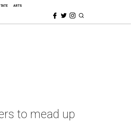
STATE
ARTS
rers to mead up