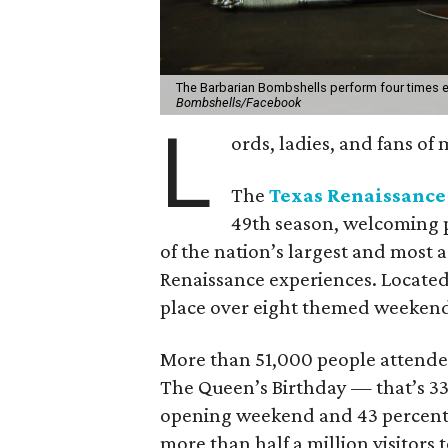
The Barbarian Bombshells perform four times 
Bombshells/Facebook
L
ords, ladies, and fans of
The
Texas Renaissance 
49th season, welcoming p
of the nation’s largest and most 
Renaissance experiences. Located 
place over eight themed weeken
More than 51,000 people attende
The Queen’s Birthday — that’s 33
opening weekend and 43 percent 
more than half a million visitors t