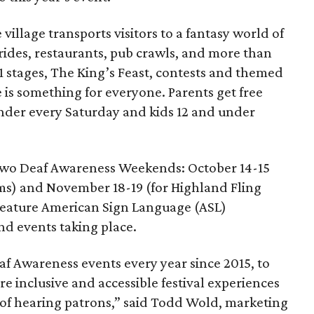
 village transports visitors to a fantasy world of
 rides, restaurants, pub crawls, and more than
1 stages, The King’s Feast, contests and themed
is something for everyone. Parents get free
under every Saturday and kids 12 and under
st two Deaf Awareness Weekends: October 14-15
ms) and November 18-19 (for Highland Fling
eature American Sign Language (ASL)
nd events taking place.
af Awareness events every year since 2015, to
re inclusive and accessible festival experiences
d of hearing patrons,” said Todd Wold, marketing