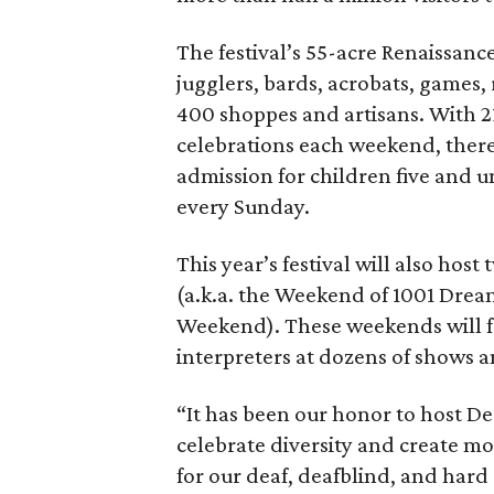
The festival’s 55-acre Renaissance
jugglers, bards, acrobats, games,
400 shoppes and artisans. With 2
celebrations each weekend, there 
admission for children five and 
every Sunday.
This year’s festival will also ho
(a.k.a. the Weekend of 1001 Drea
Weekend). These weekends will f
interpreters at dozens of shows a
“It has been our honor to host De
celebrate diversity and create mo
for our deaf, deafblind, and har