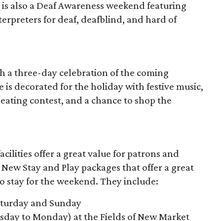
 is also a Deaf Awareness weekend featuring
erpreters for deaf, deafblind, and hard of
th a three-day celebration of the coming
e is decorated for the holiday with festive music,
eating contest, and a chance to shop the
ilities offer a great value for patrons and
New Stay and Play packages that offer a great
o stay for the weekend. They include:
Saturday and Sunday
day to Monday) at the Fields of New Market