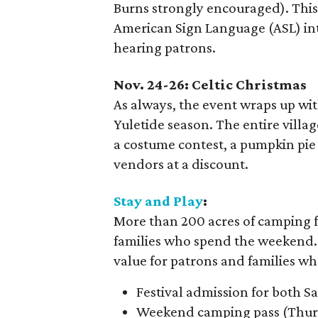
Burns strongly encouraged). This
American Sign Language (ASL) int
hearing patrons.
Nov. 24-26: Celtic Christmas
As always, the event wraps up wi
Yuletide season. The entire villag
a costume contest, a pumpkin pie 
vendors at a discount.
Stay and Play
:
More than 200 acres of camping fac
families who spend the weekend. 
value for patrons and families wh
Festival admission for both 
Weekend camping pass (Thurs