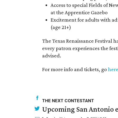
Access to special Fields of New
at the Apprentice Gazebo
Excitement for adults with ad
(age 21+)
The Texas Renaissance Festival has
every patron experiences the festi
advised.
For more info and tickets, go
her
THE NEXT CONTESTANT
Upcoming San Antonio e