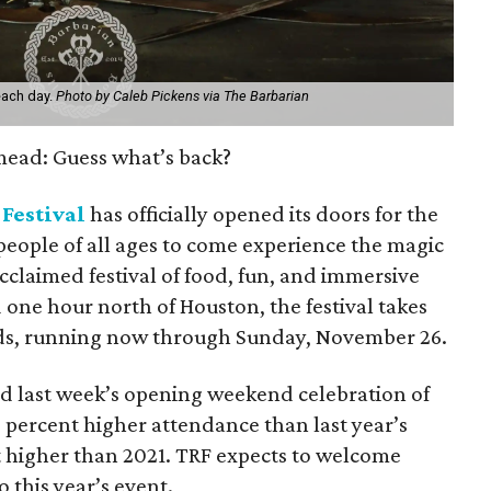
each day.
Photo by Caleb Pickens via The Barbarian
 mead: Guess what’s back?
Festival
has officially opened its doors for the
eople of all ages to come experience the magic
acclaimed festival of food, fun, and immersive
one hour north of Houston, the festival takes
ds, running now through Sunday, November 26.
d last week’s opening weekend celebration of
 percent higher attendance than last year’s
higher than 2021. TRF expects to welcome
o this year’s event.