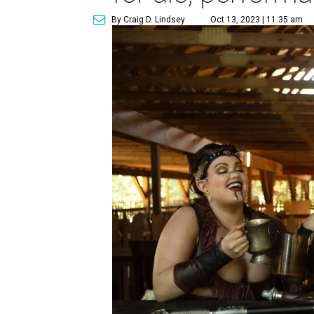
By Craig D. Lindsey
Oct 13, 2023 | 11:35 am