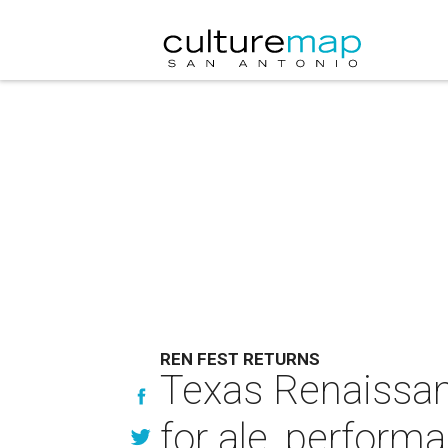
REN FEST RETURNS
Texas Renaissan
for ale, perform