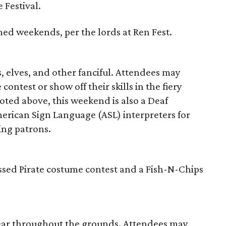
 Festival.
hemed weekends, per the lords at Ren Fest.
s, elves, and other fanciful. Attendees may
contest or show off their skills in the fiery
oted above, this weekend is also a Deaf
rican Sign Language (ASL) interpreters for
ing patrons.
ssed Pirate costume contest and a Fish-N-Chips
pear throughout the grounds. Attendees may