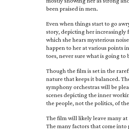
mostly showing her as strong and 
been praised in men.
Even when things start to go awry
story, depicting her increasingly 
which she hears mysterious noise
happen to her at various points in
toes, never sure what is going to
Though the film is set in the rare
nature that keeps it balanced. T
symphony orchestras will be pleas
scenes depicting the inner working
the people, not the politics, of th
The film will likely leave many at 
The many factors that come into p