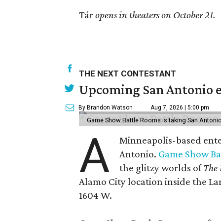
Tár
opens in theaters on October 21.
THE NEXT CONTESTANT
Upcoming San Antonio e
By Brandon Watson
Aug 7, 2026 | 5:00 pm
Game Show Battle Rooms is taking San Antonio 
A
Minneapolis-based enter
Antonio.
Game Show Ba
the glitzy worlds of
The 
Alamo City location inside the L
1604 W.