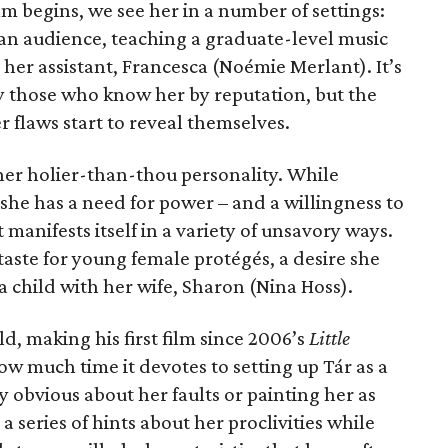
lm begins, we see her in a number of settings:
f an audience, teaching a graduate-level music
 her assistant, Francesca (Noémie Merlant). It’s
by those who know her by reputation, but the
r flaws start to reveal themselves.
n her holier-than-thou personality. While
she has a need for power – and a willingness to
 manifests itself in a variety of unsavory ways.
aste for young female protégés, a desire she
 a child with her wife, Sharon (Nina Hoss).
d, making his first film since 2006’s
Little
ow much time it devotes to setting up Tár as a
y obvious about her faults or painting her as
 a series of hints about her proclivities while