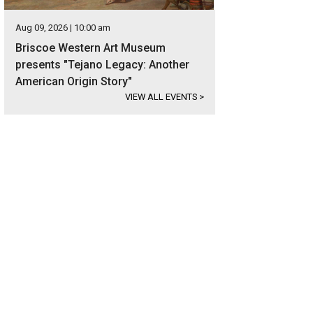
Aug 09, 2026 | 10:00 am
Briscoe Western Art Museum
presents "Tejano Legacy: Another
American Origin Story"
VIEW ALL EVENTS
>