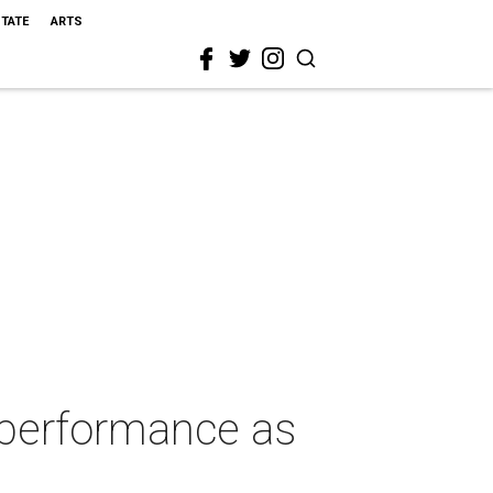
STATE
ARTS
 performance as