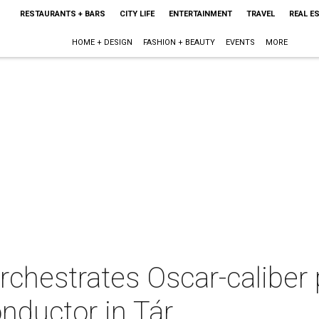
RESTAURANTS + BARS
CITY LIFE
ENTERTAINMENT
TRAVEL
REAL E
HOME + DESIGN
FASHION + BEAUTY
EVENTS
MORE
rchestrates Oscar-caliber
nductor in Tár