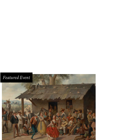
mie Merlant in Tár
Photo courtesy of Focus Features
Featured Event