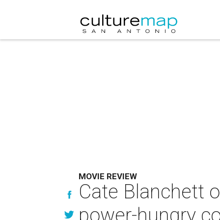
MOVIE REVIEW
Cate Blanchett o
power-hungry co