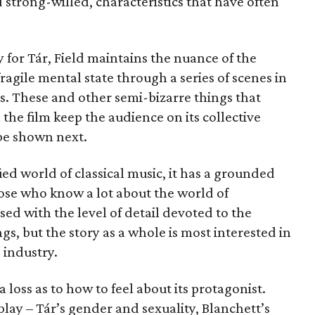
strong-willed, characteristics that have often
 for Tár, Field maintains the nuance of the
fragile mental state through a series of scenes in
s. These and other semi-bizarre things that
 the film keep the audience on its collective
 be shown next.
fied world of classical music, it has a grounded
hose who know a lot about the world of
ed with the level of detail devoted to the
s, but the story as a whole is most interested in
e industry.
a loss as to how to feel about its protagonist.
lay – Tár’s gender and sexuality, Blanchett’s