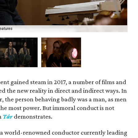
eatures
Noé
t gained steam in 2017, a number of films and
 the new reality in direct and indirect ways. In
er, the person behaving badly was a man, as men
the most power. But immoral conduct is not
lm
Tár
demonstrates.
r, a world-renowned conductor currently leading