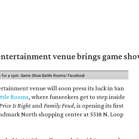
ntertainment venue brings game shows
for a spin.
Game Show Battle Rooms/ Facebook
tainment venue will soon press its luck in San
ttle Rooms
, where funseekers get to step inside
Price Is Right
and
Family Feud
, is opening its first
andmark North shopping center at 5518 N. Loop