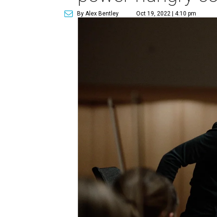
By Alex Bentley
Oct 19, 2022 | 4:10 pm