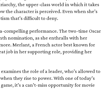
riarchy, the upper-class world in which it takes
ow the character is perceived. Even when she’s
tism that’s difficult to deny.
ltra-compelling performance. The two-time Oscar
enth nomination, as she enthralls with her
more. Merlant, a French actor best known for
eat job in her supporting role, providing her
 examines the role of a leader, who’s allowed to
 when they rise to power. With one of today’s
r game, it’s a can’t-miss opportunity for movie