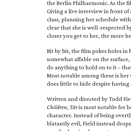
the Berlin Philharmonic. As the fi
Giving a live interview in front o
class, planning her schedule with
clear that she is well-respected 
closer you get to her, the more he
Bit by bit, the film pokes holes i
somewhat affable on the surface, 
do anything to hold on to it – that
Most notable among these is her t
does little to hide despite having
Written and directed by Todd Fiel
Children
,
T
á
r
is most notable for h
character. Instead of being overtl
blatantly evil, Field instead drops