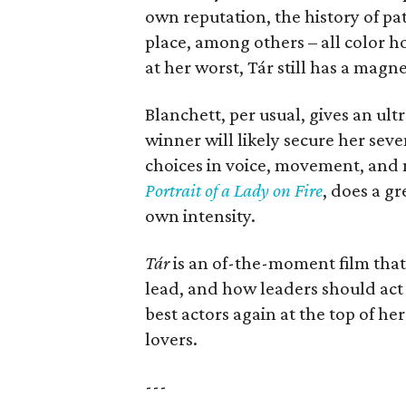
own reputation, the history of pat
place, among others – all color h
at her worst, Tár still has a magne
Blanchett, per usual, gives an u
winner will likely secure her sev
choices in voice, movement, and 
Portrait of a Lady on Fire
, does a gr
own intensity.
Tár
is an of-the-moment film that
lead, and how leaders should act
best actors again at the top of he
lovers.
---