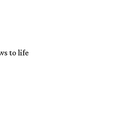
 to life