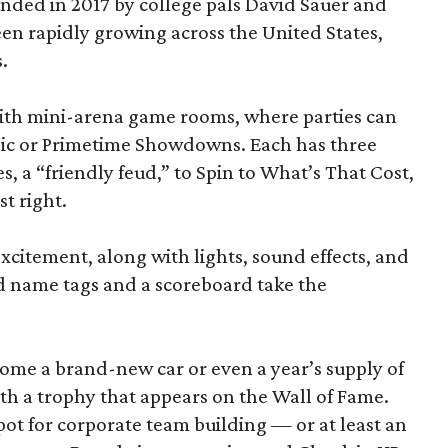
ded in 2017 by college pals David Sauer and
been rapidly growing across the United States,
.
d with mini-arena game rooms, where parties can
ssic or Primetime Showdowns. Each has three
, a “friendly feud,” to Spin to What’s That Cost,
t right.
excitement, along with lights, sound effects, and
d name tags and a scoreboard take the
home a brand-new car or even a year’s supply of
ith a trophy that appears on the Wall of Fame.
ot for corporate team building — or at least an