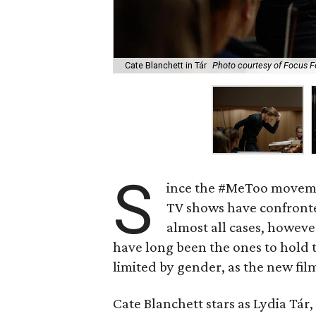
Cate Blanchett in Tár
Photo courtesy of Focus F
S
ince the #MeToo movemen
TV shows have confronted
almost all cases, howev
have long been the ones to hold 
limited by gender, as the new fi
Cate Blanchett stars as Lydia Tá