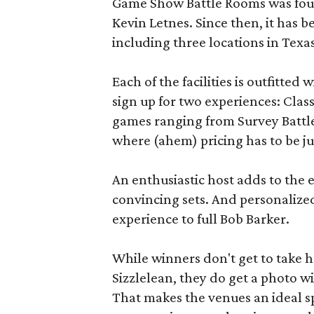
Game Show Battle Rooms was foun
Kevin Letnes. Since then, it has 
including three locations in Texas
Each of the facilities is outfitte
sign up for two experiences: Cla
games ranging from Survey Battles
where (ahem) pricing has to be jus
An enthusiastic host adds to the 
convincing sets. And personalize
experience to full Bob Barker.
While winners don't get to take 
Sizzlelean, they do get a photo w
That makes the venues an ideal sp