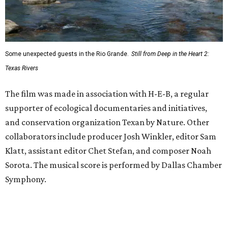
Some unexpected guests in the Rio Grande.
Still from Deep in the Heart 2:
Texas Rivers
The film was made in association with H-E-B, a regular
supporter of ecological documentaries and initiatives,
and conservation organization Texan by Nature. Other
collaborators include producer Josh Winkler, editor Sam
Klatt, assistant editor Chet Stefan, and composer Noah
Sorota. The musical score is performed by Dallas Chamber
Symphony.