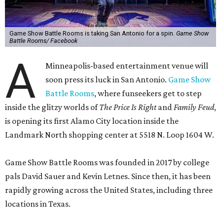
Game Show Battle Rooms is taking San Antonio for a spin.
Game Show
Battle Rooms/ Facebook
A
Minneapolis-based entertainment venue will
soon press its luck in San Antonio.
Game Show
Battle Rooms
, where funseekers get to step
inside the glitzy worlds of
The Price Is Right
and
Family Feud
,
is opening its first Alamo City location inside the
Landmark North shopping center at 5518 N. Loop 1604 W.
Game Show Battle Rooms was founded in 2017 by college
pals David Sauer and Kevin Letnes. Since then, it has been
rapidly growing across the United States, including three
locations in Texas.