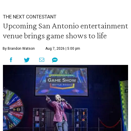
THE NEXT CONTESTANT
Upcoming San Antonio entertainment
venue brings game shows to life
By Brandon Watson
Aug 7, 2026 | 5:00 pm