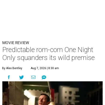
MOVIE REVIEW
Predictable rom-com One Night
Only squanders its wild premise
By Alex Bentley
Aug 7, 2026 | 8:30 am