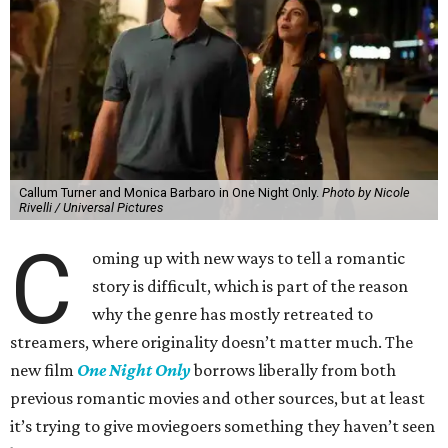
Callum Turner and Monica Barbaro in One Night Only.
Photo by Nicole
Rivelli / Universal Pictures
C
oming up with new ways to tell a romantic
story is difficult, which is part of the reason
why the genre has mostly retreated to
streamers, where originality doesn’t matter much. The
new film
One Night Only
borrows liberally from both
previous romantic movies and other sources, but at least
it’s trying to give moviegoers something they haven’t seen