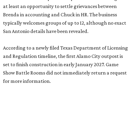
at least an opportunity to settle grievances between
Brenda in accounting and Chuck in HR. The business
typically welcomes groups of up to 12, although no exact
San Antonio details have been revealed.
According to a newly filed Texas Department of Licensing
and Regulation timeline, the first Alamo City outpost is
set to finish construction in early January 2027. Game
Show Battle Rooms did not immediately return a request
for more information.