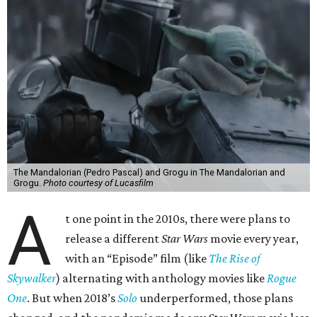
The Mandalorian (Pedro Pascal) and Grogu in The Mandalorian and
Grogu.
Photo courtesy of Lucasfilm
A
t one point in the 2010s, there were plans to
release a different
Star Wars
movie every year,
with an “Episode” film (like
The Rise of
Skywalker
) alternating with anthology movies like
Rogue
One
. But when 2018’s
Solo
underperformed, those plans