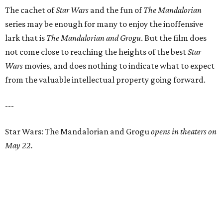
The cachet of
Star Wars
and the fun of
The Mandalorian
series may be enough for many to enjoy the inoffensive
lark that is
The Mandalorian and Grogu
. But the film does
not come close to reaching the heights of the best
Star
Wars
movies, and does nothing to indicate what to expect
from the valuable intellectual property going forward.
---
Star Wars: The Mandalorian and Grogu
opens in theaters on
May 22.