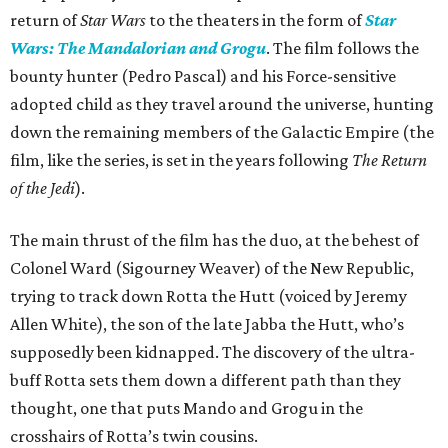
return of
Star Wars
to the theaters in the form of
Star
Wars: The Mandalorian and Grogu
. The film follows the
bounty hunter (Pedro Pascal) and his Force-sensitive
adopted child as they travel around the universe, hunting
down the remaining members of the Galactic Empire (the
film, like the series, is set in the years following
The Return
of the Jedi
).
The main thrust of the film has the duo, at the behest of
Colonel Ward (Sigourney Weaver) of the New Republic,
trying to track down Rotta the Hutt (voiced by Jeremy
Allen White), the son of the late Jabba the Hutt, who’s
supposedly been kidnapped. The discovery of the ultra-
buff Rotta sets them down a different path than they
thought, one that puts Mando and Grogu in the
crosshairs of Rotta’s twin cousins.