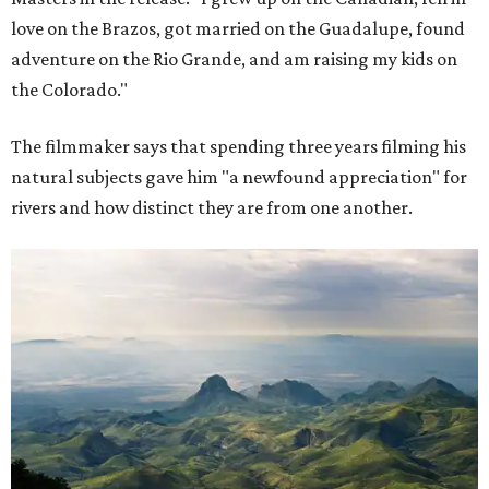
love on the Brazos, got married on the Guadalupe, found
adventure on the Rio Grande, and am raising my kids on
the Colorado."
The filmmaker says that spending three years filming his
natural subjects gave him "a newfound appreciation" for
rivers and how distinct they are from one another.