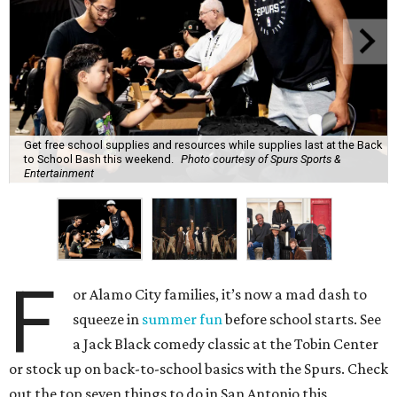
Get free school supplies and resources while supplies last at the Back
to School Bash this weekend.
Photo courtesy of Spurs Sports &
Entertainment
F
or Alamo City families, it’s now a mad dash to
squeeze in
summer fun
before school starts. See
a Jack Black comedy classic at the Tobin Center
or stock up on back-to-school basics with the Spurs. Check
out the top seven things to do in San Antonio this