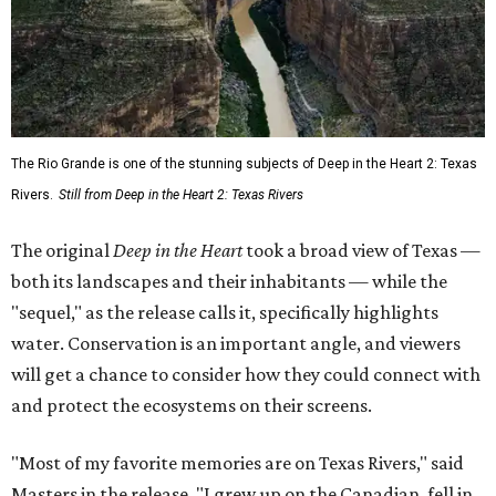
The Rio Grande is one of the stunning subjects of Deep in the Heart 2: Texas
Rivers.
Still from Deep in the Heart 2: Texas Rivers
The original
Deep in the Heart
took a broad view of Texas —
both its landscapes and their inhabitants — while the
"sequel," as the release calls it, specifically highlights
water. Conservation is an important angle, and viewers
will get a chance to consider how they could connect with
and protect the ecosystems on their screens.
"Most of my favorite memories are on Texas Rivers," said
Masters in the release. "I grew up on the Canadian, fell in