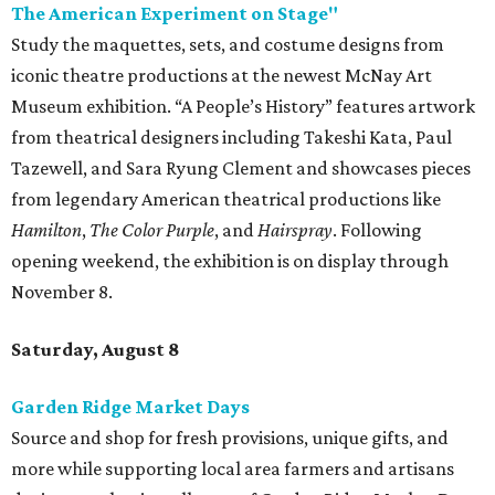
The American Experiment on Stage"
Study the maquettes, sets, and costume designs from
iconic theatre productions at the newest McNay Art
Museum exhibition. “A People’s History” features artwork
from theatrical designers including Takeshi Kata, Paul
Tazewell, and Sara Ryung Clement and showcases pieces
from legendary American theatrical productions like
Hamilton
,
The Color Purple
, and
Hairspray
. Following
opening weekend, the exhibition is on display through
November 8.
Saturday, August 8
Garden Ridge Market Days
Source and shop for fresh provisions, unique gifts, and
more while supporting local area farmers and artisans