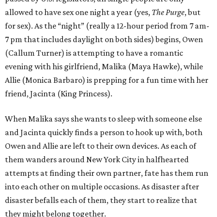
allowed to have sex one night a year (yes,
The Purge
, but
for sex). As the “night” (really a 12-hour period from 7 am-
7 pm that includes daylight on both sides) begins, Owen
(Callum Turner) is attempting to have a romantic
evening with his girlfriend, Malika (Maya Hawke), while
Allie (Monica Barbaro) is prepping for a fun time with her
friend, Jacinta (King Princess).
When Malika says she wants to sleep with someone else
and Jacinta quickly finds a person to hook up with, both
Owen and Allie are left to their own devices. As each of
them wanders around New York City in halfhearted
attempts at finding their own partner, fate has them run
into each other on multiple occasions. As disaster after
disaster befalls each of them, they start to realize that
they might belong together.