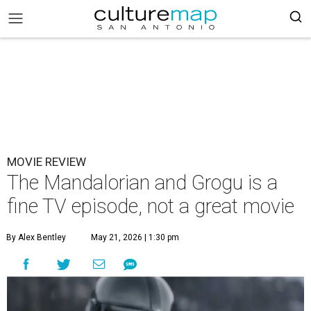
MOVIE REVIEW
The Mandalorian and Grogu is a
fine TV episode, not a great movie
By Alex Bentley
May 21, 2026 | 1:30 pm