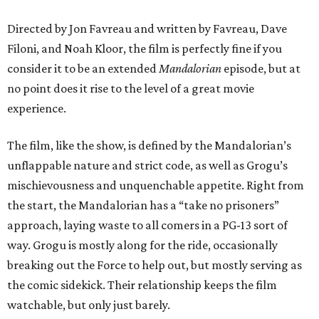
Directed by Jon Favreau and written by Favreau, Dave
Filoni, and Noah Kloor, the film is perfectly fine if you
consider it to be an extended
Mandalorian
episode, but at
no point does it rise to the level of a great movie
experience.
The film, like the show, is defined by the Mandalorian’s
unflappable nature and strict code, as well as Grogu’s
mischievousness and unquenchable appetite. Right from
the start, the Mandalorian has a “take no prisoners”
approach, laying waste to all comers in a PG-13 sort of
way. Grogu is mostly along for the ride, occasionally
breaking out the Force to help out, but mostly serving as
the comic sidekick. Their relationship keeps the film
watchable, but only just barely.