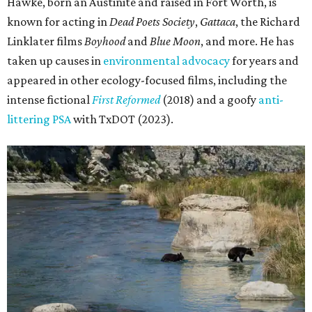
Hawke, born an Austinite and raised in Fort Worth, is
known for acting in
Dead Poets Society
,
Gattaca
, the Richard
Linklater films
Boyhood
and
Blue Moon
, and more. He has
taken up causes in
environmental advocacy
for years and
appeared in other ecology-focused films, including the
intense fictional
First Reformed
(2018) and a goofy
anti-
littering PSA
with TxDOT (2023).