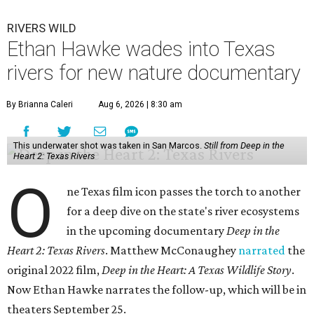
RIVERS WILD
Ethan Hawke wades into Texas
rivers for new nature documentary
By Brianna Caleri
Aug 6, 2026 | 8:30 am
This underwater shot was taken in San Marcos.
Still from Deep in the
Heart 2: Texas Rivers
O
ne Texas film icon passes the torch to another
for a deep dive on the state's river ecosystems
in the upcoming documentary
Deep in the
Heart 2: Texas Rivers
. Matthew McConaughey
narrated
the
original 2022 film,
Deep in the Heart: A Texas Wildlife Story
.
Now Ethan Hawke narrates the follow-up, which will be in
theaters September 25.