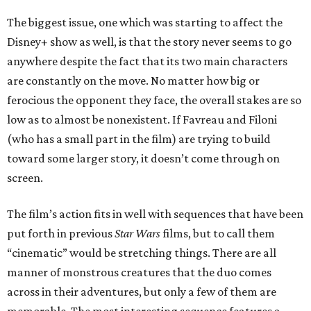
The biggest issue, one which was starting to affect the
Disney+ show as well, is that the story never seems to go
anywhere despite the fact that its two main characters
are constantly on the move. No matter how big or
ferocious the opponent they face, the overall stakes are so
low as to almost be nonexistent. If Favreau and Filoni
(who has a small part in the film) are trying to build
toward some larger story, it doesn’t come through on
screen.
The film’s action fits in well with sequences that have been
put forth in previous
Star Wars
films, but to call them
“cinematic” would be stretching things. There are all
manner of monstrous creatures that the duo comes
across in their adventures, but only a few of them are