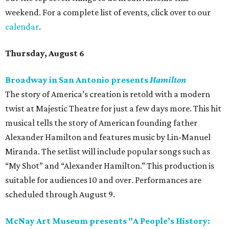
weekend. For a complete list of events, click over to our
calendar
.
Thursday, August 6
Broadway in San Antonio presents
Hamilton
The story of America’s creation is retold with a modern
twist at Majestic Theatre for just a few days more. This hit
musical tells the story of American founding father
Alexander Hamilton and features music by Lin-Manuel
Miranda. The setlist will include popular songs such as
“My Shot” and “Alexander Hamilton.” This production is
suitable for audiences 10 and over. Performances are
scheduled through August 9.
McNay Art Museum presents "A People’s History: