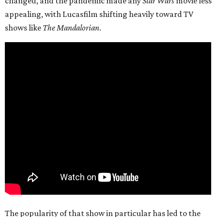
changed, and the pandemic made any
Star Wars
movie less
appealing, with Lucasfilm shifting heavily toward TV
shows like
The Mandalorian
.
The popularity of that show in particular has led to the