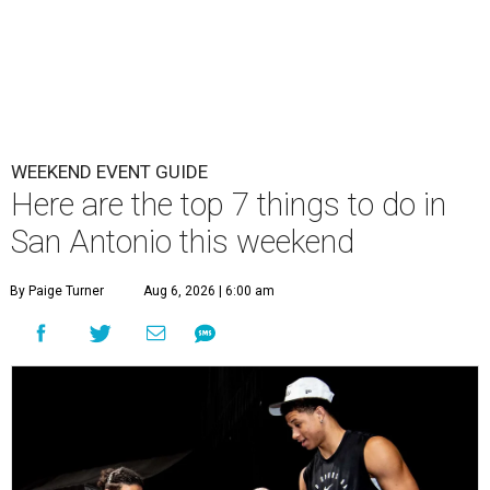
WEEKEND EVENT GUIDE
Here are the top 7 things to do in
San Antonio this weekend
By Paige Turner
Aug 6, 2026 | 6:00 am