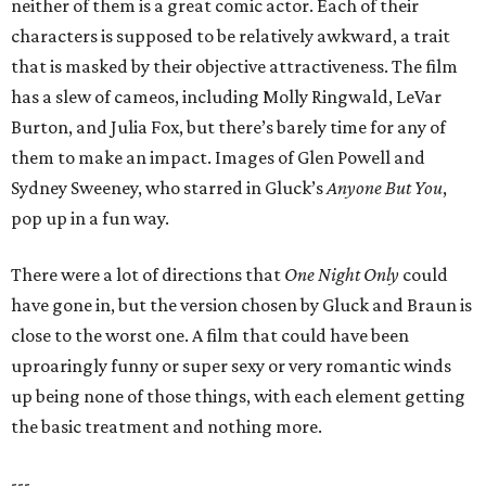
neither of them is a great comic actor. Each of their
characters is supposed to be relatively awkward, a trait
that is masked by their objective attractiveness. The film
has a slew of cameos, including Molly Ringwald, LeVar
Burton, and Julia Fox, but there’s barely time for any of
them to make an impact. Images of Glen Powell and
Sydney Sweeney, who starred in Gluck’s
Anyone But You
,
pop up in a fun way.
There were a lot of directions that
One Night Only
could
have gone in, but the version chosen by Gluck and Braun is
close to the worst one. A film that could have been
uproaringly funny or super sexy or very romantic winds
up being none of those things, with each element getting
the basic treatment and nothing more.
---