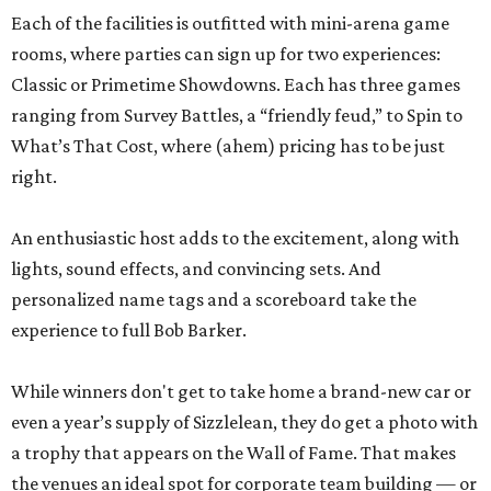
Each of the facilities is outfitted with mini-arena game
rooms, where parties can sign up for two experiences:
Classic or Primetime Showdowns. Each has three games
ranging from Survey Battles, a “friendly feud,” to Spin to
What’s That Cost, where (ahem) pricing has to be just
right.
An enthusiastic host adds to the excitement, along with
lights, sound effects, and convincing sets. And
personalized name tags and a scoreboard take the
experience to full Bob Barker.
While winners don't get to take home a brand-new car or
even a year’s supply of Sizzlelean, they do get a photo with
a trophy that appears on the Wall of Fame. That makes
the venues an ideal spot for corporate team building — or