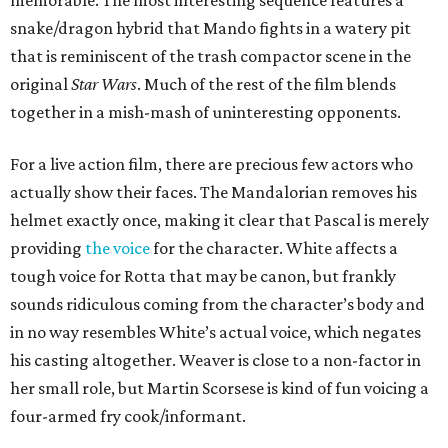
memorable. The most interesting sequence features a
snake/dragon hybrid that Mando fights in a watery pit
that is reminiscent of the trash compactor scene in the
original
Star Wars
. Much of the rest of the film blends
together in a mish-mash of uninteresting opponents.
For a live action film, there are precious few actors who
actually show their faces. The Mandalorian removes his
helmet exactly once, making it clear that Pascal is merely
providing
the voice
for the character. White affects a
tough voice for Rotta that may be canon, but frankly
sounds ridiculous coming from the character’s body and
in no way resembles White’s actual voice, which negates
his casting altogether. Weaver is close to a non-factor in
her small role, but Martin Scorsese is kind of fun voicing a
four-armed fry cook/informant.