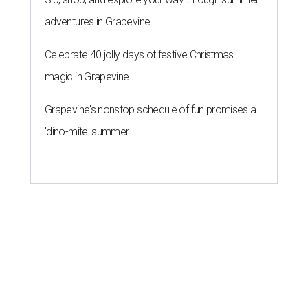
adventures in Grapevine
Celebrate 40 jolly days of festive Christmas
magic in Grapevine
Grapevine's nonstop schedule of fun promises a
'dino-mite' summer