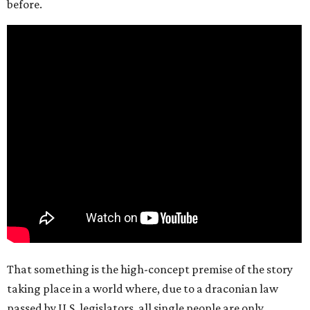
before.
That something is the high-concept premise of the story
taking place in a world where, due to a draconian law
passed by U.S. legislators, all single people are only