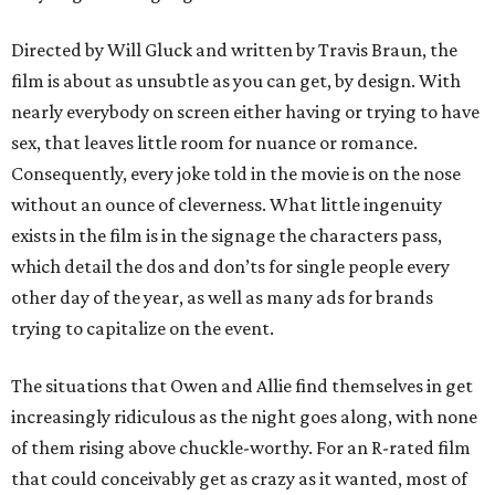
Directed by Will Gluck and written by Travis Braun, the
film is about as unsubtle as you can get, by design. With
nearly everybody on screen either having or trying to have
sex, that leaves little room for nuance or romance.
Consequently, every joke told in the movie is on the nose
without an ounce of cleverness. What little ingenuity
exists in the film is in the signage the characters pass,
which detail the dos and don’ts for single people every
other day of the year, as well as many ads for brands
trying to capitalize on the event.
The situations that Owen and Allie find themselves in get
increasingly ridiculous as the night goes along, with none
of them rising above chuckle-worthy. For an R-rated film
that could conceivably get as crazy as it wanted, most of