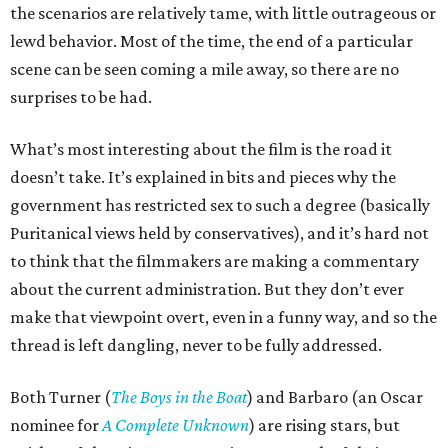
the scenarios are relatively tame, with little outrageous or
lewd behavior. Most of the time, the end of a particular
scene can be seen coming a mile away, so there are no
surprises to be had.
What’s most interesting about the film is the road it
doesn’t take. It’s explained in bits and pieces why the
government has restricted sex to such a degree (basically
Puritanical views held by conservatives), and it’s hard not
to think that the filmmakers are making a commentary
about the current administration. But they don’t ever
make that viewpoint overt, even in a funny way, and so the
thread is left dangling, never to be fully addressed.
Both Turner (
The Boys in the Boat
) and Barbaro (an Oscar
nominee for
A Complete Unknown
) are rising stars, but