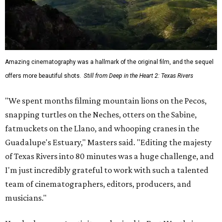
Amazing cinematography was a hallmark of the original film, and the sequel
offers more beautiful shots.
Still from Deep in the Heart 2: Texas Rivers
"We spent months filming mountain lions on the Pecos,
snapping turtles on the Neches, otters on the Sabine,
fatmuckets on the Llano, and whooping cranes in the
Guadalupe's Estuary," Masters said. "Editing the majesty
of Texas Rivers into 80 minutes was a huge challenge, and
I'm just incredibly grateful to work with such a talented
team of cinematographers, editors, producers, and
musicians."