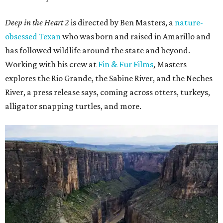
Deep in the Heart 2
is directed by Ben Masters, a
nature-
obsessed Texan
who was born and raised in Amarillo and
has followed wildlife around the state and beyond.
Working with his crew at
Fin & Fur Films
, Masters
explores the Rio Grande, the Sabine River, and the Neches
River, a press release says, coming across otters, turkeys,
alligator snapping turtles, and more.