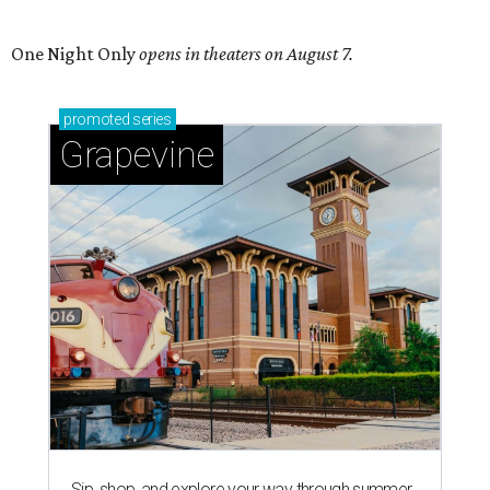
One Night Only
opens in theaters on August 7.
promoted
series
Grapevine
Sip, shop, and explore your way through summer