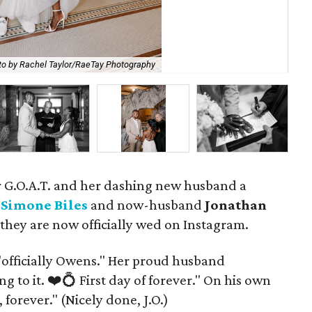
to by Rachel Taylor/RaeTay Photography
P
our G.O.A.T. and her dashing new husband a
.
Simone Biles
and now-husband
Jonathan
hey are now officially wed on Instagram.
, "officially Owens." Her proud husband
 to it. ❤️💍 First day of forever." On his own
forever." (Nicely done, J.O.)