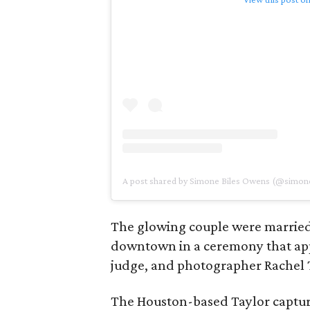
A post shared by Simone Biles Owens (@simone
The glowing couple were married
downtown in a ceremony that appe
judge, and photographer Rachel 
The Houston-based Taylor captu