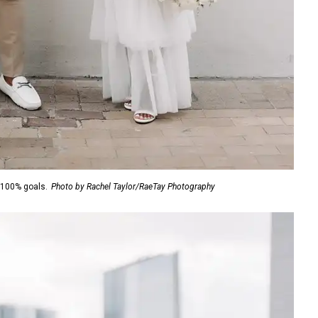
 100% goals.
Photo by Rachel Taylor/RaeTay Photography