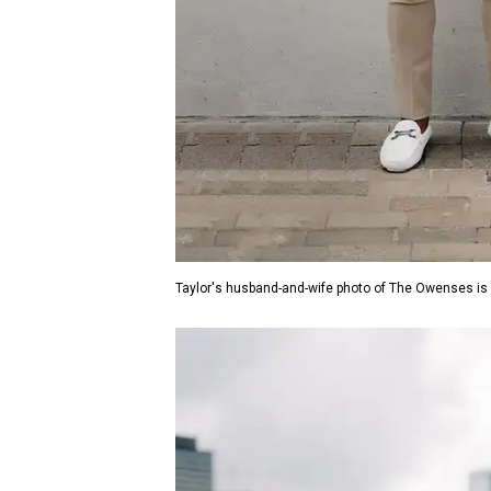
Taylor's husband-and-wife photo of The Owenses is