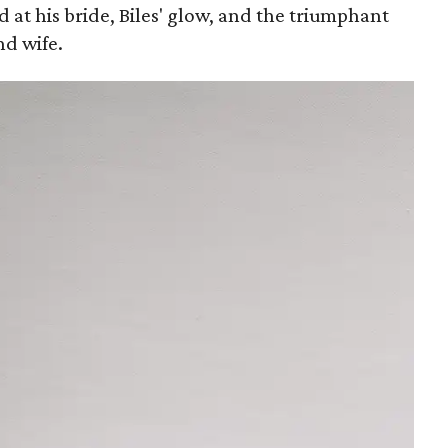
at his bride, Biles' glow, and the triumphant
d wife.