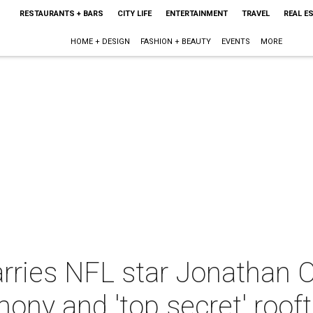
RESTAURANTS + BARS
CITY LIFE
ENTERTAINMENT
TRAVEL
REAL E
HOME + DESIGN
FASHION + BEAUTY
EVENTS
MORE
rries NFL star Jonathan O
ny and 'top secret' rooft