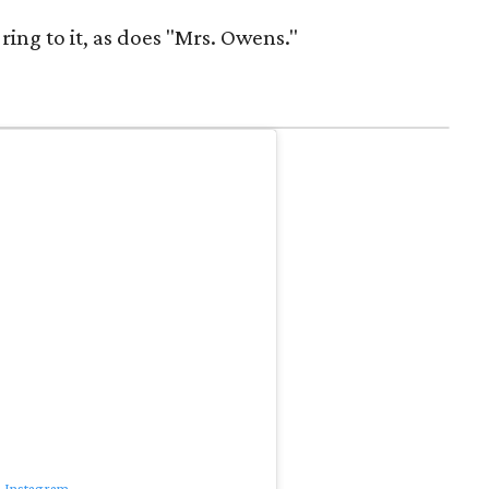
ring to it, as does "Mrs. Owens."
n Instagram