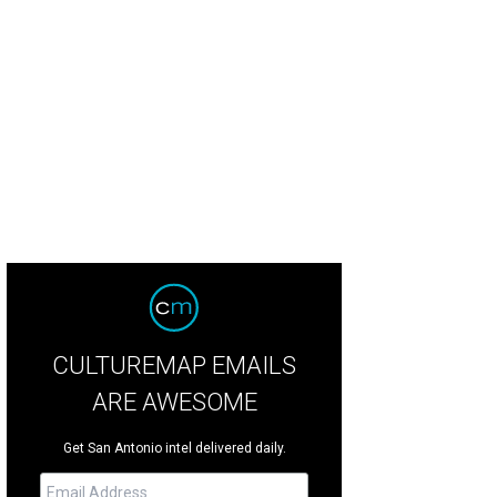
hoto by Rachel Taylor/RaeTay Photography
CULTUREMAP EMAILS
ARE AWESOME
Get San Antonio intel delivered daily.