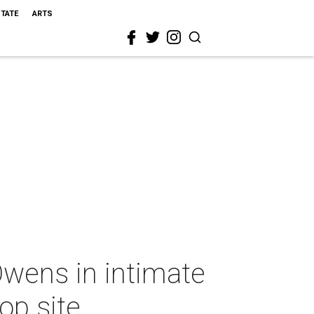
STATE
ARTS
wens in intimate
op site