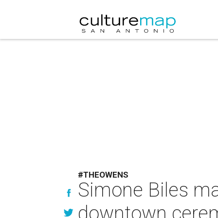
#THEOWENS
Simone Biles ma
downtown ceremo