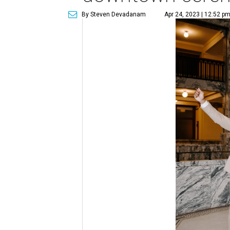
By Steven Devadanam
Apr 24, 2023 | 12:52 p