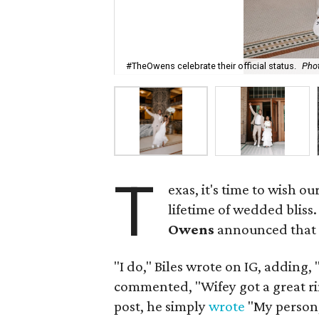
#TheOwens celebrate their official status.
Pho
T
exas, it's time to wish 
lifetime of wedded bliss
Owens
announced that t
"I do," Biles wrote on IG, adding
commented, "Wifey got a great ring
post, he simply
wrote
"My person, 