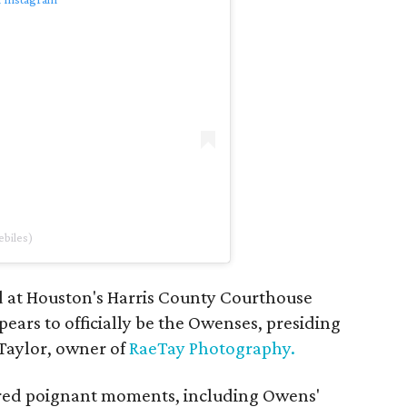
biles)
 at Houston's Harris County Courthouse
ars to officially be the Owenses, presiding
Taylor, owner of
RaeTay Photography.
red poignant moments, including Owens'