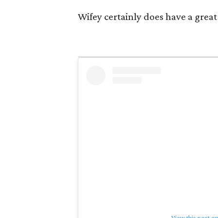
Wifey certainly does have a great 
View this post o