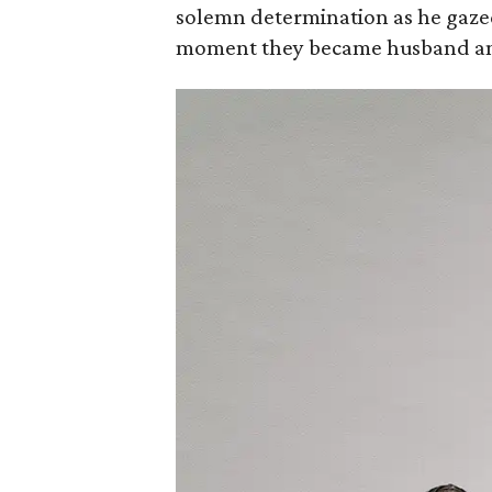
solemn determination as he gazed 
moment they became husband an