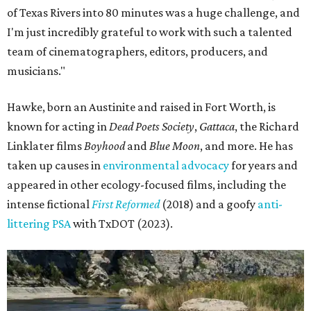
of Texas Rivers into 80 minutes was a huge challenge, and
I'm just incredibly grateful to work with such a talented
team of cinematographers, editors, producers, and
musicians."
Hawke, born an Austinite and raised in Fort Worth, is
known for acting in
Dead Poets Society
,
Gattaca
, the Richard
Linklater films
Boyhood
and
Blue Moon
, and more. He has
taken up causes in
environmental advocacy
for years and
appeared in other ecology-focused films, including the
intense fictional
First Reformed
(2018) and a goofy
anti-
littering PSA
with TxDOT (2023).