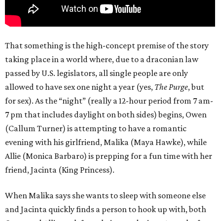
That something is the high-concept premise of the story
taking place in a world where, due to a draconian law
passed by U.S. legislators, all single people are only
allowed to have sex one night a year (yes,
The Purge
, but
for sex). As the “night” (really a 12-hour period from 7 am-
7 pm that includes daylight on both sides) begins, Owen
(Callum Turner) is attempting to have a romantic
evening with his girlfriend, Malika (Maya Hawke), while
Allie (Monica Barbaro) is prepping for a fun time with her
friend, Jacinta (King Princess).
When Malika says she wants to sleep with someone else
and Jacinta quickly finds a person to hook up with, both