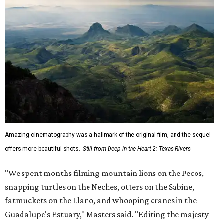
Amazing cinematography was a hallmark of the original film, and the sequel
offers more beautiful shots.
Still from Deep in the Heart 2: Texas Rivers
"We spent months filming mountain lions on the Pecos,
snapping turtles on the Neches, otters on the Sabine,
fatmuckets on the Llano, and whooping cranes in the
Guadalupe's Estuary," Masters said. "Editing the majesty