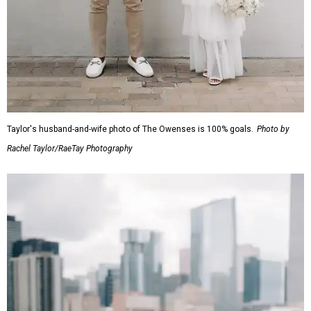
Taylor's husband-and-wife photo of The Owenses is 100% goals.
Photo by
Rachel Taylor/RaeTay Photography