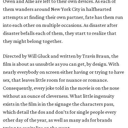
Owen and Allie are left to their own devices. As each of
them wanders around New York City in halfhearted
attempts at finding their own partner, fate has them run
into each other on multiple occasions. As disaster after
disaster befalls each of them, they start to realize that
they might belong together.
Directed by Will Gluck and written by Travis Braun, the
film is about as unsubtle as you can get, by design. With
nearly everybody on screen either having or trying to have
sex, that leaves little room for nuance or romance.
Consequently, every joke told in the movie is on the nose
without an ounce of cleverness. What little ingenuity
exists in the film is in the signage the characters pass,
which detail the dos and don’ts for single people every
other day of the year, as well as many ads for brands