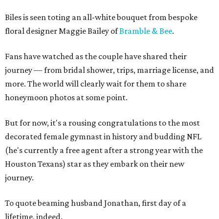
Biles is seen toting an all-white bouquet from bespoke
floral designer Maggie Bailey of
Bramble & Bee
.
Fans have watched as the couple have shared their
journey — from bridal shower, trips, marriage license, and
more. The world will clearly wait for them to share
honeymoon photos at some point.
But for now, it's a rousing congratulations to the most
decorated female gymnast in history and budding NFL
(he's currently a free agent after a strong year with the
Houston Texans) star as they embark on their new
journey.
To quote beaming husband Jonathan, first day of a
lifetime, indeed.