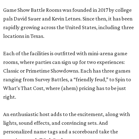
Game Show Battle Rooms was founded in 2017 by college
pals David Sauer and Kevin Letnes. Since then, it has been
rapidly growing across the United States, including three
locations in Texas.
Each of the facilities is outfitted with mini-arena game
rooms, where parties can sign up for two experiences:
Classic or Primetime Showdowns. Each has three games
ranging from Survey Battles, a “friendly feud,” to Spin to
What’s That Cost, where (ahem) pricing has to be just
right.
An enthusiastic host adds to the excitement, along with
lights, sound effects, and convincing sets. And
personalized name tags and a scoreboard take the