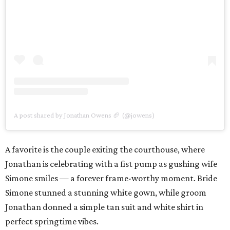
A post shared by Jonathan Owens 🏈 (@jowens)
A favorite is the couple exiting the courthouse, where
Jonathan is celebrating with a fist pump as gushing wife
Simone smiles — a forever frame-worthy moment. Bride
Simone stunned a stunning white gown, while groom
Jonathan donned a simple tan suit and white shirt in
perfect springtime vibes.