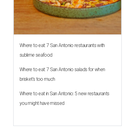
Where to eat: 7 San Antonio restaurants with
sublime seafood
Where to eat: 7 San Antonio salads for when
brisket's too much
Where to eat in San Antonio: 5 new restaurants
you might have missed