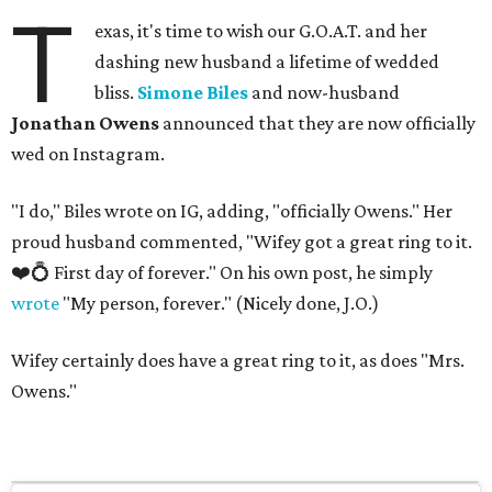
T
exas, it's time to wish our G.O.A.T. and her
dashing new husband a lifetime of wedded
bliss.
Simone Biles
and now-husband
Jonathan Owens
announced that they are now officially
wed on Instagram.
"I do," Biles wrote on IG, adding, "officially Owens." Her
proud husband commented, "Wifey got a great ring to it.
❤️💍 First day of forever." On his own post, he simply
wrote
"My person, forever." (Nicely done, J.O.)
Wifey certainly does have a great ring to it, as does "Mrs.
Owens."