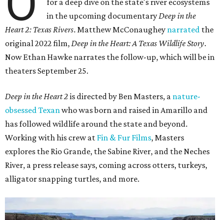
O
for a deep dive on the state's river ecosystems
in the upcoming documentary
Deep in the
Heart 2: Texas Rivers
. Matthew McConaughey
narrated
the
original 2022 film,
Deep in the Heart: A Texas Wildlife Story
.
Now Ethan Hawke narrates the follow-up, which will be in
theaters September 25.
Deep in the Heart 2
is directed by Ben Masters, a
nature-
obsessed Texan
who was born and raised in Amarillo and
has followed wildlife around the state and beyond.
Working with his crew at
Fin & Fur Films
, Masters
explores the Rio Grande, the Sabine River, and the Neches
River, a press release says, coming across otters, turkeys,
alligator snapping turtles, and more.