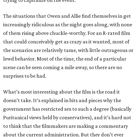
trying to capitalize on the event.
The situations that Owen and Allie find themselves in get
increasingly ridiculous as the night goes along, with none
of them rising above chuckle-worthy. For an R-rated film
that could conceivably get as crazy as it wanted, most of
the scenarios are relatively tame, with little outrageous or
lewd behavior. Most of the time, the end of a particular
scene can be seen coming a mile away, so there are no
surprises to be had.
What’s most interesting about the film is the road it
doesn’t take. It’s explained in bits and pieces why the
government has restricted sex to such a degree (basically
Puritanical views held by conservatives), and it’s hard not
to think that the filmmakers are making a commentary
about the current administration. But they don’t ever