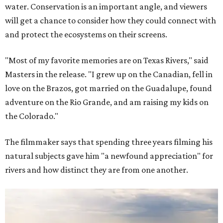
water. Conservation is an important angle, and viewers
will get a chance to consider how they could connect with
and protect the ecosystems on their screens.
"Most of my favorite memories are on Texas Rivers," said
Masters in the release. "I grew up on the Canadian, fell in
love on the Brazos, got married on the Guadalupe, found
adventure on the Rio Grande, and am raising my kids on
the Colorado."
The filmmaker says that spending three years filming his
natural subjects gave him "a newfound appreciation" for
rivers and how distinct they are from one another.