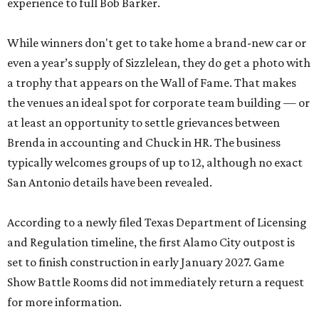
experience to full Bob Barker.
While winners don't get to take home a brand-new car or
even a year’s supply of Sizzlelean, they do get a photo with
a trophy that appears on the Wall of Fame. That makes
the venues an ideal spot for corporate team building — or
at least an opportunity to settle grievances between
Brenda in accounting and Chuck in HR. The business
typically welcomes groups of up to 12, although no exact
San Antonio details have been revealed.
According to a newly filed Texas Department of Licensing
and Regulation timeline, the first Alamo City outpost is
set to finish construction in early January 2027. Game
Show Battle Rooms did not immediately return a request
for more information.