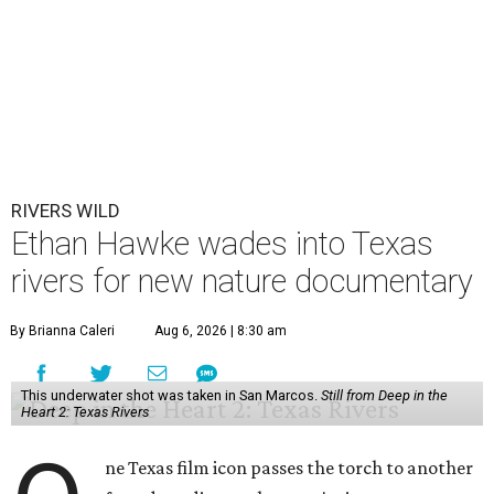
RIVERS WILD
Ethan Hawke wades into Texas
rivers for new nature documentary
By Brianna Caleri
Aug 6, 2026 | 8:30 am
This underwater shot was taken in San Marcos.
Still from Deep in the
Heart 2: Texas Rivers
ne Texas film icon passes the torch to another