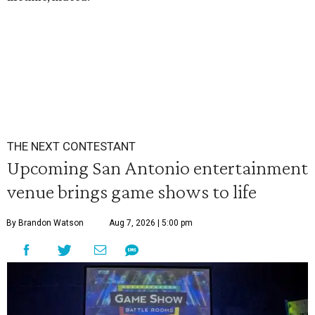
THE NEXT CONTESTANT
Upcoming San Antonio entertainment
venue brings game shows to life
By Brandon Watson
Aug 7, 2026 | 5:00 pm