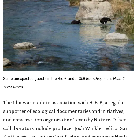
Some unexpected guests in the Rio Grande.
Still from Deep in the Heart 2:
Texas Rivers
The film was made in association with H-E-B, a regular
supporter of ecological documentaries and initiatives,
and conservation organization Texan by Nature. Other
collaborators include producer Josh Winkler, editor Sam
Klatt, assistant editor Chet Stefan, and composer Noah