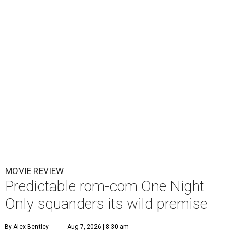
MOVIE REVIEW
Predictable rom-com One Night
Only squanders its wild premise
By Alex Bentley
Aug 7, 2026 | 8:30 am