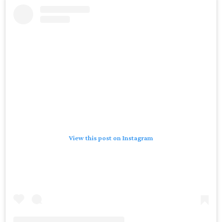
View this post on Instagram