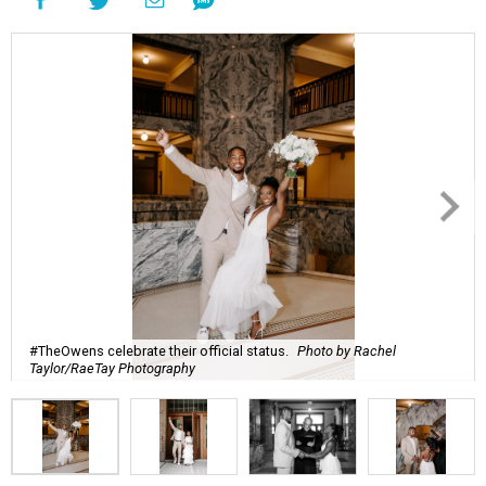
#TheOwens celebrate their official status.
Photo by Rachel
Taylor/RaeTay Photography