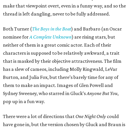
make that viewpoint overt, even in a funny way, and so the
thread is left dangling, never to be fully addressed.
Both Turner (
The Boys in the Boat
) and Barbaro (an Oscar
nominee for
A Complete Unknown
) are rising stars, but
neither of them is a great comic actor. Each of their
characters is supposed to be relatively awkward, a trait
that is masked by their objective attractiveness. The film
has a slew of cameos, including Molly Ringwald, LeVar
Burton, and Julia Fox, but there’s barely time for any of
them to make an impact. Images of Glen Powell and
Sydney Sweeney, who starred in Gluck’s
Anyone But You
,
pop up in a fun way.
There were a lot of directions that
One Night Only
could
have gone in, but the version chosen by Gluck and Braun is