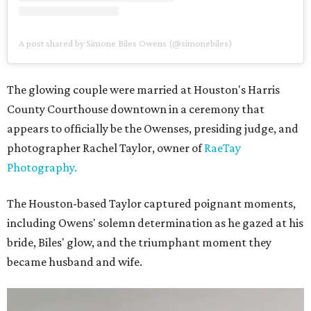
A post shared by Simone Biles Owens (@simonebiles)
The glowing couple were married at Houston's Harris
County Courthouse downtown in a ceremony that
appears to officially be the Owenses, presiding judge, and
photographer Rachel Taylor, owner of
RaeTay
Photography.
The Houston-based Taylor captured poignant moments,
including Owens' solemn determination as he gazed at his
bride, Biles' glow, and the triumphant moment they
became husband and wife.