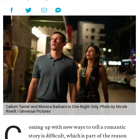
Callum Turner and Monica Barbaro in One Night Only.
Photo by Nicole
Rivelli / Universal Pictures
C
oming up with new ways to tell a romantic
story is difficult, which is part of the reason