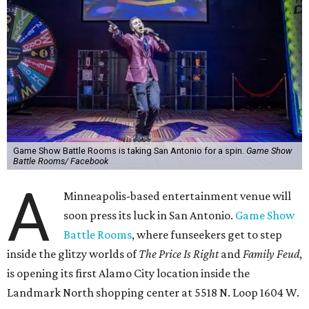
Game Show Battle Rooms is taking San Antonio for a spin.
Game Show
Battle Rooms/ Facebook
A
Minneapolis-based entertainment venue will
soon press its luck in San Antonio.
Game Show
Battle Rooms
, where funseekers get to step
inside the glitzy worlds of
The Price Is Right
and
Family Feud
,
is opening its first Alamo City location inside the
Landmark North shopping center at 5518 N. Loop 1604 W.