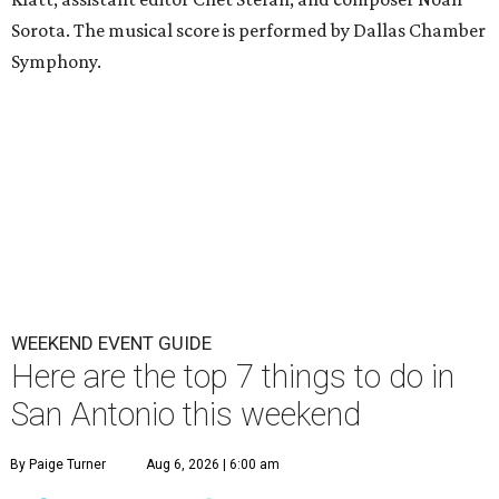
Sorota. The musical score is performed by Dallas Chamber
Symphony.
WEEKEND EVENT GUIDE
Here are the top 7 things to do in
San Antonio this weekend
By Paige Turner
Aug 6, 2026 | 6:00 am