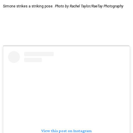
Simone strikes a striking pose.
Photo by Rachel Taylor/RaeTay Photography
View this post on Instagram