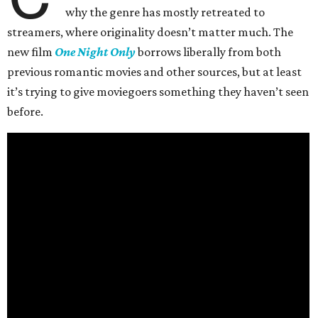
why the genre has mostly retreated to
streamers, where originality doesn’t matter much. The
new film
One Night Only
borrows liberally from both
previous romantic movies and other sources, but at least
it’s trying to give moviegoers something they haven’t seen
before.