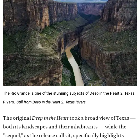
The Rio Grande is one of the stunning subjects of Deep in the Heart 2: Texas
Rivers.
Still from Deep in the Heart 2: Texas Rivers
The original
Deep in the Heart
took a broad view of Texas —
both its landscapes and their inhabitants — while the
"sequel," as the release calls it, specifically highlights