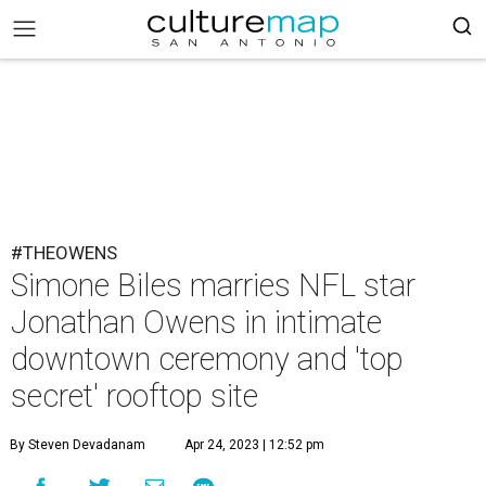
#THEOWENS
Simone Biles marries NFL star
Jonathan Owens in intimate
downtown ceremony and 'top
secret' rooftop site
By Steven Devadanam
Apr 24, 2023 | 12:52 pm