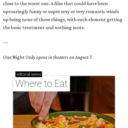
close to the worst one. A film that could have been
uproaringly funny or super sexy or very romantic winds
up being none of those things, with each element getting
the basic treatment and nothing more.
---
One Night Only
opens in theaters on August 7.
editorial
series
Where to Eat