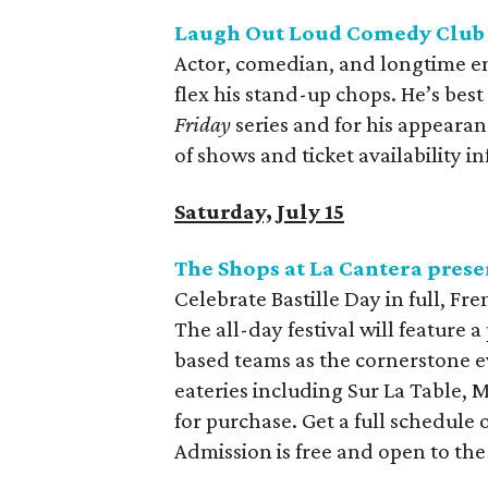
Laugh Out Loud Comedy Club 
Actor, comedian, and longtime en
flex his stand-up chops. He’s bes
Friday
series and for his appearan
of shows and ticket availability i
Saturday, July 15
The Shops at La Cantera presen
Celebrate Bastille Day in full, Fr
The all-day festival will feature 
based teams as the cornerstone e
eateries including Sur La Table, 
for purchase. Get a full schedule 
Admission is free and open to the