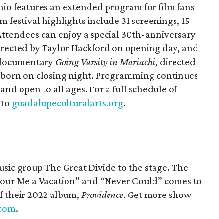
nio features an extended program for film fans
 festival highlights include 31 screenings, 15
. Attendees can enjoy a special 30th-anniversary
directed by Taylor Hackford on opening day, and
e documentary
Going Varsity
in Mariachi
, directed
born on closing night. Programming continues
and open to all ages. For a full schedule of
 to
guadalupeculturalarts.org
.
ic group The Great Divide to the stage. The
Pour Me a Vacation” and “Never Could” comes to
of their 2022 album,
Providence
. Get more show
.com
.