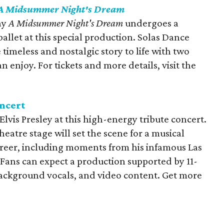
A Midsummer Night's Dream
ay
A Midsummer Night's Dream
undergoes a
llet at this special production. Solas Dance
timeless and nostalgic story to life with two
n enjoy. For tickets and more details, visit the
ncert
 Elvis Presley at this high-energy tribute concert.
tre stage will set the scene for a musical
areer, including moments from his infamous Las
 Fans can expect a production supported by 11-
background vocals, and video content. Get more