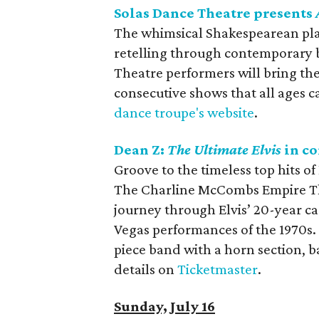
Solas Dance Theatre presents
The whimsical Shakespearean pl
retelling through contemporary ba
Theatre performers will bring the 
consecutive shows that all ages ca
dance troupe's website
.
Dean Z:
The Ultimate Elvis
in co
Groove to the timeless top hits of
The Charline McCombs Empire Thea
journey through Elvis’ 20-year c
Vegas performances of the 1970s.
piece band with a horn section, 
details on
Ticketmaster
.
Sunday, July 16