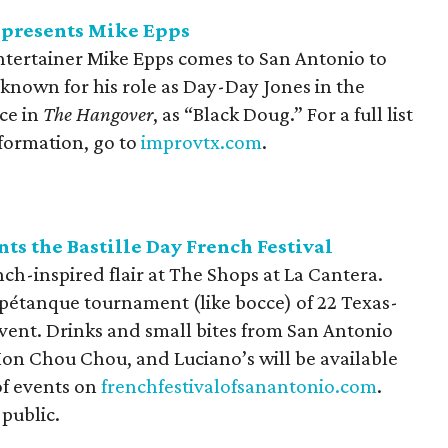
presents Mike Epps
tertainer Mike Epps comes to San Antonio to
t known for his role as Day-Day Jones in the
ce in
The Hangover
, as “Black Doug.” For a full list
nformation, go to
improvtx.com
.
ts the Bastille Day French Festival
ench-inspired flair at The Shops at La Cantera.
a pétanque tournament (like bocce) of 22 Texas-
vent. Drinks and small bites from San Antonio
Mon Chou Chou, and Luciano’s will be available
of events on
frenchfestivalofsanantonio.com
.
 public.