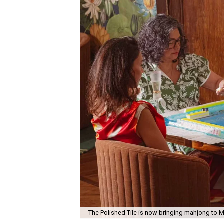
The Polished Tile is now bringing mahjong to M