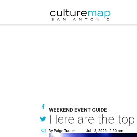
WEEKEND EVENT GUIDE
Here are the top
By Paige Turner
Jul 13, 2023 | 9:30 am