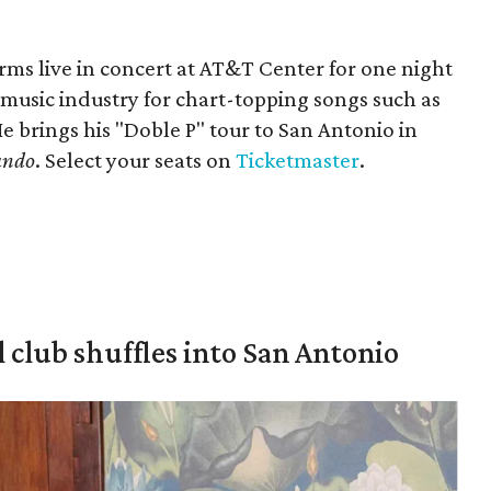
ms live in concert at AT&T Center for one night
 music industry for chart-topping songs such as
 brings his "Doble P" tour to San Antonio in
ando
. Select your seats on
Ticketmaster
.
 club shuffles into San Antonio