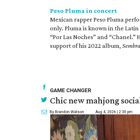
Peso Pluma in concert
Mexican rapper Peso Pluma perfor
only. Pluma is known in the Latin
“Por Las Noches” and “Chanel.” He
support of his 2022 album,
Sembr
GAME CHANGER
Chic new mahjong social
By Brandon Watson
Aug 4, 2026 | 2:30 pm