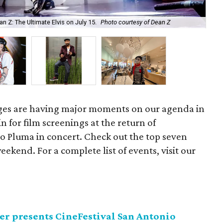
Z: The Ultimate Elvis on July 15.
Photo courtesy of Dean Z
Pes
tages are having major moments on our agenda in
in for film screenings at the return of
so Pluma in concert. Check out the top seven
eekend. For a complete list of events, visit our
er presents CineFestival San Antonio