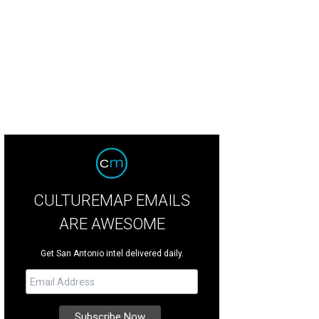
o Pluma visits San Antonio on July 16.
Photo courtesy of Peso Pluma
CULTUREMAP EMAILS
ARE AWESOME
Get San Antonio intel delivered daily.