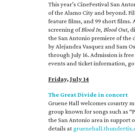
This year’s CineFestival San Anto
of the Alamo City and beyond. Film
feature films, and 99 short films
screening of
Blood In, Blood Out
, 
the San Antonio premiere of th
by Alejandra Vasquez and Sam Os
through July 16. Admission is free 
events and ticket information, go
Friday, July 14
The Great Divide in concert
Gruene Hall welcomes country mus
group known for songs such as “
the San Antonio area in support 
details at
gruenehall.thundertix