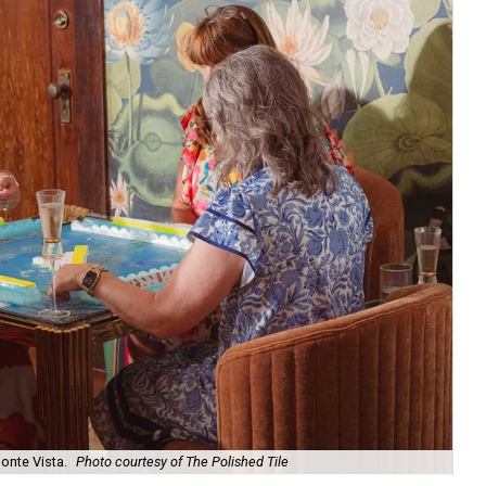
onte Vista.
Photo courtesy of The Polished Tile
Ar