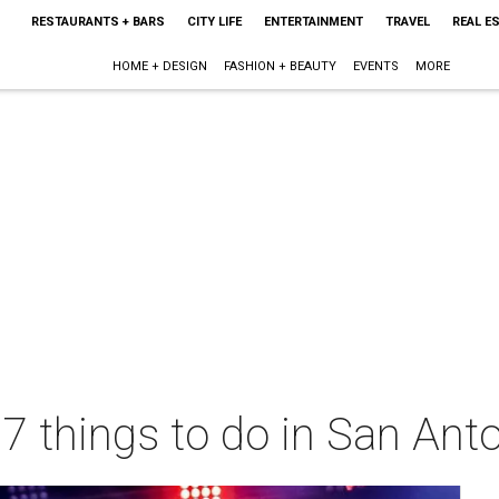
RESTAURANTS + BARS
CITY LIFE
ENTERTAINMENT
TRAVEL
REAL E
HOME + DESIGN
FASHION + BEAUTY
EVENTS
MORE
 7 things to do in San Ant