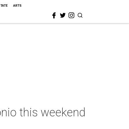
STATE
ARTS
onio this weekend