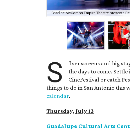
Charline McCombs Empire Theatre presents Dean 
S
ilver screens and big s
the days to come. Settle 
CineFestival or catch Pe
things to do in San Antonio this w
calendar
.
Thursday, July 13
Guadalupe Cultural Arts Cent