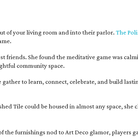
t of your living room and into their parlor.
The Poli
game.
est friends. She found the meditative game was calm
oughtful community space.
ather to learn, connect, celebrate, and build lasting
olished Tile could be housed in almost any space, s
 the furnishings nod to Art Deco glamor, players gath