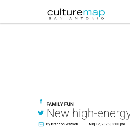
FAMILY FUN
New high-energy
By Brandon Watson
Aug 12, 2025 | 3:00 pm