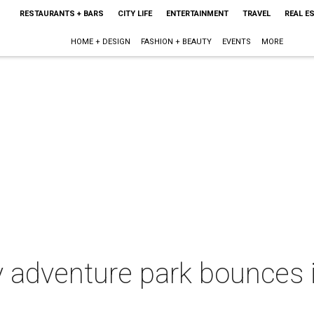
RESTAURANTS + BARS
CITY LIFE
ENTERTAINMENT
TRAVEL
REAL E
HOME + DESIGN
FASHION + BEAUTY
EVENTS
MORE
 adventure park bounces 