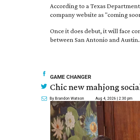
According to a Texas Department 
company website as "coming soon,"
Once it does debut, it will face 
between San Antonio and Austin.
GAME CHANGER
Chic new mahjong social
By Brandon Watson
Aug 4, 2026 | 2:30 pm