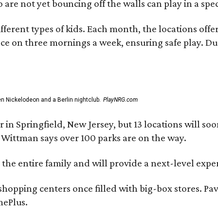
re not yet bouncing off the walls can play in a specia
ferent types of kids. Each month, the locations offer
ace on three mornings a week, ensuring safe play. Du
 Nickelodeon and a Berlin nightclub.
PlayNRG.com
 in Springfield, New Jersey, but 13 locations will so
Wittman says over 100 parks are on the way.
 the entire family and will provide a next-level exp
hopping centers once filled with big-box stores. Pav
mePlus.