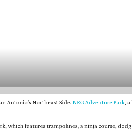
an Antonio's Northeast Side.
NRG Adventure Park
, 
ark, which features trampolines, a ninja course, dodge