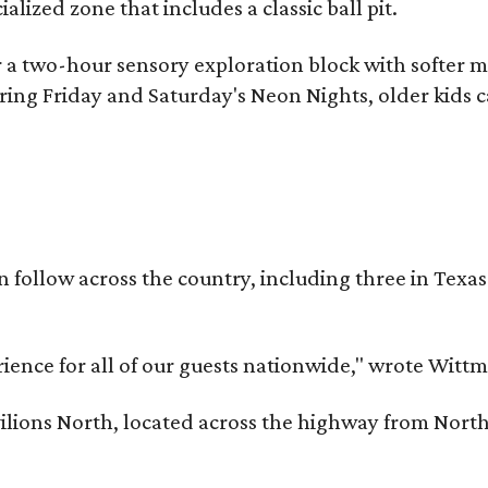
lized zone that includes a classic ball pit.
 a two-hour sensory exploration block with softer mus
ring Friday and Saturday's Neon Nights, older kids 
on follow across the country, including three in Texa
erience for all of our guests nationwide," wrote Witt
ilions North, located across the highway from North