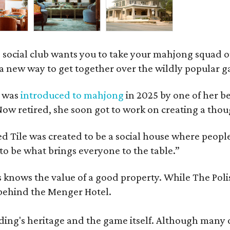
 social club wants you to take your mahjong squad ou
a new way to get together over the wildly popular 
s was
introduced to mahjong
in 2025 by one of her b
e. Now retired, she soon got to work on creating a th
 Tile was created to be a social house where people g
o be what brings everyone to the table.”
les knows the value of a good property. While The P
 behind the Menger Hotel.
ding's heritage and the game itself. Although many of