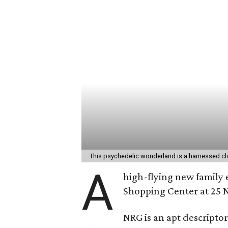
This psychedelic wonderland is a harnessed c
A
high-flying new family 
Shopping Center at 25 N
NRG is an apt descriptor