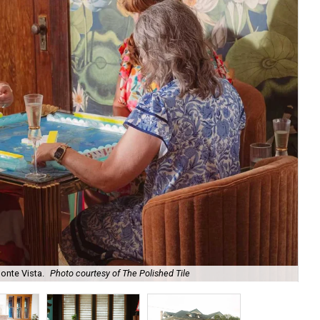
onte Vista.
Photo courtesy of The Polished Tile
Ar