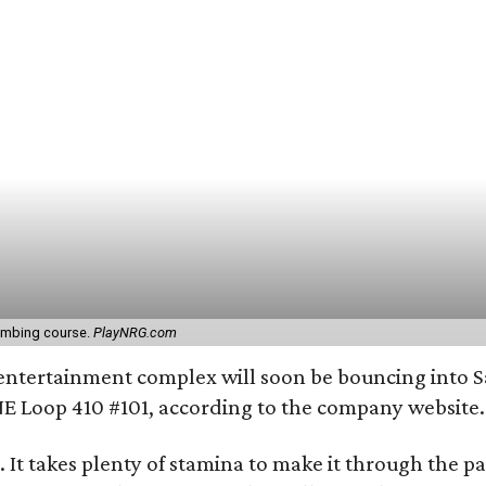
limbing course.
PlayNRG.com
entertainment complex will soon be bouncing into S
E Loop 410 #101, according to the company website.
. It takes plenty of stamina to make it through the p