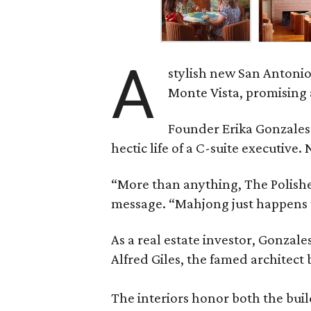
A
stylish new San Antonio
Monte Vista, promising 
Founder Erika Gonzale
hectic life of a C-suite executiv
“More than anything, The Polished
message. “Mahjong just happens t
As a real estate investor, Gonza
Alfred Giles, the famed architect
The interiors honor both the buil