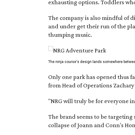
exhausting options. Toddlers who a
The company is also mindful of dif
and under get their run of the pl
thumping music.
The ninja course's design lands somewhere between
Only one park has opened thus far
from Head of Operations Zachary 
"NRG will truly be for everyone in
The brand seems to be targeting s
collapse of Joann and Conn's Ho