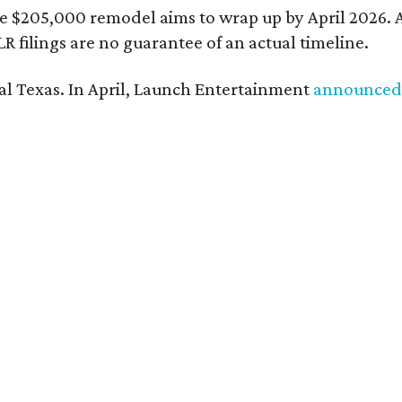
e $205,000 remodel aims to wrap up by April 2026. A
 filings are no guarantee of an actual timeline.
ral Texas. In April, Launch Entertainment
announced