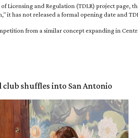
of Licensing and Regulation (TDLR) project page, th
 it has not released a formal opening date and TDLR
competition from a similar concept expanding in Cent
 club shuffles into San Antonio