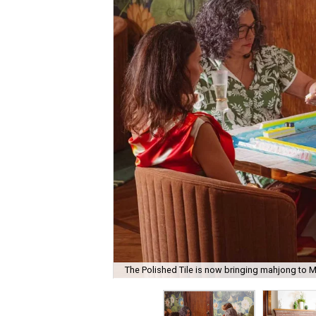
The Polished Tile is now bringing mahjong to M