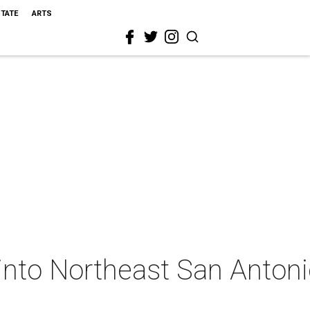
STATE
ARTS
into Northeast San Anton