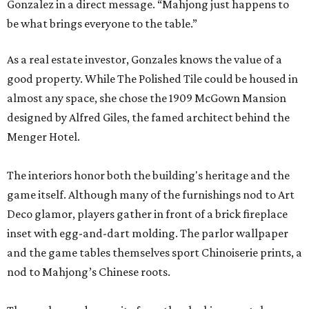
Gonzalez in a direct message. “Mahjong just happens to
be what brings everyone to the table.”
As a real estate investor, Gonzales knows the value of a
good property. While The Polished Tile could be housed in
almost any space, she chose the 1909 McGown Mansion
designed by Alfred Giles, the famed architect behind the
Menger Hotel.
The interiors honor both the building's heritage and the
game itself. Although many of the furnishings nod to Art
Deco glamor, players gather in front of a brick fireplace
inset with egg-and-dart molding. The parlor wallpaper
and the game tables themselves sport Chinoiserie prints, a
nod to Mahjong’s Chinese roots.