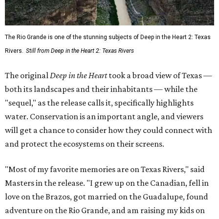
The Rio Grande is one of the stunning subjects of Deep in the Heart 2: Texas
Rivers.
Still from Deep in the Heart 2: Texas Rivers
The original
Deep in the Heart
took a broad view of Texas —
both its landscapes and their inhabitants — while the
"sequel," as the release calls it, specifically highlights
water. Conservation is an important angle, and viewers
will get a chance to consider how they could connect with
and protect the ecosystems on their screens.
"Most of my favorite memories are on Texas Rivers," said
Masters in the release. "I grew up on the Canadian, fell in
love on the Brazos, got married on the Guadalupe, found
adventure on the Rio Grande, and am raising my kids on