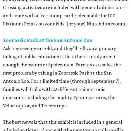
Crossing activities are included with general admission —
and come with a free stamp card redeemable for 100
Platinum Points on your kids' (or your) Nintendo account.
Zoorassic Park at the San Antonio Zoo
Ask any seven-year-old, and they'll tell you a primary
failing of public education is that there simply aren't
enough dinosaurs or Spider-men. Parents can solve the
first problem by taking in Zoorassic Park at the San
Antonio Zoo. For a limited time (through September 7),
families will frolic with 22 different animatronic
dinosaurs, including the mighty Tyrannosaurus, the
Velociraptor, and Triceratops.
The best news is that this exhibit is included in a general
admission ticket, along with the new Congo Falls gorilla