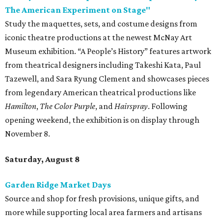
The American Experiment on Stage"
Study the maquettes, sets, and costume designs from
iconic theatre productions at the newest McNay Art
Museum exhibition. “A People’s History” features artwork
from theatrical designers including Takeshi Kata, Paul
Tazewell, and Sara Ryung Clement and showcases pieces
from legendary American theatrical productions like
Hamilton
,
The Color Purple
, and
Hairspray
. Following
opening weekend, the exhibition is on display through
November 8.
Saturday, August 8
Garden Ridge Market Days
Source and shop for fresh provisions, unique gifts, and
more while supporting local area farmers and artisans