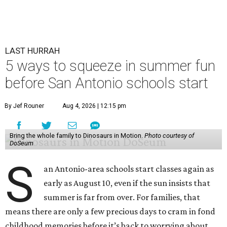
LAST HURRAH
5 ways to squeeze in summer fun
before San Antonio schools start
By Jef Rouner
Aug 4, 2026 | 12:15 pm
Bring the whole family to Dinosaurs in Motion.
Photo courtesy of
DoSeum
S
an Antonio-area schools start classes again as
early as August 10, even if the sun insists that
summer is far from over. For families, that
means there are only a few precious days to cram in fond
childhood memories before it’s back to worrying about