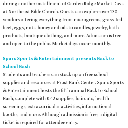
during another installment of Garden Ridge Market Days
at Northeast Bible Church. Guests can explore over 130
vendors offering everything from microgreens, grass-fed
beef, eggs, nuts, honey and oils to candles, jewelry, bath
products, boutique clothing, and more. Admission is free
and open to the public. Market days occur monthly.
Spurs Sports & Entertainment presents Back to
School Bash
Students and teachers can stock up on free school
supplies and resources at Frost Bank Center. Spurs Sports
& Entertainment hosts the fifth annual Back to School
Bash, complete with K-12 supplies, haircuts, health
screenings, extracurricular activities, informational
booths, and more. Although admission is free, a digital
ticket is required for attendee entry.