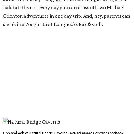
habitat. It's not every day you can cross off two Michael
Crichton adventures in one day trip. And, hey, parents can
sneak in a Zoogarita at Longnecks Bar & Grill.
Ooh and aah at Natural Bridge Caverns.
Natural Bridge Caverns/ Facebook
Natural Bridge Caverns
Nothing says adventure like exploring a cave. Luckily, one
of the best spots in Texas is just outside of San Antonio.
Natural Bridge Caverns offers two different tours of its
breathtaking underground structures, each filled with
jaw-dropping formations.
That's just the tip of the stalactite, though. Above ground,
the site has climbing structures, zip lines, and