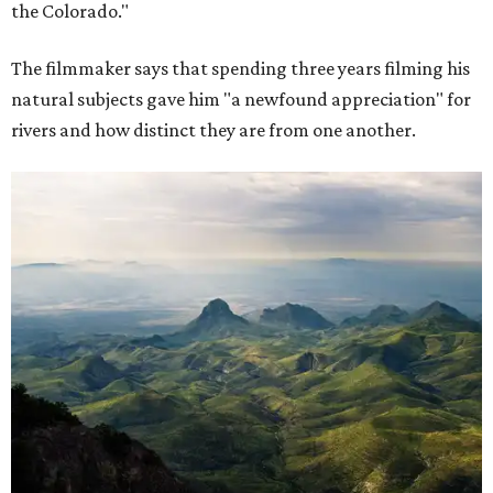
the Colorado."
The filmmaker says that spending three years filming his
natural subjects gave him "a newfound appreciation" for
rivers and how distinct they are from one another.