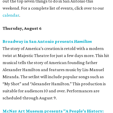
out the top seven things to do in San Antonio this
weekend. For a complete list of events, click over to our
calendar
.
Thursday, August 6
Broadway in San Antonio presents
Hamilton
The story of America’s creation is retold with a modern
twist at Majestic Theatre for just a few days more. This hit
musical tells the story of American founding father
Alexander Hamilton and features music by Lin-Manuel
Miranda. The setlist will include popular songs such as
“My Shot” and “Alexander Hamilton.” This production is
suitable for audiences 10 and over. Performances are
scheduled through August 9.
McNay Art Museum presents "A People’s History: