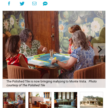
The Polished Tile is now bringing mahjong to Monte Vista.
Photo
courtesy of The Polished Tile