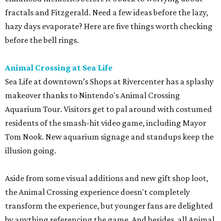
fractals and Fitzgerald. Need a few ideas before the lazy,
hazy days evaporate? Here are five things worth checking
before the bell rings.
Animal Crossing at Sea Life
Sea Life at downtown’s Shops at Rivercenter has a splashy
makeover thanks to Nintendo's Animal Crossing
Aquarium Tour. Visitors get to pal around with costumed
residents of the smash-hit video game, including Mayor
Tom Nook. New aquarium signage and standups keep the
illusion going.
Aside from some visual additions and new gift shop loot,
the Animal Crossing experience doesn't completely
transform the experience, but younger fans are delighted
by anything referencing the game. And besides, all Animal