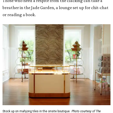
Those who need a respite from the clacking can take a
breather in the Jade Garden, a lounge set up for chit-chat
or reading a book.
Stock up on mahjong tiles in the onsite boutique.
Photo courtesy of The