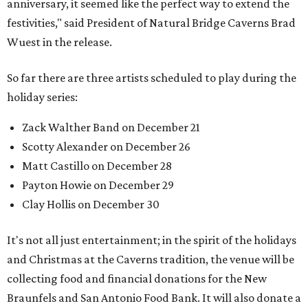
anniversary, it seemed like the perfect way to extend the
festivities," said President of Natural Bridge Caverns Brad
Wuest in the release.
So far there are three artists scheduled to play during the
holiday series:
Zack Walther Band on December 21
Scotty Alexander on December 26
Matt Castillo on December 28
Payton Howie on December 29
Clay Hollis on December 30
It's not all just entertainment; in the spirit of the holidays
and Christmas at the Caverns tradition, the venue will be
collecting food and financial donations for the New
Braunfels and San Antonio Food Bank. It will also donate a