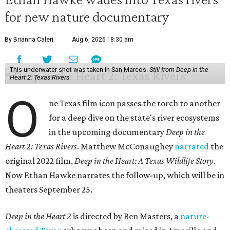
for new nature documentary
By Brianna Caleri
Aug 6, 2026 | 8:30 am
This underwater shot was taken in San Marcos.
Still from Deep in the
Heart 2: Texas Rivers
O
ne Texas film icon passes the torch to another
for a deep dive on the state's river ecosystems
in the upcoming documentary
Deep in the
Heart 2: Texas Rivers
. Matthew McConaughey
narrated
the
original 2022 film,
Deep in the Heart: A Texas Wildlife Story
.
Now Ethan Hawke narrates the follow-up, which will be in
theaters September 25.
Deep in the Heart 2
is directed by Ben Masters, a
nature-