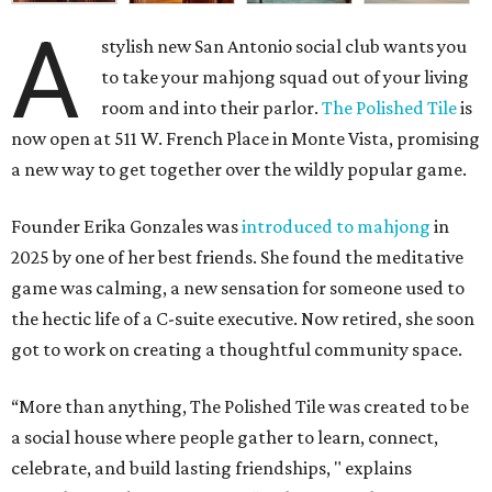
A
stylish new San Antonio social club wants you
to take your mahjong squad out of your living
room and into their parlor.
The Polished Tile
is
now open at 511 W. French Place in Monte Vista, promising
a new way to get together over the wildly popular game.
Founder Erika Gonzales was
introduced to mahjong
in
2025 by one of her best friends. She found the meditative
game was calming, a new sensation for someone used to
the hectic life of a C-suite executive. Now retired, she soon
got to work on creating a thoughtful community space.
“More than anything, The Polished Tile was created to be
a social house where people gather to learn, connect,
celebrate, and build lasting friendships, " explains