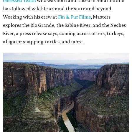
obsessed Texan
who was born and raised in Amarillo and
has followed wildlife around the state and beyond.
Working with his crew at
Fin & Fur Films
, Masters
explores the Rio Grande, the Sabine River, and the Neches
River, a press release says, coming across otters, turkeys,
alligator snapping turtles, and more.