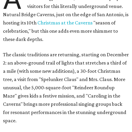
visitors for this literally underground venue.
Natural Bridge Caverns, just on the edge of San Antonio, is
hosting its 10th
Christmas at the Caverns
"season of
celebration," but this one adds even more shimmer to
these dark depths.
The classic traditions are returning, starting on December
2: an above-ground trail of lights that stretches a third of
a mile (with some new additions), a 30-foot Christmas
tree, a visit from "Spelunker Claus" and Mrs. Claus. More
unusual, the 5,000-square-foot "Reindeer Roundup
Maze" gives kids a festive mission, and "Caroling in the
Caverns" brings more professional singing groups back
for resonant performances in the stunning underground
space.