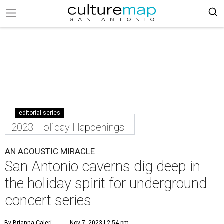
editorial series
2023 Holiday Happenings
AN ACOUSTIC MIRACLE
San Antonio caverns dig deep in
the holiday spirit for underground
concert series
By Brianna Caleri
Nov 7, 2023 | 2:54 pm