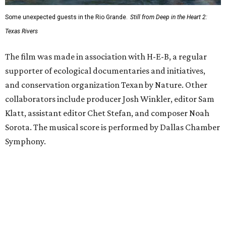
Some unexpected guests in the Rio Grande.
Still from Deep in the Heart 2:
Texas Rivers
The film was made in association with H-E-B, a regular
supporter of ecological documentaries and initiatives,
and conservation organization Texan by Nature. Other
collaborators include producer Josh Winkler, editor Sam
Klatt, assistant editor Chet Stefan, and composer Noah
Sorota. The musical score is performed by Dallas Chamber
Symphony.