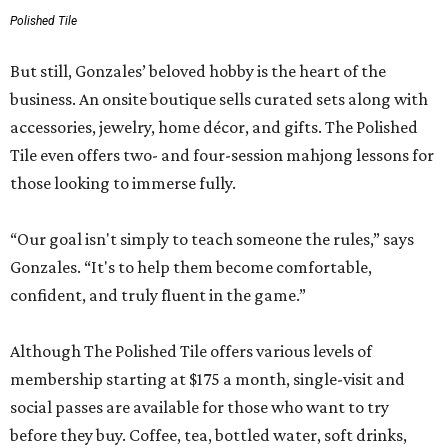
Polished Tile
But still, Gonzales’ beloved hobby is the heart of the
business. An onsite boutique sells curated sets along with
accessories, jewelry, home décor, and gifts. The Polished
Tile even offers two- and four-session mahjong lessons for
those looking to immerse fully.
“Our goal isn't simply to teach someone the rules,” says
Gonzales. “It's to help them become comfortable,
confident, and truly fluent in the game.”
Although The Polished Tile offers various levels of
membership starting at $175 a month, single-visit and
social passes are available for those who want to try
before they buy. Coffee, tea, bottled water, soft drinks,