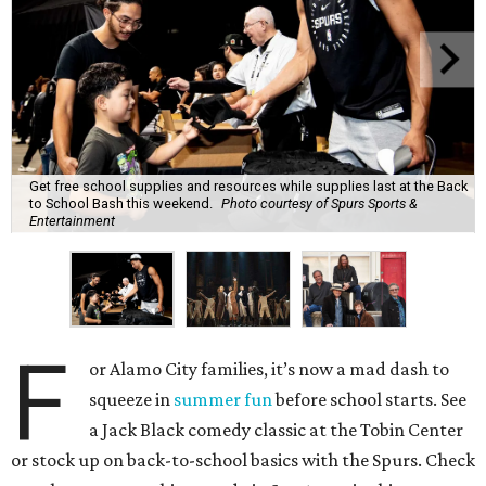
Get free school supplies and resources while supplies last at the Back
to School Bash this weekend.
Photo courtesy of Spurs Sports &
Entertainment
F
or Alamo City families, it’s now a mad dash to
squeeze in
summer fun
before school starts. See
a Jack Black comedy classic at the Tobin Center
or stock up on back-to-school basics with the Spurs. Check