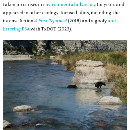
taken up causes in
environmental advocacy
for years and
appeared in other ecology-focused films, including the
intense fictional
First Reformed
(2018) and a goofy
anti-
littering PSA
with TxDOT (2023).