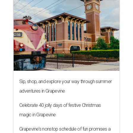
Sip, shop, and explore your way through summer
adventures in Grapevine
Celebrate 40 jolly days of festive Christmas
magic in Grapevine
Grapevine's nonstop schedule of fun promises a