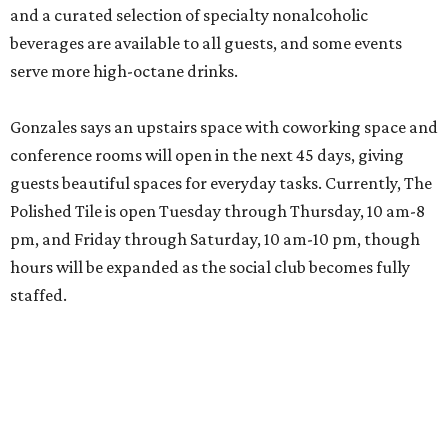
and a curated selection of specialty nonalcoholic
beverages are available to all guests, and some events
serve more high-octane drinks.
Gonzales says an upstairs space with coworking space and
conference rooms will open in the next 45 days, giving
guests beautiful spaces for everyday tasks. Currently, The
Polished Tile is open Tuesday through Thursday, 10 am-8
pm, and Friday through Saturday, 10 am-10 pm, though
hours will be expanded as the social club becomes fully
staffed.