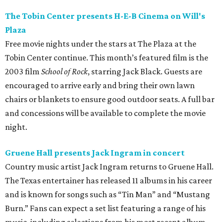
The Tobin Center presents H-E-B Cinema on Will's
Plaza
Free movie nights under the stars at The Plaza at the
Tobin Center continue. This month’s featured film is the
2003 film
School of Rock
, starring Jack Black. Guests are
encouraged to arrive early and bring their own lawn
chairs or blankets to ensure good outdoor seats. A full bar
and concessions will be available to complete the movie
night.
Gruene Hall presents Jack Ingram in concert
Country music artist Jack Ingram returns to Gruene Hall.
The Texas entertainer has released 11 albums in his career
and is known for songs such as “Tin Man” and “Mustang
Burn.” Fans can expect a set list featuring a range of his