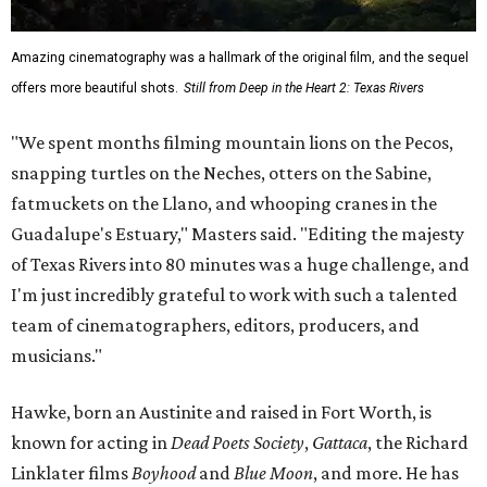
Amazing cinematography was a hallmark of the original film, and the sequel
offers more beautiful shots.
Still from Deep in the Heart 2: Texas Rivers
"We spent months filming mountain lions on the Pecos,
snapping turtles on the Neches, otters on the Sabine,
fatmuckets on the Llano, and whooping cranes in the
Guadalupe's Estuary," Masters said. "Editing the majesty
of Texas Rivers into 80 minutes was a huge challenge, and
I'm just incredibly grateful to work with such a talented
team of cinematographers, editors, producers, and
musicians."
Hawke, born an Austinite and raised in Fort Worth, is
known for acting in
Dead Poets Society
,
Gattaca
, the Richard
Linklater films
Boyhood
and
Blue Moon
, and more. He has