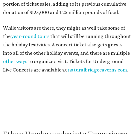
portion of ticket sales, adding to its previous cumulative
donation of $125,000 and 1.25 million pounds of food.
While visitors are there, they might as well take some of
the
year-round tours
that will still be running throughout
the holiday festivities. A concert ticket also gets guests
into all of the other holiday events, and there are multiple
other ways
to organize a visit. Tickets for Underground
Live Concerts are available at
naturalbridgecaverns.com
.
Ethan Hawke wades into Texas rivers