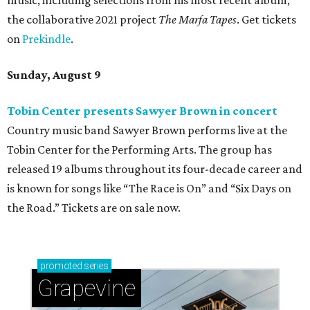
music, including selections from his most recent album,
the collaborative 2021 project
The Marfa Tapes
. Get tickets
on
Prekindle
.
Sunday, August 9
Tobin Center presents Sawyer Brown in concert
Country music band Sawyer Brown performs live at the
Tobin Center for the Performing Arts. The group has
released 19 albums throughout its four-decade career and
is known for songs like “The Race is On” and “Six Days on
the Road.” Tickets are on sale now.
promoted
series
Grapevine