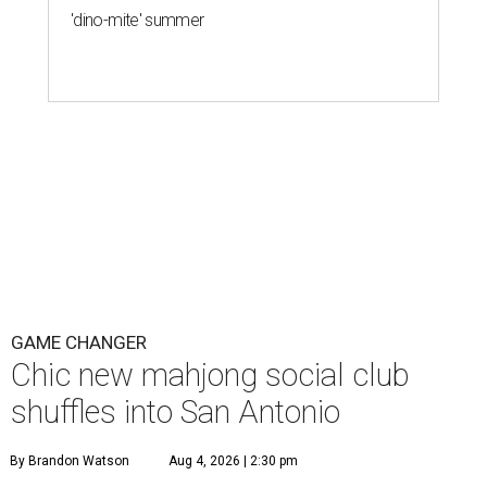
'dino-mite' summer
GAME CHANGER
Chic new mahjong social club
shuffles into San Antonio
By Brandon Watson
Aug 4, 2026 | 2:30 pm