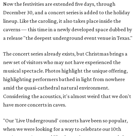
Now the festivities are extended five days, through
December 30, and a concert series is added to the holiday
lineup. Like the caroling, it also takes place inside the
caverns — this time in a newly developed space dubbed by
a release "the deepest underground event venue in Texas."
The concert series already exists, but Christmas brings a
new set of visitors who may not have experienced the
musical spectacle. Photos highlight the unique offering,
highlighting performers bathed in light from nowhere
amid the quasi-cathedral natural environment.
Considering the acoustics, it's almost weird that we don't
have more concerts in caves.
"Our 'Live Underground' concerts have been so popular,
when we were looking for a way to celebrate our 10th