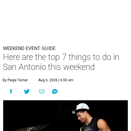
WEEKEND EVENT GUIDE
Here are the top 7 things to do in
San Antonio this weekend
By Paige Turner
Aug 6, 2026 | 6:00 am