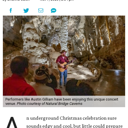
Performers like Austin Gilliam have been enjoying this unique concert
venue.
Photo courtesy of Natural Bridge Caverns
A
n underground Christmas celebration sure
sounds edgy and cool, but little could prepare