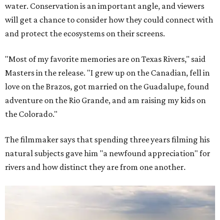
water. Conservation is an important angle, and viewers
will get a chance to consider how they could connect with
and protect the ecosystems on their screens.
"Most of my favorite memories are on Texas Rivers," said
Masters in the release. "I grew up on the Canadian, fell in
love on the Brazos, got married on the Guadalupe, found
adventure on the Rio Grande, and am raising my kids on
the Colorado."
The filmmaker says that spending three years filming his
natural subjects gave him "a newfound appreciation" for
rivers and how distinct they are from one another.