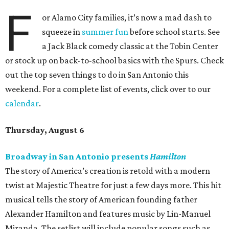
F
or Alamo City families, it’s now a mad dash to
squeeze in
summer fun
before school starts. See
a Jack Black comedy classic at the Tobin Center
or stock up on back-to-school basics with the Spurs. Check
out the top seven things to do in San Antonio this
weekend. For a complete list of events, click over to our
calendar
.
Thursday, August 6
Broadway in San Antonio presents
Hamilton
The story of America’s creation is retold with a modern
twist at Majestic Theatre for just a few days more. This hit
musical tells the story of American founding father
Alexander Hamilton and features music by Lin-Manuel
Miranda. The setlist will include popular songs such as