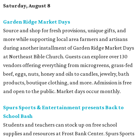
Saturday, August 8
Garden Ridge Market Days
Source and shop for fresh provisions, unique gifts, and
more while supporting local area farmers and artisans
during another installment of Garden Ridge Market Days
at Northeast Bible Church. Guests can explore over 130
vendors offering everything from microgreens, grass-fed
beef, eggs, nuts, honey and oils to candles, jewelry, bath
products, boutique clothing, and more. Admission is free
and open to the public. Market days occur monthly.
Spurs Sports & Entertainment presents Back to
School Bash
Students and teachers can stock up on free school
supplies and resources at Frost Bank Center. Spurs Sports