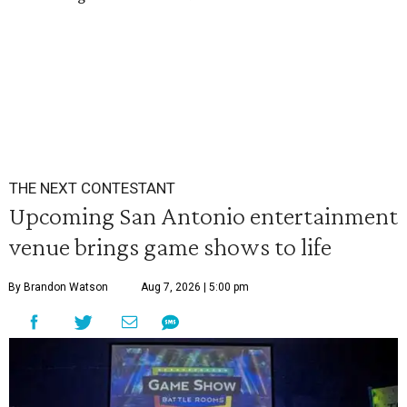
THE NEXT CONTESTANT
Upcoming San Antonio entertainment
venue brings game shows to life
By Brandon Watson
Aug 7, 2026 | 5:00 pm