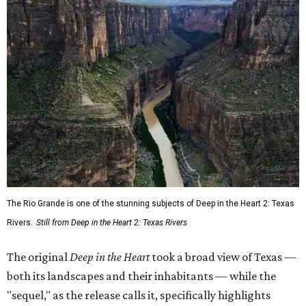
The Rio Grande is one of the stunning subjects of Deep in the Heart 2: Texas
Rivers.
Still from Deep in the Heart 2: Texas Rivers
The original
Deep in the Heart
took a broad view of Texas —
both its landscapes and their inhabitants — while the
"sequel," as the release calls it, specifically highlights