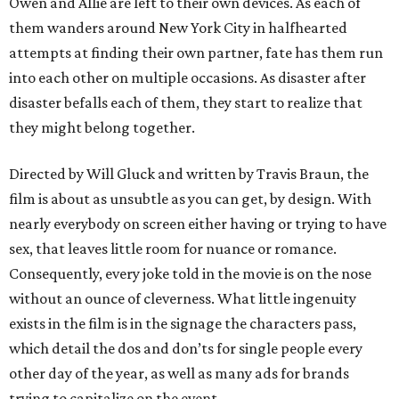
Owen and Allie are left to their own devices. As each of
them wanders around New York City in halfhearted
attempts at finding their own partner, fate has them run
into each other on multiple occasions. As disaster after
disaster befalls each of them, they start to realize that
they might belong together.
Directed by Will Gluck and written by Travis Braun, the
film is about as unsubtle as you can get, by design. With
nearly everybody on screen either having or trying to have
sex, that leaves little room for nuance or romance.
Consequently, every joke told in the movie is on the nose
without an ounce of cleverness. What little ingenuity
exists in the film is in the signage the characters pass,
which detail the dos and don’ts for single people every
other day of the year, as well as many ads for brands
trying to capitalize on the event.