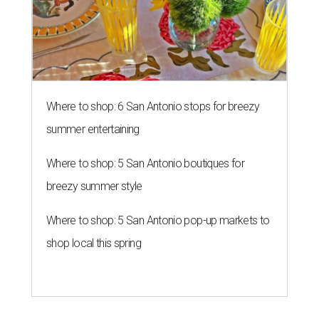
Where to shop: 6 San Antonio stops for breezy
summer entertaining
Where to shop: 5 San Antonio boutiques for
breezy summer style
Where to shop: 5 San Antonio pop-up markets to
shop local this spring