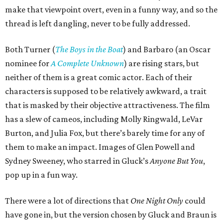
make that viewpoint overt, even in a funny way, and so the
thread is left dangling, never to be fully addressed.
Both Turner (
The Boys in the Boat
) and Barbaro (an Oscar
nominee for
A Complete Unknown
) are rising stars, but
neither of them is a great comic actor. Each of their
characters is supposed to be relatively awkward, a trait
that is masked by their objective attractiveness. The film
has a slew of cameos, including Molly Ringwald, LeVar
Burton, and Julia Fox, but there’s barely time for any of
them to make an impact. Images of Glen Powell and
Sydney Sweeney, who starred in Gluck’s
Anyone But You
,
pop up in a fun way.
There were a lot of directions that
One Night Only
could
have gone in, but the version chosen by Gluck and Braun is