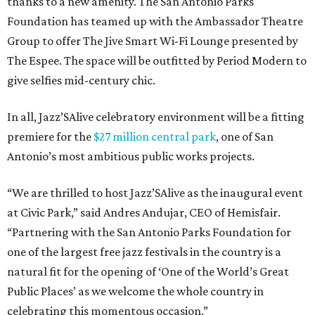
thanks to a new amenity. The San Antonio Parks
Foundation has teamed up with the Ambassador Theatre
Group to offer The Jive Smart Wi-Fi Lounge presented by
The Espee. The space will be outfitted by Period Modern to
give selfies mid-century chic.
In all, Jazz’SAlive celebratory environment will be a fitting
premiere for the
$27 million central park
, one of San
Antonio’s most ambitious public works projects.
“We are thrilled to host Jazz’SAlive as the inaugural event
at Civic Park,” said Andres Andujar, CEO of Hemisfair.
“Partnering with the San Antonio Parks Foundation for
one of the largest free jazz festivals in the country is a
natural fit for the opening of ‘One of the World’s Great
Public Places’ as we welcome the whole country in
celebrating this momentous occasion.”