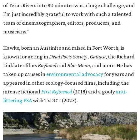
of Texas Rivers into 80 minutes was a huge challenge, and
I'm just incredibly grateful to work with such a talented
team of cinematographers, editors, producers, and
musicians."
Hawke, born an Austinite and raised in Fort Worth, is
known for acting in
Dead Poets Society
,
Gattaca
, the Richard
Linklater films
Boyhood
and
Blue Moon
, and more. He has
taken up causes in
environmental advocacy
for years and
appeared in other ecology-focused films, including the
intense fictional
First Reformed
(2018) and a goofy
anti-
littering PSA
with TxDOT (2023).