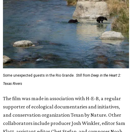
Some unexpected guests in the Rio Grande.
Still from Deep in the Heart 2:
Texas Rivers
The film was made in association with H-E-B, a regular
supporter of ecological documentaries and initiatives,
and conservation organization Texan by Nature. Other
collaborators include producer Josh Winkler, editor Sam
Klatt, assistant editor Chet Stefan, and composer Noah