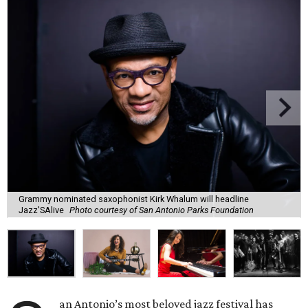
Grammy nominated saxophonist Kirk Whalum will headline
Jazz'SAlive
Photo courtesy of San Antonio Parks Foundation
an Antonio’s most beloved jazz festival has