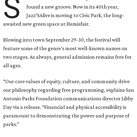
S
found a new groove. Now in its 40th year,
Jazz’SAlive is moving to Civic Park, the long-
awaited new green space at Hemisfair.
Blowing into town September 29-30, the festival will
feature some of the genre’s most well-known names on
two stages. As always, general admission remains free for
all ages.
“Our core values of equity, culture, and community drive
our philosophy regarding free programming, explains San
Antonio Parks Foundation communications director Libby
Day via a release. “Financial and physical accessibility is
paramount to demonstrating the power and purpose of
parks.”