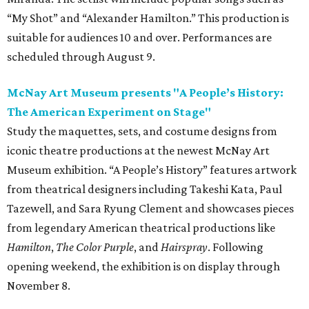
“My Shot” and “Alexander Hamilton.” This production is
suitable for audiences 10 and over. Performances are
scheduled through August 9.
McNay Art Museum presents "A People’s History:
The American Experiment on Stage"
Study the maquettes, sets, and costume designs from
iconic theatre productions at the newest McNay Art
Museum exhibition. “A People’s History” features artwork
from theatrical designers including Takeshi Kata, Paul
Tazewell, and Sara Ryung Clement and showcases pieces
from legendary American theatrical productions like
Hamilton
,
The Color Purple
, and
Hairspray
. Following
opening weekend, the exhibition is on display through
November 8.