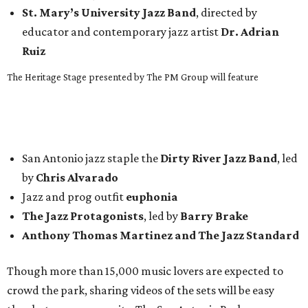
St. Mary’s University Jazz Band
, directed by
educator and contemporary jazz artist
Dr. Adrian
Ruiz
The Heritage Stage presented by The PM Group will feature
San Antonio jazz staple the
Dirty River Jazz Band
, led
by
Chris Alvarado
Jazz and prog outfit
euphonia
The Jazz Protagonists
, led by
Barry Brake
Anthony Thomas Martinez and The Jazz Standard
Though more than 15,000 music lovers are expected to
crowd the park, sharing videos of the sets will be easy