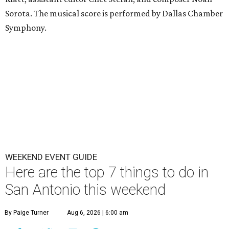
Sorota. The musical score is performed by Dallas Chamber
Symphony.
WEEKEND EVENT GUIDE
Here are the top 7 things to do in
San Antonio this weekend
By Paige Turner
Aug 6, 2026 | 6:00 am