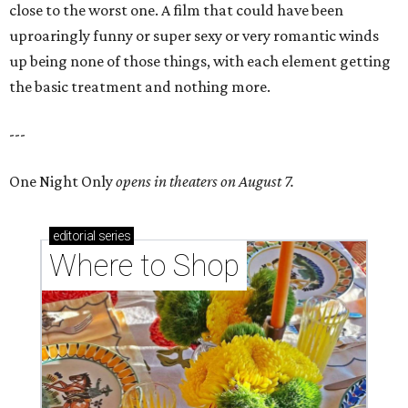
close to the worst one. A film that could have been
uproaringly funny or super sexy or very romantic winds
up being none of those things, with each element getting
the basic treatment and nothing more.
---
One Night Only
opens in theaters on August 7.
editorial
series
Where to Shop