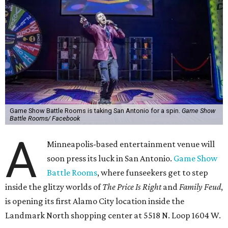
Game Show Battle Rooms is taking San Antonio for a spin.
Game Show
Battle Rooms/ Facebook
A
Minneapolis-based entertainment venue will
soon press its luck in San Antonio.
Game Show
Battle Rooms
, where funseekers get to step
inside the glitzy worlds of
The Price Is Right
and
Family Feud
,
is opening its first Alamo City location inside the
Landmark North shopping center at 5518 N. Loop 1604 W.