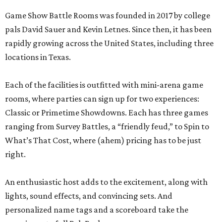
Game Show Battle Rooms was founded in 2017 by college
pals David Sauer and Kevin Letnes. Since then, it has been
rapidly growing across the United States, including three
locations in Texas.
Each of the facilities is outfitted with mini-arena game
rooms, where parties can sign up for two experiences:
Classic or Primetime Showdowns. Each has three games
ranging from Survey Battles, a “friendly feud,” to Spin to
What’s That Cost, where (ahem) pricing has to be just
right.
An enthusiastic host adds to the excitement, along with
lights, sound effects, and convincing sets. And
personalized name tags and a scoreboard take the