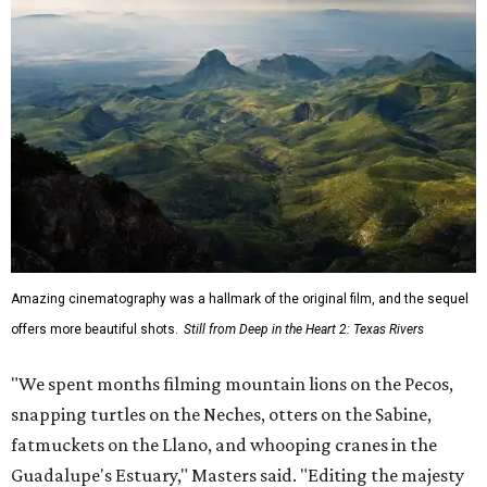
Amazing cinematography was a hallmark of the original film, and the sequel
offers more beautiful shots.
Still from Deep in the Heart 2: Texas Rivers
"We spent months filming mountain lions on the Pecos,
snapping turtles on the Neches, otters on the Sabine,
fatmuckets on the Llano, and whooping cranes in the
Guadalupe's Estuary," Masters said. "Editing the majesty