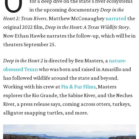
O
for a deep dive on the state's river ecosystems
in the upcoming documentary
Deep in the
Heart 2: Texas Rivers
. Matthew McConaughey
narrated
the
original 2022 film,
Deep in the Heart: A Texas Wildlife Story
.
Now Ethan Hawke narrates the follow-up, which will be in
theaters September 25.
Deep in the Heart 2
is directed by Ben Masters, a
nature-
obsessed Texan
who was born and raised in Amarillo and
has followed wildlife around the state and beyond.
Working with his crew at
Fin & Fur Films
, Masters
explores the Rio Grande, the Sabine River, and the Neches
River, a press release says, coming across otters, turkeys,
alligator snapping turtles, and more.