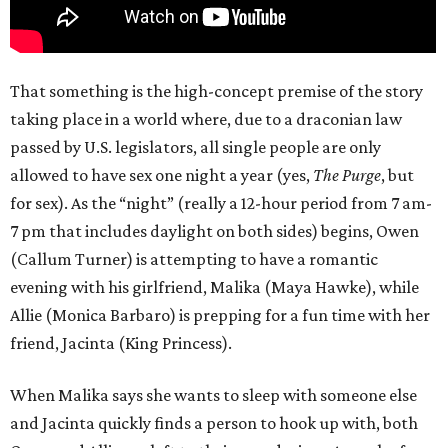
That something is the high-concept premise of the story
taking place in a world where, due to a draconian law
passed by U.S. legislators, all single people are only
allowed to have sex one night a year (yes,
The Purge
, but
for sex). As the “night” (really a 12-hour period from 7 am-
7 pm that includes daylight on both sides) begins, Owen
(Callum Turner) is attempting to have a romantic
evening with his girlfriend, Malika (Maya Hawke), while
Allie (Monica Barbaro) is prepping for a fun time with her
friend, Jacinta (King Princess).
When Malika says she wants to sleep with someone else
and Jacinta quickly finds a person to hook up with, both