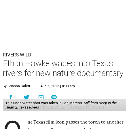
RIVERS WILD
Ethan Hawke wades into Texas
rivers for new nature documentary
By Brianna Caleri
Aug 6, 2026 | 8:30 am
This underwater shot was taken in San Marcos.
Still from Deep in the
Heart 2: Texas Rivers
ne Texas film icon passes the torch to another