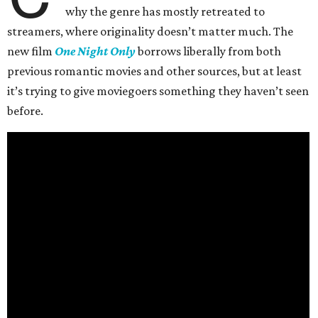
why the genre has mostly retreated to
streamers, where originality doesn’t matter much. The
new film
One Night Only
borrows liberally from both
previous romantic movies and other sources, but at least
it’s trying to give moviegoers something they haven’t seen
before.