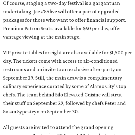
Of course, staging a two-day festival is a gargantuan
undertaking. Jazz’SAlive will offer a pair of upgraded
packages for those who want to offer financial support.
Premium Patron Seats, available for $60 per day, offer
vantage viewing at the main stage.
VIP private tables for eight are also available for $1,500 per
day. The tickets come with access to air-conditioned
restrooms and an invite to an exclusive after-party on
September 29. Still, the main draw is a complimentary
culinary experience curated by some of Alamo City’s top
chefs. The team behind Silo Elevated Cuisine will strut
their stuff on September 29, followed by chefs Peter and
Susan Sypesteyn on September 30.
All guests are invited to attend the grand opening