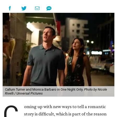
Callum Turner and Monica Barbaro in One Night Only.
Photo by Nicole
Rivelli / Universal Pictures
C
oming up with new ways to tell a romantic
story is difficult, which is part of the reason