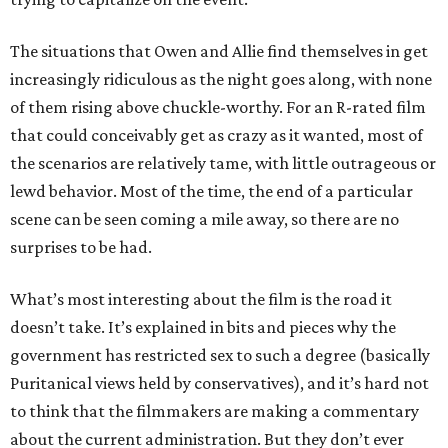
The situations that Owen and Allie find themselves in get
increasingly ridiculous as the night goes along, with none
of them rising above chuckle-worthy. For an R-rated film
that could conceivably get as crazy as it wanted, most of
the scenarios are relatively tame, with little outrageous or
lewd behavior. Most of the time, the end of a particular
scene can be seen coming a mile away, so there are no
surprises to be had.
What’s most interesting about the film is the road it
doesn’t take. It’s explained in bits and pieces why the
government has restricted sex to such a degree (basically
Puritanical views held by conservatives), and it’s hard not
to think that the filmmakers are making a commentary
about the current administration. But they don’t ever