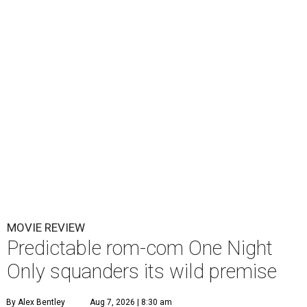
MOVIE REVIEW
Predictable rom-com One Night
Only squanders its wild premise
By Alex Bentley
Aug 7, 2026 | 8:30 am