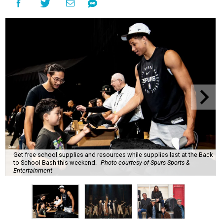
Get free school supplies and resources while supplies last at the Back
to School Bash this weekend.
Photo courtesy of Spurs Sports &
Entertainment