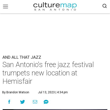
AND ALL THAT JAZZ
San Antonio's free jazz festival
trumpets new location at
Hemisfair
By Brandon Watson
Jul 13, 2023 | 4:34 pm