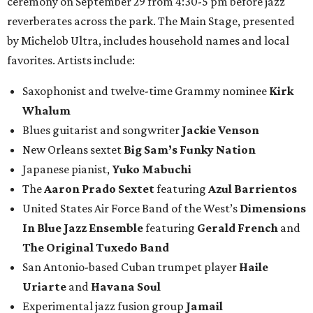
ceremony on September 29 from 4:30-5 pm before jazz
reverberates across the park. The Main Stage, presented
by Michelob Ultra, includes household names and local
favorites. Artists include:
Saxophonist and twelve-time Grammy nominee
Kirk
Whalum
Blues guitarist and songwriter
Jackie Venson
New Orleans sextet
Big Sam’s Funky Nation
Japanese pianist,
Yuko Mabuchi
The
Aaron Prado Sextet
featuring
Azul Barrientos
United States Air Force Band of the West’s
Dimensions
In Blue Jazz Ensemble
featuring
Gerald French
and
The Original Tuxedo Band
San Antonio-based Cuban trumpet player
Haile
Uriarte
and
Havana Soul
Experimental jazz fusion group
Jamail