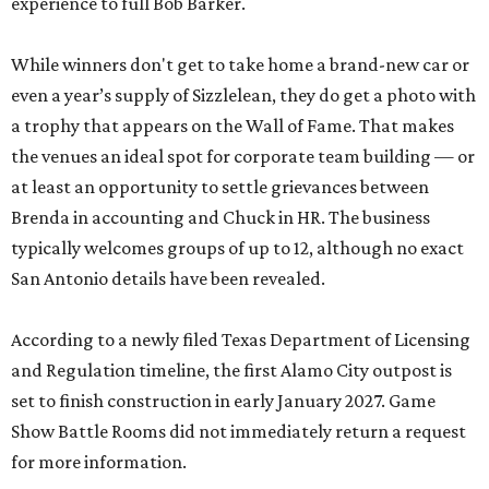
experience to full Bob Barker.
While winners don't get to take home a brand-new car or
even a year’s supply of Sizzlelean, they do get a photo with
a trophy that appears on the Wall of Fame. That makes
the venues an ideal spot for corporate team building — or
at least an opportunity to settle grievances between
Brenda in accounting and Chuck in HR. The business
typically welcomes groups of up to 12, although no exact
San Antonio details have been revealed.
According to a newly filed Texas Department of Licensing
and Regulation timeline, the first Alamo City outpost is
set to finish construction in early January 2027. Game
Show Battle Rooms did not immediately return a request
for more information.