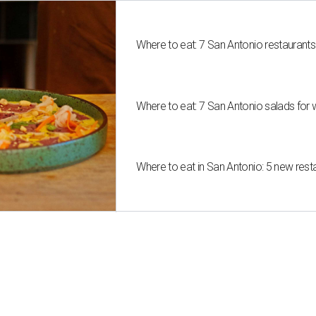
Where to eat: 7 San Antonio restaurant
Where to eat: 7 San Antonio salads for 
Where to eat in San Antonio: 5 new res