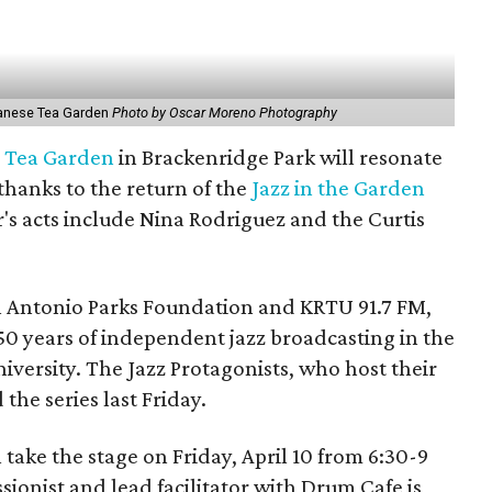
panese Tea Garden
Photo by Oscar Moreno Photography
 Tea Garden
in Brackenridge Park will resonate
 thanks to the return of the
Jazz in the Garden
r's acts include Nina Rodriguez and the Curtis
an Antonio Parks Foundation and KRTU 91.7 FM,
 50 years of independent jazz broadcasting in the
iversity. The Jazz Protagonists, who host their
he series last Friday.
take the stage on Friday, April 10 from 6:30-9
nist and lead facilitator with Drum Cafe is