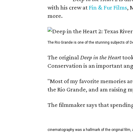
with his crew at
Fin & Fur Films
, 
more.
The Rio Grande is one of the stunning subjects of De
The original
Deep in the Heart
took
Conservation is an important angl
"Most of my favorite memories are
the Rio Grande, and am raising m
The filmmaker says that spending 
cinematography was a hallmark of the original film, 