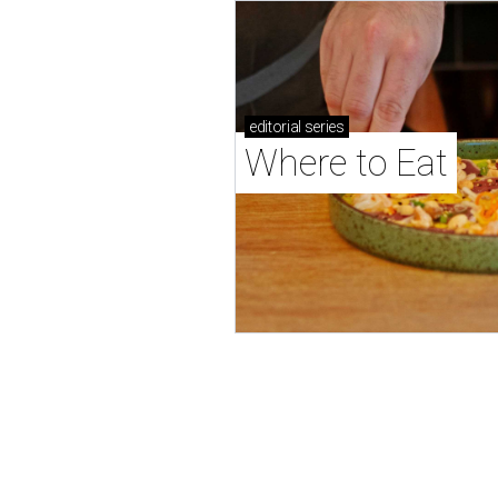
editorial
series
Where to Eat