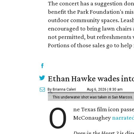
The concert has a suggestion dona
benefit the Park Foundation's mi
outdoor community spaces. Leash
encouraged to bring lawn chairs 
not permitted, but refreshments w
Portions of those sales go to hel
Ethan Hawke wades into
By Brianna Caleri
Aug 6, 2026 | 8:30 am
This underwater shot was taken in San Marcos.
O
ne Texas film icon pass
McConaughey
narrate
Deep in the Heart 2
is di