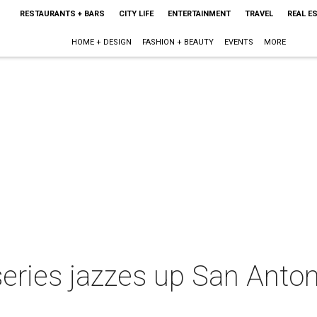
RESTAURANTS + BARS
CITY LIFE
ENTERTAINMENT
TRAVEL
REAL E
HOME + DESIGN
FASHION + BEAUTY
EVENTS
MORE
series jazzes up San Anto