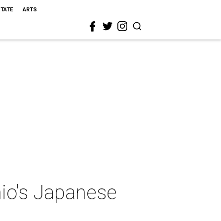
STATE
ARTS
nio's Japanese