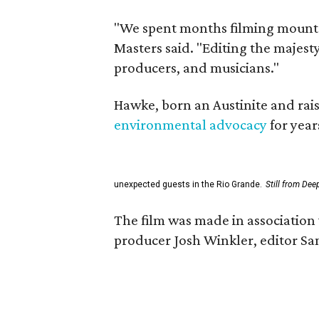
"We spent months filming mountai
Masters said. "Editing the majest
producers, and musicians."
Hawke, born an Austinite and rais
environmental advocacy
for year
unexpected guests in the Rio Grande.
Still from Dee
The film was made in association 
producer Josh Winkler, editor Sa