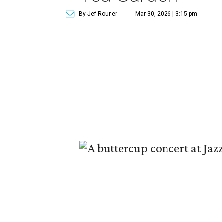
By Jef Rouner
Mar 30, 2026 | 3:15 pm