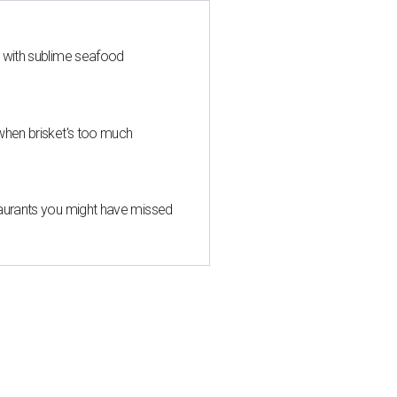
s with sublime seafood
when brisket's too much
taurants you might have missed