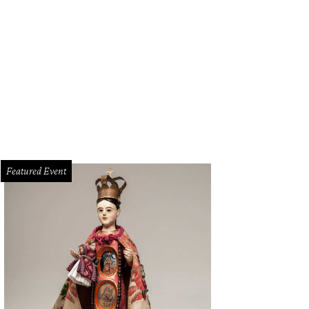
Featured Event