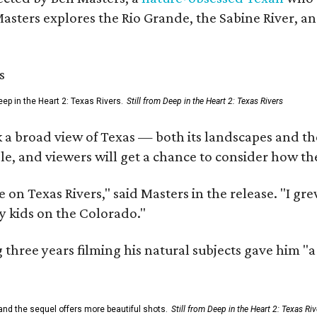
Masters explores the Rio Grande, the Sabine River, an
ep in the Heart 2: Texas Rivers.
Still from Deep in the Heart 2: Texas Rivers
 a broad view of Texas — both its landscapes and their
e, and viewers will get a chance to consider how th
 on Texas Rivers," said Masters in the release. "I g
y kids on the Colorado."
three years filming his natural subjects gave him "
and the sequel offers more beautiful shots.
Still from Deep in the Heart 2: Texas Riv