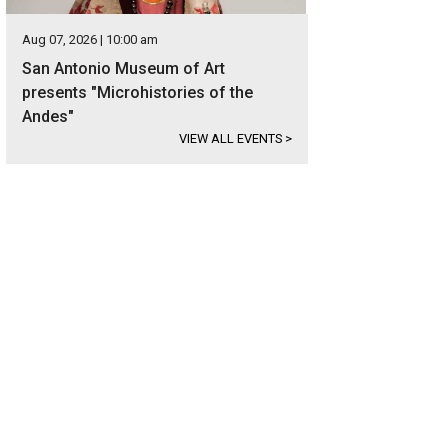
Aug 07, 2026 | 10:00 am
San Antonio Museum of Art
presents "Microhistories of the
Andes"
VIEW ALL EVENTS
>