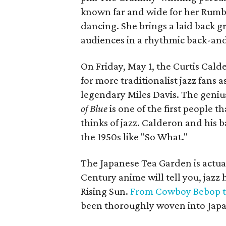
known far and wide for her Rumba-
dancing. She brings a laid back 
audiences in a rhythmic back-and
On Friday, May 1, the Curtis Calde
for more traditionalist jazz fans a
legendary Miles Davis. The geniu
of Blue
is one of the first people
thinks of jazz. Calderon and his b
the 1950s like "So What."
The Japanese Tea Garden is actuall
Century anime will tell you, jazz 
Rising Sun.
From Cowboy Bebop t
been thoroughly woven into Japa