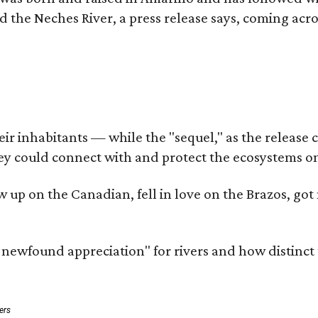
d the Neches River, a press release says, coming acros
 inhabitants — while the "sequel," as the release cal
ey could connect with and protect the ecosystems on
rew up on the Canadian, fell in love on the Brazos, 
a newfound appreciation" for rivers and how distinct
ers