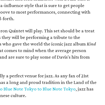
influence style that is sure to get people
groove to most performances, connecting with
-forth.
ron Quintet will play. This set should be a treat
s they will be performing a tribute to the
s who gave the world the iconic jazz album
Kind
 that comes to mind when the average person
and are sure to play some of Davis's hits from
y a perfect venue for jazz. As any fan of 21st
has a long and proud tradition in the Land of the
o Blue Note Tokyo
to Blue Note Tokyo
, jazz has
nese culture.