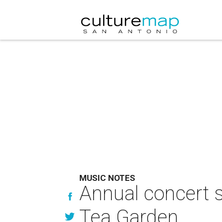
MUSIC NOTES
Annual concert 
Tea Garden