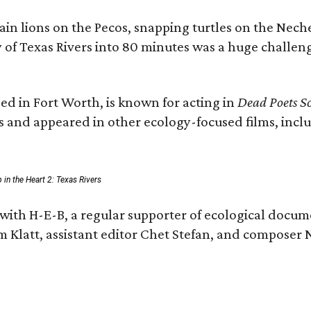
n lions on the Pecos, snapping turtles on the Neche
y of Texas Rivers into 80 minutes was a huge challeng
ed in Fort Worth, is known for acting in
Dead Poets So
s and appeared in other ecology-focused films, inclu
p in the Heart 2: Texas Rivers
with H-E-B, a regular supporter of ecological docum
m Klatt, assistant editor Chet Stefan, and compose