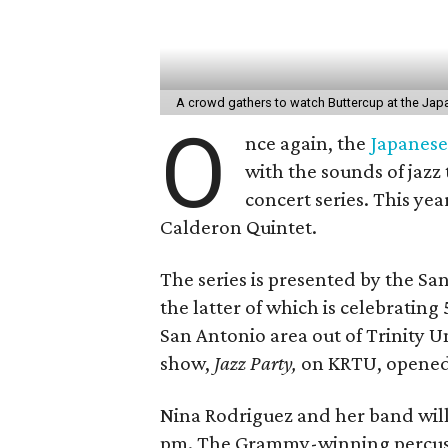
A crowd gathers to watch Buttercup at the Ja
O
nce again, the
Japanese
with the sounds of jazz
concert series. This yea
Calderon Quintet.
The series is presented by the S
the latter of which is celebrating
San Antonio area out of Trinity Un
show,
Jazz Party,
on KRTU, opened t
Nina Rodriguez and her band will 
pm. The Grammy-winning percussio