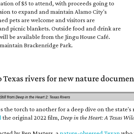
tion of $5 to attend, with proceeds going to
ssion to expand and maintain Alamo City's
ed pets are welcome and visitors are
and picnic blankets. Outside food and drink are
ill be available from the Jingu House Café.
p maintain Brackenridge Park.
 Texas rivers for new nature documen
Still from Deep in the Heart 2: Texas Rivers
es the torch to another for a deep dive on the stat
d
the original 2022 film,
Deep in the Heart: A Texas Wild
rected by Ben Masters, a
nature-obsessed Texan
who w