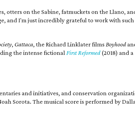
s, otters on the Sabine, fatmuckets on the Llano, a
e, and I'm just incredibly grateful to work with suc
ciety
,
Gattaca
, the Richard Linklater films
Boyhood
an
ding the intense fictional
First Reformed
(2018) and a
entaries and initiatives, and conservation organizat
r Noah Sorota. The musical score is performed by D