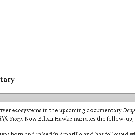
tary
e's river ecosystems in the upcoming documentary
Deep 
life Story
. Now Ethan Hawke narrates the follow-up, 
as born and raised in Amarillo and has followed wi