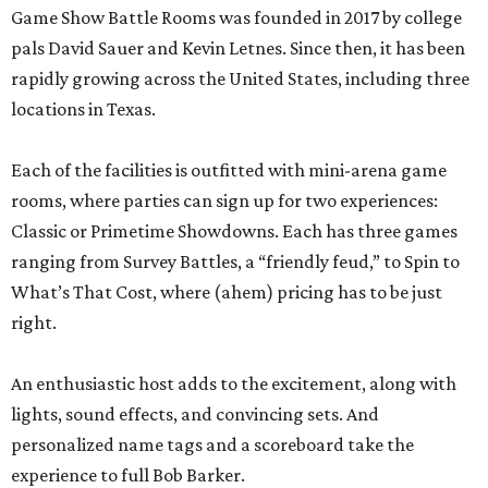
Game Show Battle Rooms was founded in 2017 by college
pals David Sauer and Kevin Letnes. Since then, it has been
rapidly growing across the United States, including three
locations in Texas.
Each of the facilities is outfitted with mini-arena game
rooms, where parties can sign up for two experiences:
Classic or Primetime Showdowns. Each has three games
ranging from Survey Battles, a “friendly feud,” to Spin to
What’s That Cost, where (ahem) pricing has to be just
right.
An enthusiastic host adds to the excitement, along with
lights, sound effects, and convincing sets. And
personalized name tags and a scoreboard take the
experience to full Bob Barker.