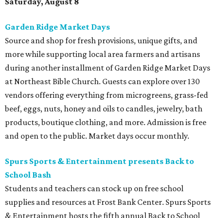
Saturday, August 8
Garden Ridge Market Days
Source and shop for fresh provisions, unique gifts, and
more while supporting local area farmers and artisans
during another installment of Garden Ridge Market Days
at Northeast Bible Church. Guests can explore over 130
vendors offering everything from microgreens, grass-fed
beef, eggs, nuts, honey and oils to candles, jewelry, bath
products, boutique clothing, and more. Admission is free
and open to the public. Market days occur monthly.
Spurs Sports & Entertainment presents Back to
School Bash
Students and teachers can stock up on free school
supplies and resources at Frost Bank Center. Spurs Sports
& Entertainment hosts the fifth annual Back to School