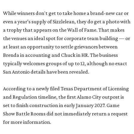
While winners don't get to take home a brand-new car or
even a year’s supply of Sizzlelean, they do get a photo with
a trophy that appears on the Wall of Fame. That makes
the venues an ideal spot for corporate team building — or
at least an opportunity to settle grievances between
Brenda in accounting and Chuck in HR. The business
typically welcomes groups of up to 12, although no exact
San Antonio details have been revealed.
According to a newly filed Texas Department of Licensing
and Regulation timeline, the first Alamo City outpost is
set to finish construction in early January 2027. Game
Show Battle Rooms did not immediately return a request
for more information.