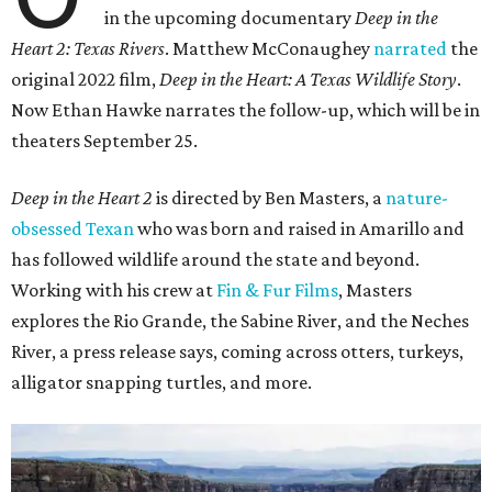
in the upcoming documentary
Deep in the
Heart 2: Texas Rivers
. Matthew McConaughey
narrated
the
original 2022 film,
Deep in the Heart: A Texas Wildlife Story
.
Now Ethan Hawke narrates the follow-up, which will be in
theaters September 25.
Deep in the Heart 2
is directed by Ben Masters, a
nature-
obsessed Texan
who was born and raised in Amarillo and
has followed wildlife around the state and beyond.
Working with his crew at
Fin & Fur Films
, Masters
explores the Rio Grande, the Sabine River, and the Neches
River, a press release says, coming across otters, turkeys,
alligator snapping turtles, and more.