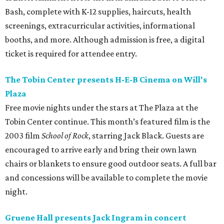
Bash, complete with K-12 supplies, haircuts, health
screenings, extracurricular activities, informational
booths, and more. Although admission is free, a digital
ticket is required for attendee entry.
The Tobin Center presents H-E-B Cinema on Will's
Plaza
Free movie nights under the stars at The Plaza at the
Tobin Center continue. This month’s featured film is the
2003 film
School of Rock
, starring Jack Black. Guests are
encouraged to arrive early and bring their own lawn
chairs or blankets to ensure good outdoor seats. A full bar
and concessions will be available to complete the movie
night.
Gruene Hall presents Jack Ingram in concert