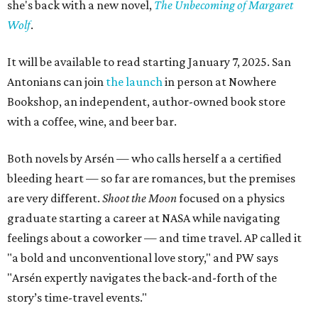
she's back with a new novel,
The Unbecoming of Margaret
Wolf
.
It will be available to read starting January 7, 2025. San
Antonians can join
the launch
in person at Nowhere
Bookshop, an independent, author-owned book store
with a coffee, wine, and beer bar.
Both novels by Arsén — who calls herself a a certified
bleeding heart — so far are romances, but the premises
are very different.
Shoot the Moon
focused on a physics
graduate starting a career at NASA while navigating
feelings about a coworker — and time travel. AP called it
"a bold and unconventional love story," and PW says
"Arsén expertly navigates the back-and-forth of the
story’s time-travel events."