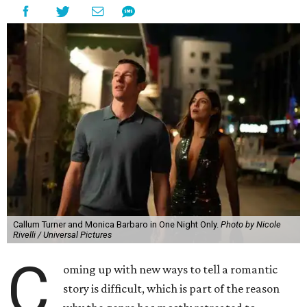
Callum Turner and Monica Barbaro in One Night Only.
Photo by Nicole
Rivelli / Universal Pictures
C
oming up with new ways to tell a romantic
story is difficult, which is part of the reason