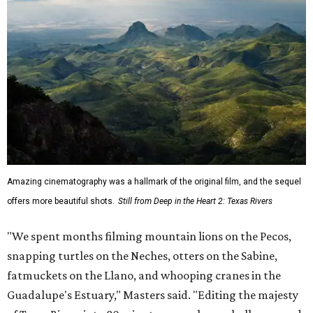
Amazing cinematography was a hallmark of the original film, and the sequel
offers more beautiful shots.
Still from Deep in the Heart 2: Texas Rivers
"We spent months filming mountain lions on the Pecos,
snapping turtles on the Neches, otters on the Sabine,
fatmuckets on the Llano, and whooping cranes in the
Guadalupe's Estuary," Masters said. "Editing the majesty