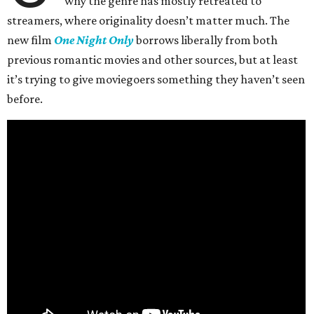
why the genre has mostly retreated to
streamers, where originality doesn’t matter much. The
new film
One Night Only
borrows liberally from both
previous romantic movies and other sources, but at least
it’s trying to give moviegoers something they haven’t seen
before.