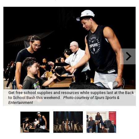
Get free school supplies and resources while supplies last at the Back
to School Bash this weekend.
Photo courtesy of Spurs Sports &
Entertainment