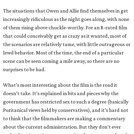
The situations that Owen and Allie find themselves in get
increasingly ridiculous as the night goes along, with none
of them rising above chuckle-worthy. For an R-rated film
that could conceivably get as crazy as it wanted, most of
the scenarios are relatively tame, with little outrageous or
lewd behavior. Most of the time, the end of a particular
scene can be seen coming a mile away, so there are no
surprises to be had.
What’s most interesting about the film is the road it
doesn’t take. It’s explained in bits and pieces why the
government has restricted sex to such a degree (basically
Puritanical views held by conservatives), and it’s hard not
to think that the filmmakers are making a commentary
about the current administration. But they don’t ever