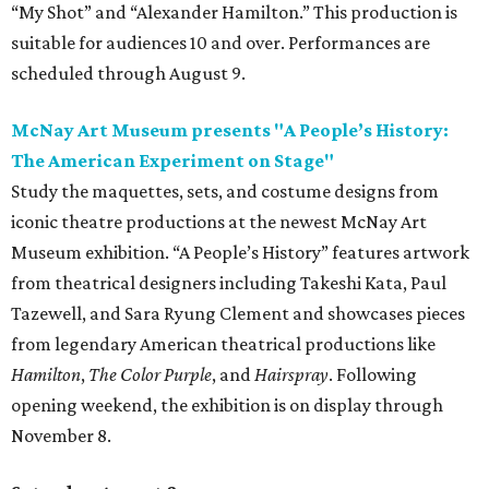
“My Shot” and “Alexander Hamilton.” This production is
suitable for audiences 10 and over. Performances are
scheduled through August 9.
McNay Art Museum presents "A People’s History:
The American Experiment on Stage"
Study the maquettes, sets, and costume designs from
iconic theatre productions at the newest McNay Art
Museum exhibition. “A People’s History” features artwork
from theatrical designers including Takeshi Kata, Paul
Tazewell, and Sara Ryung Clement and showcases pieces
from legendary American theatrical productions like
Hamilton
,
The Color Purple
, and
Hairspray
. Following
opening weekend, the exhibition is on display through
November 8.