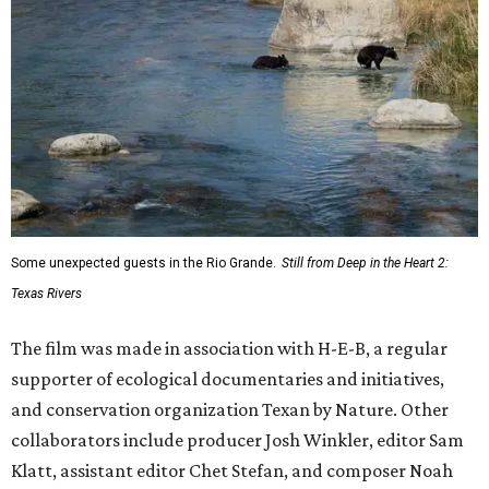
Some unexpected guests in the Rio Grande.
Still from Deep in the Heart 2:
Texas Rivers
The film was made in association with H-E-B, a regular
supporter of ecological documentaries and initiatives,
and conservation organization Texan by Nature. Other
collaborators include producer Josh Winkler, editor Sam
Klatt, assistant editor Chet Stefan, and composer Noah