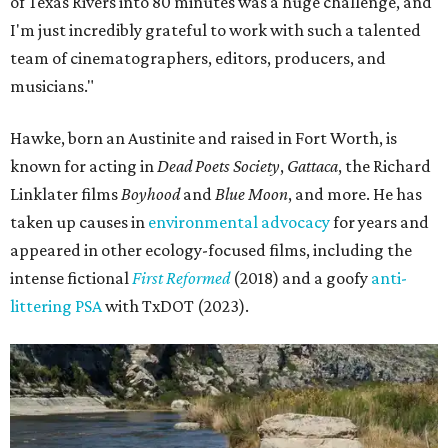
of Texas Rivers into 80 minutes was a huge challenge, and
I'm just incredibly grateful to work with such a talented
team of cinematographers, editors, producers, and
musicians."
Hawke, born an Austinite and raised in Fort Worth, is
known for acting in
Dead Poets Society
,
Gattaca
, the Richard
Linklater films
Boyhood
and
Blue Moon
, and more. He has
taken up causes in
environmental advocacy
for years and
appeared in other ecology-focused films, including the
intense fictional
First Reformed
(2018) and a goofy
anti-
littering PSA
with TxDOT (2023).