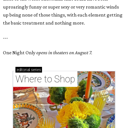
uproaringly funny or super sexy or very romantic winds
up being none of those things, with each element getting
the basic treatment and nothing more.
---
One Night Only
opens in theaters on August 7.
editorial
series
Where to Shop