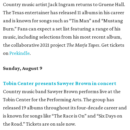
Country music artist Jack Ingram returns to Gruene Hall.
The Texas entertainer has released 11 albums in his career
and is known for songs such as “Tin Man” and “Mustang
Burn.” Fans can expect a set list featuring a range of his
music, including selections from his most recent album,
the collaborative 2021 project
The Marfa Tapes
. Get tickets
on
Prekindle
.
Sunday, August 9
Tobin Center presents Sawyer Brown in concert
Country music band Sawyer Brown performs live at the
Tobin Center for the Performing Arts. The group has
released 19 albums throughout its four-decade career and
is known for songs like “The Race is On” and “Six Days on
the Road.” Tickets are on sale now.