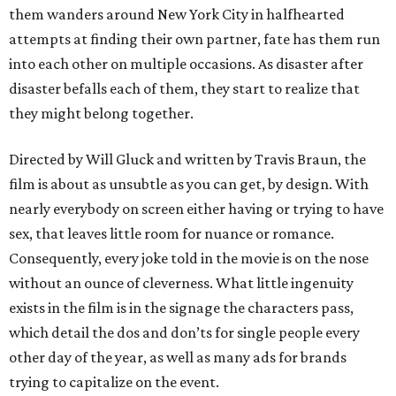
them wanders around New York City in halfhearted
attempts at finding their own partner, fate has them run
into each other on multiple occasions. As disaster after
disaster befalls each of them, they start to realize that
they might belong together.
Directed by Will Gluck and written by Travis Braun, the
film is about as unsubtle as you can get, by design. With
nearly everybody on screen either having or trying to have
sex, that leaves little room for nuance or romance.
Consequently, every joke told in the movie is on the nose
without an ounce of cleverness. What little ingenuity
exists in the film is in the signage the characters pass,
which detail the dos and don’ts for single people every
other day of the year, as well as many ads for brands
trying to capitalize on the event.