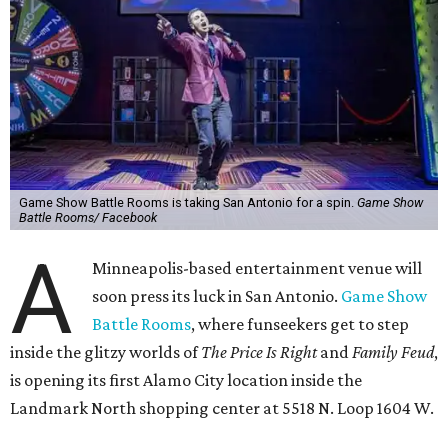
Game Show Battle Rooms is taking San Antonio for a spin.
Game Show
Battle Rooms/ Facebook
A
Minneapolis-based entertainment venue will
soon press its luck in San Antonio.
Game Show
Battle Rooms
, where funseekers get to step
inside the glitzy worlds of
The Price Is Right
and
Family Feud
,
is opening its first Alamo City location inside the
Landmark North shopping center at 5518 N. Loop 1604 W.