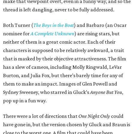
make that viewpoint overt, even in a funny way, and so the
thread is left dangling, never to be fully addressed.
Both Turner (
The Boys in the Boat
) and Barbaro (an Oscar
nominee for
A Complete Unknown
) are rising stars, but
neither of them is a great comic actor. Each of their
characters is supposed to be relatively awkward, a trait
that is masked by their objective attractiveness. The film
has a slew of cameos, including Molly Ringwald, LeVar
Burton, and Julia Fox, but there’s barely time for any of
them to make an impact. Images of Glen Powell and
Sydney Sweeney, who starred in Gluck’s
Anyone But You
,
pop up in a fun way.
There were a lot of directions that
One Night Only
could
have gone in, but the version chosen by Gluck and Braun is
close to the worst one. A film that could have been