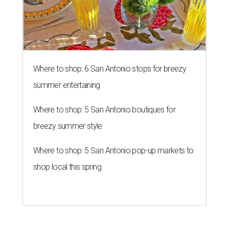
Where to shop: 6 San Antonio stops for breezy
summer entertaining
Where to shop: 5 San Antonio boutiques for
breezy summer style
Where to shop: 5 San Antonio pop-up markets to
shop local this spring