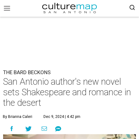
THE BARD BECKONS
San Antonio author's new novel
sets Shakespeare and romance in
the desert
By Brianna Caleri
Dec 9, 2024 | 4:42 pm