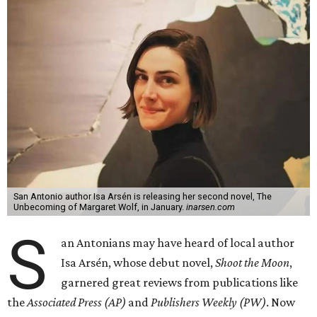
San Antonio author Isa Arsén is releasing her second novel, The
Unbecoming of Margaret Wolf, in January.
inarsen.com
S
an Antonians may have heard of local author
Isa Arsén, whose debut novel,
Shoot the Moon
,
garnered great reviews from publications like
the
Associated Press (AP)
and
Publishers Weekly (PW)
. Now