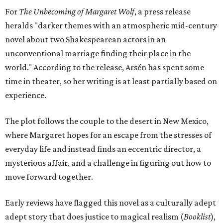
For
The Unbecoming of Margaret Wolf
, a press release
heralds "darker themes with an atmospheric mid-century
novel about two Shakespearean actors in an
unconventional marriage finding their place in the
world." According to the release, Arsén has spent some
time in theater, so her writing is at least partially based on
experience.
The plot follows the couple to the desert in New Mexico,
where Margaret hopes for an escape from the stresses of
everyday life and instead finds an eccentric director, a
mysterious affair, and a challenge in figuring out how to
move forward together.
Early reviews have flagged this novel as a culturally adept
adept story that does justice to magical realism (
Booklist
),