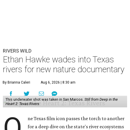
RIVERS WILD
Ethan Hawke wades into Texas
rivers for new nature documentary
By Brianna Caleri
Aug 6, 2026 | 8:30 am
This underwater shot was taken in San Marcos.
Still from Deep in the
Heart 2: Texas Rivers
O
ne Texas film icon passes the torch to another
for a deep dive on the state's river ecosystems