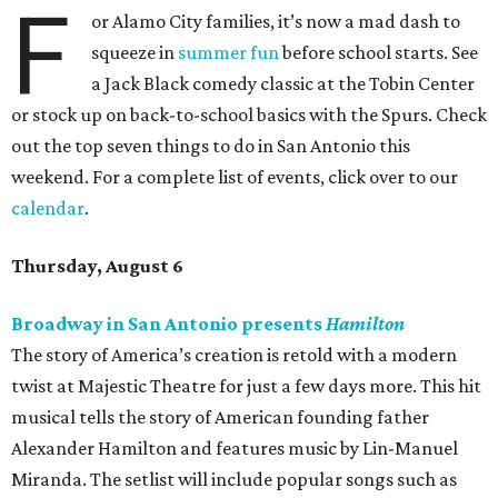
F
or Alamo City families, it’s now a mad dash to
squeeze in
summer fun
before school starts. See
a Jack Black comedy classic at the Tobin Center
or stock up on back-to-school basics with the Spurs. Check
out the top seven things to do in San Antonio this
weekend. For a complete list of events, click over to our
calendar
.
Thursday, August 6
Broadway in San Antonio presents
Hamilton
The story of America’s creation is retold with a modern
twist at Majestic Theatre for just a few days more. This hit
musical tells the story of American founding father
Alexander Hamilton and features music by Lin-Manuel
Miranda. The setlist will include popular songs such as