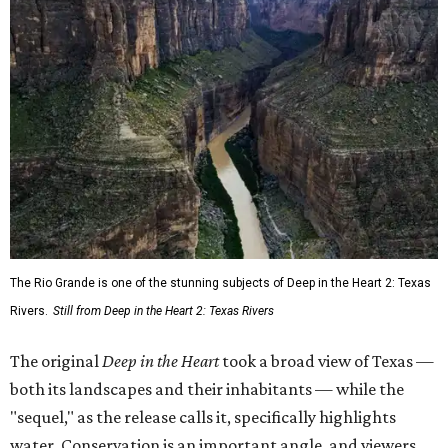
The Rio Grande is one of the stunning subjects of Deep in the Heart 2: Texas
Rivers.
Still from Deep in the Heart 2: Texas Rivers
The original
Deep in the Heart
took a broad view of Texas —
both its landscapes and their inhabitants — while the
"sequel," as the release calls it, specifically highlights
water. Conservation is an important angle, and viewers