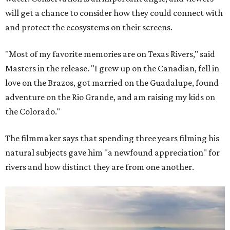
will get a chance to consider how they could connect with
and protect the ecosystems on their screens.
"Most of my favorite memories are on Texas Rivers," said
Masters in the release. "I grew up on the Canadian, fell in
love on the Brazos, got married on the Guadalupe, found
adventure on the Rio Grande, and am raising my kids on
the Colorado."
The filmmaker says that spending three years filming his
natural subjects gave him "a newfound appreciation" for
rivers and how distinct they are from one another.