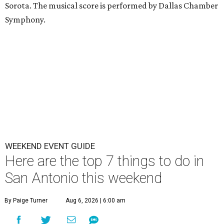
Sorota. The musical score is performed by Dallas Chamber
Symphony.
WEEKEND EVENT GUIDE
Here are the top 7 things to do in
San Antonio this weekend
By Paige Turner
Aug 6, 2026 | 6:00 am