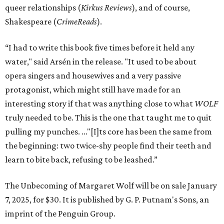
queer relationships (
Kirkus Reviews
), and of course,
Shakespeare (
CrimeReads
).
“I had to write this book five times before it held any
water," said Arsén in the release. "It used to be about
opera singers and housewives and a very passive
protagonist, which might still have made for an
interesting story if that was anything close to what
WOLF
truly needed to be. This is the one that taught me to quit
pulling my punches. ..."[I]ts core has been the same from
the beginning: two twice-shy people find their teeth and
learn to bite back, refusing to be leashed.”
The Unbecoming of Margaret Wolf will be on sale January
7, 2025, for $30. It is published by G. P. Putnam's Sons, an
imprint of the Penguin Group.