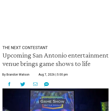
THE NEXT CONTESTANT
Upcoming San Antonio entertainment
venue brings game shows to life
By Brandon Watson
Aug 7, 2026 | 5:00 pm