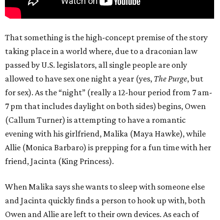
That something is the high-concept premise of the story
taking place in a world where, due to a draconian law
passed by U.S. legislators, all single people are only
allowed to have sex one night a year (yes,
The Purge
, but
for sex). As the “night” (really a 12-hour period from 7 am-
7 pm that includes daylight on both sides) begins, Owen
(Callum Turner) is attempting to have a romantic
evening with his girlfriend, Malika (Maya Hawke), while
Allie (Monica Barbaro) is prepping for a fun time with her
friend, Jacinta (King Princess).
When Malika says she wants to sleep with someone else
and Jacinta quickly finds a person to hook up with, both
Owen and Allie are left to their own devices. As each of