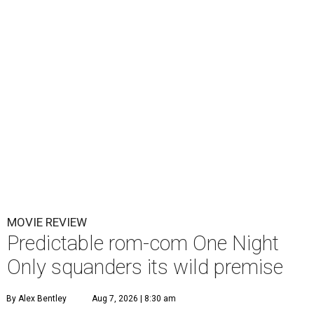
MOVIE REVIEW
Predictable rom-com One Night
Only squanders its wild premise
By Alex Bentley
Aug 7, 2026 | 8:30 am