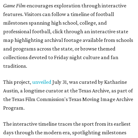
Game Film
encourages exploration through interactive
features. Visitors can follow a timeline of football
milestones spanning high school, college, and
professional football, click through an interactive state
map highlighting archival footage available from schools
and programs across the state, or browse themed
collections devoted to Friday night culture and fan
traditions.
This project,
unveiled
July 31, was curated by Katharine
Austin, a longtime curator at the Texas Archive, as part of
the Texas Film Commission's Texas Moving Image Archive
Program.
The interactive timeline traces the sport from its earliest
days through the modern era, spotlighting milestones