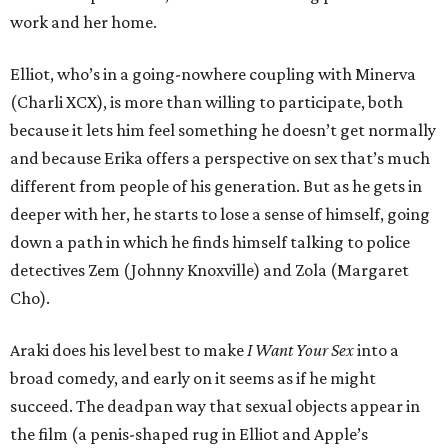
work and her home.
Elliot, who’s in a going-nowhere coupling with Minerva
(Charli XCX), is more than willing to participate, both
because it lets him feel something he doesn’t get normally
and because Erika offers a perspective on sex that’s much
different from people of his generation. But as he gets in
deeper with her, he starts to lose a sense of himself, going
down a path in which he finds himself talking to police
detectives Zem (Johnny Knoxville) and Zola (Margaret
Cho).
Araki does his level best to make
I Want Your Sex
into a
broad comedy, and early on it seems as if he might
succeed. The deadpan way that sexual objects appear in
the film (a penis-shaped rug in Elliot and Apple’s