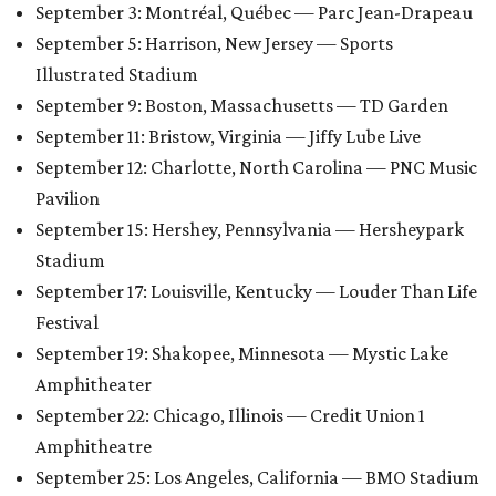
September 3: Montréal, Québec — Parc Jean-Drapeau
September 5: Harrison, New Jersey — Sports
Illustrated Stadium
September 9: Boston, Massachusetts — TD Garden
September 11: Bristow, Virginia — Jiffy Lube Live
September 12: Charlotte, North Carolina — PNC Music
Pavilion
September 15: Hershey, Pennsylvania — Hersheypark
Stadium
September 17: Louisville, Kentucky — Louder Than Life
Festival
September 19: Shakopee, Minnesota — Mystic Lake
Amphitheater
September 22: Chicago, Illinois — Credit Union 1
Amphitheatre
September 25: Los Angeles, California — BMO Stadium