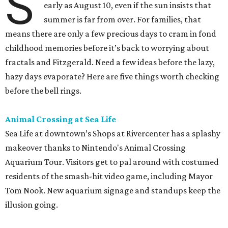
S
early as August 10, even if the sun insists that
summer is far from over. For families, that
means there are only a few precious days to cram in fond
childhood memories before it’s back to worrying about
fractals and Fitzgerald. Need a few ideas before the lazy,
hazy days evaporate? Here are five things worth checking
before the bell rings.
Animal Crossing at Sea Life
Sea Life at downtown’s Shops at Rivercenter has a splashy
makeover thanks to Nintendo's Animal Crossing
Aquarium Tour. Visitors get to pal around with costumed
residents of the smash-hit video game, including Mayor
Tom Nook. New aquarium signage and standups keep the
illusion going.