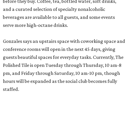
before they buy. Coffee, tea, bottled water, soft drinks,
and a curated selection of specialty nonalcoholic
beverages are available to all guests, and some events
serve more high-octane drinks.
Gonzales says an upstairs space with coworking space and
conference rooms will open in the next 45 days, giving
guests beautiful spaces for everyday tasks. Currently, The
Polished Tile is open Tuesday through Thursday, 10 am-8
pm, and Friday through Saturday, 10 am-10 pm, though
hours will be expanded as the social club becomes fully
staffed.