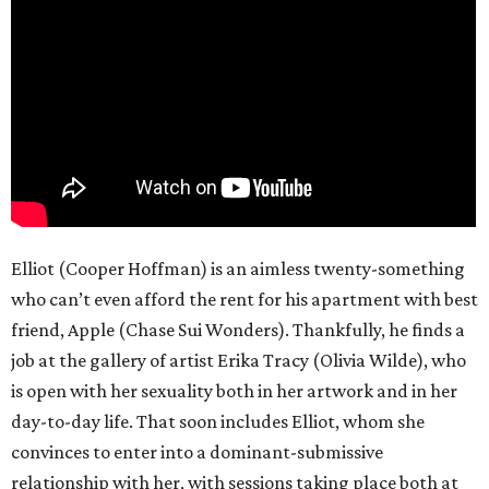
Elliot (Cooper Hoffman) is an aimless twenty-something
who can’t even afford the rent for his apartment with best
friend, Apple (Chase Sui Wonders). Thankfully, he finds a
job at the gallery of artist Erika Tracy (Olivia Wilde), who
is open with her sexuality both in her artwork and in her
day-to-day life. That soon includes Elliot, whom she
convinces to enter into a dominant-submissive
relationship with her, with sessions taking place both at