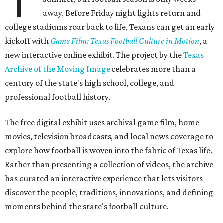
T
away. Before Friday night lights return and
college stadiums roar back to life, Texans can get an early
kickoff with
Game Film: Texas Football Culture in Motion
, a
new interactive online exhibit. The project by the
Texas
Archive of the Moving Image
celebrates more than a
century of the state's high school, college, and
professional football history.
The free digital exhibit uses archival game film, home
movies, television broadcasts, and local news coverage to
explore how football is woven into the fabric of Texas life.
Rather than presenting a collection of videos, the archive
has curated an interactive experience that lets visitors
discover the people, traditions, innovations, and defining
moments behind the state's football culture.