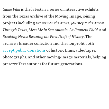
Game Film
is the latest in a series of interactive exhibits
from the Texas Archive of the Moving Image, joining
projects including
Women on the Move
,
Journey to the Moon
Through Texas
,
Meet Me in San Antonio
,
La Frontera Fluid
, and
Breaking News: Rescuing the First Draft of History
. The
archive's broader collection and the nonprofit both
accept public donations
of historic films, videotapes,
photographs, and other moving-image materials, helping
preserve Texas stories for future generations.