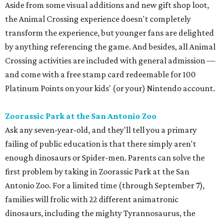
Aside from some visual additions and new gift shop loot,
the Animal Crossing experience doesn't completely
transform the experience, but younger fans are delighted
by anything referencing the game. And besides, all Animal
Crossing activities are included with general admission —
and come with a free stamp card redeemable for 100
Platinum Points on your kids' (or your) Nintendo account.
Zoorassic Park at the San Antonio Zoo
Ask any seven-year-old, and they'll tell you a primary
failing of public education is that there simply aren't
enough dinosaurs or Spider-men. Parents can solve the
first problem by taking in Zoorassic Park at the San
Antonio Zoo. For a limited time (through September 7),
families will frolic with 22 different animatronic
dinosaurs, including the mighty Tyrannosaurus, the