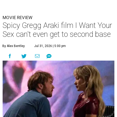
MOVIE REVIEW
Spicy Gregg Araki film I Want Your
Sex can't even get to second base
By Alex Bentley
Jul 31, 2026 | 5:00 pm