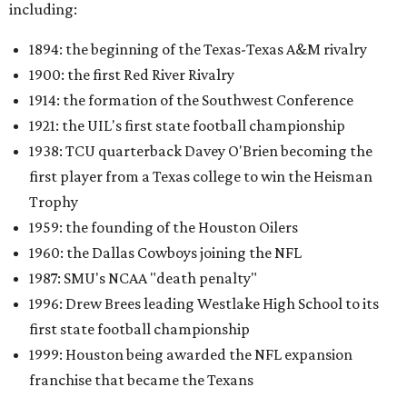
including:
1894: the beginning of the Texas-Texas A&M rivalry
1900: the first Red River Rivalry
1914: the formation of the Southwest Conference
1921: the UIL's first state football championship
1938: TCU quarterback Davey O'Brien becoming the
first player from a Texas college to win the Heisman
Trophy
1959: the founding of the Houston Oilers
1960: the Dallas Cowboys joining the NFL
1987: SMU's NCAA "death penalty"
1996: Drew Brees leading Westlake High School to its
first state football championship
1999: Houston being awarded the NFL expansion
franchise that became the Texans