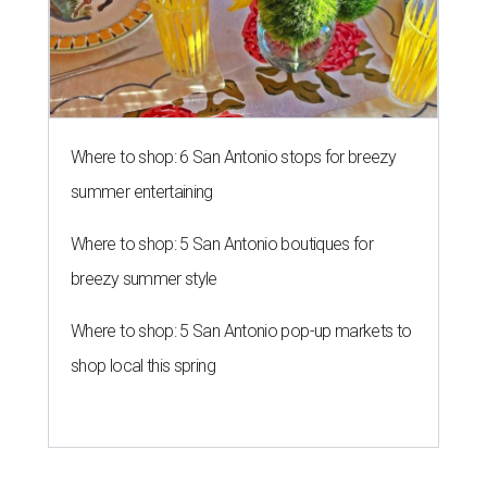
Where to shop: 6 San Antonio stops for breezy
summer entertaining
Where to shop: 5 San Antonio boutiques for
breezy summer style
Where to shop: 5 San Antonio pop-up markets to
shop local this spring