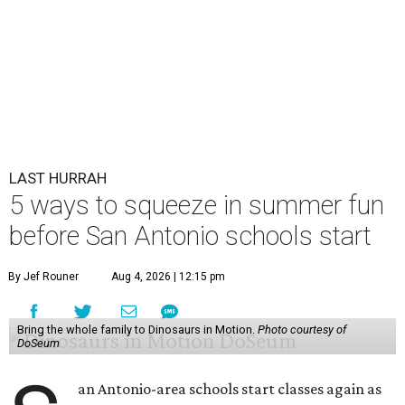
LAST HURRAH
5 ways to squeeze in summer fun
before San Antonio schools start
By Jef Rouner
Aug 4, 2026 | 12:15 pm
Bring the whole family to Dinosaurs in Motion.
Photo courtesy of
DoSeum
an Antonio-area schools start classes again as