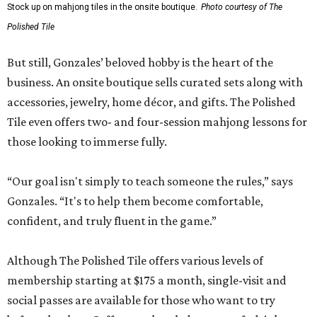
Stock up on mahjong tiles in the onsite boutique.
Photo courtesy of The
Polished Tile
But still, Gonzales’ beloved hobby is the heart of the
business. An onsite boutique sells curated sets along with
accessories, jewelry, home décor, and gifts. The Polished
Tile even offers two- and four-session mahjong lessons for
those looking to immerse fully.
“Our goal isn't simply to teach someone the rules,” says
Gonzales. “It's to help them become comfortable,
confident, and truly fluent in the game.”
Although The Polished Tile offers various levels of
membership starting at $175 a month, single-visit and
social passes are available for those who want to try