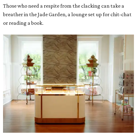
Those who need a respite from the clacking can take a
breather in the Jade Garden, a lounge set up for chit-chat
or reading a book.