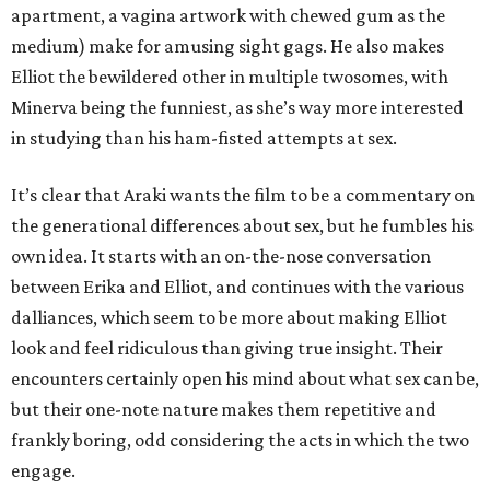
apartment, a vagina artwork with chewed gum as the
medium) make for amusing sight gags. He also makes
Elliot the bewildered other in multiple twosomes, with
Minerva being the funniest, as she’s way more interested
in studying than his ham-fisted attempts at sex.
It’s clear that Araki wants the film to be a commentary on
the generational differences about sex, but he fumbles his
own idea. It starts with an on-the-nose conversation
between Erika and Elliot, and continues with the various
dalliances, which seem to be more about making Elliot
look and feel ridiculous than giving true insight. Their
encounters certainly open his mind about what sex can be,
but their one-note nature makes them repetitive and
frankly boring, odd considering the acts in which the two
engage.