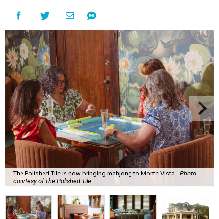
The Polished Tile is now bringing mahjong to Monte Vista.
Photo
courtesy of The Polished Tile