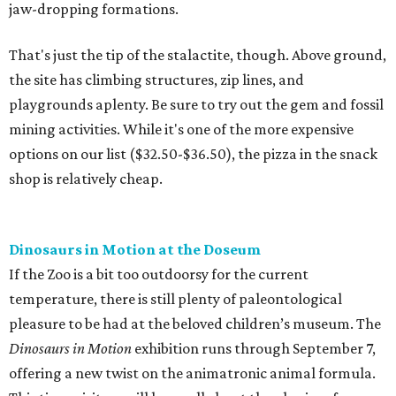
jaw-dropping formations.
That's just the tip of the stalactite, though. Above ground,
the site has climbing structures, zip lines, and
playgrounds aplenty. Be sure to try out the gem and fossil
mining activities. While it's one of the more expensive
options on our list ($32.50-$36.50), the pizza in the snack
shop is relatively cheap.
Dinosaurs in Motion at the Doseum
If the Zoo is a bit too outdoorsy for the current
temperature, there is still plenty of paleontological
pleasure to be had at the beloved children’s museum. The
Dinosaurs in Motion
exhibition runs through September 7,
offering a new twist on the animatronic animal formula.