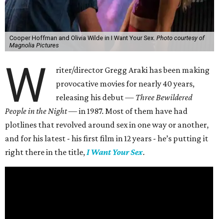
Cooper Hoffman and Olivia Wilde in I Want Your Sex.
Photo courtesy of
Magnolia Pictures
W
riter/director Gregg Araki has been making
provocative movies for nearly 40 years,
releasing his debut —
Three Bewildered
People in the Night —
in 1987. Most of them have had
plotlines that revolved around sex in one way or another,
and for his latest - his first film in 12 years - he’s putting it
right there in the title,
I Want Your Sex
.