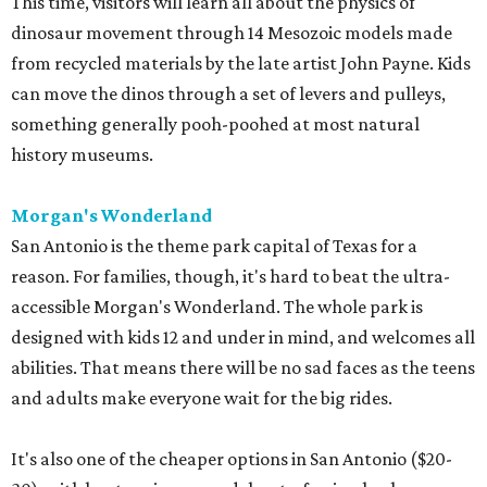
This time, visitors will learn all about the physics of
dinosaur movement through 14 Mesozoic models made
from recycled materials by the late artist John Payne. Kids
can move the dinos through a set of levers and pulleys,
something generally pooh-poohed at most natural
history museums.
Morgan's Wonderland
San Antonio is the theme park capital of Texas for a
reason. For families, though, it's hard to beat the ultra-
accessible Morgan's Wonderland. The whole park is
designed with kids 12 and under in mind, and welcomes all
abilities. That means there will be no sad faces as the teens
and adults make everyone wait for the big rides.
It's also one of the cheaper options in San Antonio ($20-