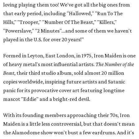
loving playing them too! We've got all the big ones from
that early period, including "Hallowed," "Run To The
Hills," "Trooper," "Number Of The Beast," "Killers,"
"Powerslave," "2 Minutes"...and some of them we haven't
played in the U.S. for over 20 years!"
Formed in Leyton, East London, in 1975, Iron Maiden is one
of heavy metal's most influential artists.
The Number of the
Beast
, their third studio album,
sold almost 20 million
copies worldwide, inspiring future artists and Satanic
panic for its provocative cover art featuring longtime
mascot "Eddie" and a bright-red devil.
With its founding members approaching their 70s, Iron
Maiden is a little less controversial, but that doesn't mean
the Alamodome show won't bust a few eardrums. And it's