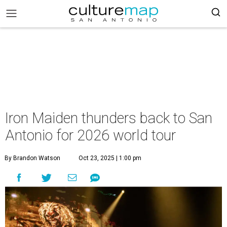
Iron Maiden thunders back to San
Antonio for 2026 world tour
By Brandon Watson
Oct 23, 2025 | 1:00 pm