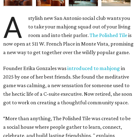
A
stylish new San Antonio social club wants you
to take your mahjong squad out of your living
room and into their parlor.
The Polished Tile
is
now open at 511 W. French Place in Monte Vista, promising
a new way to get together over the wildly popular game.
Founder Erika Gonzales was
introduced to mahjong
in
2025 by one of her best friends. She found the meditative
game was calming, a new sensation for someone used to
the hectic life of a C-suite executive. Now retired, she soon
got to work on creating a thoughtful community space.
“More than anything, The Polished Tile was created to be
a social house where people gather to learn, connect,
celebrate, and build lasting friendships, " explains