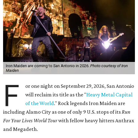
Iron Maiden are coming to San Antonio in 2026.
Photo courtesy of Iron
Maiden
F
or one night on September 29, 2026, San Antonio
will reclaim its title as the "
Heavy Metal Capital
of the World
." Rock legends Iron Maiden are
including Alamo City as one of only 9 U.S. stops of its
Run
For Your Lives World Tour
with fellow heavy hitters Anthrax
and Megadeth.