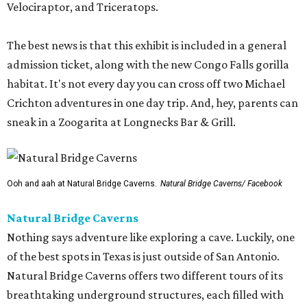
Velociraptor, and Triceratops.
The best news is that this exhibit is included in a general
admission ticket, along with the new Congo Falls gorilla
habitat. It's not every day you can cross off two Michael
Crichton adventures in one day trip. And, hey, parents can
sneak in a Zoogarita at Longnecks Bar & Grill.
Ooh and aah at Natural Bridge Caverns.
Natural Bridge Caverns/ Facebook
Natural Bridge Caverns
Nothing says adventure like exploring a cave. Luckily, one
of the best spots in Texas is just outside of San Antonio.
Natural Bridge Caverns offers two different tours of its
breathtaking underground structures, each filled with