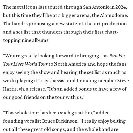
The metal icons last toured through San Antonio in 2024,
but this time they'll be at a bigger arena, the Alamodome.
The band is promising a new state-of-the-art production
and a set list that thunders through their first chart-
topping nine albums.
"We are greatly looking forward to bringing this
Run For
Your Lives World Tour
to North America and hope the fans
enjoy seeing the show and hearing the set list as much as
we do playing it," says bassist and founding member Steve
Harris, via a release. "It's an added bonus to have a few of
our good friends on the tour with us."
"This whole tour has been such great fun," added
founding vocalist Bruce Dickinson. "I really enjoy belting
out all these great old songs, and the whole band are