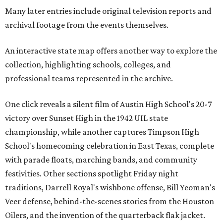
Many later entries include original television reports and
archival footage from the events themselves.
An interactive state map offers another way to explore the
collection, highlighting schools, colleges, and
professional teams represented in the archive.
One click reveals a silent film of Austin High School's 20-7
victory over Sunset High in the 1942 UIL state
championship, while another captures Timpson High
School's homecoming celebration in East Texas, complete
with parade floats, marching bands, and community
festivities. Other sections spotlight Friday night
traditions, Darrell Royal's wishbone offense, Bill Yeoman's
Veer defense, behind-the-scenes stories from the Houston
Oilers, and the invention of the quarterback flak jacket.