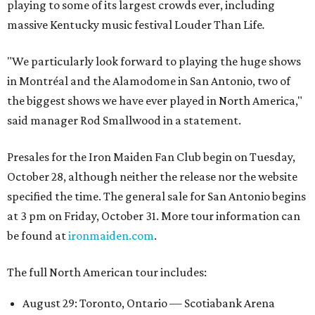
playing to some of its largest crowds ever, including
massive Kentucky music festival Louder Than Life
.
"We particularly look forward to playing the huge shows
in Montréal and the Alamodome in San Antonio, two of
the biggest shows we have ever played in North America,"
said manager Rod Smallwood in a statement.
Presales for the Iron Maiden Fan Club begin on Tuesday,
October 28, although neither the release nor the website
specified the time. The general sale for San Antonio begins
at 3 pm on Friday, October 31. More tour information can
be found at
ironmaiden.com
.
The full North American tour includes:
August 29: Toronto, Ontario — Scotiabank Arena