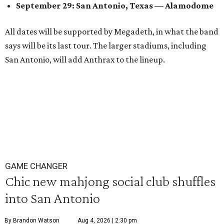
September 29: San Antonio, Texas — Alamodome
All dates will be supported by Megadeth, in what the band
says will be its last tour. The larger stadiums, including
San Antonio, will add Anthrax to the lineup.
GAME CHANGER
Chic new mahjong social club shuffles
into San Antonio
By Brandon Watson
Aug 4, 2026 | 2:30 pm