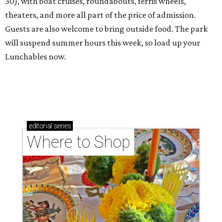
30), with boat cruises, roundabouts, ferris wheels,
theaters, and more all part of the price of admission.
Guests are also welcome to bring outside food. The park
will suspend summer hours this week, so load up your
Lunchables now.
editorial
series
Where to Shop