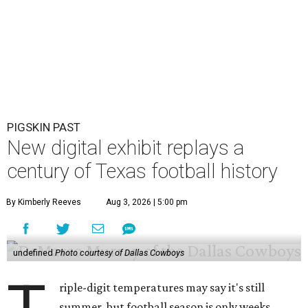
PIGSKIN PAST
New digital exhibit replays a
century of Texas football history
By Kimberly Reeves
Aug 3, 2026 | 5:00 pm
undefined
Photo courtesy of Dallas Cowboys
riple-digit temperatures may say it's still
summer, but football season is only weeks