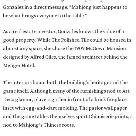
Gonzalez in a direct message. “Mahjong just happens to
be what brings everyone to the table.”
As a real estate investor, Gonzales knows the value of a
good property. While The Polished Tile could be housed in
almost any space, she chose the 1909 McGown Mansion
designed by Alfred Giles, the famed architect behind the
Menger Hotel.
The interiors honor both the building's heritage and the
game itself. Although many of the furnishings nod to Art
Deco glamor, players gather in front of a brick fireplace
inset with egg-and-dart molding. The parlor wallpaper
and the game tables themselves sport Chinoiserie prints, a
nod to Mahjong’s Chinese roots.