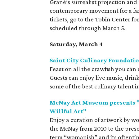
Grané’s surrealist projection and
contemporary movement for a fant
tickets, go to the Tobin Center f
scheduled through March 5.
Saturday, March 4
Saint City Culinary Foundation
Feast on all the crawfish you can 
Guests can enjoy live music, drink
some of the best culinary talent in
McNay Art Museum presents 
Willful Art"
Enjoy a curation of artwork by 
the McNay from 2010 to the presen
term “womanish” and its oftenti