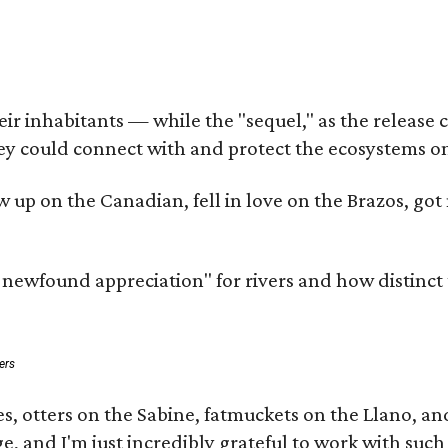
 inhabitants — while the "sequel," as the release cal
ey could connect with and protect the ecosystems on
rew up on the Canadian, fell in love on the Brazos, 
a newfound appreciation" for rivers and how distinct
ers
s, otters on the Sabine, fatmuckets on the Llano, a
e, and I'm just incredibly grateful to work with suc