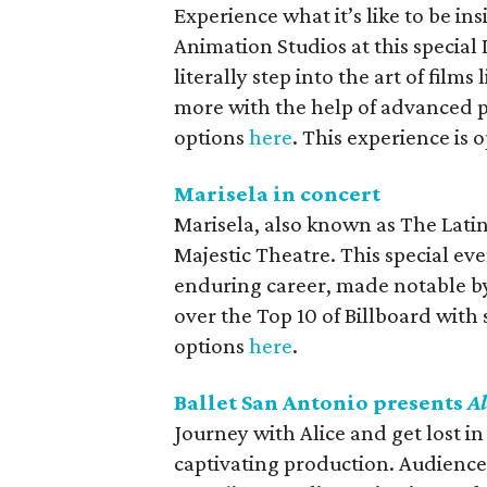
Experience what it’s like to be in
Animation Studios at this special 
literally step into the art of films 
more with the help of advanced p
options
here
. This experience is
Marisela in concert
Marisela, also known as The Lati
Majestic Theatre. This special eve
enduring career, made notable by 
over the Top 10 of Billboard with
options
here
.
Ballet San Antonio presents
A
Journey with Alice and get lost 
captivating production. Audiences 