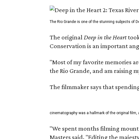
The Rio Grande is one of the stunning subjects of De
The original
Deep in the Heart
took
Conservation is an important angl
"Most of my favorite memories are
the Rio Grande, and am raising m
The filmmaker says that spending 
cinematography was a hallmark of the original film, 
"We spent months filming mountai
Masters said. "Editing the majest