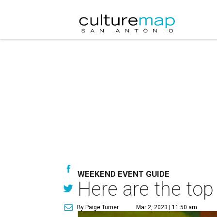
WEEKEND EVENT GUIDE
Here are the top
By Paige Turner
Mar 2, 2023 | 11:50 am