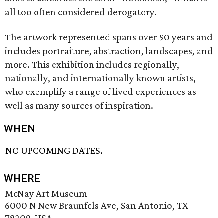
all too often considered derogatory.
The artwork represented spans over 90 years and
includes portraiture, abstraction, landscapes, and
more. This exhibition includes regionally,
nationally, and internationally known artists,
who exemplify a range of lived experiences as
well as many sources of inspiration.
WHEN
NO UPCOMING DATES.
WHERE
McNay Art Museum
6000 N New Braunfels Ave, San Antonio, TX
78209, USA