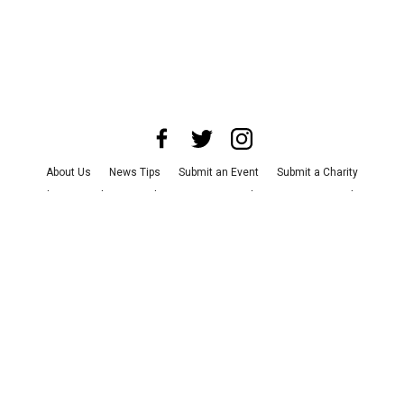
About Us
News Tips
Submit an Event
Submit a Charity
Advertise with Us
Jobs
Terms & Conditions
Privacy Policy
©
2026
CultureMap LLC. All Rights Reserved.