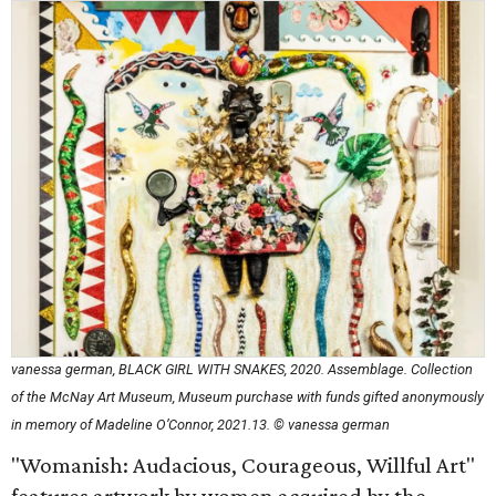
vanessa german, BLACK GIRL WITH SNAKES, 2020. Assemblage. Collection
of the McNay Art Museum, Museum purchase with funds gifted anonymously
in memory of Madeline O’Connor, 2021.13. © vanessa german
"Womanish: Audacious, Courageous, Willful Art"