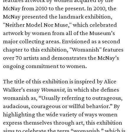
features artwork by women acquired by the
McNay from 2010 to the present. In 2010, the
McNay presented the landmark exhibition,
"Neither Model Nor Muse," which celebrated
artwork by women from all of the Museum’s
major collecting areas. Envisioned as a second
chapter to this exhibition, "Womanish" features
over 70 artists and demonstrates the McNay’s
ongoing commitment to women.
The title of this exhibition is inspired by Alice
Walker’s essay
Womanist,
in which she defines
womanish as, “Usually referring to outrageous,
audacious, courageous or willful behavior.” By
highlighting the wide variety of ways women
express themselves through art, this exhibition
aims to celebrate the term “womanish,” which is