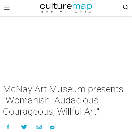
McNay Art Museum presents
"Womanish: Audacious,
Courageous, Willful Art"