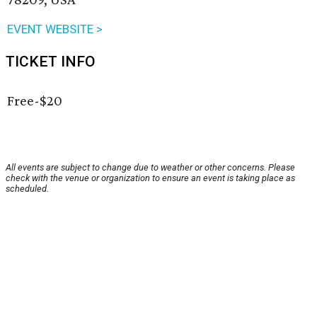
EVENT WEBSITE >
TICKET INFO
Free-$20
All events are subject to change due to weather or other concerns. Please
check with the venue or organization to ensure an event is taking place as
scheduled.