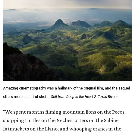
Amazing cinematography was a hallmark of the original film, and the sequel
offers more beautiful shots.
Still from Deep in the Heart 2: Texas Rivers
"We spent months filming mountain lions on the Pecos,
snapping turtles on the Neches, otters on the Sabine,
fatmuckets on the Llano, and whooping cranes in the