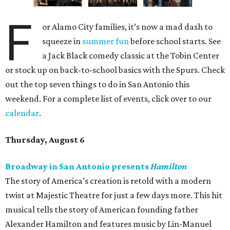
F
or Alamo City families, it’s now a mad dash to
squeeze in
summer fun
before school starts. See
a Jack Black comedy classic at the Tobin Center
or stock up on back-to-school basics with the Spurs. Check
out the top seven things to do in San Antonio this
weekend. For a complete list of events, click over to our
calendar
.
Thursday, August 6
Broadway in San Antonio presents
Hamilton
The story of America’s creation is retold with a modern
twist at Majestic Theatre for just a few days more. This hit
musical tells the story of American founding father
Alexander Hamilton and features music by Lin-Manuel