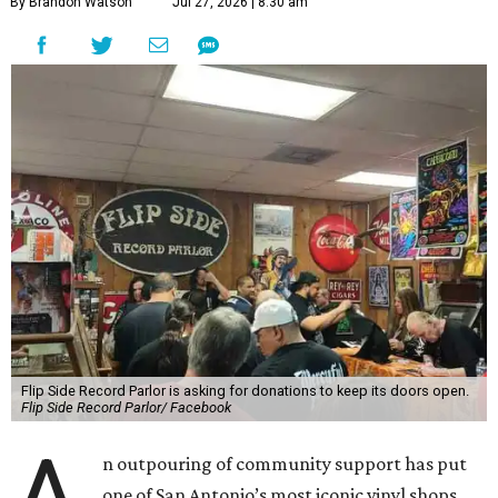
By Brandon Watson
Jul 27, 2026 | 8:30 am
Flip Side Record Parlor is asking for donations to keep its doors open.
Flip Side Record Parlor/ Facebook
n outpouring of community support has put
one of San Antonio’s most iconic vinyl shops