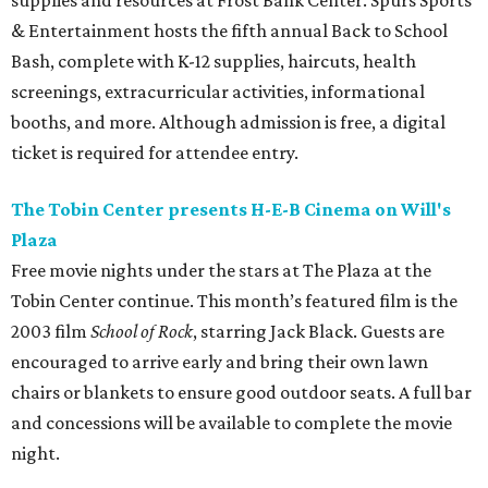
supplies and resources at Frost Bank Center. Spurs Sports
& Entertainment hosts the fifth annual Back to School
Bash, complete with K-12 supplies, haircuts, health
screenings, extracurricular activities, informational
booths, and more. Although admission is free, a digital
ticket is required for attendee entry.
The Tobin Center presents H-E-B Cinema on Will's
Plaza
Free movie nights under the stars at The Plaza at the
Tobin Center continue. This month’s featured film is the
2003 film
School of Rock
, starring Jack Black. Guests are
encouraged to arrive early and bring their own lawn
chairs or blankets to ensure good outdoor seats. A full bar
and concessions will be available to complete the movie
night.