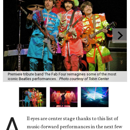
Premiere tribute band The Fab Four reimagines some of the most
iconic Beatles performances.
Photo courtesy of Tobin Center
A
ll eyes are center stage thanks to this list of
music-forward performances in the next few