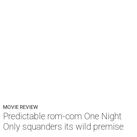
MOVIE REVIEW
Predictable rom-com One Night
Only squanders its wild premise