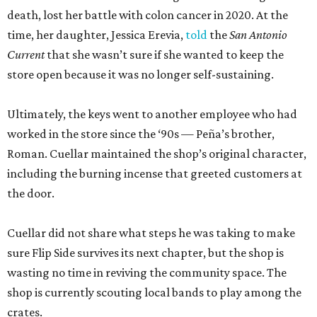
death, lost her battle with colon cancer in 2020. At the
time, her daughter, Jessica Erevia,
told
the
San Antonio
Current
that she wasn’t sure if she wanted to keep the
store open because it was no longer self-sustaining.
Ultimately, the keys went to another employee who had
worked in the store since the ‘90s — Peña’s brother,
Roman. Cuellar maintained the shop’s original character,
including the burning incense that greeted customers at
the door.
Cuellar did not share what steps he was taking to make
sure Flip Side survives its next chapter, but the shop is
wasting no time in reviving the community space. The
shop is currently scouting local bands to play among the
crates.