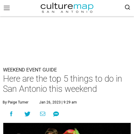
WEEKEND EVENT GUIDE
Here are the top 5 things to do in
San Antonio this weekend
By Paige Turner
Jan 26, 2023 | 9:29 am