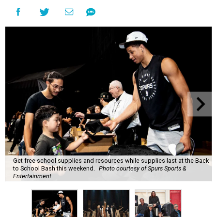
Get free school supplies and resources while supplies last at the Back
to School Bash this weekend.
Photo courtesy of Spurs Sports &
Entertainment