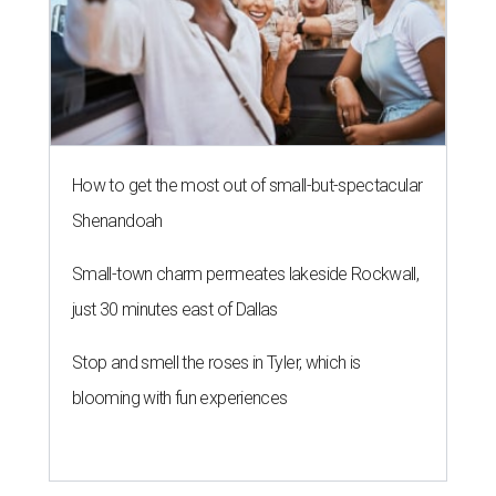
How to get the most out of small-but-spectacular
Shenandoah
Small-town charm permeates lakeside Rockwall,
just 30 minutes east of Dallas
Stop and smell the roses in Tyler, which is
blooming with fun experiences