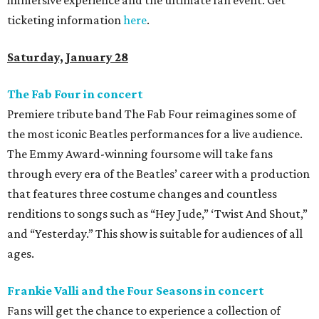
immersive experience and the ultimate fan event. Get
ticketing information
here
.
Saturday, January 28
The Fab Four in concert
Premiere tribute band The Fab Four reimagines some of
the most iconic Beatles performances for a live audience.
The Emmy Award-winning foursome will take fans
through every era of the Beatles’ career with a production
that features three costume changes and countless
renditions to songs such as “Hey Jude,” ‘Twist And Shout,”
and “Yesterday.” This show is suitable for audiences of all
ages.
Frankie Valli and the Four Seasons in concert
Fans will get the chance to experience a collection of