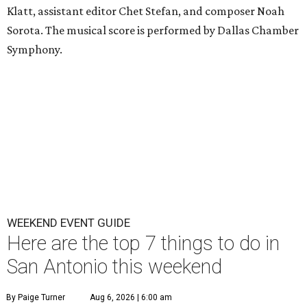
Klatt, assistant editor Chet Stefan, and composer Noah
Sorota. The musical score is performed by Dallas Chamber
Symphony.
WEEKEND EVENT GUIDE
Here are the top 7 things to do in
San Antonio this weekend
By Paige Turner
Aug 6, 2026 | 6:00 am