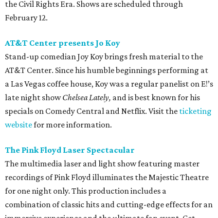
the Civil Rights Era. Shows are scheduled through
February 12.
AT&T Center presents Jo Koy
Stand-up comedian Joy Koy brings fresh material to the
AT&T Center. Since his humble beginnings performing at
a Las Vegas coffee house, Koy was a regular panelist on E!’s
late night show
Chelsea Lately,
and is best known for his
specials on Comedy Central and Netflix. Visit the
ticketing
website
for more information.
The Pink Floyd Laser Spectacular
The multimedia laser and light show featuring master
recordings of Pink Floyd illuminates the Majestic Theatre
for one night only. This production includes a
combination of classic hits and cutting-edge effects for an