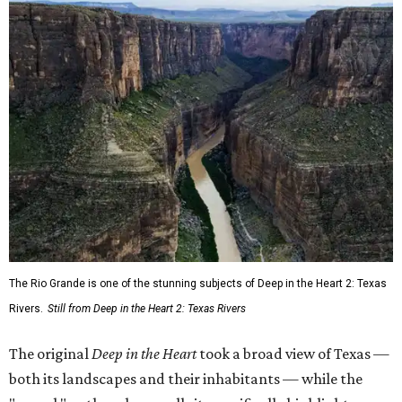
The Rio Grande is one of the stunning subjects of Deep in the Heart 2: Texas
Rivers.
Still from Deep in the Heart 2: Texas Rivers
The original
Deep in the Heart
took a broad view of Texas —
both its landscapes and their inhabitants — while the