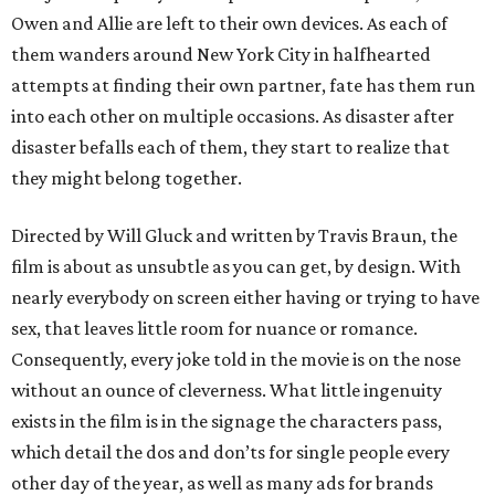
Owen and Allie are left to their own devices. As each of
them wanders around New York City in halfhearted
attempts at finding their own partner, fate has them run
into each other on multiple occasions. As disaster after
disaster befalls each of them, they start to realize that
they might belong together.
Directed by Will Gluck and written by Travis Braun, the
film is about as unsubtle as you can get, by design. With
nearly everybody on screen either having or trying to have
sex, that leaves little room for nuance or romance.
Consequently, every joke told in the movie is on the nose
without an ounce of cleverness. What little ingenuity
exists in the film is in the signage the characters pass,
which detail the dos and don’ts for single people every
other day of the year, as well as many ads for brands