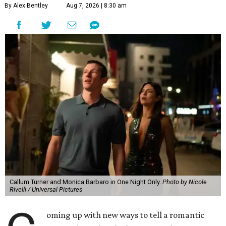
By Alex Bentley
Aug 7, 2026 | 8:30 am
Callum Turner and Monica Barbaro in One Night Only.
Photo by Nicole
Rivelli / Universal Pictures
oming up with new ways to tell a romantic