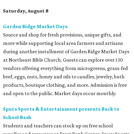
Saturday, August 8
Garden Ridge Market Days
Source and shop for fresh provisions, unique gifts, and
more while supporting local area farmers and artisans
during another installment of Garden Ridge Market Days
at Northeast Bible Church. Guests can explore over 130
vendors offering everything from microgreens, grass-fed
beef, eggs, nuts, honey and oils to candles, jewelry, bath
products, boutique clothing, and more. Admission is free
and open to the public. Market days occur monthly.
Spurs Sports & Entertainment presents Back to
School Bash
Students and teachers can stock up on free school