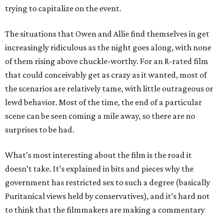
trying to capitalize on the event.
The situations that Owen and Allie find themselves in get
increasingly ridiculous as the night goes along, with none
of them rising above chuckle-worthy. For an R-rated film
that could conceivably get as crazy as it wanted, most of
the scenarios are relatively tame, with little outrageous or
lewd behavior. Most of the time, the end of a particular
scene can be seen coming a mile away, so there are no
surprises to be had.
What’s most interesting about the film is the road it
doesn’t take. It’s explained in bits and pieces why the
government has restricted sex to such a degree (basically
Puritanical views held by conservatives), and it’s hard not
to think that the filmmakers are making a commentary