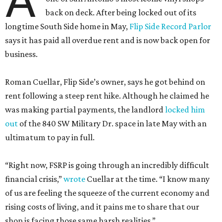
A
back on deck. After being locked out of its
longtime South Side home in May,
Flip Side Record Parlor
says it has paid all overdue rent and is now back open for
business.
Roman Cuellar, Flip Side’s owner, says he got behind on
rent following a steep rent hike. Although he claimed he
was making partial payments, the landlord
locked him
out
of the 840 SW Military Dr. space in late May with an
ultimatum to pay in full.
“Right now, FSRP is going through an incredibly difficult
financial crisis,”
wrote
Cuellar at the time. “I know many
of us are feeling the squeeze of the current economy and
rising costs of living, and it pains me to share that our
shop is facing those same harsh realities.”