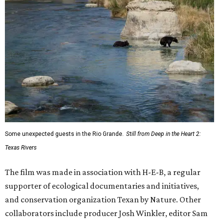
Some unexpected guests in the Rio Grande.
Still from Deep in the Heart 2:
Texas Rivers
The film was made in association with H-E-B, a regular
supporter of ecological documentaries and initiatives,
and conservation organization Texan by Nature. Other
collaborators include producer Josh Winkler, editor Sam