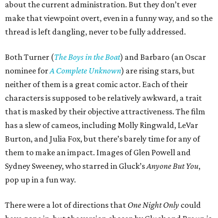
about the current administration. But they don’t ever
make that viewpoint overt, even in a funny way, and so the
thread is left dangling, never to be fully addressed.
Both Turner (
The Boys in the Boat
) and Barbaro (an Oscar
nominee for
A Complete Unknown
) are rising stars, but
neither of them is a great comic actor. Each of their
characters is supposed to be relatively awkward, a trait
that is masked by their objective attractiveness. The film
has a slew of cameos, including Molly Ringwald, LeVar
Burton, and Julia Fox, but there’s barely time for any of
them to make an impact. Images of Glen Powell and
Sydney Sweeney, who starred in Gluck’s
Anyone But You
,
pop up in a fun way.
There were a lot of directions that
One Night Only
could