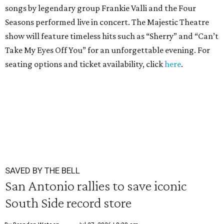
songs by legendary group Frankie Valli and the Four
Seasons performed live in concert. The Majestic Theatre
show will feature timeless hits such as “Sherry” and “Can’t
Take My Eyes Off You” for an unforgettable evening. For
seating options and ticket availability, click
here
.
SAVED BY THE BELL
San Antonio rallies to save iconic
South Side record store