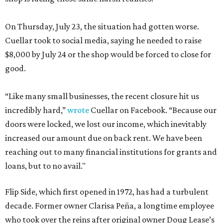
On Thursday, July 23, the situation had gotten worse.
Cuellar took to social media, saying he needed to raise
$8,000 by July 24 or the shop would be forced to close for
good.
“Like many small businesses, the recent closure hit us
incredibly hard,”
wrote
Cuellar on Facebook. “Because our
doors were locked, we lost our income, which inevitably
increased our amount due on back rent. We have been
reaching out to many financial institutions for grants and
loans, but to no avail."
Flip Side, which first opened in 1972, has had a turbulent
decade. Former owner Clarisa Peña, a longtime employee
who took over the reins after original owner Doug Lease’s