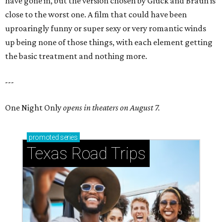
have gone in, but the version chosen by Gluck and Braun is
close to the worst one. A film that could have been
uproaringly funny or super sexy or very romantic winds
up being none of those things, with each element getting
the basic treatment and nothing more.
---
One Night Only
opens in theaters on August 7.
promoted
series
Texas Road Trips