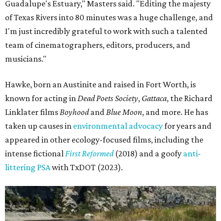
Guadalupe's Estuary," Masters said. "Editing the majesty
of Texas Rivers into 80 minutes was a huge challenge, and
I'm just incredibly grateful to work with such a talented
team of cinematographers, editors, producers, and
musicians."
Hawke, born an Austinite and raised in Fort Worth, is
known for acting in
Dead Poets Society
,
Gattaca
, the Richard
Linklater films
Boyhood
and
Blue Moon
, and more. He has
taken up causes in
environmental advocacy
for years and
appeared in other ecology-focused films, including the
intense fictional
First Reformed
(2018) and a goofy
anti-
littering PSA
with TxDOT (2023).