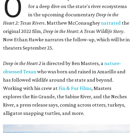
O
for a deep dive on the state's river ecosystems
in the upcoming documentary
Deep in the
Heart 2: Texas Rivers
. Matthew McConaughey
narrated
the
original 2022 film,
Deep in the Heart: A Texas Wildlife Story
.
Now Ethan Hawke narrates the follow-up, which will be in
theaters September 25.
Deep in the Heart 2
is directed by Ben Masters, a
nature-
obsessed Texan
who was born and raised in Amarillo and
has followed wildlife around the state and beyond.
Working with his crew at
Fin & Fur Films
, Masters
explores the Rio Grande, the Sabine River, and the Neches
River, a press release says, coming across otters, turkeys,
alligator snapping turtles, and more.