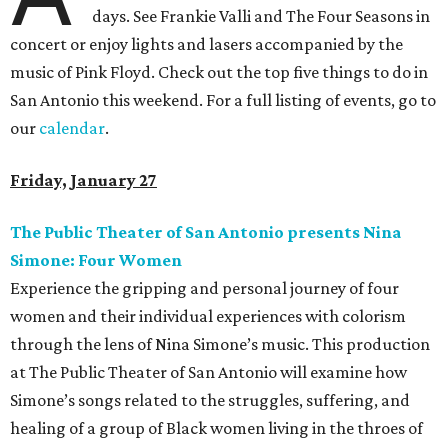
days. See Frankie Valli and The Four Seasons in
concert or enjoy lights and lasers accompanied by the
music of Pink Floyd. Check out the top five things to do in
San Antonio this weekend. For a full listing of events, go to
our
calendar
.
Friday, January 27
The Public Theater of San Antonio presents Nina
Simone: Four Women
Experience the gripping and personal journey of four
women and their individual experiences with colorism
through the lens of Nina Simone’s music. This production
at The Public Theater of San Antonio will examine how
Simone’s songs related to the struggles, suffering, and
healing of a group of Black women living in the throes of