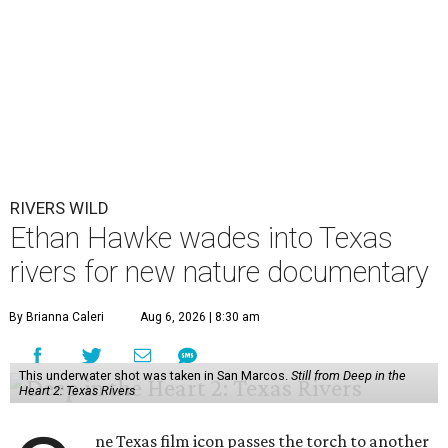
RIVERS WILD
Ethan Hawke wades into Texas
rivers for new nature documentary
By Brianna Caleri
Aug 6, 2026 | 8:30 am
This underwater shot was taken in San Marcos.
Still from Deep in the
Heart 2: Texas Rivers
ne Texas film icon passes the torch to another