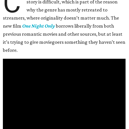
C
story is difficult, which is part of the reason
why the genre has mostly retreated to
streamers, where originality doesn’t matter much. The
new film
One Night Only
borrows liberally from both
previous romantic movies and other sources, but at least
it’s trying to give moviegoers something they haven’t seen
before.