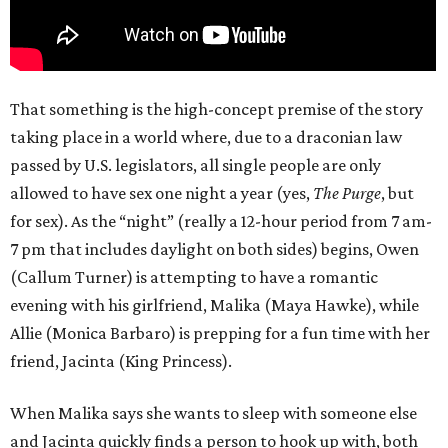
That something is the high-concept premise of the story
taking place in a world where, due to a draconian law
passed by U.S. legislators, all single people are only
allowed to have sex one night a year (yes,
The Purge
, but
for sex). As the “night” (really a 12-hour period from 7 am-
7 pm that includes daylight on both sides) begins, Owen
(Callum Turner) is attempting to have a romantic
evening with his girlfriend, Malika (Maya Hawke), while
Allie (Monica Barbaro) is prepping for a fun time with her
friend, Jacinta (King Princess).
When Malika says she wants to sleep with someone else
and Jacinta quickly finds a person to hook up with, both