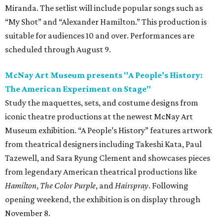
Miranda. The setlist will include popular songs such as
“My Shot” and “Alexander Hamilton.” This production is
suitable for audiences 10 and over. Performances are
scheduled through August 9.
McNay Art Museum presents "A People’s History:
The American Experiment on Stage"
Study the maquettes, sets, and costume designs from
iconic theatre productions at the newest McNay Art
Museum exhibition. “A People’s History” features artwork
from theatrical designers including Takeshi Kata, Paul
Tazewell, and Sara Ryung Clement and showcases pieces
from legendary American theatrical productions like
Hamilton
,
The Color Purple
, and
Hairspray
. Following
opening weekend, the exhibition is on display through
November 8.