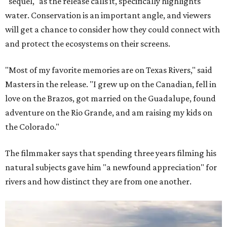
"sequel," as the release calls it, specifically highlights
water. Conservation is an important angle, and viewers
will get a chance to consider how they could connect with
and protect the ecosystems on their screens.
"Most of my favorite memories are on Texas Rivers," said
Masters in the release. "I grew up on the Canadian, fell in
love on the Brazos, got married on the Guadalupe, found
adventure on the Rio Grande, and am raising my kids on
the Colorado."
The filmmaker says that spending three years filming his
natural subjects gave him "a newfound appreciation" for
rivers and how distinct they are from one another.