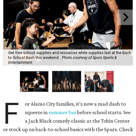
Get free school supplies and resources while supplies last at the Back
to School Bash this weekend.
Photo courtesy of Spurs Sports &
Entertainment
F
or Alamo City families, it’s now a mad dash to
squeeze in
summer fun
before school starts. See
a Jack Black comedy classic at the Tobin Center
or stock up on back-to-school basics with the Spurs. Check