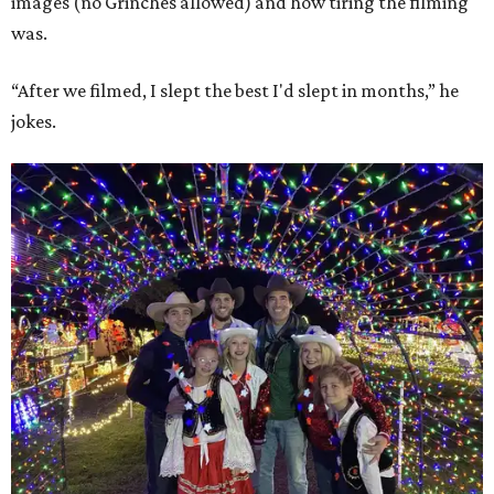
images (no Grinches allowed) and how tiring the filming
was.
“After we filmed, I slept the best I'd slept in months,” he
jokes.