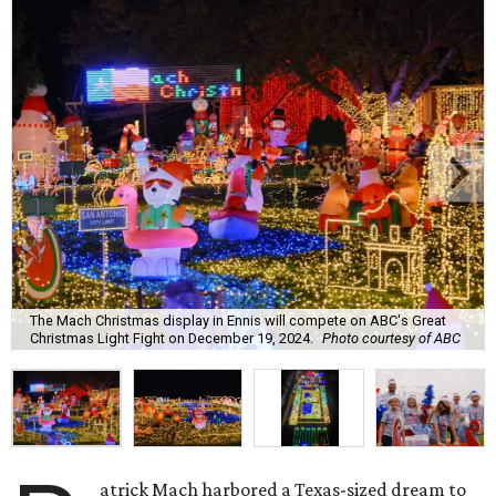
The Mach Christmas display in Ennis will compete on ABC's Great
Christmas Light Fight on December 19, 2024.
Photo courtesy of ABC
atrick Mach harbored a Texas-sized dream to