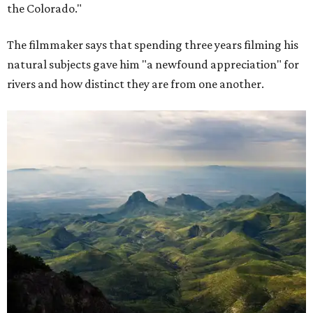
the Colorado."
The filmmaker says that spending three years filming his
natural subjects gave him "a newfound appreciation" for
rivers and how distinct they are from one another.