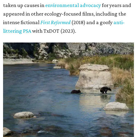
taken up causes in
environmental advocacy
for years and
appeared in other ecology-focused films, including the
intense fictional
First Reformed
(2018) and a goofy
anti-
littering PSA
with TxDOT (2023).