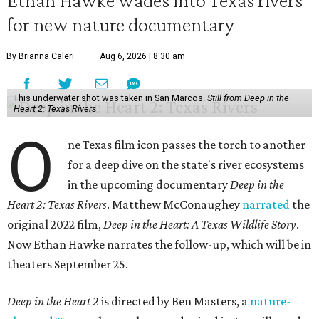
Ethan Hawke wades into Texas rivers
for new nature documentary
By Brianna Caleri
Aug 6, 2026 | 8:30 am
This underwater shot was taken in San Marcos.
Still from Deep in the
Heart 2: Texas Rivers
O
ne Texas film icon passes the torch to another
for a deep dive on the state's river ecosystems
in the upcoming documentary
Deep in the
Heart 2: Texas Rivers
. Matthew McConaughey
narrated
the
original 2022 film,
Deep in the Heart: A Texas Wildlife Story
.
Now Ethan Hawke narrates the follow-up, which will be in
theaters September 25.
Deep in the Heart 2
is directed by Ben Masters, a
nature-