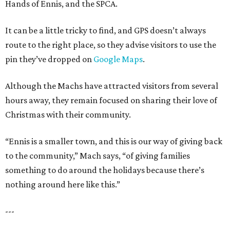
Hands of Ennis, and the SPCA.
It can be a little tricky to find, and GPS doesn’t always
route to the right place, so they advise visitors to use the
pin they’ve dropped on
Google Maps
.
Although the Machs have attracted visitors from several
hours away, they remain focused on sharing their love of
Christmas with their community.
“Ennis is a smaller town, and this is our way of giving back
to the community,” Mach says, “of giving families
something to do around the holidays because there’s
nothing around here like this.”
---