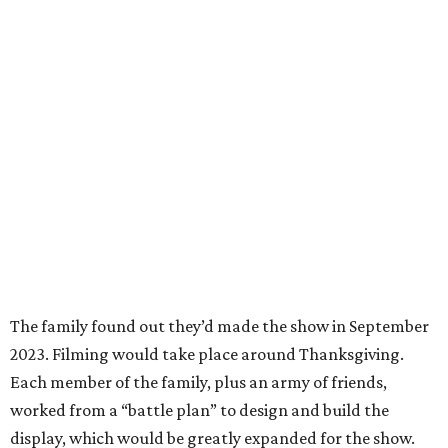
The family found out they’d made the show in September
2023. Filming would take place around Thanksgiving.
Each member of the family, plus an army of friends,
worked from a “battle plan” to design and build the
display, which would be greatly expanded for the show.