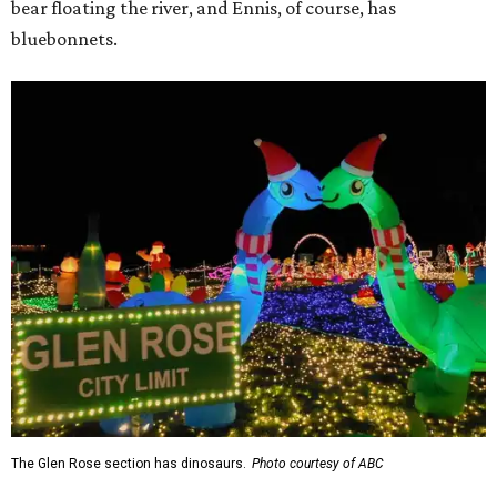
bear floating the river, and Ennis, of course, has
bluebonnets.
The Glen Rose section has dinosaurs.
Photo courtesy of ABC