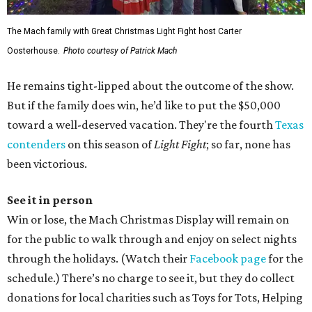
The Mach family with Great Christmas Light Fight host Carter
Oosterhouse.
Photo courtesy of Patrick Mach
He remains tight-lipped about the outcome of the show.
But if the family does win, he’d like to put the $50,000
toward a well-deserved vacation. They're the fourth
Texas
contenders
on this season of
Light Fight
; so far, none has
been victorious.
See it in person
Win or lose, the Mach Christmas Display will remain on
for the public to walk through and enjoy on select nights
through the holidays. (Watch their
Facebook page
for the
schedule.) There’s no charge to see it, but they do collect
donations for local charities such as Toys for Tots, Helping