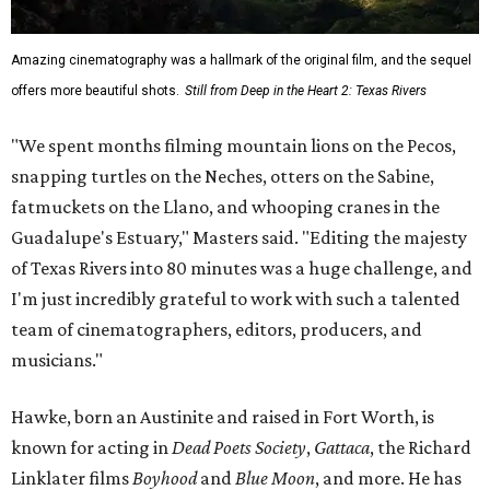
Amazing cinematography was a hallmark of the original film, and the sequel
offers more beautiful shots.
Still from Deep in the Heart 2: Texas Rivers
"We spent months filming mountain lions on the Pecos,
snapping turtles on the Neches, otters on the Sabine,
fatmuckets on the Llano, and whooping cranes in the
Guadalupe's Estuary," Masters said. "Editing the majesty
of Texas Rivers into 80 minutes was a huge challenge, and
I'm just incredibly grateful to work with such a talented
team of cinematographers, editors, producers, and
musicians."
Hawke, born an Austinite and raised in Fort Worth, is
known for acting in
Dead Poets Society
,
Gattaca
, the Richard
Linklater films
Boyhood
and
Blue Moon
, and more. He has