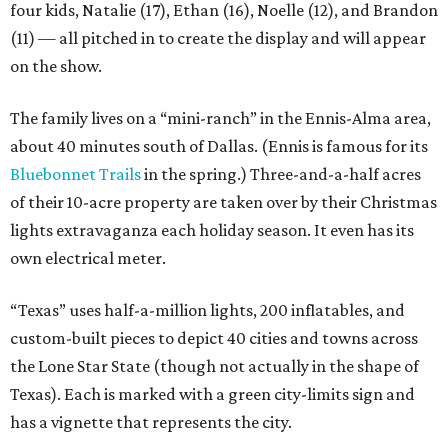
four kids, Natalie (17), Ethan (16), Noelle (12), and Brandon
(11) — all pitched in to create the display and will appear
on the show.
The family lives on a “mini-ranch” in the Ennis-Alma area,
about 40 minutes south of Dallas. (Ennis is famous for its
Bluebonnet Trails
in the spring.) Three-and-a-half acres
of their 10-acre property are taken over by their Christmas
lights extravaganza each holiday season. It even has its
own electrical meter.
“Texas” uses half-a-million lights, 200 inflatables, and
custom-built pieces to depict 40 cities and towns across
the Lone Star State (though not actually in the shape of
Texas). Each is marked with a green city-limits sign and
has a vignette that represents the city.