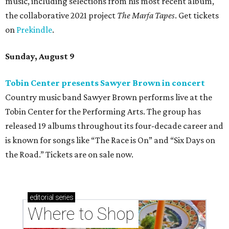
music, including selections from his most recent album,
the collaborative 2021 project
The Marfa Tapes
. Get tickets
on
Prekindle
.
Sunday, August 9
Tobin Center presents Sawyer Brown in concert
Country music band Sawyer Brown performs live at the
Tobin Center for the Performing Arts. The group has
released 19 albums throughout its four-decade career and
is known for songs like “The Race is On” and “Six Days on
the Road.” Tickets are on sale now.
editorial
series
Where to Shop