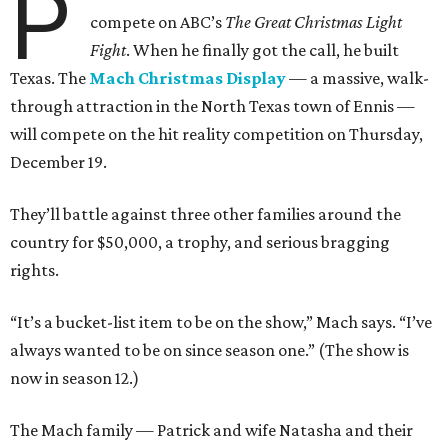
P
compete on ABC’s
The Great Christmas Light
Fight
. When he finally got the call, he built
Texas. The
Mach Christmas Display
— a massive, walk-
through attraction in the North Texas town of Ennis —
will compete on the hit reality competition on Thursday,
December 19.
They’ll battle against three other families around the
country for $50,000, a trophy, and serious bragging
rights.
“It’s a bucket-list item to be on the show,” Mach says. “I’ve
always wanted to be on since season one.” (The show is
now in season 12.)
The Mach family — Patrick and wife Natasha and their