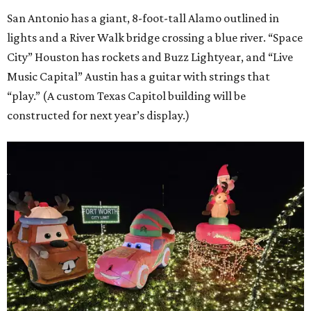
San Antonio has a giant, 8-foot-tall Alamo outlined in
lights and a River Walk bridge crossing a blue river. “Space
City” Houston has rockets and Buzz Lightyear, and “Live
Music Capital” Austin has a guitar with strings that
“play.” (A custom Texas Capitol building will be
constructed for next year’s display.)