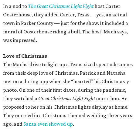
In a nod to
The Great Christmas Light Fight
host Carter
Oosterhouse, they added Carter, Texas — yes, an actual
town in Parker County — just for the show. It included a
mural of Oosterhouse riding a bull. The host, Mach says,
was impressed.
Love of Christmas
The Machs’ drive to light up a Texas-sized spectacle comes
from their deep love of Christmas. Patrick and Natasha
met on a dating app when she “hearted” his Christmas-y
photo. On one of their first dates, during the pandemic,
they watched a
Great Christmas Light Fight
marathon. He
proposed to her on his Christmas lights display at home.
They married in a Christmas-themed wedding three years
ago, and
Santa even showed up
.