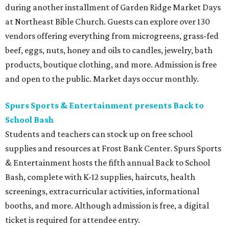
during another installment of Garden Ridge Market Days
at Northeast Bible Church. Guests can explore over 130
vendors offering everything from microgreens, grass-fed
beef, eggs, nuts, honey and oils to candles, jewelry, bath
products, boutique clothing, and more. Admission is free
and open to the public. Market days occur monthly.
Spurs Sports & Entertainment presents Back to
School Bash
Students and teachers can stock up on free school
supplies and resources at Frost Bank Center. Spurs Sports
& Entertainment hosts the fifth annual Back to School
Bash, complete with K-12 supplies, haircuts, health
screenings, extracurricular activities, informational
booths, and more. Although admission is free, a digital
ticket is required for attendee entry.