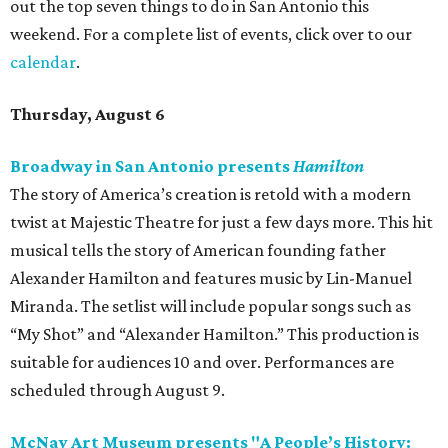
out the top seven things to do in San Antonio this
weekend. For a complete list of events, click over to our
calendar
.
Thursday, August 6
Broadway in San Antonio presents
Hamilton
The story of America’s creation is retold with a modern
twist at Majestic Theatre for just a few days more. This hit
musical tells the story of American founding father
Alexander Hamilton and features music by Lin-Manuel
Miranda. The setlist will include popular songs such as
“My Shot” and “Alexander Hamilton.” This production is
suitable for audiences 10 and over. Performances are
scheduled through August 9.
McNay Art Museum presents "A People’s History: