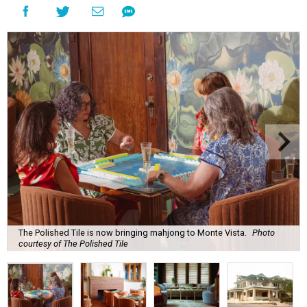
The Polished Tile is now bringing mahjong to Monte Vista.
Photo
courtesy of The Polished Tile