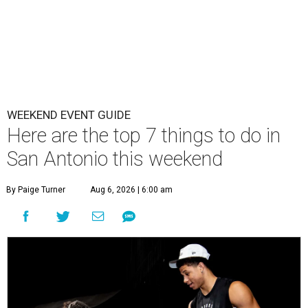
WEEKEND EVENT GUIDE
Here are the top 7 things to do in
San Antonio this weekend
By Paige Turner
Aug 6, 2026 | 6:00 am