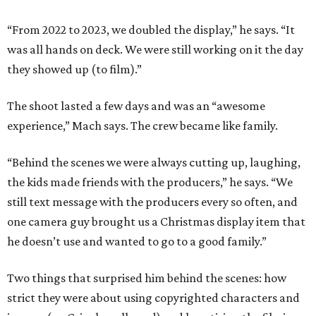
“From 2022 to 2023, we doubled the display,” he says. “It
was all hands on deck. We were still working on it the day
they showed up (to film).”
The shoot lasted a few days and was an “awesome
experience,” Mach says. The crew became like family.
“Behind the scenes we were always cutting up, laughing,
the kids made friends with the producers,” he says. “We
still text message with the producers every so often, and
one camera guy brought us a Christmas display item that
he doesn’t use and wanted to go to a good family.”
Two things that surprised him behind the scenes: how
strict they were about using copyrighted characters and