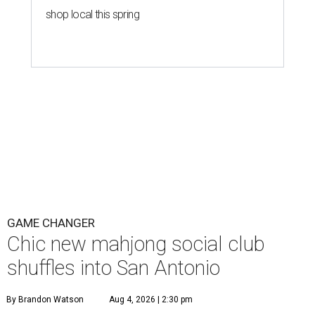
shop local this spring
GAME CHANGER
Chic new mahjong social club
shuffles into San Antonio
By Brandon Watson
Aug 4, 2026 | 2:30 pm