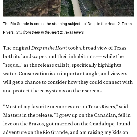
The Rio Grande is one of the stunning subjects of Deep in the Heart 2: Texas
Rivers.
Still from Deep in the Heart 2: Texas Rivers
The original
Deep in the Heart
took a broad view of Texas —
both its landscapes and their inhabitants — while the
"sequel," as the release calls it, specifically highlights
water. Conservation is an important angle, and viewers
will get a chance to consider how they could connect with
and protect the ecosystems on their screens.
"Most of my favorite memories are on Texas Rivers," said
Masters in the release. "I grew up on the Canadian, fell in
love on the Brazos, got married on the Guadalupe, found
adventure on the Rio Grande, and am raising my kids on