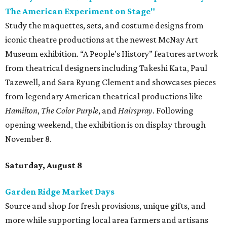
The American Experiment on Stage"
Study the maquettes, sets, and costume designs from
iconic theatre productions at the newest McNay Art
Museum exhibition. “A People’s History” features artwork
from theatrical designers including Takeshi Kata, Paul
Tazewell, and Sara Ryung Clement and showcases pieces
from legendary American theatrical productions like
Hamilton
,
The Color Purple
, and
Hairspray
. Following
opening weekend, the exhibition is on display through
November 8.
Saturday, August 8
Garden Ridge Market Days
Source and shop for fresh provisions, unique gifts, and
more while supporting local area farmers and artisans