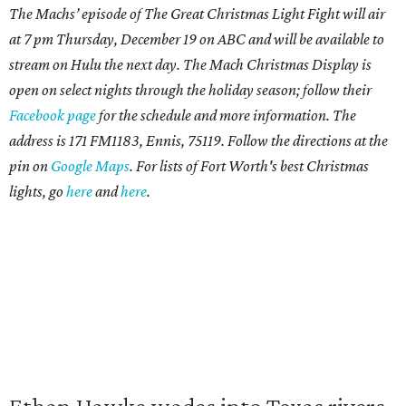
The Machs’ episode of The Great Christmas Light Fight will air
at 7 pm Thursday, December 19 on ABC and will be available to
stream on Hulu the next day. The Mach Christmas Display is
open on select nights through the holiday season; follow their
Facebook page
for the schedule and more information. The
address is 171 FM1183, Ennis, 75119. Follow the directions at the
pin on
Google Maps
. For lists of
Fort Worth's best Christmas
lights, go
here
and
here
.