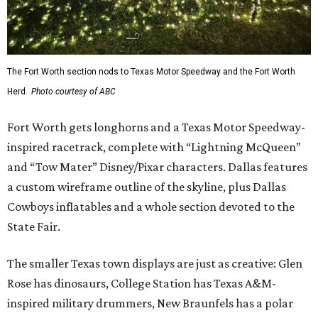
The Fort Worth section nods to Texas Motor Speedway and the Fort Worth
Herd.
Photo courtesy of ABC
Fort Worth gets longhorns and a Texas Motor Speedway-
inspired racetrack, complete with “Lightning McQueen”
and “Tow Mater” Disney/Pixar characters. Dallas features
a custom wireframe outline of the skyline, plus Dallas
Cowboys inflatables and a whole section devoted to the
State Fair.
The smaller Texas town displays are just as creative: Glen
Rose has dinosaurs, College Station has Texas A&M-
inspired military drummers, New Braunfels has a polar