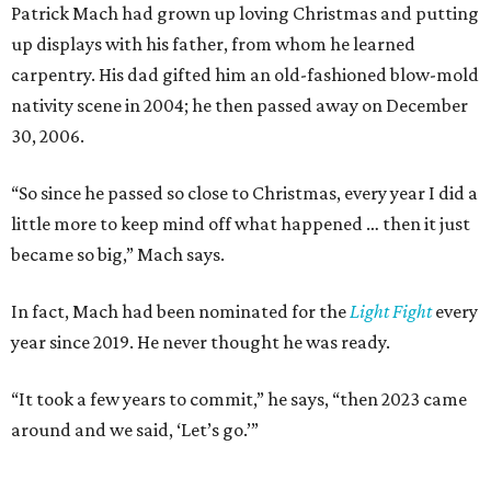
Patrick Mach had grown up loving Christmas and putting
up displays with his father, from whom he learned
carpentry. His dad gifted him an old-fashioned blow-mold
nativity scene in 2004; he then passed away on December
30, 2006.
“So since he passed so close to Christmas, every year I did a
little more to keep mind off what happened … then it just
became so big,” Mach says.
In fact, Mach had been nominated for the
Light Fight
every
year since 2019. He never thought he was ready.
“It took a few years to commit,” he says, “then 2023 came
around and we said, ‘Let’s go.’”