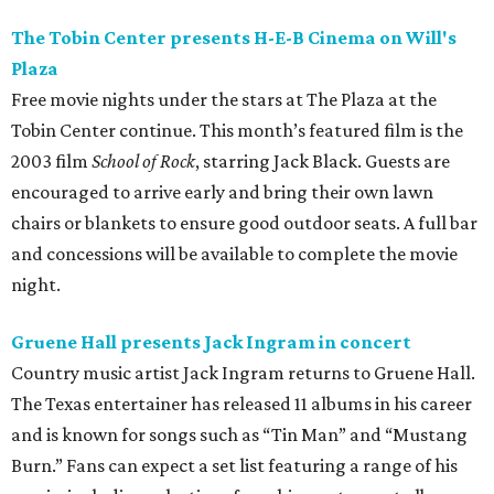
The Tobin Center presents H-E-B Cinema on Will's
Plaza
Free movie nights under the stars at The Plaza at the
Tobin Center continue. This month’s featured film is the
2003 film
School of Rock
, starring Jack Black. Guests are
encouraged to arrive early and bring their own lawn
chairs or blankets to ensure good outdoor seats. A full bar
and concessions will be available to complete the movie
night.
Gruene Hall presents Jack Ingram in concert
Country music artist Jack Ingram returns to Gruene Hall.
The Texas entertainer has released 11 albums in his career
and is known for songs such as “Tin Man” and “Mustang
Burn.” Fans can expect a set list featuring a range of his