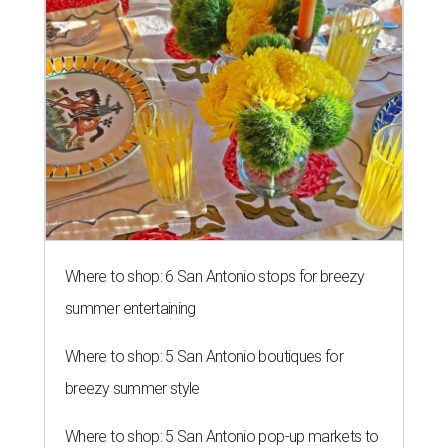
Where to shop: 6 San Antonio stops for breezy
summer entertaining
Where to shop: 5 San Antonio boutiques for
breezy summer style
Where to shop: 5 San Antonio pop-up markets to