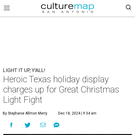
LIGHT IT UP, Y'ALL!
Heroic Texas holiday display
charges up for Great Christmas
Light Fight
By Stephanie Allmon Merry
Dec 18, 2024 | 9:34 am