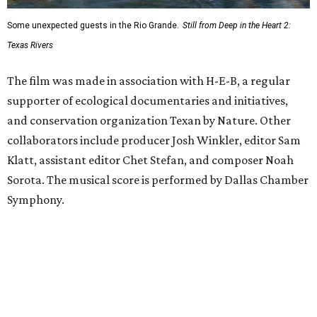
Some unexpected guests in the Rio Grande.
Still from Deep in the Heart 2:
Texas Rivers
The film was made in association with H-E-B, a regular
supporter of ecological documentaries and initiatives,
and conservation organization Texan by Nature. Other
collaborators include producer Josh Winkler, editor Sam
Klatt, assistant editor Chet Stefan, and composer Noah
Sorota. The musical score is performed by Dallas Chamber
Symphony.