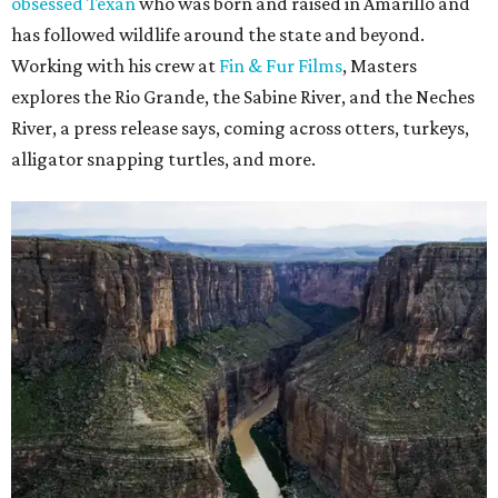
obsessed Texan
who was born and raised in Amarillo and
has followed wildlife around the state and beyond.
Working with his crew at
Fin & Fur Films
, Masters
explores the Rio Grande, the Sabine River, and the Neches
River, a press release says, coming across otters, turkeys,
alligator snapping turtles, and more.