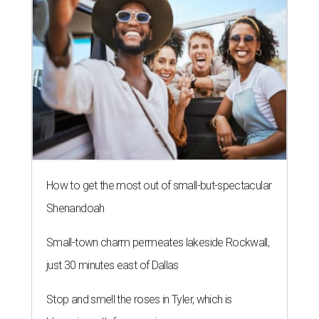
How to get the most out of small-but-spectacular
Shenandoah
Small-town charm permeates lakeside Rockwall,
just 30 minutes east of Dallas
Stop and smell the roses in Tyler, which is