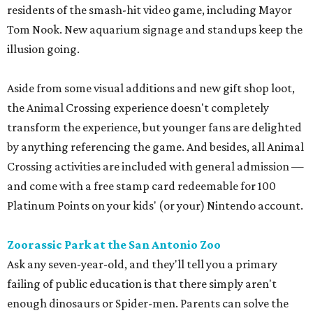
residents of the smash-hit video game, including Mayor
Tom Nook. New aquarium signage and standups keep the
illusion going.
Aside from some visual additions and new gift shop loot,
the Animal Crossing experience doesn't completely
transform the experience, but younger fans are delighted
by anything referencing the game. And besides, all Animal
Crossing activities are included with general admission —
and come with a free stamp card redeemable for 100
Platinum Points on your kids' (or your) Nintendo account.
Zoorassic Park at the San Antonio Zoo
Ask any seven-year-old, and they'll tell you a primary
failing of public education is that there simply aren't
enough dinosaurs or Spider-men. Parents can solve the