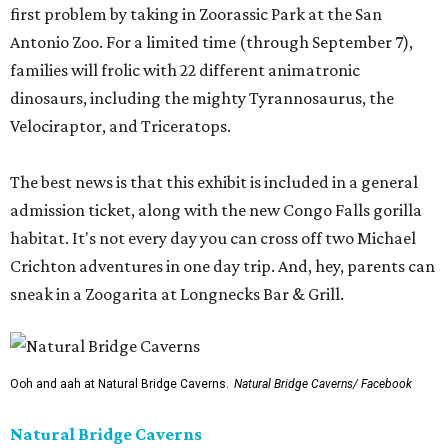
first problem by taking in Zoorassic Park at the San
Antonio Zoo. For a limited time (through September 7),
families will frolic with 22 different animatronic
dinosaurs, including the mighty Tyrannosaurus, the
Velociraptor, and Triceratops.
The best news is that this exhibit is included in a general
admission ticket, along with the new Congo Falls gorilla
habitat. It's not every day you can cross off two Michael
Crichton adventures in one day trip. And, hey, parents can
sneak in a Zoogarita at Longnecks Bar & Grill.
Ooh and aah at Natural Bridge Caverns.
Natural Bridge Caverns/ Facebook
Natural Bridge Caverns