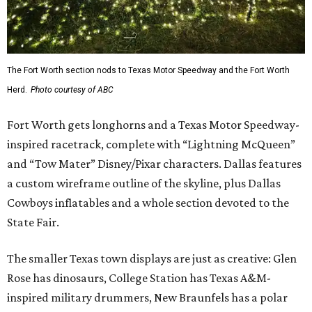
The Fort Worth section nods to Texas Motor Speedway and the Fort Worth
Herd.
Photo courtesy of ABC
Fort Worth gets longhorns and a Texas Motor Speedway-
inspired racetrack, complete with “Lightning McQueen”
and “Tow Mater” Disney/Pixar characters. Dallas features
a custom wireframe outline of the skyline, plus Dallas
Cowboys inflatables and a whole section devoted to the
State Fair.
The smaller Texas town displays are just as creative: Glen
Rose has dinosaurs, College Station has Texas A&M-
inspired military drummers, New Braunfels has a polar