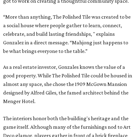
got to work on creating a thoughtful community space.
“More than anything, The Polished Tile was created to be
a social house where people gather to learn, connect,
celebrate, and build lasting friendships, " explains
Gonzalez in a direct message. “Mahjong just happens to
be what brings everyone to the table.”
As a real estate investor, Gonzales knows the value of a
good property. While The Polished Tile could be housed in
almost any space, she chose the 1909 McGown Mansion
designed by Alfred Giles, the famed architect behind the
Menger Hotel.
The interiors honor both the building's heritage and the
game itself. Although many of the furnishings nod to Art
Deco glamor, players gather in front of a brick fireplace