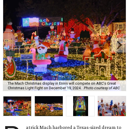
The Mach Christmas display in Ennis will compete on ABC's Great
Christmas Light Fight on December 19, 2024.
Photo courtesy of ABC
atrick Mach harbored a Texas-sized dream to