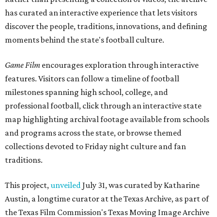
has curated an interactive experience that lets visitors
discover the people, traditions, innovations, and defining
moments behind the state's football culture.
Game Film
encourages exploration through interactive
features. Visitors can follow a timeline of football
milestones spanning high school, college, and
professional football, click through an interactive state
map highlighting archival footage available from schools
and programs across the state, or browse themed
collections devoted to Friday night culture and fan
traditions.
This project,
unveiled
July 31, was curated by Katharine
Austin, a longtime curator at the Texas Archive, as part of
the Texas Film Commission's Texas Moving Image Archive