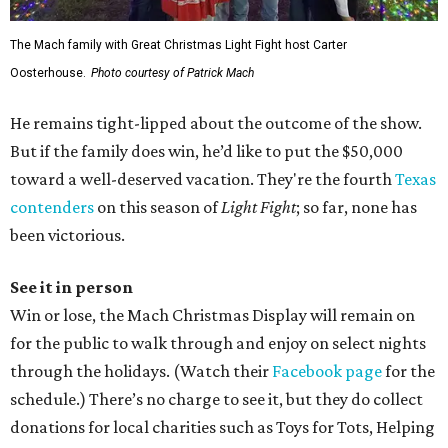
The Mach family with Great Christmas Light Fight host Carter
Oosterhouse.
Photo courtesy of Patrick Mach
He remains tight-lipped about the outcome of the show.
But if the family does win, he’d like to put the $50,000
toward a well-deserved vacation. They're the fourth
Texas
contenders
on this season of
Light Fight
; so far, none has
been victorious.
See it in person
Win or lose, the Mach Christmas Display will remain on
for the public to walk through and enjoy on select nights
through the holidays. (Watch their
Facebook page
for the
schedule.) There’s no charge to see it, but they do collect
donations for local charities such as Toys for Tots, Helping