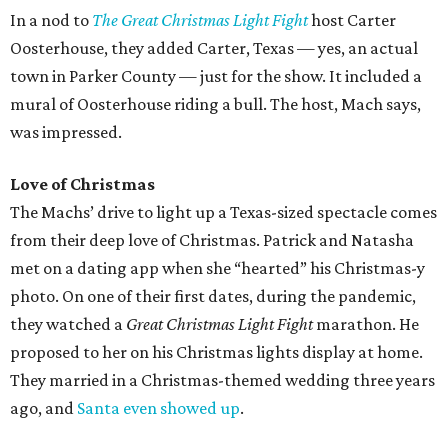
In a nod to
The Great Christmas Light Fight
host Carter
Oosterhouse, they added Carter, Texas — yes, an actual
town in Parker County — just for the show. It included a
mural of Oosterhouse riding a bull. The host, Mach says,
was impressed.
Love of Christmas
The Machs’ drive to light up a Texas-sized spectacle comes
from their deep love of Christmas. Patrick and Natasha
met on a dating app when she “hearted” his Christmas-y
photo. On one of their first dates, during the pandemic,
they watched a
Great Christmas Light Fight
marathon. He
proposed to her on his Christmas lights display at home.
They married in a Christmas-themed wedding three years
ago, and
Santa even showed up
.