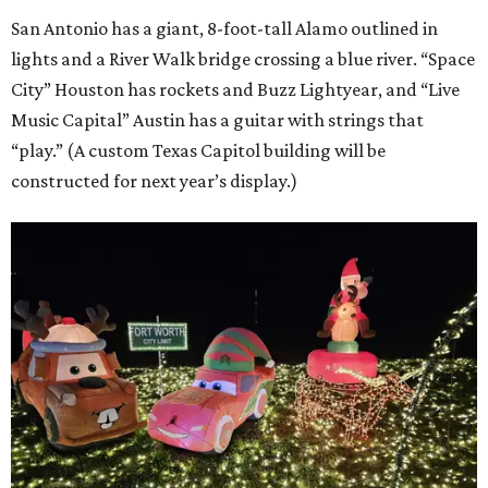
San Antonio has a giant, 8-foot-tall Alamo outlined in
lights and a River Walk bridge crossing a blue river. “Space
City” Houston has rockets and Buzz Lightyear, and “Live
Music Capital” Austin has a guitar with strings that
“play.” (A custom Texas Capitol building will be
constructed for next year’s display.)