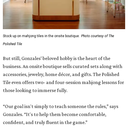
Stock up on mahjong tiles in the onsite boutique.
Photo courtesy of The
Polished Tile
But still, Gonzales’ beloved hobby is the heart of the
business. An onsite boutique sells curated sets along with
accessories, jewelry, home décor, and gifts. The Polished
Tile even offers two- and four-session mahjong lessons for
those looking to immerse fully.
“Our goal isn't simply to teach someone the rules,” says
Gonzales. “It's to help them become comfortable,
confident, and truly fluent in the game.”