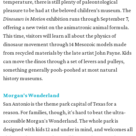
temperature, there is still plenty of paleontological
pleasure to be had at the beloved children’s museum. The
Dinosaurs in Motion
exhibition runs through September 7,
offering a new twist on the animatronic animal formula.
This time, visitors will learn all about the physics of
dinosaur movement through 14 Mesozoic models made
from recycled materials by the late artist John Payne. Kids
can move the dinos through a set of levers and pulleys,
something generally pooh-poohed at most natural
history museums.
Morgan's Wonderland
San Antonio is the theme park capital of Texas for a
reason. For families, though, it's hard to beat the ultra-
accessible Morgan's Wonderland. The whole park is
designed with kids 12 and under in mind, and welcomes all