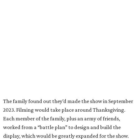
The family found out they’d made the show in September
2023. Filming would take place around Thanksgiving.
Each member of the family, plus an army of friends,
worked from a “battle plan” to design and build the
display, which would be greatly expanded for the show.