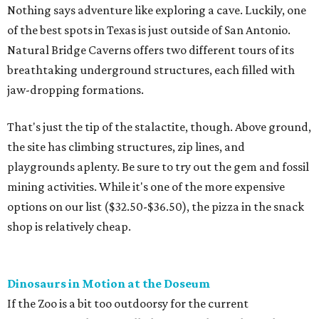
Nothing says adventure like exploring a cave. Luckily, one
of the best spots in Texas is just outside of San Antonio.
Natural Bridge Caverns offers two different tours of its
breathtaking underground structures, each filled with
jaw-dropping formations.
That's just the tip of the stalactite, though. Above ground,
the site has climbing structures, zip lines, and
playgrounds aplenty. Be sure to try out the gem and fossil
mining activities. While it's one of the more expensive
options on our list ($32.50-$36.50), the pizza in the snack
shop is relatively cheap.
Dinosaurs in Motion at the Doseum
If the Zoo is a bit too outdoorsy for the current