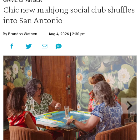
GAME CHANGER
Chic new mahjong social club shuffles
into San Antonio
By Brandon Watson
Aug 4, 2026 | 2:30 pm