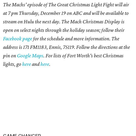
The Machs’ episode of The Great Christmas Light Fight will air
at 7 pm Thursday, December 19 on ABC and will be available to
stream on Hulu the next day. The Mach Christmas Display is
open on select nights through the holiday season; follow their
Facebook page
for the schedule and more information. The
address is 171 FM1183, Ennis, 75119. Follow the directions at the
pin on
Google Maps
. For lists of
Fort Worth's best Christmas
lights, go
here
and
here
.