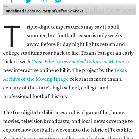
undefined
Photo courtesy of Dallas Cowboys
T
riple-digit temperatures may say it's still
summer, but football season is only weeks
away. Before Friday night lights return and
college stadiums roar back to life, Texans can get an early
kickoff with
Game Film: Texas Football Culture in Motion
, a
new interactive online exhibit. The project by the
Texas
Archive of the Moving Image
celebrates more than a
century of the state's high school, college, and
professional football history.
The free digital exhibit uses archival game film, home
movies, television broadcasts, and local news coverage to
explore how football is woven into the fabric of Texas life.
Rather than presenting a collection of videos, the archive