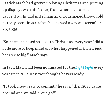
Patrick Mach had grown up loving Christmas and putting
up displays with his father, from whom he learned
carpentry. His dad gifted him an old-fashioned blow-mold
nativity scene in 2004; he then passed away on December
30, 2006.
“So since he passed so close to Christmas, every year I did a
little more to keep mind off what happened … then it just
became so big,” Mach says.
In fact, Mach had been nominated for the
Light Fight
every
year since 2019. He never thought he was ready.
“It took a few years to commit,” he says, “then 2023 came
around and we said, ‘Let’s go.’”