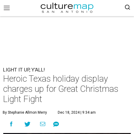
LIGHT IT UP, Y'ALL!
Heroic Texas holiday display
charges up for Great Christmas
Light Fight
By Stephanie Allmon Merry
Dec 18, 2024 | 9:34 am