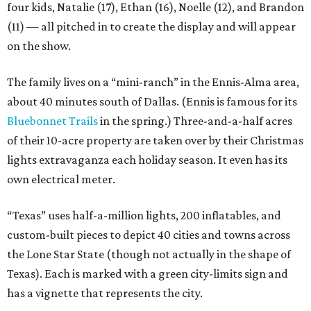
four kids, Natalie (17), Ethan (16), Noelle (12), and Brandon
(11) — all pitched in to create the display and will appear
on the show.
The family lives on a “mini-ranch” in the Ennis-Alma area,
about 40 minutes south of Dallas. (Ennis is famous for its
Bluebonnet Trails
in the spring.) Three-and-a-half acres
of their 10-acre property are taken over by their Christmas
lights extravaganza each holiday season. It even has its
own electrical meter.
“Texas” uses half-a-million lights, 200 inflatables, and
custom-built pieces to depict 40 cities and towns across
the Lone Star State (though not actually in the shape of
Texas). Each is marked with a green city-limits sign and
has a vignette that represents the city.