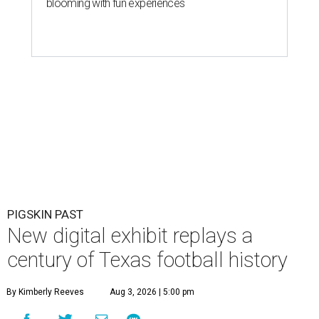
blooming with fun experiences
PIGSKIN PAST
New digital exhibit replays a
century of Texas football history
By Kimberly Reeves
Aug 3, 2026 | 5:00 pm