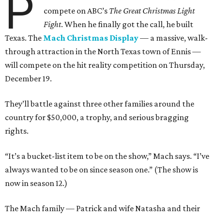
P
compete on ABC’s
The Great Christmas Light
Fight
. When he finally got the call, he built
Texas. The
Mach Christmas Display
— a massive, walk-
through attraction in the North Texas town of Ennis —
will compete on the hit reality competition on Thursday,
December 19.
They’ll battle against three other families around the
country for $50,000, a trophy, and serious bragging
rights.
“It’s a bucket-list item to be on the show,” Mach says. “I’ve
always wanted to be on since season one.” (The show is
now in season 12.)
The Mach family — Patrick and wife Natasha and their