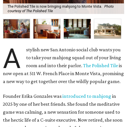
The Polished Tile is now bringing mahjong to Monte Vista.
Photo
courtesy of The Polished Tile
A
stylish new San Antonio social club wants you
to take your mahjong squad out of your living
room and into their parlor.
The Polished Tile
is
now open at 511 W. French Place in Monte Vista, promising
a new way to get together over the wildly popular game.
Founder Erika Gonzales was
introduced to mahjong
in
2025 by one of her best friends. She found the meditative
game was calming, a new sensation for someone used to
the hectic life of a C-suite executive. Now retired, she soon