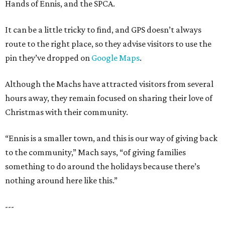
Hands of Ennis, and the SPCA.
It can be a little tricky to find, and GPS doesn’t always
route to the right place, so they advise visitors to use the
pin they’ve dropped on
Google Maps
.
Although the Machs have attracted visitors from several
hours away, they remain focused on sharing their love of
Christmas with their community.
“Ennis is a smaller town, and this is our way of giving back
to the community,” Mach says, “of giving families
something to do around the holidays because there’s
nothing around here like this.”
---