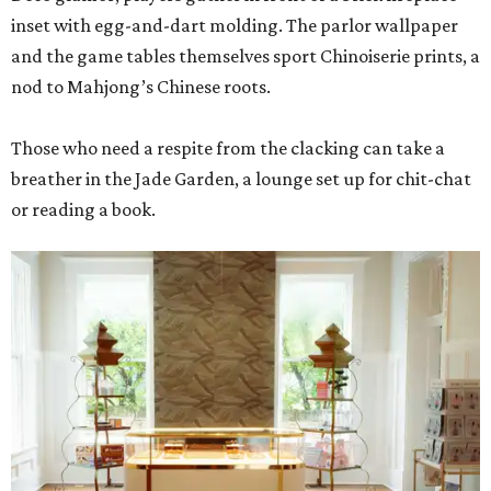
inset with egg-and-dart molding. The parlor wallpaper
and the game tables themselves sport Chinoiserie prints, a
nod to Mahjong’s Chinese roots.
Those who need a respite from the clacking can take a
breather in the Jade Garden, a lounge set up for chit-chat
or reading a book.