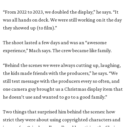
“From 2022 to 2023, we doubled the display,” he says. “It
was all hands on deck. We were still working on it the day
they showed up (to film).”
The shoot lasted a few days and was an “awesome
experience,” Mach says. The crew became like family.
“Behind the scenes we were always cutting up, laughing,
the kids made friends with the producers,” he says. “We
still text message with the producers every so often, and
one camera guy brought us a Christmas display item that
he doesn’t use and wanted to go to a good family.”
Two things that surprised him behind the scenes: how
strict they were about using copyrighted characters and