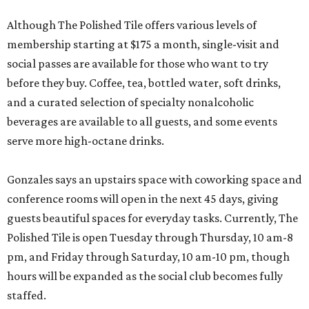
Although The Polished Tile offers various levels of
membership starting at $175 a month, single-visit and
social passes are available for those who want to try
before they buy. Coffee, tea, bottled water, soft drinks,
and a curated selection of specialty nonalcoholic
beverages are available to all guests, and some events
serve more high-octane drinks.
Gonzales says an upstairs space with coworking space and
conference rooms will open in the next 45 days, giving
guests beautiful spaces for everyday tasks. Currently, The
Polished Tile is open Tuesday through Thursday, 10 am-8
pm, and Friday through Saturday, 10 am-10 pm, though
hours will be expanded as the social club becomes fully
staffed.