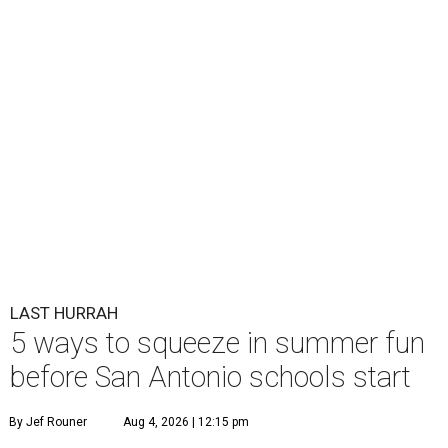
LAST HURRAH
5 ways to squeeze in summer fun
before San Antonio schools start
By Jef Rouner
Aug 4, 2026 | 12:15 pm