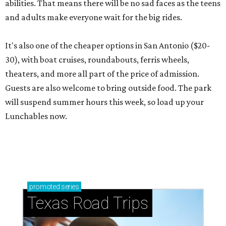
abilities. That means there will be no sad faces as the teens
and adults make everyone wait for the big rides.
It's also one of the cheaper options in San Antonio ($20-
30), with boat cruises, roundabouts, ferris wheels,
theaters, and more all part of the price of admission.
Guests are also welcome to bring outside food. The park
will suspend summer hours this week, so load up your
Lunchables now.
promoted
series
Texas Road Trips