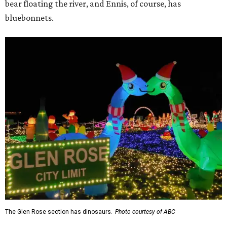
bear floating the river, and Ennis, of course, has
bluebonnets.
The Glen Rose section has dinosaurs.
Photo courtesy of ABC