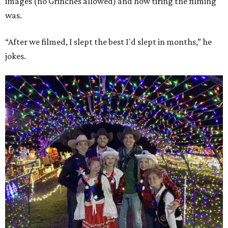
images (no Grinches allowed) and how tiring the filming
was.
“After we filmed, I slept the best I'd slept in months,” he
jokes.