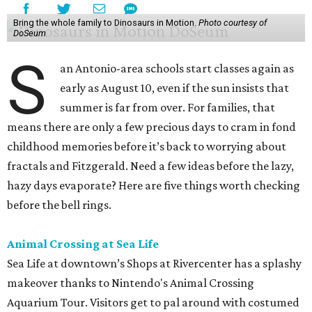
Bring the whole family to Dinosaurs in Motion.
Photo courtesy of
DoSeum
S
an Antonio-area schools start classes again as
early as August 10, even if the sun insists that
summer is far from over. For families, that
means there are only a few precious days to cram in fond
childhood memories before it’s back to worrying about
fractals and Fitzgerald. Need a few ideas before the lazy,
hazy days evaporate? Here are five things worth checking
before the bell rings.
Animal Crossing at Sea Life
Sea Life at downtown’s Shops at Rivercenter has a splashy
makeover thanks to Nintendo's Animal Crossing
Aquarium Tour. Visitors get to pal around with costumed