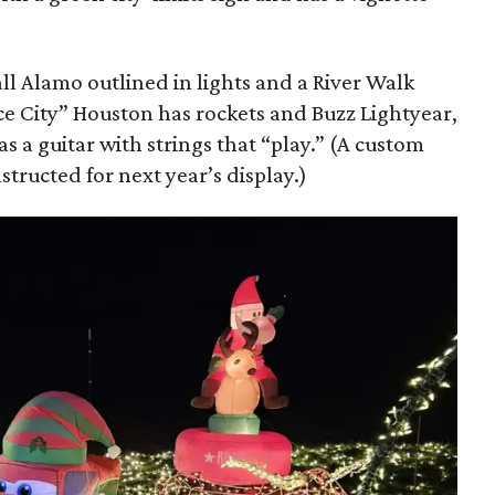
all Alamo outlined in lights and a River Walk
ace City” Houston has rockets and Buzz Lightyear,
s a guitar with strings that “play.” (A custom
structed for next year’s display.)