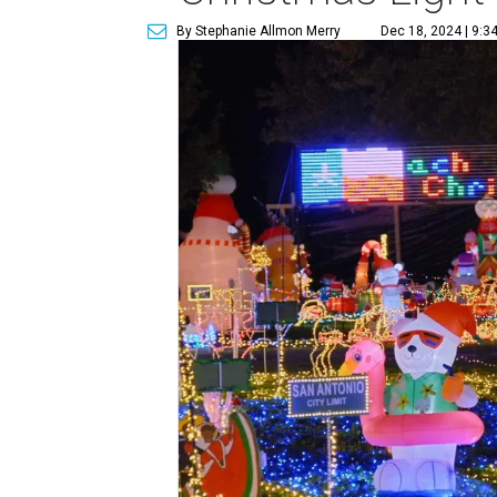
By Stephanie Allmon Merry
Dec 18, 2024 | 9:3