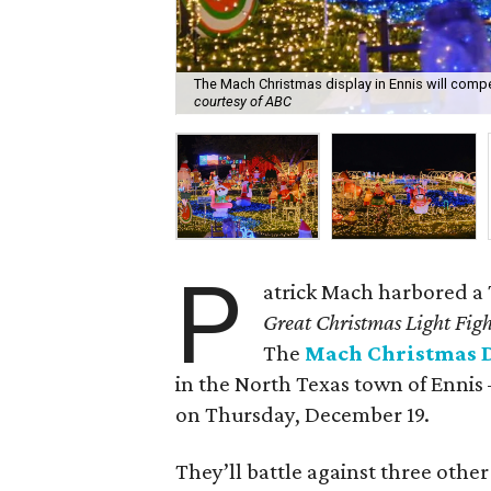
The Mach Christmas display in Ennis will comp
courtesy of ABC
P
atrick Mach harbored a
Great Christmas Light Fig
The
Mach Christmas 
in the North Texas town of Ennis 
on Thursday, December 19.
They’ll battle against three othe