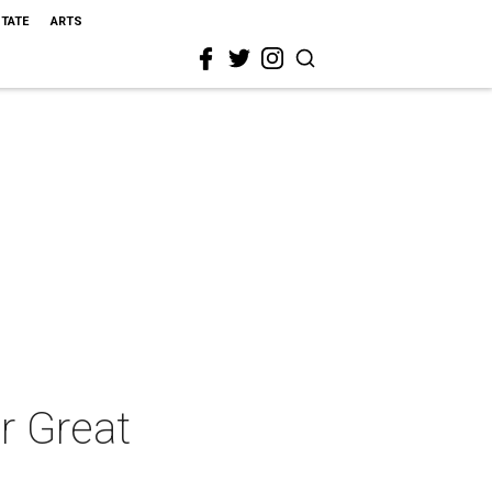
STATE
ARTS
r Great