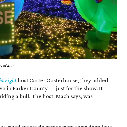
sy of ABC
ht Fight
host Carter Oosterhouse, they added
wn in Parker County — just for the show. It
iding a bull. The host, Mach says, was
xas-sized spectacle comes from their deep love