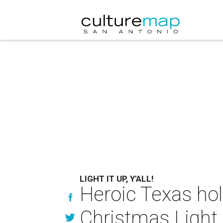
LIGHT IT UP, Y'ALL!
Heroic Texas hol
Christmas Light 