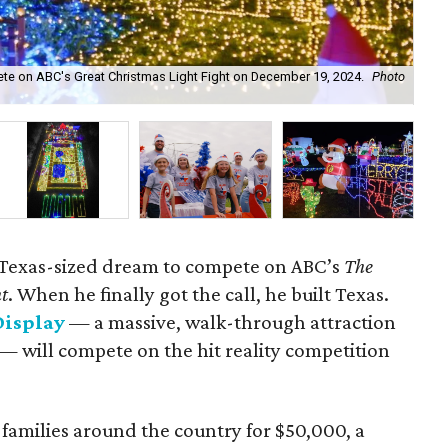
ete on ABC's Great Christmas Light Fight on December 19, 2024.
Photo
The
 Texas-sized dream to compete on ABC’s
The
ht
. When he finally got the call, he built Texas.
Display
— a massive, walk-through attraction
— will compete on the hit reality competition
r families around the country for $50,000, a