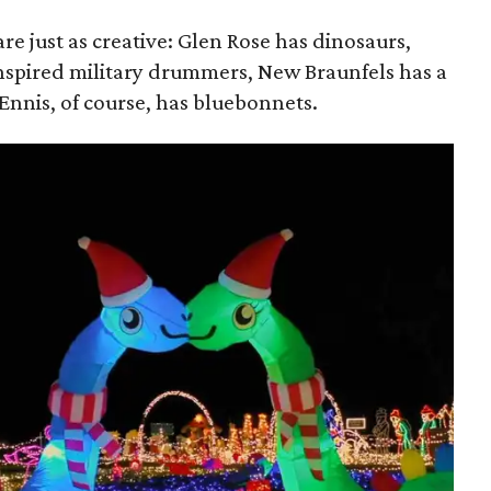
re just as creative: Glen Rose has dinosaurs,
nspired military drummers, New Braunfels has a
 Ennis, of course, has bluebonnets.