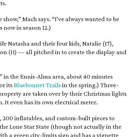
ts.
the show,” Mach says. “I’ve always wanted to be
s now in season 12.)
e Natasha and their four kids, Natalie (17),
on (11) — all pitched in to create the display and
h” in the Ennis-Alma area, about 40 minutes
or its
Bluebonnet Trails
in the spring.) Three-
property are taken over by their Christmas lights
 It even has its own electrical meter.
, 200 inflatables, and custom-built pieces to
the Lone Star State (though not actually in the
th a green city-limits sign and has a vignette