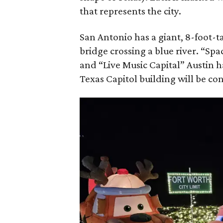
that represents the city.
San Antonio has a giant, 8-foot-t
bridge crossing a blue river. “Sp
and “Live Music Capital” Austin ha
Texas Capitol building will be con