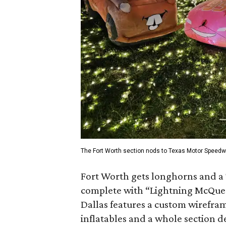
The Fort Worth section nods to Texas Motor Speedw
Fort Worth gets longhorns and a
complete with “Lightning McQuee
Dallas features a custom wirefram
inflatables and a whole section de