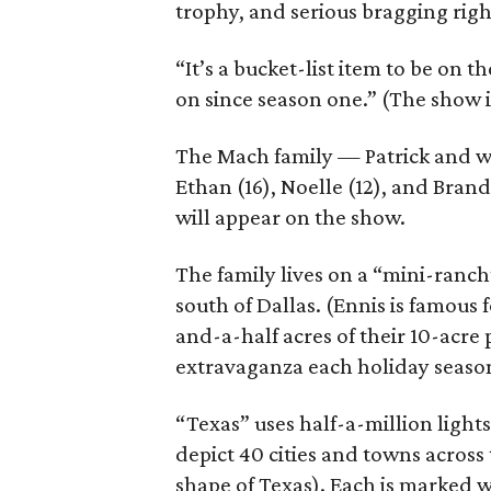
trophy, and serious bragging righ
“It’s a bucket-list item to be on 
on since season one.” (The show i
The Mach family — Patrick and wif
Ethan (16), Noelle (12), and Brand
will appear on the show.
The family lives on a “mini-ranc
south of Dallas. (Ennis is famous f
and-a-half acres of their 10-acre 
extravaganza each holiday season.
“Texas” uses half-a-million lights
depict 40 cities and towns across 
shape of Texas). Each is marked wi