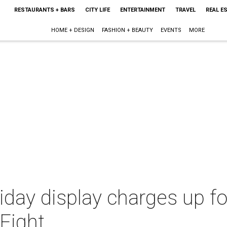
RESTAURANTS + BARS
CITY LIFE
ENTERTAINMENT
TRAVEL
REAL E
HOME + DESIGN
FASHION + BEAUTY
EVENTS
MORE
iday display charges up fo
Fight