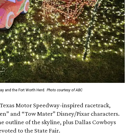
ay and the Fort Worth Herd.
Photo courtesy of ABC
 Texas Motor Speedway-inspired racetrack,
n” and “Tow Mater” Disney/Pixar characters.
e outline of the skyline, plus Dallas Cowboys
voted to the State Fair.