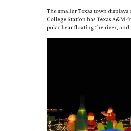
The smaller Texas town displays a
College Station has Texas A&M-i
polar bear floating the river, and