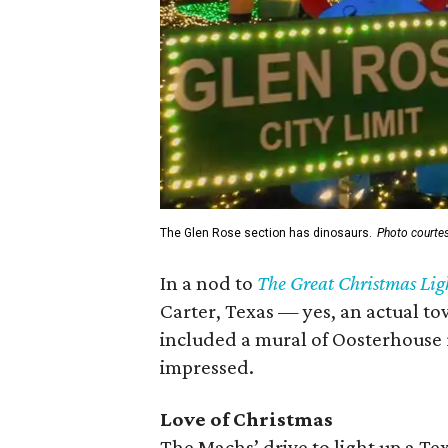
The Glen Rose section has dinosaurs.
Photo courte
In a nod to
The Great Christmas Lig
Carter, Texas — yes, an actual to
included a mural of Oosterhouse r
impressed.
Love of Christmas
The Machs’ drive to light up a Te