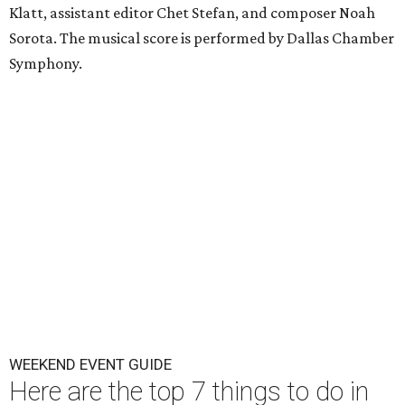
Klatt, assistant editor Chet Stefan, and composer Noah
Sorota. The musical score is performed by Dallas Chamber
Symphony.
WEEKEND EVENT GUIDE
Here are the top 7 things to do in