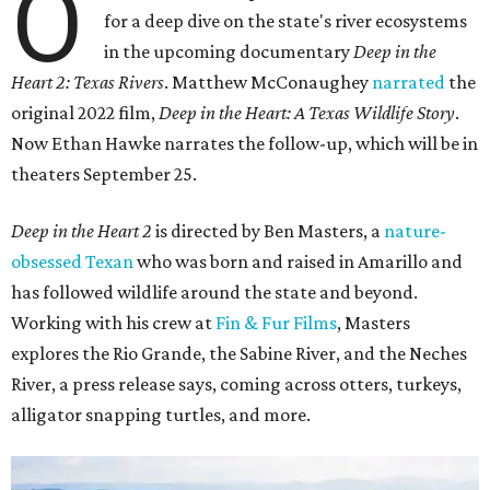
O
for a deep dive on the state's river ecosystems
in the upcoming documentary
Deep in the
Heart 2: Texas Rivers
. Matthew McConaughey
narrated
the
original 2022 film,
Deep in the Heart: A Texas Wildlife Story
.
Now Ethan Hawke narrates the follow-up, which will be in
theaters September 25.
Deep in the Heart 2
is directed by Ben Masters, a
nature-
obsessed Texan
who was born and raised in Amarillo and
has followed wildlife around the state and beyond.
Working with his crew at
Fin & Fur Films
, Masters
explores the Rio Grande, the Sabine River, and the Neches
River, a press release says, coming across otters, turkeys,
alligator snapping turtles, and more.