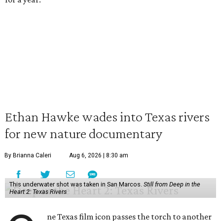
Ethan Hawke wades into Texas rivers
for new nature documentary
By Brianna Caleri
Aug 6, 2026 | 8:30 am
This underwater shot was taken in San Marcos.
Still from Deep in the
Heart 2: Texas Rivers
ne Texas film icon passes the torch to another