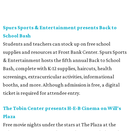
and concessions will be available to complete the movie
night.
Gruene Hall presents Jack Ingram in concert
Country music artist Jack Ingram returns to Gruene Hall.
The Texas entertainer has released 11 albums in his career
and is known for songs such as “Tin Man” and “Mustang
Burn.” Fans can expect a set list featuring a range of his
music, including selections from his most recent album,
the collaborative 2021 project
The Marfa Tapes
. Get tickets
on
Prekindle
.
Sunday, August 9
Tobin Center presents Sawyer Brown in concert
Country music band Sawyer Brown performs live at the