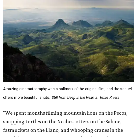
Amazing cinematography was a hallmark of the original film, and the sequel
offers more beautiful shots.
Still from Deep in the Heart 2: Texas Rivers
"We spent months filming mountain lions on the Pecos,
snapping turtles on the Neches, otters on the Sabine,
fatmuckets on the Llano, and whooping cranes in the