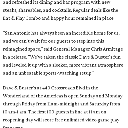
and refreshed its dining and bar program with new
steaks, shareables, and cocktails. Regular deals like the
Eat & Play Combo and happy hour remained in place.
"San Antonio has always been an incredible home for us,
and we can't wait for our guests to step into this
reimagined space," said General Manager Chris Armitage
in a release. "We've taken the classic Dave & Buster's fun
and leveled it up with a sleeker, more vibrant atmosphere
and an unbeatable sports-watching setup."
Dave & Buster's at 440 Crossroads Blvd in the
Wonderland of the Americas is open Sunday and Monday
through Friday from 11am-midnight and Saturday from
10 am-1 am. The first 100 guests in line at 11 am on
reopening day will score free unlimited video game play
for a year.