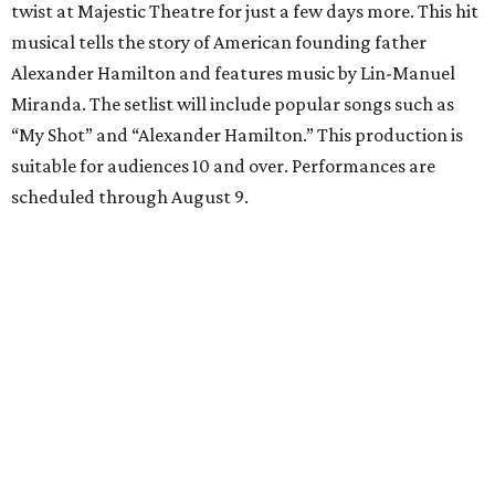
twist at Majestic Theatre for just a few days more. This hit
musical tells the story of American founding father
Alexander Hamilton and features music by Lin-Manuel
Miranda. The setlist will include popular songs such as
“My Shot” and “Alexander Hamilton.” This production is
suitable for audiences 10 and over. Performances are
scheduled through August 9.
McNay Art Museum presents "A People’s History:
The American Experiment on Stage"
Study the maquettes, sets, and costume designs from
iconic theatre productions at the newest McNay Art
Museum exhibition. “A People’s History” features artwork
from theatrical designers including Takeshi Kata, Paul
Tazewell, and Sara Ryung Clement and showcases pieces
from legendary American theatrical productions like