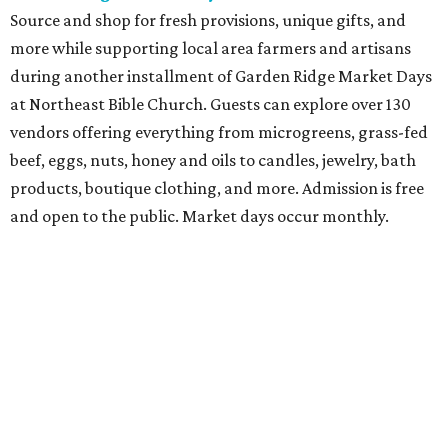
School Bash
Students and teachers can stock up on free school
supplies and resources at Frost Bank Center. Spurs Sports
& Entertainment hosts the fifth annual Back to School
Bash, complete with K-12 supplies, haircuts, health
screenings, extracurricular activities, informational
booths, and more. Although admission is free, a digital
ticket is required for attendee entry.
The Tobin Center presents H-E-B Cinema on Will's
Plaza
Free movie nights under the stars at The Plaza at the
Tobin Center continue. This month’s featured film is the
2003 film
School of Rock
, starring Jack Black. Guests are
encouraged to arrive early and bring their own lawn
chairs or blankets to ensure good outdoor seats. A full bar