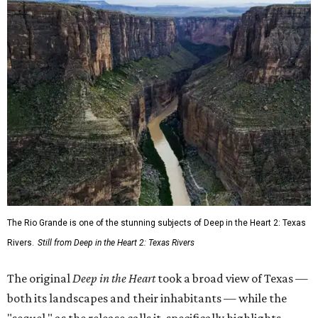
The Rio Grande is one of the stunning subjects of Deep in the Heart 2: Texas
Rivers.
Still from Deep in the Heart 2: Texas Rivers
The original
Deep in the Heart
took a broad view of Texas —
both its landscapes and their inhabitants — while the