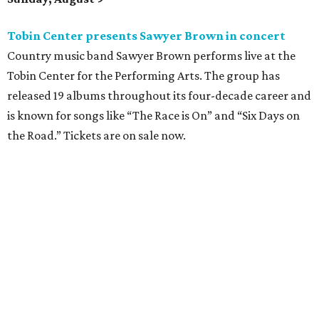
Where to shop: 6 San Antonio stops for breezy
summer entertaining
Where to shop: 5 San Antonio boutiques for
breezy summer style
Where to shop: 5 San Antonio pop-up markets to
shop local this spring