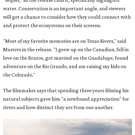
"sequel," as the release calls it, specifically highlights
water. Conservation is an important angle, and viewers
will get a chance to consider how they could connect with
and protect the ecosystems on their screens.
"Most of my favorite memories are on Texas Rivers," said
Masters in the release. "I grew up on the Canadian, fell in
love on the Brazos, got married on the Guadalupe, found
adventure on the Rio Grande, and am raising my kids on
the Colorado."
The filmmaker says that spending three years filming his
natural subjects gave him "a newfound appreciation" for
rivers and how distinct they are from one another.