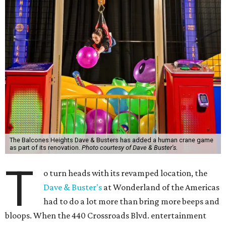
The Balcones Heights Dave & Busters has added a human crane game
as part of its renovation.
Photo courtesy of Dave & Buster's.
T
o turn heads with its revamped location, the
Dave & Buster's
at Wonderland of the Americas
had to do a lot more than bring more beeps and
bloops. When the 440 Crossroads Blvd. entertainment