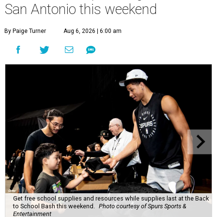
San Antonio this weekend
By Paige Turner
Aug 6, 2026 | 6:00 am
Get free school supplies and resources while supplies last at the Back
to School Bash this weekend.
Photo courtesy of Spurs Sports &
Entertainment