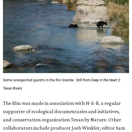
Some unexpected guests in the Rio Grande.
Still from Deep in the Heart 2:
Texas Rivers
The film was made in association with H-E-B, a regular
supporter of ecological documentaries and initiatives,
and conservation organization Texan by Nature. Other
collaborators include producer Josh Winkler, editor Sam