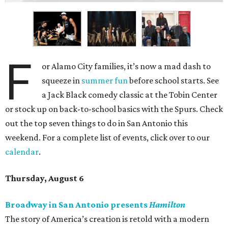
F
or Alamo City families, it’s now a mad dash to
squeeze in
summer fun
before school starts. See
a Jack Black comedy classic at the Tobin Center
or stock up on back-to-school basics with the Spurs. Check
out the top seven things to do in San Antonio this
weekend. For a complete list of events, click over to our
calendar
.
Thursday, August 6
Broadway in San Antonio presents
Hamilton
The story of America’s creation is retold with a modern