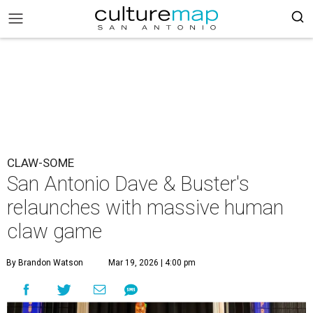
CLAW-SOME
San Antonio Dave & Buster's
relaunches with massive human
claw game
By Brandon Watson
Mar 19, 2026 | 4:00 pm