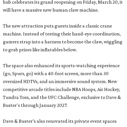
hub celebrates its grand reopening on Friday, March 20, it
will have a massive new human claw machine.
The new attraction puts guests inside a classic crane
machine. Instead of testing their hand-eye coordination,
gamers strap into a harness to become the claw, wiggling
to grab prizes like inflatables below.
The space also enhanced its sports-watching experience
(go, Spurs, go) with a 40-foot screen, more than 30
oversized HDTVs, and an immersive sound system. New
competitive arcade titles include NBA Hoops, Air Hockey,
Tundra Toss, and the UFC Challenge, exclusive to Dave &
Buster's through January 2027.
Dave & Buster’s also renovated its private event spaces