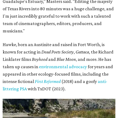
Guadalupe's Estuary," Masters said. "Editing the majesty
of Texas Rivers into 80 minutes was a huge challenge, and
I'm just incredibly grateful to work with such a talented
team of cinematographers, editors, producers, and
musicians."
Hawke, born an Austinite and raised in Fort Worth, is
known for acting in
Dead Poets Society
,
Gattaca
, the Richard
Linklater films
Boyhood
and
Blue Moon
, and more. He has
taken up causes in
environmental advocacy
for years and
appeared in other ecology-focused films, including the
intense fictional
First Reformed
(2018) and a goofy
anti-
littering PSA
with TxDOT (2023).