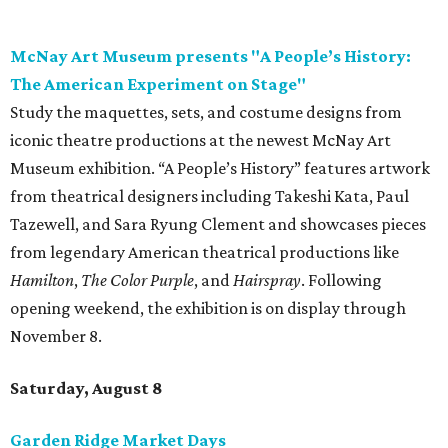
Hamilton
,
The Color Purple
, and
Hairspray
. Following
opening weekend, the exhibition is on display through
November 8.
Saturday, August 8
Garden Ridge Market Days
Source and shop for fresh provisions, unique gifts, and
more while supporting local area farmers and artisans
during another installment of Garden Ridge Market Days
at Northeast Bible Church. Guests can explore over 130
vendors offering everything from microgreens, grass-fed
beef, eggs, nuts, honey and oils to candles, jewelry, bath
products, boutique clothing, and more. Admission is free
and open to the public. Market days occur monthly.
Spurs Sports & Entertainment presents Back to