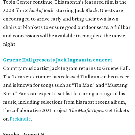
Tobin Center for the Performing Arts. The group has
released 19 albums throughout its four-decade career and
is known for songs like “The Race is On” and “Six Days on
the Road.” Tickets are on sale now.
editorial
series
Where to Shop