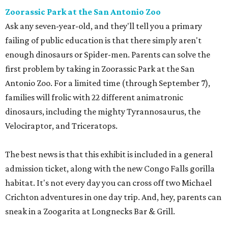
Zoorassic Park at the San Antonio Zoo
Ask any seven-year-old, and they'll tell you a primary
failing of public education is that there simply aren't
enough dinosaurs or Spider-men. Parents can solve the
first problem by taking in Zoorassic Park at the San
Antonio Zoo. For a limited time (through September 7),
families will frolic with 22 different animatronic
dinosaurs, including the mighty Tyrannosaurus, the
Velociraptor, and Triceratops.
The best news is that this exhibit is included in a general
admission ticket, along with the new Congo Falls gorilla
habitat. It's not every day you can cross off two Michael
Crichton adventures in one day trip. And, hey, parents can
sneak in a Zoogarita at Longnecks Bar & Grill.