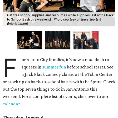
Get free school supplies and resources while supplies last at the Back
to School Bash this weekend.
Photo courtesy of Spurs Sports &
Entertainment
F
or Alamo City families, it’s now a mad dash to
squeeze in
summer fun
before school starts. See
a Jack Black comedy classic at the Tobin Center
or stock up on back-to-school basics with the Spurs. Check
out the top seven things to do in San Antonio this
weekend. For a complete list of events, click over to our
calendar
.
Thursday, August 6