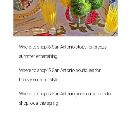
Where to shop: 6 San Antonio stops for breezy
summer entertaining
Where to shop: 5 San Antonio boutiques for
breezy summer style
Where to shop: 5 San Antonio pop-up markets to
shop local this spring