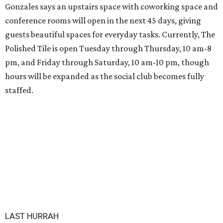
Gonzales says an upstairs space with coworking space and
conference rooms will open in the next 45 days, giving
guests beautiful spaces for everyday tasks. Currently, The
Polished Tile is open Tuesday through Thursday, 10 am-8
pm, and Friday through Saturday, 10 am-10 pm, though
hours will be expanded as the social club becomes fully
staffed.
LAST HURRAH