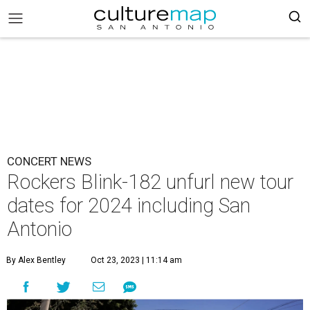
CONCERT NEWS
Rockers Blink-182 unfurl new tour
dates for 2024 including San
Antonio
By Alex Bentley
Oct 23, 2023 | 11:14 am