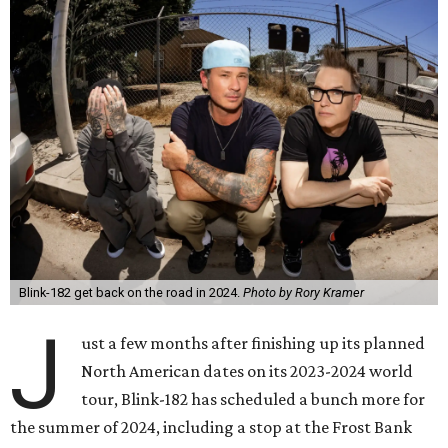
Blink-182 get back on the road in 2024.
Photo by Rory Kramer
J
ust a few months after finishing up its planned
North American dates on its 2023-2024 world
tour, Blink-182 has scheduled a bunch more for
the summer of 2024, including a stop at the Frost Bank