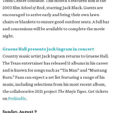
Tobin Center continue. This month’s featured film is the
2003 film
School of Rock
, starring Jack Black. Guests are
encouraged to arrive early and bring their own lawn
chairs or blankets to ensure good outdoor seats. A full bar
and concessions will be available to complete the movie
night.
Gruene Hall presents Jack Ingram in concert
Country music artist Jack Ingram returns to Gruene Hall.
The Texas entertainer has released 11 albums in his career
and is known for songs such as “Tin Man” and “Mustang
Burn.” Fans can expect a set list featuring a range of his
music, including selections from his most recent album,
the collaborative 2021 project
The Marfa Tapes
. Get tickets
on
Prekindle
.
Sunday, August 9