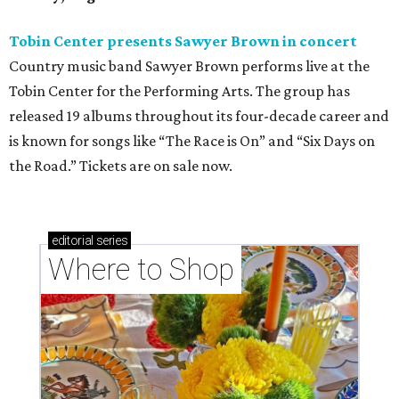
Tobin Center presents Sawyer Brown in concert
Country music band Sawyer Brown performs live at the
Tobin Center for the Performing Arts. The group has
released 19 albums throughout its four-decade career and
is known for songs like “The Race is On” and “Six Days on
the Road.” Tickets are on sale now.
editorial
series
Where to Shop