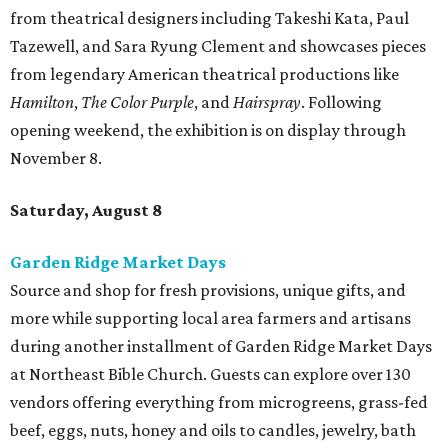
from theatrical designers including Takeshi Kata, Paul
Tazewell, and Sara Ryung Clement and showcases pieces
from legendary American theatrical productions like
Hamilton
,
The Color Purple
, and
Hairspray
. Following
opening weekend, the exhibition is on display through
November 8.
Saturday, August 8
Garden Ridge Market Days
Source and shop for fresh provisions, unique gifts, and
more while supporting local area farmers and artisans
during another installment of Garden Ridge Market Days
at Northeast Bible Church. Guests can explore over 130
vendors offering everything from microgreens, grass-fed
beef, eggs, nuts, honey and oils to candles, jewelry, bath