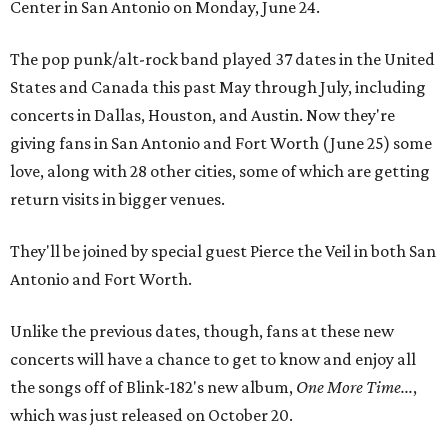
Center in San Antonio on Monday, June 24.
The pop punk/alt-rock band played 37 dates in the United
States and Canada this past May through July, including
concerts in Dallas, Houston, and Austin. Now they're
giving fans in San Antonio and Fort Worth (June 25) some
love, along with 28 other cities, some of which are getting
return visits in bigger venues.
They'll be joined by special guest Pierce the Veil in both San
Antonio and Fort Worth.
Unlike the previous dates, though, fans at these new
concerts will have a chance to get to know and enjoy all
the songs off of Blink-182's new album,
One More Time...
,
which was just released on October 20.