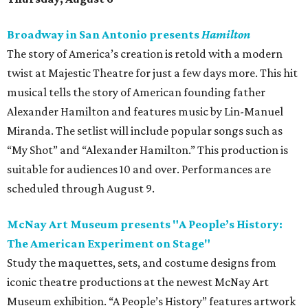
Broadway in San Antonio presents
Hamilton
The story of America’s creation is retold with a modern
twist at Majestic Theatre for just a few days more. This hit
musical tells the story of American founding father
Alexander Hamilton and features music by Lin-Manuel
Miranda. The setlist will include popular songs such as
“My Shot” and “Alexander Hamilton.” This production is
suitable for audiences 10 and over. Performances are
scheduled through August 9.
McNay Art Museum presents "A People’s History:
The American Experiment on Stage"
Study the maquettes, sets, and costume designs from
iconic theatre productions at the newest McNay Art
Museum exhibition. “A People’s History” features artwork