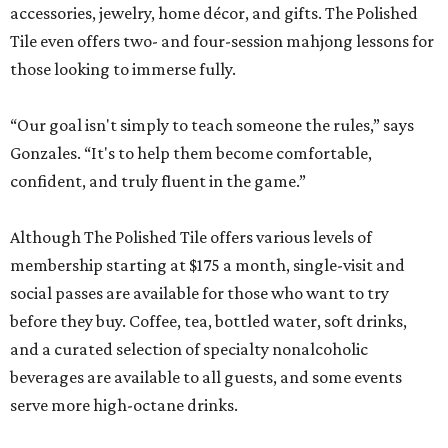
accessories, jewelry, home décor, and gifts. The Polished
Tile even offers two- and four-session mahjong lessons for
those looking to immerse fully.
“Our goal isn't simply to teach someone the rules,” says
Gonzales. “It's to help them become comfortable,
confident, and truly fluent in the game.”
Although The Polished Tile offers various levels of
membership starting at $175 a month, single-visit and
social passes are available for those who want to try
before they buy. Coffee, tea, bottled water, soft drinks,
and a curated selection of specialty nonalcoholic
beverages are available to all guests, and some events
serve more high-octane drinks.