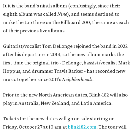
It it is the band's ninth album (confusingly, since their
eighth album was called
Nine
), and seems destined to
make the top three on the Billboard 200, the same as each
of their previous five albums.
Guitarist/vocalist Tom DeLonge rejoined the band in 2022
after his departure in 2014, so the new album marks the
first time the original trio - DeLonge, bassist/vocalist Mark
Hoppus, and drummer Travis Barker - has recorded new
music together since 2011's
Neighborhoods
.
Prior to the new North American dates, Blink-182 will also
play in Australia, New Zealand, and Latin America.
Tickets for the new dates will go on sale starting on
Friday, October 27 at 10 am at
blink182.com
. The tour will