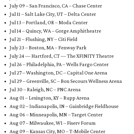
July 09 – San Francisco, CA – Chase Center
Jul 11 – Salt Lake City, UT – Delta Center
Jul 13 – Portland, OR – Moda Center
Jul 14 – Quincy, WA – Gorge Amphitheatre
Jul 21 – Flushing, NY – Citi Field
July 23 – Boston, MA – Fenway Park
July 24 — Hartford, CT — The XFINITY Theatre
Jul 26 – Philadelphia, PA – Wells Fargo Center
Jul 27 – Washington, DC – Capital One Arena
Jul 29 – Greenville, SC – Bon Secours Wellness Arena
Jul 30 – Raleigh, NC – PNC Arena
Aug 01 – Lexington, KY – Rupp Arena
Aug 02 – Indianapolis, IN – Gainbridge Fieldhouse
Aug 06 – Minneapolis, MN – Target Center
Aug 07 – Milwaukee, WI – Fiserv Forum
Aug 09 – Kansas City, MO – T-Mobile Center