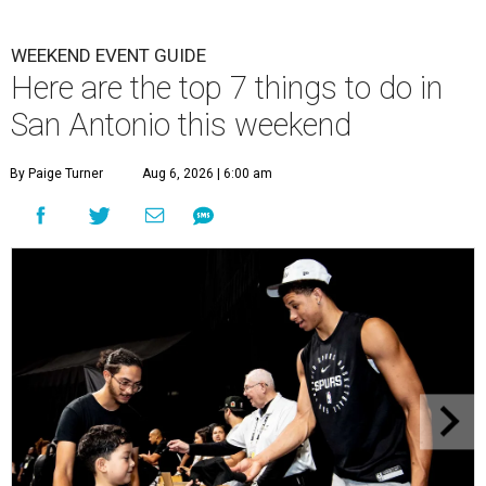
WEEKEND EVENT GUIDE
Here are the top 7 things to do in
San Antonio this weekend
By Paige Turner
Aug 6, 2026 | 6:00 am