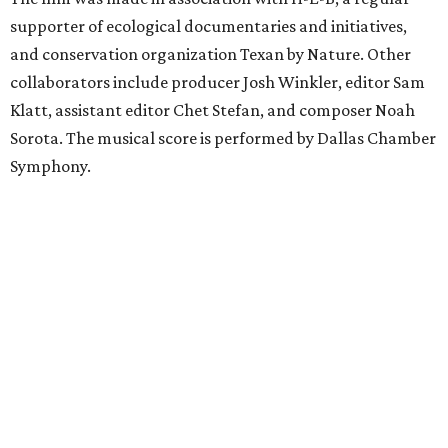
supporter of ecological documentaries and initiatives,
and conservation organization Texan by Nature. Other
collaborators include producer Josh Winkler, editor Sam
Klatt, assistant editor Chet Stefan, and composer Noah
Sorota. The musical score is performed by Dallas Chamber
Symphony.