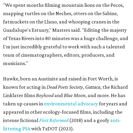
"We spent months filming mountain lions on the Pecos,
snapping turtles on the Neches, otters on the Sabine,
fatmuckets on the Llano, and whooping cranes in the
Guadalupe's Estuary," Masters said. "Editing the majesty
of Texas Rivers into 80 minutes was a huge challenge, and
I'm just incredibly grateful to work with such a talented
team of cinematographers, editors, producers, and
musicians."
Hawke, born an Austinite and raised in Fort Worth, is
known for acting in
Dead Poets Society
,
Gattaca
, the Richard
Linklater films
Boyhood
and
Blue Moon
, and more. He has
taken up causes in
environmental advocacy
for years and
appeared in other ecology-focused films, including the
intense fictional
First Reformed
(2018) and a goofy
anti-
littering PSA
with TxDOT (2023).