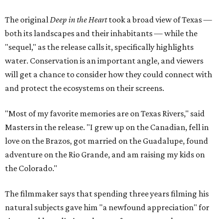
The original
Deep in the Heart
took a broad view of Texas —
both its landscapes and their inhabitants — while the
"sequel," as the release calls it, specifically highlights
water. Conservation is an important angle, and viewers
will get a chance to consider how they could connect with
and protect the ecosystems on their screens.
"Most of my favorite memories are on Texas Rivers," said
Masters in the release. "I grew up on the Canadian, fell in
love on the Brazos, got married on the Guadalupe, found
adventure on the Rio Grande, and am raising my kids on
the Colorado."
The filmmaker says that spending three years filming his
natural subjects gave him "a newfound appreciation" for