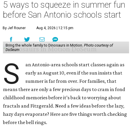
5 ways to squeeze in summer fun
before San Antonio schools start
By Jef Rouner
Aug 4, 2026 | 12:15 pm
Bring the whole family to Dinosaurs in Motion.
Photo courtesy of
DoSeum
S
an Antonio-area schools start classes again as
early as August 10, even if the sun insists that
summer is far from over. For families, that
means there are only a few precious days to cram in fond
childhood memories before it’s back to worrying about
fractals and Fitzgerald. Need a few ideas before the lazy,
hazy days evaporate? Here are five things worth checking
before the bell rings.