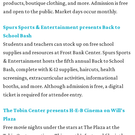
products, boutique clothing, and more. Admission is free
and open to the public. Market days occur monthly.
Spurs Sports & Entertainment presents Back to
School Bash
Students and teachers can stock up on free school
supplies and resources at Frost Bank Center. Spurs Sports
& Entertainment hosts the fifth annual Back to School
Bash, complete with K-12 supplies, haircuts, health
screenings, extracurricular activities, informational
booths, and more. Although admission is free, a digital
ticket is required for attendee entry.
The Tobin Center presents H-E-B Cinema on Will's
Plaza
Free movie nights under the stars at The Plaza at the