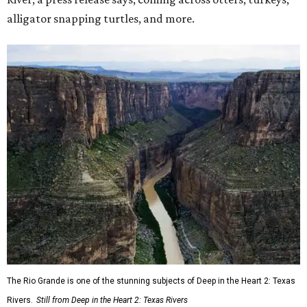
alligator snapping turtles, and more.
The Rio Grande is one of the stunning subjects of Deep in the Heart 2: Texas
Rivers.
Still from Deep in the Heart 2: Texas Rivers