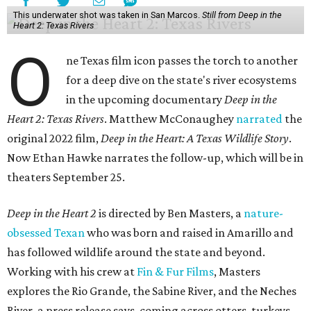
This underwater shot was taken in San Marcos.
Still from Deep in the
Heart 2: Texas Rivers
O
ne Texas film icon passes the torch to another
for a deep dive on the state's river ecosystems
in the upcoming documentary
Deep in the
Heart 2: Texas Rivers
. Matthew McConaughey
narrated
the
original 2022 film,
Deep in the Heart: A Texas Wildlife Story
.
Now Ethan Hawke narrates the follow-up, which will be in
theaters September 25.
Deep in the Heart 2
is directed by Ben Masters, a
nature-
obsessed Texan
who was born and raised in Amarillo and
has followed wildlife around the state and beyond.
Working with his crew at
Fin & Fur Films
, Masters
explores the Rio Grande, the Sabine River, and the Neches
River, a press release says, coming across otters, turkeys,