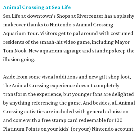
Animal Crossing at Sea Life
Sea Life at downtown’s Shops at Rivercenter has a splashy
makeover thanks to Nintendo's Animal Crossing
Aquarium Tour. Visitors get to pal around with costumed
residents of the smash-hit video game, including Mayor
Tom Nook. New aquarium signage and standups keep the
illusion going.
Aside from some visual additions and new gift shop loot,
the Animal Crossing experience doesn't completely
transform the experience, but younger fans are delighted
by anything referencing the game. And besides, all Animal
Crossing activities are included with general admission —
and come with a free stamp card redeemable for 100
Platinum Points on your kids' (or your) Nintendo account.