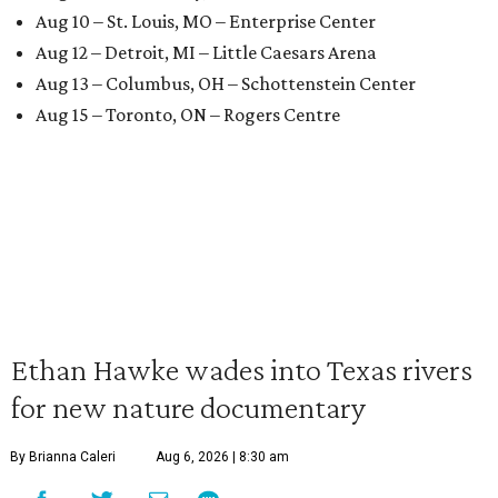
Aug 10 – St. Louis, MO – Enterprise Center
Aug 12 – Detroit, MI – Little Caesars Arena
Aug 13 – Columbus, OH – Schottenstein Center
Aug 15 – Toronto, ON – Rogers Centre
Ethan Hawke wades into Texas rivers
for new nature documentary
By Brianna Caleri
Aug 6, 2026 | 8:30 am