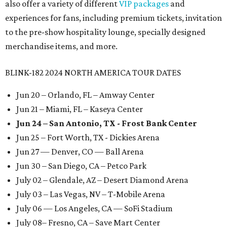
also offer a variety of different
VIP packages
and
experiences for fans, including premium tickets, invitation
to the pre-show hospitality lounge, specially designed
merchandise items, and more.
BLINK-182 2024 NORTH AMERICA TOUR DATES
Jun 20 – Orlando, FL – Amway Center
Jun 21 – Miami, FL – Kaseya Center
Jun 24 – San Antonio, TX - Frost Bank Center
Jun 25 – Fort Worth, TX - Dickies Arena
Jun 27 — Denver, CO — Ball Arena
Jun 30 – San Diego, CA – Petco Park
July 02 – Glendale, AZ – Desert Diamond Arena
July 03 – Las Vegas, NV – T-Mobile Arena
July 06 — Los Angeles, CA — SoFi Stadium
July 08– Fresno, CA – Save Mart Center