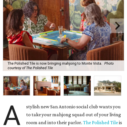
The Polished Tile is now bringing mahjong to Monte Vista.
Photo
courtesy of The Polished Tile
A
stylish new San Antonio social club wants you
to take your mahjong squad out of your living
room and into their parlor.
The Polished Tile
is