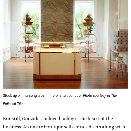
Stock up on mahjong tiles in the onsite boutique.
Photo courtesy of The
Polished Tile
But still, Gonzales’ beloved hobby is the heart of the
business. An onsite boutique sells curated sets along with