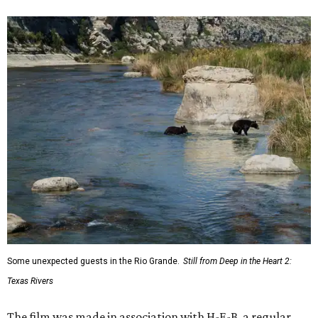
Some unexpected guests in the Rio Grande.
Still from Deep in the Heart 2:
Texas Rivers
The film was made in association with H-E-B, a regular