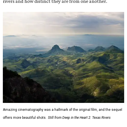
rivers and how distinct they are from one another.
Amazing cinematography was a hallmark of the original film, and the sequel
offers more beautiful shots.
Still from Deep in the Heart 2: Texas Rivers