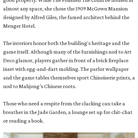
good property. While The Polished Tile could be housed in
almost any space, she chose the 1909 McGown Mansion
designed by Alfred Giles, the famed architect behind the
Menger Hotel.
The interiors honor both the building's heritage and the
game itself. Although many of the furnishings nod to Art
Deco glamor, players gather in front of a brick fireplace
inset with egg-and-dart molding. The parlor wallpaper
and the game tables themselves sport Chinoiserie prints, a
nod to Mahjong’s Chinese roots.
Those who need a respite from the clacking can take a
breather in the Jade Garden, a lounge set up for chit-chat
or reading a book.