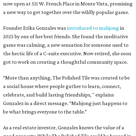
now open at 511 W. French Place in Monte Vista, promising
a new way to get together over the wildly popular game.
Founder Erika Gonzales was
introduced to mahjong
in
2025 by one of her best friends. She found the meditative
game was calming, a new sensation for someone used to
the hectic life of a C-suite executive. Now retired, she soon
got to work on creating a thoughtful community space.
“More than anything, The Polished Tile was created to be
a social house where people gather to learn, connect,
celebrate, and build lasting friendships, " explains
Gonzalez in a direct message. “Mahjong just happens to
be what brings everyone to the table.”
As a real estate investor, Gonzales knows the value of a