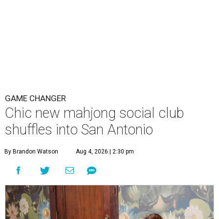
GAME CHANGER
Chic new mahjong social club
shuffles into San Antonio
By Brandon Watson
Aug 4, 2026 | 2:30 pm