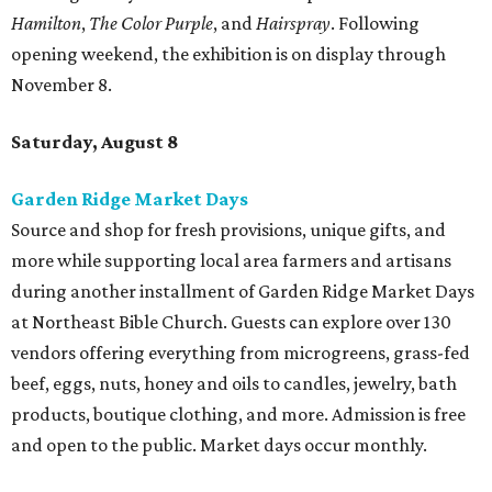
Hamilton
,
The Color Purple
, and
Hairspray
. Following
opening weekend, the exhibition is on display through
November 8.
Saturday, August 8
Garden Ridge Market Days
Source and shop for fresh provisions, unique gifts, and
more while supporting local area farmers and artisans
during another installment of Garden Ridge Market Days
at Northeast Bible Church. Guests can explore over 130
vendors offering everything from microgreens, grass-fed
beef, eggs, nuts, honey and oils to candles, jewelry, bath
products, boutique clothing, and more. Admission is free
and open to the public. Market days occur monthly.