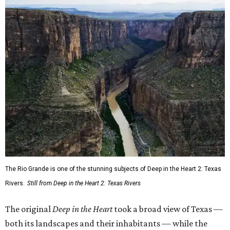
The Rio Grande is one of the stunning subjects of Deep in the Heart 2: Texas
Rivers.
Still from Deep in the Heart 2: Texas Rivers
The original
Deep in the Heart
took a broad view of Texas —
both its landscapes and their inhabitants — while the