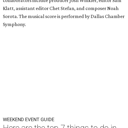
collaborators include producer Josh Winkler, editor Sam
Klatt, assistant editor Chet Stefan, and composer Noah
Sorota. The musical score is performed by Dallas Chamber
Symphony.
WEEKEND EVENT GUIDE