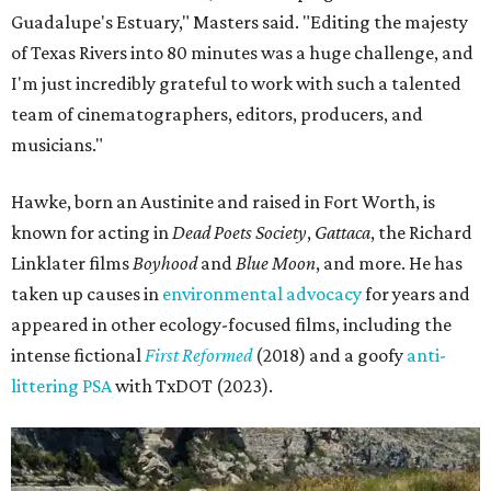
Guadalupe's Estuary," Masters said. "Editing the majesty
of Texas Rivers into 80 minutes was a huge challenge, and
I'm just incredibly grateful to work with such a talented
team of cinematographers, editors, producers, and
musicians."
Hawke, born an Austinite and raised in Fort Worth, is
known for acting in
Dead Poets Society
,
Gattaca
, the Richard
Linklater films
Boyhood
and
Blue Moon
, and more. He has
taken up causes in
environmental advocacy
for years and
appeared in other ecology-focused films, including the
intense fictional
First Reformed
(2018) and a goofy
anti-
littering PSA
with TxDOT (2023).