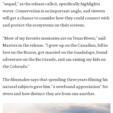
"sequel," as the release calls it, specifically highlights
water. Conservation is an important angle, and viewers
will get a chance to consider how they could connect with
and protect the ecosystems on their screens.
"Most of my favorite memories are on Texas Rivers," said
Masters in the release. "I grew up on the Canadian, fell in
love on the Brazos, got married on the Guadalupe, found
adventure on the Rio Grande, and am raising my kids on
the Colorado."
The filmmaker says that spending three years filming his
natural subjects gave him "a newfound appreciation" for
rivers and how distinct they are from one another.