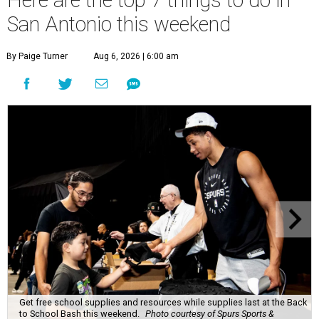
Here are the top 7 things to do in
San Antonio this weekend
By Paige Turner
Aug 6, 2026 | 6:00 am
Get free school supplies and resources while supplies last at the Back
to School Bash this weekend.
Photo courtesy of Spurs Sports &