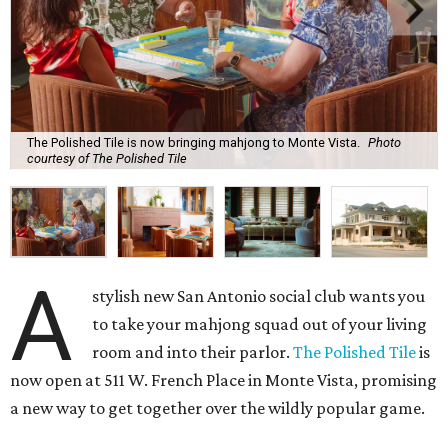
The Polished Tile is now bringing mahjong to Monte Vista.
Photo
courtesy of The Polished Tile
A
stylish new San Antonio social club wants you
to take your mahjong squad out of your living
room and into their parlor.
The Polished Tile
is
now open at 511 W. French Place in Monte Vista, promising
a new way to get together over the wildly popular game.