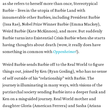
as she refers to herself more than once, Stereotypical
Barbie – lives in the utopia of Barbie Land with
innumerable other Barbies, including President Barbie
(Issa Rae), Nobel Prize Winner Barbie (Emma Mackey),
Weird Barbie (Kate McKinnon), and more. But suddenly
Barbie turns into Existential Crisis Barbie when she starts
having thoughts about death (wow, it really does have
something in common with
Oppenheimer
!).
Weird Barbie sends Barbie off to the Real World to figure
things out, joined by Ken (Ryan Gosling), who has no sense
of self outside of his “relationship” with Barbie. The
journey is illuminating in many ways, with visions of the
patriarchal society sending Barbie into a deeper funk and
Ken on a misguided journey. Real World mother and
daughter Gloria (American Ferrera) and Sasha (Ariana