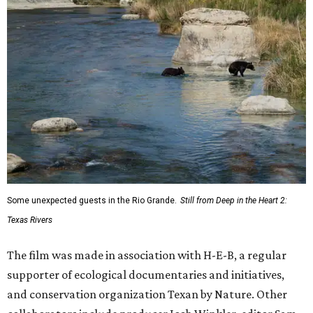
Some unexpected guests in the Rio Grande.
Still from Deep in the Heart 2:
Texas Rivers
The film was made in association with H-E-B, a regular
supporter of ecological documentaries and initiatives,
and conservation organization Texan by Nature. Other