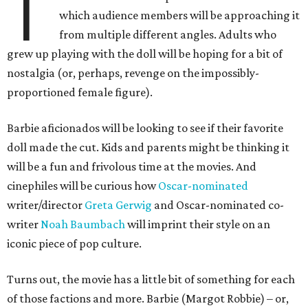
T
which audience members will be approaching it
from multiple different angles. Adults who
grew up playing with the doll will be hoping for a bit of
nostalgia (or, perhaps, revenge on the impossibly-
proportioned female figure).
Barbie aficionados will be looking to see if their favorite
doll made the cut. Kids and parents might be thinking it
will be a fun and frivolous time at the movies. And
cinephiles will be curious how
Oscar-nominated
writer/director
Greta Gerwig
and Oscar-nominated co-
writer
Noah Baumbach
will imprint their style on an
iconic piece of pop culture.
Turns out, the movie has a little bit of something for each
of those factions and more. Barbie (Margot Robbie) – or,