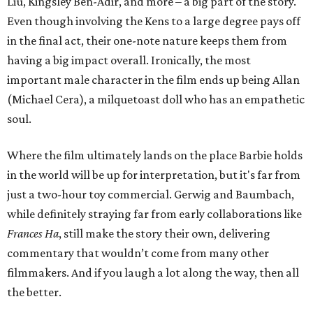
Liu, Kingsley Ben-Adir, and more – a big part of the story.
Even though involving the Kens to a large degree pays off
in the final act, their one-note nature keeps them from
having a big impact overall. Ironically, the most
important male character in the film ends up being Allan
(Michael Cera), a milquetoast doll who has an empathetic
soul.
Where the film ultimately lands on the place Barbie holds
in the world will be up for interpretation, but it's far from
just a two-hour toy commercial. Gerwig and Baumbach,
while definitely straying far from early collaborations like
Frances Ha
, still make the story their own, delivering
commentary that wouldn’t come from many other
filmmakers. And if you laugh a lot along the way, then all
the better.