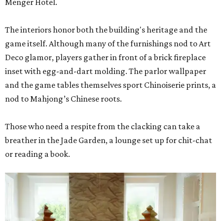
Menger Hotel.
The interiors honor both the building's heritage and the
game itself. Although many of the furnishings nod to Art
Deco glamor, players gather in front of a brick fireplace
inset with egg-and-dart molding. The parlor wallpaper
and the game tables themselves sport Chinoiserie prints, a
nod to Mahjong’s Chinese roots.
Those who need a respite from the clacking can take a
breather in the Jade Garden, a lounge set up for chit-chat
or reading a book.