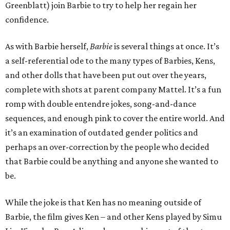
Greenblatt) join Barbie to try to help her regain her
confidence.
As with Barbie herself,
Barbie
is several things at once. It’s
a self-referential ode to the many types of Barbies, Kens,
and other dolls that have been put out over the years,
complete with shots at parent company Mattel. It’s a fun
romp with double entendre jokes, song-and-dance
sequences, and enough pink to cover the entire world. And
it’s an examination of outdated gender politics and
perhaps an over-correction by the people who decided
that Barbie could be anything and anyone she wanted to
be.
While the joke is that Ken has no meaning outside of
Barbie, the film gives Ken – and other Kens played by Simu