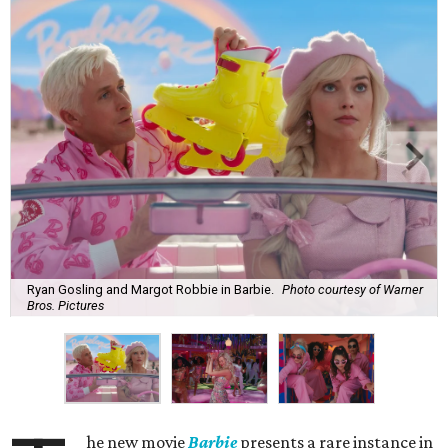
Ryan Gosling and Margot Robbie in Barbie.
Photo courtesy of Warner
Bros. Pictures
he new movie
Barbie
presents a rare instance in