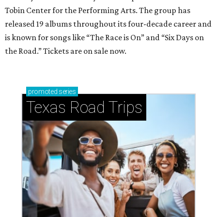
Tobin Center for the Performing Arts. The group has
released 19 albums throughout its four-decade career and
is known for songs like “The Race is On” and “Six Days on
the Road.” Tickets are on sale now.
promoted
series
Texas Road Trips