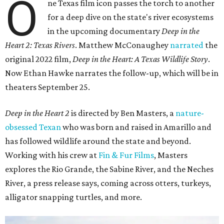
O
ne Texas film icon passes the torch to another
for a deep dive on the state's river ecosystems
in the upcoming documentary
Deep in the
Heart 2: Texas Rivers
. Matthew McConaughey
narrated
the
original 2022 film,
Deep in the Heart: A Texas Wildlife Story
.
Now Ethan Hawke narrates the follow-up, which will be in
theaters September 25.
Deep in the Heart 2
is directed by Ben Masters, a
nature-
obsessed Texan
who was born and raised in Amarillo and
has followed wildlife around the state and beyond.
Working with his crew at
Fin & Fur Films
, Masters
explores the Rio Grande, the Sabine River, and the Neches
River, a press release says, coming across otters, turkeys,
alligator snapping turtles, and more.