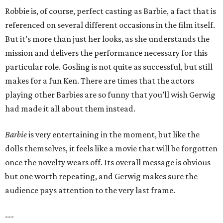
Robbie is, of course, perfect casting as Barbie, a fact that is
referenced on several different occasions in the film itself.
But it’s more than just her looks, as she understands the
mission and delivers the performance necessary for this
particular role. Gosling is not quite as successful, but still
makes for a fun Ken. There are times that the actors
playing other Barbies are so funny that you’ll wish Gerwig
had made it all about them instead.
Barbie
is very entertaining in the moment, but like the
dolls themselves, it feels like a movie that will be forgotten
once the novelty wears off. Its overall message is obvious
but one worth repeating, and Gerwig makes sure the
audience pays attention to the very last frame.
---