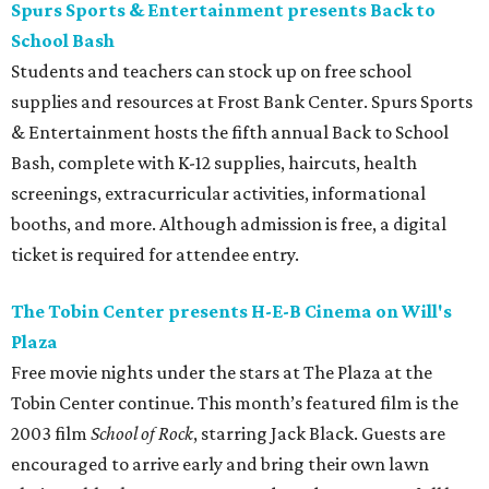
Spurs Sports & Entertainment presents Back to
School Bash
Students and teachers can stock up on free school
supplies and resources at Frost Bank Center. Spurs Sports
& Entertainment hosts the fifth annual Back to School
Bash, complete with K-12 supplies, haircuts, health
screenings, extracurricular activities, informational
booths, and more. Although admission is free, a digital
ticket is required for attendee entry.
The Tobin Center presents H-E-B Cinema on Will's
Plaza
Free movie nights under the stars at The Plaza at the
Tobin Center continue. This month’s featured film is the
2003 film
School of Rock
, starring Jack Black. Guests are
encouraged to arrive early and bring their own lawn