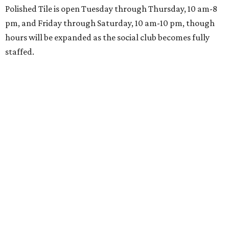
Polished Tile is open Tuesday through Thursday, 10 am-8
pm, and Friday through Saturday, 10 am-10 pm, though
hours will be expanded as the social club becomes fully
staffed.