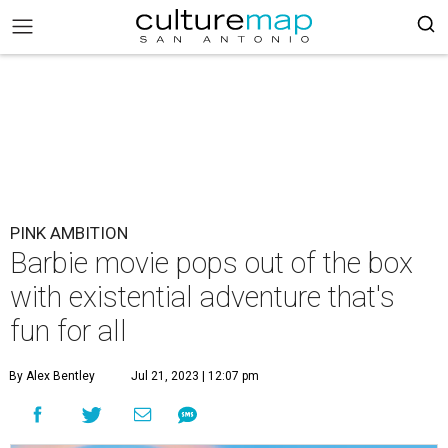
PINK AMBITION
Barbie movie pops out of the box
with existential adventure that's
fun for all
By Alex Bentley
Jul 21, 2023 | 12:07 pm