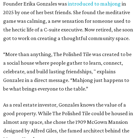
Founder Erika Gonzales was
introduced to mahjong
in
2025 by one of her best friends. She found the meditative
game was calming, a new sensation for someone used to
the hectic life of a C-suite executive. Now retired, she soon
got to work on creating a thoughtful community space.
“More than anything, The Polished Tile was created to be
a social house where people gather to learn, connect,
celebrate, and build lasting friendships, " explains
Gonzalez in a direct message. “Mahjong just happens to
be what brings everyone to the table.”
As a real estate investor, Gonzales knows the value of a
good property. While The Polished Tile could be housed in
almost any space, she chose the 1909 McGown Mansion
designed by Alfred Giles, the famed architect behind the