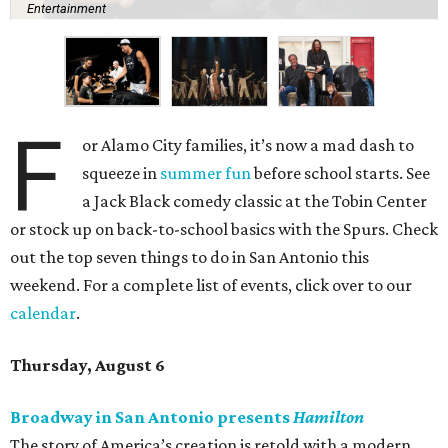
Entertainment
F
or Alamo City families, it’s now a mad dash to
squeeze in
summer fun
before school starts. See
a Jack Black comedy classic at the Tobin Center
or stock up on back-to-school basics with the Spurs. Check
out the top seven things to do in San Antonio this
weekend. For a complete list of events, click over to our
calendar
.
Thursday, August 6
Broadway in San Antonio presents
Hamilton
The story of America’s creation is retold with a modern