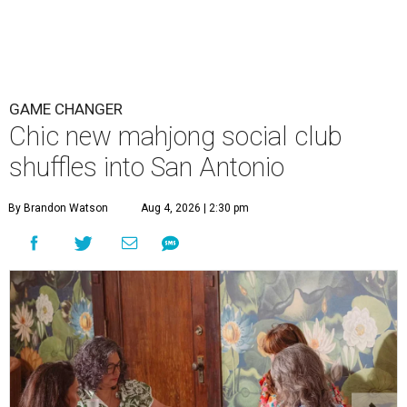
GAME CHANGER
Chic new mahjong social club
shuffles into San Antonio
By Brandon Watson
Aug 4, 2026 | 2:30 pm