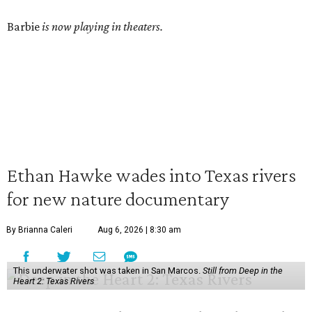
Barbie
is now playing in theaters.
Ethan Hawke wades into Texas rivers
for new nature documentary
By Brianna Caleri
Aug 6, 2026 | 8:30 am
This underwater shot was taken in San Marcos.
Still from Deep in the
Heart 2: Texas Rivers