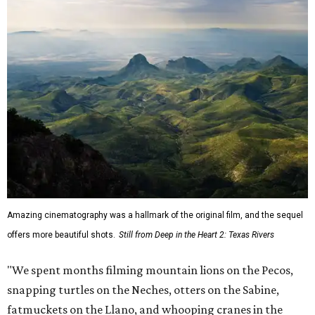
Amazing cinematography was a hallmark of the original film, and the sequel
offers more beautiful shots.
Still from Deep in the Heart 2: Texas Rivers
"We spent months filming mountain lions on the Pecos,
snapping turtles on the Neches, otters on the Sabine,
fatmuckets on the Llano, and whooping cranes in the