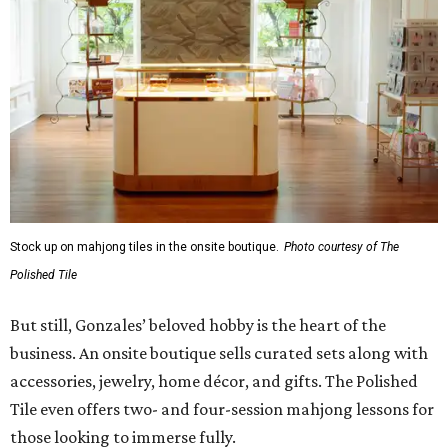
Stock up on mahjong tiles in the onsite boutique.
Photo courtesy of The
Polished Tile
But still, Gonzales’ beloved hobby is the heart of the
business. An onsite boutique sells curated sets along with
accessories, jewelry, home décor, and gifts. The Polished
Tile even offers two- and four-session mahjong lessons for
those looking to immerse fully.