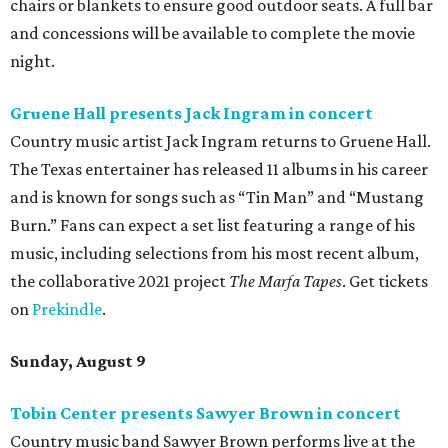
chairs or blankets to ensure good outdoor seats. A full bar
and concessions will be available to complete the movie
night.
Gruene Hall presents Jack Ingram in concert
Country music artist Jack Ingram returns to Gruene Hall.
The Texas entertainer has released 11 albums in his career
and is known for songs such as “Tin Man” and “Mustang
Burn.” Fans can expect a set list featuring a range of his
music, including selections from his most recent album,
the collaborative 2021 project
The Marfa Tapes
. Get tickets
on
Prekindle
.
Sunday, August 9
Tobin Center presents Sawyer Brown in concert
Country music band Sawyer Brown performs live at the