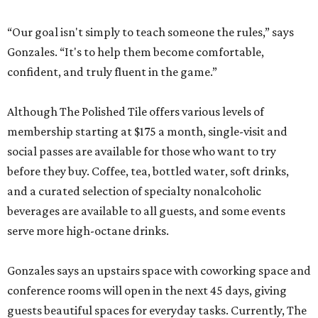
“Our goal isn't simply to teach someone the rules,” says
Gonzales. “It's to help them become comfortable,
confident, and truly fluent in the game.”
Although The Polished Tile offers various levels of
membership starting at $175 a month, single-visit and
social passes are available for those who want to try
before they buy. Coffee, tea, bottled water, soft drinks,
and a curated selection of specialty nonalcoholic
beverages are available to all guests, and some events
serve more high-octane drinks.
Gonzales says an upstairs space with coworking space and
conference rooms will open in the next 45 days, giving
guests beautiful spaces for everyday tasks. Currently, The