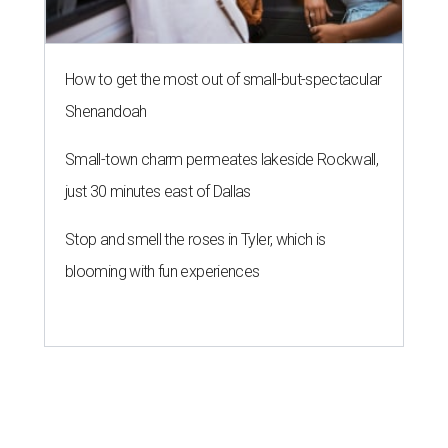
How to get the most out of small-but-spectacular
Shenandoah
Small-town charm permeates lakeside Rockwall,
just 30 minutes east of Dallas
Stop and smell the roses in Tyler, which is
blooming with fun experiences