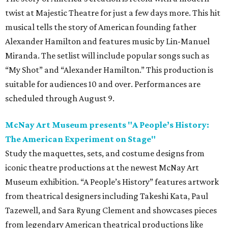
twist at Majestic Theatre for just a few days more. This hit
musical tells the story of American founding father
Alexander Hamilton and features music by Lin-Manuel
Miranda. The setlist will include popular songs such as
“My Shot” and “Alexander Hamilton.” This production is
suitable for audiences 10 and over. Performances are
scheduled through August 9.
McNay Art Museum presents "A People’s History:
The American Experiment on Stage"
Study the maquettes, sets, and costume designs from
iconic theatre productions at the newest McNay Art
Museum exhibition. “A People’s History” features artwork
from theatrical designers including Takeshi Kata, Paul
Tazewell, and Sara Ryung Clement and showcases pieces
from legendary American theatrical productions like