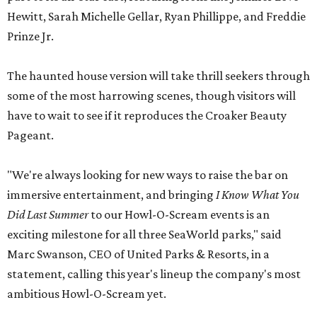
Hewitt, Sarah Michelle Gellar, Ryan Phillippe, and Freddie
Prinze Jr.
The haunted house version will take thrill seekers through
some of the most harrowing scenes, though visitors will
have to wait to see if it reproduces the Croaker Beauty
Pageant.
"We're always looking for new ways to raise the bar on
immersive entertainment, and bringing
I Know What You
Did Last Summer
to our Howl-O-Scream events is an
exciting milestone for all three SeaWorld parks," said
Marc Swanson, CEO of United Parks & Resorts, in a
statement, calling this year's lineup the company's most
ambitious Howl-O-Scream yet.