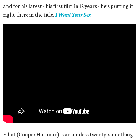
and for his latest - his first film in 12 years - he’s putting it
right there in the title,
I Want Your Sex
.
Elliot (Cooper Hoffman) is an aimless twenty-something