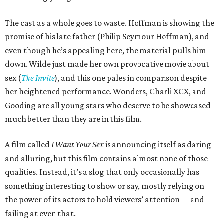
The cast as a whole goes to waste. Hoffman is showing the
promise of his late father (Philip Seymour Hoffman), and
even though he’s appealing here, the material pulls him
down. Wilde just made her own provocative movie about
sex (
The Invite
), and this one pales in comparison despite
her heightened performance. Wonders, Charli XCX, and
Gooding are all young stars who deserve to be showcased
much better than they are in this film.
A film called
I Want Your Sex
is announcing itself as daring
and alluring, but this film contains almost none of those
qualities. Instead, it’s a slog that only occasionally has
something interesting to show or say, mostly relying on
the power of its actors to hold viewers’ attention —and
failing at even that.