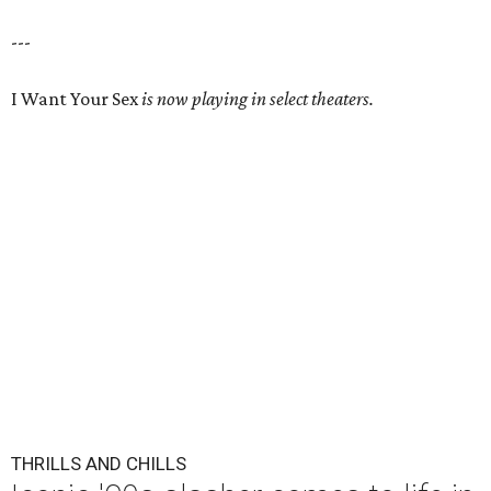
---
I Want Your Sex
is now playing in select theaters.
THRILLS AND CHILLS