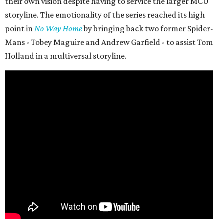
their own vision despite having to service the larger MCU
storyline. The emotionality of the series reached its high
point in
No Way Home
by bringing back two former Spider-
Mans - Tobey Maguire and Andrew Garfield - to assist Tom
Holland in a multiversal storyline.