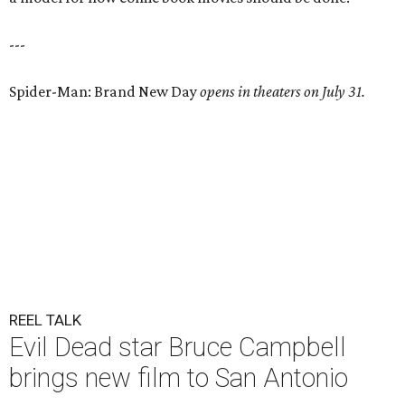
---
Spider-Man: Brand New Day
opens in theaters on July 31.
REEL TALK
Evil Dead star Bruce Campbell
brings new film to San Antonio