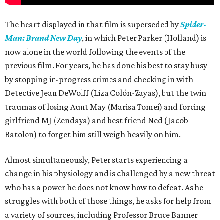
The heart displayed in that film is superseded by
Spider-
Man: Brand New Day
, in which Peter Parker (Holland) is
now alone in the world following the events of the
previous film. For years, he has done his best to stay busy
by stopping in-progress crimes and checking in with
Detective Jean DeWolff (Liza Colón-Zayas), but the twin
traumas of losing Aunt May (Marisa Tomei) and forcing
girlfriend MJ (Zendaya) and best friend Ned (Jacob
Batolon) to forget him still weigh heavily on him.
Almost simultaneously, Peter starts experiencing a
change in his physiology and is challenged by a new threat
who has a power he does not know how to defeat. As he
struggles with both of those things, he asks for help from
a variety of sources, including Professor Bruce Banner