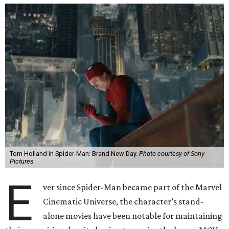
Tom Holland in Spider-Man: Brand New Day.
Photo courtesy of Sony
Pictures
E
ver since Spider-Man became part of the Marvel
Cinematic Universe, the character’s stand-
alone movies have been notable for maintaining