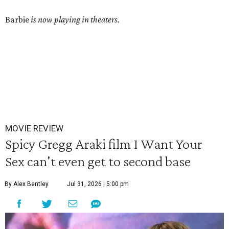
Barbie
is now playing in theaters.
MOVIE REVIEW
Spicy Gregg Araki film I Want Your
Sex can't even get to second base
By Alex Bentley
Jul 31, 2026 | 5:00 pm