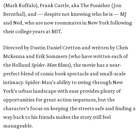
(Mark Ruffalo), Frank Castle, aka The Punisher (Jon
Bernthal), and — despite not knowing who he is — MJ
and Ned, who are now roommates in New York following
their college years at MIT.
Directed by Dustin Daniel Cretton and written by Chris
McKenna and Erik Sommers (who have written each of
the Holland
Spider-Man
films), the movie has a near-
perfect blend of comic book spectacle and small-scale
intimacy. Spider-Man’s ability to swing through New
York’s urban landscape with ease provides plenty of
opportunities for great action sequences, but the
character’s focus on keeping the streets safe and finding a
way back to his friends makes the story still feel
manageable.