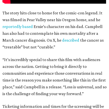
The story hits close to home for the comic-con legend. It
was filmed in Pear Valley near his Oregon home, and he
reportedly based
Ernie’s character on his dad. Campbell
has also had to contemplate his own mortality after a
March cancer diagnosis. On X, he
described
the cancer as
“treatable” but not “curable.”
“It’s incredibly special to share this film with audiences
across the nation. Getting to bring it directly to
communities and experience those conversations in real
time is the reason you make something like this in the first
place,” said Campbell in a release. “Loss is universal, and so
is the challenge of finding your way forward.”
Ticketing information and times for the screening will be