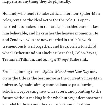
happens as anything they do physically.
Holland, who tends to take criticism for non-Spider-Man
roles, remains the ideal actor for the role. His open-
heartedness makes him relatable, his athleticism makes
him believable, and he crushes the heavier moments. He
and Zendaya, who are now married in real life, work
tremendously well together, and Batalon is a fun third
wheel. Other standouts include Bernthal, Colón-Zayas,
Trammell Tillman, and
Stranger Things
’ Sadie Sink.
From beginning to end,
Spider-Man: Brand New Day
now
owns the title as the best movie in the current Spider-Man
universe. By maintaining connections to past movies,
solidly incorporating new characters, and pointing to the
future without making it the whole story, it demonstrates
a model for how comic book movies should be done.