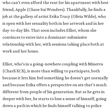
who can’t even afford the rent for his apartment with best
friend, Apple (Chase Sui Wonders). Thankfully, he finds a
job at the gallery of artist Erika Tracy (Olivia Wilde), who
is open with her sexuality both in her artwork and in her
day-to-day life. That soon includes Elliot, whom she
convinces to enter into a dominant-submissive
relationship with her, with sessions taking place both at
work and her home.
Elliot, who’s in a going-nowhere coupling with Minerva
(Charli XCX), is more than willing to participate, both
because it lets him feel something he doesn’t get normally
and because Erika offers a perspective on sex that’s much
different from people of his generation. But as he gets in
deeper with her, he starts to lose a sense of himself, going
down a path in which he finds himself talking to police