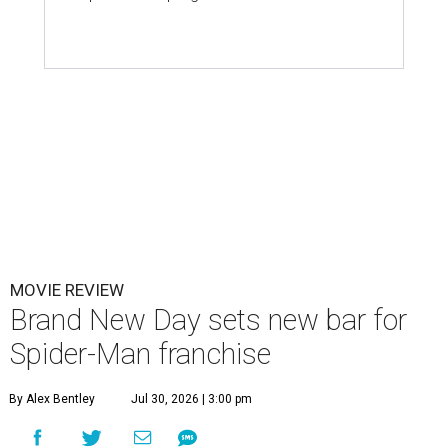
MOVIE REVIEW
Brand New Day sets new bar for
Spider-Man franchise
By Alex Bentley
Jul 30, 2026 | 3:00 pm