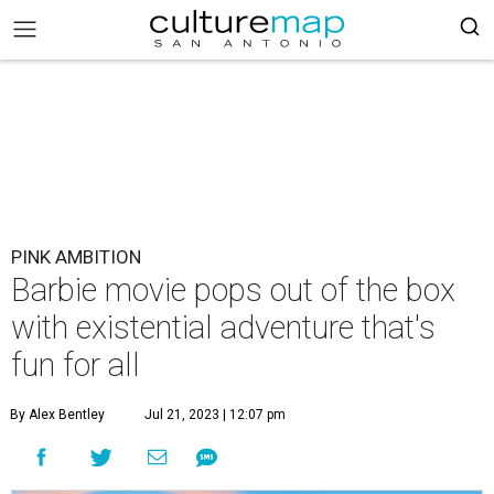
PINK AMBITION
Barbie movie pops out of the box
with existential adventure that's
fun for all
By Alex Bentley
Jul 21, 2023 | 12:07 pm