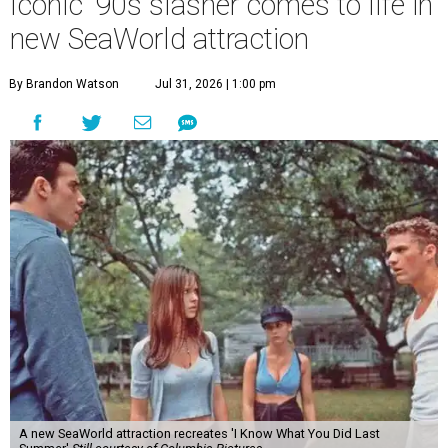
Iconic '90s slasher comes to life in
new SeaWorld attraction
By Brandon Watson
Jul 31, 2026 | 1:00 pm
A new SeaWorld attraction recreates 'I Know What You Did Last