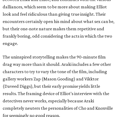
dalliances, which seem to be more about making Elliot
look and feel ridiculous than giving true insight. Their
encounters certainly open his mind about what sex can be,
but their one-note nature makes them repetitive and
frankly boring, odd considering the acts in which the two
engage.
The uninspired storytelling makes the 90-minute film
drag way more than it should. Araki includes a few other
characters to try to vary the tone of the film, including
gallery workers Zap (Mason Gooding) and Vikktor
(Daveed Diggs), but their early promise yields little
results. The framing device of Elliot’s interview with the
detectives never works, especially because Araki
completely neuters the personalities of Cho and Knoxville
for seemingly no good reason.