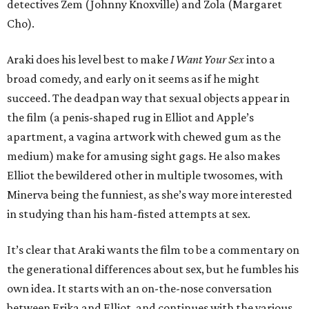
detectives Zem (Johnny Knoxville) and Zola (Margaret
Cho).
Araki does his level best to make
I Want Your Sex
into a
broad comedy, and early on it seems as if he might
succeed. The deadpan way that sexual objects appear in
the film (a penis-shaped rug in Elliot and Apple’s
apartment, a vagina artwork with chewed gum as the
medium) make for amusing sight gags. He also makes
Elliot the bewildered other in multiple twosomes, with
Minerva being the funniest, as she’s way more interested
in studying than his ham-fisted attempts at sex.
It’s clear that Araki wants the film to be a commentary on
the generational differences about sex, but he fumbles his
own idea. It starts with an on-the-nose conversation
between Erika and Elliot, and continues with the various