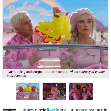
Ryan Gosling and Margot Robbie in Barbie.
Photo courtesy of Warner
Bros. Pictures
he new movie
Barbie
presents a rare instance in