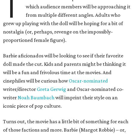
T
which audience members will be approaching it
from multiple different angles. Adults who
grew up playing with the doll will be hoping for a bit of
nostalgia (or, perhaps, revenge on the impossibly-
proportioned female figure).
Barbie aficionados will be looking to see if their favorite
doll made the cut. Kids and parents might be thinking it
will be a fun and frivolous time at the movies. And
cinephiles will be curious how
Oscar-nominated
writer/director
Greta Gerwig
and Oscar-nominated co-
writer
Noah Baumbach
will imprint their style on an
iconic piece of pop culture.
Turns out, the movie has a little bit of something for each
of those factions and more. Barbie (Margot Robbie) – or,