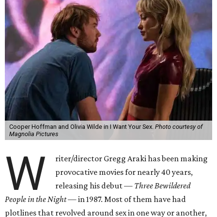
Cooper Hoffman and Olivia Wilde in I Want Your Sex.
Photo courtesy of
Magnolia Pictures
W
riter/director Gregg Araki has been making
provocative movies for nearly 40 years,
releasing his debut —
Three Bewildered
People in the Night —
in 1987. Most of them have had
plotlines that revolved around sex in one way or another,