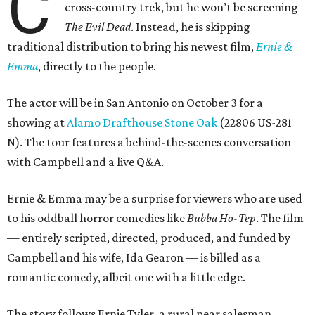
C
cross-country trek, but he won’t be screening
The Evil Dead
. Instead, he is skipping
traditional distribution to bring his newest film,
Ernie &
Emma
, directly to the people.
The actor will be in San Antonio on October 3 for a
showing at
Alamo Drafthouse Stone Oak
(22806 US-281
N). The tour features a behind-the-scenes conversation
with Campbell and a live Q&A.
Ernie & Emma may be a surprise for viewers who are used
to his oddball horror comedies like
Bubba Ho-Tep
. The film
— entirely scripted, directed, produced, and funded by
Campbell and his wife, Ida Gearon — is billed as a
romantic comedy, albeit one with a little edge.
The story follows Ernie Tyler, a rural pear salesman