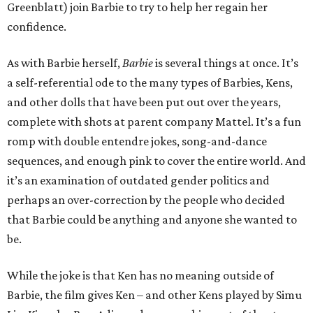
Greenblatt) join Barbie to try to help her regain her
confidence.
As with Barbie herself,
Barbie
is several things at once. It’s
a self-referential ode to the many types of Barbies, Kens,
and other dolls that have been put out over the years,
complete with shots at parent company Mattel. It’s a fun
romp with double entendre jokes, song-and-dance
sequences, and enough pink to cover the entire world. And
it’s an examination of outdated gender politics and
perhaps an over-correction by the people who decided
that Barbie could be anything and anyone she wanted to
be.
While the joke is that Ken has no meaning outside of
Barbie, the film gives Ken – and other Kens played by Simu