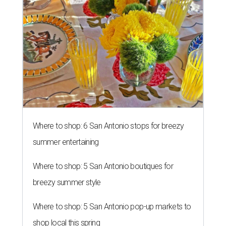
Where to shop: 6 San Antonio stops for breezy
summer entertaining
Where to shop: 5 San Antonio boutiques for
breezy summer style
Where to shop: 5 San Antonio pop-up markets to
shop local this spring