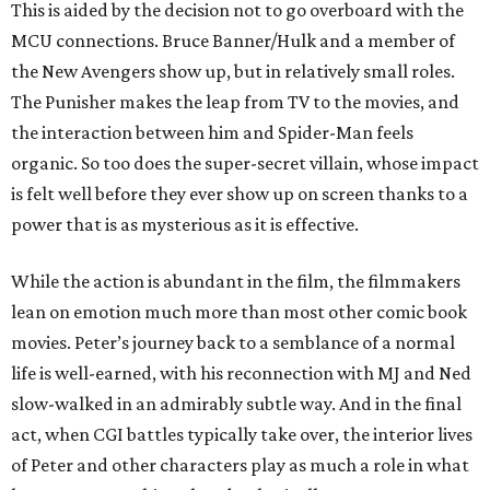
This is aided by the decision not to go overboard with the
MCU connections. Bruce Banner/Hulk and a member of
the New Avengers show up, but in relatively small roles.
The Punisher makes the leap from TV to the movies, and
the interaction between him and Spider-Man feels
organic. So too does the super-secret villain, whose impact
is felt well before they ever show up on screen thanks to a
power that is as mysterious as it is effective.
While the action is abundant in the film, the filmmakers
lean on emotion much more than most other comic book
movies. Peter’s journey back to a semblance of a normal
life is well-earned, with his reconnection with MJ and Ned
slow-walked in an admirably subtle way. And in the final
act, when CGI battles typically take over, the interior lives
of Peter and other characters play as much a role in what