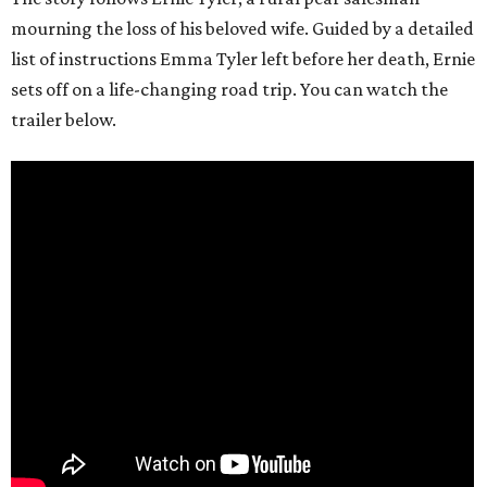
mourning the loss of his beloved wife. Guided by a detailed
list of instructions Emma Tyler left before her death, Ernie
sets off on a life-changing road trip. You can watch the
trailer below.