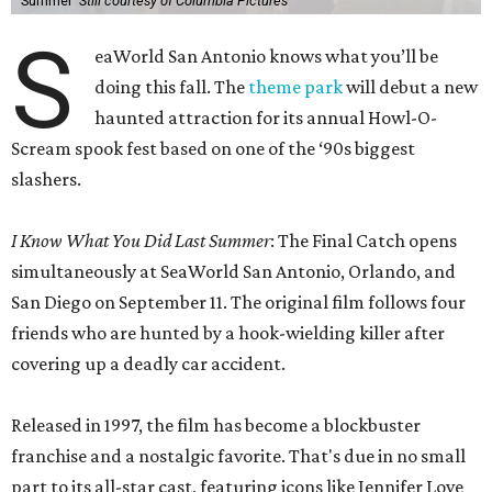
Summer'
Still courtesy of Columbia Pictures
S
eaWorld San Antonio knows what you’ll be
doing this fall. The
theme park
will debut a new
haunted attraction for its annual Howl-O-
Scream spook fest based on one of the ‘90s biggest
slashers.
I Know What You Did Last Summer
: The Final Catch opens
simultaneously at SeaWorld San Antonio, Orlando, and
San Diego on September 11. The original film follows four
friends who are hunted by a hook-wielding killer after
covering up a deadly car accident.
Released in 1997, the film has become a blockbuster
franchise and a nostalgic favorite. That's due in no small
part to its all-star cast, featuring icons like Jennifer Love