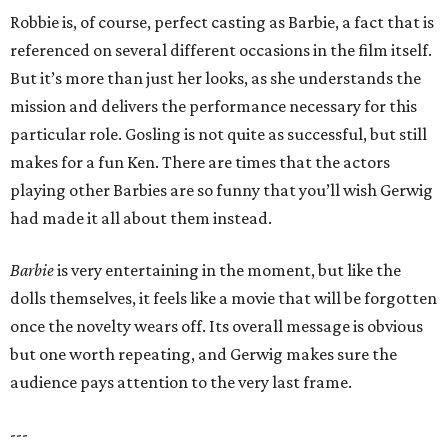
Robbie is, of course, perfect casting as Barbie, a fact that is
referenced on several different occasions in the film itself.
But it’s more than just her looks, as she understands the
mission and delivers the performance necessary for this
particular role. Gosling is not quite as successful, but still
makes for a fun Ken. There are times that the actors
playing other Barbies are so funny that you’ll wish Gerwig
had made it all about them instead.
Barbie
is very entertaining in the moment, but like the
dolls themselves, it feels like a movie that will be forgotten
once the novelty wears off. Its overall message is obvious
but one worth repeating, and Gerwig makes sure the
audience pays attention to the very last frame.
---