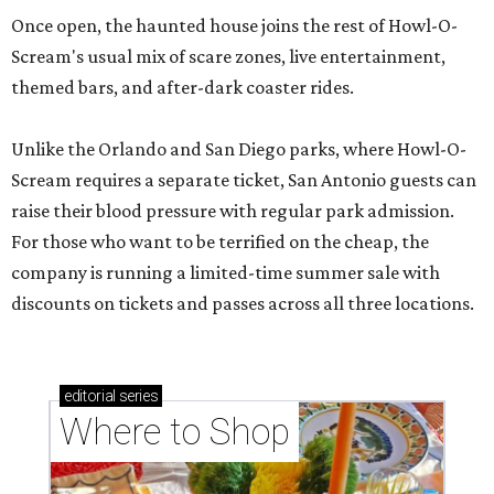
Once open, the haunted house joins the rest of Howl-O-
Scream's usual mix of scare zones, live entertainment,
themed bars, and after-dark coaster rides.
Unlike the Orlando and San Diego parks, where Howl-O-
Scream requires a separate ticket, San Antonio guests can
raise their blood pressure with regular park admission.
For those who want to be terrified on the cheap, the
company is running a limited-time summer sale with
discounts on tickets and passes across all three locations.
editorial
series
Where to Shop