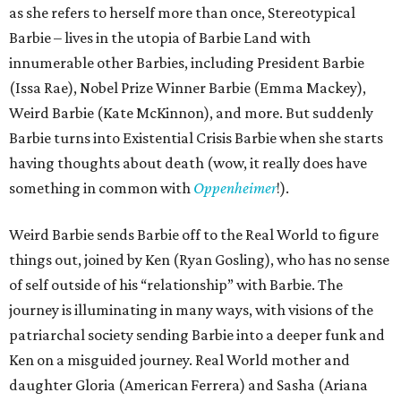
as she refers to herself more than once, Stereotypical
Barbie – lives in the utopia of Barbie Land with
innumerable other Barbies, including President Barbie
(Issa Rae), Nobel Prize Winner Barbie (Emma Mackey),
Weird Barbie (Kate McKinnon), and more. But suddenly
Barbie turns into Existential Crisis Barbie when she starts
having thoughts about death (wow, it really does have
something in common with
Oppenheimer
!).
Weird Barbie sends Barbie off to the Real World to figure
things out, joined by Ken (Ryan Gosling), who has no sense
of self outside of his “relationship” with Barbie. The
journey is illuminating in many ways, with visions of the
patriarchal society sending Barbie into a deeper funk and
Ken on a misguided journey. Real World mother and
daughter Gloria (American Ferrera) and Sasha (Ariana