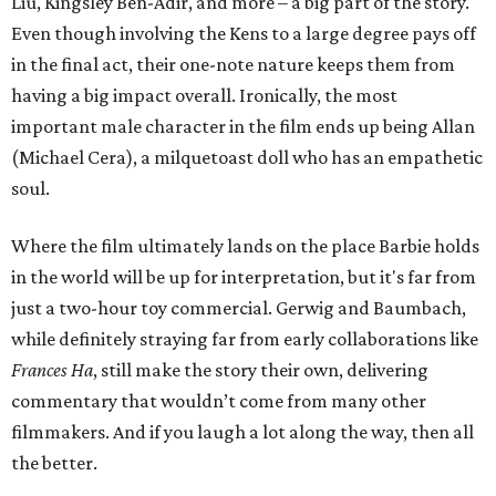
Liu, Kingsley Ben-Adir, and more – a big part of the story.
Even though involving the Kens to a large degree pays off
in the final act, their one-note nature keeps them from
having a big impact overall. Ironically, the most
important male character in the film ends up being Allan
(Michael Cera), a milquetoast doll who has an empathetic
soul.
Where the film ultimately lands on the place Barbie holds
in the world will be up for interpretation, but it's far from
just a two-hour toy commercial. Gerwig and Baumbach,
while definitely straying far from early collaborations like
Frances Ha
, still make the story their own, delivering
commentary that wouldn’t come from many other
filmmakers. And if you laugh a lot along the way, then all
the better.