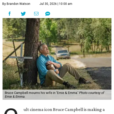
By Brandon Watson
Jul 30, 2026 | 10:00 am
Bruce Campbell mourns his wife in 'Ernie & Emma.'
Photo courtesy of
Ernie & Emma.
ult cinema icon Bruce Campbell is making a