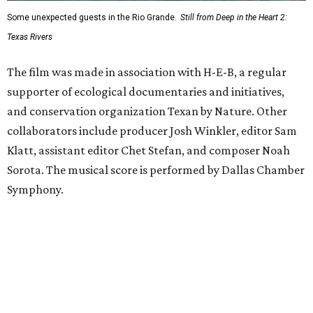
Some unexpected guests in the Rio Grande.
Still from Deep in the Heart 2:
Texas Rivers
The film was made in association with H-E-B, a regular
supporter of ecological documentaries and initiatives,
and conservation organization Texan by Nature. Other
collaborators include producer Josh Winkler, editor Sam
Klatt, assistant editor Chet Stefan, and composer Noah
Sorota. The musical score is performed by Dallas Chamber
Symphony.