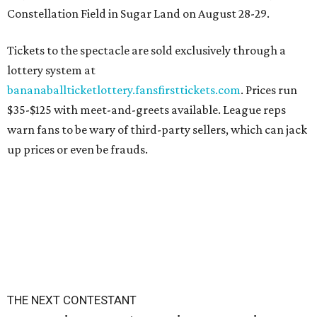
Constellation Field in Sugar Land on August 28-29.
Tickets to the spectacle are sold exclusively through a
lottery system at
bananaballticketlottery.fansfirsttickets.com
. Prices run
$35-$125 with meet-and-greets available. League reps
warn fans to be wary of third-party sellers, which can jack
up prices or even be frauds.
THE NEXT CONTESTANT