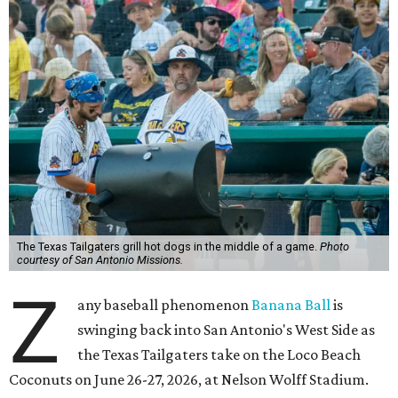
The Texas Tailgaters grill hot dogs in the middle of a game.
Photo
courtesy of San Antonio Missions.
Z
any baseball phenomenon
Banana Ball
is
swinging back into San Antonio's West Side as
the Texas Tailgaters take on the Loco Beach
Coconuts on June 26-27, 2026, at Nelson Wolff Stadium.