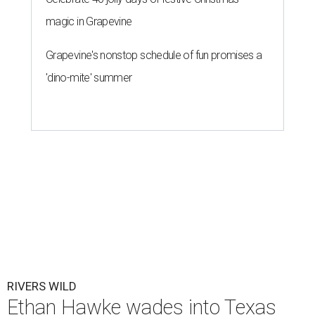
magic in Grapevine
Grapevine's nonstop schedule of fun promises a
'dino-mite' summer
RIVERS WILD
Ethan Hawke wades into Texas