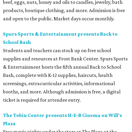
beef, eggs, nuts, honey and oils to candles, jewelry, bath
products, boutique clothing, and more. Admission is free
and open to the public. Market days occur monthly.
Spurs Sports & Entertainment presents Back to
School Bash
Students and teachers can stock up on free school
supplies and resources at Frost Bank Center. Spurs Sports
& Entertainment hosts the fifth annual Back to School
Bash, complete with K-12 supplies, haircuts, health
screenings, extracurricular activities, informational
booths, and more. Although admission is free, a digital
ticket is required for attendee entry.
The Tobin Center presents H-E-B Cinema on Will's
Plaza
Free movie nights under the stars at The Plaza at the