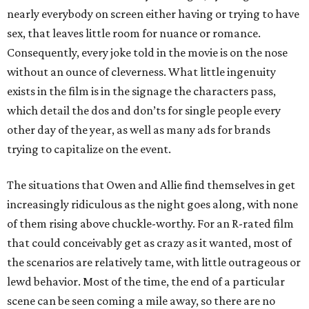
nearly everybody on screen either having or trying to have
sex, that leaves little room for nuance or romance.
Consequently, every joke told in the movie is on the nose
without an ounce of cleverness. What little ingenuity
exists in the film is in the signage the characters pass,
which detail the dos and don’ts for single people every
other day of the year, as well as many ads for brands
trying to capitalize on the event.
The situations that Owen and Allie find themselves in get
increasingly ridiculous as the night goes along, with none
of them rising above chuckle-worthy. For an R-rated film
that could conceivably get as crazy as it wanted, most of
the scenarios are relatively tame, with little outrageous or
lewd behavior. Most of the time, the end of a particular
scene can be seen coming a mile away, so there are no