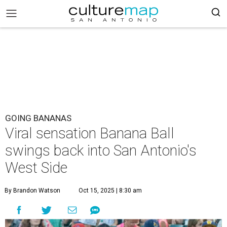
GOING BANANAS
Viral sensation Banana Ball
swings back into San Antonio's
West Side
By Brandon Watson
Oct 15, 2025 | 8:30 am