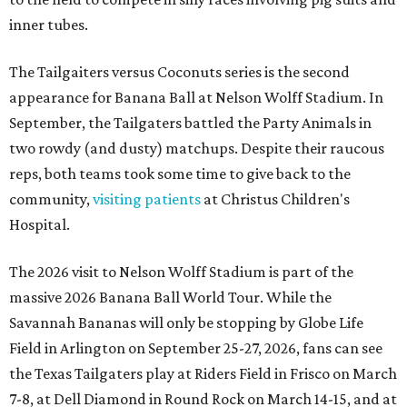
inner tubes.
The Tailgaiters versus Coconuts series is the second
appearance for Banana Ball at Nelson Wolff Stadium. In
September, the Tailgaters battled the Party Animals in
two rowdy (and dusty) matchups. Despite their raucous
reps, both teams took some time to give back to the
community,
visiting patients
at Christus Children's
Hospital.
The 2026 visit to Nelson Wolff Stadium is part of the
massive 2026 Banana Ball World Tour. While the
Savannah Bananas will only be stopping by Globe Life
Field in Arlington on September 25-27, 2026, fans can see
the Texas Tailgaters play at Riders Field in Frisco on March
7-8, at Dell Diamond in Round Rock on March 14-15, and at