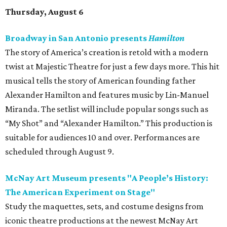
Thursday, August 6
Broadway in San Antonio presents
Hamilton
The story of America’s creation is retold with a modern
twist at Majestic Theatre for just a few days more. This hit
musical tells the story of American founding father
Alexander Hamilton and features music by Lin-Manuel
Miranda. The setlist will include popular songs such as
“My Shot” and “Alexander Hamilton.” This production is
suitable for audiences 10 and over. Performances are
scheduled through August 9.
McNay Art Museum presents "A People’s History:
The American Experiment on Stage"
Study the maquettes, sets, and costume designs from
iconic theatre productions at the newest McNay Art