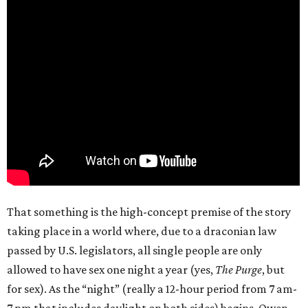
That something is the high-concept premise of the story
taking place in a world where, due to a draconian law
passed by U.S. legislators, all single people are only
allowed to have sex one night a year (yes,
The Purge
, but
for sex). As the “night” (really a 12-hour period from 7 am-