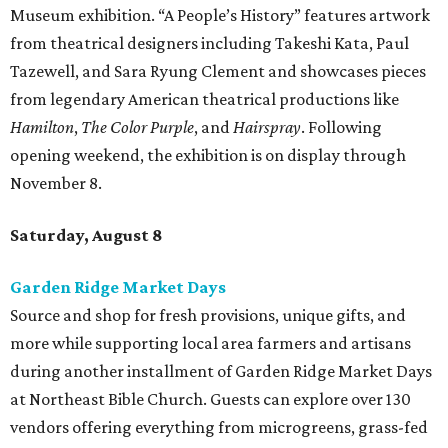
Museum exhibition. “A People’s History” features artwork
from theatrical designers including Takeshi Kata, Paul
Tazewell, and Sara Ryung Clement and showcases pieces
from legendary American theatrical productions like
Hamilton
,
The Color Purple
, and
Hairspray
. Following
opening weekend, the exhibition is on display through
November 8.
Saturday, August 8
Garden Ridge Market Days
Source and shop for fresh provisions, unique gifts, and
more while supporting local area farmers and artisans
during another installment of Garden Ridge Market Days
at Northeast Bible Church. Guests can explore over 130
vendors offering everything from microgreens, grass-fed