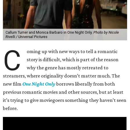
Callum Turner and Monica Barbaro in One Night Only.
Photo by Nicole
Rivelli / Universal Pictures
C
oming up with new ways to tell a romantic
story is difficult, which is part of the reason
why the genre has mostly retreated to
streamers, where originality doesn’t matter much. The
new film
One Night Only
borrows liberally from both
previous romantic movies and other sources, but at least
it’s trying to give moviegoers something they haven’t seen
before.