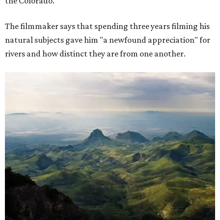
the Colorado."
The filmmaker says that spending three years filming his
natural subjects gave him "a newfound appreciation" for
rivers and how distinct they are from one another.