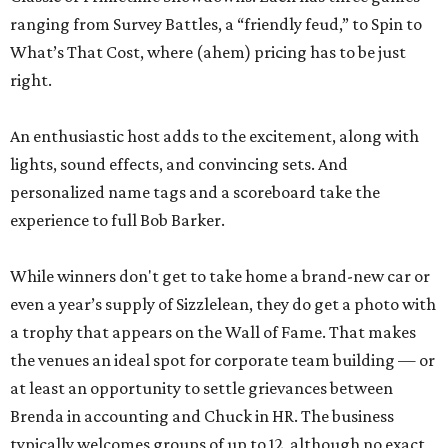
ranging from Survey Battles, a “friendly feud,” to Spin to
What’s That Cost, where (ahem) pricing has to be just
right.
An enthusiastic host adds to the excitement, along with
lights, sound effects, and convincing sets. And
personalized name tags and a scoreboard take the
experience to full Bob Barker.
While winners don't get to take home a brand-new car or
even a year’s supply of Sizzlelean, they do get a photo with
a trophy that appears on the Wall of Fame. That makes
the venues an ideal spot for corporate team building — or
at least an opportunity to settle grievances between
Brenda in accounting and Chuck in HR. The business
typically welcomes groups of up to 12, although no exact