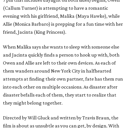
7 pm that includes daylight on both sides) begins, Owen
(Callum Turner) is attempting to have a romantic
evening with his girlfriend, Malika (Maya Hawke), while
Allie (Monica Barbaro) is prepping for a fun time with her
friend, Jacinta (King Princess).
When Malika says she wants to sleep with someone else
and Jacinta quickly finds a person to hook up with, both
Owen and Allie are left to their own devices. As each of
them wanders around New York City in halfhearted
attempts at finding their own partner, fate has them run
into each other on multiple occasions. As disaster after
disaster befalls each of them, they start to realize that
they might belong together.
Directed by Will Gluck and written by Travis Braun, the
film is about as unsubtle as you can get, by design. With