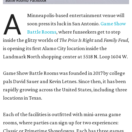
Battle Rooms/ Facebook
A
Minneapolis-based entertainment venue will
soon press its luck in San Antonio.
Game Show
Battle Rooms
, where funseekers get to step
inside the glitzy worlds of
The Price Is Right
and
Family Feud
,
is opening its first Alamo City location inside the
Landmark North shopping center at 5518 N. Loop 1604 W.
Game Show Battle Rooms was founded in 2017 by college
pals David Sauer and Kevin Letnes. Since then, it has been
rapidly growing across the United States, including three
locations in Texas.
Each of the facilities is outfitted with mini-arena game
rooms, where parties can sign up for two experiences:
Classic or Primetime Showdowns. Each has three games