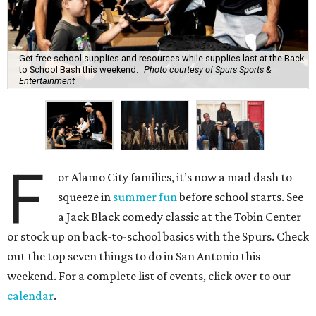
Get free school supplies and resources while supplies last at the Back
to School Bash this weekend.
Photo courtesy of Spurs Sports &
Entertainment
F
or Alamo City families, it’s now a mad dash to
squeeze in
summer fun
before school starts. See
a Jack Black comedy classic at the Tobin Center
or stock up on back-to-school basics with the Spurs. Check
out the top seven things to do in San Antonio this
weekend. For a complete list of events, click over to our
calendar
.