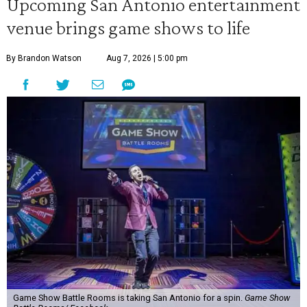
Upcoming San Antonio entertainment
venue brings game shows to life
By Brandon Watson
Aug 7, 2026 | 5:00 pm
Game Show Battle Rooms is taking San Antonio for a spin.
Game Show