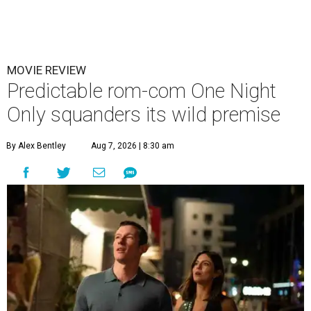
MOVIE REVIEW
Predictable rom-com One Night
Only squanders its wild premise
By Alex Bentley
Aug 7, 2026 | 8:30 am