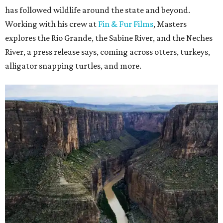
has followed wildlife around the state and beyond.
Working with his crew at
Fin & Fur Films
, Masters
explores the Rio Grande, the Sabine River, and the Neches
River, a press release says, coming across otters, turkeys,
alligator snapping turtles, and more.