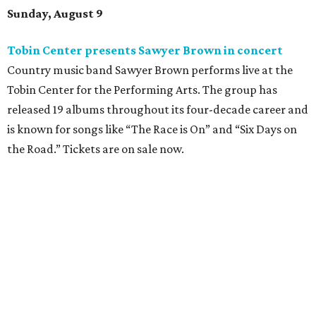
Sunday, August 9
Tobin Center presents Sawyer Brown in concert
Country music band Sawyer Brown performs live at the
Tobin Center for the Performing Arts. The group has
released 19 albums throughout its four-decade career and
is known for songs like “The Race is On” and “Six Days on
the Road.” Tickets are on sale now.