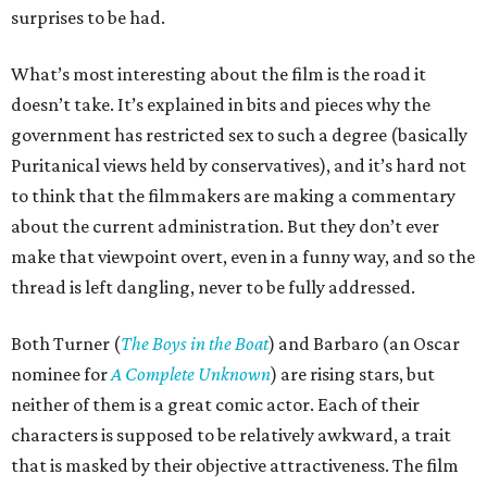
surprises to be had.
What’s most interesting about the film is the road it
doesn’t take. It’s explained in bits and pieces why the
government has restricted sex to such a degree (basically
Puritanical views held by conservatives), and it’s hard not
to think that the filmmakers are making a commentary
about the current administration. But they don’t ever
make that viewpoint overt, even in a funny way, and so the
thread is left dangling, never to be fully addressed.
Both Turner (
The Boys in the Boat
) and Barbaro (an Oscar
nominee for
A Complete Unknown
) are rising stars, but
neither of them is a great comic actor. Each of their
characters is supposed to be relatively awkward, a trait
that is masked by their objective attractiveness. The film