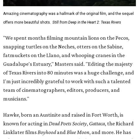
Amazing cinematography was a hallmark of the original film, and the sequel
offers more beautiful shots.
Still from Deep in the Heart 2: Texas Rivers
"We spent months filming mountain lions on the Pecos,
snapping turtles on the Neches, otters on the Sabine,
fatmuckets on the Llano, and whooping cranes in the
Guadalupe's Estuary," Masters said. "Editing the majesty
of Texas Rivers into 80 minutes was a huge challenge, and
I'm just incredibly grateful to work with such a talented
team of cinematographers, editors, producers, and
musicians."
Hawke, born an Austinite and raised in Fort Worth, is
known for acting in
Dead Poets Society
,
Gattaca
, the Richard
Linklater films
Boyhood
and
Blue Moon
, and more. He has