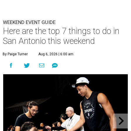
WEEKEND EVENT GUIDE
Here are the top 7 things to do in
San Antonio this weekend
By Paige Turner
Aug 6, 2026 | 6:00 am