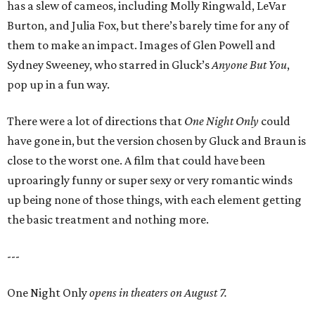
has a slew of cameos, including Molly Ringwald, LeVar
Burton, and Julia Fox, but there’s barely time for any of
them to make an impact. Images of Glen Powell and
Sydney Sweeney, who starred in Gluck’s
Anyone But You
,
pop up in a fun way.
There were a lot of directions that
One Night Only
could
have gone in, but the version chosen by Gluck and Braun is
close to the worst one. A film that could have been
uproaringly funny or super sexy or very romantic winds
up being none of those things, with each element getting
the basic treatment and nothing more.
---
One Night Only
opens in theaters on August 7.