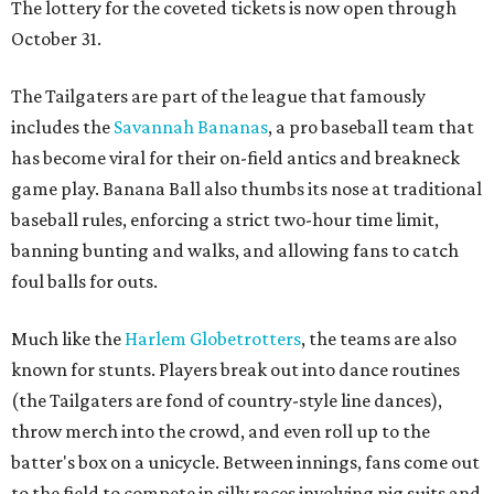
The lottery for the coveted tickets is now open through
October 31.
The Tailgaters are part of the league that famously
includes the
Savannah Bananas
, a pro baseball team that
has become viral for their on-field antics and breakneck
game play. Banana Ball also thumbs its nose at traditional
baseball rules, enforcing a strict two-hour time limit,
banning bunting and walks, and allowing fans to catch
foul balls for outs.
Much like the
Harlem Globetrotters
, the teams are also
known for stunts. Players break out into dance routines
(the Tailgaters are fond of country-style line dances),
throw merch into the crowd, and even roll up to the
batter's box on a unicycle. Between innings, fans come out
to the field to compete in silly races involving pig suits and