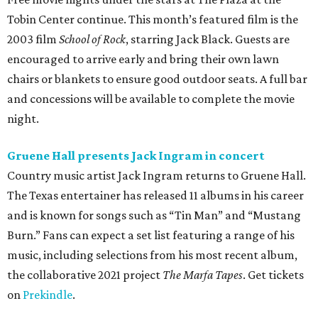
Tobin Center continue. This month’s featured film is the
2003 film
School of Rock
, starring Jack Black. Guests are
encouraged to arrive early and bring their own lawn
chairs or blankets to ensure good outdoor seats. A full bar
and concessions will be available to complete the movie
night.
Gruene Hall presents Jack Ingram in concert
Country music artist Jack Ingram returns to Gruene Hall.
The Texas entertainer has released 11 albums in his career
and is known for songs such as “Tin Man” and “Mustang
Burn.” Fans can expect a set list featuring a range of his
music, including selections from his most recent album,
the collaborative 2021 project
The Marfa Tapes
. Get tickets
on
Prekindle
.