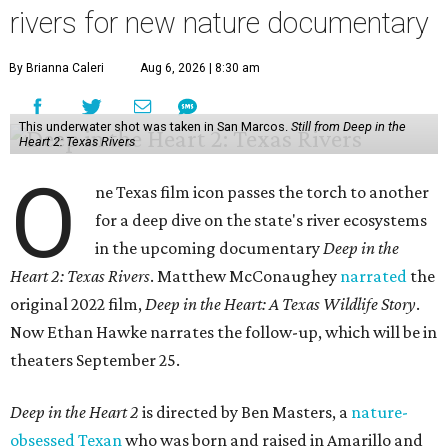
rivers for new nature documentary
By Brianna Caleri
Aug 6, 2026 | 8:30 am
This underwater shot was taken in San Marcos.
Still from Deep in the
Heart 2: Texas Rivers
O
ne Texas film icon passes the torch to another
for a deep dive on the state's river ecosystems
in the upcoming documentary
Deep in the
Heart 2: Texas Rivers
. Matthew McConaughey
narrated
the
original 2022 film,
Deep in the Heart: A Texas Wildlife Story
.
Now Ethan Hawke narrates the follow-up, which will be in
theaters September 25.
Deep in the Heart 2
is directed by Ben Masters, a
nature-
obsessed Texan
who was born and raised in Amarillo and