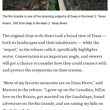
The Rio Grande is one of the stunning subjects of Deep in the Heart 2: Texas
Rivers.
Still from Deep in the Heart 2: Texas Rivers
The original
Deep in the Heart
took a broad view of Texas —
both its landscapes and their inhabitants — while the
"sequel," as the release calls it, specifically highlights
water. Conservation is an important angle, and viewers
will get a chance to consider how they could connect with
and protect the ecosystems on their screens.
"Most of my favorite memories are on Texas Rivers," said
Masters in the release. "I grew up on the Canadian, fell in
love on the Brazos, got married on the Guadalupe, found
adventure on the Rio Grande, and am raising my kids on