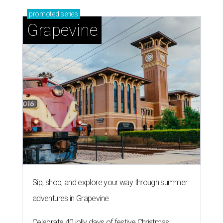
promoted
series
Grapevine
Sip, shop, and explore your way through summer
adventures in Grapevine
Celebrate 40 jolly days of festive Christmas