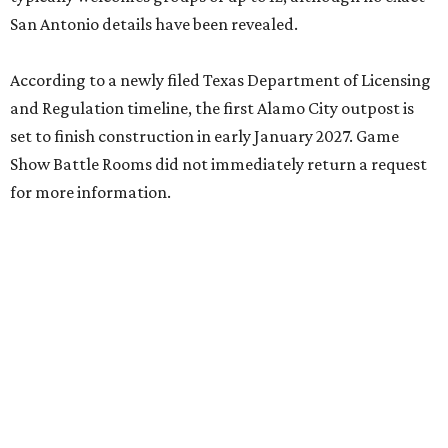
San Antonio details have been revealed.
According to a newly filed Texas Department of Licensing
and Regulation timeline, the first Alamo City outpost is
set to finish construction in early January 2027. Game
Show Battle Rooms did not immediately return a request
for more information.