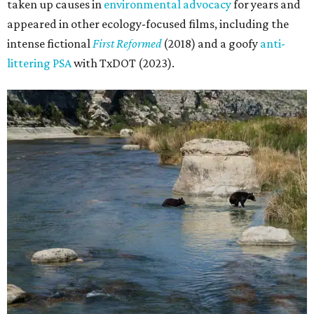
taken up causes in
environmental advocacy
for years and
appeared in other ecology-focused films, including the
intense fictional
First Reformed
(2018) and a goofy
anti-
littering PSA
with TxDOT (2023).