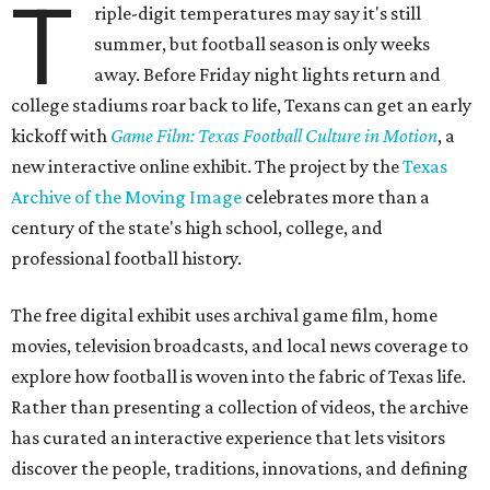
T
riple-digit temperatures may say it's still
summer, but football season is only weeks
away. Before Friday night lights return and
college stadiums roar back to life, Texans can get an early
kickoff with
Game Film: Texas Football Culture in Motion
, a
new interactive online exhibit. The project by the
Texas
Archive of the Moving Image
celebrates more than a
century of the state's high school, college, and
professional football history.
The free digital exhibit uses archival game film, home
movies, television broadcasts, and local news coverage to
explore how football is woven into the fabric of Texas life.
Rather than presenting a collection of videos, the archive
has curated an interactive experience that lets visitors
discover the people, traditions, innovations, and defining