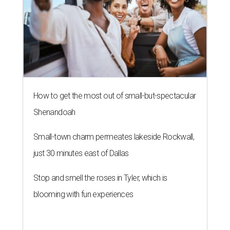
How to get the most out of small-but-spectacular
Shenandoah
Small-town charm permeates lakeside Rockwall,
just 30 minutes east of Dallas
Stop and smell the roses in Tyler, which is
blooming with fun experiences