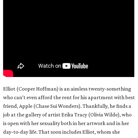
Elliot (Cooper Hoffman) is an aimless twenty-something
who can’t even afford the rent for his apartment with best
friend, Apple (Chase Sui Wonders). Thankfully, he finds a
job at the gallery of artist Erika Tracy (Olivia Wilde), who
is open with her sexuality both in her artwork and in her
day-to-day life. That soon includes Elliot, whom she