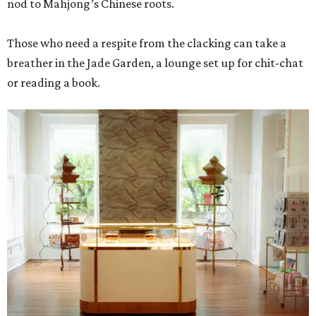
nod to Mahjong’s Chinese roots.
Those who need a respite from the clacking can take a
breather in the Jade Garden, a lounge set up for chit-chat
or reading a book.