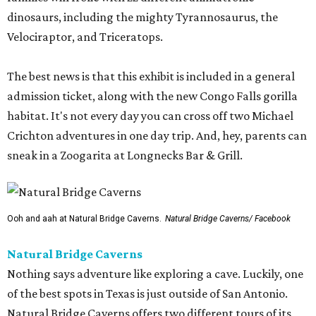
dinosaurs, including the mighty Tyrannosaurus, the
Velociraptor, and Triceratops.
The best news is that this exhibit is included in a general
admission ticket, along with the new Congo Falls gorilla
habitat. It's not every day you can cross off two Michael
Crichton adventures in one day trip. And, hey, parents can
sneak in a Zoogarita at Longnecks Bar & Grill.
Ooh and aah at Natural Bridge Caverns.
Natural Bridge Caverns/ Facebook
Natural Bridge Caverns
Nothing says adventure like exploring a cave. Luckily, one
of the best spots in Texas is just outside of San Antonio.
Natural Bridge Caverns offers two different tours of its