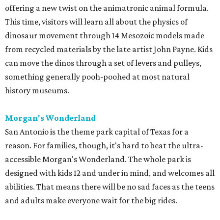
offering a new twist on the animatronic animal formula.
This time, visitors will learn all about the physics of
dinosaur movement through 14 Mesozoic models made
from recycled materials by the late artist John Payne. Kids
can move the dinos through a set of levers and pulleys,
something generally pooh-poohed at most natural
history museums.
Morgan's Wonderland
San Antonio is the theme park capital of Texas for a
reason. For families, though, it's hard to beat the ultra-
accessible Morgan's Wonderland. The whole park is
designed with kids 12 and under in mind, and welcomes all
abilities. That means there will be no sad faces as the teens
and adults make everyone wait for the big rides.