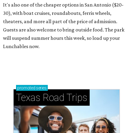
It's also one of the cheaper options in San Antonio ($20-
30), with boat cruises, roundabouts, ferris wheels,
theaters, and more all part of the price of admission.
Guests are also welcome to bring outside food. The park
will suspend summer hours this week, so load up your
Lunchables now.
promoted
series
Texas Road Trips