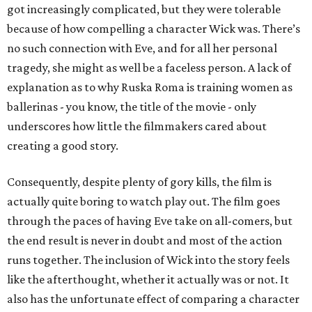
got increasingly complicated, but they were tolerable
because of how compelling a character Wick was. There’s
no such connection with Eve, and for all her personal
tragedy, she might as well be a faceless person. A lack of
explanation as to why Ruska Roma is training women as
ballerinas - you know, the title of the movie - only
underscores how little the filmmakers cared about
creating a good story.
Consequently, despite plenty of gory kills, the film is
actually quite boring to watch play out. The film goes
through the paces of having Eve take on all-comers, but
the end result is never in doubt and most of the action
runs together. The inclusion of Wick into the story feels
like the afterthought, whether it actually was or not. It
also has the unfortunate effect of comparing a character