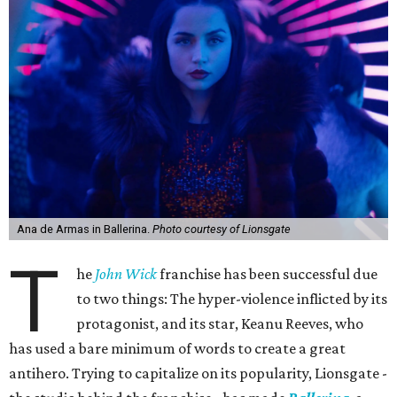
Ana de Armas in Ballerina.
Photo courtesy of Lionsgate
T
he
John Wick
franchise has been successful due
to two things: The hyper-violence inflicted by its
protagonist, and its star, Keanu Reeves, who
has used a bare minimum of words to create a great
antihero. Trying to capitalize on its popularity, Lionsgate -