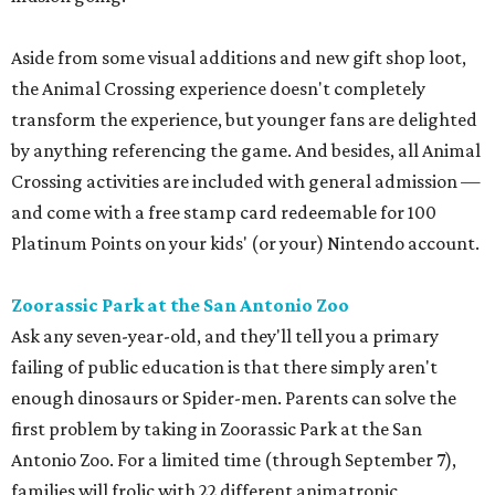
Aside from some visual additions and new gift shop loot,
the Animal Crossing experience doesn't completely
transform the experience, but younger fans are delighted
by anything referencing the game. And besides, all Animal
Crossing activities are included with general admission —
and come with a free stamp card redeemable for 100
Platinum Points on your kids' (or your) Nintendo account.
Zoorassic Park at the San Antonio Zoo
Ask any seven-year-old, and they'll tell you a primary
failing of public education is that there simply aren't
enough dinosaurs or Spider-men. Parents can solve the
first problem by taking in Zoorassic Park at the San
Antonio Zoo. For a limited time (through September 7),
families will frolic with 22 different animatronic