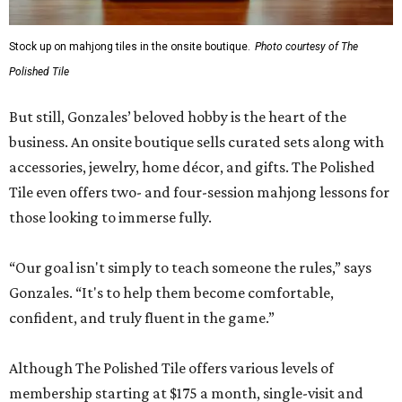
Stock up on mahjong tiles in the onsite boutique.
Photo courtesy of The
Polished Tile
But still, Gonzales’ beloved hobby is the heart of the
business. An onsite boutique sells curated sets along with
accessories, jewelry, home décor, and gifts. The Polished
Tile even offers two- and four-session mahjong lessons for
those looking to immerse fully.
“Our goal isn't simply to teach someone the rules,” says
Gonzales. “It's to help them become comfortable,
confident, and truly fluent in the game.”
Although The Polished Tile offers various levels of
membership starting at $175 a month, single-visit and