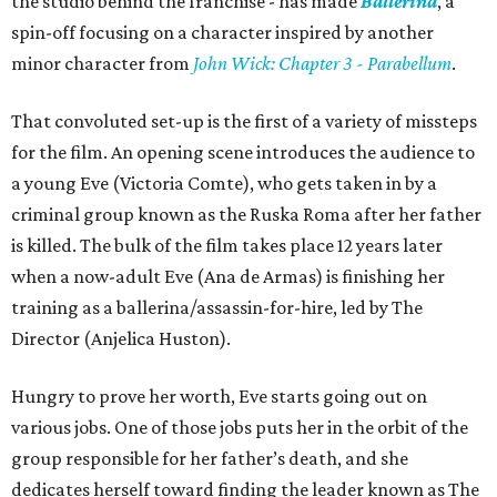
the studio behind the franchise - has made
Ballerina
, a
spin-off focusing on a character inspired by another
minor character from
John Wick: Chapter 3 - Parabellum
.
That convoluted set-up is the first of a variety of missteps
for the film. An opening scene introduces the audience to
a young Eve (Victoria Comte), who gets taken in by a
criminal group known as the Ruska Roma after her father
is killed. The bulk of the film takes place 12 years later
when a now-adult Eve (Ana de Armas) is finishing her
training as a ballerina/assassin-for-hire, led by The
Director (Anjelica Huston).
Hungry to prove her worth, Eve starts going out on
various jobs. One of those jobs puts her in the orbit of the
group responsible for her father’s death, and she
dedicates herself toward finding the leader known as The