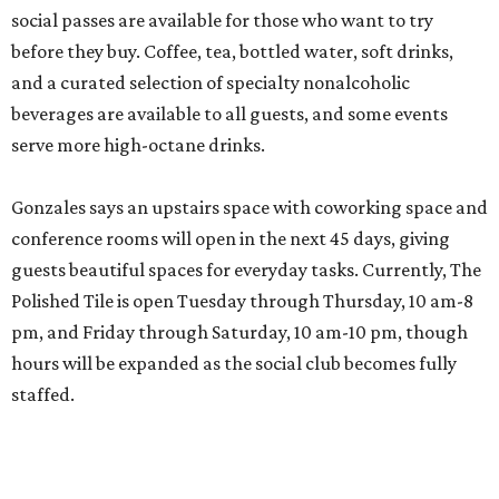
social passes are available for those who want to try
before they buy. Coffee, tea, bottled water, soft drinks,
and a curated selection of specialty nonalcoholic
beverages are available to all guests, and some events
serve more high-octane drinks.
Gonzales says an upstairs space with coworking space and
conference rooms will open in the next 45 days, giving
guests beautiful spaces for everyday tasks. Currently, The
Polished Tile is open Tuesday through Thursday, 10 am-8
pm, and Friday through Saturday, 10 am-10 pm, though
hours will be expanded as the social club becomes fully
staffed.