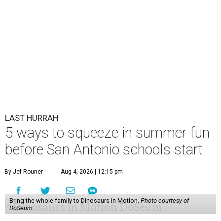
LAST HURRAH
5 ways to squeeze in summer fun
before San Antonio schools start
By Jef Rouner
Aug 4, 2026 | 12:15 pm
Bring the whole family to Dinosaurs in Motion.
Photo courtesy of
DoSeum