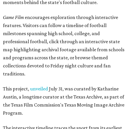
moments behind the state's football culture.
Game Film
encourages exploration through interactive
features. Visitors can follow a timeline of football
milestones spanning high school, college, and
professional football, click through an interactive state
map highlighting archival footage available from schools
and programs across the state, or browse themed
collections devoted to Friday night culture and fan
traditions.
This project,
unveiled
July 31, was curated by Katharine
Austin, a longtime curator at the Texas Archive, as part of
the Texas Film Commission's Texas Moving Image Archive
Program.
The interactive timeline traces the sport from its earliest