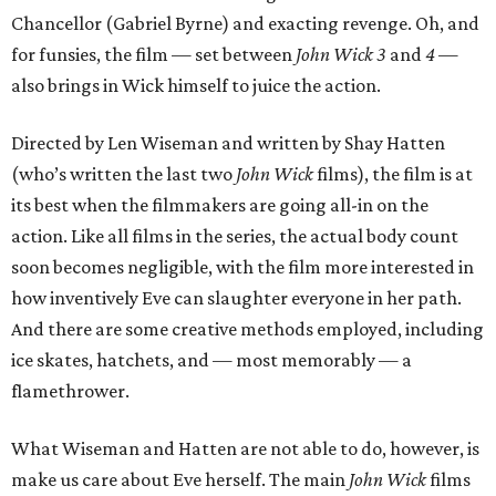
Chancellor (Gabriel Byrne) and exacting revenge. Oh, and
for funsies, the film — set between
John Wick 3
and
4
—
also brings in Wick himself to juice the action.
Directed by Len Wiseman and written by Shay Hatten
(who’s written the last two
John Wick
films), the film is at
its best when the filmmakers are going all-in on the
action. Like all films in the series, the actual body count
soon becomes negligible, with the film more interested in
how inventively Eve can slaughter everyone in her path.
And there are some creative methods employed, including
ice skates, hatchets, and — most memorably — a
flamethrower.
What Wiseman and Hatten are not able to do, however, is
make us care about Eve herself. The main
John Wick
films