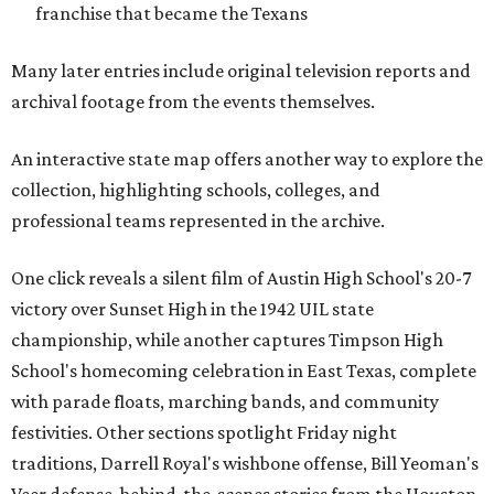
franchise that became the Texans
Many later entries include original television reports and
archival footage from the events themselves.
An interactive state map offers another way to explore the
collection, highlighting schools, colleges, and
professional teams represented in the archive.
One click reveals a silent film of Austin High School's 20-7
victory over Sunset High in the 1942 UIL state
championship, while another captures Timpson High
School's homecoming celebration in East Texas, complete
with parade floats, marching bands, and community
festivities. Other sections spotlight Friday night
traditions, Darrell Royal's wishbone offense, Bill Yeoman's