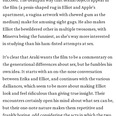
succeed. The deadpan way that sexual objects appear in
the film (a penis-shaped rug in Elliot and Apple’s
apartment, a vagina artwork with chewed gum as the
medium) make for amusing sight gags. He also makes
Elliot the bewildered other in multiple twosomes, with
Minerva being the funniest, as she’s way more interested
in studying than his ham-fisted attempts at sex.
It’s clear that Araki wants the film to be a commentary on
the generational differences about sex, but he fumbles his
own idea. It starts with an on-the-nose conversation
between Erika and Elliot, and continues with the various
dalliances, which seem to be more about making Elliot
look and feel ridiculous than giving true insight. Their
encounters certainly open his mind about what sex can be,
but their one-note nature makes them repetitive and
frankly boring, odd considering the acts in which the two