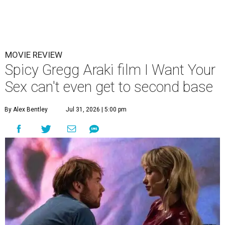
MOVIE REVIEW
Spicy Gregg Araki film I Want Your
Sex can't even get to second base
By Alex Bentley
Jul 31, 2026 | 5:00 pm