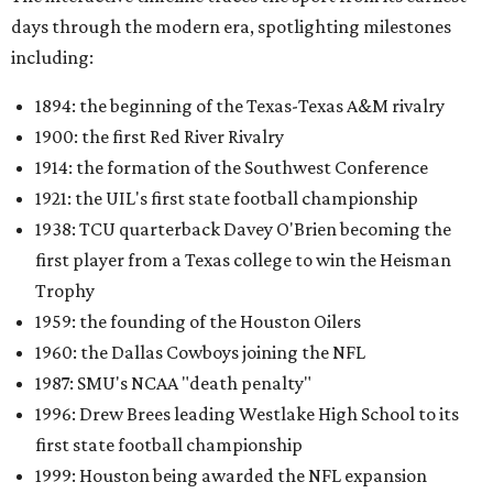
days through the modern era, spotlighting milestones
including:
1894: the beginning of the Texas-Texas A&M rivalry
1900: the first Red River Rivalry
1914: the formation of the Southwest Conference
1921: the UIL's first state football championship
1938: TCU quarterback Davey O'Brien becoming the
first player from a Texas college to win the Heisman
Trophy
1959: the founding of the Houston Oilers
1960: the Dallas Cowboys joining the NFL
1987: SMU's NCAA "death penalty"
1996: Drew Brees leading Westlake High School to its
first state football championship
1999: Houston being awarded the NFL expansion