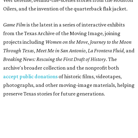
Veer defense, behind-the-scenes stories from the Houston
Oilers, and the invention of the quarterback flak jacket.
Game Film
is the latest in a series of interactive exhibits
from the Texas Archive of the Moving Image, joining
projects including
Women on the Move
,
Journey to the Moon
Through Texas
,
Meet Me in San Antonio
,
La Frontera Fluid
, and
Breaking News: Rescuing the First Draft of History
. The
archive's broader collection and the nonprofit both
accept public donations
of historic films, videotapes,
photographs, and other moving-image materials, helping
preserve Texas stories for future generations.