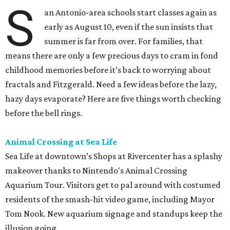
S
an Antonio-area schools start classes again as
early as August 10, even if the sun insists that
summer is far from over. For families, that
means there are only a few precious days to cram in fond
childhood memories before it’s back to worrying about
fractals and Fitzgerald. Need a few ideas before the lazy,
hazy days evaporate? Here are five things worth checking
before the bell rings.
Animal Crossing at Sea Life
Sea Life at downtown’s Shops at Rivercenter has a splashy
makeover thanks to Nintendo's Animal Crossing
Aquarium Tour. Visitors get to pal around with costumed
residents of the smash-hit video game, including Mayor
Tom Nook. New aquarium signage and standups keep the
illusion going.