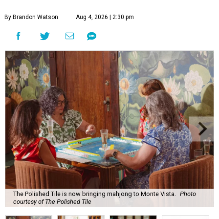
By Brandon Watson
Aug 4, 2026 | 2:30 pm
The Polished Tile is now bringing mahjong to Monte Vista.
Photo
courtesy of The Polished Tile