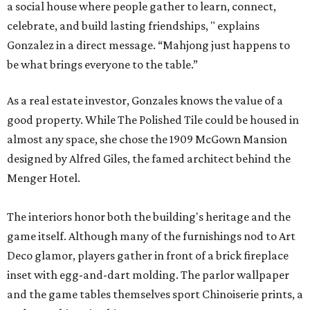
a social house where people gather to learn, connect,
celebrate, and build lasting friendships, " explains
Gonzalez in a direct message. “Mahjong just happens to
be what brings everyone to the table.”
As a real estate investor, Gonzales knows the value of a
good property. While The Polished Tile could be housed in
almost any space, she chose the 1909 McGown Mansion
designed by Alfred Giles, the famed architect behind the
Menger Hotel.
The interiors honor both the building's heritage and the
game itself. Although many of the furnishings nod to Art
Deco glamor, players gather in front of a brick fireplace
inset with egg-and-dart molding. The parlor wallpaper
and the game tables themselves sport Chinoiserie prints, a