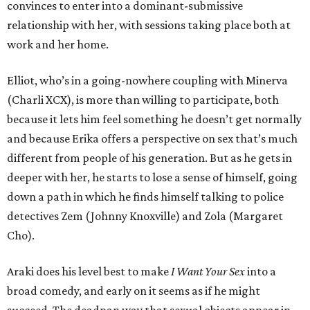
convinces to enter into a dominant-submissive
relationship with her, with sessions taking place both at
work and her home.
Elliot, who’s in a going-nowhere coupling with Minerva
(Charli XCX), is more than willing to participate, both
because it lets him feel something he doesn’t get normally
and because Erika offers a perspective on sex that’s much
different from people of his generation. But as he gets in
deeper with her, he starts to lose a sense of himself, going
down a path in which he finds himself talking to police
detectives Zem (Johnny Knoxville) and Zola (Margaret
Cho).
Araki does his level best to make
I Want Your Sex
into a
broad comedy, and early on it seems as if he might