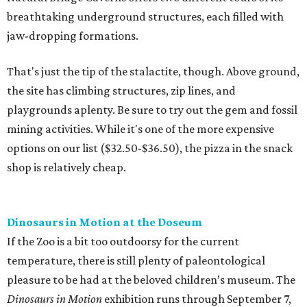
breathtaking underground structures, each filled with
jaw-dropping formations.
That's just the tip of the stalactite, though. Above ground,
the site has climbing structures, zip lines, and
playgrounds aplenty. Be sure to try out the gem and fossil
mining activities. While it's one of the more expensive
options on our list ($32.50-$36.50), the pizza in the snack
shop is relatively cheap.
Dinosaurs in Motion at the Doseum
If the Zoo is a bit too outdoorsy for the current
temperature, there is still plenty of paleontological
pleasure to be had at the beloved children’s museum. The
Dinosaurs in Motion
exhibition runs through September 7,