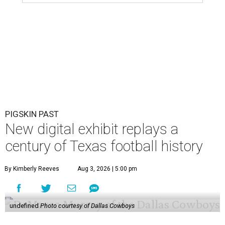
PIGSKIN PAST
New digital exhibit replays a
century of Texas football history
By Kimberly Reeves
Aug 3, 2026 | 5:00 pm
undefined
Photo courtesy of Dallas Cowboys