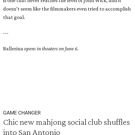
is one that never reaches the level of John Wick, and it
doesn’t seem like the filmmakers even tried to accomplish
that goal.
---
Ballerina
opens in theaters on June 6.
GAME CHANGER
Chic new mahjong social club shuffles
into San Antonio