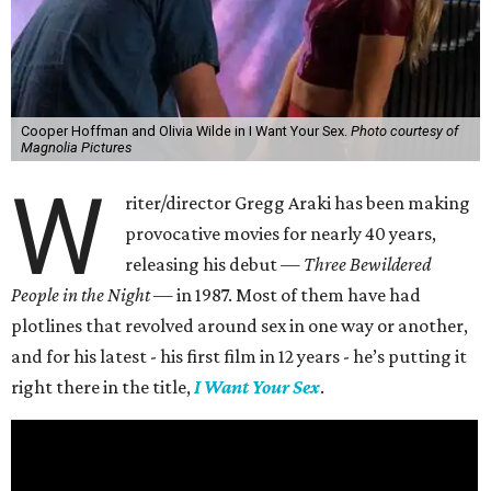
Cooper Hoffman and Olivia Wilde in I Want Your Sex.
Photo courtesy of
Magnolia Pictures
W
riter/director Gregg Araki has been making
provocative movies for nearly 40 years,
releasing his debut —
Three Bewildered
People in the Night —
in 1987. Most of them have had
plotlines that revolved around sex in one way or another,
and for his latest - his first film in 12 years - he’s putting it
right there in the title,
I Want Your Sex
.