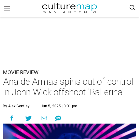
MOVIE REVIEW
Ana de Armas spins out of control
in John Wick offshoot 'Ballerina'
By Alex Bentley
Jun 5, 2025 | 3:01 pm