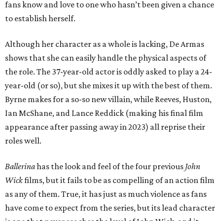
fans know and love to one who hasn’t been given a chance
to establish herself.
Although her character as a whole is lacking, De Armas
shows that she can easily handle the physical aspects of
the role. The 37-year-old actor is oddly asked to play a 24-
year-old (or so), but she mixes it up with the best of them.
Byrne makes for a so-so new villain, while Reeves, Huston,
Ian McShane, and Lance Reddick (making his final film
appearance after passing away in 2023) all reprise their
roles well.
Ballerina
has the look and feel of the four previous
John
Wick
films, but it fails to be as compelling of an action film
as any of them. True, it has just as much violence as fans
have come to expect from the series, but its lead character