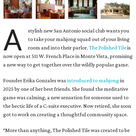
A
stylish new San Antonio social club wants you
to take your mahjong squad out of your living
room and into their parlor.
The Polished Tile
is
now open at 511 W. French Place in Monte Vista, promising
a new way to get together over the wildly popular game.
Founder Erika Gonzales was
introduced to mahjong
in
2025 by one of her best friends. She found the meditative
game was calming, a new sensation for someone used to
the hectic life of a C-suite executive. Now retired, she soon
got to work on creating a thoughtful community space.
“More than anything, The Polished Tile was created to be