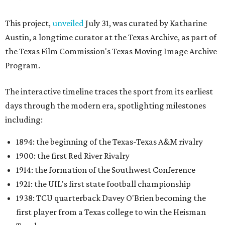
This project,
unveiled
July 31, was curated by Katharine
Austin, a longtime curator at the Texas Archive, as part of
the Texas Film Commission's Texas Moving Image Archive
Program.
The interactive timeline traces the sport from its earliest
days through the modern era, spotlighting milestones
including:
1894: the beginning of the Texas-Texas A&M rivalry
1900: the first Red River Rivalry
1914: the formation of the Southwest Conference
1921: the UIL's first state football championship
1938: TCU quarterback Davey O'Brien becoming the
first player from a Texas college to win the Heisman