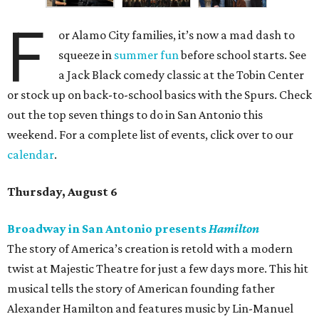
F
or Alamo City families, it’s now a mad dash to
squeeze in
summer fun
before school starts. See
a Jack Black comedy classic at the Tobin Center
or stock up on back-to-school basics with the Spurs. Check
out the top seven things to do in San Antonio this
weekend. For a complete list of events, click over to our
calendar
.
Thursday, August 6
Broadway in San Antonio presents
Hamilton
The story of America’s creation is retold with a modern
twist at Majestic Theatre for just a few days more. This hit
musical tells the story of American founding father
Alexander Hamilton and features music by Lin-Manuel