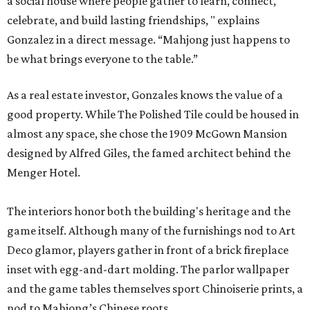
a social house where people gather to learn, connect,
celebrate, and build lasting friendships, " explains
Gonzalez in a direct message. “Mahjong just happens to
be what brings everyone to the table.”
As a real estate investor, Gonzales knows the value of a
good property. While The Polished Tile could be housed in
almost any space, she chose the 1909 McGown Mansion
designed by Alfred Giles, the famed architect behind the
Menger Hotel.
The interiors honor both the building's heritage and the
game itself. Although many of the furnishings nod to Art
Deco glamor, players gather in front of a brick fireplace
inset with egg-and-dart molding. The parlor wallpaper
and the game tables themselves sport Chinoiserie prints, a
nod to Mahjong’s Chinese roots.