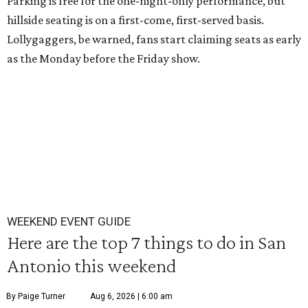
Parking is free for the one-night-only performance, but
hillside seating is on a first-come, first-served basis.
Lollygaggers, be warned, fans start claiming seats as early
as the Monday before the Friday show.
WEEKEND EVENT GUIDE
Here are the top 7 things to do in San
Antonio this weekend
By Paige Turner
Aug 6, 2026 | 6:00 am