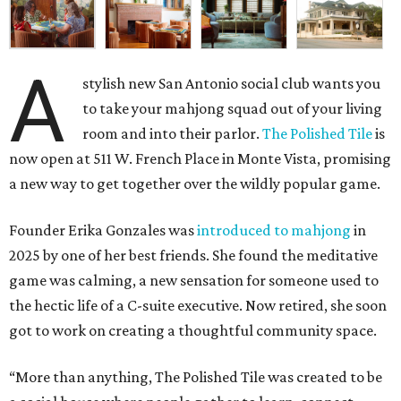
A
stylish new San Antonio social club wants you
to take your mahjong squad out of your living
room and into their parlor.
The Polished Tile
is
now open at 511 W. French Place in Monte Vista, promising
a new way to get together over the wildly popular game.
Founder Erika Gonzales was
introduced to mahjong
in
2025 by one of her best friends. She found the meditative
game was calming, a new sensation for someone used to
the hectic life of a C-suite executive. Now retired, she soon
got to work on creating a thoughtful community space.
“More than anything, The Polished Tile was created to be