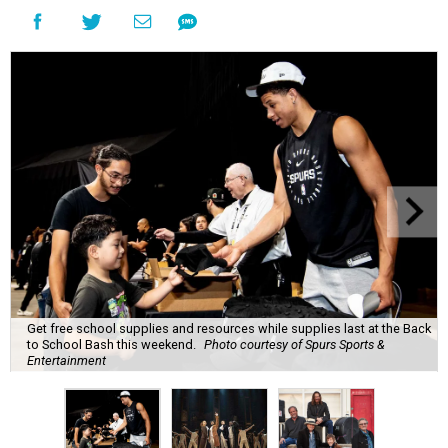
Get free school supplies and resources while supplies last at the Back
to School Bash this weekend.
Photo courtesy of Spurs Sports &
Entertainment