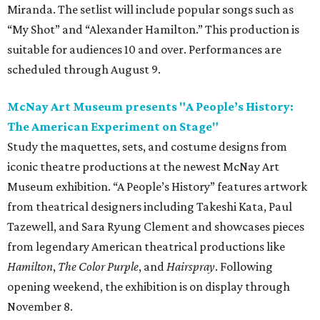
Miranda. The setlist will include popular songs such as
“My Shot” and “Alexander Hamilton.” This production is
suitable for audiences 10 and over. Performances are
scheduled through August 9.
McNay Art Museum presents "A People’s History:
The American Experiment on Stage"
Study the maquettes, sets, and costume designs from
iconic theatre productions at the newest McNay Art
Museum exhibition. “A People’s History” features artwork
from theatrical designers including Takeshi Kata, Paul
Tazewell, and Sara Ryung Clement and showcases pieces
from legendary American theatrical productions like
Hamilton
,
The Color Purple
, and
Hairspray
. Following
opening weekend, the exhibition is on display through
November 8.