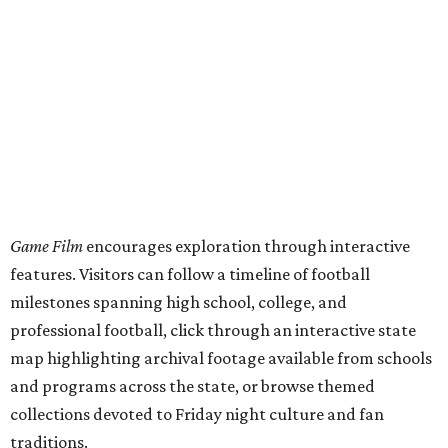
Game Film
encourages exploration through interactive
features. Visitors can follow a timeline of football
milestones spanning high school, college, and
professional football, click through an interactive state
map highlighting archival footage available from schools
and programs across the state, or browse themed
collections devoted to Friday night culture and fan
traditions.