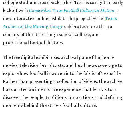
college stadiums roar back to life, Texans can get an early
kickoff with
Game Film: Texas Football Culture in Motion
, a
new interactive online exhibit. The project by the
Texas
Archive of the Moving Image
celebrates more than a
century of the state's high school, college, and
professional football history.
The free digital exhibit uses archival game film, home
movies, television broadcasts, and local news coverage to
explore how football is woven into the fabric of Texas life.
Rather than presenting a collection of videos, the archive
has curated an interactive experience that lets visitors
discover the people, traditions, innovations, and defining
moments behind the state's football culture.