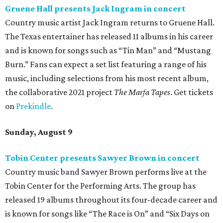
Gruene Hall presents Jack Ingram in concert
Country music artist Jack Ingram returns to Gruene Hall.
The Texas entertainer has released 11 albums in his career
and is known for songs such as “Tin Man” and “Mustang
Burn.” Fans can expect a set list featuring a range of his
music, including selections from his most recent album,
the collaborative 2021 project
The Marfa Tapes
. Get tickets
on
Prekindle
.
Sunday, August 9
Tobin Center presents Sawyer Brown in concert
Country music band Sawyer Brown performs live at the
Tobin Center for the Performing Arts. The group has
released 19 albums throughout its four-decade career and
is known for songs like “The Race is On” and “Six Days on