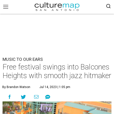
MUSIC TO OUR EARS
Free festival swings into Balcones
Heights with smooth jazz hitmaker
By Brandon Watson
Jul 14, 2023 | 1:05 pm