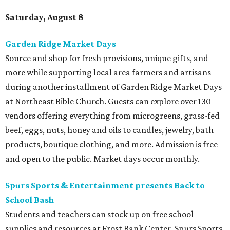
Saturday, August 8
Garden Ridge Market Days
Source and shop for fresh provisions, unique gifts, and
more while supporting local area farmers and artisans
during another installment of Garden Ridge Market Days
at Northeast Bible Church. Guests can explore over 130
vendors offering everything from microgreens, grass-fed
beef, eggs, nuts, honey and oils to candles, jewelry, bath
products, boutique clothing, and more. Admission is free
and open to the public. Market days occur monthly.
Spurs Sports & Entertainment presents Back to
School Bash
Students and teachers can stock up on free school
supplies and resources at Frost Bank Center. Spurs Sports