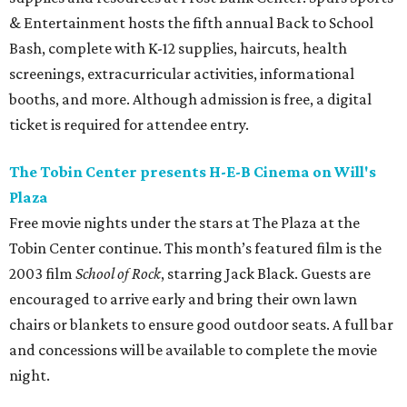
& Entertainment hosts the fifth annual Back to School
Bash, complete with K-12 supplies, haircuts, health
screenings, extracurricular activities, informational
booths, and more. Although admission is free, a digital
ticket is required for attendee entry.
The Tobin Center presents H-E-B Cinema on Will's
Plaza
Free movie nights under the stars at The Plaza at the
Tobin Center continue. This month’s featured film is the
2003 film
School of Rock
, starring Jack Black. Guests are
encouraged to arrive early and bring their own lawn
chairs or blankets to ensure good outdoor seats. A full bar
and concessions will be available to complete the movie
night.