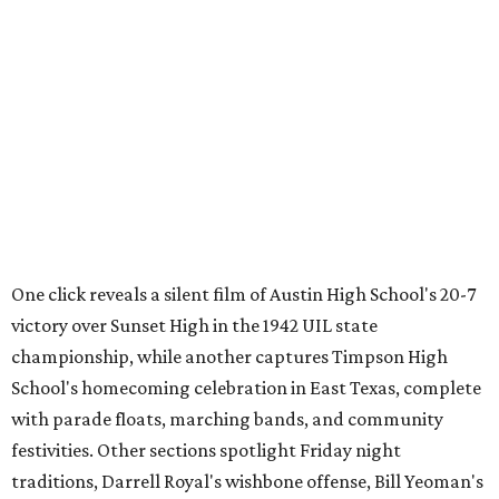
One click reveals a silent film of Austin High School's 20-7
victory over Sunset High in the 1942 UIL state
championship, while another captures Timpson High
School's homecoming celebration in East Texas, complete
with parade floats, marching bands, and community
festivities. Other sections spotlight Friday night
traditions, Darrell Royal's wishbone offense, Bill Yeoman's