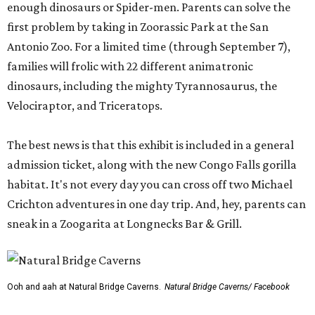
enough dinosaurs or Spider-men. Parents can solve the
first problem by taking in Zoorassic Park at the San
Antonio Zoo. For a limited time (through September 7),
families will frolic with 22 different animatronic
dinosaurs, including the mighty Tyrannosaurus, the
Velociraptor, and Triceratops.
The best news is that this exhibit is included in a general
admission ticket, along with the new Congo Falls gorilla
habitat. It's not every day you can cross off two Michael
Crichton adventures in one day trip. And, hey, parents can
sneak in a Zoogarita at Longnecks Bar & Grill.
Ooh and aah at Natural Bridge Caverns.
Natural Bridge Caverns/ Facebook