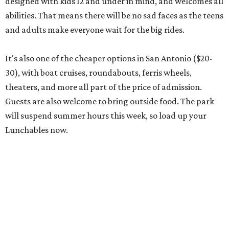
designed with kids 12 and under in mind, and welcomes all
abilities. That means there will be no sad faces as the teens
and adults make everyone wait for the big rides.
It's also one of the cheaper options in San Antonio ($20-
30), with boat cruises, roundabouts, ferris wheels,
theaters, and more all part of the price of admission.
Guests are also welcome to bring outside food. The park
will suspend summer hours this week, so load up your
Lunchables now.