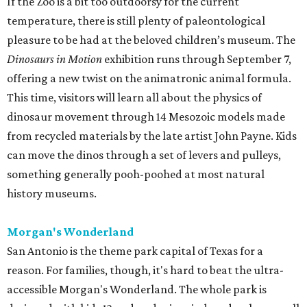
If the Zoo is a bit too outdoorsy for the current
temperature, there is still plenty of paleontological
pleasure to be had at the beloved children’s museum. The
Dinosaurs in Motion
exhibition runs through September 7,
offering a new twist on the animatronic animal formula.
This time, visitors will learn all about the physics of
dinosaur movement through 14 Mesozoic models made
from recycled materials by the late artist John Payne. Kids
can move the dinos through a set of levers and pulleys,
something generally pooh-poohed at most natural
history museums.
Morgan's Wonderland
San Antonio is the theme park capital of Texas for a
reason. For families, though, it's hard to beat the ultra-
accessible Morgan's Wonderland. The whole park is