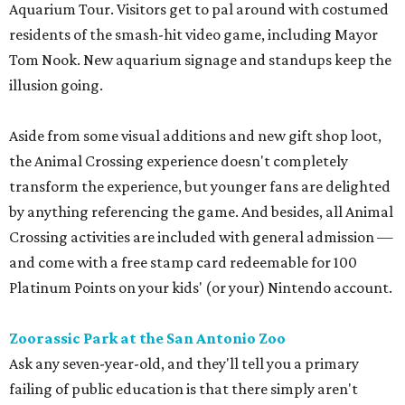
Aquarium Tour. Visitors get to pal around with costumed
residents of the smash-hit video game, including Mayor
Tom Nook. New aquarium signage and standups keep the
illusion going.
Aside from some visual additions and new gift shop loot,
the Animal Crossing experience doesn't completely
transform the experience, but younger fans are delighted
by anything referencing the game. And besides, all Animal
Crossing activities are included with general admission —
and come with a free stamp card redeemable for 100
Platinum Points on your kids' (or your) Nintendo account.
Zoorassic Park at the San Antonio Zoo
Ask any seven-year-old, and they'll tell you a primary
failing of public education is that there simply aren't