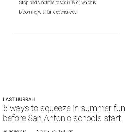
Stop and smell the roses in Tyler, which is
blooming with fun experiences
LAST HURRAH
5 ways to squeeze in summer fun
before San Antonio schools start
By Jef Rouner
Aug 4, 2026 | 12:15 pm