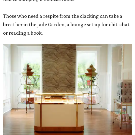
Those who need a respite from the clacking can take a
breather in the Jade Garden, a lounge set up for chit-chat
or reading a book.