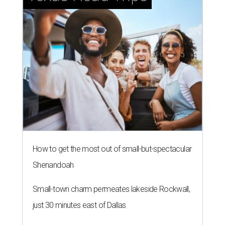
How to get the most out of small-but-spectacular
Shenandoah
Small-town charm permeates lakeside Rockwall,
just 30 minutes east of Dallas