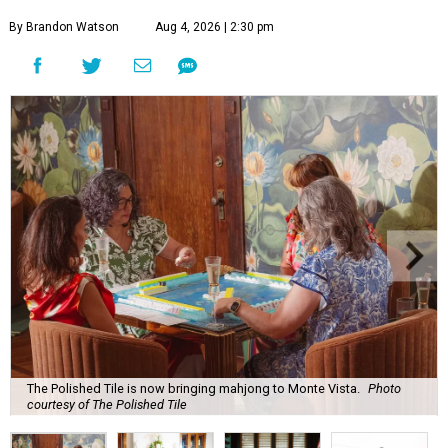
By Brandon Watson
Aug 4, 2026 | 2:30 pm
The Polished Tile is now bringing mahjong to Monte Vista.
Photo
courtesy of The Polished Tile