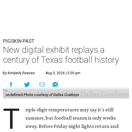
PIGSKIN PAST
New digital exhibit replays a
century of Texas football history
By Kimberly Reeves
Aug 3, 2026 | 5:00 pm
undefined
Photo courtesy of Dallas Cowboys
T
riple-digit temperatures may say it's still
summer, but football season is only weeks
away. Before Friday night lights return and