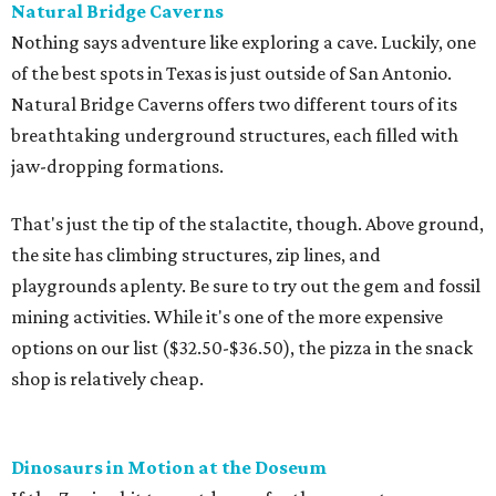
Natural Bridge Caverns
Nothing says adventure like exploring a cave. Luckily, one
of the best spots in Texas is just outside of San Antonio.
Natural Bridge Caverns offers two different tours of its
breathtaking underground structures, each filled with
jaw-dropping formations.
That's just the tip of the stalactite, though. Above ground,
the site has climbing structures, zip lines, and
playgrounds aplenty. Be sure to try out the gem and fossil
mining activities. While it's one of the more expensive
options on our list ($32.50-$36.50), the pizza in the snack
shop is relatively cheap.
Dinosaurs in Motion at the Doseum