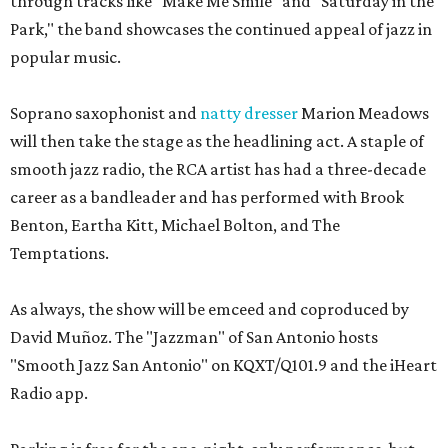
through tracks like "Make Me Smile" and "Saturday in the
Park," the band showcases the continued appeal of jazz in
popular music.
Soprano saxophonist and
natty dresser
Marion Meadows
will then take the stage as the headlining act. A staple of
smooth jazz radio, the RCA artist has had a three-decade
career as a bandleader and has performed with Brook
Benton, Eartha Kitt, Michael Bolton, and The
Temptations.
As always, the show will be emceed and coproduced by
David Muñoz. The "Jazzman" of San Antonio hosts
"Smooth Jazz San Antonio" on KQXT/Q101.9 and the iHeart
Radio app.