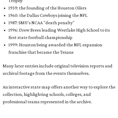
Trophy
1959: the founding of the Houston Oilers
1960: the Dallas Cowboys joining the NFL
1987: SMU's NCAA "death penalty"
1996: Drew Brees leading Westlake High School to its
first state football championship
1999: Houston being awarded the NFL expansion
franchise that became the Texans
Many later entries include original television reports and
archival footage from the events themselves.
An interactive state map offers another way to explore the
collection, highlighting schools, colleges, and
professional teams represented in the archive.