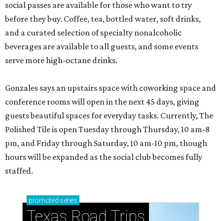
social passes are available for those who want to try
before they buy. Coffee, tea, bottled water, soft drinks,
and a curated selection of specialty nonalcoholic
beverages are available to all guests, and some events
serve more high-octane drinks.
Gonzales says an upstairs space with coworking space and
conference rooms will open in the next 45 days, giving
guests beautiful spaces for everyday tasks. Currently, The
Polished Tile is open Tuesday through Thursday, 10 am-8
pm, and Friday through Saturday, 10 am-10 pm, though
hours will be expanded as the social club becomes fully
staffed.
promoted
series
Texas Road Trips