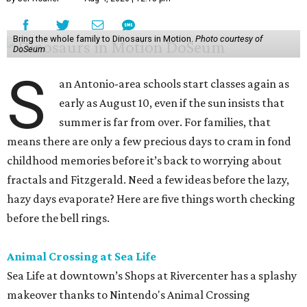
Bring the whole family to Dinosaurs in Motion.
Photo courtesy of
DoSeum
S
an Antonio-area schools start classes again as
early as August 10, even if the sun insists that
summer is far from over. For families, that
means there are only a few precious days to cram in fond
childhood memories before it’s back to worrying about
fractals and Fitzgerald. Need a few ideas before the lazy,
hazy days evaporate? Here are five things worth checking
before the bell rings.
Animal Crossing at Sea Life
Sea Life at downtown’s Shops at Rivercenter has a splashy
makeover thanks to Nintendo's Animal Crossing