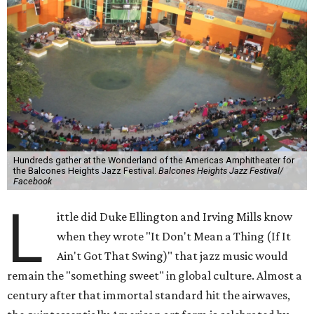
Hundreds gather at the Wonderland of the Americas Amphitheater for
the Balcones Heights Jazz Festival.
Balcones Heights Jazz Festival/
Facebook
L
ittle did Duke Ellington and Irving Mills know
when they wrote "It Don't Mean a Thing (If It
Ain't Got That Swing)" that jazz music would
remain the "something sweet" in global culture. Almost a
century after that immortal standard hit the airwaves,