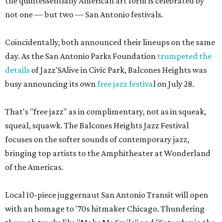
the quintessentially American art form is celebrated by
not one — but two — San Antonio festivals.
Coincidentally, both announced their lineups on the same
day. As the San Antonio Parks Foundation
trumpeted the
details
of Jazz'SAlive in Civic Park, Balcones Heights was
busy announcing its own
free jazz festiva
l on July 28.
That's "free jazz" as in complimentary, not as in squeak,
squeal, squawk. The Balcones Heights Jazz Festival
focuses on the softer sounds of contemporary jazz,
bringing top artists to the Amphitheater at Wonderland
of the Americas.
Local 10-piece juggernaut San Antonio Transit will open
with an homage to '70s hitmaker Chicago. Thundering