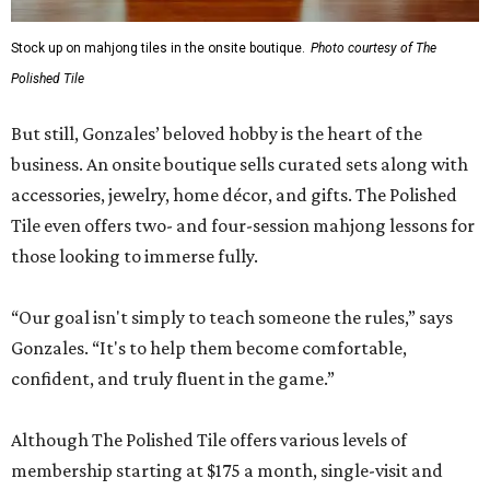
Stock up on mahjong tiles in the onsite boutique.
Photo courtesy of The
Polished Tile
But still, Gonzales’ beloved hobby is the heart of the
business. An onsite boutique sells curated sets along with
accessories, jewelry, home décor, and gifts. The Polished
Tile even offers two- and four-session mahjong lessons for
those looking to immerse fully.
“Our goal isn't simply to teach someone the rules,” says
Gonzales. “It's to help them become comfortable,
confident, and truly fluent in the game.”
Although The Polished Tile offers various levels of
membership starting at $175 a month, single-visit and