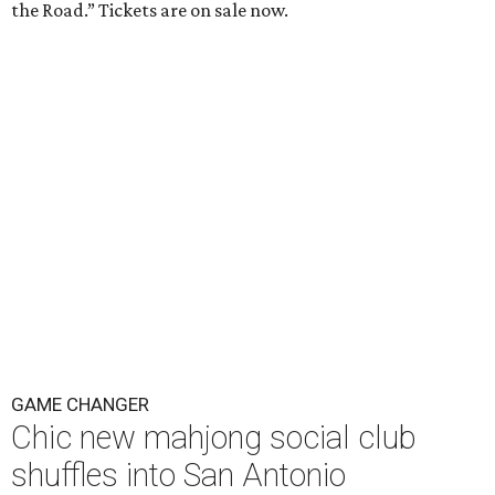
the Road.” Tickets are on sale now.
GAME CHANGER
Chic new mahjong social club
shuffles into San Antonio