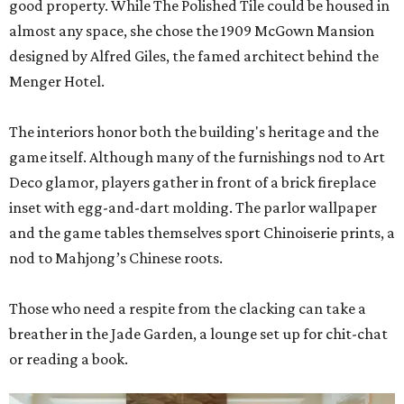
good property. While The Polished Tile could be housed in
almost any space, she chose the 1909 McGown Mansion
designed by Alfred Giles, the famed architect behind the
Menger Hotel.
The interiors honor both the building's heritage and the
game itself. Although many of the furnishings nod to Art
Deco glamor, players gather in front of a brick fireplace
inset with egg-and-dart molding. The parlor wallpaper
and the game tables themselves sport Chinoiserie prints, a
nod to Mahjong’s Chinese roots.
Those who need a respite from the clacking can take a
breather in the Jade Garden, a lounge set up for chit-chat
or reading a book.