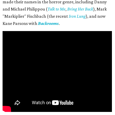
made their names in the horror genre, including Danny
and Michael Philippou (
Talk to Me
,
Bring Her Back
), Mark
"Markiplier" Fischbach (the recent
Iron Lung
), and now
Kane Parsons with
Backrooms
.