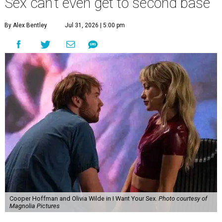
Sex can't even get to second base
By Alex Bentley
Jul 31, 2026 | 5:00 pm
Cooper Hoffman and Olivia Wilde in I Want Your Sex.
Photo courtesy of
Magnolia Pictures