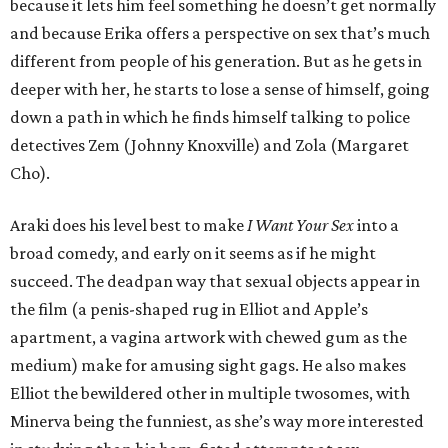
because it lets him feel something he doesn’t get normally
and because Erika offers a perspective on sex that’s much
different from people of his generation. But as he gets in
deeper with her, he starts to lose a sense of himself, going
down a path in which he finds himself talking to police
detectives Zem (Johnny Knoxville) and Zola (Margaret
Cho).
Araki does his level best to make
I Want Your Sex
into a
broad comedy, and early on it seems as if he might
succeed. The deadpan way that sexual objects appear in
the film (a penis-shaped rug in Elliot and Apple’s
apartment, a vagina artwork with chewed gum as the
medium) make for amusing sight gags. He also makes
Elliot the bewildered other in multiple twosomes, with
Minerva being the funniest, as she’s way more interested