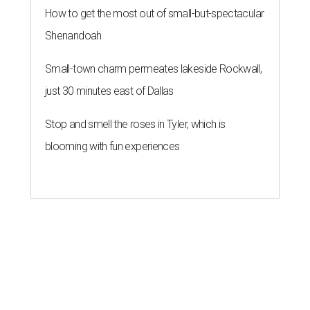
How to get the most out of small-but-spectacular
Shenandoah
Small-town charm permeates lakeside Rockwall,
just 30 minutes east of Dallas
Stop and smell the roses in Tyler, which is
blooming with fun experiences