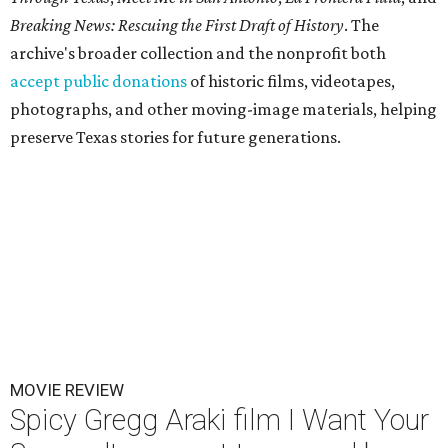
Breaking News: Rescuing the First Draft of History
. The
archive's broader collection and the nonprofit both
accept public donations
of historic films, videotapes,
photographs, and other moving-image materials, helping
preserve Texas stories for future generations.
MOVIE REVIEW
Spicy Gregg Araki film I Want Your