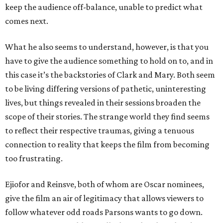
keep the audience off-balance, unable to predict what
comes next.
What he also seems to understand, however, is that you
have to give the audience something to hold on to, and in
this case it’s the backstories of Clark and Mary. Both seem
to be living differing versions of pathetic, uninteresting
lives, but things revealed in their sessions broaden the
scope of their stories. The strange world they find seems
to reflect their respective traumas, giving a tenuous
connection to reality that keeps the film from becoming
too frustrating.
Ejiofor and Reinsve, both of whom are Oscar nominees,
give the film an air of legitimacy that allows viewers to
follow whatever odd roads Parsons wants to go down.