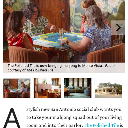
The Polished Tile is now bringing mahjong to Monte Vista.
Photo
courtesy of The Polished Tile
A
stylish new San Antonio social club wants you
to take your mahjong squad out of your living
room and into their parlor.
The Polished Tile
is