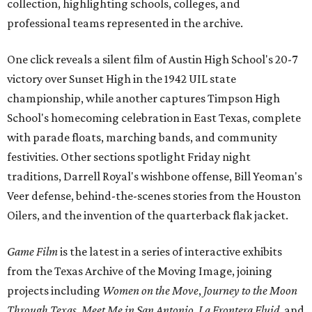
collection, highlighting schools, colleges, and
professional teams represented in the archive.
One click reveals a silent film of Austin High School's 20-7
victory over Sunset High in the 1942 UIL state
championship, while another captures Timpson High
School's homecoming celebration in East Texas, complete
with parade floats, marching bands, and community
festivities. Other sections spotlight Friday night
traditions, Darrell Royal's wishbone offense, Bill Yeoman's
Veer defense, behind-the-scenes stories from the Houston
Oilers, and the invention of the quarterback flak jacket.
Game Film
is the latest in a series of interactive exhibits
from the Texas Archive of the Moving Image, joining
projects including
Women on the Move
,
Journey to the Moon
Through Texas
,
Meet Me in San Antonio
,
La Frontera Fluid
, and