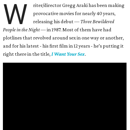
W
riter/director Gregg Araki has been making
provocative movies for nearly 40 years,
releasing his debut —
Three Bewildered
People in the Night —
in 1987. Most of them have had
plotlines that revolved around sex in one way or another,
and for his latest - his first film in 12 years - he’s putting it
right there in the title,
I Want Your Sex
.