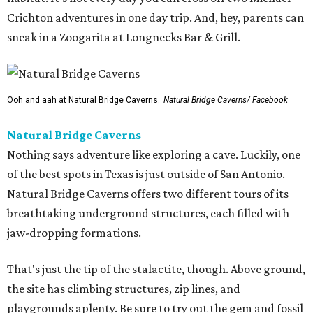
Crichton adventures in one day trip. And, hey, parents can
sneak in a Zoogarita at Longnecks Bar & Grill.
Ooh and aah at Natural Bridge Caverns.
Natural Bridge Caverns/ Facebook
Natural Bridge Caverns
Nothing says adventure like exploring a cave. Luckily, one
of the best spots in Texas is just outside of San Antonio.
Natural Bridge Caverns offers two different tours of its
breathtaking underground structures, each filled with
jaw-dropping formations.
That's just the tip of the stalactite, though. Above ground,
the site has climbing structures, zip lines, and
playgrounds aplenty. Be sure to try out the gem and fossil