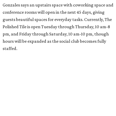
Gonzales says an upstairs space with coworking space and
conference rooms will open in the next 45 days, giving
guests beautiful spaces for everyday tasks. Currently, The
Polished Tile is open Tuesday through Thursday, 10 am-8
pm, and Friday through Saturday, 10 am-10 pm, though
hours will be expanded as the social club becomes fully
staffed.