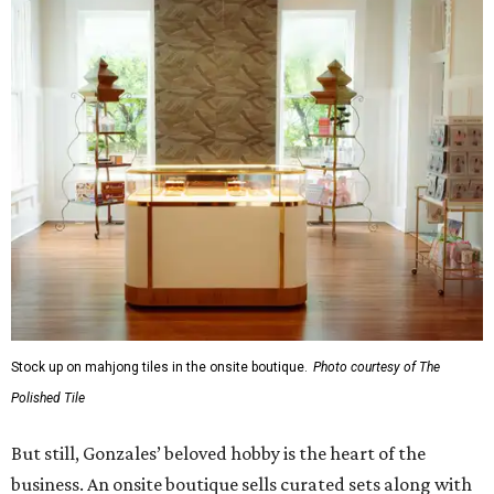
Stock up on mahjong tiles in the onsite boutique.
Photo courtesy of The
Polished Tile
But still, Gonzales’ beloved hobby is the heart of the
business. An onsite boutique sells curated sets along with