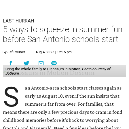
LAST HURRAH
5 ways to squeeze in summer fun
before San Antonio schools start
By Jef Rouner
Aug 4, 2026 | 12:15 pm
Bring the whole family to Dinosaurs in Motion.
Photo courtesy of
DoSeum
S
an Antonio-area schools start classes again as
early as August 10, even if the sun insists that
summer is far from over. For families, that
means there are only a few precious days to cram in fond
childhood memories before it’s back to worrying about
fractals and Fitzgerald. Need a few ideas before the lazy,