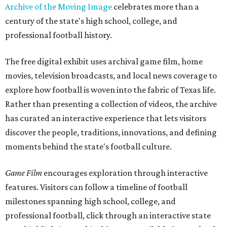
Archive of the Moving Image
celebrates more than a
century of the state's high school, college, and
professional football history.
The free digital exhibit uses archival game film, home
movies, television broadcasts, and local news coverage to
explore how football is woven into the fabric of Texas life.
Rather than presenting a collection of videos, the archive
has curated an interactive experience that lets visitors
discover the people, traditions, innovations, and defining
moments behind the state's football culture.
Game Film
encourages exploration through interactive
features. Visitors can follow a timeline of football
milestones spanning high school, college, and
professional football, click through an interactive state