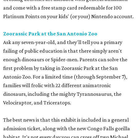
and come with a free stamp card redeemable for 100
Platinum Points on your kids' (or your) Nintendo account.
Zoorassic Park at the San Antonio Zoo
Ask any seven-year-old, and they'll tell you a primary
failing of public education is that there simply aren't
enough dinosaurs or Spider-men. Parents can solve the
first problem by taking in Zoorassic Park at the San
Antonio Zoo. For a limited time (through September 7),
families will frolic with 22 different animatronic
dinosaurs, including the mighty Tyrannosaurus, the
Velociraptor, and Triceratops.
The best news is that this exhibit is included in a general
admission ticket, along with the new Congo Falls gorilla
habitat. It's not every day you can cross off two Michael