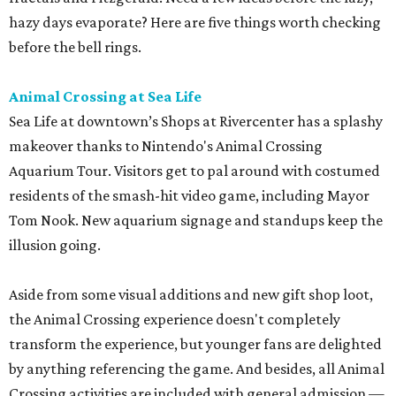
hazy days evaporate? Here are five things worth checking
before the bell rings.
Animal Crossing at Sea Life
Sea Life at downtown’s Shops at Rivercenter has a splashy
makeover thanks to Nintendo's Animal Crossing
Aquarium Tour. Visitors get to pal around with costumed
residents of the smash-hit video game, including Mayor
Tom Nook. New aquarium signage and standups keep the
illusion going.
Aside from some visual additions and new gift shop loot,
the Animal Crossing experience doesn't completely
transform the experience, but younger fans are delighted
by anything referencing the game. And besides, all Animal
Crossing activities are included with general admission —