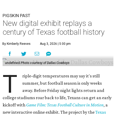
PIGSKIN PAST
New digital exhibit replays a
century of Texas football history
By Kimberly Reeves
Aug 3, 2026 | 5:00 pm
undefined
Photo courtesy of Dallas Cowboys
T
riple-digit temperatures may say it's still
summer, but football season is only weeks
away. Before Friday night lights return and
college stadiums roar back to life, Texans can get an early
kickoff with
Game Film: Texas Football Culture in Motion
, a
new interactive online exhibit. The project by the
Texas