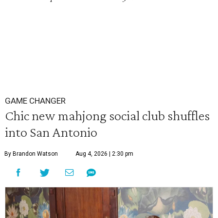
GAME CHANGER
Chic new mahjong social club shuffles
into San Antonio
By Brandon Watson
Aug 4, 2026 | 2:30 pm