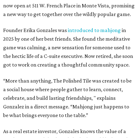
now open at 511 W. French Place in Monte Vista, promising
a new way to get together over the wildly popular game.
Founder Erika Gonzales was
introduced to mahjong
in
2025 by one of her best friends. She found the meditative
game was calming, a new sensation for someone used to
the hectic life of a C-suite executive. Now retired, she soon
got to work on creating a thoughtful community space.
“More than anything, The Polished Tile was created to be
a social house where people gather to learn, connect,
celebrate, and build lasting friendships, " explains
Gonzalez in a direct message. “Mahjong just happens to
be what brings everyone to the table.”
As a real estate investor, Gonzales knows the value of a