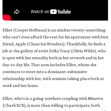
Elliot (Cooper Hoffman) is an aimless twenty-something
who can’t even afford the rent for his apartment with best
friend, Apple (Chase Sui Wonders). Thankfully, he finds a
job at the gallery of artist Erika Tracy (Olivia Wilde), who
is open with her sexuality both in her artwork and in her
day-to-day life. That soon includes Elliot, whom she
convinces to enter into a dominant-submissive
relationship with her, with sessions taking place both at
work and her home.
Elliot, who’s in a going-nowhere coupling with Minerva
(Charli XCX), is more than willing to participate, both