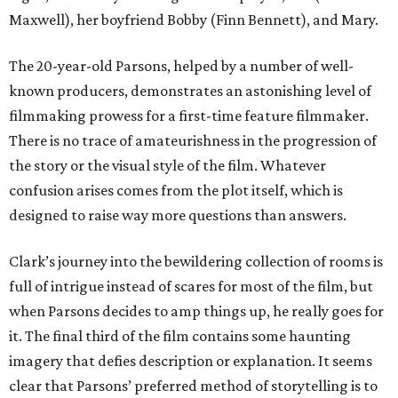
Maxwell), her boyfriend Bobby (Finn Bennett), and Mary.
The 20-year-old Parsons, helped by a number of well-
known producers, demonstrates an astonishing level of
filmmaking prowess for a first-time feature filmmaker.
There is no trace of amateurishness in the progression of
the story or the visual style of the film. Whatever
confusion arises comes from the plot itself, which is
designed to raise way more questions than answers.
Clark’s journey into the bewildering collection of rooms is
full of intrigue instead of scares for most of the film, but
when Parsons decides to amp things up, he really goes for
it. The final third of the film contains some haunting
imagery that defies description or explanation. It seems
clear that Parsons’ preferred method of storytelling is to