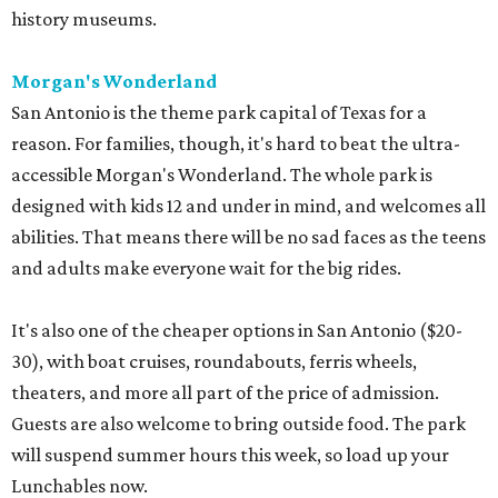
history museums.
Morgan's Wonderland
San Antonio is the theme park capital of Texas for a
reason. For families, though, it's hard to beat the ultra-
accessible Morgan's Wonderland. The whole park is
designed with kids 12 and under in mind, and welcomes all
abilities. That means there will be no sad faces as the teens
and adults make everyone wait for the big rides.
It's also one of the cheaper options in San Antonio ($20-
30), with boat cruises, roundabouts, ferris wheels,
theaters, and more all part of the price of admission.
Guests are also welcome to bring outside food. The park
will suspend summer hours this week, so load up your
Lunchables now.