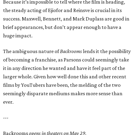
Because it’s impossible to tell where the film is heading,
the steady acting of Ejiofor and Reinsve is crucial in its
success. Maxwell, Bennett, and Mark Duplass are good in
brief appearances, but don’t appear enough to have a
huge impact.
The ambiguous nature of
Backrooms
lends it the possibility
of becoming a franchise, as Parsons could seemingly take
it in any direction he wanted and have it feel part of the
larger whole. Given how well done this and other recent
films by YouTubers have been, the melding of the two
seemingly disparate mediums makes more sense than
ever.
---
Backrooms
opens in theaters on May 29.