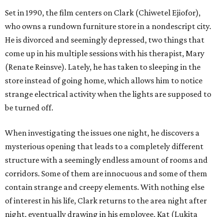
Set in 1990, the film centers on Clark (Chiwetel Ejiofor),
who owns a rundown furniture store in a nondescript city.
He is divorced and seemingly depressed, two things that
come up in his multiple sessions with his therapist, Mary
(Renate Reinsve). Lately, he has taken to sleeping in the
store instead of going home, which allows him to notice
strange electrical activity when the lights are supposed to
be turned off.
When investigating the issues one night, he discovers a
mysterious opening that leads to a completely different
structure with a seemingly endless amount of rooms and
corridors. Some of them are innocuous and some of them
contain strange and creepy elements. With nothing else
of interest in his life, Clark returns to the area night after
night, eventually drawing in his employee, Kat (Lukita