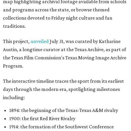
map highlighting archival footage available from schools
and programs across the state, or browse themed
collections devoted to Friday night culture and fan
traditions.
This project,
unveiled
July 31, was curated by Katharine
Austin, a longtime curator at the Texas Archive, as part of
the Texas Film Commission's Texas Moving Image Archive
Program.
The interactive timeline traces the sport from its earliest
days through the modern era, spotlighting milestones
including:
1894: the beginning of the Texas-Texas A&M rivalry
1900: the first Red River Rivalry
1914: the formation of the Southwest Conference