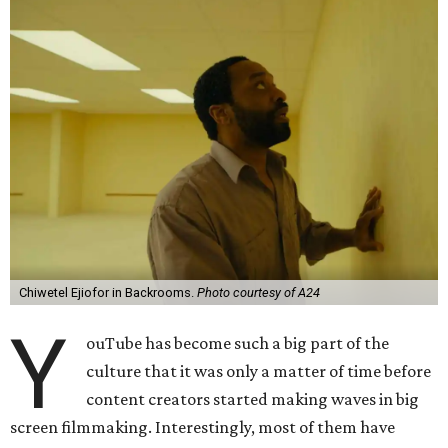
Chiwetel Ejiofor in Backrooms.
Photo courtesy of A24
Y
ouTube has become such a big part of the
culture that it was only a matter of time before
content creators started making waves in big
screen filmmaking. Interestingly, most of them have