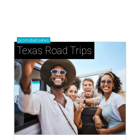
promoted
series
Texas Road Trips