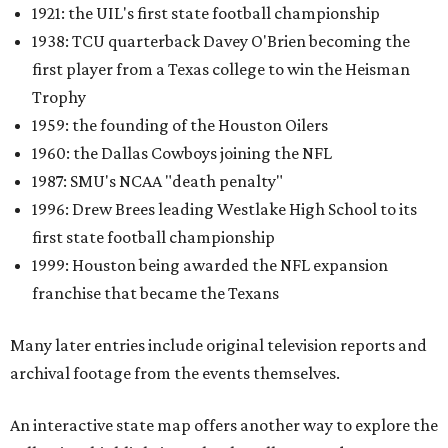
1921: the UIL's first state football championship
1938: TCU quarterback Davey O'Brien becoming the
first player from a Texas college to win the Heisman
Trophy
1959: the founding of the Houston Oilers
1960: the Dallas Cowboys joining the NFL
1987: SMU's NCAA "death penalty"
1996: Drew Brees leading Westlake High School to its
first state football championship
1999: Houston being awarded the NFL expansion
franchise that became the Texans
Many later entries include original television reports and
archival footage from the events themselves.
An interactive state map offers another way to explore the