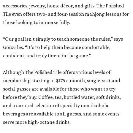
accessories, jewelry, home décor, and gifts. The Polished
Tile even offers two- and four-session mahjong lessons for
those looking to immerse fully.
“Our goal isn't simply to teach someone the rules,” says
Gonzales. “It's to help them become comfortable,
confident, and truly fluent in the game.”
Although The Polished Tile offers various levels of
membership starting at $175 a month, single-visit and
social passes are available for those who want to try
before they buy. Coffee, tea, bottled water, soft drinks,
and a curated selection of specialty nonalcoholic
beverages are available to all guests, and some events
serve more high-octane drinks.