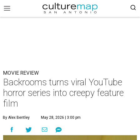
MOVIE REVIEW
Backrooms turns viral YouTube
horror series into creepy feature
film
By Alex Bentley
May 28, 2026 | 3:00 pm