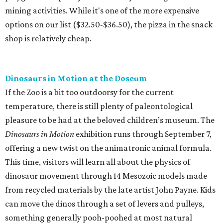
mining activities. While it's one of the more expensive
options on our list ($32.50-$36.50), the pizza in the snack
shop is relatively cheap.
Dinosaurs in Motion at the Doseum
If the Zoo is a bit too outdoorsy for the current
temperature, there is still plenty of paleontological
pleasure to be had at the beloved children’s museum. The
Dinosaurs in Motion
exhibition runs through September 7,
offering a new twist on the animatronic animal formula.
This time, visitors will learn all about the physics of
dinosaur movement through 14 Mesozoic models made
from recycled materials by the late artist John Payne. Kids
can move the dinos through a set of levers and pulleys,
something generally pooh-poohed at most natural