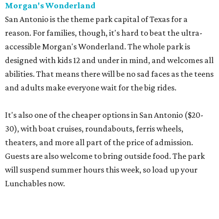
Morgan's Wonderland
San Antonio is the theme park capital of Texas for a
reason. For families, though, it's hard to beat the ultra-
accessible Morgan's Wonderland. The whole park is
designed with kids 12 and under in mind, and welcomes all
abilities. That means there will be no sad faces as the teens
and adults make everyone wait for the big rides.
It's also one of the cheaper options in San Antonio ($20-
30), with boat cruises, roundabouts, ferris wheels,
theaters, and more all part of the price of admission.
Guests are also welcome to bring outside food. The park
will suspend summer hours this week, so load up your
Lunchables now.