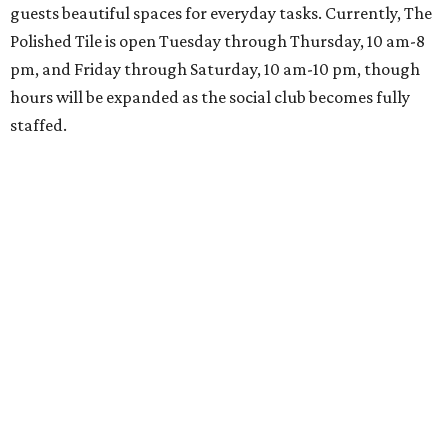
guests beautiful spaces for everyday tasks. Currently, The
Polished Tile is open Tuesday through Thursday, 10 am-8
pm, and Friday through Saturday, 10 am-10 pm, though
hours will be expanded as the social club becomes fully
staffed.