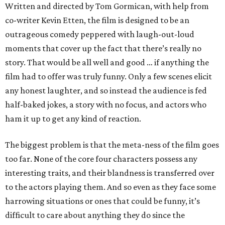
Written and directed by Tom Gormican, with help from
co-writer Kevin Etten, the film is designed to be an
outrageous comedy peppered with laugh-out-loud
moments that cover up the fact that there’s really no
story. That would be all well and good … if anything the
film had to offer was truly funny. Only a few scenes elicit
any honest laughter, and so instead the audience is fed
half-baked jokes, a story with no focus, and actors who
ham it up to get any kind of reaction.
The biggest problem is that the meta-ness of the film goes
too far. None of the core four characters possess any
interesting traits, and their blandness is transferred over
to the actors playing them. And so even as they face some
harrowing situations or ones that could be funny, it’s
difficult to care about anything they do since the