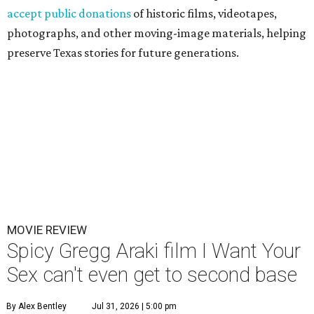
accept public donations
of historic films, videotapes,
photographs, and other moving-image materials, helping
preserve Texas stories for future generations.
MOVIE REVIEW
Spicy Gregg Araki film I Want Your
Sex can't even get to second base
By Alex Bentley
Jul 31, 2026 | 5:00 pm