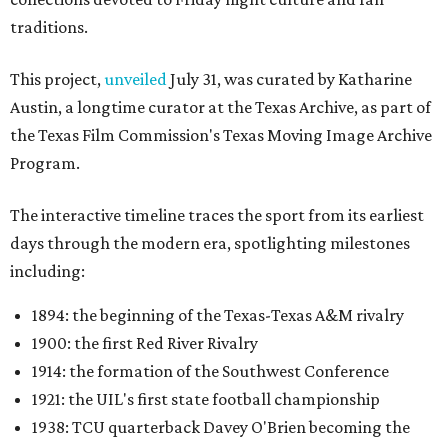
traditions.
This project,
unveiled
July 31, was curated by Katharine
Austin, a longtime curator at the Texas Archive, as part of
the Texas Film Commission's Texas Moving Image Archive
Program.
The interactive timeline traces the sport from its earliest
days through the modern era, spotlighting milestones
including:
1894: the beginning of the Texas-Texas A&M rivalry
1900: the first Red River Rivalry
1914: the formation of the Southwest Conference
1921: the UIL's first state football championship
1938: TCU quarterback Davey O'Brien becoming the