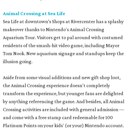
Animal Crossing at Sea Life
Sea Life at downtown’s Shops at Rivercenter has a splashy
makeover thanks to Nintendo's Animal Crossing
Aquarium Tour. Visitors get to pal around with costumed
residents of the smash-hit video game, including Mayor
Tom Nook. New aquarium signage and standups keep the
illusion going.
Aside from some visual additions and new gift shop loot,
the Animal Crossing experience doesn't completely
transform the experience, but younger fans are delighted
by anything referencing the game. And besides, all Animal
Crossing activities are included with general admission —
and come with a free stamp card redeemable for 100
Platinum Points on your kids' (or your) Nintendo account.