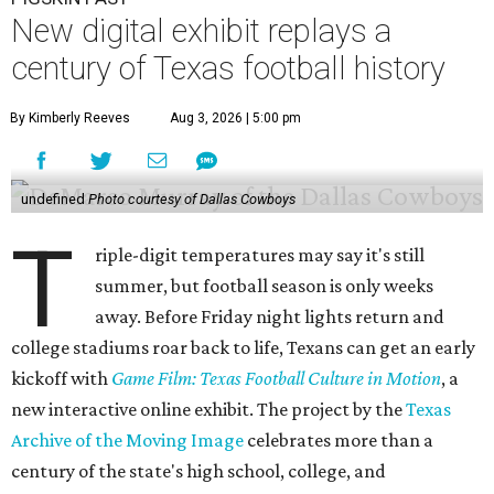
New digital exhibit replays a
century of Texas football history
By Kimberly Reeves
Aug 3, 2026 | 5:00 pm
undefined
Photo courtesy of Dallas Cowboys
T
riple-digit temperatures may say it's still
summer, but football season is only weeks
away. Before Friday night lights return and
college stadiums roar back to life, Texans can get an early
kickoff with
Game Film: Texas Football Culture in Motion
, a
new interactive online exhibit. The project by the
Texas
Archive of the Moving Image
celebrates more than a
century of the state's high school, college, and