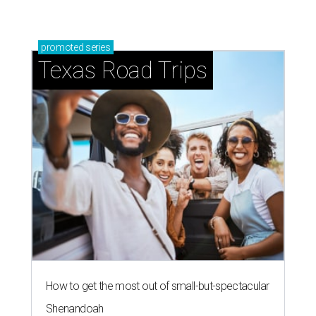
promoted
series
Texas Road Trips
How to get the most out of small-but-spectacular
Shenandoah