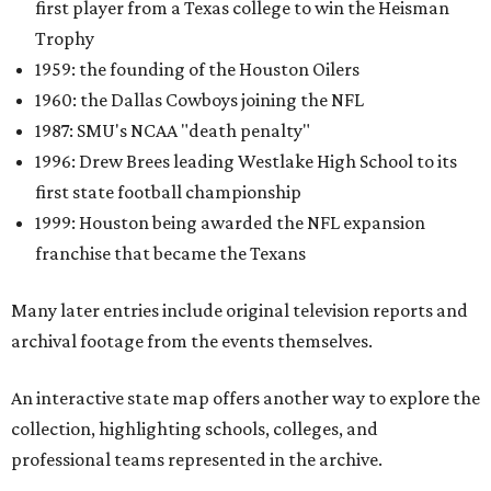
first player from a Texas college to win the Heisman
Trophy
1959: the founding of the Houston Oilers
1960: the Dallas Cowboys joining the NFL
1987: SMU's NCAA "death penalty"
1996: Drew Brees leading Westlake High School to its
first state football championship
1999: Houston being awarded the NFL expansion
franchise that became the Texans
Many later entries include original television reports and
archival footage from the events themselves.
An interactive state map offers another way to explore the
collection, highlighting schools, colleges, and
professional teams represented in the archive.