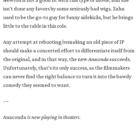
Newton is not a good fit with this type of movie, and she
isn’t done any favors by some seriously bad wigs. Zahn
used to be the go-to guy for funny sidekicks, but he brings
little to the table in this role.
Any attempt at rebooting/remaking an old piece of IP
should make a concerted effort to differentiate itself from
the original, and in that way, the new
Anaconda
succeeds.
Unfortunately, that’s its only success, as the filmmakers
can never find the right balance to turn it into the bawdy
comedy they seemed to want.
---
Anaconda
is now playing in theaters.