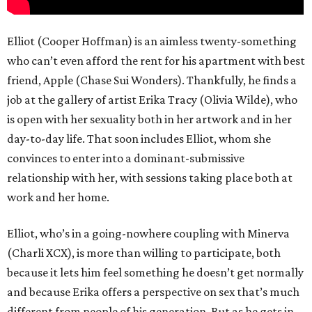
Elliot (Cooper Hoffman) is an aimless twenty-something
who can’t even afford the rent for his apartment with best
friend, Apple (Chase Sui Wonders). Thankfully, he finds a
job at the gallery of artist Erika Tracy (Olivia Wilde), who
is open with her sexuality both in her artwork and in her
day-to-day life. That soon includes Elliot, whom she
convinces to enter into a dominant-submissive
relationship with her, with sessions taking place both at
work and her home.
Elliot, who’s in a going-nowhere coupling with Minerva
(Charli XCX), is more than willing to participate, both
because it lets him feel something he doesn’t get normally
and because Erika offers a perspective on sex that’s much
different from people of his generation. But as he gets in