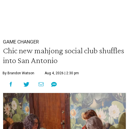
GAME CHANGER
Chic new mahjong social club shuffles
into San Antonio
By Brandon Watson
Aug 4, 2026 | 2:30 pm