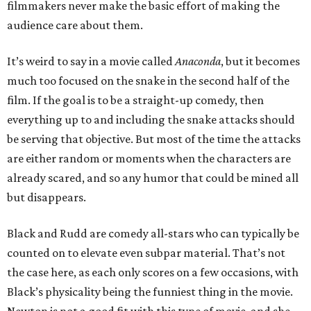
filmmakers never make the basic effort of making the
audience care about them.
It’s weird to say in a movie called
Anaconda
, but it becomes
much too focused on the snake in the second half of the
film. If the goal is to be a straight-up comedy, then
everything up to and including the snake attacks should
be serving that objective. But most of the time the attacks
are either random or moments when the characters are
already scared, and so any humor that could be mined all
but disappears.
Black and Rudd are comedy all-stars who can typically be
counted on to elevate even subpar material. That’s not
the case here, as each only scores on a few occasions, with
Black’s physicality being the funniest thing in the movie.