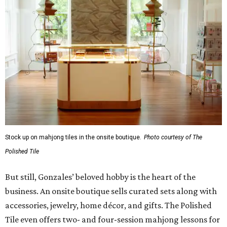
Stock up on mahjong tiles in the onsite boutique.
Photo courtesy of The
Polished Tile
But still, Gonzales’ beloved hobby is the heart of the
business. An onsite boutique sells curated sets along with
accessories, jewelry, home décor, and gifts. The Polished
Tile even offers two- and four-session mahjong lessons for