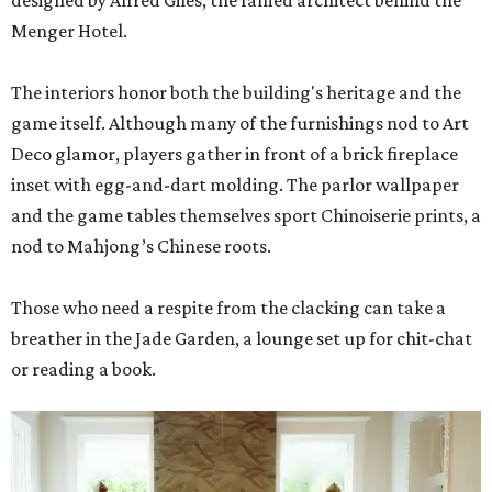
designed by Alfred Giles, the famed architect behind the
Menger Hotel.
The interiors honor both the building's heritage and the
game itself. Although many of the furnishings nod to Art
Deco glamor, players gather in front of a brick fireplace
inset with egg-and-dart molding. The parlor wallpaper
and the game tables themselves sport Chinoiserie prints, a
nod to Mahjong’s Chinese roots.
Those who need a respite from the clacking can take a
breather in the Jade Garden, a lounge set up for chit-chat
or reading a book.