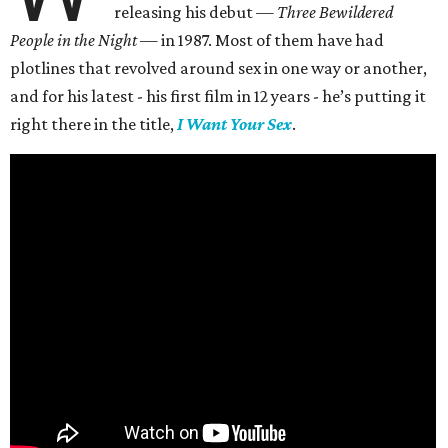
releasing his debut —
Three Bewildered
People in the Night —
in 1987. Most of them have had
plotlines that revolved around sex in one way or another,
and for his latest - his first film in 12 years - he’s putting it
right there in the title,
I Want Your Sex
.