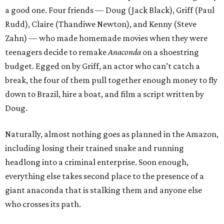
a good one. Four friends — Doug (Jack Black), Griff (Paul
Rudd), Claire (Thandiwe Newton), and Kenny (Steve
Zahn) — who made homemade movies when they were
teenagers decide to remake
Anaconda
on a shoestring
budget. Egged on by Griff, an actor who can’t catch a
break, the four of them pull together enough money to fly
down to Brazil, hire a boat, and film a script written by
Doug.
Naturally, almost nothing goes as planned in the Amazon,
including losing their trained snake and running
headlong into a criminal enterprise. Soon enough,
everything else takes second place to the presence of a
giant anaconda that is stalking them and anyone else
who crosses its path.