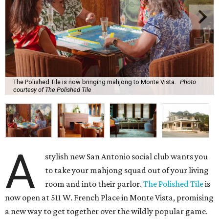
The Polished Tile is now bringing mahjong to Monte Vista.
Photo
courtesy of The Polished Tile
A
stylish new San Antonio social club wants you
to take your mahjong squad out of your living
room and into their parlor.
The Polished Tile
is
now open at 511 W. French Place in Monte Vista, promising
a new way to get together over the wildly popular game.