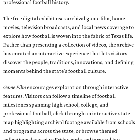
professional football history.
The free digital exhibit uses archival game film, home
movies, television broadcasts, and local news coverage to
explore how football is woven into the fabric of Texas life.
Rather than presenting a collection of videos, the archive
has curated an interactive experience that lets visitors
discover the people, traditions, innovations, and defining
moments behind the state's football culture.
Game Film
encourages exploration through interactive
features. Visitors can follow a timeline of football
milestones spanning high school, college, and
professional football, click through an interactive state
map highlighting archival footage available from schools
and programs across the state, or browse themed
collections devoted to Friday night culture and fan