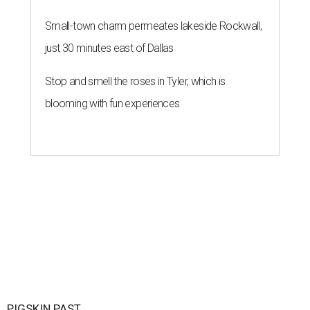
Small-town charm permeates lakeside Rockwall,
just 30 minutes east of Dallas
Stop and smell the roses in Tyler, which is
blooming with fun experiences
PIGSKIN PAST