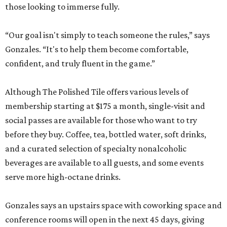
those looking to immerse fully.
“Our goal isn't simply to teach someone the rules,” says
Gonzales. “It's to help them become comfortable,
confident, and truly fluent in the game.”
Although The Polished Tile offers various levels of
membership starting at $175 a month, single-visit and
social passes are available for those who want to try
before they buy. Coffee, tea, bottled water, soft drinks,
and a curated selection of specialty nonalcoholic
beverages are available to all guests, and some events
serve more high-octane drinks.
Gonzales says an upstairs space with coworking space and
conference rooms will open in the next 45 days, giving