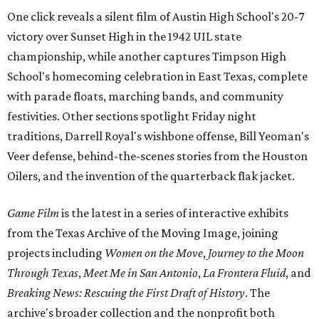
One click reveals a silent film of Austin High School's 20-7
victory over Sunset High in the 1942 UIL state
championship, while another captures Timpson High
School's homecoming celebration in East Texas, complete
with parade floats, marching bands, and community
festivities. Other sections spotlight Friday night
traditions, Darrell Royal's wishbone offense, Bill Yeoman's
Veer defense, behind-the-scenes stories from the Houston
Oilers, and the invention of the quarterback flak jacket.
Game Film
is the latest in a series of interactive exhibits
from the Texas Archive of the Moving Image, joining
projects including
Women on the Move
,
Journey to the Moon
Through Texas
,
Meet Me in San Antonio
,
La Frontera Fluid
, and
Breaking News: Rescuing the First Draft of History
. The
archive's broader collection and the nonprofit both