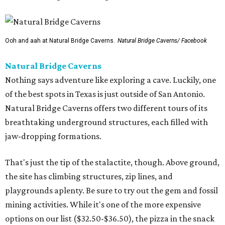
Ooh and aah at Natural Bridge Caverns.
Natural Bridge Caverns/ Facebook
Natural Bridge Caverns
Nothing says adventure like exploring a cave. Luckily, one
of the best spots in Texas is just outside of San Antonio.
Natural Bridge Caverns offers two different tours of its
breathtaking underground structures, each filled with
jaw-dropping formations.
That's just the tip of the stalactite, though. Above ground,
the site has climbing structures, zip lines, and
playgrounds aplenty. Be sure to try out the gem and fossil
mining activities. While it's one of the more expensive
options on our list ($32.50-$36.50), the pizza in the snack