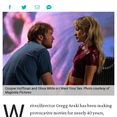
Cooper Hoffman and Olivia Wilde in I Want Your Sex.
Photo courtesy of
Magnolia Pictures
W
riter/director Gregg Araki has been making
provocative movies for nearly 40 years,