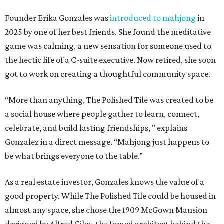
Founder Erika Gonzales was
introduced to mahjong
in
2025 by one of her best friends. She found the meditative
game was calming, a new sensation for someone used to
the hectic life of a C-suite executive. Now retired, she soon
got to work on creating a thoughtful community space.
“More than anything, The Polished Tile was created to be
a social house where people gather to learn, connect,
celebrate, and build lasting friendships, " explains
Gonzalez in a direct message. “Mahjong just happens to
be what brings everyone to the table.”
As a real estate investor, Gonzales knows the value of a
good property. While The Polished Tile could be housed in
almost any space, she chose the 1909 McGown Mansion