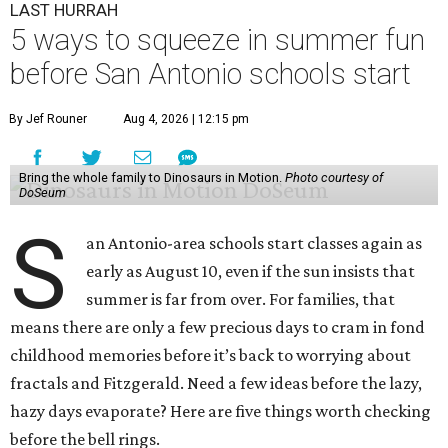
LAST HURRAH
5 ways to squeeze in summer fun
before San Antonio schools start
By Jef Rouner
Aug 4, 2026 | 12:15 pm
Bring the whole family to Dinosaurs in Motion.
Photo courtesy of
DoSeum
S
an Antonio-area schools start classes again as
early as August 10, even if the sun insists that
summer is far from over. For families, that
means there are only a few precious days to cram in fond
childhood memories before it’s back to worrying about
fractals and Fitzgerald. Need a few ideas before the lazy,
hazy days evaporate? Here are five things worth checking
before the bell rings.