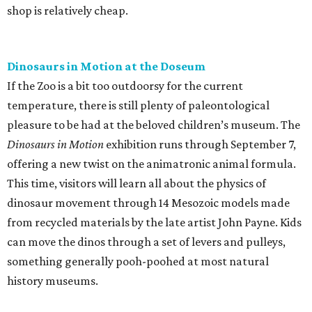
shop is relatively cheap.
Dinosaurs in Motion at the Doseum
If the Zoo is a bit too outdoorsy for the current
temperature, there is still plenty of paleontological
pleasure to be had at the beloved children’s museum. The
Dinosaurs in Motion
exhibition runs through September 7,
offering a new twist on the animatronic animal formula.
This time, visitors will learn all about the physics of
dinosaur movement through 14 Mesozoic models made
from recycled materials by the late artist John Payne. Kids
can move the dinos through a set of levers and pulleys,
something generally pooh-poohed at most natural
history museums.