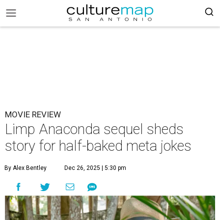
MOVIE REVIEW
Limp Anaconda sequel sheds
story for half-baked meta jokes
By Alex Bentley
Dec 26, 2025 | 5:30 pm