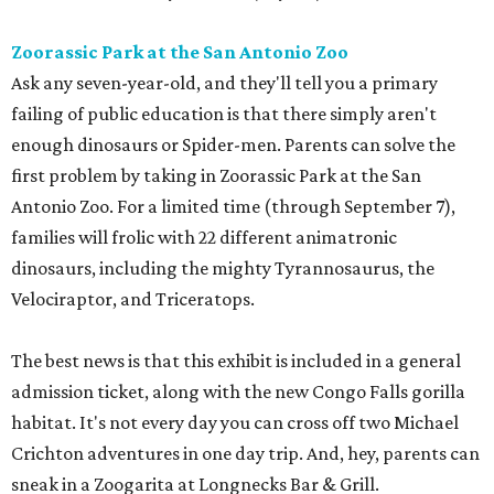
Zoorassic Park at the San Antonio Zoo
Ask any seven-year-old, and they'll tell you a primary
failing of public education is that there simply aren't
enough dinosaurs or Spider-men. Parents can solve the
first problem by taking in Zoorassic Park at the San
Antonio Zoo. For a limited time (through September 7),
families will frolic with 22 different animatronic
dinosaurs, including the mighty Tyrannosaurus, the
Velociraptor, and Triceratops.
The best news is that this exhibit is included in a general
admission ticket, along with the new Congo Falls gorilla
habitat. It's not every day you can cross off two Michael
Crichton adventures in one day trip. And, hey, parents can
sneak in a Zoogarita at Longnecks Bar & Grill.