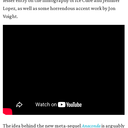
lesser entry on the filmography of Ice Cube and Jennifer
Lopez, as well as some horrendous accent work by Jon
Voight.
The idea behind the new meta-sequel
Anaconda
is arguably