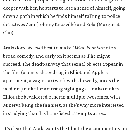
deeper with her, he starts to lose a sense of himself, going
down a path in which he finds himself talking to police
detectives Zem (Johnny Knoxville) and Zola (Margaret
Cho).
Araki does his level best to make
I Want Your Sex
into a
broad comedy, and early on it seems as if he might
succeed. The deadpan way that sexual objects appear in
the film (a penis-shaped rug in Elliot and Apple’s
apartment, a vagina artwork with chewed gum as the
medium) make for amusing sight gags. He also makes
Elliot the bewildered other in multiple twosomes, with
Minerva being the funniest, as she’s way more interested
in studying than his ham-fisted attempts at sex.
It’s clear that Araki wants the film to be a commentary on