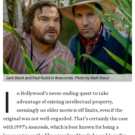
Jack Black and Paul Rudd in Anaconda.
Photo by Matt Grace
I
n Hollywood’s never-ending quest to take
advantage of existing intellectual property,
seemingly no older movie is off limits, even if the
original was not well-regarded. That’s certainly the case
with 1997’s
Anaconda
, which is best known for being a