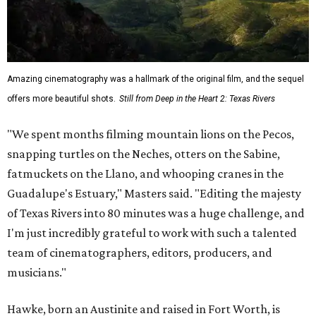
Amazing cinematography was a hallmark of the original film, and the sequel
offers more beautiful shots.
Still from Deep in the Heart 2: Texas Rivers
"We spent months filming mountain lions on the Pecos,
snapping turtles on the Neches, otters on the Sabine,
fatmuckets on the Llano, and whooping cranes in the
Guadalupe's Estuary," Masters said. "Editing the majesty
of Texas Rivers into 80 minutes was a huge challenge, and
I'm just incredibly grateful to work with such a talented
team of cinematographers, editors, producers, and
musicians."
Hawke, born an Austinite and raised in Fort Worth, is