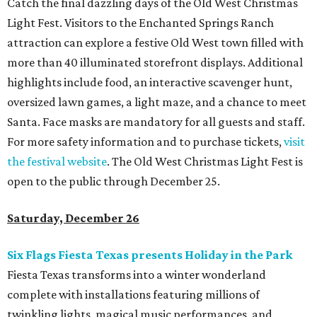
Catch the final dazzling days of the Old West Christmas
Light Fest. Visitors to the Enchanted Springs Ranch
attraction can explore a festive Old West town filled with
more than 40 illuminated storefront displays. Additional
highlights include food, an interactive scavenger hunt,
oversized lawn games, a light maze, and a chance to meet
Santa. Face masks are mandatory for all guests and staff.
For more safety information and to purchase tickets,
visit
the festival website
. The Old West Christmas Light Fest is
open to the public through December 25.
Saturday, December 26
Six Flags Fiesta Texas presents Holiday in the Park
Fiesta Texas transforms into a winter wonderland
complete with installations featuring millions of
twinkling lights, magical music performances, and