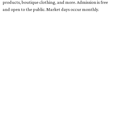
booths, and more. Although admission is free, a digital
ticket is required for attendee entry.
The Tobin Center presents H-E-B Cinema on Will's
Plaza
Free movie nights under the stars at The Plaza at the
Tobin Center continue. This month’s featured film is the
2003 film
School of Rock
, starring Jack Black. Guests are
encouraged to arrive early and bring their own lawn
chairs or blankets to ensure good outdoor seats. A full bar
and concessions will be available to complete the movie
night.
Gruene Hall presents Jack Ingram in concert
Country music artist Jack Ingram returns to Gruene Hall.
The Texas entertainer has released 11 albums in his career