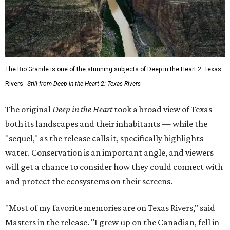
The Rio Grande is one of the stunning subjects of Deep in the Heart 2: Texas
Rivers.
Still from Deep in the Heart 2: Texas Rivers
The original
Deep in the Heart
took a broad view of Texas —
both its landscapes and their inhabitants — while the
"sequel," as the release calls it, specifically highlights
water. Conservation is an important angle, and viewers
will get a chance to consider how they could connect with
and protect the ecosystems on their screens.
"Most of my favorite memories are on Texas Rivers," said
Masters in the release. "I grew up on the Canadian, fell in