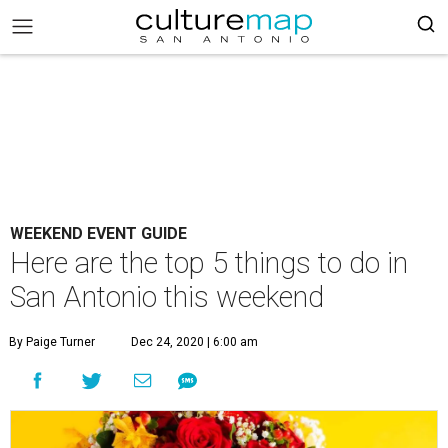
WEEKEND EVENT GUIDE
Here are the top 5 things to do in
San Antonio this weekend
By Paige Turner
Dec 24, 2020 | 6:00 am