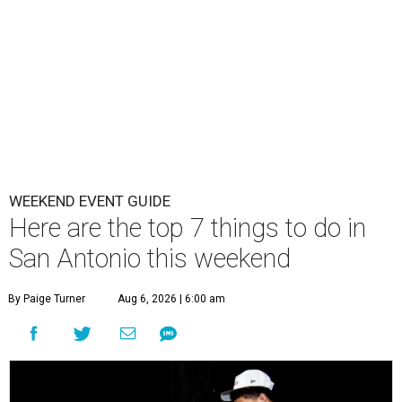
WEEKEND EVENT GUIDE
Here are the top 7 things to do in
San Antonio this weekend
By Paige Turner
Aug 6, 2026 | 6:00 am