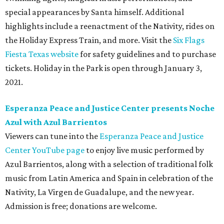
special appearances by Santa himself. Additional
highlights include a reenactment of the Nativity, rides on
the Holiday Express Train, and more. Visit the
Six Flags
Fiesta Texas website
for safety guidelines and to purchase
tickets. Holiday in the Park is open through January 3,
2021.
Esperanza Peace and Justice Center presents Noche
Azul with Azul Barrientos
Viewers can tune into the
Esperanza Peace and Justice
Center YouTube page
to enjoy live music performed by
Azul Barrientos, along with a selection of traditional folk
music from Latin America and Spain in celebration of the
Nativity, La Virgen de Guadalupe, and the new year.
Admission is free; donations are welcome.