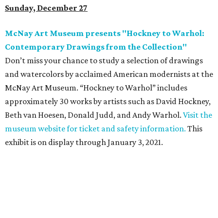
Sunday, December 27
McNay Art Museum presents "Hockney to Warhol:
Contemporary Drawings from the Collection"
Don’t miss your chance to study a selection of drawings
and watercolors by acclaimed American modernists at the
McNay Art Museum. “Hockney to Warhol” includes
approximately 30 works by artists such as David Hockney,
Beth van Hoesen, Donald Judd, and Andy Warhol.
Visit the
museum website for ticket and safety information.
This
exhibit is on display through January 3, 2021.