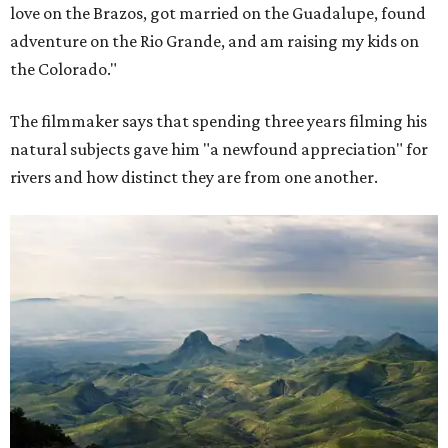
love on the Brazos, got married on the Guadalupe, found
adventure on the Rio Grande, and am raising my kids on
the Colorado."
The filmmaker says that spending three years filming his
natural subjects gave him "a newfound appreciation" for
rivers and how distinct they are from one another.