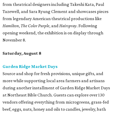
Source and shop for fresh provisions, unique gifts, and
more while supporting local area farmers and artisans
during another installment of Garden Ridge Market Days
at Northeast Bible Church. Guests can explore over 130
vendors offering everything from microgreens, grass-fed
beef, eggs, nuts, honey and oils to candles, jewelry, bath
products, boutique clothing, and more. Admission is free
and open to the public. Market days occur monthly.
Spurs Sports & Entertainment presents Back to
School Bash
Students and teachers can stock up on free school
supplies and resources at Frost Bank Center. Spurs Sports
& Entertainment hosts the fifth annual Back to School
Bash, complete with K-12 supplies, haircuts, health
screenings, extracurricular activities, informational