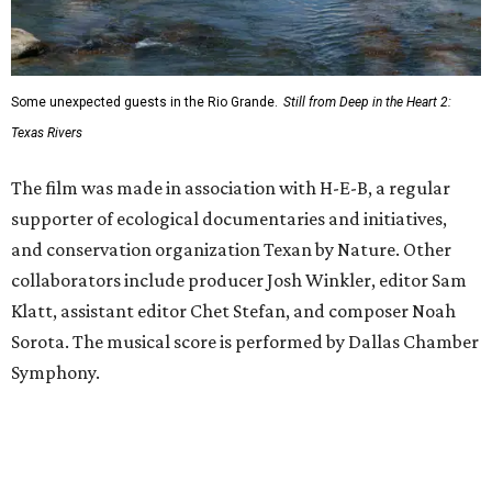
Some unexpected guests in the Rio Grande.
Still from Deep in the Heart 2:
Texas Rivers
The film was made in association with H-E-B, a regular
supporter of ecological documentaries and initiatives,
and conservation organization Texan by Nature. Other
collaborators include producer Josh Winkler, editor Sam
Klatt, assistant editor Chet Stefan, and composer Noah
Sorota. The musical score is performed by Dallas Chamber
Symphony.