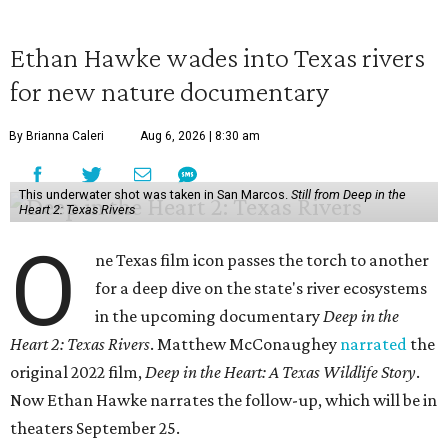
Ethan Hawke wades into Texas rivers
for new nature documentary
By Brianna Caleri
Aug 6, 2026 | 8:30 am
This underwater shot was taken in San Marcos.
Still from Deep in the
Heart 2: Texas Rivers
O
ne Texas film icon passes the torch to another
for a deep dive on the state's river ecosystems
in the upcoming documentary
Deep in the
Heart 2: Texas Rivers
. Matthew McConaughey
narrated
the
original 2022 film,
Deep in the Heart: A Texas Wildlife Story
.
Now Ethan Hawke narrates the follow-up, which will be in
theaters September 25.