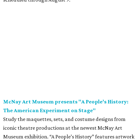
McNay Art Museum presents "A People’s History:
The American Experiment on Stage"
Study the maquettes, sets, and costume designs from
iconic theatre productions at the newest McNay Art
Museum exhibition. “A People’s History” features artwork
from theatrical designers including Takeshi Kata, Paul
Tazewell, and Sara Ryung Clement and showcases pieces
from legendary American theatrical productions like
Hamilton
,
The Color Purple
, and
Hairspray
. Following
opening weekend, the exhibition is on display through
November 8.
Saturday, August 8
Garden Ridge Market Days