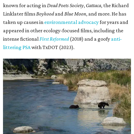
known for acting in
Dead Poets Society
,
Gattaca
, the Richard
Linklater films
Boyhood
and
Blue Moon
, and more. He has
taken up causes in
environmental advocacy
for years and
appeared in other ecology-focused films, including the
intense fictional
First Reformed
(2018) and a goofy
anti-
littering PSA
with TxDOT (2023).