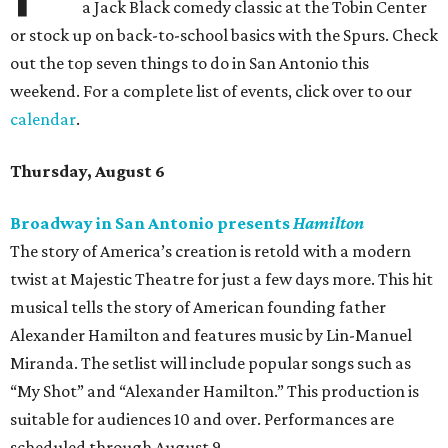
a Jack Black comedy classic at the Tobin Center
or stock up on back-to-school basics with the Spurs. Check
out the top seven things to do in San Antonio this
weekend. For a complete list of events, click over to our
calendar
.
Thursday, August 6
Broadway in San Antonio presents
Hamilton
The story of America’s creation is retold with a modern
twist at Majestic Theatre for just a few days more. This hit
musical tells the story of American founding father
Alexander Hamilton and features music by Lin-Manuel
Miranda. The setlist will include popular songs such as
“My Shot” and “Alexander Hamilton.” This production is
suitable for audiences 10 and over. Performances are
scheduled through August 9.