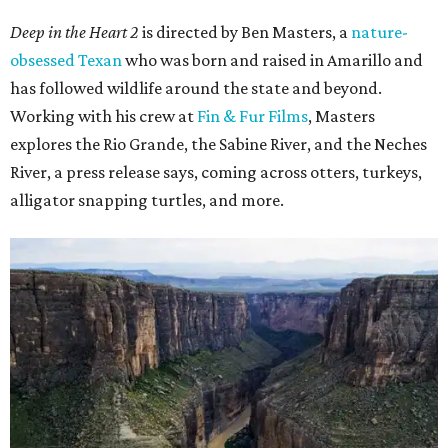
Deep in the Heart 2
is directed by Ben Masters, a
nature-
obsessed Texan
who was born and raised in Amarillo and
has followed wildlife around the state and beyond.
Working with his crew at
Fin & Fur Films
, Masters
explores the Rio Grande, the Sabine River, and the Neches
River, a press release says, coming across otters, turkeys,
alligator snapping turtles, and more.