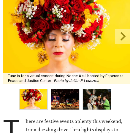
Tune in for a virtual concert during Noche Azul hosted by Esperanza
Peace and Justice Center.
Photo by Julián P. Ledezma
T
here are festive events aplenty this weekend,
from dazzling drive-thru lights displays to