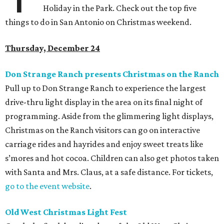
Holiday in the Park. Check out the top five
things to do in San Antonio on Christmas weekend.
Thursday, December 24
Don Strange Ranch presents Christmas on the Ranch
Pull up to Don Strange Ranch to experience the largest
drive-thru light display in the area on its final night of
programming. Aside from the glimmering light displays,
Christmas on the Ranch visitors can go on interactive
carriage rides and hayrides and enjoy sweet treats like
s’mores and hot cocoa. Children can also get photos taken
with Santa and Mrs. Claus, at a safe distance. For tickets,
go to the event website
.
Old West Christmas Light Fest