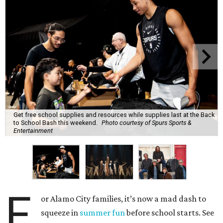
Get free school supplies and resources while supplies last at the Back
to School Bash this weekend.
Photo courtesy of Spurs Sports &
Entertainment
F
or Alamo City families, it’s now a mad dash to
squeeze in
summer fun
before school starts. See