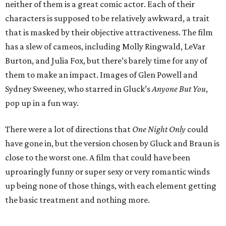
neither of them is a great comic actor. Each of their
characters is supposed to be relatively awkward, a trait
that is masked by their objective attractiveness. The film
has a slew of cameos, including Molly Ringwald, LeVar
Burton, and Julia Fox, but there’s barely time for any of
them to make an impact. Images of Glen Powell and
Sydney Sweeney, who starred in Gluck’s
Anyone But You
,
pop up in a fun way.
There were a lot of directions that
One Night Only
could
have gone in, but the version chosen by Gluck and Braun is
close to the worst one. A film that could have been
uproaringly funny or super sexy or very romantic winds
up being none of those things, with each element getting
the basic treatment and nothing more.