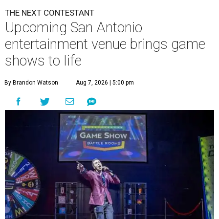
THE NEXT CONTESTANT
Upcoming San Antonio
entertainment venue brings game
shows to life
By Brandon Watson
Aug 7, 2026 | 5:00 pm