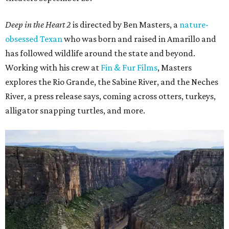
Deep in the Heart 2
is directed by Ben Masters, a
nature-
obsessed Texan
who was born and raised in Amarillo and
has followed wildlife around the state and beyond.
Working with his crew at
Fin & Fur Films
, Masters
explores the Rio Grande, the Sabine River, and the Neches
River, a press release says, coming across otters, turkeys,
alligator snapping turtles, and more.