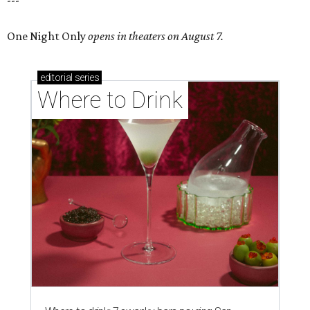
---
One Night Only
opens in theaters on August 7.
editorial
series
Where to Drink