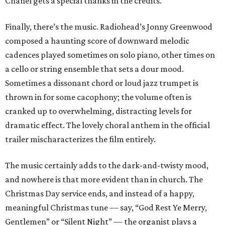
Chanel gets a special thanks in the credits.
Finally, there’s the music. Radiohead’s Jonny Greenwood
composed a haunting score of downward melodic
cadences played sometimes on solo piano, other times on
a cello or string ensemble that sets a dour mood.
Sometimes a dissonant chord or loud jazz trumpet is
thrown in for some cacophony; the volume often is
cranked up to overwhelming, distracting levels for
dramatic effect. The lovely choral anthem in the official
trailer mischaracterizes the film entirely.
The music certainly adds to the dark-and-twisty mood,
and nowhere is that more evident than in church. The
Christmas Day service ends, and instead of a happy,
meaningful Christmas tune — say, “God Rest Ye Merry,
Gentlemen” or “Silent Night” — the organist plays a