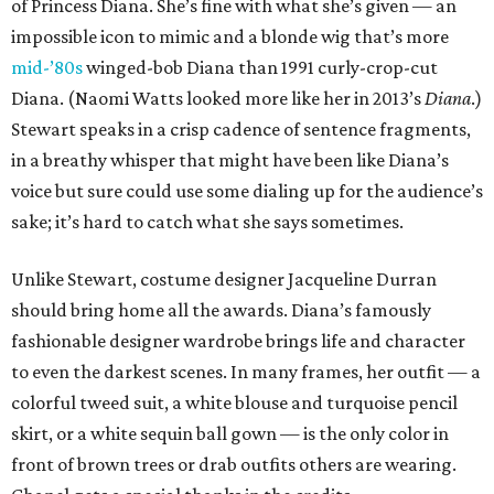
of Princess Diana. She’s fine with what she’s given — an
impossible icon to mimic and a blonde wig that’s more
mid-’80s
winged-bob Diana than 1991 curly-crop-cut
Diana. (Naomi Watts looked more like her in 2013’s
Diana
.)
Stewart speaks in a crisp cadence of sentence fragments,
in a breathy whisper that might have been like Diana’s
voice but sure could use some dialing up for the audience’s
sake; it’s hard to catch what she says sometimes.
Unlike Stewart, costume designer Jacqueline Durran
should bring home all the awards. Diana’s famously
fashionable designer wardrobe brings life and character
to even the darkest scenes. In many frames, her outfit — a
colorful tweed suit, a white blouse and turquoise pencil
skirt, or a white sequin ball gown — is the only color in
front of brown trees or drab outfits others are wearing.