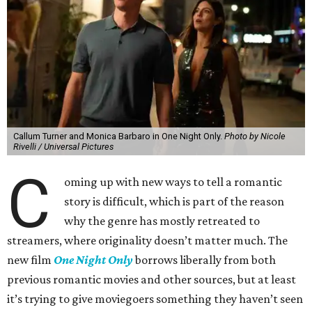
Callum Turner and Monica Barbaro in One Night Only.
Photo by Nicole
Rivelli / Universal Pictures
C
oming up with new ways to tell a romantic
story is difficult, which is part of the reason
why the genre has mostly retreated to
streamers, where originality doesn’t matter much. The
new film
One Night Only
borrows liberally from both
previous romantic movies and other sources, but at least
it’s trying to give moviegoers something they haven’t seen