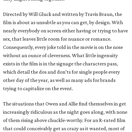
Directed by Will Gluck and written by Travis Braun, the
film is about as unsubtle as you can get, by design. With
nearly everybody on screen either having or trying to have
sex, that leaves little room for nuance or romance.
Consequently, every joke told in the movie is on the nose
without an ounce of cleverness. What little ingenuity
exists in the film is in the signage the characters pass,
which detail the dos and don’ts for single people every
other day of the year, as well as many ads for brands
trying to capitalize on the event.
The situations that Owen and Allie find themselves in get
increasingly ridiculous as the night goes along, with none
of them rising above chuckle-worthy. For an R-rated film
that could conceivably get as crazy as it wanted, most of