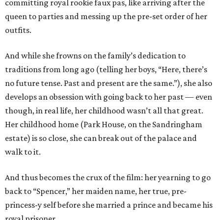
committing royal rookie faux pas, like arriving after the
queen to parties and messing up the pre-set order of her
outfits.
And while she frowns on the family’s dedication to
traditions from long ago (telling her boys, “Here, there’s
no future tense. Past and present are the same.”), she also
develops an obsession with going back to her past — even
though, in real life, her childhood wasn’t all that great.
Her childhood home (Park House, on the Sandringham
estate) is so close, she can break out of the palace and
walk to it.
And thus becomes the crux of the film: her yearning to go
back to “Spencer,” her maiden name, her true, pre-
princess-y self before she married a prince and became his
royal prisoner.