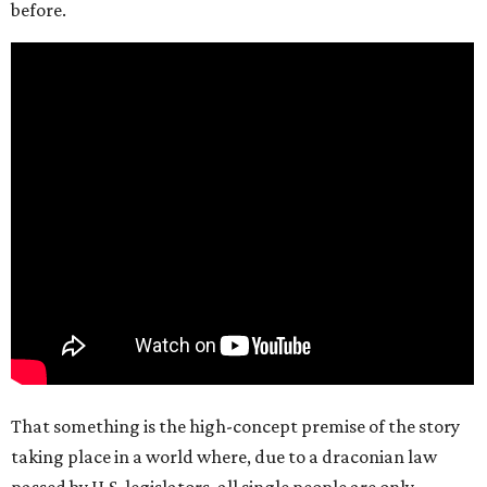
before.
That something is the high-concept premise of the story
taking place in a world where, due to a draconian law