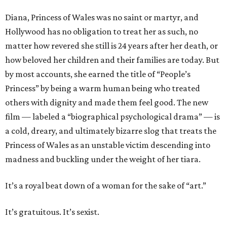
Diana, Princess of Wales was no saint or martyr, and
Hollywood has no obligation to treat her as such, no
matter how revered she still is 24 years after her death, or
how beloved her children and their families are today. But
by most accounts, she earned the title of “People’s
Princess” by being a warm human being who treated
others with dignity and made them feel good. The new
film — labeled a “biographical psychological drama” — is
a cold, dreary, and ultimately bizarre slog that treats the
Princess of Wales as an unstable victim descending into
madness and buckling under the weight of her tiara.
It’s a royal beat down of a woman for the sake of “art.”
It’s gratuitous. It’s sexist.