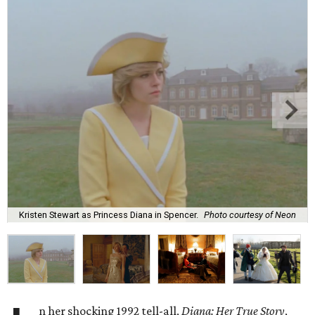
Kristen Stewart as Princess Diana in Spencer.
Photo courtesy of Neon
n her shocking 1992 tell-all,
Diana: Her True Story
,