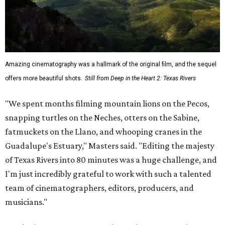
Amazing cinematography was a hallmark of the original film, and the sequel
offers more beautiful shots.
Still from Deep in the Heart 2: Texas Rivers
"We spent months filming mountain lions on the Pecos,
snapping turtles on the Neches, otters on the Sabine,
fatmuckets on the Llano, and whooping cranes in the
Guadalupe's Estuary," Masters said. "Editing the majesty
of Texas Rivers into 80 minutes was a huge challenge, and
I'm just incredibly grateful to work with such a talented
team of cinematographers, editors, producers, and
musicians."