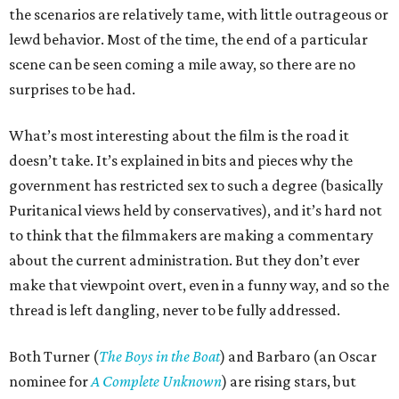
the scenarios are relatively tame, with little outrageous or
lewd behavior. Most of the time, the end of a particular
scene can be seen coming a mile away, so there are no
surprises to be had.
What’s most interesting about the film is the road it
doesn’t take. It’s explained in bits and pieces why the
government has restricted sex to such a degree (basically
Puritanical views held by conservatives), and it’s hard not
to think that the filmmakers are making a commentary
about the current administration. But they don’t ever
make that viewpoint overt, even in a funny way, and so the
thread is left dangling, never to be fully addressed.
Both Turner (
The Boys in the Boat
) and Barbaro (an Oscar
nominee for
A Complete Unknown
) are rising stars, but