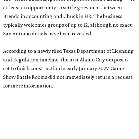
at least an opportunity to settle grievances between
Brenda in accounting and Chuck in HR. The business
typically welcomes groups of up to 12, although no exact
San Antonio details have been revealed.
According to a newly filed Texas Department of Licensing
and Regulation timeline, the first Alamo City outpost is
set to finish construction in early January 2027. Game
Show Battle Rooms did not immediately return a request
for more information.