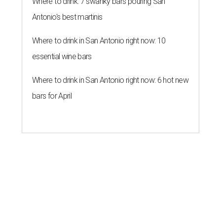
Where to drink: 7 swanky bars pouring San
Antonio's best martinis
Where to drink in San Antonio right now: 10
essential wine bars
Where to drink in San Antonio right now: 6 hot new
bars for April