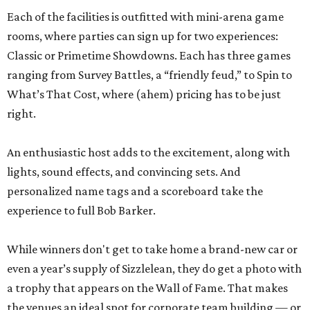
Each of the facilities is outfitted with mini-arena game
rooms, where parties can sign up for two experiences:
Classic or Primetime Showdowns. Each has three games
ranging from Survey Battles, a “friendly feud,” to Spin to
What’s That Cost, where (ahem) pricing has to be just
right.
An enthusiastic host adds to the excitement, along with
lights, sound effects, and convincing sets. And
personalized name tags and a scoreboard take the
experience to full Bob Barker.
While winners don't get to take home a brand-new car or
even a year’s supply of Sizzlelean, they do get a photo with
a trophy that appears on the Wall of Fame. That makes
the venues an ideal spot for corporate team building — or