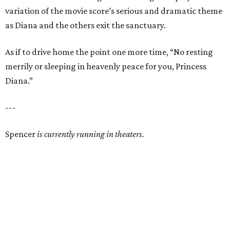
variation of the movie score’s serious and dramatic theme
as Diana and the others exit the sanctuary.
As if to drive home the point one more time, “No resting
merrily or sleeping in heavenly peace for you, Princess
Diana.”
---
Spencer
is currently running in theaters.