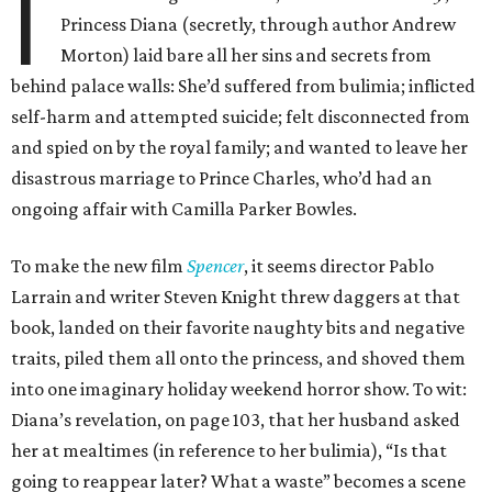
I
Princess Diana (secretly, through author Andrew
Morton) laid bare all her sins and secrets from
behind palace walls: She’d suffered from bulimia; inflicted
self-harm and attempted suicide; felt disconnected from
and spied on by the royal family; and wanted to leave her
disastrous marriage to Prince Charles, who’d had an
ongoing affair with Camilla Parker Bowles.
To make the new film
Spencer
, it seems director Pablo
Larrain and writer Steven Knight threw daggers at that
book, landed on their favorite naughty bits and negative
traits, piled them all onto the princess, and shoved them
into one imaginary holiday weekend horror show. To wit:
Diana’s revelation, on page 103, that her husband asked
her at mealtimes (in reference to her bulimia), “Is that
going to reappear later? What a waste” becomes a scene