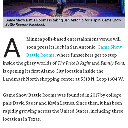
Game Show Battle Rooms is taking San Antonio for a spin.
Game Show
Battle Rooms/ Facebook
A
Minneapolis-based entertainment venue will
soon press its luck in San Antonio.
Game Show
Battle Rooms
, where funseekers get to step
inside the glitzy worlds of
The Price Is Right
and
Family Feud
,
is opening its first Alamo City location inside the
Landmark North shopping center at 5518 N. Loop 1604 W.
Game Show Battle Rooms was founded in 2017 by college
pals David Sauer and Kevin Letnes. Since then, it has been
rapidly growing across the United States, including three
locations in Texas.