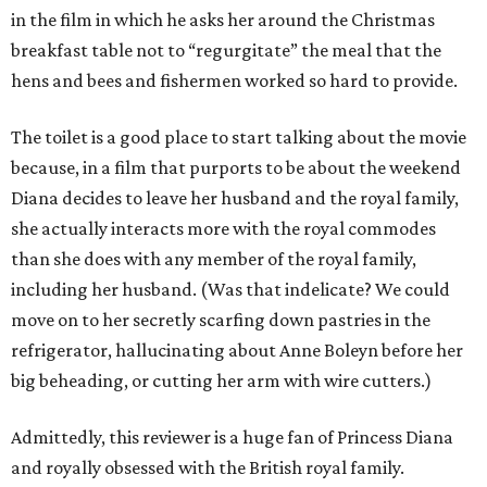
in the film in which he asks her around the Christmas
breakfast table not to “regurgitate” the meal that the
hens and bees and fishermen worked so hard to provide.
The toilet is a good place to start talking about the movie
because, in a film that purports to be about the weekend
Diana decides to leave her husband and the royal family,
she actually interacts more with the royal commodes
than she does with any member of the royal family,
including her husband. (Was that indelicate? We could
move on to her secretly scarfing down pastries in the
refrigerator, hallucinating about Anne Boleyn before her
big beheading, or cutting her arm with wire cutters.)
Admittedly, this reviewer is a huge fan of Princess Diana
and royally obsessed with the British royal family.