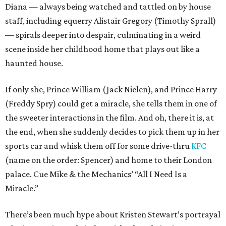
Diana — always being watched and tattled on by house
staff, including equerry Alistair Gregory (Timothy Sprall)
— spirals deeper into despair, culminating in a weird
scene inside her childhood home that plays out like a
haunted house.
If only she, Prince William (Jack Nielen), and Prince Harry
(Freddy Spry) could get a miracle, she tells them in one of
the sweeter interactions in the film. And oh, there it is, at
the end, when she suddenly decides to pick them up in her
sports car and whisk them off for some drive-thru
KFC
(name on the order: Spencer) and home to their London
palace. Cue Mike & the Mechanics’ “All I Need Is a
Miracle.”
There’s been much hype about Kristen Stewart’s portrayal