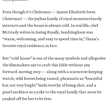
Even though it’s Christmas — Queen Elizabeth loves
Christmas! — the joyless family of royal monsters barely
interacts and the house is always cold. In real life, chef
McGrady writes in
Eating Royally
, Sandringham was
“warm, welcoming, and easy to spend time in,” Diana’s
favorite royal residence, in fact.
But “cold house” is one of the many symbols and allegories
the filmmakers use to craft this fable without any
forward-moving
story
— along with a scarecrow keeping
watch, wild horses being tamed, pheasants as “beautiful
but not very bright” birds worthy of being shot, and a
pearl necklace as a yoke to the royal family that must be
yanked off for her to be free.