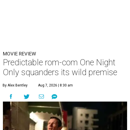
MOVIE REVIEW
Predictable rom-com One Night
Only squanders its wild premise
By Alex Bentley
Aug 7, 2026 | 8:30 am