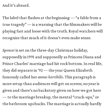
And it’s absurd.
The label that flashes at the beginning — “a fable from a
true tragedy” — is a warning that the filmmakers will be
playing fast and loose with the truth. Royal watchers will
recognize that much of it doesn’t even make sense.
Spencer
is set on the three-day Christmas holiday,
supposedly in 1991 and supposedly as Princess Diana and
Prince Charles’ marriage had hit rock bottom. In real life,
they did separate in ’92 — the year Queen Elizabeth
famously called her
annus horribilis
. This paragraph is
more setup than audiences will get on screen; no year is
given and there’s no backstory given on how we got here
— to the marriage breakup, the mental “crack-ups,” or
the bathroom upchucks. The marriage is actually hardly