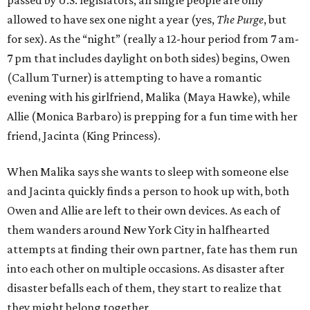
passed by U.S. legislators, all single people are only
allowed to have sex one night a year (yes,
The Purge
, but
for sex). As the “night” (really a 12-hour period from 7 am-
7 pm that includes daylight on both sides) begins, Owen
(Callum Turner) is attempting to have a romantic
evening with his girlfriend, Malika (Maya Hawke), while
Allie (Monica Barbaro) is prepping for a fun time with her
friend, Jacinta (King Princess).
When Malika says she wants to sleep with someone else
and Jacinta quickly finds a person to hook up with, both
Owen and Allie are left to their own devices. As each of
them wanders around New York City in halfhearted
attempts at finding their own partner, fate has them run
into each other on multiple occasions. As disaster after
disaster befalls each of them, they start to realize that
they might belong together.