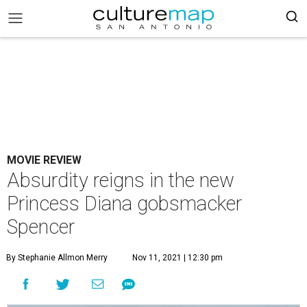
MOVIE REVIEW
Absurdity reigns in the new
Princess Diana gobsmacker
Spencer
By Stephanie Allmon Merry
Nov 11, 2021 | 12:30 pm