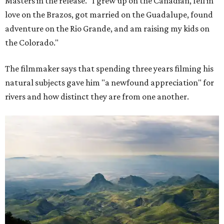
Masters in the release. "I grew up on the Canadian, fell in
love on the Brazos, got married on the Guadalupe, found
adventure on the Rio Grande, and am raising my kids on
the Colorado."
The filmmaker says that spending three years filming his
natural subjects gave him "a newfound appreciation" for
rivers and how distinct they are from one another.