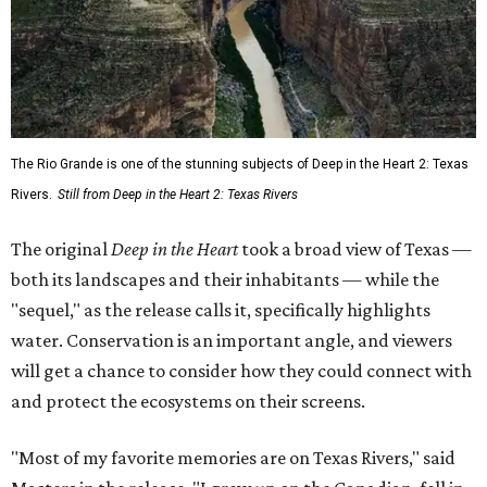
The Rio Grande is one of the stunning subjects of Deep in the Heart 2: Texas
Rivers.
Still from Deep in the Heart 2: Texas Rivers
The original
Deep in the Heart
took a broad view of Texas —
both its landscapes and their inhabitants — while the
"sequel," as the release calls it, specifically highlights
water. Conservation is an important angle, and viewers
will get a chance to consider how they could connect with
and protect the ecosystems on their screens.
"Most of my favorite memories are on Texas Rivers," said