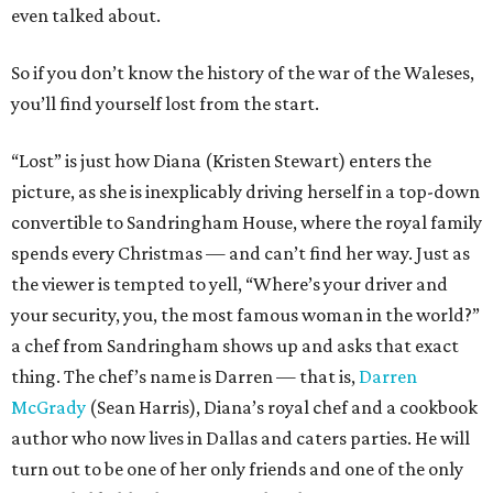
even talked about.
So if you don’t know the history of the war of the Waleses,
you’ll find yourself lost from the start.
“Lost” is just how Diana (Kristen Stewart) enters the
picture, as she is inexplicably driving herself in a top-down
convertible to Sandringham House, where the royal family
spends every Christmas — and can’t find her way. Just as
the viewer is tempted to yell, “Where’s your driver and
your security, you, the most famous woman in the world?”
a chef from Sandringham shows up and asks that exact
thing. The chef’s name is Darren — that is,
Darren
McGrady
(Sean Harris), Diana’s royal chef and a cookbook
author who now lives in Dallas and caters parties. He will
turn out to be one of her only friends and one of the only