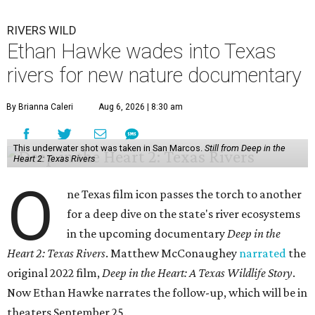
RIVERS WILD
Ethan Hawke wades into Texas
rivers for new nature documentary
By Brianna Caleri
Aug 6, 2026 | 8:30 am
This underwater shot was taken in San Marcos.
Still from Deep in the
Heart 2: Texas Rivers
O
ne Texas film icon passes the torch to another
for a deep dive on the state's river ecosystems
in the upcoming documentary
Deep in the
Heart 2: Texas Rivers
. Matthew McConaughey
narrated
the
original 2022 film,
Deep in the Heart: A Texas Wildlife Story
.
Now Ethan Hawke narrates the follow-up, which will be in
theaters September 25.