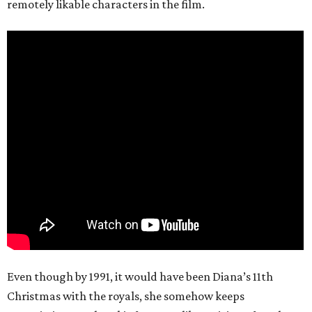
remotely likable characters in the film.
Even though by 1991, it would have been Diana’s 11th
Christmas with the royals, she somehow keeps