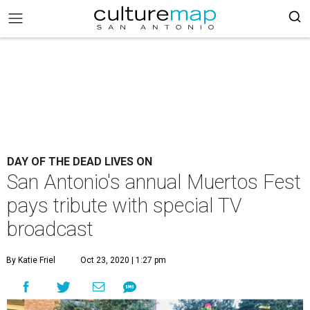
DAY OF THE DEAD LIVES ON
San Antonio's annual Muertos Fest
pays tribute with special TV
broadcast
By Katie Friel
Oct 23, 2020 | 1:27 pm