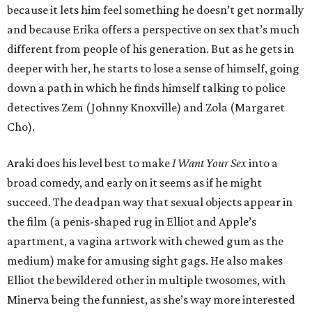
because it lets him feel something he doesn’t get normally
and because Erika offers a perspective on sex that’s much
different from people of his generation. But as he gets in
deeper with her, he starts to lose a sense of himself, going
down a path in which he finds himself talking to police
detectives Zem (Johnny Knoxville) and Zola (Margaret
Cho).
Araki does his level best to make
I Want Your Sex
into a
broad comedy, and early on it seems as if he might
succeed. The deadpan way that sexual objects appear in
the film (a penis-shaped rug in Elliot and Apple’s
apartment, a vagina artwork with chewed gum as the
medium) make for amusing sight gags. He also makes
Elliot the bewildered other in multiple twosomes, with
Minerva being the funniest, as she’s way more interested