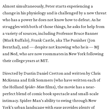
Almost simultaneously, Peter starts experiencing a
change in his physiology and is challenged by a new threat
who has a power he does not know how to defeat. As he
struggles with both of those things, he asks for help from
a variety of sources, including Professor Bruce Banner
(Mark Ruffalo), Frank Castle, aka The Punisher (Jon
Bernthal), and — despite not knowing who he is — MJ
and Ned, who are now roommates in New York following
their college years at MIT.
Directed by Dustin Daniel Cretton and written by Chris
McKenna and Erik Sommers (who have written each of
the Holland
Spider-Man
films), the movie has a near-
perfect blend of comic book spectacle and small-scale
intimacy. Spider-Man’s ability to swing through New
York’s urban landscape with ease provides plenty of