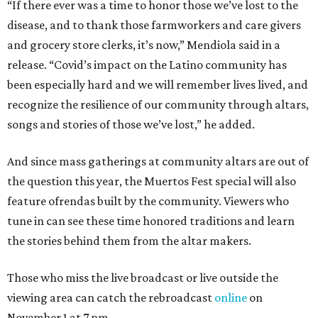
“If there ever was a time to honor those we’ve lost to the
disease, and to thank those farmworkers and care givers
and grocery store clerks, it’s now,” Mendiola said in a
release. “Covid’s impact on the Latino community has
been especially hard and we will remember lives lived, and
recognize the resilience of our community through altars,
songs and stories of those we’ve lost,” he added.
And since mass gatherings at community altars are out of
the question this year, the Muertos Fest special will also
feature ofrendas built by the community. Viewers who
tune in can see these time honored traditions and learn
the stories behind them from the altar makers.
Those who miss the live broadcast or live outside the
viewing area can catch the rebroadcast
online
on
November 1 at 7 pm.