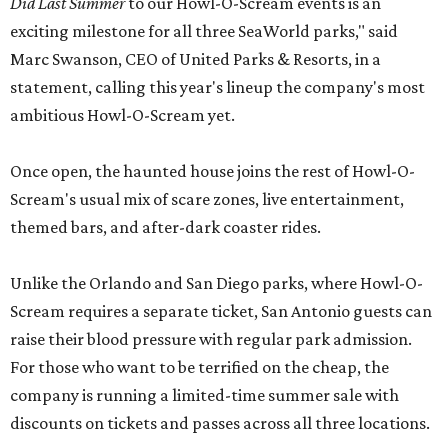
Did Last Summer
to our Howl-O-Scream events is an
exciting milestone for all three SeaWorld parks," said
Marc Swanson, CEO of United Parks & Resorts, in a
statement, calling this year's lineup the company's most
ambitious Howl-O-Scream yet.
Once open, the haunted house joins the rest of Howl-O-
Scream's usual mix of scare zones, live entertainment,
themed bars, and after-dark coaster rides.
Unlike the Orlando and San Diego parks, where Howl-O-
Scream requires a separate ticket, San Antonio guests can
raise their blood pressure with regular park admission.
For those who want to be terrified on the cheap, the
company is running a limited-time summer sale with
discounts on tickets and passes across all three locations.