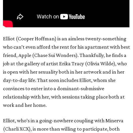
Elliot (Cooper Hoffman) is an aimless twenty-something
who can’t even afford the rent for his apartment with best
friend, Apple (Chase Sui Wonders). Thankfully, he finds a
job at the gallery of artist Erika Tracy (Olivia Wilde), who
is open with her sexuality both in her artwork and in her
day-to-day life. That soon includes Elliot, whom she
convinces to enter into a dominant-submissive
relationship with her, with sessions taking place both at
work and her home.
Elliot, who’s in a going-nowhere coupling with Minerva
(Charli XCX), is more than willing to participate, both