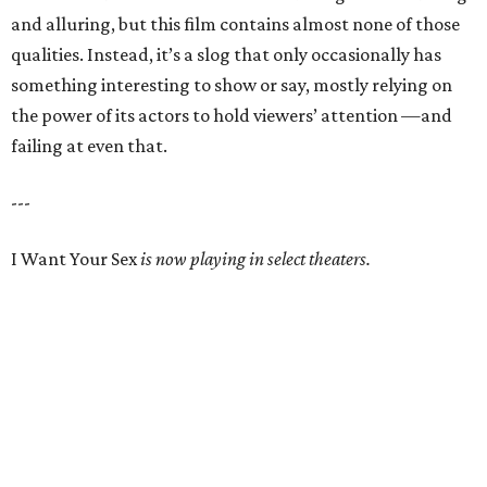
and alluring, but this film contains almost none of those
qualities. Instead, it’s a slog that only occasionally has
something interesting to show or say, mostly relying on
the power of its actors to hold viewers’ attention —and
failing at even that.
---
I Want Your Sex
is now playing in select theaters.