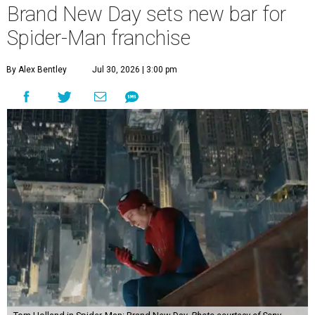
Brand New Day sets new bar for
Spider-Man franchise
By Alex Bentley
Jul 30, 2026 | 3:00 pm