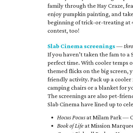
family through the Hay Craze, fe
enjoy pumpkin painting, and take 
beginning of trick-or-treating at
contest, too!
Slab Cinema screenings
— thro
If you haven’t taken the fam to a 
perfect time. With cooler temps 
themed flicks on the big screen, y
friendly activity. Pack up a coole
camping chairs or a blanket for y
The screenings are also pet-frien
Slab Cinema have lined up to cel
Hocus Pocus
at Milam Park — O
Book of Life
at Mission Marque