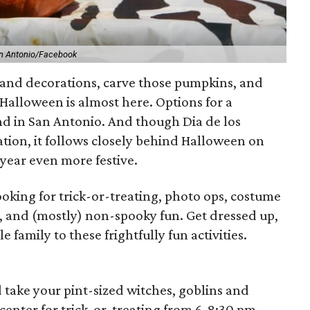
an Antonio/Facebook
 and decorations, carve those pumpkins, and
alloween is almost here. Options for a
d in San Antonio. And though Dia de los
ration, it follows closely behind Halloween on
 year even more festive.
ooking for trick-or-treating, photo ops, costume
c, and (mostly) non-spooky fun. Get dressed up,
 family to these frightfully fun activities.
 take your pint-sized witches, goblins and
center for trick-or-treating from 6-8:30 pm,