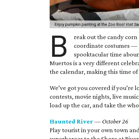
Enjoy pumpkin painting at the Zoo Boo!
Visit S
B
reak out the candy corn
coordinate costumes — H
spooktacular time aboun
Muertos is a very different celeb
the calendar, making this time of
We’ve got you covered if you’re l
contests, movie nights, live musi
load up the car, and take the whole
Haunted River
— October 26
Play tourist in your own town and
superheroes to the Shops at River