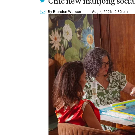
Chic new mahjong social
By Brandon Watson
Aug 4, 2026 | 2:30 pm