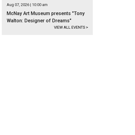
Aug 07, 2026 | 10:00 am
McNay Art Museum presents "Tony
Walton: Designer of Dreams"
VIEW ALL EVENTS
>