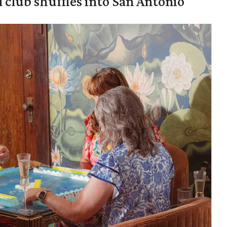
 club shuffles into San Antonio