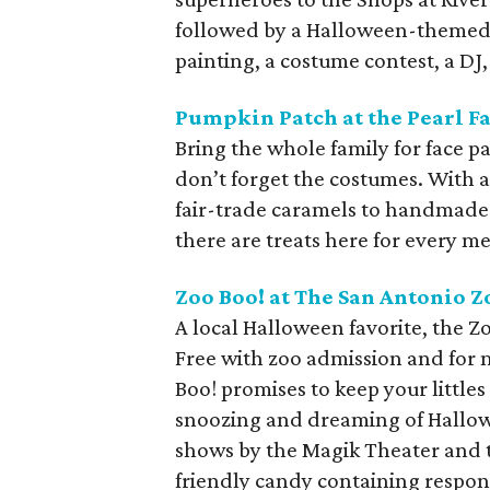
followed by a Halloween-themed r
painting, a costume contest, a DJ
Pumpkin Patch at the Pearl 
Bring the whole family for face 
don’t forget the costumes. With 
fair-trade caramels to handmade
there are treats here for every m
Zoo Boo! at The San Antonio Z
A local Halloween favorite, the Zo
Free with zoo admission and for 
Boo! promises to keep your littles
snoozing and dreaming of Hallowe
shows by the Magik Theater and t
friendly candy containing respons