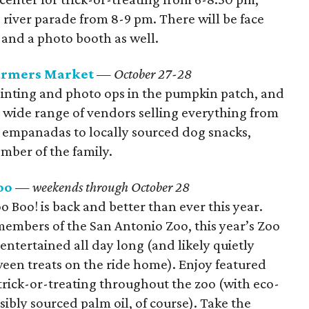
iver parade from 8-9 pm. There will be face
, and a photo booth as well.
Farmers Market
— October 27-28
painting and photo ops in the pumpkin patch, and
a wide range of vendors selling everything from
 empanadas to locally sourced dog snacks,
ember of the family.
oo
— weekends through October 28
o Boo! is back and better than ever this year.
members of the San Antonio Zoo, this year’s Zoo
 entertained all day long (and likely quietly
en treats on the ride home). Enjoy featured
rick-or-treating throughout the zoo (with eco-
ibly sourced palm oil, of course). Take the