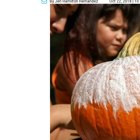
By Jen Hamilton Hernandez
Oct 22, 2018 | 10