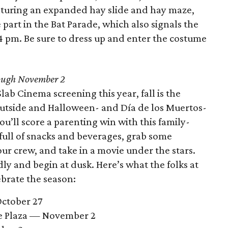
aturing an expanded hay slide and hay maze,
part in the Bat Parade, which also signals the
 4 pm. Be sure to dress up and enter the costume
ugh November 2
Slab Cinema screening this year, fall is the
outside and Halloween- and Día de los Muertos-
ou’ll score a parenting win with this family-
r full of snacks and beverages, grab some
our crew, and take in a movie under the stars.
dly and begin at dusk. Here’s what the folks at
ebrate the season:
ctober 27
e Plaza — November 2