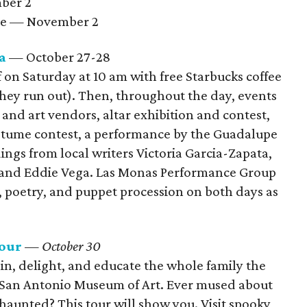
mber 2
pe — November 2
a
— October 27-28
f on Saturday at 10 am with free Starbucks coffee
they run out). Then, throughout the day, events
 and art vendors, altar exhibition and contest,
costume contest, a performance by the Guadalupe
gs from local writers Victoria Garcia-Zapata,
 and Eddie Vega. Las Monas Performance Group
, poetry, and puppet procession on both days as
Tour
— October 30
ain, delight, and educate the whole family the
 San Antonio Museum of Art. Ever mused about
haunted? This tour will show you. Visit spooky