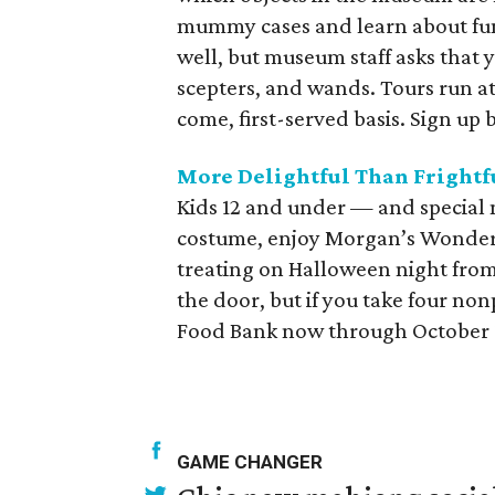
mummy cases and learn about fun
well, but museum staff asks that 
scepters, and wands. Tours run at
come, first-served basis. Sign up 
More Delightful Than Frightf
Kids 12 and under — and special n
costume, enjoy Morgan’s Wonderla
treating on Halloween night from
the door, but if you take four no
Food Bank now through October 30
GAME CHANGER