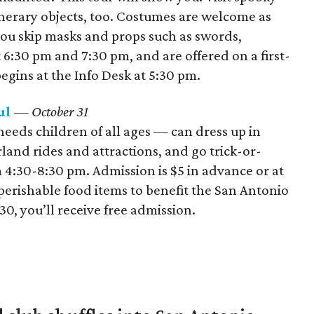
erary objects, too. Costumes are welcome as
you skip masks and props such as swords,
 6:30 pm and 7:30 pm, and are offered on a first-
begins at the Info Desk at 5:30 pm.
ul
— October 31
eeds children of all ages — can dress up in
nd rides and attractions, and go trick-or-
 4:30-8:30 pm. Admission is $5 in advance or at
nperishable food items to benefit the San Antonio
, you’ll receive free admission.