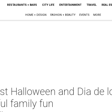
RESTAURANTS + BARS
CITY LIFE
ENTERTAINMENT
TRAVEL
REAL E
HOME + DESIGN
FASHION + BEAUTY
EVENTS
MORE
est Halloween and Dia de 
ful family fun