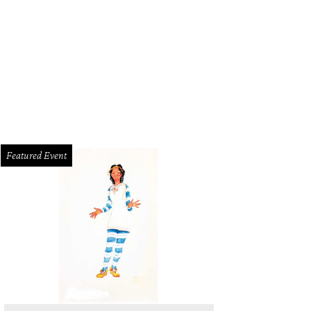
Featured Event