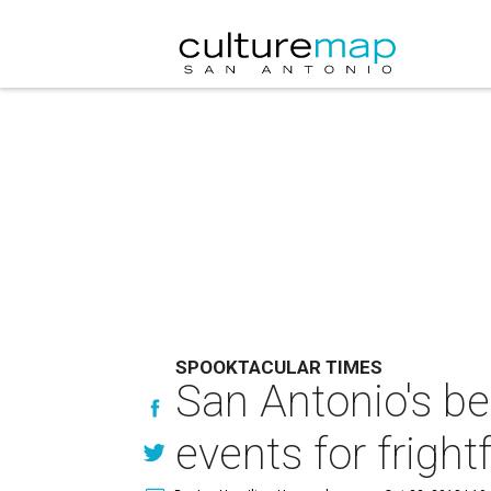
SPOOKTACULAR TIMES
San Antonio's b
events for fright