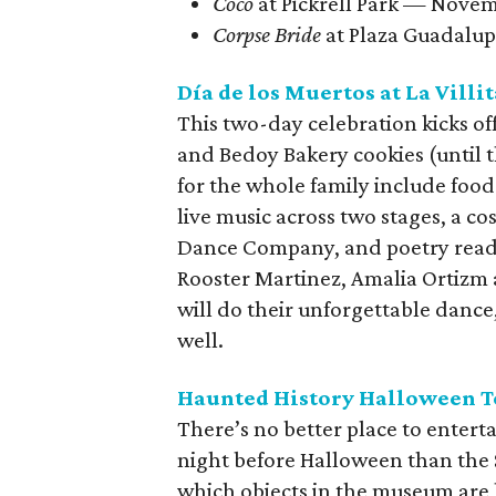
Coco
at Pickrell Park — Nove
Corpse Bride
at Plaza Guadalu
Día de los Muertos at La Villit
This two-day celebration kicks of
and Bedoy Bakery cookies (until 
for the whole family include food
live music across two stages, a 
Dance Company, and poetry readin
Rooster Martinez, Amalia Ortizm
will do their unforgettable dance
well.
Haunted History Halloween 
There’s no better place to entert
night before Halloween than the
which objects in the museum are 