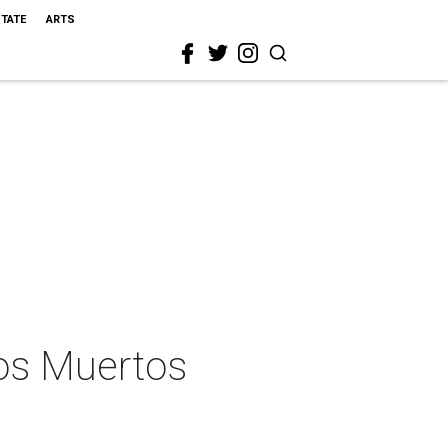
STATE
ARTS
los Muertos