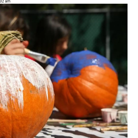
:32 am