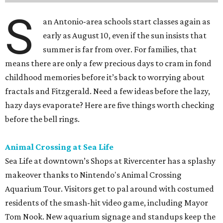
S
an Antonio-area schools start classes again as
early as August 10, even if the sun insists that
summer is far from over. For families, that
means there are only a few precious days to cram in fond
childhood memories before it’s back to worrying about
fractals and Fitzgerald. Need a few ideas before the lazy,
hazy days evaporate? Here are five things worth checking
before the bell rings.
Animal Crossing at Sea Life
Sea Life at downtown’s Shops at Rivercenter has a splashy
makeover thanks to Nintendo's Animal Crossing
Aquarium Tour. Visitors get to pal around with costumed
residents of the smash-hit video game, including Mayor
Tom Nook. New aquarium signage and standups keep the