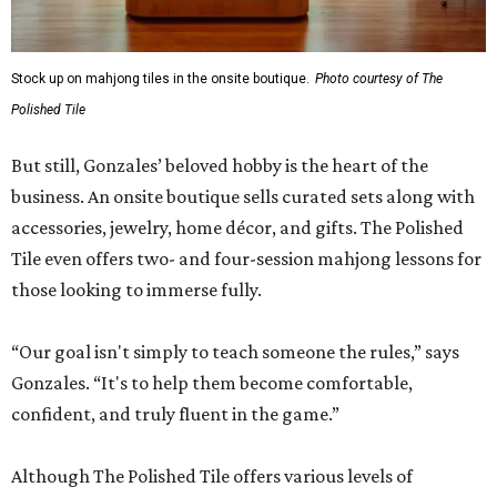
Stock up on mahjong tiles in the onsite boutique.
Photo courtesy of The
Polished Tile
But still, Gonzales’ beloved hobby is the heart of the
business. An onsite boutique sells curated sets along with
accessories, jewelry, home décor, and gifts. The Polished
Tile even offers two- and four-session mahjong lessons for
those looking to immerse fully.
“Our goal isn't simply to teach someone the rules,” says
Gonzales. “It's to help them become comfortable,
confident, and truly fluent in the game.”
Although The Polished Tile offers various levels of