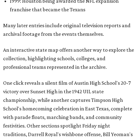
1999: Houston being awarded the NFL expansion
franchise that became the Texans
Many later entries include original television reports and
archival footage from the events themselves.
An interactive state map offers another way to explore the
collection, highlighting schools, colleges, and
professional teams represented in the archive.
One click reveals a silent film of Austin High School's 20-7
victory over Sunset High in the 1942 UIL state
championship, while another captures Timpson High
School's homecoming celebration in East Texas, complete
with parade floats, marching bands, and community
festivities. Other sections spotlight Friday night
traditions, Darrell Royal's wishbone offense, Bill Yeoman's