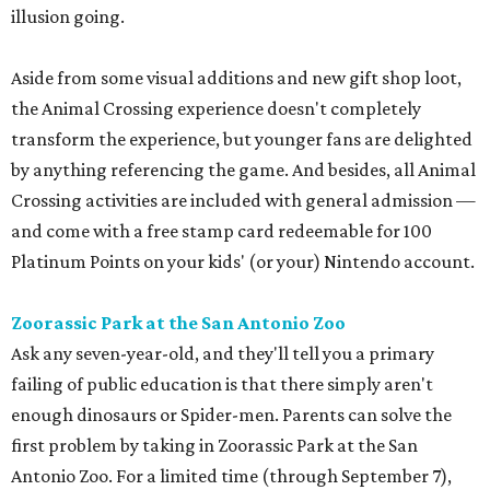
illusion going.
Aside from some visual additions and new gift shop loot,
the Animal Crossing experience doesn't completely
transform the experience, but younger fans are delighted
by anything referencing the game. And besides, all Animal
Crossing activities are included with general admission —
and come with a free stamp card redeemable for 100
Platinum Points on your kids' (or your) Nintendo account.
Zoorassic Park at the San Antonio Zoo
Ask any seven-year-old, and they'll tell you a primary
failing of public education is that there simply aren't
enough dinosaurs or Spider-men. Parents can solve the
first problem by taking in Zoorassic Park at the San
Antonio Zoo. For a limited time (through September 7),