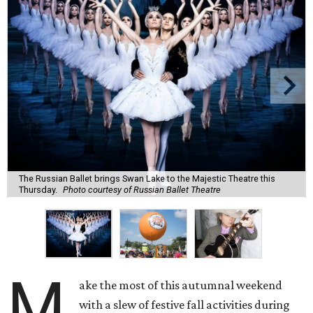
The Russian Ballet brings Swan Lake to the Majestic Theatre this
Thursday.
Photo courtesy of Russian Ballet Theatre
M
ake the most of this autumnal weekend
with a slew of festive fall activities during