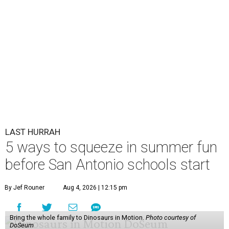
LAST HURRAH
5 ways to squeeze in summer fun
before San Antonio schools start
By Jef Rouner
Aug 4, 2026 | 12:15 pm
Bring the whole family to Dinosaurs in Motion.
Photo courtesy of
DoSeum