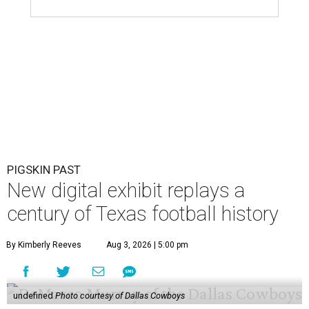
PIGSKIN PAST
New digital exhibit replays a
century of Texas football history
By Kimberly Reeves
Aug 3, 2026 | 5:00 pm
undefined
Photo courtesy of Dallas Cowboys