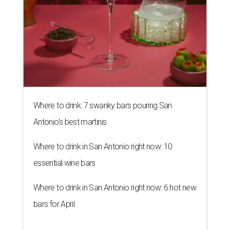
Where to drink: 7 swanky bars pouring San
Antonio's best martinis
Where to drink in San Antonio right now: 10
essential wine bars
Where to drink in San Antonio right now: 6 hot new
bars for April