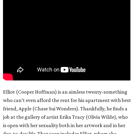
Elliot (Cooper Hoffman) is an aimless twenty-something
who can’t even afford the rent for his apartment with best
friend, Apple (Chase Sui Wonders). Thankfully, he finds a
job at the gallery of artist Erika Tracy (Olivia Wilde), who
is open with her sexuality both in her artwork and in her
day-to-day life. That soon includes Elliot, whom she