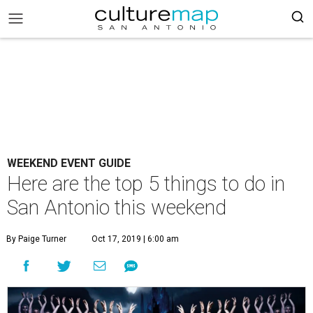
WEEKEND EVENT GUIDE
Here are the top 5 things to do in
San Antonio this weekend
By Paige Turner
Oct 17, 2019 | 6:00 am