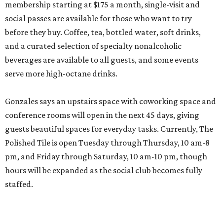
membership starting at $175 a month, single-visit and
social passes are available for those who want to try
before they buy. Coffee, tea, bottled water, soft drinks,
and a curated selection of specialty nonalcoholic
beverages are available to all guests, and some events
serve more high-octane drinks.
Gonzales says an upstairs space with coworking space and
conference rooms will open in the next 45 days, giving
guests beautiful spaces for everyday tasks. Currently, The
Polished Tile is open Tuesday through Thursday, 10 am-8
pm, and Friday through Saturday, 10 am-10 pm, though
hours will be expanded as the social club becomes fully
staffed.