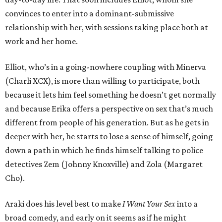
convinces to enter into a dominant-submissive
relationship with her, with sessions taking place both at
work and her home.
Elliot, who’s in a going-nowhere coupling with Minerva
(Charli XCX), is more than willing to participate, both
because it lets him feel something he doesn’t get normally
and because Erika offers a perspective on sex that’s much
different from people of his generation. But as he gets in
deeper with her, he starts to lose a sense of himself, going
down a path in which he finds himself talking to police
detectives Zem (Johnny Knoxville) and Zola (Margaret
Cho).
Araki does his level best to make
I Want Your Sex
into a
broad comedy, and early on it seems as if he might