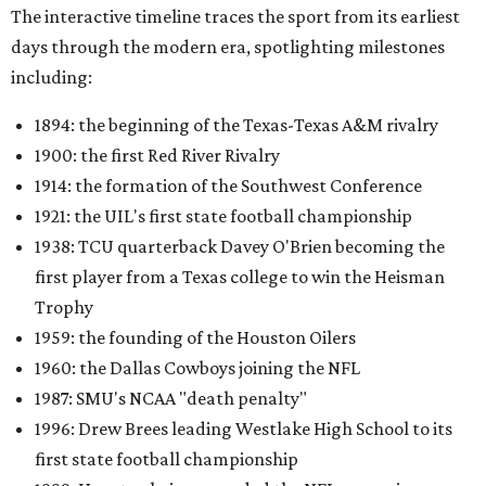
The interactive timeline traces the sport from its earliest
days through the modern era, spotlighting milestones
including:
1894: the beginning of the Texas-Texas A&M rivalry
1900: the first Red River Rivalry
1914: the formation of the Southwest Conference
1921: the UIL's first state football championship
1938: TCU quarterback Davey O'Brien becoming the
first player from a Texas college to win the Heisman
Trophy
1959: the founding of the Houston Oilers
1960: the Dallas Cowboys joining the NFL
1987: SMU's NCAA "death penalty"
1996: Drew Brees leading Westlake High School to its
first state football championship