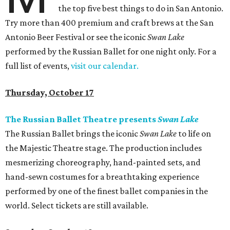
the top five best things to do in San Antonio.
Try more than 400 premium and craft brews at the San
Antonio Beer Festival or see the iconic
Swan Lake
performed by the Russian Ballet for one night only. For a
full list of events,
visit our calendar.
Thursday, October 17
The Russian Ballet Theatre presents
Swan Lake
The Russian Ballet brings the iconic
Swan Lake
to life on
the Majestic Theatre stage. The production includes
mesmerizing choreography, hand-painted sets, and
hand-sewn costumes for a breathtaking experience
performed by one of the finest ballet companies in the
world. Select tickets are still available.