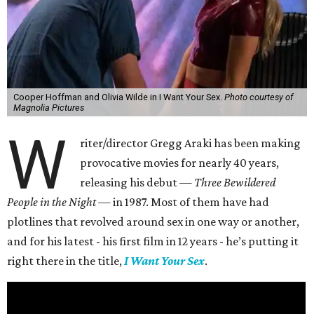
Cooper Hoffman and Olivia Wilde in I Want Your Sex.
Photo courtesy of
Magnolia Pictures
W
riter/director Gregg Araki has been making
provocative movies for nearly 40 years,
releasing his debut —
Three Bewildered
People in the Night —
in 1987. Most of them have had
plotlines that revolved around sex in one way or another,
and for his latest - his first film in 12 years - he’s putting it
right there in the title,
I Want Your Sex
.