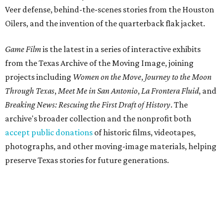
Veer defense, behind-the-scenes stories from the Houston
Oilers, and the invention of the quarterback flak jacket.
Game Film
is the latest in a series of interactive exhibits
from the Texas Archive of the Moving Image, joining
projects including
Women on the Move
,
Journey to the Moon
Through Texas
,
Meet Me in San Antonio
,
La Frontera Fluid
, and
Breaking News: Rescuing the First Draft of History
. The
archive's broader collection and the nonprofit both
accept public donations
of historic films, videotapes,
photographs, and other moving-image materials, helping
preserve Texas stories for future generations.