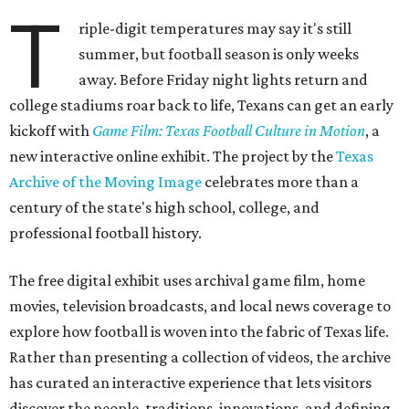
T
riple-digit temperatures may say it's still
summer, but football season is only weeks
away. Before Friday night lights return and
college stadiums roar back to life, Texans can get an early
kickoff with
Game Film: Texas Football Culture in Motion
, a
new interactive online exhibit. The project by the
Texas
Archive of the Moving Image
celebrates more than a
century of the state's high school, college, and
professional football history.
The free digital exhibit uses archival game film, home
movies, television broadcasts, and local news coverage to
explore how football is woven into the fabric of Texas life.
Rather than presenting a collection of videos, the archive
has curated an interactive experience that lets visitors
discover the people, traditions, innovations, and defining