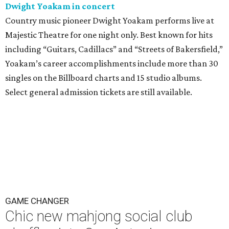
Dwight Yoakam in concert
Country music pioneer Dwight Yoakam performs live at
Majestic Theatre for one night only. Best known for hits
including “Guitars, Cadillacs” and “Streets of Bakersfield,”
Yoakam’s career accomplishments include more than 30
singles on the Billboard charts and 15 studio albums.
Select general admission tickets are still available.
GAME CHANGER
Chic new mahjong social club