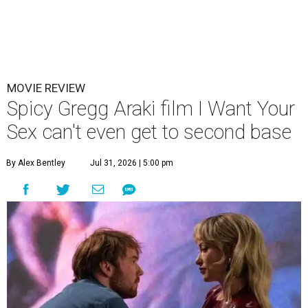
MOVIE REVIEW
Spicy Gregg Araki film I Want Your
Sex can't even get to second base
By Alex Bentley
Jul 31, 2026 | 5:00 pm