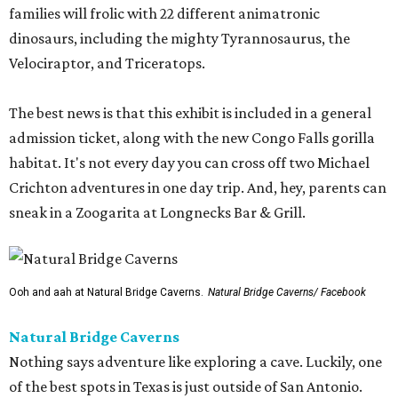
families will frolic with 22 different animatronic
dinosaurs, including the mighty Tyrannosaurus, the
Velociraptor, and Triceratops.
The best news is that this exhibit is included in a general
admission ticket, along with the new Congo Falls gorilla
habitat. It's not every day you can cross off two Michael
Crichton adventures in one day trip. And, hey, parents can
sneak in a Zoogarita at Longnecks Bar & Grill.
Ooh and aah at Natural Bridge Caverns.
Natural Bridge Caverns/ Facebook
Natural Bridge Caverns
Nothing says adventure like exploring a cave. Luckily, one
of the best spots in Texas is just outside of San Antonio.