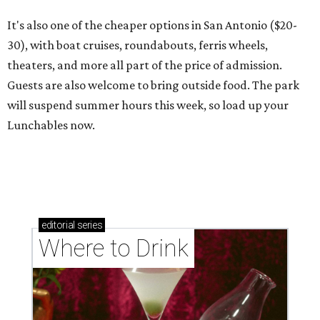
It's also one of the cheaper options in San Antonio ($20-
30), with boat cruises, roundabouts, ferris wheels,
theaters, and more all part of the price of admission.
Guests are also welcome to bring outside food. The park
will suspend summer hours this week, so load up your
Lunchables now.
editorial
series
Where to Drink