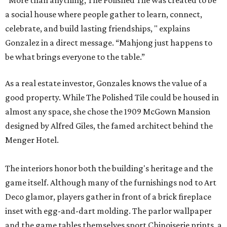
“More than anything, The Polished Tile was created to be
a social house where people gather to learn, connect,
celebrate, and build lasting friendships, " explains
Gonzalez in a direct message. “Mahjong just happens to
be what brings everyone to the table.”
As a real estate investor, Gonzales knows the value of a
good property. While The Polished Tile could be housed in
almost any space, she chose the 1909 McGown Mansion
designed by Alfred Giles, the famed architect behind the
Menger Hotel.
The interiors honor both the building's heritage and the
game itself. Although many of the furnishings nod to Art
Deco glamor, players gather in front of a brick fireplace
inset with egg-and-dart molding. The parlor wallpaper
and the game tables themselves sport Chinoiserie prints, a