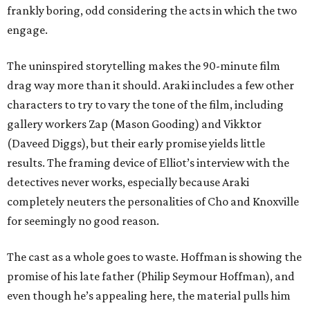
frankly boring, odd considering the acts in which the two
engage.
The uninspired storytelling makes the 90-minute film
drag way more than it should. Araki includes a few other
characters to try to vary the tone of the film, including
gallery workers Zap (Mason Gooding) and Vikktor
(Daveed Diggs), but their early promise yields little
results. The framing device of Elliot’s interview with the
detectives never works, especially because Araki
completely neuters the personalities of Cho and Knoxville
for seemingly no good reason.
The cast as a whole goes to waste. Hoffman is showing the
promise of his late father (Philip Seymour Hoffman), and
even though he’s appealing here, the material pulls him