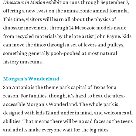
Dinosaurs in Motion
exhibition runs through September 7,
offering a new twist on the animatronic animal formula.
This time, visitors will learn all about the physics of
dinosaur movement through 14 Mesozoic models made
from recycled materials by the late artist John Payne. Kids
can move the dinos through a set of levers and pulleys,
something generally pooh-poohed at most natural
history museums.
Morgan's Wonderland
San Antonio is the theme park capital of Texas for a
reason. For families, though, it's hard to beat the ultra-
accessible Morgan's Wonderland. The whole park is
designed with kids 12 and under in mind, and welcomes all
abilities. That means there will be no sad faces as the teens
and adults make everyone wait for the big rides.