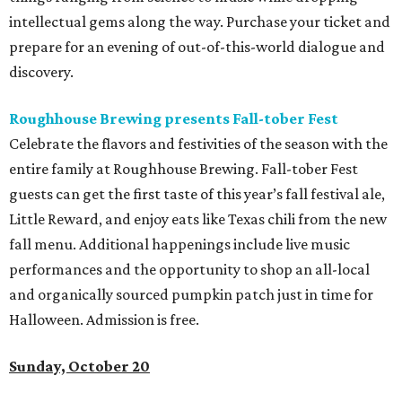
intellectual gems along the way. Purchase your ticket and
prepare for an evening of out-of-this-world dialogue and
discovery.
Roughhouse Brewing presents Fall-tober Fest
Celebrate the flavors and festivities of the season with the
entire family at Roughhouse Brewing. Fall-tober Fest
guests can get the first taste of this year’s fall festival ale,
Little Reward, and enjoy eats like Texas chili from the new
fall menu. Additional happenings include live music
performances and the opportunity to shop an all-local
and organically sourced pumpkin patch just in time for
Halloween. Admission is free.
Sunday, October 20