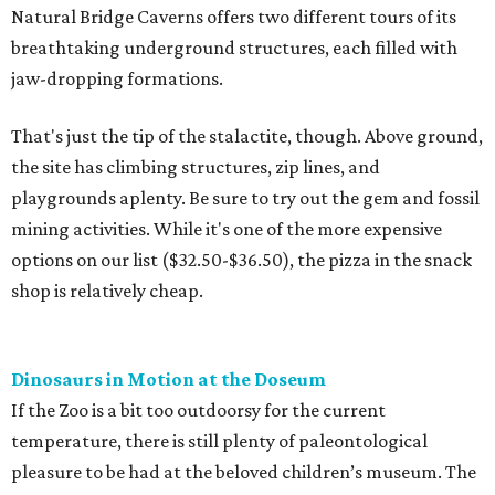
Natural Bridge Caverns offers two different tours of its
breathtaking underground structures, each filled with
jaw-dropping formations.
That's just the tip of the stalactite, though. Above ground,
the site has climbing structures, zip lines, and
playgrounds aplenty. Be sure to try out the gem and fossil
mining activities. While it's one of the more expensive
options on our list ($32.50-$36.50), the pizza in the snack
shop is relatively cheap.
Dinosaurs in Motion at the Doseum
If the Zoo is a bit too outdoorsy for the current
temperature, there is still plenty of paleontological
pleasure to be had at the beloved children’s museum. The