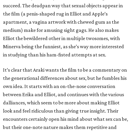
succeed. The deadpan way that sexual objects appear in
the film (a penis-shaped rug in Elliot and Apple’s
apartment, a vagina artwork with chewed gum as the
medium) make for amusing sight gags. He also makes
Elliot the bewildered other in multiple twosomes, with
Minerva being the funniest, as she’s way more interested
in studying than his ham-fisted attempts at sex.
It’s clear that Araki wants the film to be a commentary on
the generational differences about sex, but he fumbles his
own idea. It starts with an on-the-nose conversation
between Erika and Elliot, and continues with the various
dalliances, which seem to be more about making Elliot
look and feel ridiculous than giving true insight. Their
encounters certainly open his mind about what sex can be,
but their one-note nature makes them repetitive and