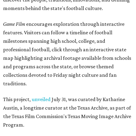
moments behind the state's football culture.
Game Film
encourages exploration through interactive
features. Visitors can follow a timeline of football
milestones spanning high school, college, and
professional football, click through an interactive state
map highlighting archival footage available from schools
and programs across the state, or browse themed
collections devoted to Friday night culture and fan
traditions.
This project,
unveiled
July 31, was curated by Katharine
Austin, a longtime curator at the Texas Archive, as part of
the Texas Film Commission's Texas Moving Image Archive
Program.