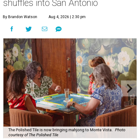
shuffles into San Antonio
By Brandon Watson
Aug 4, 2026 | 2:30 pm
The Polished Tile is now bringing mahjong to Monte Vista.
Photo
courtesy of The Polished Tile