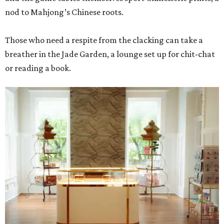
nod to Mahjong’s Chinese roots.
Those who need a respite from the clacking can take a
breather in the Jade Garden, a lounge set up for chit-chat
or reading a book.