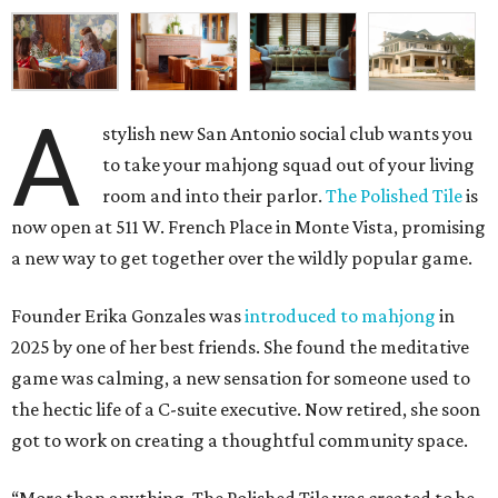
A
stylish new San Antonio social club wants you
to take your mahjong squad out of your living
room and into their parlor.
The Polished Tile
is
now open at 511 W. French Place in Monte Vista, promising
a new way to get together over the wildly popular game.
Founder Erika Gonzales was
introduced to mahjong
in
2025 by one of her best friends. She found the meditative
game was calming, a new sensation for someone used to
the hectic life of a C-suite executive. Now retired, she soon
got to work on creating a thoughtful community space.