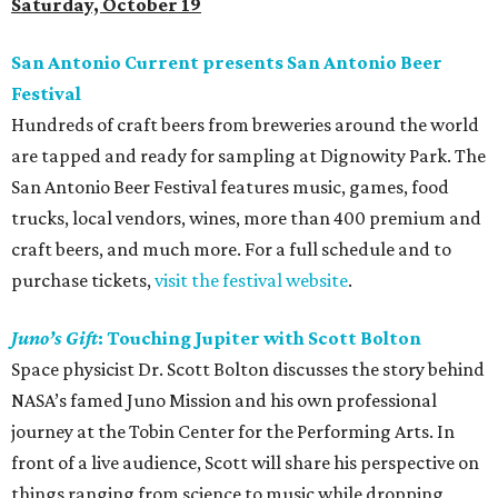
Saturday, October 19
San Antonio Current presents San Antonio Beer
Festival
Hundreds of craft beers from breweries around the world
are tapped and ready for sampling at Dignowity Park. The
San Antonio Beer Festival features music, games, food
trucks, local vendors, wines, more than 400 premium and
craft beers, and much more. For a full schedule and to
purchase tickets,
visit the festival website
.
Juno’s Gift
: Touching Jupiter with Scott Bolton
Space physicist Dr. Scott Bolton discusses the story behind
NASA’s famed Juno Mission and his own professional
journey at the Tobin Center for the Performing Arts. In
front of a live audience, Scott will share his perspective on
things ranging from science to music while dropping