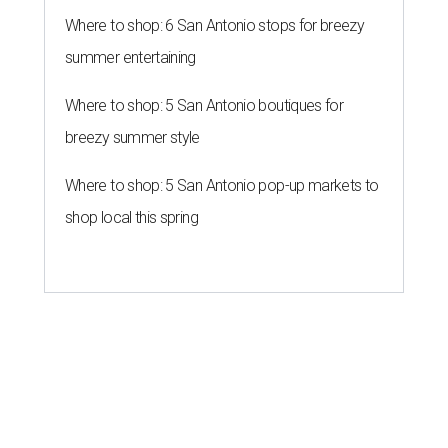
Where to shop: 6 San Antonio stops for breezy
summer entertaining
Where to shop: 5 San Antonio boutiques for
breezy summer style
Where to shop: 5 San Antonio pop-up markets to
shop local this spring