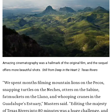
Amazing cinematography was a hallmark of the original film, and the sequel
offers more beautiful shots.
Still from Deep in the Heart 2: Texas Rivers
"We spent months filming mountain lions on the Pecos,
snapping turtles on the Neches, otters on the Sabine,
fatmuckets on the Llano, and whooping cranes in the
Guadalupe's Estuary," Masters said. "Editing the majesty
of Texas Rivers into 80 minutes was a huge challenge, and