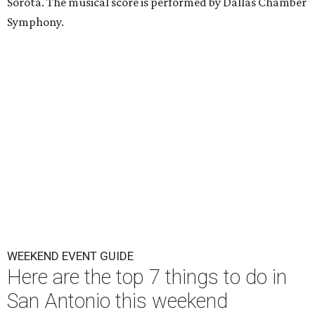
Sorota. The musical score is performed by Dallas Chamber
Symphony.
WEEKEND EVENT GUIDE
Here are the top 7 things to do in
San Antonio this weekend