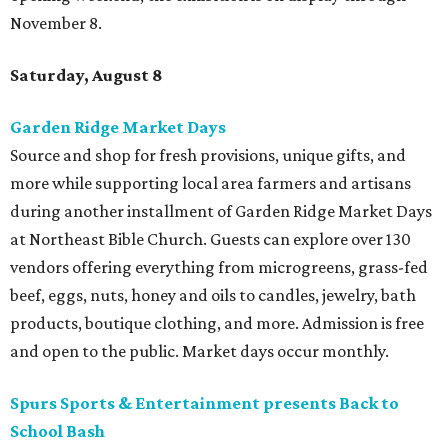
November 8.
Saturday, August 8
Garden Ridge Market Days
Source and shop for fresh provisions, unique gifts, and
more while supporting local area farmers and artisans
during another installment of Garden Ridge Market Days
at Northeast Bible Church. Guests can explore over 130
vendors offering everything from microgreens, grass-fed
beef, eggs, nuts, honey and oils to candles, jewelry, bath
products, boutique clothing, and more. Admission is free
and open to the public. Market days occur monthly.
Spurs Sports & Entertainment presents Back to
School Bash