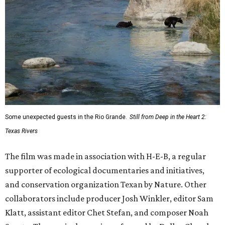
Some unexpected guests in the Rio Grande.
Still from Deep in the Heart 2:
Texas Rivers
The film was made in association with H-E-B, a regular
supporter of ecological documentaries and initiatives,
and conservation organization Texan by Nature. Other
collaborators include producer Josh Winkler, editor Sam
Klatt, assistant editor Chet Stefan, and composer Noah