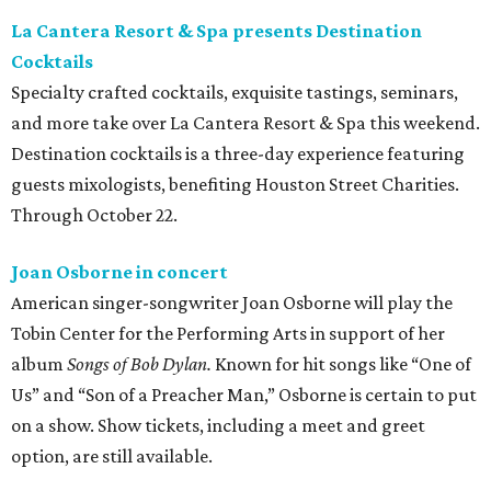
La Cantera Resort & Spa presents Destination
Cocktails
Specialty crafted cocktails, exquisite tastings, seminars,
and more take over La Cantera Resort & Spa this weekend.
Destination cocktails is a three-day experience featuring
guests mixologists, benefiting Houston Street Charities.
Through October 22.
Joan Osborne in concert
American singer-songwriter Joan Osborne will play the
Tobin Center for the Performing Arts in support of her
album
Songs of Bob Dylan.
Known for hit songs like “One of
Us” and “Son of a Preacher Man,” Osborne is certain to put
on a show. Show tickets, including a meet and greet
option, are still available.