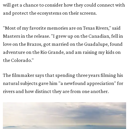
will get a chance to consider how they could connect with
and protect the ecosystems on their screens.
"Most of my favorite memories are on Texas Rivers," said
Masters in the release. "I grew up on the Canadian, fell in
love on the Brazos, got married on the Guadalupe, found
adventure on the Rio Grande, and am raising my kids on
the Colorado."
The filmmaker says that spending three years filming his
natural subjects gave him "a newfound appreciation" for
rivers and how distinct they are from one another.