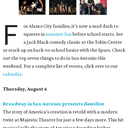
F
or Alamo City families, it’s now a mad dash to
squeeze in
summer fun
before school starts. See
a Jack Black comedy classic at the Tobin Center
or stock up on back-to-school basics with the Spurs. Check
out the top seven things to do in San Antonio this
weekend. For a complete list of events, click over to our
calendar
.
Thursday, August 6
Broadway in San Antonio presents
Hamilton
The story of America’s creation is retold with a modern
twist at Majestic Theatre for just a few days more. This hit
musical tells the story of American founding father