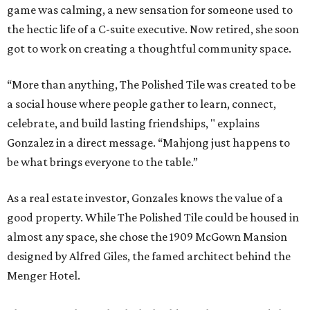
game was calming, a new sensation for someone used to
the hectic life of a C-suite executive. Now retired, she soon
got to work on creating a thoughtful community space.
“More than anything, The Polished Tile was created to be
a social house where people gather to learn, connect,
celebrate, and build lasting friendships, " explains
Gonzalez in a direct message. “Mahjong just happens to
be what brings everyone to the table.”
As a real estate investor, Gonzales knows the value of a
good property. While The Polished Tile could be housed in
almost any space, she chose the 1909 McGown Mansion
designed by Alfred Giles, the famed architect behind the
Menger Hotel.