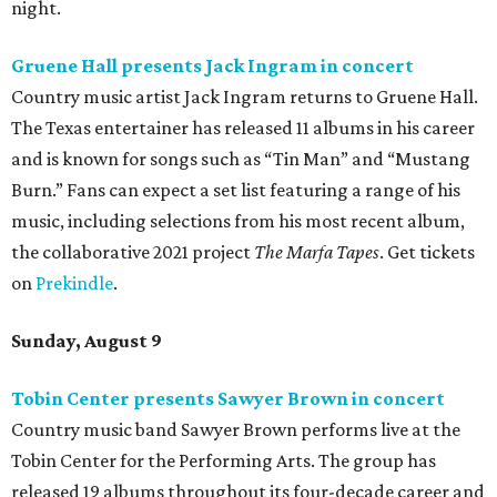
night.
Gruene Hall presents Jack Ingram in concert
Country music artist Jack Ingram returns to Gruene Hall.
The Texas entertainer has released 11 albums in his career
and is known for songs such as “Tin Man” and “Mustang
Burn.” Fans can expect a set list featuring a range of his
music, including selections from his most recent album,
the collaborative 2021 project
The Marfa Tapes
. Get tickets
on
Prekindle
.
Sunday, August 9
Tobin Center presents Sawyer Brown in concert
Country music band Sawyer Brown performs live at the
Tobin Center for the Performing Arts. The group has
released 19 albums throughout its four-decade career and