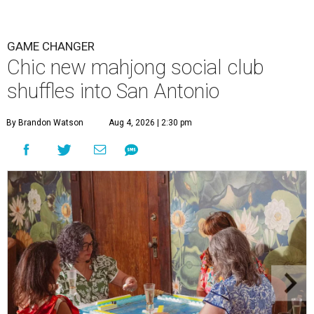
GAME CHANGER
Chic new mahjong social club
shuffles into San Antonio
By Brandon Watson
Aug 4, 2026 | 2:30 pm