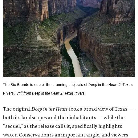
The Rio Grande is one of the stunning subjects of Deep in the Heart 2: Texas
Rivers.
Still from Deep in the Heart 2: Texas Rivers
The original
Deep in the Heart
took a broad view of Texas —
both its landscapes and their inhabitants — while the
"sequel," as the release calls it, specifically highlights
water. Conservation is an important angle, and viewers