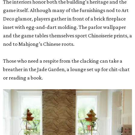
The interiors honor both the building's heritage and the
game itself. Although many of the furnishings nod to Art
Deco glamor, players gather in front of a brick fireplace
inset with egg-and-dart molding. The parlor wallpaper
and the game tables themselves sport Chinoiserie prints, a
nod to Mahjong’s Chinese roots.
Those who need a respite from the clacking can take a
breather in the Jade Garden, a lounge set up for chit-chat
or reading a book.