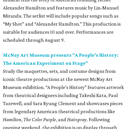
Alexander Hamilton and features music by Lin-Manuel
Miranda. The setlist will include popular songs such as
“My Shot” and “Alexander Hamilton.” This production is
suitable for audiences 10 and over. Performances are
scheduled through August 9.
McNay Art Museum presents "A People’s History:
The American Experiment on Stage"
Study the maquettes, sets, and costume designs from
iconic theatre productions at the newest McNay Art
Museum exhibition. “A People’s History” features artwork
from theatrical designers including Takeshi Kata, Paul
Tazewell, and Sara Ryung Clement and showcases pieces
from legendary American theatrical productions like
Hamilton
,
The Color Purple
, and
Hairspray
. Following
opening weekend, the exhibition is on display through