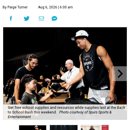
By Paige Turner
Aug 6, 2026 | 6:00 am
Get free school supplies and resources while supplies last at the Back
to School Bash this weekend.
Photo courtesy of Spurs Sports &
Entertainment