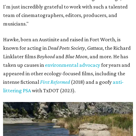
I'm just incredibly grateful to work with such a talented
team of cinematographers, editors, producers, and
musicians."
Hawke, born an Austinite and raised in Fort Worth, is
known for acting in
Dead Poets Society
,
Gattaca
, the Richard
Linklater films
Boyhood
and
Blue Moon
, and more. He has
taken up causes in
environmental advocacy
for years and
appeared in other ecology-focused films, including the
intense fictional
First Reformed
(2018) and a goofy
anti-
littering PSA
with TxDOT (2023).