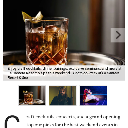
Enjoy craft cocktails, dinner pairings, exclusive seminars, and more at
La Cantera Resort & Spa this weekend.
Photo courtesy of La Cantera
Resort & Spa
C
raft cocktails, concerts, and a grand opening
top our picks for the best weekend events in