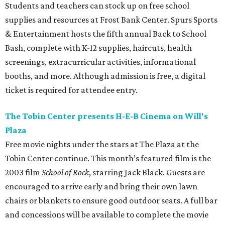
Students and teachers can stock up on free school
supplies and resources at Frost Bank Center. Spurs Sports
& Entertainment hosts the fifth annual Back to School
Bash, complete with K-12 supplies, haircuts, health
screenings, extracurricular activities, informational
booths, and more. Although admission is free, a digital
ticket is required for attendee entry.
The Tobin Center presents H-E-B Cinema on Will's
Plaza
Free movie nights under the stars at The Plaza at the
Tobin Center continue. This month’s featured film is the
2003 film
School of Rock
, starring Jack Black. Guests are
encouraged to arrive early and bring their own lawn
chairs or blankets to ensure good outdoor seats. A full bar
and concessions will be available to complete the movie