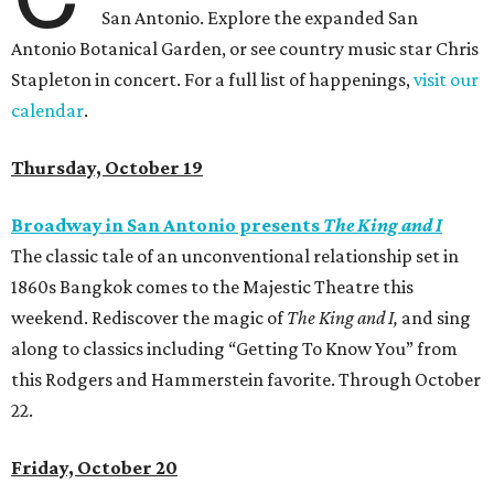
San Antonio. Explore the expanded San
Antonio Botanical Garden, or see country music star Chris
Stapleton in concert. For a full list of happenings,
visit our
calendar
.
Thursday, October 19
Broadway in San Antonio presents
The King and I
The classic tale of an unconventional relationship set in
1860s Bangkok comes to the Majestic Theatre this
weekend. Rediscover the magic of
The King and I,
and sing
along to classics including “Getting To Know You” from
this Rodgers and Hammerstein favorite. Through October
22.
Friday, October 20