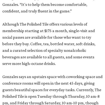
Gonzales. “It's to help them become comfortable,
confident, and truly fluent in the game.”
Although The Polished Tile offers various levels of
membership starting at $175 a month, single-visit and
social passes are available for those who want to try
before they buy. Coffee, tea, bottled water, soft drinks,
and a curated selection of specialty nonalcoholic
beverages are available to all guests, and some events
serve more high-octane drinks.
Gonzales says an upstairs space with coworking space and
conference rooms will open in the next 45 days, giving
guests beautiful spaces for everyday tasks. Currently, The
Polished Tile is open Tuesday through Thursday, 10 am-8
pm, and Friday through Saturday, 10 am-10 pm, though