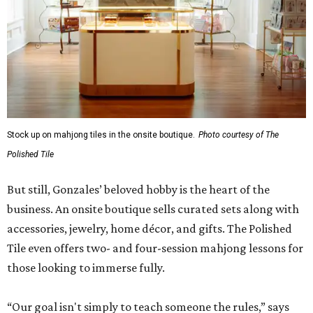
Stock up on mahjong tiles in the onsite boutique.
Photo courtesy of The
Polished Tile
But still, Gonzales’ beloved hobby is the heart of the
business. An onsite boutique sells curated sets along with
accessories, jewelry, home décor, and gifts. The Polished
Tile even offers two- and four-session mahjong lessons for
those looking to immerse fully.
“Our goal isn't simply to teach someone the rules,” says