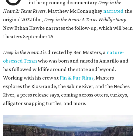
in the upcoming documentary
Deep in the
Heart 2: Texas Rivers
. Matthew McConaughey
narrated
the
original 2022 film,
Deep in the Heart: A Texas Wildlife Story
.
Now Ethan Hawke narrates the follow-up, which will be in
theaters September 25.
Deep in the Heart 2
is directed by Ben Masters, a
nature-
obsessed Texan
who was born and raised in Amarillo and
has followed wildlife around the state and beyond.
Working with his crew at
Fin & Fur Films
, Masters
explores the Rio Grande, the Sabine River, and the Neches
River, a press release says, coming across otters, turkeys,
alligator snapping turtles, and more.