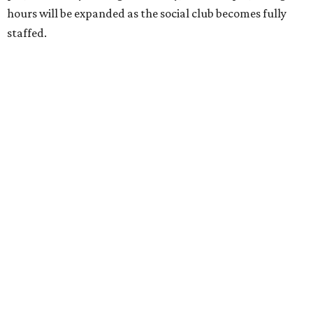
hours will be expanded as the social club becomes fully
staffed.