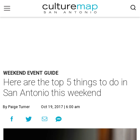
WEEKEND EVENT GUIDE
Here are the top 5 things to do in
San Antonio this weekend
By Paige Turner
Oct 19, 2017 | 6:00 am