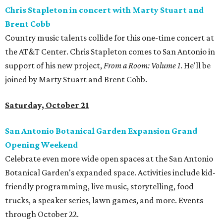
Chris Stapleton in concert with Marty Stuart and
Brent Cobb
Country music talents collide for this one-time concert at
the AT&T Center. Chris Stapleton comes to San Antonio in
support of his new project,
From a Room: Volume 1
. He'll be
joined by Marty Stuart and Brent Cobb.
Saturday, October 21
San Antonio Botanical Garden Expansion Grand
Opening Weekend
Celebrate even more wide open spaces at the San Antonio
Botanical Garden's expanded space. Activities include kid-
friendly programming, live music, storytelling, food
trucks, a speaker series, lawn games, and more. Events
through October 22.