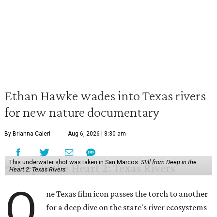
Ethan Hawke wades into Texas rivers
for new nature documentary
By Brianna Caleri
Aug 6, 2026 | 8:30 am
This underwater shot was taken in San Marcos.
Still from Deep in the
Heart 2: Texas Rivers
O
ne Texas film icon passes the torch to another
for a deep dive on the state's river ecosystems