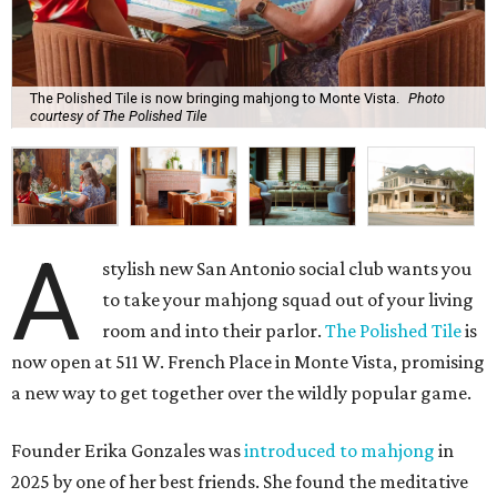
The Polished Tile is now bringing mahjong to Monte Vista.
Photo
courtesy of The Polished Tile
A
stylish new San Antonio social club wants you
to take your mahjong squad out of your living
room and into their parlor.
The Polished Tile
is
now open at 511 W. French Place in Monte Vista, promising
a new way to get together over the wildly popular game.
Founder Erika Gonzales was
introduced to mahjong
in
2025 by one of her best friends. She found the meditative