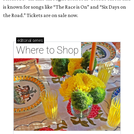
is known for songs like “The Race is On” and “Six Days on
the Road.” Tickets are on sale now.
editorial
series
Where to Shop