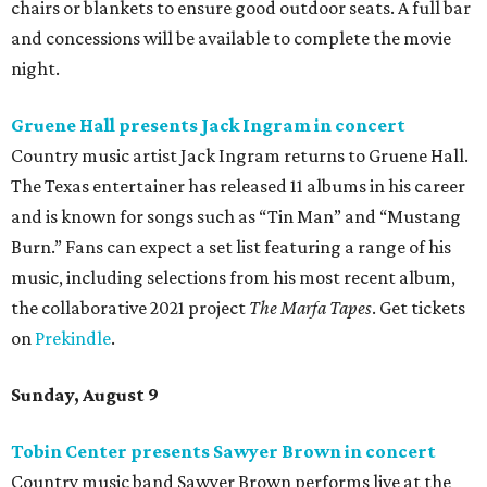
chairs or blankets to ensure good outdoor seats. A full bar
and concessions will be available to complete the movie
night.
Gruene Hall presents Jack Ingram in concert
Country music artist Jack Ingram returns to Gruene Hall.
The Texas entertainer has released 11 albums in his career
and is known for songs such as “Tin Man” and “Mustang
Burn.” Fans can expect a set list featuring a range of his
music, including selections from his most recent album,
the collaborative 2021 project
The Marfa Tapes
. Get tickets
on
Prekindle
.
Sunday, August 9
Tobin Center presents Sawyer Brown in concert
Country music band Sawyer Brown performs live at the