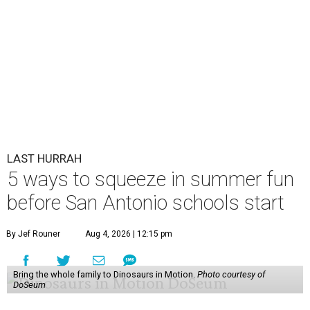
LAST HURRAH
5 ways to squeeze in summer fun
before San Antonio schools start
By Jef Rouner
Aug 4, 2026 | 12:15 pm
Bring the whole family to Dinosaurs in Motion.
Photo courtesy of
DoSeum
S
an Antonio-area schools start classes again as
early as August 10, even if the sun insists that
summer is far from over. For families, that
means there are only a few precious days to cram in fond
childhood memories before it’s back to worrying about