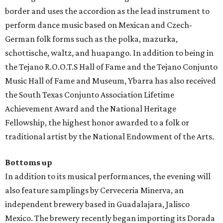
border and uses the accordion as the lead instrument to
perform dance music based on Mexican and Czech-
German folk forms such as the polka, mazurka,
schottische, waltz, and huapango. In addition to being in
the Tejano R.O.O.T.S Hall of Fame and the Tejano Conjunto
Music Hall of Fame and Museum, Ybarra has also received
the South Texas Conjunto Association Lifetime
Achievement Award and the National Heritage
Fellowship, the highest honor awarded to a folk or
traditional artist by the National Endowment of the Arts.
Bottoms up
In addition to its musical performances, the evening will
also feature samplings by Cerveceria Minerva, an
independent brewery based in Guadalajara, Jalisco
Mexico. The brewery recently began importing its Dorada