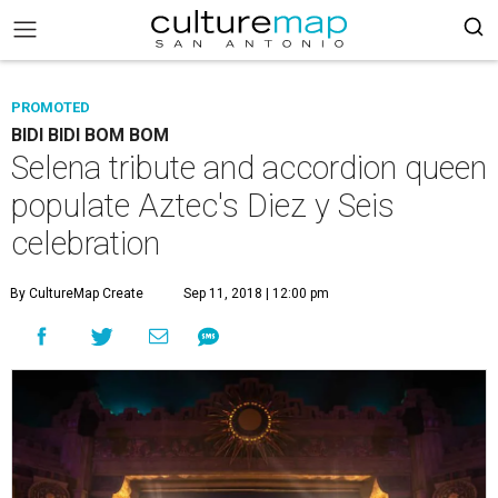
PROMOTED
BIDI BIDI BOM BOM
Selena tribute and accordion queen
populate Aztec's Diez y Seis
celebration
By CultureMap Create
Sep 11, 2018 | 12:00 pm