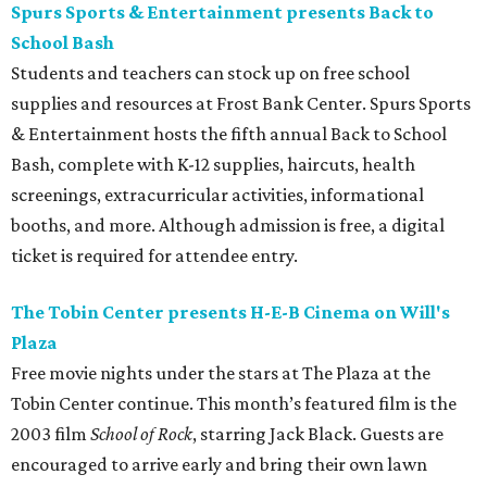
Spurs Sports & Entertainment presents Back to
School Bash
Students and teachers can stock up on free school
supplies and resources at Frost Bank Center. Spurs Sports
& Entertainment hosts the fifth annual Back to School
Bash, complete with K-12 supplies, haircuts, health
screenings, extracurricular activities, informational
booths, and more. Although admission is free, a digital
ticket is required for attendee entry.
The Tobin Center presents H-E-B Cinema on Will's
Plaza
Free movie nights under the stars at The Plaza at the
Tobin Center continue. This month’s featured film is the
2003 film
School of Rock
, starring Jack Black. Guests are
encouraged to arrive early and bring their own lawn