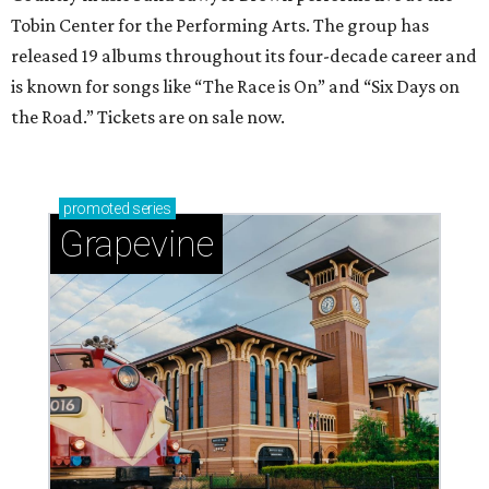
Tobin Center for the Performing Arts. The group has
released 19 albums throughout its four-decade career and
is known for songs like “The Race is On” and “Six Days on
the Road.” Tickets are on sale now.
promoted
series
Grapevine