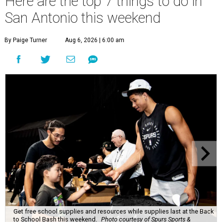
Here are the top 7 things to do in
San Antonio this weekend
By Paige Turner
Aug 6, 2026 | 6:00 am
Get free school supplies and resources while supplies last at the Back
to School Bash this weekend.
Photo courtesy of Spurs Sports &