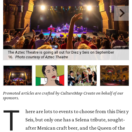
The Aztec Theatre is going all out for Diez y Seis on September
16.
Photo courtesy of Aztec Theatre
Promoted articles are crafted by CultureMap Create on behalf of our
sponsors.
T
here are lots to events to choose from this Diez y
Seis, but only one has a Selena tribute, sought-
after Mexican craft beer, and the Queen of the