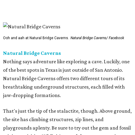
playgrounds aplenty. Be sure to try out the gem and fossil
mining activities. While it's one of the more expensive
options on our list ($32.50-$36.50), the pizza in the snack
shop is relatively cheap.
Dinosaurs in Motion at the Doseum
If the Zoo is a bit too outdoorsy for the current
temperature, there is still plenty of paleontological
pleasure to be had at the beloved children’s museum. The
Dinosaurs in Motion
exhibition runs through September 7,
offering a new twist on the animatronic animal formula.
This time, visitors will learn all about the physics of
dinosaur movement through 14 Mesozoic models made
from recycled materials by the late artist John Payne. Kids
can move the dinos through a set of levers and pulleys,