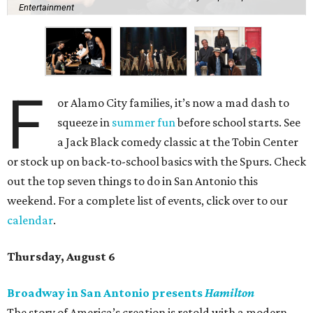
Entertainment
F
or Alamo City families, it’s now a mad dash to
squeeze in
summer fun
before school starts. See
a Jack Black comedy classic at the Tobin Center
or stock up on back-to-school basics with the Spurs. Check
out the top seven things to do in San Antonio this
weekend. For a complete list of events, click over to our
calendar
.
Thursday, August 6
Broadway in San Antonio presents
Hamilton
The story of America’s creation is retold with a modern