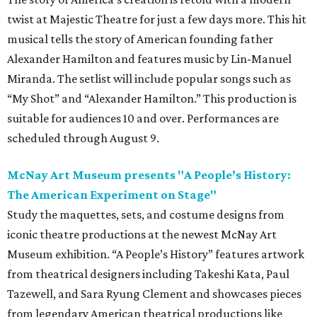
twist at Majestic Theatre for just a few days more. This hit
musical tells the story of American founding father
Alexander Hamilton and features music by Lin-Manuel
Miranda. The setlist will include popular songs such as
“My Shot” and “Alexander Hamilton.” This production is
suitable for audiences 10 and over. Performances are
scheduled through August 9.
McNay Art Museum presents "A People’s History:
The American Experiment on Stage"
Study the maquettes, sets, and costume designs from
iconic theatre productions at the newest McNay Art
Museum exhibition. “A People’s History” features artwork
from theatrical designers including Takeshi Kata, Paul
Tazewell, and Sara Ryung Clement and showcases pieces
from legendary American theatrical productions like