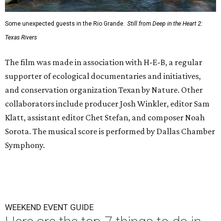
Some unexpected guests in the Rio Grande.
Still from Deep in the Heart 2:
Texas Rivers
The film was made in association with H-E-B, a regular
supporter of ecological documentaries and initiatives,
and conservation organization Texan by Nature. Other
collaborators include producer Josh Winkler, editor Sam
Klatt, assistant editor Chet Stefan, and composer Noah
Sorota. The musical score is performed by Dallas Chamber
Symphony.
WEEKEND EVENT GUIDE