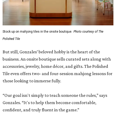
Stock up on mahjong tiles in the onsite boutique.
Photo courtesy of The
Polished Tile
But still, Gonzales’ beloved hobby is the heart of the
business. An onsite boutique sells curated sets along with
accessories, jewelry, home décor, and gifts. The Polished
Tile even offers two- and four-session mahjong lessons for
those looking to immerse fully.
“Our goal isn't simply to teach someone the rules,” says
Gonzales. “It's to help them become comfortable,
confident, and truly fluent in the game.”