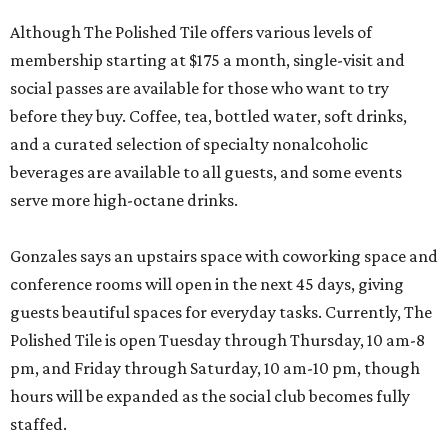
Although The Polished Tile offers various levels of
membership starting at $175 a month, single-visit and
social passes are available for those who want to try
before they buy. Coffee, tea, bottled water, soft drinks,
and a curated selection of specialty nonalcoholic
beverages are available to all guests, and some events
serve more high-octane drinks.
Gonzales says an upstairs space with coworking space and
conference rooms will open in the next 45 days, giving
guests beautiful spaces for everyday tasks. Currently, The
Polished Tile is open Tuesday through Thursday, 10 am-8
pm, and Friday through Saturday, 10 am-10 pm, though
hours will be expanded as the social club becomes fully
staffed.