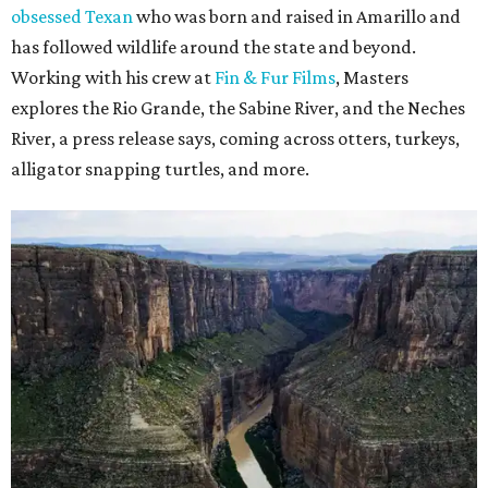
obsessed Texan
who was born and raised in Amarillo and
has followed wildlife around the state and beyond.
Working with his crew at
Fin & Fur Films
, Masters
explores the Rio Grande, the Sabine River, and the Neches
River, a press release says, coming across otters, turkeys,
alligator snapping turtles, and more.