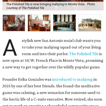
The Polished Tile is now bringing mahjong to Monte Vista.
Photo
courtesy of The Polished Tile
A
stylish new San Antonio social club wants you
to take your mahjong squad out of your living
room and into their parlor.
The Polished Tile
is
now open at 511 W. French Place in Monte Vista, promising
a new way to get together over the wildly popular game.
Founder Erika Gonzales was
introduced to mahjong
in
2025 by one of her best friends. She found the meditative
game was calming, a new sensation for someone used to
the hectic life of a C-suite executive. Now retired, she soon
got to work on creating a thoughtful community space.