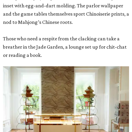
inset with egg-and-dart molding. The parlor wallpaper
and the game tables themselves sport Chinoiserie prints, a
nod to Mahjong’s Chinese roots.
Those who need a respite from the clacking can take a
breather in the Jade Garden, a lounge set up for chit-chat
or reading a book.