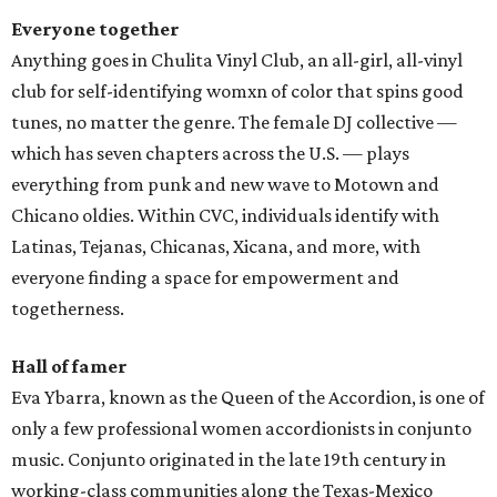
Everyone together
Anything goes in Chulita Vinyl Club, an all-girl, all-vinyl
club for self-identifying womxn of color that spins good
tunes, no matter the genre. The female DJ collective —
which has seven chapters across the U.S. — plays
everything from punk and new wave to Motown and
Chicano oldies. Within CVC, individuals identify with
Latinas, Tejanas, Chicanas, Xicana, and more, with
everyone finding a space for empowerment and
togetherness.
Hall of famer
Eva Ybarra, known as the Queen of the Accordion, is one of
only a few professional women accordionists in conjunto
music. Conjunto originated in the late 19th century in
working-class communities along the Texas-Mexico