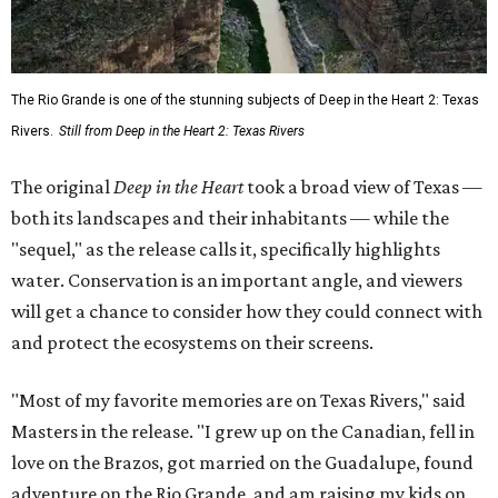
The Rio Grande is one of the stunning subjects of Deep in the Heart 2: Texas
Rivers.
Still from Deep in the Heart 2: Texas Rivers
The original
Deep in the Heart
took a broad view of Texas —
both its landscapes and their inhabitants — while the
"sequel," as the release calls it, specifically highlights
water. Conservation is an important angle, and viewers
will get a chance to consider how they could connect with
and protect the ecosystems on their screens.
"Most of my favorite memories are on Texas Rivers," said
Masters in the release. "I grew up on the Canadian, fell in
love on the Brazos, got married on the Guadalupe, found
adventure on the Rio Grande, and am raising my kids on