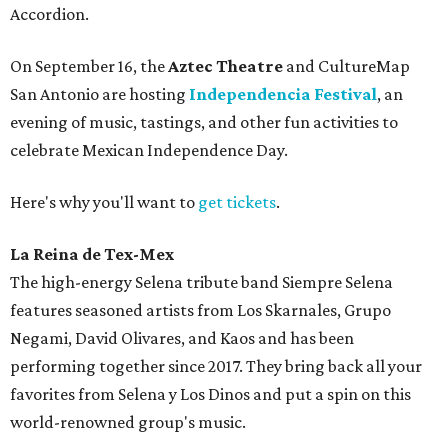
Accordion.
On September 16, the
Aztec Theatre
and CultureMap
San Antonio are hosting
Independencia Festival
, an
evening of music, tastings, and other fun activities to
celebrate Mexican Independence Day.
Here's why you'll want to
get tickets
.
La Reina de Tex-Mex
The high-energy Selena tribute band Siempre Selena
features seasoned artists from Los Skarnales, Grupo
Negami, David Olivares, and Kaos and has been
performing together since 2017. They bring back all your
favorites from Selena y Los Dinos and put a spin on this
world-renowned group's music.