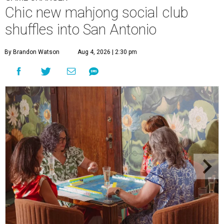
Chic new mahjong social club
shuffles into San Antonio
By Brandon Watson
Aug 4, 2026 | 2:30 pm