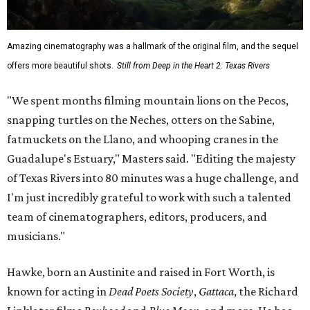
Amazing cinematography was a hallmark of the original film, and the sequel
offers more beautiful shots.
Still from Deep in the Heart 2: Texas Rivers
"We spent months filming mountain lions on the Pecos,
snapping turtles on the Neches, otters on the Sabine,
fatmuckets on the Llano, and whooping cranes in the
Guadalupe's Estuary," Masters said. "Editing the majesty
of Texas Rivers into 80 minutes was a huge challenge, and
I'm just incredibly grateful to work with such a talented
team of cinematographers, editors, producers, and
musicians."
Hawke, born an Austinite and raised in Fort Worth, is
known for acting in
Dead Poets Society
,
Gattaca
, the Richard