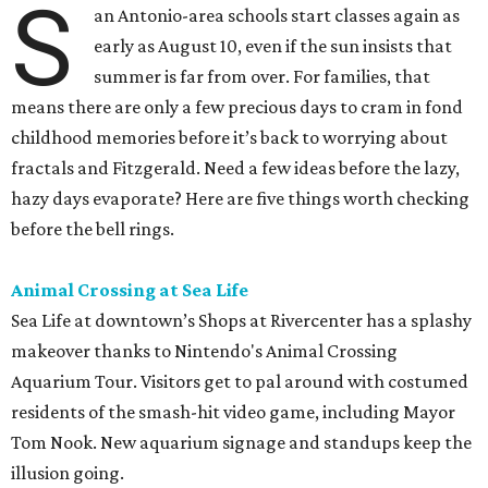
fractals and Fitzgerald. Need a few ideas before the lazy,
hazy days evaporate? Here are five things worth checking
before the bell rings.
Animal Crossing at Sea Life
Sea Life at downtown’s Shops at Rivercenter has a splashy
makeover thanks to Nintendo's Animal Crossing
Aquarium Tour. Visitors get to pal around with costumed
residents of the smash-hit video game, including Mayor
Tom Nook. New aquarium signage and standups keep the
illusion going.
Aside from some visual additions and new gift shop loot,
the Animal Crossing experience doesn't completely
transform the experience, but younger fans are delighted
by anything referencing the game. And besides, all Animal