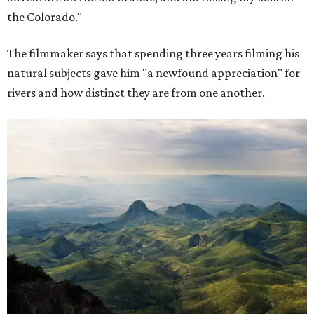
the Colorado."
The filmmaker says that spending three years filming his
natural subjects gave him "a newfound appreciation" for
rivers and how distinct they are from one another.