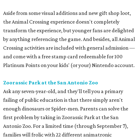
Crossing activities are included with general admission —
and come with a free stamp card redeemable for 100
Platinum Points on your kids' (or your) Nintendo account.
Zoorassic Park at the San Antonio Zoo
Ask any seven-year-old, and they'll tell you a primary
failing of public education is that there simply aren't
enough dinosaurs or Spider-men. Parents can solve the
first problem by taking in Zoorassic Park at the San
Antonio Zoo. For a limited time (through September 7),
families will frolic with 22 different animatronic
dinosaurs, including the mighty Tyrannosaurus, the
Velociraptor, and Triceratops.
The best news is that this exhibit is included in a general
admission ticket, along with the new Congo Falls gorilla