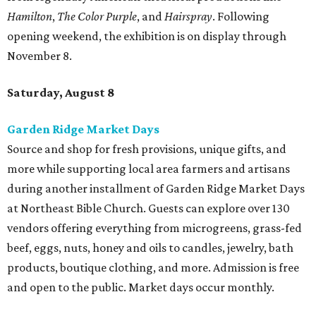
Hamilton
,
The Color Purple
, and
Hairspray
. Following
opening weekend, the exhibition is on display through
November 8.
Saturday, August 8
Garden Ridge Market Days
Source and shop for fresh provisions, unique gifts, and
more while supporting local area farmers and artisans
during another installment of Garden Ridge Market Days
at Northeast Bible Church. Guests can explore over 130
vendors offering everything from microgreens, grass-fed
beef, eggs, nuts, honey and oils to candles, jewelry, bath
products, boutique clothing, and more. Admission is free
and open to the public. Market days occur monthly.