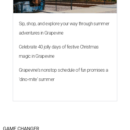
Sip, shop, and explore your way through summer
adventures in Grapevine
Celebrate 40 jolly days of festive Christmas
magic in Grapevine
Grapevine's nonstop schedule of fun promises a
'dino-mite' summer
GAME CHANGER