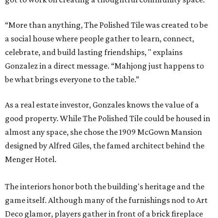
“More than anything, The Polished Tile was created to be
a social house where people gather to learn, connect,
celebrate, and build lasting friendships, " explains
Gonzalez in a direct message. “Mahjong just happens to
be what brings everyone to the table.”
As a real estate investor, Gonzales knows the value of a
good property. While The Polished Tile could be housed in
almost any space, she chose the 1909 McGown Mansion
designed by Alfred Giles, the famed architect behind the
Menger Hotel.
The interiors honor both the building's heritage and the
game itself. Although many of the furnishings nod to Art
Deco glamor, players gather in front of a brick fireplace