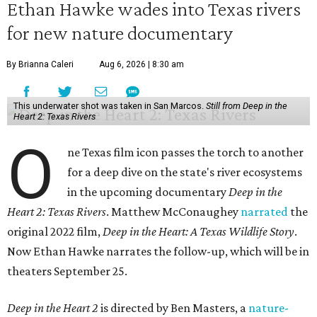
Ethan Hawke wades into Texas rivers
for new nature documentary
By Brianna Caleri
Aug 6, 2026 | 8:30 am
This underwater shot was taken in San Marcos.
Still from Deep in the
Heart 2: Texas Rivers
O
ne Texas film icon passes the torch to another
for a deep dive on the state's river ecosystems
in the upcoming documentary
Deep in the
Heart 2: Texas Rivers
. Matthew McConaughey
narrated
the
original 2022 film,
Deep in the Heart: A Texas Wildlife Story
.
Now Ethan Hawke narrates the follow-up, which will be in
theaters September 25.
Deep in the Heart 2
is directed by Ben Masters, a
nature-