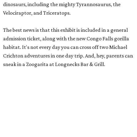
habitat. It's not every day you can cross off two Michael
Crichton adventures in one day trip. And, hey, parents can
sneak in a Zoogarita at Longnecks Bar & Grill.
Ooh and aah at Natural Bridge Caverns.
Natural Bridge Caverns/ Facebook
Natural Bridge Caverns
Nothing says adventure like exploring a cave. Luckily, one
of the best spots in Texas is just outside of San Antonio.
Natural Bridge Caverns offers two different tours of its
breathtaking underground structures, each filled with
jaw-dropping formations.
That's just the tip of the stalactite, though. Above ground,
the site has climbing structures, zip lines, and