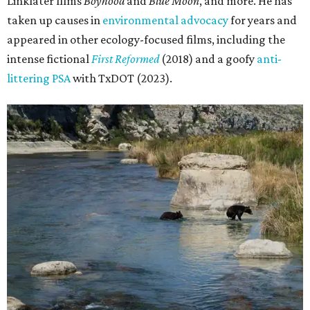
Linklater films
Boyhood
and
Blue Moon
, and more. He has
taken up causes in
environmental advocacy
for years and
appeared in other ecology-focused films, including the
intense fictional
First Reformed
(2018) and a goofy
anti-
littering PSA
with TxDOT (2023).