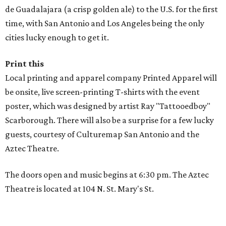
de Guadalajara (a crisp golden ale) to the U.S. for the first
time, with San Antonio and Los Angeles being the only
cities lucky enough to get it.
Print this
Local printing and apparel company Printed Apparel will
be onsite, live screen-printing T-shirts with the event
poster, which was designed by artist Ray "Tattooedboy"
Scarborough. There will also be a surprise for a few lucky
guests, courtesy of Culturemap San Antonio and the
Aztec Theatre.
The doors open and music begins at 6:30 pm. The Aztec
Theatre is located at 104 N. St. Mary's St.