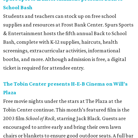
School Bash
Students and teachers can stock up on free school
supplies and resources at Frost Bank Center. Spurs Sports
& Entertainment hosts the fifth annual Back to School
Bash, complete with K-12 supplies, haircuts, health
screenings, extracurricular activities, informational
booths, and more. Although admission is free, a digital
ticket is required for attendee entry.
The Tobin Center presents H-E-B Cinema on Will's
Plaza
Free movie nights under the stars at The Plaza at the
Tobin Center continue. This month’s featured film is the
2003 film
School of Rock
, starring Jack Black. Guests are
encouraged to arrive early and bring their own lawn
chairs or blankets to ensure good outdoor seats. A full bar