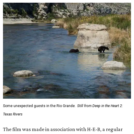
Some unexpected guests in the Rio Grande.
Still from Deep in the Heart 2:
Texas Rivers
The film was made in association with H-E-B, a regular