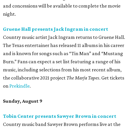
and concessions will be available to complete the movie
night.
Gruene Hall presents Jack Ingram in concert
Country music artist Jack Ingram returns to Gruene Hall.
The Texas entertainer has released 11 albums in his career
and is known for songs such as “Tin Man” and “Mustang
Burn.” Fans can expect a set list featuring a range of his
music, including selections from his most recent album,
the collaborative 2021 project
The Marfa Tapes
. Get tickets
on
Prekindle
.
Sunday, August 9
Tobin Center presents Sawyer Brown in concert
Country music band Sawyer Brown performs live at the