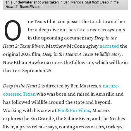
This underwater shot was taken in San Marcos.
Still from Deep in the
Heart 2: Texas Rivers
O
ne Texas film icon passes the torch to another
for a deep dive on the state's river ecosystems
in the upcoming documentary
Deep in the
Heart 2: Texas Rivers
. Matthew McConaughey
narrated
the
original 2022 film,
Deep in the Heart: A Texas Wildlife Story
.
Now Ethan Hawke narrates the follow-up, which will be in
theaters September 25.
Deep in the Heart 2
is directed by Ben Masters, a
nature-
obsessed Texan
who was born and raised in Amarillo and
has followed wildlife around the state and beyond.
Working with his crew at
Fin & Fur Films
, Masters
explores the Rio Grande, the Sabine River, and the Neches
River, a press release says, coming across otters, turkeys,