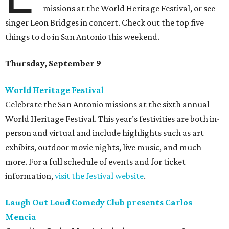
missions at the World Heritage Festival, or see
singer Leon Bridges in concert. Check out the top five
things to do in San Antonio this weekend.
Thursday, September 9
World Heritage Festival
Celebrate the San Antonio missions at the sixth annual
World Heritage Festival. This year’s festivities are both in-
person and virtual and include highlights such as art
exhibits, outdoor movie nights, live music, and much
more. For a full schedule of events and for ticket
information,
visit the festival website
.
Laugh Out Loud Comedy Club presents Carlos
Mencia