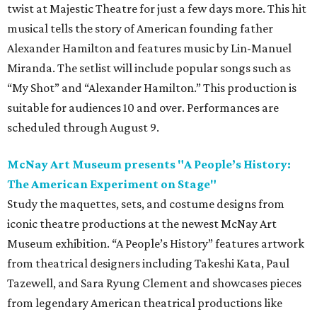
twist at Majestic Theatre for just a few days more. This hit
musical tells the story of American founding father
Alexander Hamilton and features music by Lin-Manuel
Miranda. The setlist will include popular songs such as
“My Shot” and “Alexander Hamilton.” This production is
suitable for audiences 10 and over. Performances are
scheduled through August 9.
McNay Art Museum presents "A People’s History:
The American Experiment on Stage"
Study the maquettes, sets, and costume designs from
iconic theatre productions at the newest McNay Art
Museum exhibition. “A People’s History” features artwork
from theatrical designers including Takeshi Kata, Paul
Tazewell, and Sara Ryung Clement and showcases pieces
from legendary American theatrical productions like