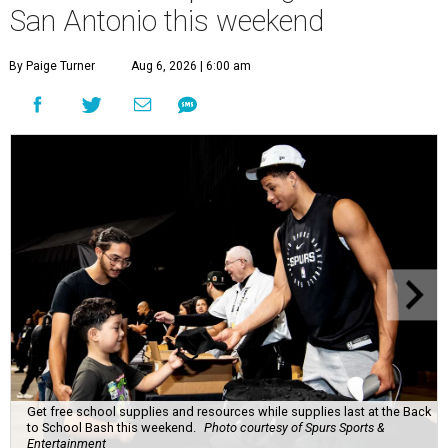
San Antonio this weekend
By Paige Turner
Aug 6, 2026 | 6:00 am
Get free school supplies and resources while supplies last at the Back
to School Bash this weekend.
Photo courtesy of Spurs Sports &
Entertainment