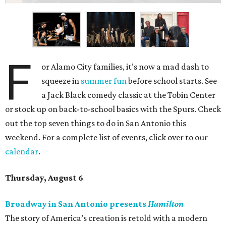
F
or Alamo City families, it’s now a mad dash to
squeeze in
summer fun
before school starts. See
a Jack Black comedy classic at the Tobin Center
or stock up on back-to-school basics with the Spurs. Check
out the top seven things to do in San Antonio this
weekend. For a complete list of events, click over to our
calendar
.
Thursday, August 6
Broadway in San Antonio presents
Hamilton
The story of America’s creation is retold with a modern