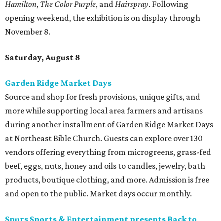
Hamilton
,
The Color Purple
, and
Hairspray
. Following
opening weekend, the exhibition is on display through
November 8.
Saturday, August 8
Garden Ridge Market Days
Source and shop for fresh provisions, unique gifts, and
more while supporting local area farmers and artisans
during another installment of Garden Ridge Market Days
at Northeast Bible Church. Guests can explore over 130
vendors offering everything from microgreens, grass-fed
beef, eggs, nuts, honey and oils to candles, jewelry, bath
products, boutique clothing, and more. Admission is free
and open to the public. Market days occur monthly.
Spurs Sports & Entertainment presents Back to