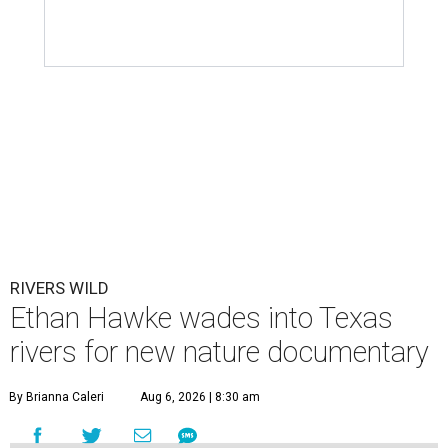
RIVERS WILD
Ethan Hawke wades into Texas
rivers for new nature documentary
By Brianna Caleri
Aug 6, 2026 | 8:30 am