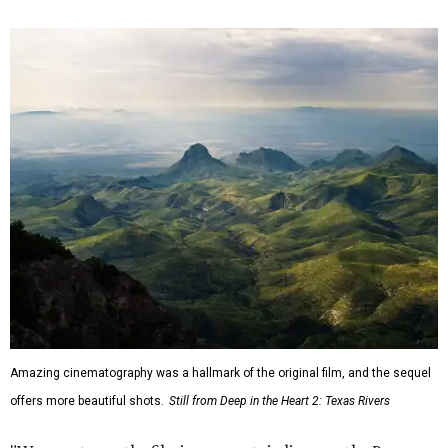
Amazing cinematography was a hallmark of the original film, and the sequel
offers more beautiful shots.
Still from Deep in the Heart 2: Texas Rivers