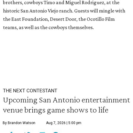
brothers, cowboys Timo and Miguel Rodriguez, at the
historic San Antonio Viejo ranch. Guests will mingle with
the East Foundation, Desert Door, the Ocotillo Film
teams, as well as the cowboys themselves.
THE NEXT CONTESTANT
Upcoming San Antonio entertainment
venue brings game shows to life
By Brandon Watson
Aug 7, 2026 | 5:00 pm