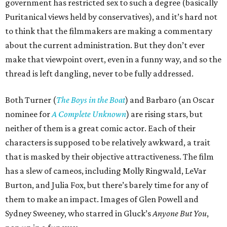
government has restricted sex to such a degree (basically
Puritanical views held by conservatives), and it’s hard not
to think that the filmmakers are making a commentary
about the current administration. But they don’t ever
make that viewpoint overt, even in a funny way, and so the
thread is left dangling, never to be fully addressed.
Both Turner (
The Boys in the Boat
) and Barbaro (an Oscar
nominee for
A Complete Unknown
) are rising stars, but
neither of them is a great comic actor. Each of their
characters is supposed to be relatively awkward, a trait
that is masked by their objective attractiveness. The film
has a slew of cameos, including Molly Ringwald, LeVar
Burton, and Julia Fox, but there’s barely time for any of
them to make an impact. Images of Glen Powell and
Sydney Sweeney, who starred in Gluck’s
Anyone But You
,