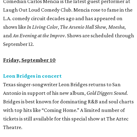
Comedian Carlos Mencia is the latest guest performer at
Laugh Out Loud Comedy Club. Mencia rose to fame in the
L.A. comedy circuit decades ago and has appeared on
shows like
In Living Color
,
The Arsenio Hall Show,
Moesha
,
and
An Evening at the Improv
. Shows are scheduled through
September 12.
Friday, September 10
Leon Bridges in concert
Texas singer-songwriter Leon Bridges returns to San
Antonio in support of his new album,
Gold Diggers Sound
.
Bridges is best known for dominating R&B and soul charts
with top hits like “Coming Home.” A limited number of
tickets is still available for this special show at The Aztec
Theatre.