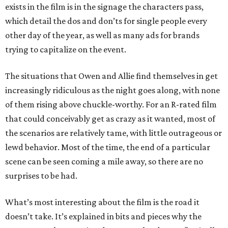
exists in the film is in the signage the characters pass,
which detail the dos and don’ts for single people every
other day of the year, as well as many ads for brands
trying to capitalize on the event.
The situations that Owen and Allie find themselves in get
increasingly ridiculous as the night goes along, with none
of them rising above chuckle-worthy. For an R-rated film
that could conceivably get as crazy as it wanted, most of
the scenarios are relatively tame, with little outrageous or
lewd behavior. Most of the time, the end of a particular
scene can be seen coming a mile away, so there are no
surprises to be had.
What’s most interesting about the film is the road it
doesn’t take. It’s explained in bits and pieces why the