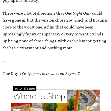
pop up in a fun way.
There were a lot of directions that
One Night Only
could
have gone in, but the version chosen by Gluck and Braun is
close to the worst one. A film that could have been
uproaringly funny or super sexy or very romantic winds
up being none of those things, with each element getting
the basic treatment and nothing more.
---
One Night Only
opens in theaters on August 7.
editorial
series
Where to Shop