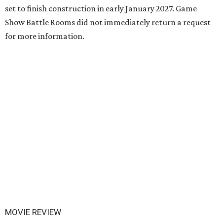
set to finish construction in early January 2027. Game
Show Battle Rooms did not immediately return a request
for more information.
MOVIE REVIEW