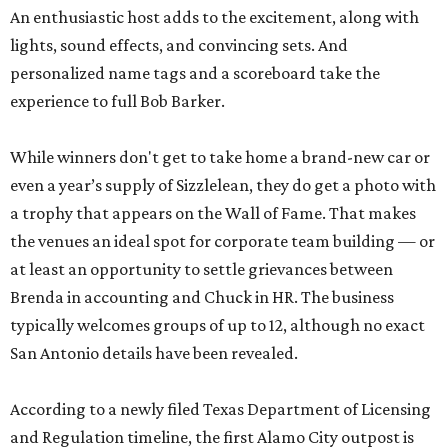
An enthusiastic host adds to the excitement, along with
lights, sound effects, and convincing sets. And
personalized name tags and a scoreboard take the
experience to full Bob Barker.
While winners don't get to take home a brand-new car or
even a year’s supply of Sizzlelean, they do get a photo with
a trophy that appears on the Wall of Fame. That makes
the venues an ideal spot for corporate team building — or
at least an opportunity to settle grievances between
Brenda in accounting and Chuck in HR. The business
typically welcomes groups of up to 12, although no exact
San Antonio details have been revealed.
According to a newly filed Texas Department of Licensing
and Regulation timeline, the first Alamo City outpost is