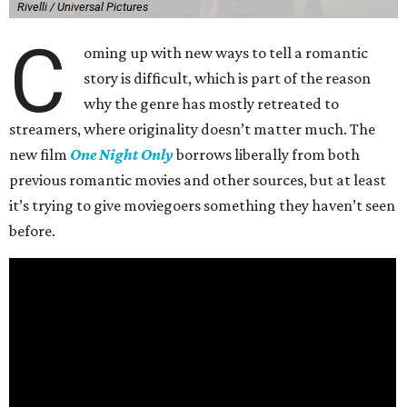
Rivelli / Universal Pictures
C
oming up with new ways to tell a romantic
story is difficult, which is part of the reason
why the genre has mostly retreated to
streamers, where originality doesn’t matter much. The
new film
One Night Only
borrows liberally from both
previous romantic movies and other sources, but at least
it’s trying to give moviegoers something they haven’t seen
before.