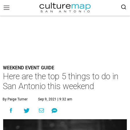
WEEKEND EVENT GUIDE
Here are the top 5 things to do in
San Antonio this weekend
By Paige Turner
Sep 9, 2021 | 9:32 am