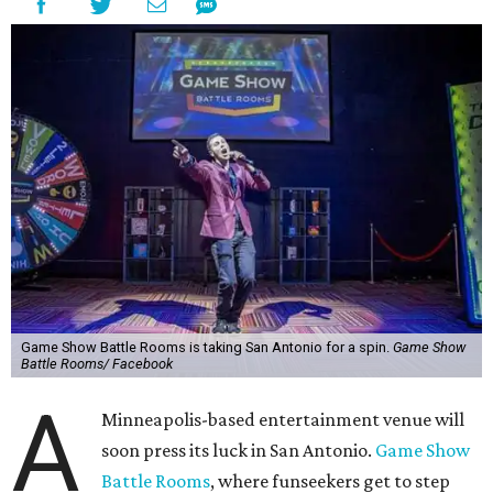
Game Show Battle Rooms is taking San Antonio for a spin.
Game Show
Battle Rooms/ Facebook
A
Minneapolis-based entertainment venue will
soon press its luck in San Antonio.
Game Show
Battle Rooms
, where funseekers get to step