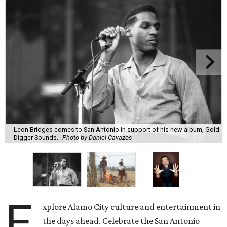
Leon Bridges comes to San Antonio in support of his new album, Gold
Digger Sounds.
Photo by Daniel Cavazos
E
xplore Alamo City culture and entertainment in
the days ahead. Celebrate the San Antonio