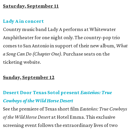
Saturday, September 11
Lady A in concert
Country music band Lady A performs at Whitewater
Amphitheater for one night only. The country-pop trio
comes to San Antonio in support of their new album,
What
a Song Can Do (Chapter One)
. Purchase seats on the
ticketing website.
Sunday, September 12
Desert Door Texas Sotol present
Easteños: True
Cowboys of the Wild Horse Desert
See the premiere of Texas short film
Easteños: True Cowboys
of the Wild Horse Desert
at Hotel Emma. This exclusive
screening event follows the extraordinary lives of two