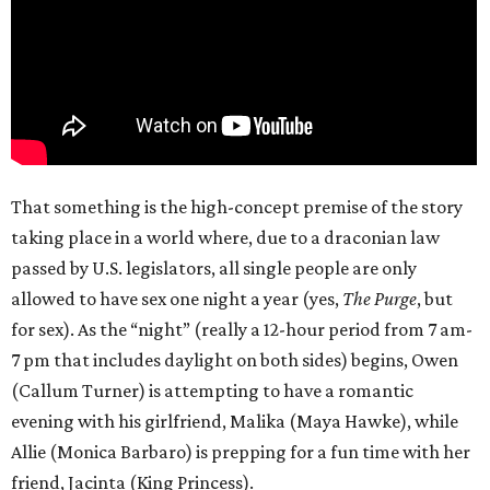
That something is the high-concept premise of the story
taking place in a world where, due to a draconian law
passed by U.S. legislators, all single people are only
allowed to have sex one night a year (yes,
The Purge
, but
for sex). As the “night” (really a 12-hour period from 7 am-
7 pm that includes daylight on both sides) begins, Owen
(Callum Turner) is attempting to have a romantic
evening with his girlfriend, Malika (Maya Hawke), while
Allie (Monica Barbaro) is prepping for a fun time with her
friend, Jacinta (King Princess).