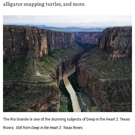
alligator snapping turtles, and more.
The Rio Grande is one of the stunning subjects of Deep in the Heart 2: Texas
Rivers.
Still from Deep in the Heart 2: Texas Rivers