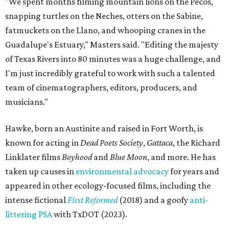
"We spent months filming mountain lions on the Pecos,
snapping turtles on the Neches, otters on the Sabine,
fatmuckets on the Llano, and whooping cranes in the
Guadalupe's Estuary," Masters said. "Editing the majesty
of Texas Rivers into 80 minutes was a huge challenge, and
I'm just incredibly grateful to work with such a talented
team of cinematographers, editors, producers, and
musicians."
Hawke, born an Austinite and raised in Fort Worth, is
known for acting in
Dead Poets Society
,
Gattaca
, the Richard
Linklater films
Boyhood
and
Blue Moon
, and more. He has
taken up causes in
environmental advocacy
for years and
appeared in other ecology-focused films, including the
intense fictional
First Reformed
(2018) and a goofy
anti-
littering PSA
with TxDOT (2023).