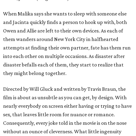
When Malika says she wants to sleep with someone else
and Jacinta quickly finds a person to hook up with, both
Owen and Allie are left to their own devices. As each of
them wanders around New York City in halfhearted
attempts at finding their own partner, fate has them run
into each other on multiple occasions. As disaster after
disaster befalls each of them, they start to realize that
they might belong together.
Directed by Will Gluck and written by Travis Braun, the
film is about as unsubtle as you can get, by design. With
nearly everybody on screen either having or trying to have
sex, that leaves little room for nuance or romance.
Consequently, every joke told in the movie is on the nose
without an ounce of cleverness. What little ingenuity