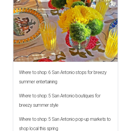
Where to shop: 6 San Antonio stops for breezy
summer entertaining
Where to shop: 5 San Antonio boutiques for
breezy summer style
Where to shop: 5 San Antonio pop-up markets to
shop local this spring