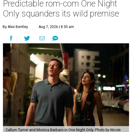
Predictable rom-com One Night
Only squanders its wild premise
By Alex Bentley
Aug 7, 2026 | 8:30 am
Callum Turner and Monica Barbaro in One Night Only.
Photo by Nicole