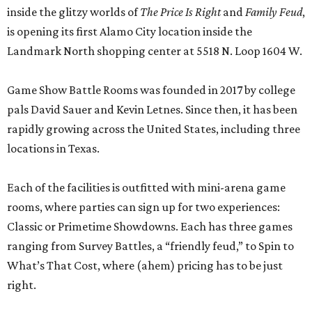
inside the glitzy worlds of
The Price Is Right
and
Family Feud
,
is opening its first Alamo City location inside the
Landmark North shopping center at 5518 N. Loop 1604 W.
Game Show Battle Rooms was founded in 2017 by college
pals David Sauer and Kevin Letnes. Since then, it has been
rapidly growing across the United States, including three
locations in Texas.
Each of the facilities is outfitted with mini-arena game
rooms, where parties can sign up for two experiences:
Classic or Primetime Showdowns. Each has three games
ranging from Survey Battles, a “friendly feud,” to Spin to
What’s That Cost, where (ahem) pricing has to be just
right.