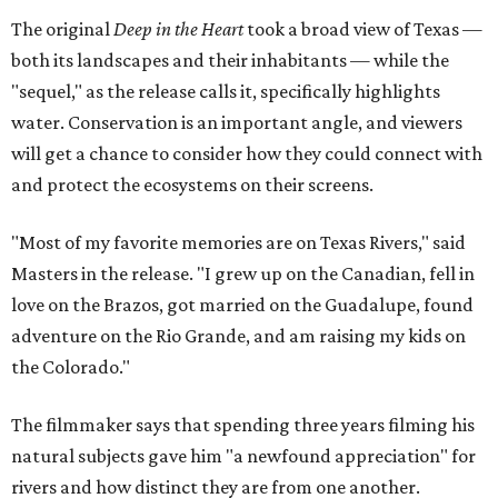
The original
Deep in the Heart
took a broad view of Texas —
both its landscapes and their inhabitants — while the
"sequel," as the release calls it, specifically highlights
water. Conservation is an important angle, and viewers
will get a chance to consider how they could connect with
and protect the ecosystems on their screens.
"Most of my favorite memories are on Texas Rivers," said
Masters in the release. "I grew up on the Canadian, fell in
love on the Brazos, got married on the Guadalupe, found
adventure on the Rio Grande, and am raising my kids on
the Colorado."
The filmmaker says that spending three years filming his
natural subjects gave him "a newfound appreciation" for
rivers and how distinct they are from one another.