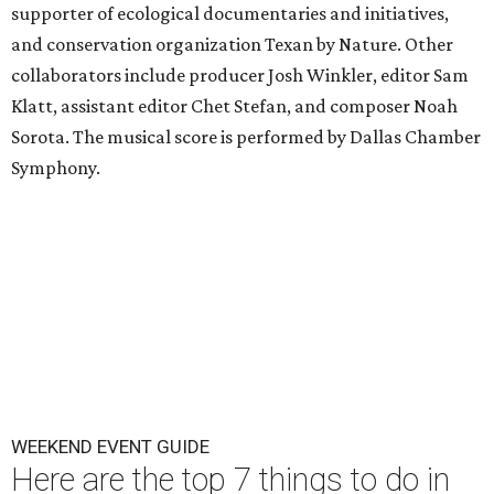
supporter of ecological documentaries and initiatives,
and conservation organization Texan by Nature. Other
collaborators include producer Josh Winkler, editor Sam
Klatt, assistant editor Chet Stefan, and composer Noah
Sorota. The musical score is performed by Dallas Chamber
Symphony.
WEEKEND EVENT GUIDE
Here are the top 7 things to do in