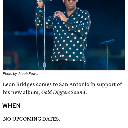
Photo by Jacob Power
Leon Bridges comes to San Antonio in support of
his new album,
Gold Diggers Sound
.
WHEN
NO UPCOMING DATES.