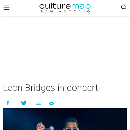
Leon Bridges in concert