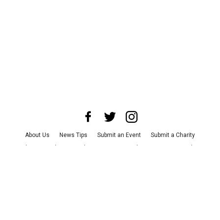
About Us
News Tips
Submit an Event
Submit a Charity
Advertise with Us
Jobs
Terms & Conditions
Privacy Policy
©
2026
CultureMap LLC. All Rights Reserved.