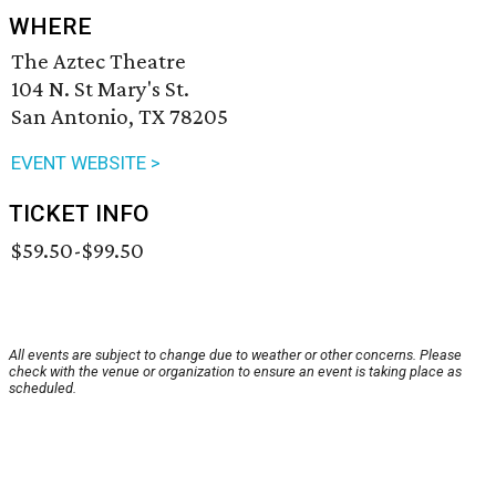
WHERE
The Aztec Theatre
104 N. St Mary's St.
San Antonio, TX 78205
EVENT WEBSITE >
TICKET INFO
$59.50-$99.50
All events are subject to change due to weather or other concerns. Please
check with the venue or organization to ensure an event is taking place as
scheduled.